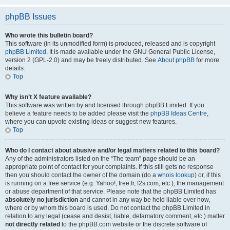
phpBB Issues
Who wrote this bulletin board?
This software (in its unmodified form) is produced, released and is copyright
phpBB Limited
. It is made available under the GNU General Public License,
version 2 (GPL-2.0) and may be freely distributed. See
About phpBB
for more
details.
Top
Why isn’t X feature available?
This software was written by and licensed through phpBB Limited. If you
believe a feature needs to be added please visit the
phpBB Ideas Centre
,
where you can upvote existing ideas or suggest new features.
Top
Who do I contact about abusive and/or legal matters related to this board?
Any of the administrators listed on the “The team” page should be an
appropriate point of contact for your complaints. If this still gets no response
then you should contact the owner of the domain (do a
whois lookup
) or, if this
is running on a free service (e.g. Yahoo!, free.fr, f2s.com, etc.), the management
or abuse department of that service. Please note that the phpBB Limited has
absolutely no jurisdiction
and cannot in any way be held liable over how,
where or by whom this board is used. Do not contact the phpBB Limited in
relation to any legal (cease and desist, liable, defamatory comment, etc.) matter
not directly related
to the phpBB.com website or the discrete software of