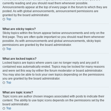
currently reading and you should read them whenever possible.
Announcements appear at the top of every page in the forum to which they are
posted. As with global announcements, announcement permissions are
granted by the board administrator.
Top
What are sticky topics?
Sticky topics within the forum appear below announcements and only on the
first page. They are often quite important so you should read them whenever
possible. As with announcements and global announcements, sticky topic
permissions are granted by the board administrator.
Top
What are locked topics?
Locked topics are topics where users can no longer reply and any poll it
contained was automatically ended. Topics may be locked for many reasons
and were set this way by either the forum moderator or board administrator.
You may also be able to lock your own topics depending on the permissions
you are granted by the board administrator.
Top
What are topic icons?
Topic icons are author chosen images associated with posts to indicate their
content. The ability to use topic icons depends on the permissions set by the
board administrator.
Top