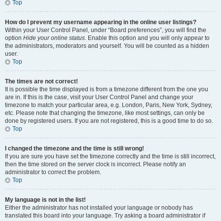
Top
How do I prevent my username appearing in the online user listings?
Within your User Control Panel, under “Board preferences”, you will find the
option
Hide your online status
. Enable this option and you will only appear to
the administrators, moderators and yourself. You will be counted as a hidden
user.
Top
The times are not correct!
It is possible the time displayed is from a timezone different from the one you
are in. If this is the case, visit your User Control Panel and change your
timezone to match your particular area, e.g. London, Paris, New York, Sydney,
etc. Please note that changing the timezone, like most settings, can only be
done by registered users. If you are not registered, this is a good time to do so.
Top
I changed the timezone and the time is still wrong!
If you are sure you have set the timezone correctly and the time is still incorrect,
then the time stored on the server clock is incorrect. Please notify an
administrator to correct the problem.
Top
My language is not in the list!
Either the administrator has not installed your language or nobody has
translated this board into your language. Try asking a board administrator if