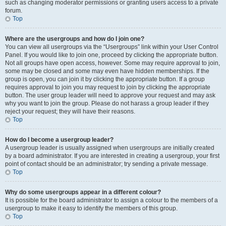
such as changing moderator permissions or granting users access to a private
forum.
Top
Where are the usergroups and how do I join one?
You can view all usergroups via the “Usergroups” link within your User Control
Panel. If you would like to join one, proceed by clicking the appropriate button.
Not all groups have open access, however. Some may require approval to join,
some may be closed and some may even have hidden memberships. If the
group is open, you can join it by clicking the appropriate button. If a group
requires approval to join you may request to join by clicking the appropriate
button. The user group leader will need to approve your request and may ask
why you want to join the group. Please do not harass a group leader if they
reject your request; they will have their reasons.
Top
How do I become a usergroup leader?
A usergroup leader is usually assigned when usergroups are initially created
by a board administrator. If you are interested in creating a usergroup, your first
point of contact should be an administrator; try sending a private message.
Top
Why do some usergroups appear in a different colour?
It is possible for the board administrator to assign a colour to the members of a
usergroup to make it easy to identify the members of this group.
Top