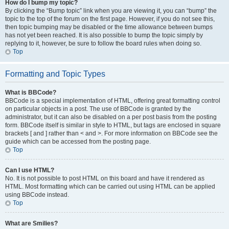
How do I bump my topic?
By clicking the “Bump topic” link when you are viewing it, you can “bump” the
topic to the top of the forum on the first page. However, if you do not see this,
then topic bumping may be disabled or the time allowance between bumps
has not yet been reached. It is also possible to bump the topic simply by
replying to it, however, be sure to follow the board rules when doing so.
Top
Formatting and Topic Types
What is BBCode?
BBCode is a special implementation of HTML, offering great formatting control
on particular objects in a post. The use of BBCode is granted by the
administrator, but it can also be disabled on a per post basis from the posting
form. BBCode itself is similar in style to HTML, but tags are enclosed in square
brackets [ and ] rather than < and >. For more information on BBCode see the
guide which can be accessed from the posting page.
Top
Can I use HTML?
No. It is not possible to post HTML on this board and have it rendered as
HTML. Most formatting which can be carried out using HTML can be applied
using BBCode instead.
Top
What are Smilies?