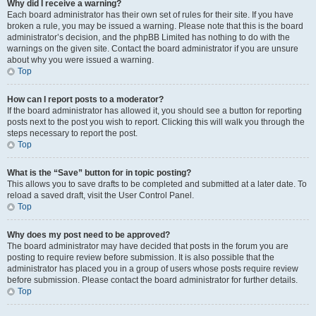
Why did I receive a warning?
Each board administrator has their own set of rules for their site. If you have
broken a rule, you may be issued a warning. Please note that this is the board
administrator’s decision, and the phpBB Limited has nothing to do with the
warnings on the given site. Contact the board administrator if you are unsure
about why you were issued a warning.
Top
How can I report posts to a moderator?
If the board administrator has allowed it, you should see a button for reporting
posts next to the post you wish to report. Clicking this will walk you through the
steps necessary to report the post.
Top
What is the “Save” button for in topic posting?
This allows you to save drafts to be completed and submitted at a later date. To
reload a saved draft, visit the User Control Panel.
Top
Why does my post need to be approved?
The board administrator may have decided that posts in the forum you are
posting to require review before submission. It is also possible that the
administrator has placed you in a group of users whose posts require review
before submission. Please contact the board administrator for further details.
Top