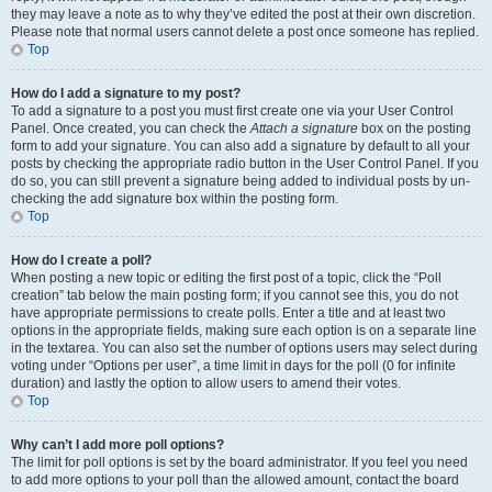
they may leave a note as to why they’ve edited the post at their own discretion.
Please note that normal users cannot delete a post once someone has replied.
Top
How do I add a signature to my post?
To add a signature to a post you must first create one via your User Control
Panel. Once created, you can check the
Attach a signature
box on the posting
form to add your signature. You can also add a signature by default to all your
posts by checking the appropriate radio button in the User Control Panel. If you
do so, you can still prevent a signature being added to individual posts by un-
checking the add signature box within the posting form.
Top
How do I create a poll?
When posting a new topic or editing the first post of a topic, click the “Poll
creation” tab below the main posting form; if you cannot see this, you do not
have appropriate permissions to create polls. Enter a title and at least two
options in the appropriate fields, making sure each option is on a separate line
in the textarea. You can also set the number of options users may select during
voting under “Options per user”, a time limit in days for the poll (0 for infinite
duration) and lastly the option to allow users to amend their votes.
Top
Why can’t I add more poll options?
The limit for poll options is set by the board administrator. If you feel you need
to add more options to your poll than the allowed amount, contact the board