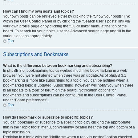
How can I find my own posts and topics?
Your own posts can be retrieved either by clicking the “Show your posts” link
within the User Control Panel or by clicking the “Search user’s posts” link via
your own profile page or by clicking the “Quick links” menu at the top of the
board. To search for your topics, use the Advanced search page and fill in the
various options appropriately.
Top
Subscriptions and Bookmarks
What is the difference between bookmarking and subscribing?
In phpBB 3.0, bookmarking topics worked much like bookmarking in a web
browser. You were not alerted when there was an update. As of phpBB 3.1,
bookmarking is more like subscribing to a topic. You can be notified when a
bookmarked topic is updated. Subscribing, however, will notify you when there
is an update to a topic or forum on the board. Notification options for
bookmarks and subscriptions can be configured in the User Control Panel,
under “Board preferences”.
Top
How do I bookmark or subscribe to specific topics?
You can bookmark or subscribe to a specific topic by clicking the appropriate
link in the “Topic tools” menu, conveniently located near the top and bottom of a
topic discussion.
Replying to a topic with the “Notify me when a reply is posted” option checked