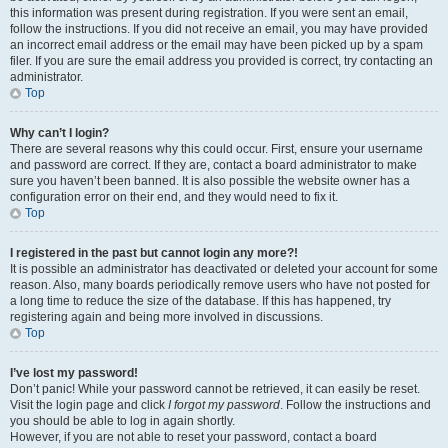
this information was present during registration. If you were sent an email,
follow the instructions. If you did not receive an email, you may have provided
an incorrect email address or the email may have been picked up by a spam
filer. If you are sure the email address you provided is correct, try contacting an
administrator.
Top
Why can’t I login?
There are several reasons why this could occur. First, ensure your username
and password are correct. If they are, contact a board administrator to make
sure you haven’t been banned. It is also possible the website owner has a
configuration error on their end, and they would need to fix it.
Top
I registered in the past but cannot login any more?!
It is possible an administrator has deactivated or deleted your account for some
reason. Also, many boards periodically remove users who have not posted for
a long time to reduce the size of the database. If this has happened, try
registering again and being more involved in discussions.
Top
I’ve lost my password!
Don’t panic! While your password cannot be retrieved, it can easily be reset.
Visit the login page and click
I forgot my password
. Follow the instructions and
you should be able to log in again shortly.
However, if you are not able to reset your password, contact a board