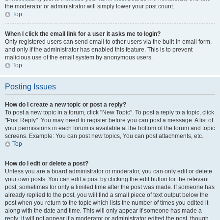
the moderator or administrator will simply lower your post count.
Top
When I click the email link for a user it asks me to login?
Only registered users can send email to other users via the built-in email form,
and only if the administrator has enabled this feature. This is to prevent
malicious use of the email system by anonymous users.
Top
Posting Issues
How do I create a new topic or post a reply?
To post a new topic in a forum, click "New Topic". To post a reply to a topic, click
"Post Reply". You may need to register before you can post a message. A list of
your permissions in each forum is available at the bottom of the forum and topic
screens. Example: You can post new topics, You can post attachments, etc.
Top
How do I edit or delete a post?
Unless you are a board administrator or moderator, you can only edit or delete
your own posts. You can edit a post by clicking the edit button for the relevant
post, sometimes for only a limited time after the post was made. If someone has
already replied to the post, you will find a small piece of text output below the
post when you return to the topic which lists the number of times you edited it
along with the date and time. This will only appear if someone has made a
reply; it will not appear if a moderator or administrator edited the post, though