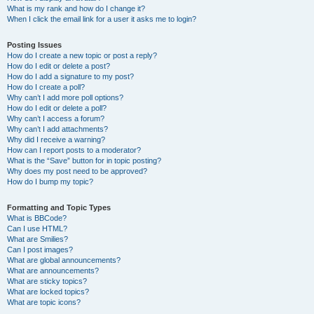
What is my rank and how do I change it?
When I click the email link for a user it asks me to login?
Posting Issues
How do I create a new topic or post a reply?
How do I edit or delete a post?
How do I add a signature to my post?
How do I create a poll?
Why can’t I add more poll options?
How do I edit or delete a poll?
Why can’t I access a forum?
Why can’t I add attachments?
Why did I receive a warning?
How can I report posts to a moderator?
What is the “Save” button for in topic posting?
Why does my post need to be approved?
How do I bump my topic?
Formatting and Topic Types
What is BBCode?
Can I use HTML?
What are Smilies?
Can I post images?
What are global announcements?
What are announcements?
What are sticky topics?
What are locked topics?
What are topic icons?