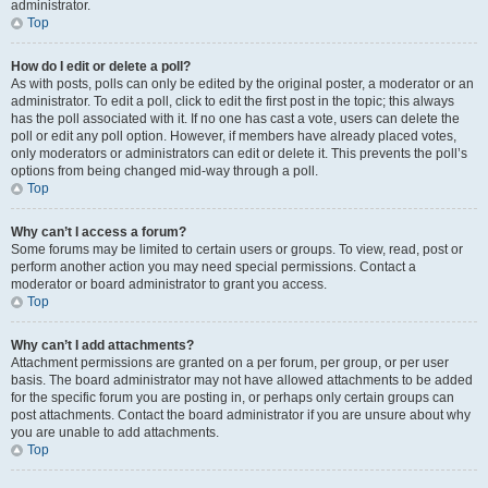
administrator.
Top
How do I edit or delete a poll?
As with posts, polls can only be edited by the original poster, a moderator or an
administrator. To edit a poll, click to edit the first post in the topic; this always
has the poll associated with it. If no one has cast a vote, users can delete the
poll or edit any poll option. However, if members have already placed votes,
only moderators or administrators can edit or delete it. This prevents the poll’s
options from being changed mid-way through a poll.
Top
Why can’t I access a forum?
Some forums may be limited to certain users or groups. To view, read, post or
perform another action you may need special permissions. Contact a
moderator or board administrator to grant you access.
Top
Why can’t I add attachments?
Attachment permissions are granted on a per forum, per group, or per user
basis. The board administrator may not have allowed attachments to be added
for the specific forum you are posting in, or perhaps only certain groups can
post attachments. Contact the board administrator if you are unsure about why
you are unable to add attachments.
Top