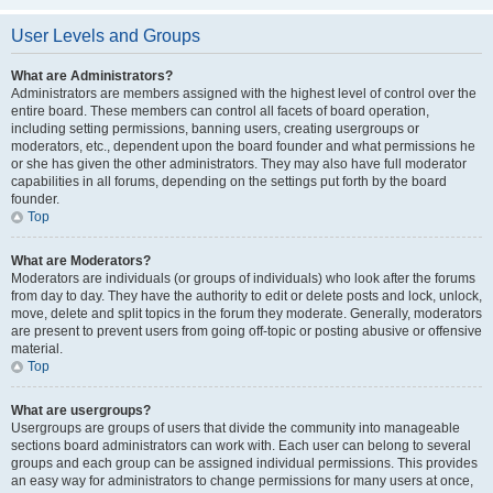
User Levels and Groups
What are Administrators?
Administrators are members assigned with the highest level of control over the
entire board. These members can control all facets of board operation,
including setting permissions, banning users, creating usergroups or
moderators, etc., dependent upon the board founder and what permissions he
or she has given the other administrators. They may also have full moderator
capabilities in all forums, depending on the settings put forth by the board
founder.
Top
What are Moderators?
Moderators are individuals (or groups of individuals) who look after the forums
from day to day. They have the authority to edit or delete posts and lock, unlock,
move, delete and split topics in the forum they moderate. Generally, moderators
are present to prevent users from going off-topic or posting abusive or offensive
material.
Top
What are usergroups?
Usergroups are groups of users that divide the community into manageable
sections board administrators can work with. Each user can belong to several
groups and each group can be assigned individual permissions. This provides
an easy way for administrators to change permissions for many users at once,