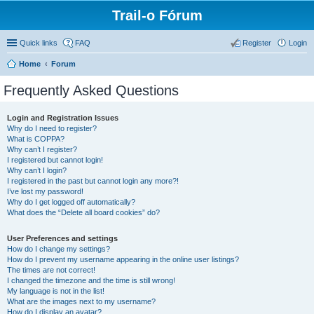
Trail-o Fórum
Quick links
FAQ
Register
Login
Home
Forum
Frequently Asked Questions
Login and Registration Issues
Why do I need to register?
What is COPPA?
Why can’t I register?
I registered but cannot login!
Why can’t I login?
I registered in the past but cannot login any more?!
I’ve lost my password!
Why do I get logged off automatically?
What does the “Delete all board cookies” do?
User Preferences and settings
How do I change my settings?
How do I prevent my username appearing in the online user listings?
The times are not correct!
I changed the timezone and the time is still wrong!
My language is not in the list!
What are the images next to my username?
How do I display an avatar?