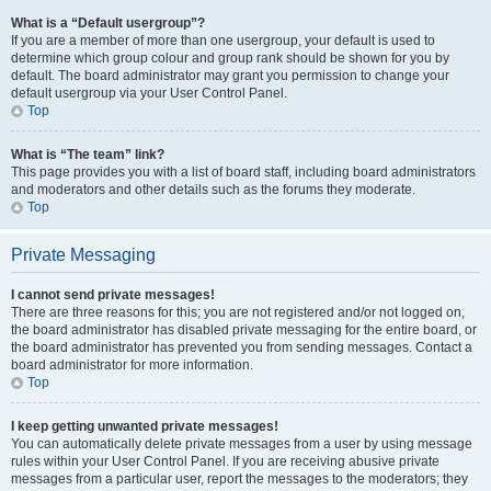
What is a “Default usergroup”?
If you are a member of more than one usergroup, your default is used to
determine which group colour and group rank should be shown for you by
default. The board administrator may grant you permission to change your
default usergroup via your User Control Panel.
Top
What is “The team” link?
This page provides you with a list of board staff, including board administrators
and moderators and other details such as the forums they moderate.
Top
Private Messaging
I cannot send private messages!
There are three reasons for this; you are not registered and/or not logged on,
the board administrator has disabled private messaging for the entire board, or
the board administrator has prevented you from sending messages. Contact a
board administrator for more information.
Top
I keep getting unwanted private messages!
You can automatically delete private messages from a user by using message
rules within your User Control Panel. If you are receiving abusive private
messages from a particular user, report the messages to the moderators; they