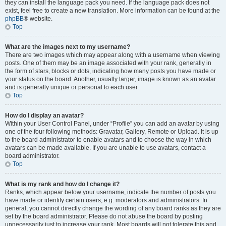
they can install the language pack you need. If the language pack does not
exist, feel free to create a new translation. More information can be found at the
phpBB
® website.
Top
What are the images next to my username?
There are two images which may appear along with a username when viewing
posts. One of them may be an image associated with your rank, generally in
the form of stars, blocks or dots, indicating how many posts you have made or
your status on the board. Another, usually larger, image is known as an avatar
and is generally unique or personal to each user.
Top
How do I display an avatar?
Within your User Control Panel, under “Profile” you can add an avatar by using
one of the four following methods: Gravatar, Gallery, Remote or Upload. It is up
to the board administrator to enable avatars and to choose the way in which
avatars can be made available. If you are unable to use avatars, contact a
board administrator.
Top
What is my rank and how do I change it?
Ranks, which appear below your username, indicate the number of posts you
have made or identify certain users, e.g. moderators and administrators. In
general, you cannot directly change the wording of any board ranks as they are
set by the board administrator. Please do not abuse the board by posting
unnecessarily just to increase your rank. Most boards will not tolerate this and