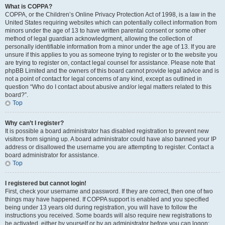
What is COPPA?
COPPA, or the Children’s Online Privacy Protection Act of 1998, is a law in the
United States requiring websites which can potentially collect information from
minors under the age of 13 to have written parental consent or some other
method of legal guardian acknowledgment, allowing the collection of
personally identifiable information from a minor under the age of 13. If you are
unsure if this applies to you as someone trying to register or to the website you
are trying to register on, contact legal counsel for assistance. Please note that
phpBB Limited and the owners of this board cannot provide legal advice and is
not a point of contact for legal concerns of any kind, except as outlined in
question “Who do I contact about abusive and/or legal matters related to this
board?”.
Top
Why can’t I register?
It is possible a board administrator has disabled registration to prevent new
visitors from signing up. A board administrator could have also banned your IP
address or disallowed the username you are attempting to register. Contact a
board administrator for assistance.
Top
I registered but cannot login!
First, check your username and password. If they are correct, then one of two
things may have happened. If COPPA support is enabled and you specified
being under 13 years old during registration, you will have to follow the
instructions you received. Some boards will also require new registrations to
be activated, either by yourself or by an administrator before you can logon;