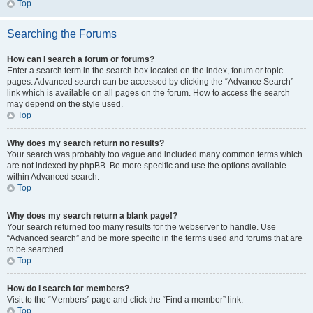
Top
Searching the Forums
How can I search a forum or forums?
Enter a search term in the search box located on the index, forum or topic
pages. Advanced search can be accessed by clicking the “Advance Search”
link which is available on all pages on the forum. How to access the search
may depend on the style used.
Top
Why does my search return no results?
Your search was probably too vague and included many common terms which
are not indexed by phpBB. Be more specific and use the options available
within Advanced search.
Top
Why does my search return a blank page!?
Your search returned too many results for the webserver to handle. Use
“Advanced search” and be more specific in the terms used and forums that are
to be searched.
Top
How do I search for members?
Visit to the “Members” page and click the “Find a member” link.
Top