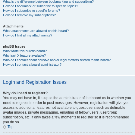
What is the difference between bookmarking and subscribing?
How do I bookmark or subscribe to specific topics?
How do I subscribe to specific forums?
How do I remove my subscriptions?
Attachments
What attachments are allowed on this board?
How do I find all my attachments?
phpBB Issues
Who wrote this bulletin board?
Why isn’t X feature available?
Who do I contact about abusive and/or legal matters related to this board?
How do I contact a board administrator?
Login and Registration Issues
Why do I need to register?
You may not have to, it is up to the administrator of the board as to whether you
need to register in order to post messages. However; registration will give you
access to additional features not available to guest users such as definable
avatar images, private messaging, emailing of fellow users, usergroup
subscription, etc. It only takes a few moments to register so it is recommended
you do so.
Top