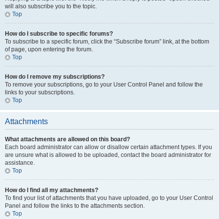
will also subscribe you to the topic.
Top
How do I subscribe to specific forums?
To subscribe to a specific forum, click the “Subscribe forum” link, at the bottom
of page, upon entering the forum.
Top
How do I remove my subscriptions?
To remove your subscriptions, go to your User Control Panel and follow the
links to your subscriptions.
Top
Attachments
What attachments are allowed on this board?
Each board administrator can allow or disallow certain attachment types. If you
are unsure what is allowed to be uploaded, contact the board administrator for
assistance.
Top
How do I find all my attachments?
To find your list of attachments that you have uploaded, go to your User Control
Panel and follow the links to the attachments section.
Top