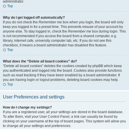
administrator.
Top
Why do I get logged off automatically?
If you do not check the
Remember me
box when you login, the board will only
keep you logged in for a preset time. This prevents misuse of your account by
anyone else. To stay logged in, check the
Remember me
box during login. This
is not recommended if you access the board from a shared computer, e.g.
library, internet cafe, university computer lab, etc. If you do not see this
checkbox, it means a board administrator has disabled this feature.
Top
What does the “Delete all board cookies” do?
“Delete all board cookies” deletes the cookies created by phpBB which keep
you authenticated and logged into the board. Cookies also provide functions
such as read tracking if they have been enabled by a board administrator. If
you are having login or logout problems, deleting board cookies may help.
Top
User Preferences and settings
How do I change my settings?
If you are a registered user, all your settings are stored in the board database.
To alter them, visit your User Control Panel; a link can usually be found by
clicking on your username at the top of board pages. This system will allow you
to change all your settings and preferences.