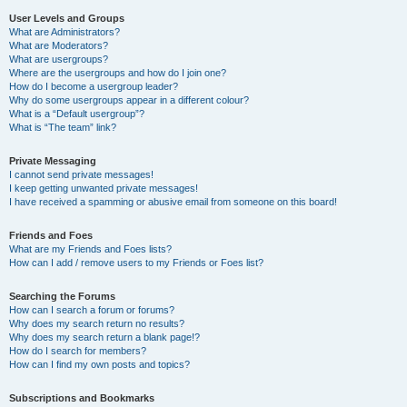
User Levels and Groups
What are Administrators?
What are Moderators?
What are usergroups?
Where are the usergroups and how do I join one?
How do I become a usergroup leader?
Why do some usergroups appear in a different colour?
What is a “Default usergroup”?
What is “The team” link?
Private Messaging
I cannot send private messages!
I keep getting unwanted private messages!
I have received a spamming or abusive email from someone on this board!
Friends and Foes
What are my Friends and Foes lists?
How can I add / remove users to my Friends or Foes list?
Searching the Forums
How can I search a forum or forums?
Why does my search return no results?
Why does my search return a blank page!?
How do I search for members?
How can I find my own posts and topics?
Subscriptions and Bookmarks