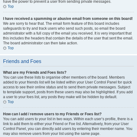
have the power to prevent a user from sending private messages.
Top
I have received a spamming or abusive email from someone on this board!
We are sorry to hear that. The email form feature of this board includes
safeguards to try and track users who send such posts, so email the board
administrator with a full copy of the email you received. It is very important that
this includes the headers that contain the details of the user that sent the email.
The board administrator can then take action.
Top
Friends and Foes
What are my Friends and Foes lists?
You can use these lists to organise other members of the board. Members
added to your friends list will be listed within your User Control Panel for quick
access to see their online status and to send them private messages. Subject
to template support, posts from these users may also be highlighted. If you add
a user to your foes list, any posts they make will be hidden by default.
Top
How can I add / remove users to my Friends or Foes list?
You can add users to your list in two ways. Within each user’s profile, there is a
link to add them to either your Friend or Foe list. Alternatively, from your User
Control Panel, you can directly add users by entering their member name. You
may also remove users from your list using the same page.