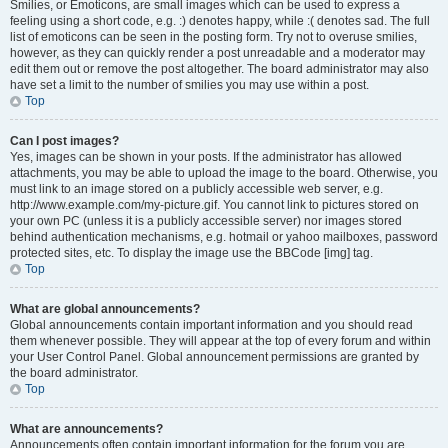
Smilies, or Emoticons, are small images which can be used to express a
feeling using a short code, e.g. :) denotes happy, while :( denotes sad. The full
list of emoticons can be seen in the posting form. Try not to overuse smilies,
however, as they can quickly render a post unreadable and a moderator may
edit them out or remove the post altogether. The board administrator may also
have set a limit to the number of smilies you may use within a post.
Top
Can I post images?
Yes, images can be shown in your posts. If the administrator has allowed
attachments, you may be able to upload the image to the board. Otherwise, you
must link to an image stored on a publicly accessible web server, e.g.
http://www.example.com/my-picture.gif. You cannot link to pictures stored on
your own PC (unless it is a publicly accessible server) nor images stored
behind authentication mechanisms, e.g. hotmail or yahoo mailboxes, password
protected sites, etc. To display the image use the BBCode [img] tag.
Top
What are global announcements?
Global announcements contain important information and you should read
them whenever possible. They will appear at the top of every forum and within
your User Control Panel. Global announcement permissions are granted by
the board administrator.
Top
What are announcements?
Announcements often contain important information for the forum you are