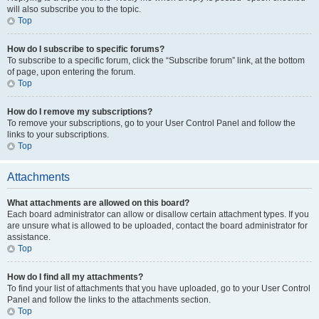
will also subscribe you to the topic.
Top
How do I subscribe to specific forums?
To subscribe to a specific forum, click the “Subscribe forum” link, at the bottom
of page, upon entering the forum.
Top
How do I remove my subscriptions?
To remove your subscriptions, go to your User Control Panel and follow the
links to your subscriptions.
Top
Attachments
What attachments are allowed on this board?
Each board administrator can allow or disallow certain attachment types. If you
are unsure what is allowed to be uploaded, contact the board administrator for
assistance.
Top
How do I find all my attachments?
To find your list of attachments that you have uploaded, go to your User Control
Panel and follow the links to the attachments section.
Top