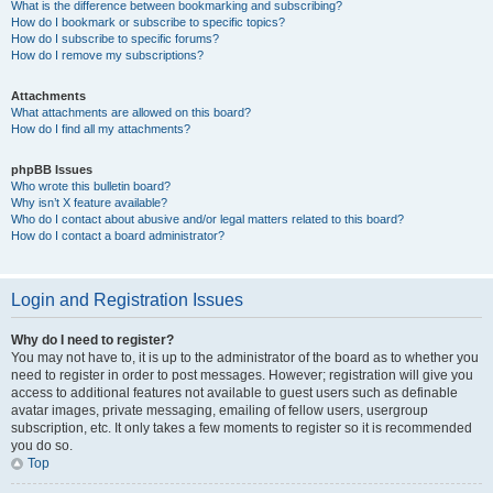
What is the difference between bookmarking and subscribing?
How do I bookmark or subscribe to specific topics?
How do I subscribe to specific forums?
How do I remove my subscriptions?
Attachments
What attachments are allowed on this board?
How do I find all my attachments?
phpBB Issues
Who wrote this bulletin board?
Why isn’t X feature available?
Who do I contact about abusive and/or legal matters related to this board?
How do I contact a board administrator?
Login and Registration Issues
Why do I need to register?
You may not have to, it is up to the administrator of the board as to whether you
need to register in order to post messages. However; registration will give you
access to additional features not available to guest users such as definable
avatar images, private messaging, emailing of fellow users, usergroup
subscription, etc. It only takes a few moments to register so it is recommended
you do so.
Top