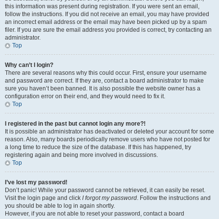
this information was present during registration. If you were sent an email,
follow the instructions. If you did not receive an email, you may have provided
an incorrect email address or the email may have been picked up by a spam
filer. If you are sure the email address you provided is correct, try contacting an
administrator.
Top
Why can’t I login?
There are several reasons why this could occur. First, ensure your username
and password are correct. If they are, contact a board administrator to make
sure you haven’t been banned. It is also possible the website owner has a
configuration error on their end, and they would need to fix it.
Top
I registered in the past but cannot login any more?!
It is possible an administrator has deactivated or deleted your account for some
reason. Also, many boards periodically remove users who have not posted for
a long time to reduce the size of the database. If this has happened, try
registering again and being more involved in discussions.
Top
I’ve lost my password!
Don’t panic! While your password cannot be retrieved, it can easily be reset.
Visit the login page and click
I forgot my password
. Follow the instructions and
you should be able to log in again shortly.
However, if you are not able to reset your password, contact a board