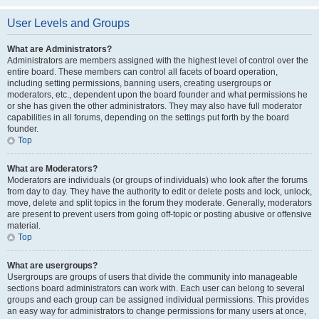
User Levels and Groups
What are Administrators?
Administrators are members assigned with the highest level of control over the
entire board. These members can control all facets of board operation,
including setting permissions, banning users, creating usergroups or
moderators, etc., dependent upon the board founder and what permissions he
or she has given the other administrators. They may also have full moderator
capabilities in all forums, depending on the settings put forth by the board
founder.
Top
What are Moderators?
Moderators are individuals (or groups of individuals) who look after the forums
from day to day. They have the authority to edit or delete posts and lock, unlock,
move, delete and split topics in the forum they moderate. Generally, moderators
are present to prevent users from going off-topic or posting abusive or offensive
material.
Top
What are usergroups?
Usergroups are groups of users that divide the community into manageable
sections board administrators can work with. Each user can belong to several
groups and each group can be assigned individual permissions. This provides
an easy way for administrators to change permissions for many users at once,