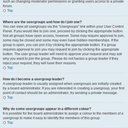
such as changing moderator permissions or granting users access to a private
forum.
Top
Where are the usergroups and how do I join one?
You can view all usergroups via the “Usergroups” link within your User Control
Panel. If you would like to join one, proceed by clicking the appropriate button.
Not all groups have open access, however. Some may require approval to join,
some may be closed and some may even have hidden memberships. If the
group is open, you can join it by clicking the appropriate button. If a group
requires approval to join you may request to join by clicking the appropriate
button. The user group leader will need to approve your request and may ask
why you want to join the group. Please do not harass a group leader if they
reject your request; they will have their reasons.
Top
How do I become a usergroup leader?
A usergroup leader is usually assigned when usergroups are initially created
by a board administrator. If you are interested in creating a usergroup, your first
point of contact should be an administrator; try sending a private message.
Top
Why do some usergroups appear in a different colour?
It is possible for the board administrator to assign a colour to the members of a
usergroup to make it easy to identify the members of this group.
Top