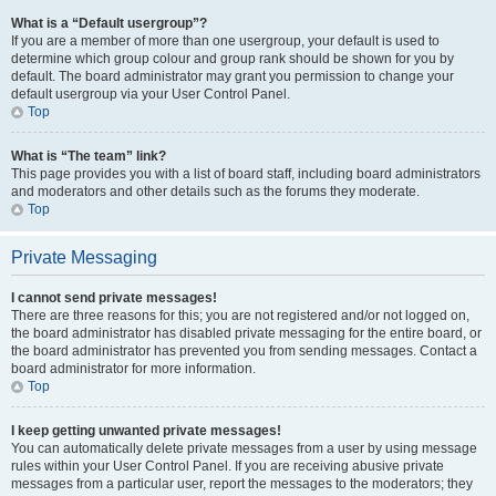
What is a “Default usergroup”?
If you are a member of more than one usergroup, your default is used to
determine which group colour and group rank should be shown for you by
default. The board administrator may grant you permission to change your
default usergroup via your User Control Panel.
Top
What is “The team” link?
This page provides you with a list of board staff, including board administrators
and moderators and other details such as the forums they moderate.
Top
Private Messaging
I cannot send private messages!
There are three reasons for this; you are not registered and/or not logged on,
the board administrator has disabled private messaging for the entire board, or
the board administrator has prevented you from sending messages. Contact a
board administrator for more information.
Top
I keep getting unwanted private messages!
You can automatically delete private messages from a user by using message
rules within your User Control Panel. If you are receiving abusive private
messages from a particular user, report the messages to the moderators; they