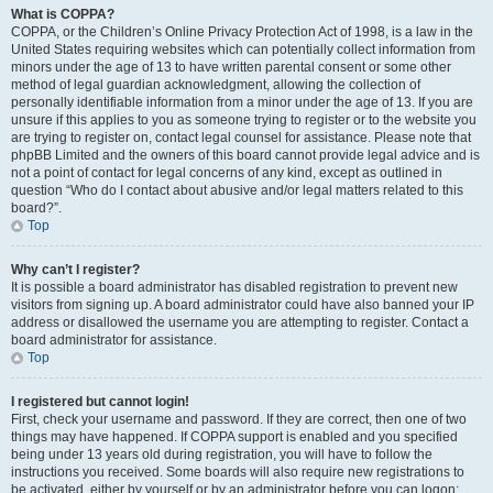
What is COPPA?
COPPA, or the Children’s Online Privacy Protection Act of 1998, is a law in the
United States requiring websites which can potentially collect information from
minors under the age of 13 to have written parental consent or some other
method of legal guardian acknowledgment, allowing the collection of
personally identifiable information from a minor under the age of 13. If you are
unsure if this applies to you as someone trying to register or to the website you
are trying to register on, contact legal counsel for assistance. Please note that
phpBB Limited and the owners of this board cannot provide legal advice and is
not a point of contact for legal concerns of any kind, except as outlined in
question “Who do I contact about abusive and/or legal matters related to this
board?”.
Top
Why can’t I register?
It is possible a board administrator has disabled registration to prevent new
visitors from signing up. A board administrator could have also banned your IP
address or disallowed the username you are attempting to register. Contact a
board administrator for assistance.
Top
I registered but cannot login!
First, check your username and password. If they are correct, then one of two
things may have happened. If COPPA support is enabled and you specified
being under 13 years old during registration, you will have to follow the
instructions you received. Some boards will also require new registrations to
be activated, either by yourself or by an administrator before you can logon;