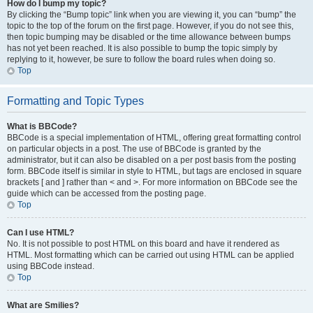
How do I bump my topic?
By clicking the “Bump topic” link when you are viewing it, you can “bump” the
topic to the top of the forum on the first page. However, if you do not see this,
then topic bumping may be disabled or the time allowance between bumps
has not yet been reached. It is also possible to bump the topic simply by
replying to it, however, be sure to follow the board rules when doing so.
Top
Formatting and Topic Types
What is BBCode?
BBCode is a special implementation of HTML, offering great formatting control
on particular objects in a post. The use of BBCode is granted by the
administrator, but it can also be disabled on a per post basis from the posting
form. BBCode itself is similar in style to HTML, but tags are enclosed in square
brackets [ and ] rather than < and >. For more information on BBCode see the
guide which can be accessed from the posting page.
Top
Can I use HTML?
No. It is not possible to post HTML on this board and have it rendered as
HTML. Most formatting which can be carried out using HTML can be applied
using BBCode instead.
Top
What are Smilies?