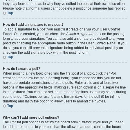
they may leave a note as to why they’ve edited the post at their own discretion.
Please note that normal users cannot delete a post once someone has replied.
Top
How do I add a signature to my post?
To add a signature to a post you must first create one via your User Control
Panel. Once created, you can check the
Attach a signature
box on the posting
form to add your signature. You can also add a signature by default to all your
posts by checking the appropriate radio button in the User Control Panel. If you
do so, you can still prevent a signature being added to individual posts by un-
checking the add signature box within the posting form.
Top
How do I create a poll?
When posting a new topic or editing the first post of a topic, click the “Poll
creation” tab below the main posting form; if you cannot see this, you do not
have appropriate permissions to create polls. Enter a title and at least two
options in the appropriate fields, making sure each option is on a separate line
in the textarea. You can also set the number of options users may select during
voting under “Options per user”, a time limit in days for the poll (0 for infinite
duration) and lastly the option to allow users to amend their votes.
Top
Why can’t I add more poll options?
The limit for poll options is set by the board administrator. If you feel you need
to add more options to your poll than the allowed amount, contact the board