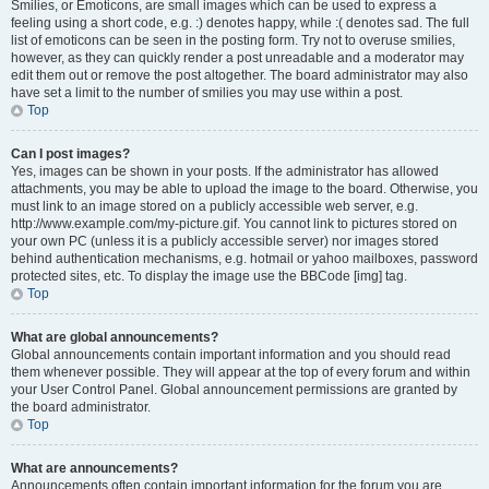
Smilies, or Emoticons, are small images which can be used to express a
feeling using a short code, e.g. :) denotes happy, while :( denotes sad. The full
list of emoticons can be seen in the posting form. Try not to overuse smilies,
however, as they can quickly render a post unreadable and a moderator may
edit them out or remove the post altogether. The board administrator may also
have set a limit to the number of smilies you may use within a post.
Top
Can I post images?
Yes, images can be shown in your posts. If the administrator has allowed
attachments, you may be able to upload the image to the board. Otherwise, you
must link to an image stored on a publicly accessible web server, e.g.
http://www.example.com/my-picture.gif. You cannot link to pictures stored on
your own PC (unless it is a publicly accessible server) nor images stored
behind authentication mechanisms, e.g. hotmail or yahoo mailboxes, password
protected sites, etc. To display the image use the BBCode [img] tag.
Top
What are global announcements?
Global announcements contain important information and you should read
them whenever possible. They will appear at the top of every forum and within
your User Control Panel. Global announcement permissions are granted by
the board administrator.
Top
What are announcements?
Announcements often contain important information for the forum you are