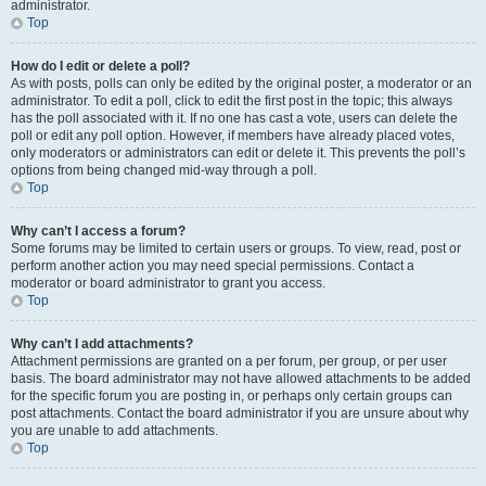
administrator.
Top
How do I edit or delete a poll?
As with posts, polls can only be edited by the original poster, a moderator or an
administrator. To edit a poll, click to edit the first post in the topic; this always
has the poll associated with it. If no one has cast a vote, users can delete the
poll or edit any poll option. However, if members have already placed votes,
only moderators or administrators can edit or delete it. This prevents the poll’s
options from being changed mid-way through a poll.
Top
Why can’t I access a forum?
Some forums may be limited to certain users or groups. To view, read, post or
perform another action you may need special permissions. Contact a
moderator or board administrator to grant you access.
Top
Why can’t I add attachments?
Attachment permissions are granted on a per forum, per group, or per user
basis. The board administrator may not have allowed attachments to be added
for the specific forum you are posting in, or perhaps only certain groups can
post attachments. Contact the board administrator if you are unsure about why
you are unable to add attachments.
Top