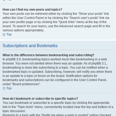
How can I find my own posts and topics?
Your own posts can be retrieved either by clicking the “Show your posts” link
within the User Control Panel or by clicking the “Search user’s posts” link via
your own profile page or by clicking the “Quick links” menu at the top of the
board. To search for your topics, use the Advanced search page and fill in the
various options appropriately.
Top
Subscriptions and Bookmarks
What is the difference between bookmarking and subscribing?
In phpBB 3.0, bookmarking topics worked much like bookmarking in a web
browser. You were not alerted when there was an update. As of phpBB 3.1,
bookmarking is more like subscribing to a topic. You can be notified when a
bookmarked topic is updated. Subscribing, however, will notify you when there
is an update to a topic or forum on the board. Notification options for
bookmarks and subscriptions can be configured in the User Control Panel,
under “Board preferences”.
Top
How do I bookmark or subscribe to specific topics?
You can bookmark or subscribe to a specific topic by clicking the appropriate
link in the “Topic tools” menu, conveniently located near the top and bottom of a
topic discussion.
Replying to a topic with the “Notify me when a reply is posted” option checked