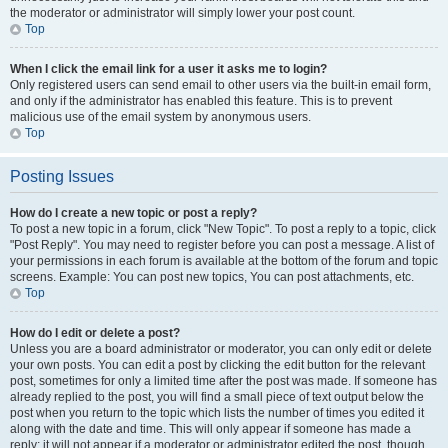
the moderator or administrator will simply lower your post count.
Top
When I click the email link for a user it asks me to login?
Only registered users can send email to other users via the built-in email form,
and only if the administrator has enabled this feature. This is to prevent
malicious use of the email system by anonymous users.
Top
Posting Issues
How do I create a new topic or post a reply?
To post a new topic in a forum, click "New Topic". To post a reply to a topic, click
"Post Reply". You may need to register before you can post a message. A list of
your permissions in each forum is available at the bottom of the forum and topic
screens. Example: You can post new topics, You can post attachments, etc.
Top
How do I edit or delete a post?
Unless you are a board administrator or moderator, you can only edit or delete
your own posts. You can edit a post by clicking the edit button for the relevant
post, sometimes for only a limited time after the post was made. If someone has
already replied to the post, you will find a small piece of text output below the
post when you return to the topic which lists the number of times you edited it
along with the date and time. This will only appear if someone has made a
reply; it will not appear if a moderator or administrator edited the post, though