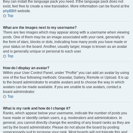
they can install the language pack you need. If the language pack does not
exist, feel free to create a new translation. More information can be found at the
phpBB
® website.
Top
What are the images next to my username?
There are two images which may appear along with a username when viewing
posts. One of them may be an image associated with your rank, generally in
the form of stars, blocks or dots, indicating how many posts you have made or
your status on the board. Another, usually larger, image is known as an avatar
and is generally unique or personal to each user.
Top
How do I display an avatar?
Within your User Control Panel, under “Profile” you can add an avatar by using
one of the four following methods: Gravatar, Gallery, Remote or Upload. It is up
to the board administrator to enable avatars and to choose the way in which
avatars can be made available. If you are unable to use avatars, contact a
board administrator.
Top
What is my rank and how do I change it?
Ranks, which appear below your username, indicate the number of posts you
have made or identify certain users, e.g. moderators and administrators. In
general, you cannot directly change the wording of any board ranks as they are
set by the board administrator. Please do not abuse the board by posting
unnecessarily just to increase your rank. Most boards will not tolerate this and