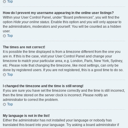
Top
How do I prevent my username appearing in the online user listings?
Within your User Control Panel, under “Board preferences”, you will find the
option
Hide your online status
. Enable this option and you will only appear to
the administrators, moderators and yourself. You will be counted as a hidden
user.
Top
The times are not correct!
It is possible the time displayed is from a timezone different from the one you
are in. If this is the case, visit your User Control Panel and change your
timezone to match your particular area, e.g. London, Paris, New York, Sydney,
etc. Please note that changing the timezone, like most settings, can only be
done by registered users. If you are not registered, this is a good time to do so.
Top
I changed the timezone and the time is still wrong!
If you are sure you have set the timezone correctly and the time is still incorrect,
then the time stored on the server clock is incorrect. Please notify an
administrator to correct the problem.
Top
My language is not in the list!
Either the administrator has not installed your language or nobody has
translated this board into your language. Try asking a board administrator if