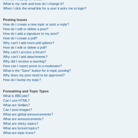
What is my rank and how do I change it?
When I click the email link for a user it asks me to login?
Posting Issues
How do I create a new topic or post a reply?
How do I edit or delete a post?
How do I add a signature to my post?
How do I create a poll?
Why can’t I add more poll options?
How do I edit or delete a poll?
Why can’t I access a forum?
Why can’t I add attachments?
Why did I receive a warning?
How can I report posts to a moderator?
What is the “Save” button for in topic posting?
Why does my post need to be approved?
How do I bump my topic?
Formatting and Topic Types
What is BBCode?
Can I use HTML?
What are Smilies?
Can I post images?
What are global announcements?
What are announcements?
What are sticky topics?
What are locked topics?
What are topic icons?