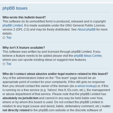
phpBB Issues
Who wrote this bulletin board?
This software (in its unmodified form) is produced, released and is copyright
phpBB Limited
. It is made available under the GNU General Public License,
version 2 (GPL-2.0) and may be freely distributed. See
About phpBB
for more
details.
Top
Why isn’t X feature available?
This software was written by and licensed through phpBB Limited. If you
believe a feature needs to be added please visit the
phpBB Ideas Centre
,
where you can upvote existing ideas or suggest new features.
Top
Who do I contact about abusive and/or legal matters related to this board?
Any of the administrators listed on the “The team” page should be an
appropriate point of contact for your complaints. If this still gets no response
then you should contact the owner of the domain (do a
whois lookup
) or, if this
is running on a free service (e.g. Yahoo!, free.fr, f2s.com, etc.), the management
or abuse department of that service. Please note that the phpBB Limited has
absolutely no jurisdiction
and cannot in any way be held liable over how,
where or by whom this board is used. Do not contact the phpBB Limited in
relation to any legal (cease and desist, liable, defamatory comment, etc.) matter
not directly related
to the phpBB.com website or the discrete software of