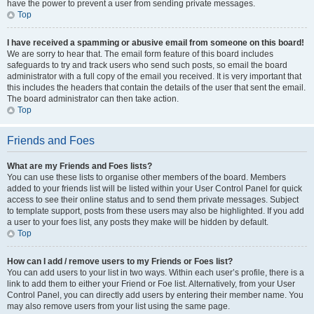
have the power to prevent a user from sending private messages.
Top
I have received a spamming or abusive email from someone on this board!
We are sorry to hear that. The email form feature of this board includes
safeguards to try and track users who send such posts, so email the board
administrator with a full copy of the email you received. It is very important that
this includes the headers that contain the details of the user that sent the email.
The board administrator can then take action.
Top
Friends and Foes
What are my Friends and Foes lists?
You can use these lists to organise other members of the board. Members
added to your friends list will be listed within your User Control Panel for quick
access to see their online status and to send them private messages. Subject
to template support, posts from these users may also be highlighted. If you add
a user to your foes list, any posts they make will be hidden by default.
Top
How can I add / remove users to my Friends or Foes list?
You can add users to your list in two ways. Within each user’s profile, there is a
link to add them to either your Friend or Foe list. Alternatively, from your User
Control Panel, you can directly add users by entering their member name. You
may also remove users from your list using the same page.