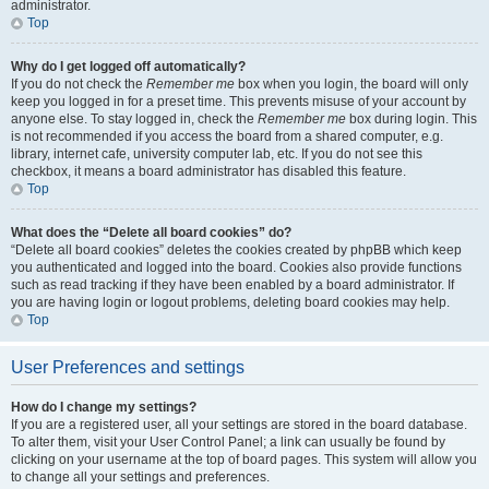
administrator.
Top
Why do I get logged off automatically?
If you do not check the
Remember me
box when you login, the board will only
keep you logged in for a preset time. This prevents misuse of your account by
anyone else. To stay logged in, check the
Remember me
box during login. This
is not recommended if you access the board from a shared computer, e.g.
library, internet cafe, university computer lab, etc. If you do not see this
checkbox, it means a board administrator has disabled this feature.
Top
What does the “Delete all board cookies” do?
“Delete all board cookies” deletes the cookies created by phpBB which keep
you authenticated and logged into the board. Cookies also provide functions
such as read tracking if they have been enabled by a board administrator. If
you are having login or logout problems, deleting board cookies may help.
Top
User Preferences and settings
How do I change my settings?
If you are a registered user, all your settings are stored in the board database.
To alter them, visit your User Control Panel; a link can usually be found by
clicking on your username at the top of board pages. This system will allow you
to change all your settings and preferences.