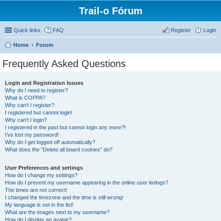
Trail-o Fórum
Quick links
FAQ
Register
Login
Home
Forum
Frequently Asked Questions
Login and Registration Issues
Why do I need to register?
What is COPPA?
Why can’t I register?
I registered but cannot login!
Why can’t I login?
I registered in the past but cannot login any more?!
I’ve lost my password!
Why do I get logged off automatically?
What does the “Delete all board cookies” do?
User Preferences and settings
How do I change my settings?
How do I prevent my username appearing in the online user listings?
The times are not correct!
I changed the timezone and the time is still wrong!
My language is not in the list!
What are the images next to my username?
How do I display an avatar?