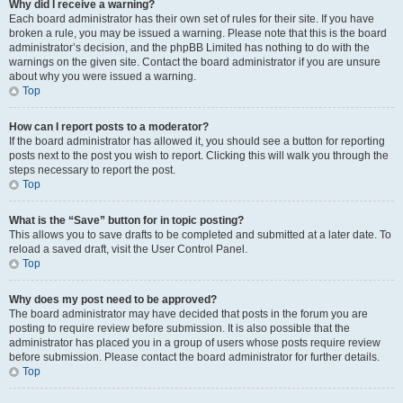
Why did I receive a warning?
Each board administrator has their own set of rules for their site. If you have
broken a rule, you may be issued a warning. Please note that this is the board
administrator’s decision, and the phpBB Limited has nothing to do with the
warnings on the given site. Contact the board administrator if you are unsure
about why you were issued a warning.
Top
How can I report posts to a moderator?
If the board administrator has allowed it, you should see a button for reporting
posts next to the post you wish to report. Clicking this will walk you through the
steps necessary to report the post.
Top
What is the “Save” button for in topic posting?
This allows you to save drafts to be completed and submitted at a later date. To
reload a saved draft, visit the User Control Panel.
Top
Why does my post need to be approved?
The board administrator may have decided that posts in the forum you are
posting to require review before submission. It is also possible that the
administrator has placed you in a group of users whose posts require review
before submission. Please contact the board administrator for further details.
Top