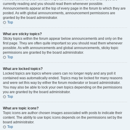
currently reading and you should read them whenever possible.
Announcements appear at the top of every page in the forum to which they are
posted. As with global announcements, announcement permissions are
granted by the board administrator.
Top
What are sticky topics?
Sticky topics within the forum appear below announcements and only on the
first page. They are often quite important so you should read them whenever
possible. As with announcements and global announcements, sticky topic
permissions are granted by the board administrator.
Top
What are locked topics?
Locked topics are topics where users can no longer reply and any poll it
contained was automatically ended. Topics may be locked for many reasons
and were set this way by either the forum moderator or board administrator.
You may also be able to lock your own topics depending on the permissions
you are granted by the board administrator.
Top
What are topic icons?
Topic icons are author chosen images associated with posts to indicate their
content. The ability to use topic icons depends on the permissions set by the
board administrator.
Top