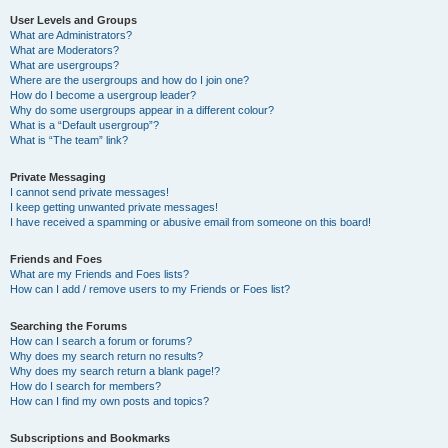
User Levels and Groups
What are Administrators?
What are Moderators?
What are usergroups?
Where are the usergroups and how do I join one?
How do I become a usergroup leader?
Why do some usergroups appear in a different colour?
What is a “Default usergroup”?
What is “The team” link?
Private Messaging
I cannot send private messages!
I keep getting unwanted private messages!
I have received a spamming or abusive email from someone on this board!
Friends and Foes
What are my Friends and Foes lists?
How can I add / remove users to my Friends or Foes list?
Searching the Forums
How can I search a forum or forums?
Why does my search return no results?
Why does my search return a blank page!?
How do I search for members?
How can I find my own posts and topics?
Subscriptions and Bookmarks