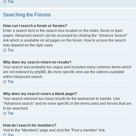
Top
Searching the Forums
How can I search a forum or forums?
Enter a search term in the search box located on the index, forum or topic
pages. Advanced search can be accessed by clicking the “Advance Search”
link which is available on all pages on the forum. How to access the search
may depend on the style used.
Top
Why does my search return no results?
Your search was probably too vague and included many common terms which
are not indexed by phpBB. Be more specific and use the options available
within Advanced search.
Top
Why does my search return a blank page!?
Your search returned too many results for the webserver to handle. Use
“Advanced search” and be more specific in the terms used and forums that are
to be searched.
Top
How do I search for members?
Visit to the “Members” page and click the “Find a member” link.
Top