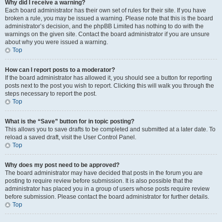
Why did I receive a warning?
Each board administrator has their own set of rules for their site. If you have
broken a rule, you may be issued a warning. Please note that this is the board
administrator’s decision, and the phpBB Limited has nothing to do with the
warnings on the given site. Contact the board administrator if you are unsure
about why you were issued a warning.
Top
How can I report posts to a moderator?
If the board administrator has allowed it, you should see a button for reporting
posts next to the post you wish to report. Clicking this will walk you through the
steps necessary to report the post.
Top
What is the “Save” button for in topic posting?
This allows you to save drafts to be completed and submitted at a later date. To
reload a saved draft, visit the User Control Panel.
Top
Why does my post need to be approved?
The board administrator may have decided that posts in the forum you are
posting to require review before submission. It is also possible that the
administrator has placed you in a group of users whose posts require review
before submission. Please contact the board administrator for further details.
Top