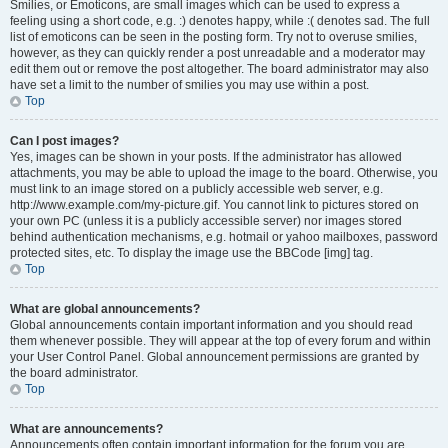
Smilies, or Emoticons, are small images which can be used to express a
feeling using a short code, e.g. :) denotes happy, while :( denotes sad. The full
list of emoticons can be seen in the posting form. Try not to overuse smilies,
however, as they can quickly render a post unreadable and a moderator may
edit them out or remove the post altogether. The board administrator may also
have set a limit to the number of smilies you may use within a post.
Top
Can I post images?
Yes, images can be shown in your posts. If the administrator has allowed
attachments, you may be able to upload the image to the board. Otherwise, you
must link to an image stored on a publicly accessible web server, e.g.
http://www.example.com/my-picture.gif. You cannot link to pictures stored on
your own PC (unless it is a publicly accessible server) nor images stored
behind authentication mechanisms, e.g. hotmail or yahoo mailboxes, password
protected sites, etc. To display the image use the BBCode [img] tag.
Top
What are global announcements?
Global announcements contain important information and you should read
them whenever possible. They will appear at the top of every forum and within
your User Control Panel. Global announcement permissions are granted by
the board administrator.
Top
What are announcements?
Announcements often contain important information for the forum you are