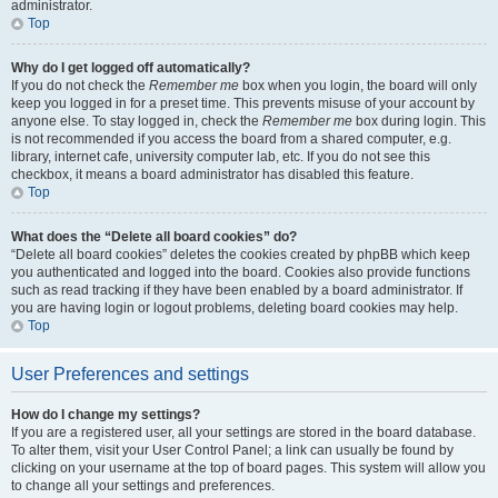
administrator.
Top
Why do I get logged off automatically?
If you do not check the
Remember me
box when you login, the board will only
keep you logged in for a preset time. This prevents misuse of your account by
anyone else. To stay logged in, check the
Remember me
box during login. This
is not recommended if you access the board from a shared computer, e.g.
library, internet cafe, university computer lab, etc. If you do not see this
checkbox, it means a board administrator has disabled this feature.
Top
What does the “Delete all board cookies” do?
“Delete all board cookies” deletes the cookies created by phpBB which keep
you authenticated and logged into the board. Cookies also provide functions
such as read tracking if they have been enabled by a board administrator. If
you are having login or logout problems, deleting board cookies may help.
Top
User Preferences and settings
How do I change my settings?
If you are a registered user, all your settings are stored in the board database.
To alter them, visit your User Control Panel; a link can usually be found by
clicking on your username at the top of board pages. This system will allow you
to change all your settings and preferences.