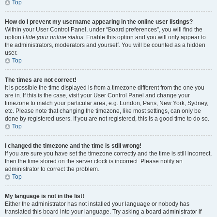
Top
How do I prevent my username appearing in the online user listings?
Within your User Control Panel, under “Board preferences”, you will find the
option
Hide your online status
. Enable this option and you will only appear to
the administrators, moderators and yourself. You will be counted as a hidden
user.
Top
The times are not correct!
It is possible the time displayed is from a timezone different from the one you
are in. If this is the case, visit your User Control Panel and change your
timezone to match your particular area, e.g. London, Paris, New York, Sydney,
etc. Please note that changing the timezone, like most settings, can only be
done by registered users. If you are not registered, this is a good time to do so.
Top
I changed the timezone and the time is still wrong!
If you are sure you have set the timezone correctly and the time is still incorrect,
then the time stored on the server clock is incorrect. Please notify an
administrator to correct the problem.
Top
My language is not in the list!
Either the administrator has not installed your language or nobody has
translated this board into your language. Try asking a board administrator if