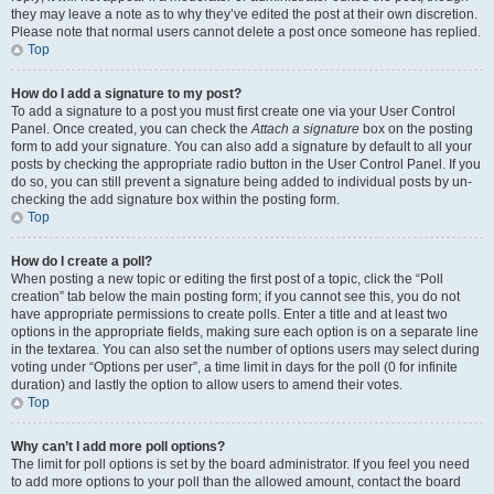
they may leave a note as to why they’ve edited the post at their own discretion.
Please note that normal users cannot delete a post once someone has replied.
Top
How do I add a signature to my post?
To add a signature to a post you must first create one via your User Control
Panel. Once created, you can check the
Attach a signature
box on the posting
form to add your signature. You can also add a signature by default to all your
posts by checking the appropriate radio button in the User Control Panel. If you
do so, you can still prevent a signature being added to individual posts by un-
checking the add signature box within the posting form.
Top
How do I create a poll?
When posting a new topic or editing the first post of a topic, click the “Poll
creation” tab below the main posting form; if you cannot see this, you do not
have appropriate permissions to create polls. Enter a title and at least two
options in the appropriate fields, making sure each option is on a separate line
in the textarea. You can also set the number of options users may select during
voting under “Options per user”, a time limit in days for the poll (0 for infinite
duration) and lastly the option to allow users to amend their votes.
Top
Why can’t I add more poll options?
The limit for poll options is set by the board administrator. If you feel you need
to add more options to your poll than the allowed amount, contact the board