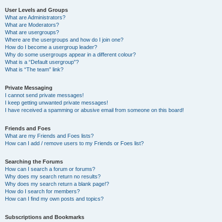
User Levels and Groups
What are Administrators?
What are Moderators?
What are usergroups?
Where are the usergroups and how do I join one?
How do I become a usergroup leader?
Why do some usergroups appear in a different colour?
What is a “Default usergroup”?
What is “The team” link?
Private Messaging
I cannot send private messages!
I keep getting unwanted private messages!
I have received a spamming or abusive email from someone on this board!
Friends and Foes
What are my Friends and Foes lists?
How can I add / remove users to my Friends or Foes list?
Searching the Forums
How can I search a forum or forums?
Why does my search return no results?
Why does my search return a blank page!?
How do I search for members?
How can I find my own posts and topics?
Subscriptions and Bookmarks