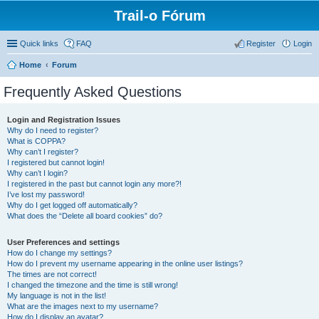
Trail-o Fórum
Quick links
FAQ
Register
Login
Home
Forum
Frequently Asked Questions
Login and Registration Issues
Why do I need to register?
What is COPPA?
Why can’t I register?
I registered but cannot login!
Why can’t I login?
I registered in the past but cannot login any more?!
I’ve lost my password!
Why do I get logged off automatically?
What does the “Delete all board cookies” do?
User Preferences and settings
How do I change my settings?
How do I prevent my username appearing in the online user listings?
The times are not correct!
I changed the timezone and the time is still wrong!
My language is not in the list!
What are the images next to my username?
How do I display an avatar?