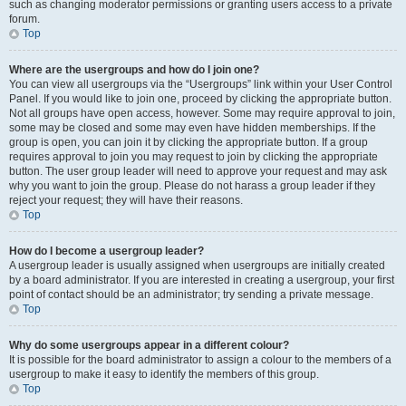
such as changing moderator permissions or granting users access to a private
forum.
Top
Where are the usergroups and how do I join one?
You can view all usergroups via the “Usergroups” link within your User Control
Panel. If you would like to join one, proceed by clicking the appropriate button.
Not all groups have open access, however. Some may require approval to join,
some may be closed and some may even have hidden memberships. If the
group is open, you can join it by clicking the appropriate button. If a group
requires approval to join you may request to join by clicking the appropriate
button. The user group leader will need to approve your request and may ask
why you want to join the group. Please do not harass a group leader if they
reject your request; they will have their reasons.
Top
How do I become a usergroup leader?
A usergroup leader is usually assigned when usergroups are initially created
by a board administrator. If you are interested in creating a usergroup, your first
point of contact should be an administrator; try sending a private message.
Top
Why do some usergroups appear in a different colour?
It is possible for the board administrator to assign a colour to the members of a
usergroup to make it easy to identify the members of this group.
Top