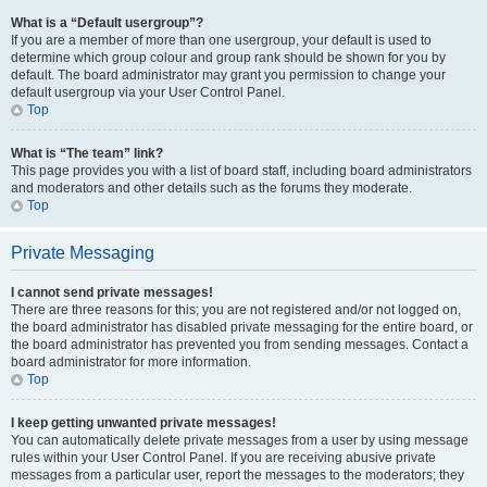
What is a “Default usergroup”?
If you are a member of more than one usergroup, your default is used to
determine which group colour and group rank should be shown for you by
default. The board administrator may grant you permission to change your
default usergroup via your User Control Panel.
Top
What is “The team” link?
This page provides you with a list of board staff, including board administrators
and moderators and other details such as the forums they moderate.
Top
Private Messaging
I cannot send private messages!
There are three reasons for this; you are not registered and/or not logged on,
the board administrator has disabled private messaging for the entire board, or
the board administrator has prevented you from sending messages. Contact a
board administrator for more information.
Top
I keep getting unwanted private messages!
You can automatically delete private messages from a user by using message
rules within your User Control Panel. If you are receiving abusive private
messages from a particular user, report the messages to the moderators; they