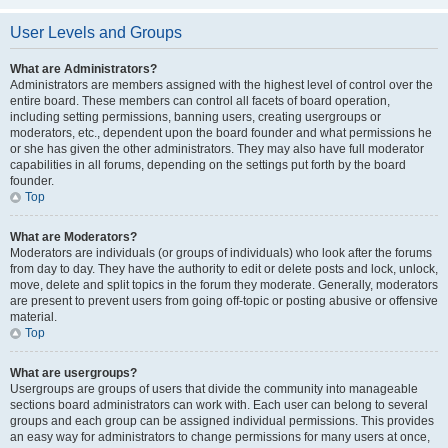
User Levels and Groups
What are Administrators?
Administrators are members assigned with the highest level of control over the
entire board. These members can control all facets of board operation,
including setting permissions, banning users, creating usergroups or
moderators, etc., dependent upon the board founder and what permissions he
or she has given the other administrators. They may also have full moderator
capabilities in all forums, depending on the settings put forth by the board
founder.
Top
What are Moderators?
Moderators are individuals (or groups of individuals) who look after the forums
from day to day. They have the authority to edit or delete posts and lock, unlock,
move, delete and split topics in the forum they moderate. Generally, moderators
are present to prevent users from going off-topic or posting abusive or offensive
material.
Top
What are usergroups?
Usergroups are groups of users that divide the community into manageable
sections board administrators can work with. Each user can belong to several
groups and each group can be assigned individual permissions. This provides
an easy way for administrators to change permissions for many users at once,