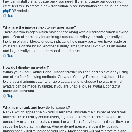
they can install the language pack you need. If the language pack does not
exist, feel free to create a new translation. More information can be found at the
phpBB
® website.
Top
What are the images next to my username?
There are two images which may appear along with a username when viewing
posts. One of them may be an image associated with your rank, generally in
the form of stars, blocks or dots, indicating how many posts you have made or
your status on the board. Another, usually larger, image is known as an avatar
and is generally unique or personal to each user.
Top
How do I display an avatar?
Within your User Control Panel, under “Profile” you can add an avatar by using
one of the four following methods: Gravatar, Gallery, Remote or Upload. It is up
to the board administrator to enable avatars and to choose the way in which
avatars can be made available. If you are unable to use avatars, contact a
board administrator.
Top
What is my rank and how do I change it?
Ranks, which appear below your username, indicate the number of posts you
have made or identify certain users, e.g. moderators and administrators. In
general, you cannot directly change the wording of any board ranks as they are
set by the board administrator. Please do not abuse the board by posting
unnecessarily just to increase your rank. Most boards will not tolerate this and