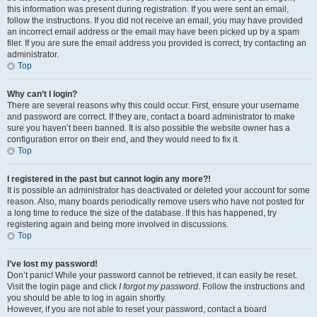
this information was present during registration. If you were sent an email,
follow the instructions. If you did not receive an email, you may have provided
an incorrect email address or the email may have been picked up by a spam
filer. If you are sure the email address you provided is correct, try contacting an
administrator.
Top
Why can’t I login?
There are several reasons why this could occur. First, ensure your username
and password are correct. If they are, contact a board administrator to make
sure you haven’t been banned. It is also possible the website owner has a
configuration error on their end, and they would need to fix it.
Top
I registered in the past but cannot login any more?!
It is possible an administrator has deactivated or deleted your account for some
reason. Also, many boards periodically remove users who have not posted for
a long time to reduce the size of the database. If this has happened, try
registering again and being more involved in discussions.
Top
I’ve lost my password!
Don’t panic! While your password cannot be retrieved, it can easily be reset.
Visit the login page and click
I forgot my password
. Follow the instructions and
you should be able to log in again shortly.
However, if you are not able to reset your password, contact a board