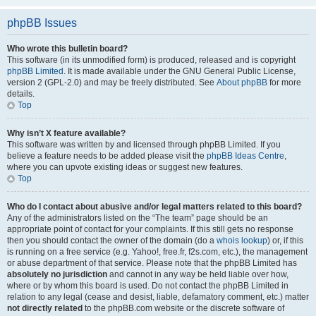
phpBB Issues
Who wrote this bulletin board?
This software (in its unmodified form) is produced, released and is copyright
phpBB Limited
. It is made available under the GNU General Public License,
version 2 (GPL-2.0) and may be freely distributed. See
About phpBB
for more
details.
Top
Why isn’t X feature available?
This software was written by and licensed through phpBB Limited. If you
believe a feature needs to be added please visit the
phpBB Ideas Centre
,
where you can upvote existing ideas or suggest new features.
Top
Who do I contact about abusive and/or legal matters related to this board?
Any of the administrators listed on the “The team” page should be an
appropriate point of contact for your complaints. If this still gets no response
then you should contact the owner of the domain (do a
whois lookup
) or, if this
is running on a free service (e.g. Yahoo!, free.fr, f2s.com, etc.), the management
or abuse department of that service. Please note that the phpBB Limited has
absolutely no jurisdiction
and cannot in any way be held liable over how,
where or by whom this board is used. Do not contact the phpBB Limited in
relation to any legal (cease and desist, liable, defamatory comment, etc.) matter
not directly related
to the phpBB.com website or the discrete software of