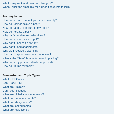
What is my rank and how do I change it?
When I click the email link for a user it asks me to login?
Posting Issues
How do I create a new topic or post a reply?
How do I edit or delete a post?
How do I add a signature to my post?
How do I create a poll?
Why can’t I add more poll options?
How do I edit or delete a poll?
Why can’t I access a forum?
Why can’t I add attachments?
Why did I receive a warning?
How can I report posts to a moderator?
What is the “Save” button for in topic posting?
Why does my post need to be approved?
How do I bump my topic?
Formatting and Topic Types
What is BBCode?
Can I use HTML?
What are Smilies?
Can I post images?
What are global announcements?
What are announcements?
What are sticky topics?
What are locked topics?
What are topic icons?