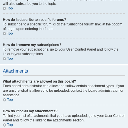
will also subscribe you to the topic.
Top
How do I subscribe to specific forums?
To subscribe to a specific forum, click the “Subscribe forum” link, at the bottom
of page, upon entering the forum.
Top
How do I remove my subscriptions?
To remove your subscriptions, go to your User Control Panel and follow the
links to your subscriptions.
Top
Attachments
What attachments are allowed on this board?
Each board administrator can allow or disallow certain attachment types. If you
are unsure what is allowed to be uploaded, contact the board administrator for
assistance.
Top
How do I find all my attachments?
To find your list of attachments that you have uploaded, go to your User Control
Panel and follow the links to the attachments section.
Top