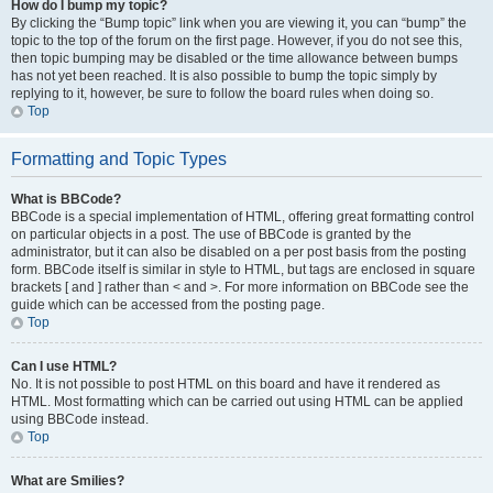
How do I bump my topic?
By clicking the “Bump topic” link when you are viewing it, you can “bump” the
topic to the top of the forum on the first page. However, if you do not see this,
then topic bumping may be disabled or the time allowance between bumps
has not yet been reached. It is also possible to bump the topic simply by
replying to it, however, be sure to follow the board rules when doing so.
Top
Formatting and Topic Types
What is BBCode?
BBCode is a special implementation of HTML, offering great formatting control
on particular objects in a post. The use of BBCode is granted by the
administrator, but it can also be disabled on a per post basis from the posting
form. BBCode itself is similar in style to HTML, but tags are enclosed in square
brackets [ and ] rather than < and >. For more information on BBCode see the
guide which can be accessed from the posting page.
Top
Can I use HTML?
No. It is not possible to post HTML on this board and have it rendered as
HTML. Most formatting which can be carried out using HTML can be applied
using BBCode instead.
Top
What are Smilies?