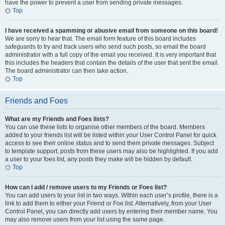
have the power to prevent a user from sending private messages.
Top
I have received a spamming or abusive email from someone on this board!
We are sorry to hear that. The email form feature of this board includes
safeguards to try and track users who send such posts, so email the board
administrator with a full copy of the email you received. It is very important that
this includes the headers that contain the details of the user that sent the email.
The board administrator can then take action.
Top
Friends and Foes
What are my Friends and Foes lists?
You can use these lists to organise other members of the board. Members
added to your friends list will be listed within your User Control Panel for quick
access to see their online status and to send them private messages. Subject
to template support, posts from these users may also be highlighted. If you add
a user to your foes list, any posts they make will be hidden by default.
Top
How can I add / remove users to my Friends or Foes list?
You can add users to your list in two ways. Within each user’s profile, there is a
link to add them to either your Friend or Foe list. Alternatively, from your User
Control Panel, you can directly add users by entering their member name. You
may also remove users from your list using the same page.