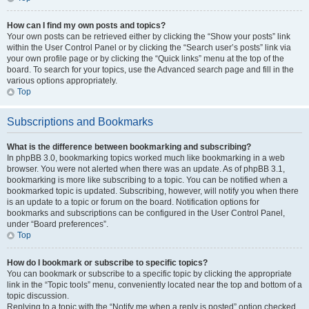
How can I find my own posts and topics?
Your own posts can be retrieved either by clicking the “Show your posts” link
within the User Control Panel or by clicking the “Search user’s posts” link via
your own profile page or by clicking the “Quick links” menu at the top of the
board. To search for your topics, use the Advanced search page and fill in the
various options appropriately.
Top
Subscriptions and Bookmarks
What is the difference between bookmarking and subscribing?
In phpBB 3.0, bookmarking topics worked much like bookmarking in a web
browser. You were not alerted when there was an update. As of phpBB 3.1,
bookmarking is more like subscribing to a topic. You can be notified when a
bookmarked topic is updated. Subscribing, however, will notify you when there
is an update to a topic or forum on the board. Notification options for
bookmarks and subscriptions can be configured in the User Control Panel,
under “Board preferences”.
Top
How do I bookmark or subscribe to specific topics?
You can bookmark or subscribe to a specific topic by clicking the appropriate
link in the “Topic tools” menu, conveniently located near the top and bottom of a
topic discussion.
Replying to a topic with the “Notify me when a reply is posted” option checked