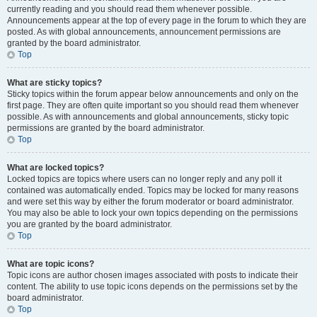
currently reading and you should read them whenever possible.
Announcements appear at the top of every page in the forum to which they are
posted. As with global announcements, announcement permissions are
granted by the board administrator.
Top
What are sticky topics?
Sticky topics within the forum appear below announcements and only on the
first page. They are often quite important so you should read them whenever
possible. As with announcements and global announcements, sticky topic
permissions are granted by the board administrator.
Top
What are locked topics?
Locked topics are topics where users can no longer reply and any poll it
contained was automatically ended. Topics may be locked for many reasons
and were set this way by either the forum moderator or board administrator.
You may also be able to lock your own topics depending on the permissions
you are granted by the board administrator.
Top
What are topic icons?
Topic icons are author chosen images associated with posts to indicate their
content. The ability to use topic icons depends on the permissions set by the
board administrator.
Top