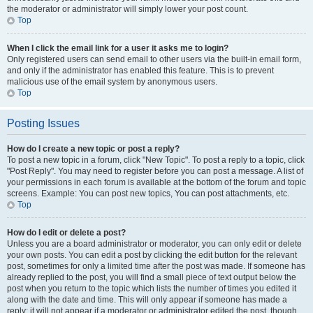
the moderator or administrator will simply lower your post count.
Top
When I click the email link for a user it asks me to login?
Only registered users can send email to other users via the built-in email form,
and only if the administrator has enabled this feature. This is to prevent
malicious use of the email system by anonymous users.
Top
Posting Issues
How do I create a new topic or post a reply?
To post a new topic in a forum, click "New Topic". To post a reply to a topic, click
"Post Reply". You may need to register before you can post a message. A list of
your permissions in each forum is available at the bottom of the forum and topic
screens. Example: You can post new topics, You can post attachments, etc.
Top
How do I edit or delete a post?
Unless you are a board administrator or moderator, you can only edit or delete
your own posts. You can edit a post by clicking the edit button for the relevant
post, sometimes for only a limited time after the post was made. If someone has
already replied to the post, you will find a small piece of text output below the
post when you return to the topic which lists the number of times you edited it
along with the date and time. This will only appear if someone has made a
reply; it will not appear if a moderator or administrator edited the post, though