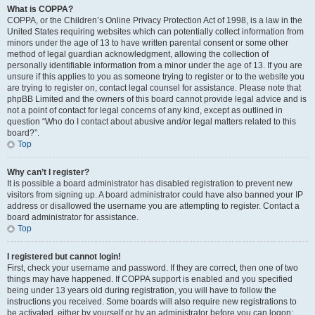
What is COPPA?
COPPA, or the Children’s Online Privacy Protection Act of 1998, is a law in the
United States requiring websites which can potentially collect information from
minors under the age of 13 to have written parental consent or some other
method of legal guardian acknowledgment, allowing the collection of
personally identifiable information from a minor under the age of 13. If you are
unsure if this applies to you as someone trying to register or to the website you
are trying to register on, contact legal counsel for assistance. Please note that
phpBB Limited and the owners of this board cannot provide legal advice and is
not a point of contact for legal concerns of any kind, except as outlined in
question “Who do I contact about abusive and/or legal matters related to this
board?”.
Top
Why can’t I register?
It is possible a board administrator has disabled registration to prevent new
visitors from signing up. A board administrator could have also banned your IP
address or disallowed the username you are attempting to register. Contact a
board administrator for assistance.
Top
I registered but cannot login!
First, check your username and password. If they are correct, then one of two
things may have happened. If COPPA support is enabled and you specified
being under 13 years old during registration, you will have to follow the
instructions you received. Some boards will also require new registrations to
be activated, either by yourself or by an administrator before you can logon;