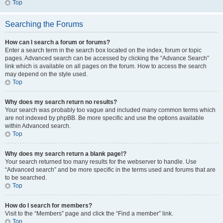
Top
Searching the Forums
How can I search a forum or forums?
Enter a search term in the search box located on the index, forum or topic
pages. Advanced search can be accessed by clicking the “Advance Search”
link which is available on all pages on the forum. How to access the search
may depend on the style used.
Top
Why does my search return no results?
Your search was probably too vague and included many common terms which
are not indexed by phpBB. Be more specific and use the options available
within Advanced search.
Top
Why does my search return a blank page!?
Your search returned too many results for the webserver to handle. Use
“Advanced search” and be more specific in the terms used and forums that are
to be searched.
Top
How do I search for members?
Visit to the “Members” page and click the “Find a member” link.
Top