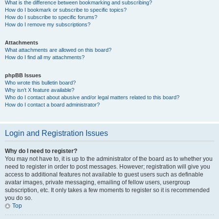
What is the difference between bookmarking and subscribing?
How do I bookmark or subscribe to specific topics?
How do I subscribe to specific forums?
How do I remove my subscriptions?
Attachments
What attachments are allowed on this board?
How do I find all my attachments?
phpBB Issues
Who wrote this bulletin board?
Why isn’t X feature available?
Who do I contact about abusive and/or legal matters related to this board?
How do I contact a board administrator?
Login and Registration Issues
Why do I need to register?
You may not have to, it is up to the administrator of the board as to whether you
need to register in order to post messages. However; registration will give you
access to additional features not available to guest users such as definable
avatar images, private messaging, emailing of fellow users, usergroup
subscription, etc. It only takes a few moments to register so it is recommended
you do so.
Top