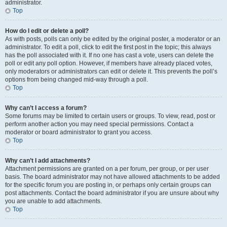
administrator.
Top
How do I edit or delete a poll?
As with posts, polls can only be edited by the original poster, a moderator or an
administrator. To edit a poll, click to edit the first post in the topic; this always
has the poll associated with it. If no one has cast a vote, users can delete the
poll or edit any poll option. However, if members have already placed votes,
only moderators or administrators can edit or delete it. This prevents the poll’s
options from being changed mid-way through a poll.
Top
Why can’t I access a forum?
Some forums may be limited to certain users or groups. To view, read, post or
perform another action you may need special permissions. Contact a
moderator or board administrator to grant you access.
Top
Why can’t I add attachments?
Attachment permissions are granted on a per forum, per group, or per user
basis. The board administrator may not have allowed attachments to be added
for the specific forum you are posting in, or perhaps only certain groups can
post attachments. Contact the board administrator if you are unsure about why
you are unable to add attachments.
Top