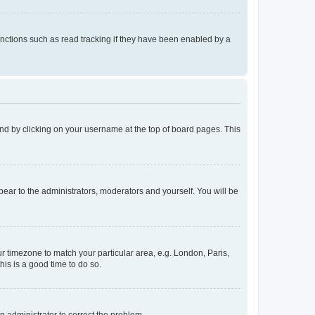
nctions such as read tracking if they have been enabled by a
found by clicking on your username at the top of board pages. This
ppear to the administrators, moderators and yourself. You will be
our timezone to match your particular area, e.g. London, Paris,
his is a good time to do so.
an administrator to correct the problem.