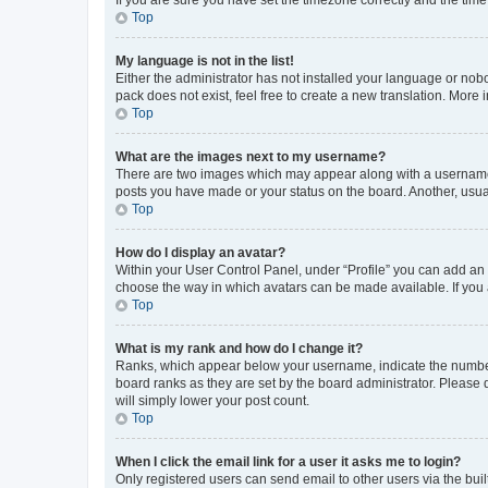
Top
My language is not in the list!
Either the administrator has not installed your language or nob
pack does not exist, feel free to create a new translation. More
Top
What are the images next to my username?
There are two images which may appear along with a username w
posts you have made or your status on the board. Another, usual
Top
How do I display an avatar?
Within your User Control Panel, under “Profile” you can add an a
choose the way in which avatars can be made available. If you a
Top
What is my rank and how do I change it?
Ranks, which appear below your username, indicate the number o
board ranks as they are set by the board administrator. Please 
will simply lower your post count.
Top
When I click the email link for a user it asks me to login?
Only registered users can send email to other users via the buil