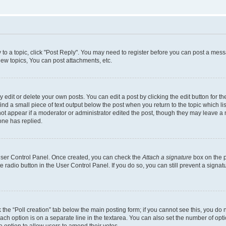
y to a topic, click "Post Reply". You may need to register before you can post a messa
ew topics, You can post attachments, etc.
dit or delete your own posts. You can edit a post by clicking the edit button for the
ind a small piece of text output below the post when you return to the topic which li
not appear if a moderator or administrator edited the post, though they may leave a n
ne has replied.
 User Control Panel. Once created, you can check the
Attach a signature
box on the p
te radio button in the User Control Panel. If you do so, you can still prevent a sign
ck the “Poll creation” tab below the main posting form; if you cannot see this, you do 
each option is on a separate line in the textarea. You can also set the number of op
 the option to allow users to amend their votes.