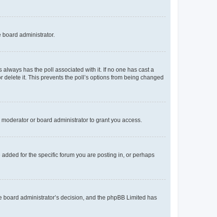
e board administrator.
his always has the poll associated with it. If no one has cast a
r delete it. This prevents the poll’s options from being changed
 moderator or board administrator to grant you access.
added for the specific forum you are posting in, or perhaps
 the board administrator’s decision, and the phpBB Limited has