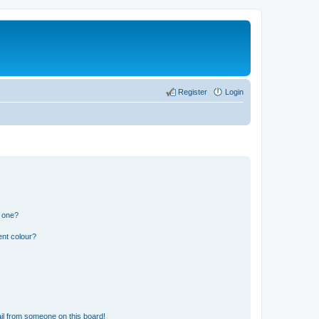
Register
Login
n one?
ent colour?
il from someone on this board!