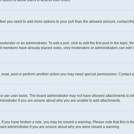
you feel you need to add more options to your poll than the allowed amount, contact th
derator or an administrator. To edit a poll, click to edit the first post in the topic; t
, if members have already placed votes, only moderators or administrators can edit o
, read, post or perform another action you may need special permissions. Contact a
or per user basis. The board administrator may not have allowed attachments to be 
ministrator if you are unsure about why you are unable to add attachments.
te. If you have broken a rule, you may be issued a warning. Please note that this is
board administrator if you are unsure about why you were issued a warning.