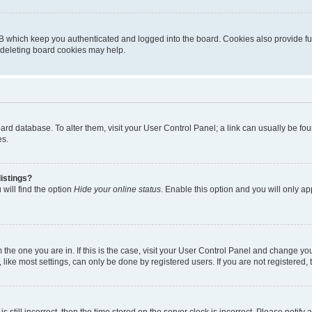
B which keep you authenticated and logged into the board. Cookies also provide fu
, deleting board cookies may help.
 board database. To alter them, visit your User Control Panel; a link can usually be 
es.
istings?
will find the option
Hide your online status
. Enable this option and you will only a
om the one you are in. If this is the case, visit your User Control Panel and change y
ike most settings, can only be done by registered users. If you are not registered, t
s still incorrect, then the time stored on the server clock is incorrect. Please notify 