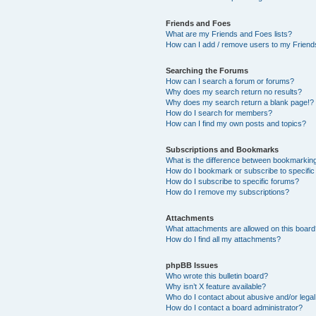
Friends and Foes
What are my Friends and Foes lists?
How can I add / remove users to my Friends
Searching the Forums
How can I search a forum or forums?
Why does my search return no results?
Why does my search return a blank page!?
How do I search for members?
How can I find my own posts and topics?
Subscriptions and Bookmarks
What is the difference between bookmarkin
How do I bookmark or subscribe to specific
How do I subscribe to specific forums?
How do I remove my subscriptions?
Attachments
What attachments are allowed on this boar
How do I find all my attachments?
phpBB Issues
Who wrote this bulletin board?
Why isn’t X feature available?
Who do I contact about abusive and/or legal 
How do I contact a board administrator?