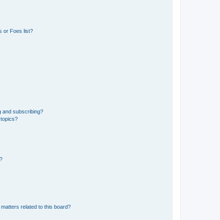
 or Foes list?
g and subscribing?
 topics?
d?
matters related to this board?