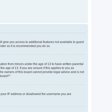
ll give you access to additional features not available to guest
gister so it is recommended you do so.
mation from minors under the age of 13 to have written parental
e age of 13. If you are unsure if this applies to you as
 the owners of this board cannot provide legal advice and is not
 board?”.
ed your IP address or disallowed the username you are