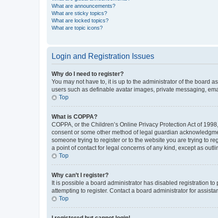
What are announcements?
What are sticky topics?
What are locked topics?
What are topic icons?
Login and Registration Issues
Why do I need to register?
You may not have to, it is up to the administrator of the board a
users such as definable avatar images, private messaging, email
Top
What is COPPA?
COPPA, or the Children’s Online Privacy Protection Act of 1998, 
consent or some other method of legal guardian acknowledgment, 
someone trying to register or to the website you are trying to r
a point of contact for legal concerns of any kind, except as outl
Top
Why can’t I register?
It is possible a board administrator has disabled registration 
attempting to register. Contact a board administrator for assista
Top
I registered but cannot login!