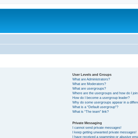
User Levels and Groups
What are Administrators?
What are Moderators?
What are usergroups?
Where are the usergroups and how do I joi
How do I become a usergroup leader?
Why do some usergroups appear in a differ
What is a “Default usergroup”?
What is “The team” link?
Private Messaging
I cannot send private messages!
I keep getting unwanted private messages!
I have received a spamming or abusive ema