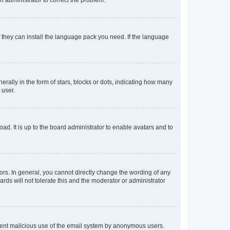
f they can install the language pack you need. If the language
lly in the form of stars, blocks or dots, indicating how many
 user.
ad. It is up to the board administrator to enable avatars and to
rs. In general, you cannot directly change the wording of any
rds will not tolerate this and the moderator or administrator
prevent malicious use of the email system by anonymous users.