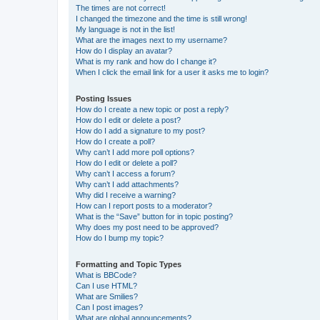
The times are not correct!
I changed the timezone and the time is still wrong!
My language is not in the list!
What are the images next to my username?
How do I display an avatar?
What is my rank and how do I change it?
When I click the email link for a user it asks me to login?
Posting Issues
How do I create a new topic or post a reply?
How do I edit or delete a post?
How do I add a signature to my post?
How do I create a poll?
Why can’t I add more poll options?
How do I edit or delete a poll?
Why can’t I access a forum?
Why can’t I add attachments?
Why did I receive a warning?
How can I report posts to a moderator?
What is the “Save” button for in topic posting?
Why does my post need to be approved?
How do I bump my topic?
Formatting and Topic Types
What is BBCode?
Can I use HTML?
What are Smilies?
Can I post images?
What are global announcements?