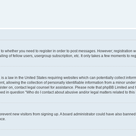
s to whether you need to register in order to post messages. However; registration wi
ing of fellow users, usergroup subscription, etc. It only takes a few moments to re
is a law in the United States requiring websites which can potentially collect infor
allowing the collection of personally identifiable information from a minor under th
egister on, contact legal counsel for assistance. Please note that phpBB Limited and
ined in question “Who do I contact about abusive and/or legal matters related to this
to prevent new visitors from signing up. A board administrator could have also bann
nce.