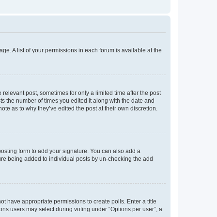
ge. A list of your permissions in each forum is available at the
 relevant post, sometimes for only a limited time after the post
sts the number of times you edited it along with the date and
ote as to why they’ve edited the post at their own discretion.
osting form to add your signature. You can also add a
ature being added to individual posts by un-checking the add
not have appropriate permissions to create polls. Enter a title
tions users may select during voting under “Options per user”, a