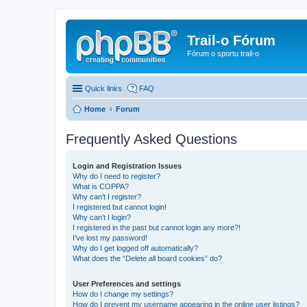
Trail-o Fórum
Fórum o sportu trail-o
Quick links
FAQ
Home
Forum
Frequently Asked Questions
Login and Registration Issues
Why do I need to register?
What is COPPA?
Why can’t I register?
I registered but cannot login!
Why can’t I login?
I registered in the past but cannot login any more?!
I’ve lost my password!
Why do I get logged off automatically?
What does the “Delete all board cookies” do?
User Preferences and settings
How do I change my settings?
How do I prevent my username appearing in the online user listings?