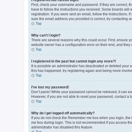
First, check your username and password. If they are correct, 
have to follow the instructions you received. Some boards will a
registration. If you were sent an email, follow the instructions
sure the email address you provided is correct, try contacting a
Top
Why can’t I login?
There are several reasons why this could occur. First, ensure y
website owner has a configuration error on their end, and they w
Top
I registered in the past but cannot login any more?!
It is possible an administrator has deactivated or deleted your
this has happened, try registering again and being more involv
Top
I’ve lost my password!
Don’t panic! While your password cannot be retrieved, it can eas
However, if you are not able to reset your password, contact a b
Top
Why do I get logged off automatically?
If you do not check the
Remember me
box when you login, the b
me
box during login. This is not recommended if you access the b
administrator has disabled this feature.
Top