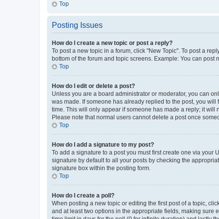
Top
Posting Issues
How do I create a new topic or post a reply?
To post a new topic in a forum, click "New Topic". To post a repl
bottom of the forum and topic screens. Example: You can post n
Top
How do I edit or delete a post?
Unless you are a board administrator or moderator, you can only e
was made. If someone has already replied to the post, you will f
time. This will only appear if someone has made a reply; it will 
Please note that normal users cannot delete a post once someo
Top
How do I add a signature to my post?
To add a signature to a post you must first create one via your
signature by default to all your posts by checking the appropria
signature box within the posting form.
Top
How do I create a poll?
When posting a new topic or editing the first post of a topic, cli
and at least two options in the appropriate fields, making sure 
time limit in days for the poll (0 for infinite duration) and lastly