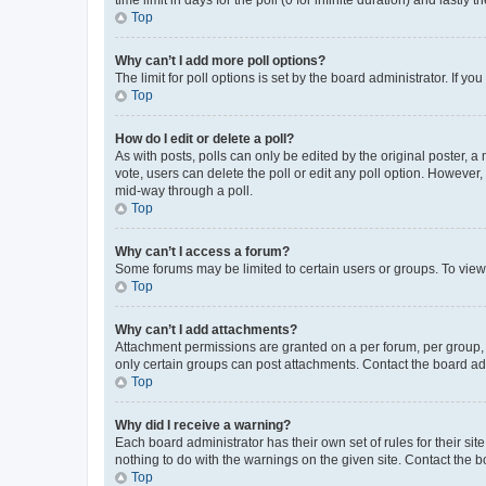
Top
Why can’t I add more poll options?
The limit for poll options is set by the board administrator. If 
Top
How do I edit or delete a poll?
As with posts, polls can only be edited by the original poster, a mo
vote, users can delete the poll or edit any poll option. However
mid-way through a poll.
Top
Why can’t I access a forum?
Some forums may be limited to certain users or groups. To view
Top
Why can’t I add attachments?
Attachment permissions are granted on a per forum, per group, 
only certain groups can post attachments. Contact the board ad
Top
Why did I receive a warning?
Each board administrator has their own set of rules for their si
nothing to do with the warnings on the given site. Contact the 
Top