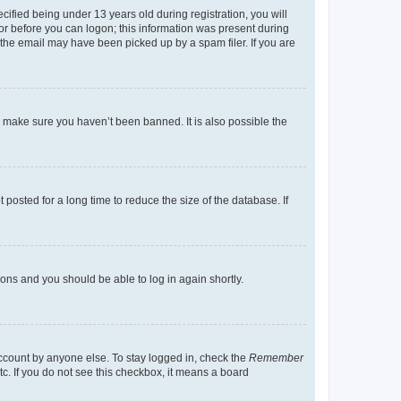
fied being under 13 years old during registration, you will
tor before you can logon; this information was present during
r the email may have been picked up by a spam filer. If you are
o make sure you haven’t been banned. It is also possible the
osted for a long time to reduce the size of the database. If
tions and you should be able to log in again shortly.
account by anyone else. To stay logged in, check the
Remember
tc. If you do not see this checkbox, it means a board