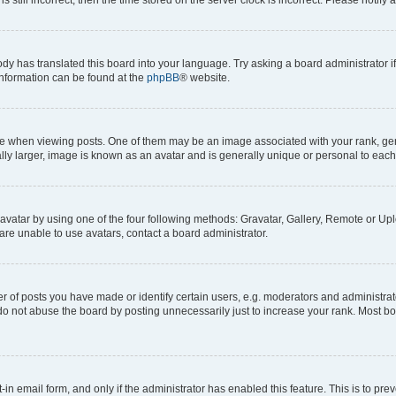
ody has translated this board into your language. Try asking a board administrator i
 information can be found at the
phpBB
® website.
hen viewing posts. One of them may be an image associated with your rank, genera
ly larger, image is known as an avatar and is generally unique or personal to each
vatar by using one of the four following methods: Gravatar, Gallery, Remote or Uplo
re unable to use avatars, contact a board administrator.
f posts you have made or identify certain users, e.g. moderators and administrato
do not abuse the board by posting unnecessarily just to increase your rank. Most boa
t-in email form, and only if the administrator has enabled this feature. This is to 