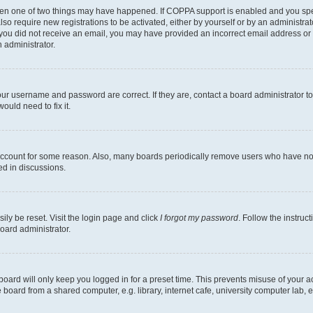
then one of two things may have happened. If COPPA support is enabled and you speci
lso require new registrations to be activated, either by yourself or by an administra
. If you did not receive an email, you may have provided an incorrect email address o
n administrator.
our username and password are correct. If they are, contact a board administrator t
ould need to fix it.
 account for some reason. Also, many boards periodically remove users who have not p
ed in discussions.
ily be reset. Visit the login page and click
I forgot my password
. Follow the instruc
oard administrator.
oard will only keep you logged in for a preset time. This prevents misuse of your 
oard from a shared computer, e.g. library, internet cafe, university computer lab, e