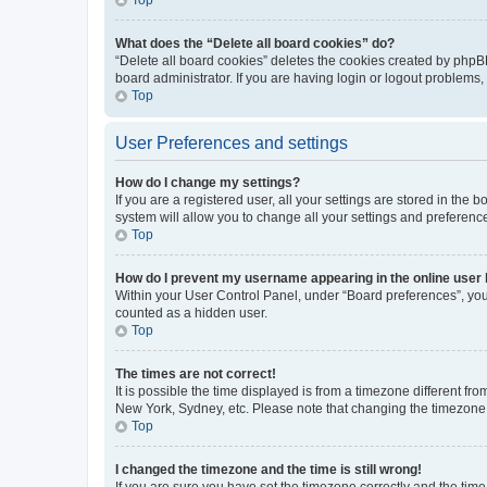
What does the “Delete all board cookies” do?
“Delete all board cookies” deletes the cookies created by phpB
board administrator. If you are having login or logout problems
Top
User Preferences and settings
How do I change my settings?
If you are a registered user, all your settings are stored in the
system will allow you to change all your settings and preferenc
Top
How do I prevent my username appearing in the online user l
Within your User Control Panel, under “Board preferences”, you 
counted as a hidden user.
Top
The times are not correct!
It is possible the time displayed is from a timezone different fr
New York, Sydney, etc. Please note that changing the timezone, l
Top
I changed the timezone and the time is still wrong!
If you are sure you have set the timezone correctly and the time i