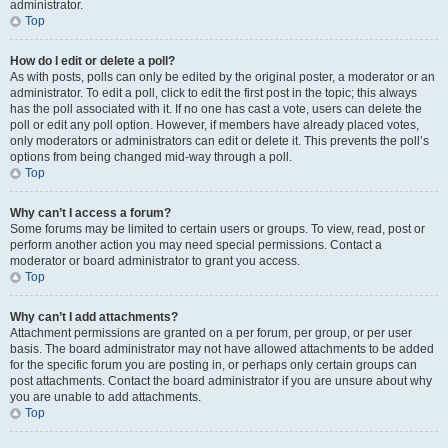
administrator.
Top
How do I edit or delete a poll?
As with posts, polls can only be edited by the original poster, a moderator or an
administrator. To edit a poll, click to edit the first post in the topic; this always
has the poll associated with it. If no one has cast a vote, users can delete the
poll or edit any poll option. However, if members have already placed votes,
only moderators or administrators can edit or delete it. This prevents the poll’s
options from being changed mid-way through a poll.
Top
Why can’t I access a forum?
Some forums may be limited to certain users or groups. To view, read, post or
perform another action you may need special permissions. Contact a
moderator or board administrator to grant you access.
Top
Why can’t I add attachments?
Attachment permissions are granted on a per forum, per group, or per user
basis. The board administrator may not have allowed attachments to be added
for the specific forum you are posting in, or perhaps only certain groups can
post attachments. Contact the board administrator if you are unsure about why
you are unable to add attachments.
Top