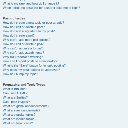
What is my rank and how do I change it?
When I click the email link for a user it asks me to login?
Posting Issues
How do I create a new topic or post a reply?
How do I edit or delete a post?
How do I add a signature to my post?
How do I create a poll?
Why can’t I add more poll options?
How do I edit or delete a poll?
Why can’t I access a forum?
Why can’t I add attachments?
Why did I receive a warning?
How can I report posts to a moderator?
What is the “Save” button for in topic posting?
Why does my post need to be approved?
How do I bump my topic?
Formatting and Topic Types
What is BBCode?
Can I use HTML?
What are Smilies?
Can I post images?
What are global announcements?
What are announcements?
What are sticky topics?
What are locked topics?
What are topic icons?