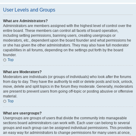
User Levels and Groups
What are Administrators?
Administrators are members assigned with the highest level of control over the
entire board. These members can control all facets of board operation,
including setting permissions, banning users, creating usergroups or
moderators, etc., dependent upon the board founder and what permissions he
or she has given the other administrators. They may also have full moderator
capabilities in all forums, depending on the settings put forth by the board
founder.
Top
What are Moderators?
Moderators are individuals (or groups of individuals) who look after the forums
from day to day. They have the authority to edit or delete posts and lock, unlock,
move, delete and split topics in the forum they moderate. Generally, moderators
are present to prevent users from going off-topic or posting abusive or offensive
material.
Top
What are usergroups?
Usergroups are groups of users that divide the community into manageable
sections board administrators can work with. Each user can belong to several
groups and each group can be assigned individual permissions. This provides
an easy way for administrators to change permissions for many users at once,