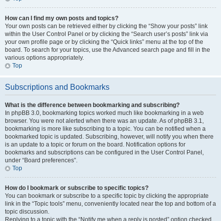
How can I find my own posts and topics?
Your own posts can be retrieved either by clicking the “Show your posts” link
within the User Control Panel or by clicking the “Search user’s posts” link via
your own profile page or by clicking the “Quick links” menu at the top of the
board. To search for your topics, use the Advanced search page and fill in the
various options appropriately.
Top
Subscriptions and Bookmarks
What is the difference between bookmarking and subscribing?
In phpBB 3.0, bookmarking topics worked much like bookmarking in a web
browser. You were not alerted when there was an update. As of phpBB 3.1,
bookmarking is more like subscribing to a topic. You can be notified when a
bookmarked topic is updated. Subscribing, however, will notify you when there
is an update to a topic or forum on the board. Notification options for
bookmarks and subscriptions can be configured in the User Control Panel,
under “Board preferences”.
Top
How do I bookmark or subscribe to specific topics?
You can bookmark or subscribe to a specific topic by clicking the appropriate
link in the “Topic tools” menu, conveniently located near the top and bottom of a
topic discussion.
Replying to a topic with the “Notify me when a reply is posted” option checked