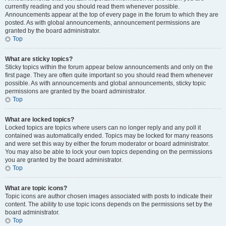
currently reading and you should read them whenever possible.
Announcements appear at the top of every page in the forum to which they are
posted. As with global announcements, announcement permissions are
granted by the board administrator.
Top
What are sticky topics?
Sticky topics within the forum appear below announcements and only on the
first page. They are often quite important so you should read them whenever
possible. As with announcements and global announcements, sticky topic
permissions are granted by the board administrator.
Top
What are locked topics?
Locked topics are topics where users can no longer reply and any poll it
contained was automatically ended. Topics may be locked for many reasons
and were set this way by either the forum moderator or board administrator.
You may also be able to lock your own topics depending on the permissions
you are granted by the board administrator.
Top
What are topic icons?
Topic icons are author chosen images associated with posts to indicate their
content. The ability to use topic icons depends on the permissions set by the
board administrator.
Top