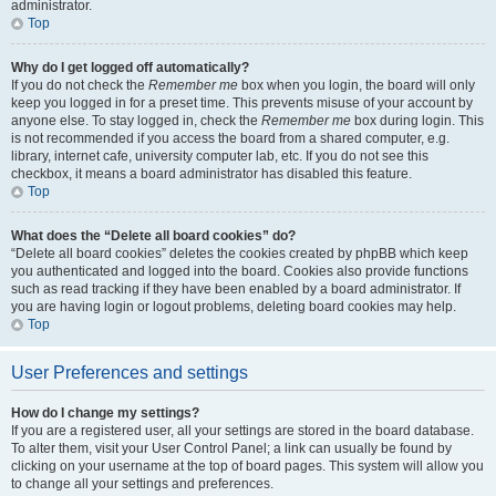
administrator.
Top
Why do I get logged off automatically?
If you do not check the
Remember me
box when you login, the board will only
keep you logged in for a preset time. This prevents misuse of your account by
anyone else. To stay logged in, check the
Remember me
box during login. This
is not recommended if you access the board from a shared computer, e.g.
library, internet cafe, university computer lab, etc. If you do not see this
checkbox, it means a board administrator has disabled this feature.
Top
What does the “Delete all board cookies” do?
“Delete all board cookies” deletes the cookies created by phpBB which keep
you authenticated and logged into the board. Cookies also provide functions
such as read tracking if they have been enabled by a board administrator. If
you are having login or logout problems, deleting board cookies may help.
Top
User Preferences and settings
How do I change my settings?
If you are a registered user, all your settings are stored in the board database.
To alter them, visit your User Control Panel; a link can usually be found by
clicking on your username at the top of board pages. This system will allow you
to change all your settings and preferences.