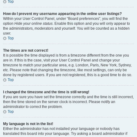
Top
How do I prevent my username appearing in the online user listings?
Within your User Control Panel, under “Board preferences”, you will find the
option
Hide your online status
. Enable this option and you will only appear to
the administrators, moderators and yourself. You will be counted as a hidden
user.
Top
The times are not correct!
It is possible the time displayed is from a timezone different from the one you
are in. If this is the case, visit your User Control Panel and change your
timezone to match your particular area, e.g. London, Paris, New York, Sydney,
etc. Please note that changing the timezone, like most settings, can only be
done by registered users. If you are not registered, this is a good time to do so.
Top
I changed the timezone and the time is still wrong!
If you are sure you have set the timezone correctly and the time is still incorrect,
then the time stored on the server clock is incorrect. Please notify an
administrator to correct the problem.
Top
My language is not in the list!
Either the administrator has not installed your language or nobody has
translated this board into your language. Try asking a board administrator if