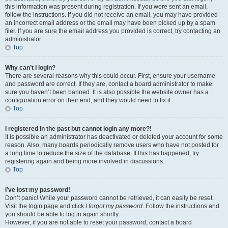
this information was present during registration. If you were sent an email,
follow the instructions. If you did not receive an email, you may have provided
an incorrect email address or the email may have been picked up by a spam
filer. If you are sure the email address you provided is correct, try contacting an
administrator.
Top
Why can’t I login?
There are several reasons why this could occur. First, ensure your username
and password are correct. If they are, contact a board administrator to make
sure you haven’t been banned. It is also possible the website owner has a
configuration error on their end, and they would need to fix it.
Top
I registered in the past but cannot login any more?!
It is possible an administrator has deactivated or deleted your account for some
reason. Also, many boards periodically remove users who have not posted for
a long time to reduce the size of the database. If this has happened, try
registering again and being more involved in discussions.
Top
I’ve lost my password!
Don’t panic! While your password cannot be retrieved, it can easily be reset.
Visit the login page and click
I forgot my password
. Follow the instructions and
you should be able to log in again shortly.
However, if you are not able to reset your password, contact a board