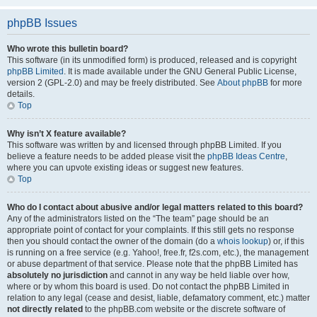
phpBB Issues
Who wrote this bulletin board?
This software (in its unmodified form) is produced, released and is copyright
phpBB Limited
. It is made available under the GNU General Public License,
version 2 (GPL-2.0) and may be freely distributed. See
About phpBB
for more
details.
Top
Why isn’t X feature available?
This software was written by and licensed through phpBB Limited. If you
believe a feature needs to be added please visit the
phpBB Ideas Centre
,
where you can upvote existing ideas or suggest new features.
Top
Who do I contact about abusive and/or legal matters related to this board?
Any of the administrators listed on the “The team” page should be an
appropriate point of contact for your complaints. If this still gets no response
then you should contact the owner of the domain (do a
whois lookup
) or, if this
is running on a free service (e.g. Yahoo!, free.fr, f2s.com, etc.), the management
or abuse department of that service. Please note that the phpBB Limited has
absolutely no jurisdiction
and cannot in any way be held liable over how,
where or by whom this board is used. Do not contact the phpBB Limited in
relation to any legal (cease and desist, liable, defamatory comment, etc.) matter
not directly related
to the phpBB.com website or the discrete software of