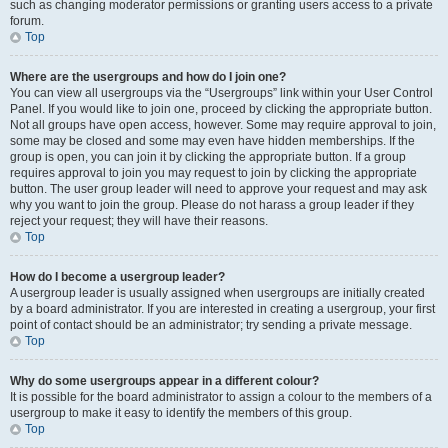
such as changing moderator permissions or granting users access to a private
forum.
Top
Where are the usergroups and how do I join one?
You can view all usergroups via the “Usergroups” link within your User Control
Panel. If you would like to join one, proceed by clicking the appropriate button.
Not all groups have open access, however. Some may require approval to join,
some may be closed and some may even have hidden memberships. If the
group is open, you can join it by clicking the appropriate button. If a group
requires approval to join you may request to join by clicking the appropriate
button. The user group leader will need to approve your request and may ask
why you want to join the group. Please do not harass a group leader if they
reject your request; they will have their reasons.
Top
How do I become a usergroup leader?
A usergroup leader is usually assigned when usergroups are initially created
by a board administrator. If you are interested in creating a usergroup, your first
point of contact should be an administrator; try sending a private message.
Top
Why do some usergroups appear in a different colour?
It is possible for the board administrator to assign a colour to the members of a
usergroup to make it easy to identify the members of this group.
Top