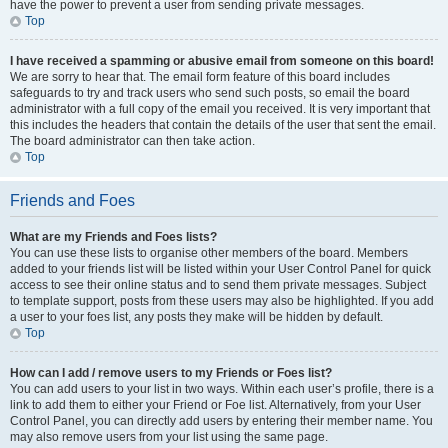
have the power to prevent a user from sending private messages.
Top
I have received a spamming or abusive email from someone on this board!
We are sorry to hear that. The email form feature of this board includes
safeguards to try and track users who send such posts, so email the board
administrator with a full copy of the email you received. It is very important that
this includes the headers that contain the details of the user that sent the email.
The board administrator can then take action.
Top
Friends and Foes
What are my Friends and Foes lists?
You can use these lists to organise other members of the board. Members
added to your friends list will be listed within your User Control Panel for quick
access to see their online status and to send them private messages. Subject
to template support, posts from these users may also be highlighted. If you add
a user to your foes list, any posts they make will be hidden by default.
Top
How can I add / remove users to my Friends or Foes list?
You can add users to your list in two ways. Within each user’s profile, there is a
link to add them to either your Friend or Foe list. Alternatively, from your User
Control Panel, you can directly add users by entering their member name. You
may also remove users from your list using the same page.