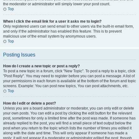
the moderator or administrator will simply lower your post count.
Top
When I click the email link for a user it asks me to login?
Only registered users can send email to other users via the built-in email form,
and only if the administrator has enabled this feature. This is to prevent
malicious use of the email system by anonymous users.
Top
Posting Issues
How do I create a new topic or post a reply?
To post a new topic in a forum, click "New Topic". To post a reply to a topic, click
"Post Reply". You may need to register before you can post a message. A list of
your permissions in each forum is available at the bottom of the forum and topic
screens. Example: You can post new topics, You can post attachments, etc.
Top
How do I edit or delete a post?
Unless you are a board administrator or moderator, you can only edit or delete
your own posts. You can edit a post by clicking the edit button for the relevant
post, sometimes for only a limited time after the post was made. If someone has
already replied to the post, you will find a small piece of text output below the
post when you return to the topic which lists the number of times you edited it
along with the date and time. This will only appear if someone has made a
reply; it will not appear if a moderator or administrator edited the post, though