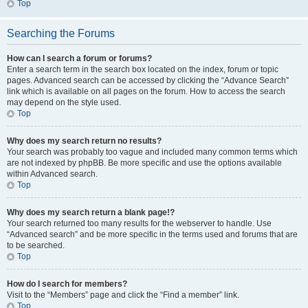
Top
Searching the Forums
How can I search a forum or forums?
Enter a search term in the search box located on the index, forum or topic
pages. Advanced search can be accessed by clicking the “Advance Search”
link which is available on all pages on the forum. How to access the search
may depend on the style used.
Top
Why does my search return no results?
Your search was probably too vague and included many common terms which
are not indexed by phpBB. Be more specific and use the options available
within Advanced search.
Top
Why does my search return a blank page!?
Your search returned too many results for the webserver to handle. Use
“Advanced search” and be more specific in the terms used and forums that are
to be searched.
Top
How do I search for members?
Visit to the “Members” page and click the “Find a member” link.
Top