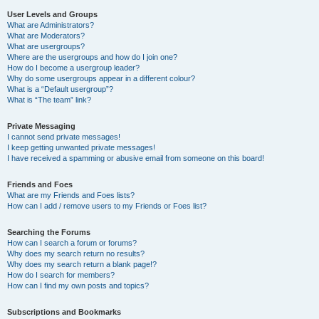
User Levels and Groups
What are Administrators?
What are Moderators?
What are usergroups?
Where are the usergroups and how do I join one?
How do I become a usergroup leader?
Why do some usergroups appear in a different colour?
What is a “Default usergroup”?
What is “The team” link?
Private Messaging
I cannot send private messages!
I keep getting unwanted private messages!
I have received a spamming or abusive email from someone on this board!
Friends and Foes
What are my Friends and Foes lists?
How can I add / remove users to my Friends or Foes list?
Searching the Forums
How can I search a forum or forums?
Why does my search return no results?
Why does my search return a blank page!?
How do I search for members?
How can I find my own posts and topics?
Subscriptions and Bookmarks