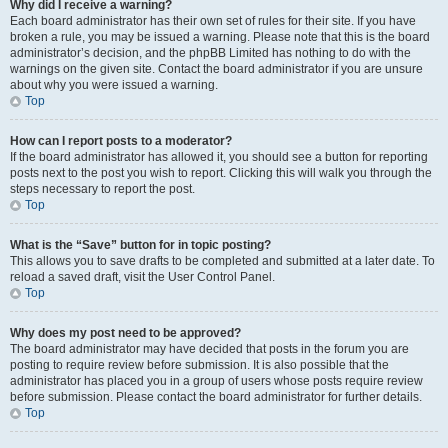
Why did I receive a warning?
Each board administrator has their own set of rules for their site. If you have
broken a rule, you may be issued a warning. Please note that this is the board
administrator’s decision, and the phpBB Limited has nothing to do with the
warnings on the given site. Contact the board administrator if you are unsure
about why you were issued a warning.
Top
How can I report posts to a moderator?
If the board administrator has allowed it, you should see a button for reporting
posts next to the post you wish to report. Clicking this will walk you through the
steps necessary to report the post.
Top
What is the “Save” button for in topic posting?
This allows you to save drafts to be completed and submitted at a later date. To
reload a saved draft, visit the User Control Panel.
Top
Why does my post need to be approved?
The board administrator may have decided that posts in the forum you are
posting to require review before submission. It is also possible that the
administrator has placed you in a group of users whose posts require review
before submission. Please contact the board administrator for further details.
Top