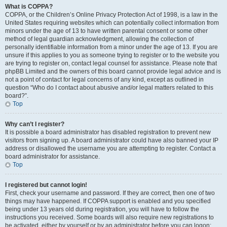
What is COPPA?
COPPA, or the Children’s Online Privacy Protection Act of 1998, is a law in the
United States requiring websites which can potentially collect information from
minors under the age of 13 to have written parental consent or some other
method of legal guardian acknowledgment, allowing the collection of
personally identifiable information from a minor under the age of 13. If you are
unsure if this applies to you as someone trying to register or to the website you
are trying to register on, contact legal counsel for assistance. Please note that
phpBB Limited and the owners of this board cannot provide legal advice and is
not a point of contact for legal concerns of any kind, except as outlined in
question “Who do I contact about abusive and/or legal matters related to this
board?”.
Top
Why can’t I register?
It is possible a board administrator has disabled registration to prevent new
visitors from signing up. A board administrator could have also banned your IP
address or disallowed the username you are attempting to register. Contact a
board administrator for assistance.
Top
I registered but cannot login!
First, check your username and password. If they are correct, then one of two
things may have happened. If COPPA support is enabled and you specified
being under 13 years old during registration, you will have to follow the
instructions you received. Some boards will also require new registrations to
be activated, either by yourself or by an administrator before you can logon;