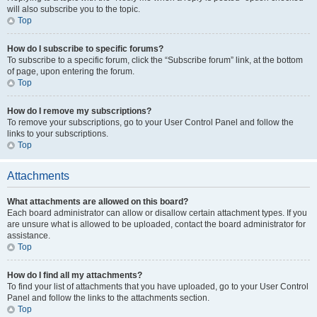
will also subscribe you to the topic.
Top
How do I subscribe to specific forums?
To subscribe to a specific forum, click the “Subscribe forum” link, at the bottom
of page, upon entering the forum.
Top
How do I remove my subscriptions?
To remove your subscriptions, go to your User Control Panel and follow the
links to your subscriptions.
Top
Attachments
What attachments are allowed on this board?
Each board administrator can allow or disallow certain attachment types. If you
are unsure what is allowed to be uploaded, contact the board administrator for
assistance.
Top
How do I find all my attachments?
To find your list of attachments that you have uploaded, go to your User Control
Panel and follow the links to the attachments section.
Top