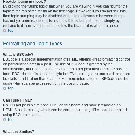
How do I bump my topic?
By clicking the “Bump topic” link when you are viewing it, you can “bump” the
topic to the top of the forum on the first page. However, if you do not see this,
then topic bumping may be disabled or the time allowance between bumps
has not yet been reached. It is also possible to bump the topic simply by
replying to it, however, be sure to follow the board rules when doing so.
Top
Formatting and Topic Types
What is BBCode?
BBCode is a special implementation of HTML, offering great formatting control
on particular objects in a post. The use of BBCode is granted by the
administrator, but it can also be disabled on a per post basis from the posting
form. BBCode itself is similar in style to HTML, but tags are enclosed in square
brackets [ and ] rather than < and >. For more information on BBCode see the
guide which can be accessed from the posting page.
Top
Can I use HTML?
No. It is not possible to post HTML on this board and have it rendered as
HTML. Most formatting which can be carried out using HTML can be applied
using BBCode instead.
Top
What are Smilies?