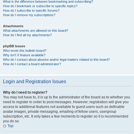
What is the difference between bookmarking and subscribing?
How do I bookmark or subscribe to specific topics?
How do I subscribe to specific forums?
How do I remove my subscriptions?
Attachments
What attachments are allowed on this board?
How do I find all my attachments?
phpBB Issues
Who wrote this bulletin board?
Why isn’t X feature available?
Who do I contact about abusive and/or legal matters related to this board?
How do I contact a board administrator?
Login and Registration Issues
Why do I need to register?
You may not have to, it is up to the administrator of the board as to whether you
need to register in order to post messages. However; registration will give you
access to additional features not available to guest users such as definable
avatar images, private messaging, emailing of fellow users, usergroup
subscription, etc. It only takes a few moments to register so it is recommended
you do so.
Top