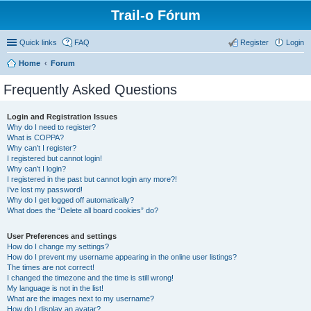
Trail-o Fórum
Quick links
FAQ
Register
Login
Home
Forum
Frequently Asked Questions
Login and Registration Issues
Why do I need to register?
What is COPPA?
Why can’t I register?
I registered but cannot login!
Why can’t I login?
I registered in the past but cannot login any more?!
I’ve lost my password!
Why do I get logged off automatically?
What does the “Delete all board cookies” do?
User Preferences and settings
How do I change my settings?
How do I prevent my username appearing in the online user listings?
The times are not correct!
I changed the timezone and the time is still wrong!
My language is not in the list!
What are the images next to my username?
How do I display an avatar?