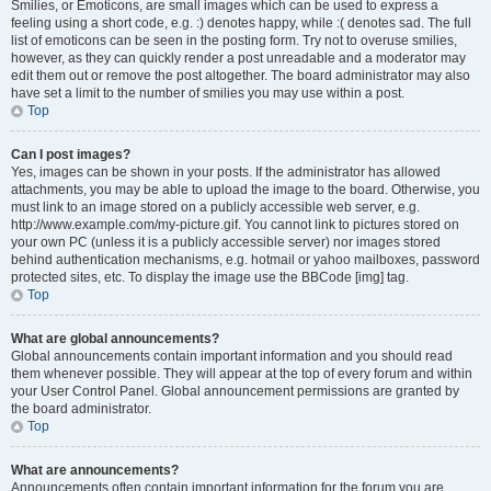
Smilies, or Emoticons, are small images which can be used to express a
feeling using a short code, e.g. :) denotes happy, while :( denotes sad. The full
list of emoticons can be seen in the posting form. Try not to overuse smilies,
however, as they can quickly render a post unreadable and a moderator may
edit them out or remove the post altogether. The board administrator may also
have set a limit to the number of smilies you may use within a post.
Top
Can I post images?
Yes, images can be shown in your posts. If the administrator has allowed
attachments, you may be able to upload the image to the board. Otherwise, you
must link to an image stored on a publicly accessible web server, e.g.
http://www.example.com/my-picture.gif. You cannot link to pictures stored on
your own PC (unless it is a publicly accessible server) nor images stored
behind authentication mechanisms, e.g. hotmail or yahoo mailboxes, password
protected sites, etc. To display the image use the BBCode [img] tag.
Top
What are global announcements?
Global announcements contain important information and you should read
them whenever possible. They will appear at the top of every forum and within
your User Control Panel. Global announcement permissions are granted by
the board administrator.
Top
What are announcements?
Announcements often contain important information for the forum you are