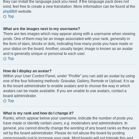
they can install the language pack you need. If the language pack does not
exist, feel free to create a new translation. More information can be found at the
phpBB
® website.
Top
What are the images next to my username?
There are two images which may appear along with a username when viewing
posts. One of them may be an image associated with your rank, generally in
the form of stars, blocks or dots, indicating how many posts you have made or
your status on the board. Another, usually larger, image is known as an avatar
and is generally unique or personal to each user.
Top
How do I display an avatar?
Within your User Control Panel, under “Profile” you can add an avatar by using
one of the four following methods: Gravatar, Gallery, Remote or Upload. It is up
to the board administrator to enable avatars and to choose the way in which
avatars can be made available. If you are unable to use avatars, contact a
board administrator.
Top
What is my rank and how do I change it?
Ranks, which appear below your username, indicate the number of posts you
have made or identify certain users, e.g. moderators and administrators. In
general, you cannot directly change the wording of any board ranks as they are
set by the board administrator. Please do not abuse the board by posting
unnecessarily just to increase your rank. Most boards will not tolerate this and