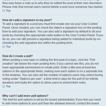
they may leave a note as to why they’ve edited the post at their own discretion.
Please note that normal users cannot delete a post once someone has replied.
Top
How do I add a signature to my post?
To add a signature to a post you must first create one via your User Control
Panel. Once created, you can check the
Attach a signature
box on the posting
form to add your signature. You can also add a signature by default to all your
posts by checking the appropriate radio button in the User Control Panel. If you
do so, you can still prevent a signature being added to individual posts by un-
checking the add signature box within the posting form.
Top
How do I create a poll?
When posting a new topic or editing the first post of a topic, click the “Poll
creation” tab below the main posting form; if you cannot see this, you do not
have appropriate permissions to create polls. Enter a title and at least two
options in the appropriate fields, making sure each option is on a separate line
in the textarea. You can also set the number of options users may select during
voting under “Options per user”, a time limit in days for the poll (0 for infinite
duration) and lastly the option to allow users to amend their votes.
Top
Why can’t I add more poll options?
The limit for poll options is set by the board administrator. If you feel you need
to add more options to your poll than the allowed amount, contact the board