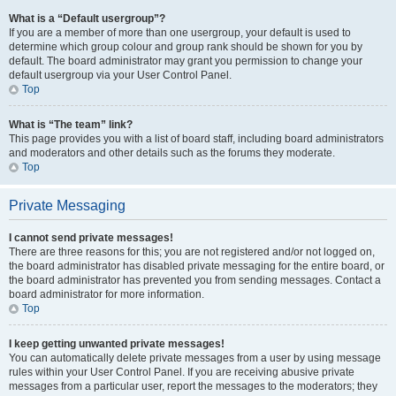
What is a “Default usergroup”?
If you are a member of more than one usergroup, your default is used to
determine which group colour and group rank should be shown for you by
default. The board administrator may grant you permission to change your
default usergroup via your User Control Panel.
Top
What is “The team” link?
This page provides you with a list of board staff, including board administrators
and moderators and other details such as the forums they moderate.
Top
Private Messaging
I cannot send private messages!
There are three reasons for this; you are not registered and/or not logged on,
the board administrator has disabled private messaging for the entire board, or
the board administrator has prevented you from sending messages. Contact a
board administrator for more information.
Top
I keep getting unwanted private messages!
You can automatically delete private messages from a user by using message
rules within your User Control Panel. If you are receiving abusive private
messages from a particular user, report the messages to the moderators; they