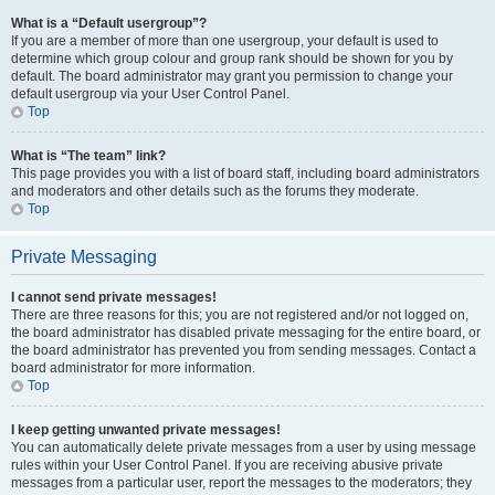
What is a “Default usergroup”?
If you are a member of more than one usergroup, your default is used to
determine which group colour and group rank should be shown for you by
default. The board administrator may grant you permission to change your
default usergroup via your User Control Panel.
Top
What is “The team” link?
This page provides you with a list of board staff, including board administrators
and moderators and other details such as the forums they moderate.
Top
Private Messaging
I cannot send private messages!
There are three reasons for this; you are not registered and/or not logged on,
the board administrator has disabled private messaging for the entire board, or
the board administrator has prevented you from sending messages. Contact a
board administrator for more information.
Top
I keep getting unwanted private messages!
You can automatically delete private messages from a user by using message
rules within your User Control Panel. If you are receiving abusive private
messages from a particular user, report the messages to the moderators; they