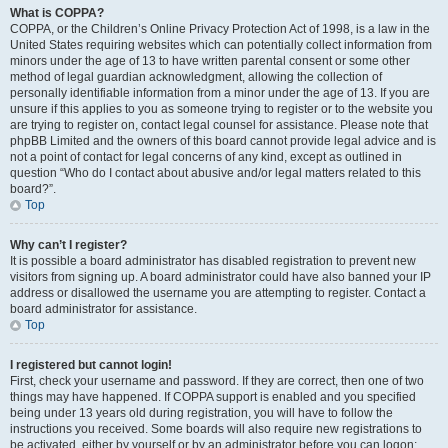
What is COPPA?
COPPA, or the Children’s Online Privacy Protection Act of 1998, is a law in the
United States requiring websites which can potentially collect information from
minors under the age of 13 to have written parental consent or some other
method of legal guardian acknowledgment, allowing the collection of
personally identifiable information from a minor under the age of 13. If you are
unsure if this applies to you as someone trying to register or to the website you
are trying to register on, contact legal counsel for assistance. Please note that
phpBB Limited and the owners of this board cannot provide legal advice and is
not a point of contact for legal concerns of any kind, except as outlined in
question “Who do I contact about abusive and/or legal matters related to this
board?”.
Top
Why can’t I register?
It is possible a board administrator has disabled registration to prevent new
visitors from signing up. A board administrator could have also banned your IP
address or disallowed the username you are attempting to register. Contact a
board administrator for assistance.
Top
I registered but cannot login!
First, check your username and password. If they are correct, then one of two
things may have happened. If COPPA support is enabled and you specified
being under 13 years old during registration, you will have to follow the
instructions you received. Some boards will also require new registrations to
be activated, either by yourself or by an administrator before you can logon;