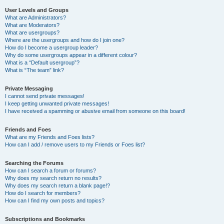
User Levels and Groups
What are Administrators?
What are Moderators?
What are usergroups?
Where are the usergroups and how do I join one?
How do I become a usergroup leader?
Why do some usergroups appear in a different colour?
What is a “Default usergroup”?
What is “The team” link?
Private Messaging
I cannot send private messages!
I keep getting unwanted private messages!
I have received a spamming or abusive email from someone on this board!
Friends and Foes
What are my Friends and Foes lists?
How can I add / remove users to my Friends or Foes list?
Searching the Forums
How can I search a forum or forums?
Why does my search return no results?
Why does my search return a blank page!?
How do I search for members?
How can I find my own posts and topics?
Subscriptions and Bookmarks