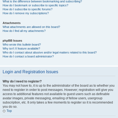
What is the difference between bookmarking and subscribing?
How do I bookmark or subscribe to specific topics?
How do I subscribe to specific forums?
How do I remove my subscriptions?
Attachments
What attachments are allowed on this board?
How do I find all my attachments?
phpBB Issues
Who wrote this bulletin board?
Why isn’t X feature available?
Who do I contact about abusive and/or legal matters related to this board?
How do I contact a board administrator?
Login and Registration Issues
Why do I need to register?
You may not have to, it is up to the administrator of the board as to whether you
need to register in order to post messages. However; registration will give you
access to additional features not available to guest users such as definable
avatar images, private messaging, emailing of fellow users, usergroup
subscription, etc. It only takes a few moments to register so it is recommended
you do so.
Top