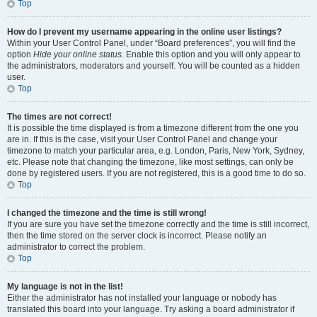
Top
How do I prevent my username appearing in the online user listings?
Within your User Control Panel, under “Board preferences”, you will find the
option
Hide your online status
. Enable this option and you will only appear to
the administrators, moderators and yourself. You will be counted as a hidden
user.
Top
The times are not correct!
It is possible the time displayed is from a timezone different from the one you
are in. If this is the case, visit your User Control Panel and change your
timezone to match your particular area, e.g. London, Paris, New York, Sydney,
etc. Please note that changing the timezone, like most settings, can only be
done by registered users. If you are not registered, this is a good time to do so.
Top
I changed the timezone and the time is still wrong!
If you are sure you have set the timezone correctly and the time is still incorrect,
then the time stored on the server clock is incorrect. Please notify an
administrator to correct the problem.
Top
My language is not in the list!
Either the administrator has not installed your language or nobody has
translated this board into your language. Try asking a board administrator if