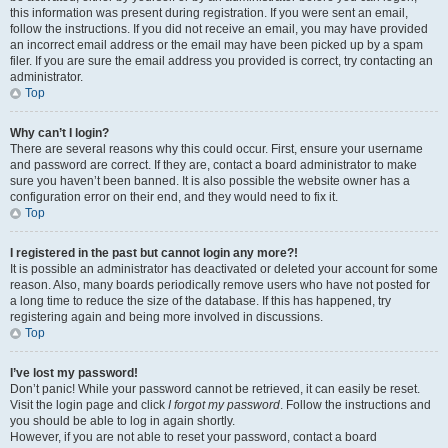
this information was present during registration. If you were sent an email,
follow the instructions. If you did not receive an email, you may have provided
an incorrect email address or the email may have been picked up by a spam
filer. If you are sure the email address you provided is correct, try contacting an
administrator.
Top
Why can’t I login?
There are several reasons why this could occur. First, ensure your username
and password are correct. If they are, contact a board administrator to make
sure you haven’t been banned. It is also possible the website owner has a
configuration error on their end, and they would need to fix it.
Top
I registered in the past but cannot login any more?!
It is possible an administrator has deactivated or deleted your account for some
reason. Also, many boards periodically remove users who have not posted for
a long time to reduce the size of the database. If this has happened, try
registering again and being more involved in discussions.
Top
I’ve lost my password!
Don’t panic! While your password cannot be retrieved, it can easily be reset.
Visit the login page and click
I forgot my password
. Follow the instructions and
you should be able to log in again shortly.
However, if you are not able to reset your password, contact a board