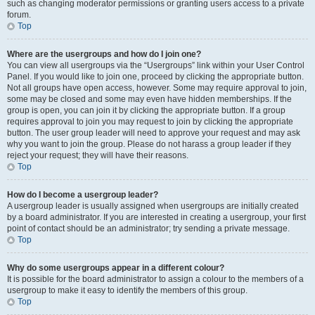
such as changing moderator permissions or granting users access to a private
forum.
Top
Where are the usergroups and how do I join one?
You can view all usergroups via the “Usergroups” link within your User Control
Panel. If you would like to join one, proceed by clicking the appropriate button.
Not all groups have open access, however. Some may require approval to join,
some may be closed and some may even have hidden memberships. If the
group is open, you can join it by clicking the appropriate button. If a group
requires approval to join you may request to join by clicking the appropriate
button. The user group leader will need to approve your request and may ask
why you want to join the group. Please do not harass a group leader if they
reject your request; they will have their reasons.
Top
How do I become a usergroup leader?
A usergroup leader is usually assigned when usergroups are initially created
by a board administrator. If you are interested in creating a usergroup, your first
point of contact should be an administrator; try sending a private message.
Top
Why do some usergroups appear in a different colour?
It is possible for the board administrator to assign a colour to the members of a
usergroup to make it easy to identify the members of this group.
Top