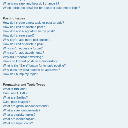
What is my rank and how do I change it?
When I click the email link for a user it asks me to login?
Posting Issues
How do I create a new topic or post a reply?
How do I edit or delete a post?
How do I add a signature to my post?
How do I create a poll?
Why can’t I add more poll options?
How do I edit or delete a poll?
Why can’t I access a forum?
Why can’t I add attachments?
Why did I receive a warning?
How can I report posts to a moderator?
What is the “Save” button for in topic posting?
Why does my post need to be approved?
How do I bump my topic?
Formatting and Topic Types
What is BBCode?
Can I use HTML?
What are Smilies?
Can I post images?
What are global announcements?
What are announcements?
What are sticky topics?
What are locked topics?
What are topic icons?