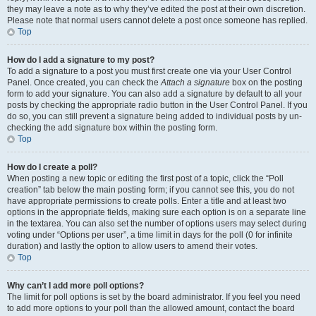
they may leave a note as to why they’ve edited the post at their own discretion.
Please note that normal users cannot delete a post once someone has replied.
Top
How do I add a signature to my post?
To add a signature to a post you must first create one via your User Control
Panel. Once created, you can check the
Attach a signature
box on the posting
form to add your signature. You can also add a signature by default to all your
posts by checking the appropriate radio button in the User Control Panel. If you
do so, you can still prevent a signature being added to individual posts by un-
checking the add signature box within the posting form.
Top
How do I create a poll?
When posting a new topic or editing the first post of a topic, click the “Poll
creation” tab below the main posting form; if you cannot see this, you do not
have appropriate permissions to create polls. Enter a title and at least two
options in the appropriate fields, making sure each option is on a separate line
in the textarea. You can also set the number of options users may select during
voting under “Options per user”, a time limit in days for the poll (0 for infinite
duration) and lastly the option to allow users to amend their votes.
Top
Why can’t I add more poll options?
The limit for poll options is set by the board administrator. If you feel you need
to add more options to your poll than the allowed amount, contact the board