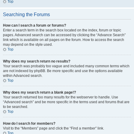
Top
Searching the Forums
How can I search a forum or forums?
Enter a search term in the search box located on the index, forum or topic
pages. Advanced search can be accessed by clicking the “Advance Search”
link which is available on all pages on the forum. How to access the search
may depend on the style used.
Top
Why does my search return no results?
Your search was probably too vague and included many common terms which
are not indexed by phpBB. Be more specific and use the options available
within Advanced search.
Top
Why does my search return a blank page!?
Your search returned too many results for the webserver to handle. Use
“Advanced search” and be more specific in the terms used and forums that are
to be searched.
Top
How do I search for members?
Visit to the “Members” page and click the “Find a member” link.
Top