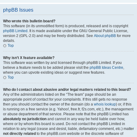
phpBB Issues
Who wrote this bulletin board?
This software (in its unmodified form) is produced, released and is copyright
phpBB Limited
. It is made available under the GNU General Public License,
version 2 (GPL-2.0) and may be freely distributed. See
About phpBB
for more
details.
Top
Why isn’t X feature available?
This software was written by and licensed through phpBB Limited. If you
believe a feature needs to be added please visit the
phpBB Ideas Centre
,
where you can upvote existing ideas or suggest new features.
Top
Who do I contact about abusive and/or legal matters related to this board?
Any of the administrators listed on the “The team” page should be an
appropriate point of contact for your complaints. If this still gets no response
then you should contact the owner of the domain (do a
whois lookup
) or, if this
is running on a free service (e.g. Yahoo!, free.fr, f2s.com, etc.), the management
or abuse department of that service. Please note that the phpBB Limited has
absolutely no jurisdiction
and cannot in any way be held liable over how,
where or by whom this board is used. Do not contact the phpBB Limited in
relation to any legal (cease and desist, liable, defamatory comment, etc.) matter
not directly related
to the phpBB.com website or the discrete software of