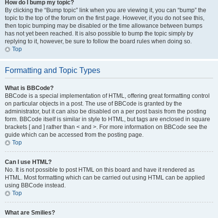
How do I bump my topic?
By clicking the “Bump topic” link when you are viewing it, you can “bump” the
topic to the top of the forum on the first page. However, if you do not see this,
then topic bumping may be disabled or the time allowance between bumps
has not yet been reached. It is also possible to bump the topic simply by
replying to it, however, be sure to follow the board rules when doing so.
Top
Formatting and Topic Types
What is BBCode?
BBCode is a special implementation of HTML, offering great formatting control
on particular objects in a post. The use of BBCode is granted by the
administrator, but it can also be disabled on a per post basis from the posting
form. BBCode itself is similar in style to HTML, but tags are enclosed in square
brackets [ and ] rather than < and >. For more information on BBCode see the
guide which can be accessed from the posting page.
Top
Can I use HTML?
No. It is not possible to post HTML on this board and have it rendered as
HTML. Most formatting which can be carried out using HTML can be applied
using BBCode instead.
Top
What are Smilies?