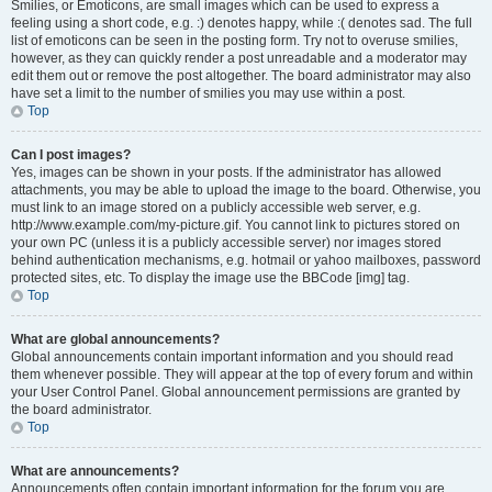
Smilies, or Emoticons, are small images which can be used to express a
feeling using a short code, e.g. :) denotes happy, while :( denotes sad. The full
list of emoticons can be seen in the posting form. Try not to overuse smilies,
however, as they can quickly render a post unreadable and a moderator may
edit them out or remove the post altogether. The board administrator may also
have set a limit to the number of smilies you may use within a post.
Top
Can I post images?
Yes, images can be shown in your posts. If the administrator has allowed
attachments, you may be able to upload the image to the board. Otherwise, you
must link to an image stored on a publicly accessible web server, e.g.
http://www.example.com/my-picture.gif. You cannot link to pictures stored on
your own PC (unless it is a publicly accessible server) nor images stored
behind authentication mechanisms, e.g. hotmail or yahoo mailboxes, password
protected sites, etc. To display the image use the BBCode [img] tag.
Top
What are global announcements?
Global announcements contain important information and you should read
them whenever possible. They will appear at the top of every forum and within
your User Control Panel. Global announcement permissions are granted by
the board administrator.
Top
What are announcements?
Announcements often contain important information for the forum you are