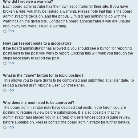
Why did I receive a warning?
Each board administrator has their own set of rules for their site. If you have
broken a rule, you may be issued a warning. Please note that this is the board
administrator’s decision, and the phpBB Limited has nothing to do with the
warnings on the given site. Contact the board administrator if you are unsure
about why you were issued a warning.
Top
How can I report posts to a moderator?
If the board administrator has allowed it, you should see a button for reporting
posts next to the post you wish to report. Clicking this will walk you through the
steps necessary to report the post.
Top
What is the “Save” button for in topic posting?
This allows you to save drafts to be completed and submitted at a later date. To
reload a saved draft, visit the User Control Panel.
Top
Why does my post need to be approved?
The board administrator may have decided that posts in the forum you are
posting to require review before submission. It is also possible that the
administrator has placed you in a group of users whose posts require review
before submission. Please contact the board administrator for further details.
Top