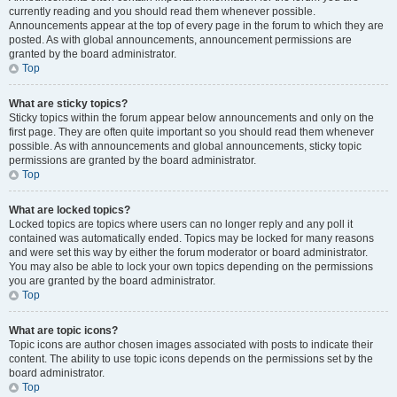
currently reading and you should read them whenever possible.
Announcements appear at the top of every page in the forum to which they are
posted. As with global announcements, announcement permissions are
granted by the board administrator.
Top
What are sticky topics?
Sticky topics within the forum appear below announcements and only on the
first page. They are often quite important so you should read them whenever
possible. As with announcements and global announcements, sticky topic
permissions are granted by the board administrator.
Top
What are locked topics?
Locked topics are topics where users can no longer reply and any poll it
contained was automatically ended. Topics may be locked for many reasons
and were set this way by either the forum moderator or board administrator.
You may also be able to lock your own topics depending on the permissions
you are granted by the board administrator.
Top
What are topic icons?
Topic icons are author chosen images associated with posts to indicate their
content. The ability to use topic icons depends on the permissions set by the
board administrator.
Top