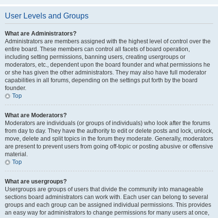
User Levels and Groups
What are Administrators?
Administrators are members assigned with the highest level of control over the
entire board. These members can control all facets of board operation,
including setting permissions, banning users, creating usergroups or
moderators, etc., dependent upon the board founder and what permissions he
or she has given the other administrators. They may also have full moderator
capabilities in all forums, depending on the settings put forth by the board
founder.
Top
What are Moderators?
Moderators are individuals (or groups of individuals) who look after the forums
from day to day. They have the authority to edit or delete posts and lock, unlock,
move, delete and split topics in the forum they moderate. Generally, moderators
are present to prevent users from going off-topic or posting abusive or offensive
material.
Top
What are usergroups?
Usergroups are groups of users that divide the community into manageable
sections board administrators can work with. Each user can belong to several
groups and each group can be assigned individual permissions. This provides
an easy way for administrators to change permissions for many users at once,