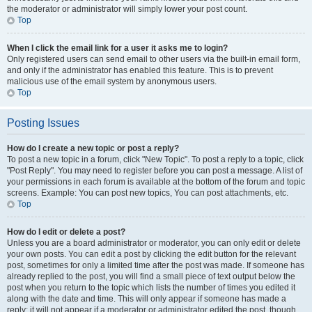
the moderator or administrator will simply lower your post count.
Top
When I click the email link for a user it asks me to login?
Only registered users can send email to other users via the built-in email form,
and only if the administrator has enabled this feature. This is to prevent
malicious use of the email system by anonymous users.
Top
Posting Issues
How do I create a new topic or post a reply?
To post a new topic in a forum, click "New Topic". To post a reply to a topic, click
"Post Reply". You may need to register before you can post a message. A list of
your permissions in each forum is available at the bottom of the forum and topic
screens. Example: You can post new topics, You can post attachments, etc.
Top
How do I edit or delete a post?
Unless you are a board administrator or moderator, you can only edit or delete
your own posts. You can edit a post by clicking the edit button for the relevant
post, sometimes for only a limited time after the post was made. If someone has
already replied to the post, you will find a small piece of text output below the
post when you return to the topic which lists the number of times you edited it
along with the date and time. This will only appear if someone has made a
reply; it will not appear if a moderator or administrator edited the post, though