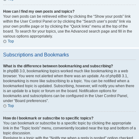
How can I find my own posts and topics?
Your own posts can be retrieved either by clicking the “Show your posts” link
within the User Control Panel or by clicking the “Search user’s posts” link via
your own profile page or by clicking the “Quick links” menu at the top of the
board. To search for your topics, use the Advanced search page and fill in the
various options appropriately.
Top
Subscriptions and Bookmarks
What is the difference between bookmarking and subscribing?
In phpBB 3.0, bookmarking topics worked much like bookmarking in a web
browser. You were not alerted when there was an update. As of phpBB 3.1,
bookmarking is more like subscribing to a topic. You can be notified when a
bookmarked topic is updated. Subscribing, however, will notify you when there
is an update to a topic or forum on the board. Notification options for
bookmarks and subscriptions can be configured in the User Control Panel,
under “Board preferences”.
Top
How do I bookmark or subscribe to specific topics?
You can bookmark or subscribe to a specific topic by clicking the appropriate
link in the “Topic tools” menu, conveniently located near the top and bottom of a
topic discussion.
Replying to a topic with the “Notify me when a reply is posted” option checked