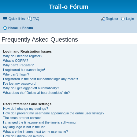
Trail-o Fórum
Quick links
FAQ
Register
Login
Home
Forum
Frequently Asked Questions
Login and Registration Issues
Why do I need to register?
What is COPPA?
Why can’t I register?
I registered but cannot login!
Why can’t I login?
I registered in the past but cannot login any more?!
I’ve lost my password!
Why do I get logged off automatically?
What does the “Delete all board cookies” do?
User Preferences and settings
How do I change my settings?
How do I prevent my username appearing in the online user listings?
The times are not correct!
I changed the timezone and the time is still wrong!
My language is not in the list!
What are the images next to my username?
How do I display an avatar?