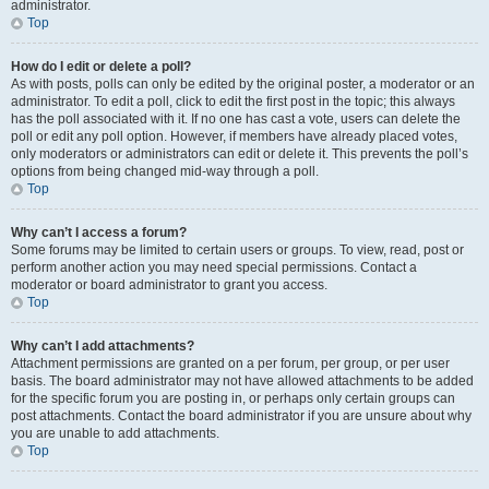
administrator.
Top
How do I edit or delete a poll?
As with posts, polls can only be edited by the original poster, a moderator or an
administrator. To edit a poll, click to edit the first post in the topic; this always
has the poll associated with it. If no one has cast a vote, users can delete the
poll or edit any poll option. However, if members have already placed votes,
only moderators or administrators can edit or delete it. This prevents the poll’s
options from being changed mid-way through a poll.
Top
Why can’t I access a forum?
Some forums may be limited to certain users or groups. To view, read, post or
perform another action you may need special permissions. Contact a
moderator or board administrator to grant you access.
Top
Why can’t I add attachments?
Attachment permissions are granted on a per forum, per group, or per user
basis. The board administrator may not have allowed attachments to be added
for the specific forum you are posting in, or perhaps only certain groups can
post attachments. Contact the board administrator if you are unsure about why
you are unable to add attachments.
Top