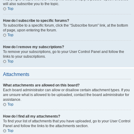
will also subscribe you to the topic.
Top
How do I subscribe to specific forums?
To subscribe to a specific forum, click the “Subscribe forum” link, at the bottom
of page, upon entering the forum.
Top
How do I remove my subscriptions?
To remove your subscriptions, go to your User Control Panel and follow the
links to your subscriptions.
Top
Attachments
What attachments are allowed on this board?
Each board administrator can allow or disallow certain attachment types. If you
are unsure what is allowed to be uploaded, contact the board administrator for
assistance.
Top
How do I find all my attachments?
To find your list of attachments that you have uploaded, go to your User Control
Panel and follow the links to the attachments section.
Top