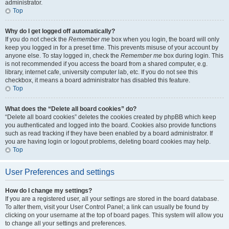
administrator.
Top
Why do I get logged off automatically?
If you do not check the
Remember me
box when you login, the board will only
keep you logged in for a preset time. This prevents misuse of your account by
anyone else. To stay logged in, check the
Remember me
box during login. This
is not recommended if you access the board from a shared computer, e.g.
library, internet cafe, university computer lab, etc. If you do not see this
checkbox, it means a board administrator has disabled this feature.
Top
What does the “Delete all board cookies” do?
“Delete all board cookies” deletes the cookies created by phpBB which keep
you authenticated and logged into the board. Cookies also provide functions
such as read tracking if they have been enabled by a board administrator. If
you are having login or logout problems, deleting board cookies may help.
Top
User Preferences and settings
How do I change my settings?
If you are a registered user, all your settings are stored in the board database.
To alter them, visit your User Control Panel; a link can usually be found by
clicking on your username at the top of board pages. This system will allow you
to change all your settings and preferences.