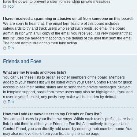
have the power to prevent a user from sending private messages.
Top
I have received a spamming or abusive email from someone on this board!
We are sorry to hear that. The email form feature of this board includes
safeguards to try and track users who send such posts, so email the board
administrator with a full copy of the email you received. It is very important that
this includes the headers that contain the details of the user that sent the email.
The board administrator can then take action.
Top
Friends and Foes
What are my Friends and Foes lists?
You can use these lists to organise other members of the board. Members
added to your friends list will be listed within your User Control Panel for quick
access to see their online status and to send them private messages. Subject
to template support, posts from these users may also be highlighted. If you add
a user to your foes list, any posts they make will be hidden by default.
Top
How can I add / remove users to my Friends or Foes list?
You can add users to your list in two ways. Within each user’s profile, there is a
link to add them to either your Friend or Foe list. Alternatively, from your User
Control Panel, you can directly add users by entering their member name. You
may also remove users from your list using the same page.