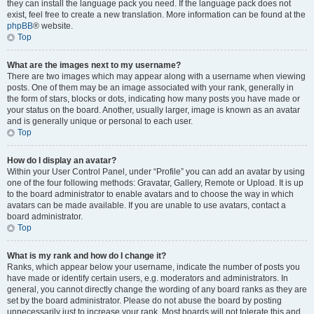
they can install the language pack you need. If the language pack does not
exist, feel free to create a new translation. More information can be found at the
phpBB
® website.
Top
What are the images next to my username?
There are two images which may appear along with a username when viewing
posts. One of them may be an image associated with your rank, generally in
the form of stars, blocks or dots, indicating how many posts you have made or
your status on the board. Another, usually larger, image is known as an avatar
and is generally unique or personal to each user.
Top
How do I display an avatar?
Within your User Control Panel, under “Profile” you can add an avatar by using
one of the four following methods: Gravatar, Gallery, Remote or Upload. It is up
to the board administrator to enable avatars and to choose the way in which
avatars can be made available. If you are unable to use avatars, contact a
board administrator.
Top
What is my rank and how do I change it?
Ranks, which appear below your username, indicate the number of posts you
have made or identify certain users, e.g. moderators and administrators. In
general, you cannot directly change the wording of any board ranks as they are
set by the board administrator. Please do not abuse the board by posting
unnecessarily just to increase your rank. Most boards will not tolerate this and