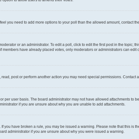
you feel you need to add more options to your poll than the allowed amount, contact th
derator or an administrator. To edit a poll, click to edit the first post in the topic; t
, if members have already placed votes, only moderators or administrators can edit o
, read, post or perform another action you may need special permissions. Contact a
or per user basis. The board administrator may not have allowed attachments to be 
ministrator if you are unsure about why you are unable to add attachments.
te. If you have broken a rule, you may be issued a warning. Please note that this is
board administrator if you are unsure about why you were issued a warning.