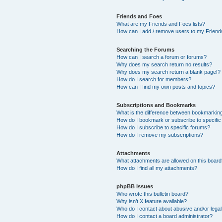
Friends and Foes
What are my Friends and Foes lists?
How can I add / remove users to my Friends
Searching the Forums
How can I search a forum or forums?
Why does my search return no results?
Why does my search return a blank page!?
How do I search for members?
How can I find my own posts and topics?
Subscriptions and Bookmarks
What is the difference between bookmarkin
How do I bookmark or subscribe to specific
How do I subscribe to specific forums?
How do I remove my subscriptions?
Attachments
What attachments are allowed on this boar
How do I find all my attachments?
phpBB Issues
Who wrote this bulletin board?
Why isn’t X feature available?
Who do I contact about abusive and/or legal 
How do I contact a board administrator?