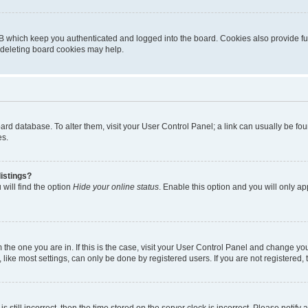
B which keep you authenticated and logged into the board. Cookies also provide fu
, deleting board cookies may help.
 board database. To alter them, visit your User Control Panel; a link can usually be 
es.
istings?
will find the option
Hide your online status
. Enable this option and you will only a
om the one you are in. If this is the case, visit your User Control Panel and change y
ike most settings, can only be done by registered users. If you are not registered, t
s still incorrect, then the time stored on the server clock is incorrect. Please notify 