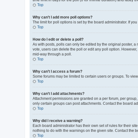
Top
Why can’t I add more poll options?
The limit for poll options is set by the board administrator. If 
Top
How do I edit or delete a poll?
As with posts, polls can only be edited by the original poster, a mo
vote, users can delete the poll or edit any poll option. However
mid-way through a poll.
Top
Why can’t I access a forum?
Some forums may be limited to certain users or groups. To view
Top
Why can’t I add attachments?
Attachment permissions are granted on a per forum, per group, 
only certain groups can post attachments. Contact the board ad
Top
Why did I receive a warning?
Each board administrator has their own set of rules for their si
nothing to do with the warnings on the given site. Contact the 
Top