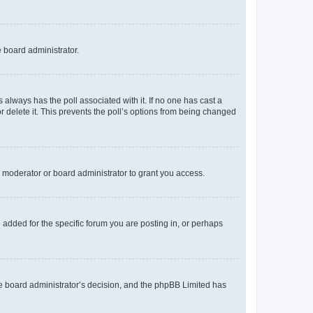
e board administrator.
his always has the poll associated with it. If no one has cast a
r delete it. This prevents the poll’s options from being changed
 moderator or board administrator to grant you access.
added for the specific forum you are posting in, or perhaps
 the board administrator’s decision, and the phpBB Limited has