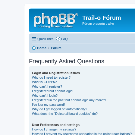
Trail-o Fórum
Fórum o sportu trail-o
Quick links
FAQ
Home
Forum
Frequently Asked Questions
Login and Registration Issues
Why do I need to register?
What is COPPA?
Why can’t I register?
I registered but cannot login!
Why can’t I login?
I registered in the past but cannot login any more?!
I’ve lost my password!
Why do I get logged off automatically?
What does the “Delete all board cookies” do?
User Preferences and settings
How do I change my settings?
How do I prevent my username appearing in the online user listings?