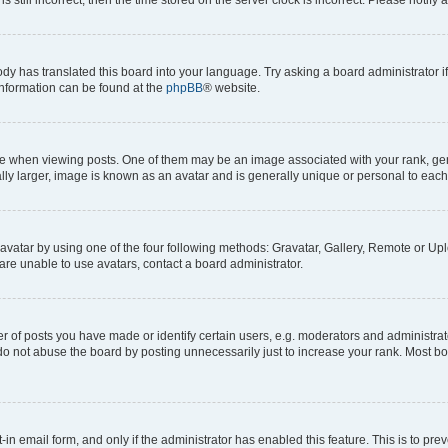
ody has translated this board into your language. Try asking a board administrator i
 information can be found at the
phpBB
® website.
hen viewing posts. One of them may be an image associated with your rank, genera
ly larger, image is known as an avatar and is generally unique or personal to each
vatar by using one of the four following methods: Gravatar, Gallery, Remote or Uplo
re unable to use avatars, contact a board administrator.
f posts you have made or identify certain users, e.g. moderators and administrato
do not abuse the board by posting unnecessarily just to increase your rank. Most boa
t-in email form, and only if the administrator has enabled this feature. This is to 