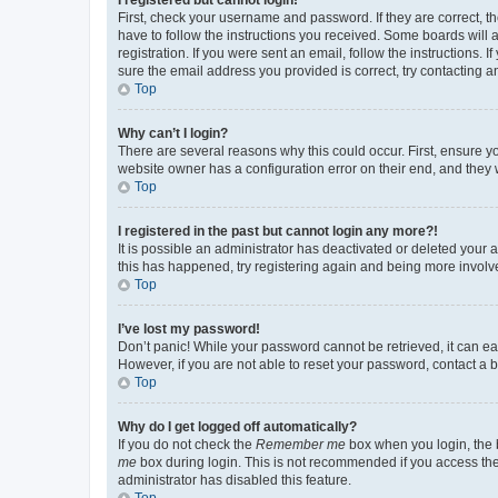
First, check your username and password. If they are correct, 
have to follow the instructions you received. Some boards will a
registration. If you were sent an email, follow the instructions
sure the email address you provided is correct, try contacting a
Top
Why can’t I login?
There are several reasons why this could occur. First, ensure y
website owner has a configuration error on their end, and they w
Top
I registered in the past but cannot login any more?!
It is possible an administrator has deactivated or deleted your
this has happened, try registering again and being more involv
Top
I’ve lost my password!
Don’t panic! While your password cannot be retrieved, it can eas
However, if you are not able to reset your password, contact a b
Top
Why do I get logged off automatically?
If you do not check the
Remember me
box when you login, the b
me
box during login. This is not recommended if you access the b
administrator has disabled this feature.
Top