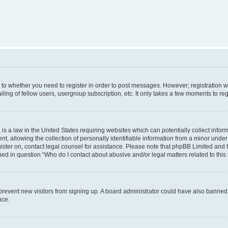
s to whether you need to register in order to post messages. However; registration wi
ing of fellow users, usergroup subscription, etc. It only takes a few moments to re
is a law in the United States requiring websites which can potentially collect infor
allowing the collection of personally identifiable information from a minor under th
egister on, contact legal counsel for assistance. Please note that phpBB Limited and
ined in question “Who do I contact about abusive and/or legal matters related to this
to prevent new visitors from signing up. A board administrator could have also bann
nce.