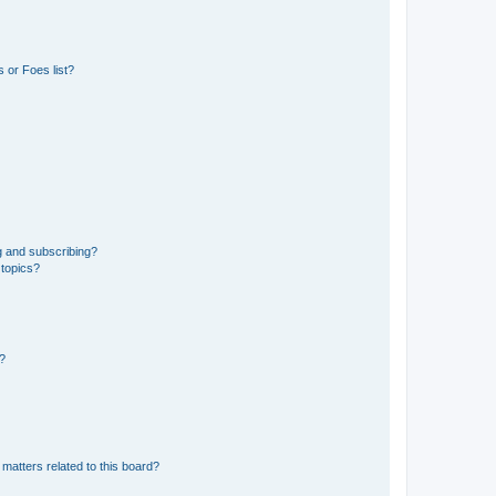
 or Foes list?
g and subscribing?
 topics?
d?
matters related to this board?