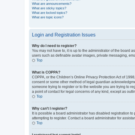
What are announcements?
What are sticky topics?
What are locked topics?
What are topic icons?
Login and Registration Issues
Why do I need to register?
You may not have to, it is up to the administrator of the board a
users such as definable avatar images, private messaging, email
Top
What is COPPA?
COPPA, or the Children’s Online Privacy Protection Act of 1998, 
consent or some other method of legal guardian acknowledgment, 
someone trying to register or to the website you are trying to r
a point of contact for legal concerns of any kind, except as outl
Top
Why can’t I register?
It is possible a board administrator has disabled registration 
attempting to register. Contact a board administrator for assista
Top
I registered but cannot login!