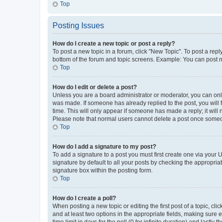
Top
Posting Issues
How do I create a new topic or post a reply?
To post a new topic in a forum, click "New Topic". To post a repl
bottom of the forum and topic screens. Example: You can post n
Top
How do I edit or delete a post?
Unless you are a board administrator or moderator, you can only e
was made. If someone has already replied to the post, you will f
time. This will only appear if someone has made a reply; it will 
Please note that normal users cannot delete a post once someo
Top
How do I add a signature to my post?
To add a signature to a post you must first create one via your
signature by default to all your posts by checking the appropria
signature box within the posting form.
Top
How do I create a poll?
When posting a new topic or editing the first post of a topic, cli
and at least two options in the appropriate fields, making sure 
time limit in days for the poll (0 for infinite duration) and lastly