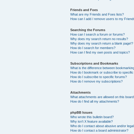
Friends and Foes
What are my Friends and Foes lists?
How can I add / remove users to my Friends
Searching the Forums
How can I search a forum or forums?
Why does my search return no results?
Why does my search return a blank page!?
How do I search for members?
How can I find my own posts and topics?
Subscriptions and Bookmarks
What is the difference between bookmarkin
How do I bookmark or subscribe to specific
How do I subscribe to specific forums?
How do I remove my subscriptions?
Attachments
What attachments are allowed on this boar
How do I find all my attachments?
phpBB Issues
Who wrote this bulletin board?
Why isn’t X feature available?
Who do I contact about abusive and/or legal 
How do I contact a board administrator?