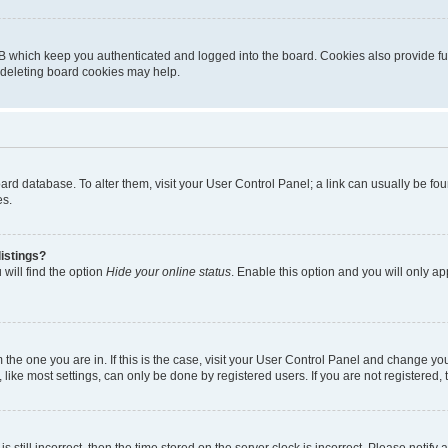
B which keep you authenticated and logged into the board. Cookies also provide fu
, deleting board cookies may help.
 board database. To alter them, visit your User Control Panel; a link can usually be 
es.
istings?
will find the option
Hide your online status
. Enable this option and you will only a
om the one you are in. If this is the case, visit your User Control Panel and change y
ike most settings, can only be done by registered users. If you are not registered, t
s still incorrect, then the time stored on the server clock is incorrect. Please notify 