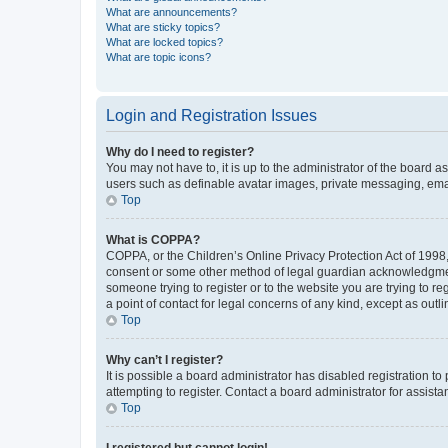
What are announcements?
What are sticky topics?
What are locked topics?
What are topic icons?
Login and Registration Issues
Why do I need to register?
You may not have to, it is up to the administrator of the board a
users such as definable avatar images, private messaging, email
Top
What is COPPA?
COPPA, or the Children’s Online Privacy Protection Act of 1998, 
consent or some other method of legal guardian acknowledgment, 
someone trying to register or to the website you are trying to r
a point of contact for legal concerns of any kind, except as outl
Top
Why can’t I register?
It is possible a board administrator has disabled registration 
attempting to register. Contact a board administrator for assista
Top
I registered but cannot login!