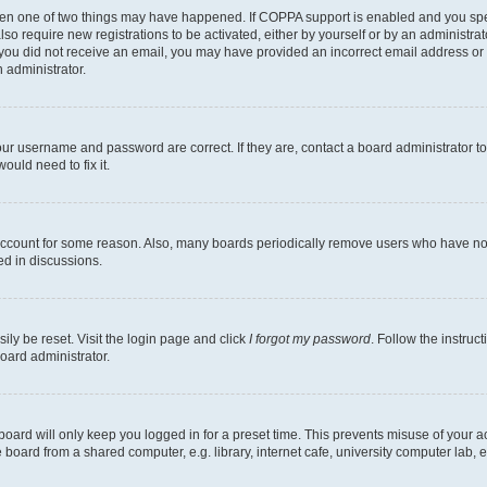
then one of two things may have happened. If COPPA support is enabled and you speci
lso require new registrations to be activated, either by yourself or by an administra
. If you did not receive an email, you may have provided an incorrect email address o
n administrator.
our username and password are correct. If they are, contact a board administrator t
ould need to fix it.
 account for some reason. Also, many boards periodically remove users who have not p
ed in discussions.
ily be reset. Visit the login page and click
I forgot my password
. Follow the instruc
oard administrator.
oard will only keep you logged in for a preset time. This prevents misuse of your 
oard from a shared computer, e.g. library, internet cafe, university computer lab, e