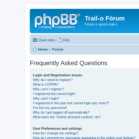
Trail-o Fórum
Fórum o sportu trail-o
Quick links
FAQ
Home
Forum
Frequently Asked Questions
Login and Registration Issues
Why do I need to register?
What is COPPA?
Why can’t I register?
I registered but cannot login!
Why can’t I login?
I registered in the past but cannot login any more?!
I’ve lost my password!
Why do I get logged off automatically?
What does the “Delete all board cookies” do?
User Preferences and settings
How do I change my settings?
How do I prevent my username appearing in the online user listings?