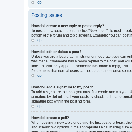
Top
Posting Issues
How do I create a new topic or post a reply?
To post a new topic in a forum, click "New Topic". To post a repl
bottom of the forum and topic screens. Example: You can post n
Top
How do I edit or delete a post?
Unless you are a board administrator or moderator, you can only e
was made. If someone has already replied to the post, you will f
time. This will only appear if someone has made a reply; it will 
Please note that normal users cannot delete a post once someo
Top
How do I add a signature to my post?
To add a signature to a post you must first create one via your
signature by default to all your posts by checking the appropria
signature box within the posting form.
Top
How do I create a poll?
When posting a new topic or editing the first post of a topic, cli
and at least two options in the appropriate fields, making sure 
time limit in days for the poll (0 for infinite duration) and lastly