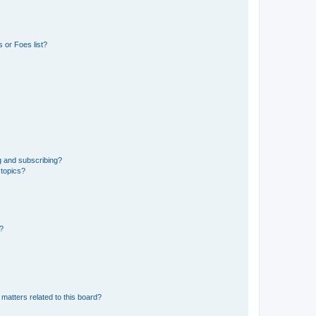
 or Foes list?
g and subscribing?
 topics?
d?
matters related to this board?