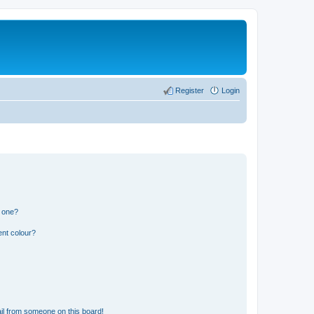
Register
Login
n one?
ent colour?
il from someone on this board!