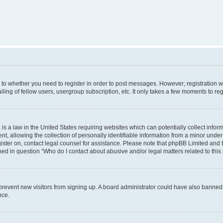
s to whether you need to register in order to post messages. However; registration wi
ing of fellow users, usergroup subscription, etc. It only takes a few moments to re
is a law in the United States requiring websites which can potentially collect infor
allowing the collection of personally identifiable information from a minor under th
egister on, contact legal counsel for assistance. Please note that phpBB Limited and
ined in question “Who do I contact about abusive and/or legal matters related to this
to prevent new visitors from signing up. A board administrator could have also bann
nce.