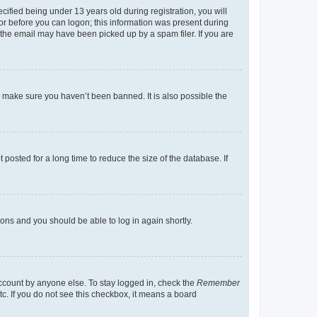
fied being under 13 years old during registration, you will
tor before you can logon; this information was present during
r the email may have been picked up by a spam filer. If you are
o make sure you haven’t been banned. It is also possible the
osted for a long time to reduce the size of the database. If
tions and you should be able to log in again shortly.
account by anyone else. To stay logged in, check the
Remember
tc. If you do not see this checkbox, it means a board