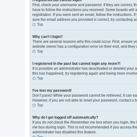
First, check your username and password. If they are correct, 
have to follow the instructions you received. Some boards will a
registration. If you were sent an email, follow the instructions
sure the email address you provided is correct, try contacting a
Top
Why can’t I login?
There are several reasons why this could occur. First, ensure y
website owner has a configuration error on their end, and they w
Top
I registered in the past but cannot login any more?!
It is possible an administrator has deactivated or deleted your
this has happened, try registering again and being more involv
Top
I’ve lost my password!
Don’t panic! While your password cannot be retrieved, it can eas
However, if you are not able to reset your password, contact a b
Top
Why do I get logged off automatically?
If you do not check the
Remember me
box when you login, the b
me
box during login. This is not recommended if you access the b
administrator has disabled this feature.
Top