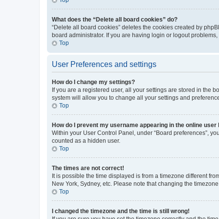
What does the “Delete all board cookies” do?
“Delete all board cookies” deletes the cookies created by phpB
board administrator. If you are having login or logout problems
Top
User Preferences and settings
How do I change my settings?
If you are a registered user, all your settings are stored in the
system will allow you to change all your settings and preferenc
Top
How do I prevent my username appearing in the online user l
Within your User Control Panel, under “Board preferences”, you 
counted as a hidden user.
Top
The times are not correct!
It is possible the time displayed is from a timezone different fr
New York, Sydney, etc. Please note that changing the timezone, l
Top
I changed the timezone and the time is still wrong!
If you are sure you have set the timezone correctly and the time i