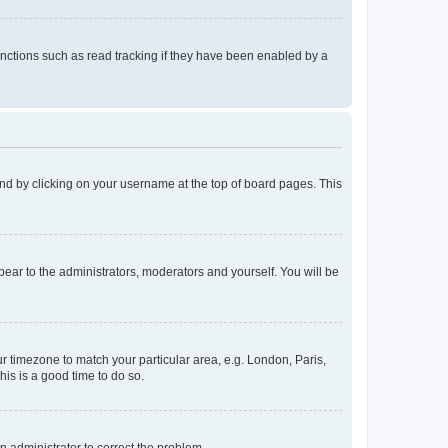
nctions such as read tracking if they have been enabled by a
found by clicking on your username at the top of board pages. This
ppear to the administrators, moderators and yourself. You will be
our timezone to match your particular area, e.g. London, Paris,
his is a good time to do so.
an administrator to correct the problem.