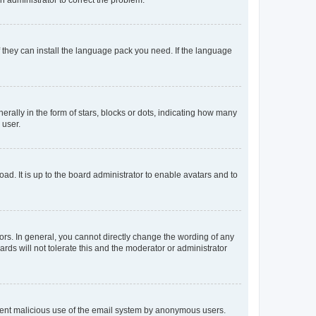
f they can install the language pack you need. If the language
lly in the form of stars, blocks or dots, indicating how many
 user.
ad. It is up to the board administrator to enable avatars and to
rs. In general, you cannot directly change the wording of any
rds will not tolerate this and the moderator or administrator
prevent malicious use of the email system by anonymous users.