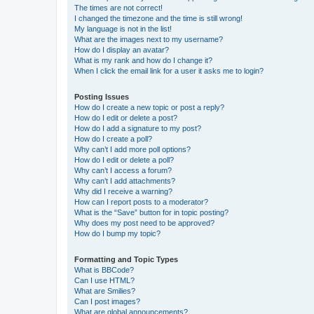
The times are not correct!
I changed the timezone and the time is still wrong!
My language is not in the list!
What are the images next to my username?
How do I display an avatar?
What is my rank and how do I change it?
When I click the email link for a user it asks me to login?
Posting Issues
How do I create a new topic or post a reply?
How do I edit or delete a post?
How do I add a signature to my post?
How do I create a poll?
Why can’t I add more poll options?
How do I edit or delete a poll?
Why can’t I access a forum?
Why can’t I add attachments?
Why did I receive a warning?
How can I report posts to a moderator?
What is the “Save” button for in topic posting?
Why does my post need to be approved?
How do I bump my topic?
Formatting and Topic Types
What is BBCode?
Can I use HTML?
What are Smilies?
Can I post images?
What are global announcements?