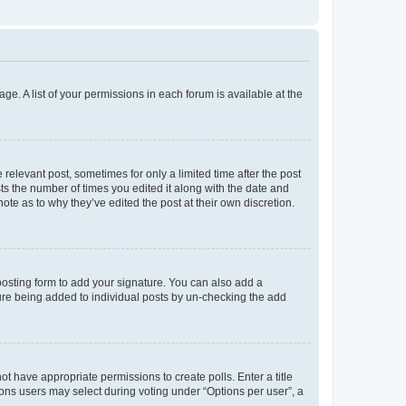
ge. A list of your permissions in each forum is available at the
 relevant post, sometimes for only a limited time after the post
sts the number of times you edited it along with the date and
ote as to why they’ve edited the post at their own discretion.
osting form to add your signature. You can also add a
ature being added to individual posts by un-checking the add
not have appropriate permissions to create polls. Enter a title
tions users may select during voting under “Options per user”, a