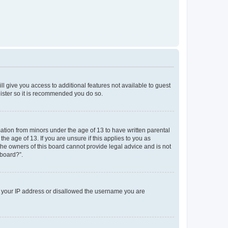
ll give you access to additional features not available to guest
gister so it is recommended you do so.
mation from minors under the age of 13 to have written parental
e age of 13. If you are unsure if this applies to you as
 the owners of this board cannot provide legal advice and is not
 board?”.
ed your IP address or disallowed the username you are