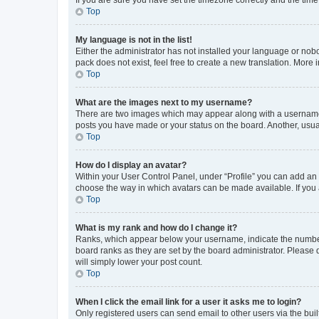
Top
My language is not in the list!
Either the administrator has not installed your language or nob
pack does not exist, feel free to create a new translation. More
Top
What are the images next to my username?
There are two images which may appear along with a username w
posts you have made or your status on the board. Another, usual
Top
How do I display an avatar?
Within your User Control Panel, under “Profile” you can add an a
choose the way in which avatars can be made available. If you a
Top
What is my rank and how do I change it?
Ranks, which appear below your username, indicate the number o
board ranks as they are set by the board administrator. Please 
will simply lower your post count.
Top
When I click the email link for a user it asks me to login?
Only registered users can send email to other users via the buil