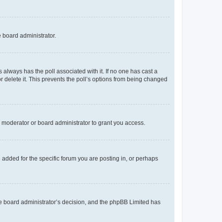
e board administrator.
his always has the poll associated with it. If no one has cast a
r delete it. This prevents the poll’s options from being changed
 moderator or board administrator to grant you access.
added for the specific forum you are posting in, or perhaps
 the board administrator’s decision, and the phpBB Limited has