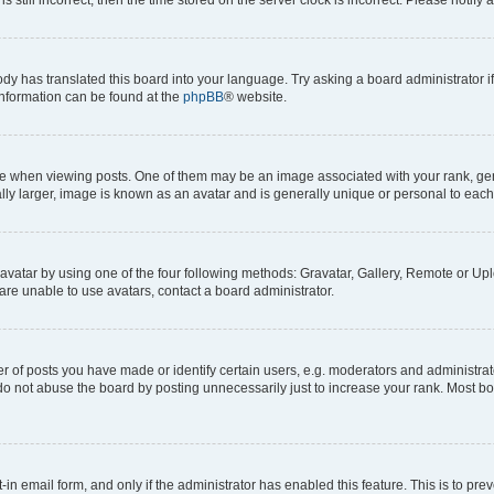
ody has translated this board into your language. Try asking a board administrator i
 information can be found at the
phpBB
® website.
hen viewing posts. One of them may be an image associated with your rank, genera
ly larger, image is known as an avatar and is generally unique or personal to each
vatar by using one of the four following methods: Gravatar, Gallery, Remote or Uplo
re unable to use avatars, contact a board administrator.
f posts you have made or identify certain users, e.g. moderators and administrato
do not abuse the board by posting unnecessarily just to increase your rank. Most boa
t-in email form, and only if the administrator has enabled this feature. This is to 