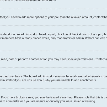
you feel you need to add more options to your poll than the allowed amount, contact th
derator or an administrator. To edit a poll, click to edit the first post in the topic; t
, if members have already placed votes, only moderators or administrators can edit o
, read, post or perform another action you may need special permissions. Contact a
or per user basis. The board administrator may not have allowed attachments to be 
ministrator if you are unsure about why you are unable to add attachments.
te. If you have broken a rule, you may be issued a warning. Please note that this is
board administrator if you are unsure about why you were issued a warning.