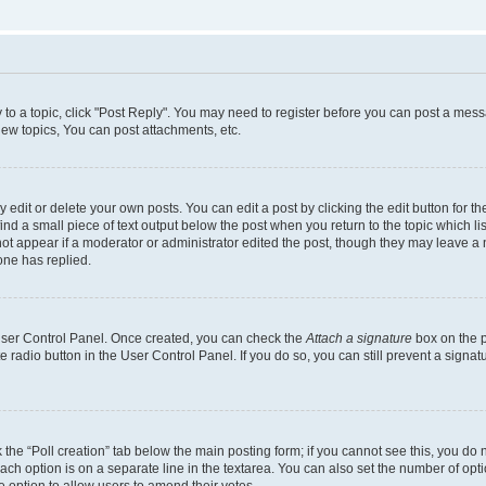
y to a topic, click "Post Reply". You may need to register before you can post a messa
ew topics, You can post attachments, etc.
dit or delete your own posts. You can edit a post by clicking the edit button for the
ind a small piece of text output below the post when you return to the topic which li
not appear if a moderator or administrator edited the post, though they may leave a n
ne has replied.
 User Control Panel. Once created, you can check the
Attach a signature
box on the p
te radio button in the User Control Panel. If you do so, you can still prevent a sign
ck the “Poll creation” tab below the main posting form; if you cannot see this, you do 
each option is on a separate line in the textarea. You can also set the number of op
 the option to allow users to amend their votes.