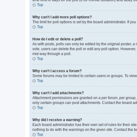
Top
Why can’t I add more poll options?
The limit for poll options is set by the board administrator. If 
Top
How do I edit or delete a poll?
As with posts, polls can only be edited by the original poster, a mo
vote, users can delete the poll or edit any poll option. However
mid-way through a poll.
Top
Why can’t I access a forum?
Some forums may be limited to certain users or groups. To view
Top
Why can’t I add attachments?
Attachment permissions are granted on a per forum, per group, 
only certain groups can post attachments. Contact the board ad
Top
Why did I receive a warning?
Each board administrator has their own set of rules for their si
nothing to do with the warnings on the given site. Contact the 
Top