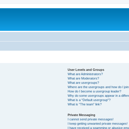
User Levels and Groups
What are Administrators?
What are Moderators?
What are usergroups?
Where are the usergroups and how do I joi
How do I become a usergroup leader?
Why do some usergroups appear in a differ
What is a “Default usergroup”?
What is “The team” link?
Private Messaging
I cannot send private messages!
I keep getting unwanted private messages!
I have received a spamming or abusive ema