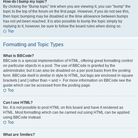
How do I bump my topic?
By clicking the “Bump topic” link when you are viewing it, you can “bump” the
topic to the top of the forum on the first page. However, if you do not see this,
then topic bumping may be disabled or the time allowance between bumps
has not yet been reached. It is also possible to bump the topic simply by
replying to it, however, be sure to follow the board rules when doing so.
Top
Formatting and Topic Types
What is BBCode?
BBCode is a special implementation of HTML, offering great formatting control
on particular objects in a post. The use of BBCode is granted by the
administrator, but it can also be disabled on a per post basis from the posting
form. BBCode itself is similar in style to HTML, but tags are enclosed in square
brackets [ and ] rather than < and >. For more information on BBCode see the
guide which can be accessed from the posting page.
Top
Can I use HTML?
No. It is not possible to post HTML on this board and have it rendered as
HTML. Most formatting which can be carried out using HTML can be applied
using BBCode instead.
Top
What are Smilies?