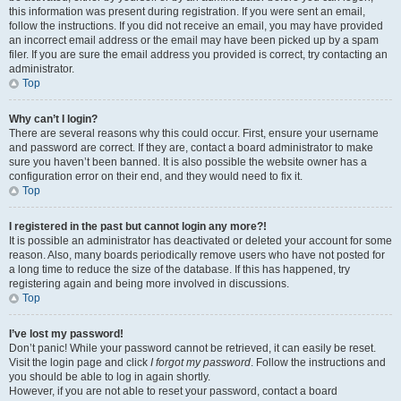
this information was present during registration. If you were sent an email,
follow the instructions. If you did not receive an email, you may have provided
an incorrect email address or the email may have been picked up by a spam
filer. If you are sure the email address you provided is correct, try contacting an
administrator.
Top
Why can’t I login?
There are several reasons why this could occur. First, ensure your username
and password are correct. If they are, contact a board administrator to make
sure you haven’t been banned. It is also possible the website owner has a
configuration error on their end, and they would need to fix it.
Top
I registered in the past but cannot login any more?!
It is possible an administrator has deactivated or deleted your account for some
reason. Also, many boards periodically remove users who have not posted for
a long time to reduce the size of the database. If this has happened, try
registering again and being more involved in discussions.
Top
I’ve lost my password!
Don’t panic! While your password cannot be retrieved, it can easily be reset.
Visit the login page and click
I forgot my password
. Follow the instructions and
you should be able to log in again shortly.
However, if you are not able to reset your password, contact a board