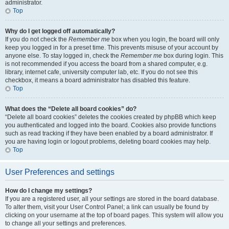
administrator.
Top
Why do I get logged off automatically?
If you do not check the
Remember me
box when you login, the board will only
keep you logged in for a preset time. This prevents misuse of your account by
anyone else. To stay logged in, check the
Remember me
box during login. This
is not recommended if you access the board from a shared computer, e.g.
library, internet cafe, university computer lab, etc. If you do not see this
checkbox, it means a board administrator has disabled this feature.
Top
What does the “Delete all board cookies” do?
“Delete all board cookies” deletes the cookies created by phpBB which keep
you authenticated and logged into the board. Cookies also provide functions
such as read tracking if they have been enabled by a board administrator. If
you are having login or logout problems, deleting board cookies may help.
Top
User Preferences and settings
How do I change my settings?
If you are a registered user, all your settings are stored in the board database.
To alter them, visit your User Control Panel; a link can usually be found by
clicking on your username at the top of board pages. This system will allow you
to change all your settings and preferences.