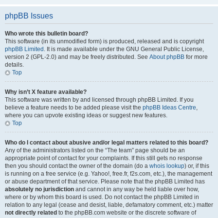
phpBB Issues
Who wrote this bulletin board?
This software (in its unmodified form) is produced, released and is copyright
phpBB Limited
. It is made available under the GNU General Public License,
version 2 (GPL-2.0) and may be freely distributed. See
About phpBB
for more
details.
Top
Why isn’t X feature available?
This software was written by and licensed through phpBB Limited. If you
believe a feature needs to be added please visit the
phpBB Ideas Centre
,
where you can upvote existing ideas or suggest new features.
Top
Who do I contact about abusive and/or legal matters related to this board?
Any of the administrators listed on the “The team” page should be an
appropriate point of contact for your complaints. If this still gets no response
then you should contact the owner of the domain (do a
whois lookup
) or, if this
is running on a free service (e.g. Yahoo!, free.fr, f2s.com, etc.), the management
or abuse department of that service. Please note that the phpBB Limited has
absolutely no jurisdiction
and cannot in any way be held liable over how,
where or by whom this board is used. Do not contact the phpBB Limited in
relation to any legal (cease and desist, liable, defamatory comment, etc.) matter
not directly related
to the phpBB.com website or the discrete software of