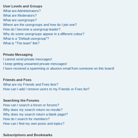
User Levels and Groups
What are Administrators?
What are Moderators?
What are usergroups?
Where are the usergroups and how do I join one?
How do I become a usergroup leader?
Why do some usergroups appear in a different colour?
What is a “Default usergroup”?
What is “The team” link?
Private Messaging
I cannot send private messages!
I keep getting unwanted private messages!
I have received a spamming or abusive email from someone on this board!
Friends and Foes
What are my Friends and Foes lists?
How can I add / remove users to my Friends or Foes list?
Searching the Forums
How can I search a forum or forums?
Why does my search return no results?
Why does my search return a blank page!?
How do I search for members?
How can I find my own posts and topics?
Subscriptions and Bookmarks