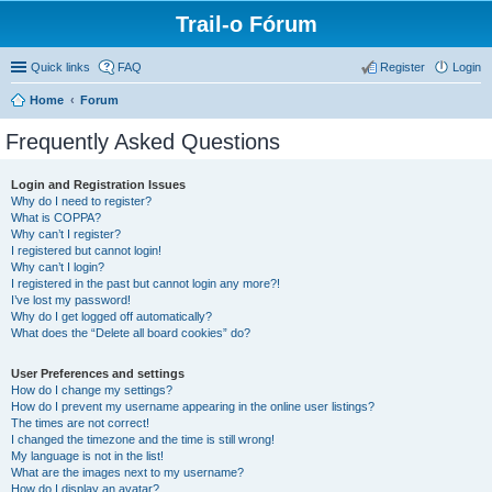
Trail-o Fórum
Quick links
FAQ
Register
Login
Home
Forum
Frequently Asked Questions
Login and Registration Issues
Why do I need to register?
What is COPPA?
Why can’t I register?
I registered but cannot login!
Why can’t I login?
I registered in the past but cannot login any more?!
I’ve lost my password!
Why do I get logged off automatically?
What does the “Delete all board cookies” do?
User Preferences and settings
How do I change my settings?
How do I prevent my username appearing in the online user listings?
The times are not correct!
I changed the timezone and the time is still wrong!
My language is not in the list!
What are the images next to my username?
How do I display an avatar?