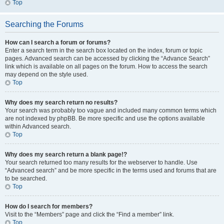
Top
Searching the Forums
How can I search a forum or forums?
Enter a search term in the search box located on the index, forum or topic
pages. Advanced search can be accessed by clicking the “Advance Search”
link which is available on all pages on the forum. How to access the search
may depend on the style used.
Top
Why does my search return no results?
Your search was probably too vague and included many common terms which
are not indexed by phpBB. Be more specific and use the options available
within Advanced search.
Top
Why does my search return a blank page!?
Your search returned too many results for the webserver to handle. Use
“Advanced search” and be more specific in the terms used and forums that are
to be searched.
Top
How do I search for members?
Visit to the “Members” page and click the “Find a member” link.
Top