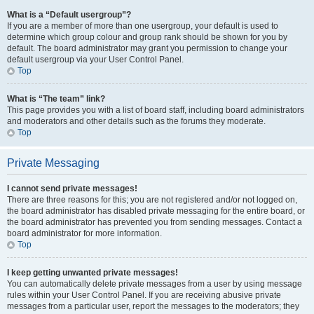
What is a “Default usergroup”?
If you are a member of more than one usergroup, your default is used to
determine which group colour and group rank should be shown for you by
default. The board administrator may grant you permission to change your
default usergroup via your User Control Panel.
Top
What is “The team” link?
This page provides you with a list of board staff, including board administrators
and moderators and other details such as the forums they moderate.
Top
Private Messaging
I cannot send private messages!
There are three reasons for this; you are not registered and/or not logged on,
the board administrator has disabled private messaging for the entire board, or
the board administrator has prevented you from sending messages. Contact a
board administrator for more information.
Top
I keep getting unwanted private messages!
You can automatically delete private messages from a user by using message
rules within your User Control Panel. If you are receiving abusive private
messages from a particular user, report the messages to the moderators; they