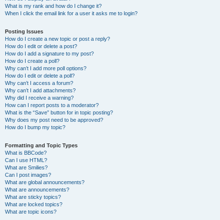
What is my rank and how do I change it?
When I click the email link for a user it asks me to login?
Posting Issues
How do I create a new topic or post a reply?
How do I edit or delete a post?
How do I add a signature to my post?
How do I create a poll?
Why can’t I add more poll options?
How do I edit or delete a poll?
Why can’t I access a forum?
Why can’t I add attachments?
Why did I receive a warning?
How can I report posts to a moderator?
What is the “Save” button for in topic posting?
Why does my post need to be approved?
How do I bump my topic?
Formatting and Topic Types
What is BBCode?
Can I use HTML?
What are Smilies?
Can I post images?
What are global announcements?
What are announcements?
What are sticky topics?
What are locked topics?
What are topic icons?