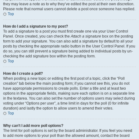
they may leave a note as to why they’ve edited the post at their own discretion.
Please note that normal users cannot delete a post once someone has replied.
Top
How do I add a signature to my post?
To add a signature to a post you must first create one via your User Control
Panel. Once created, you can check the
Attach a signature
box on the posting
form to add your signature. You can also add a signature by default to all your
posts by checking the appropriate radio button in the User Control Panel. If you
do so, you can still prevent a signature being added to individual posts by un-
checking the add signature box within the posting form.
Top
How do I create a poll?
When posting a new topic or editing the first post of a topic, click the “Poll
creation” tab below the main posting form; if you cannot see this, you do not
have appropriate permissions to create polls. Enter a title and at least two
options in the appropriate fields, making sure each option is on a separate line
in the textarea. You can also set the number of options users may select during
voting under “Options per user”, a time limit in days for the poll (0 for infinite
duration) and lastly the option to allow users to amend their votes.
Top
Why can’t I add more poll options?
The limit for poll options is set by the board administrator. If you feel you need
to add more options to your poll than the allowed amount, contact the board