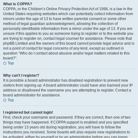
What is COPPA?
COPPA, or the Children’s Online Privacy Protection Act of 1998, is a law in the
United States requiring websites which can potentially collect information from
minors under the age of 13 to have written parental consent or some other
method of legal guardian acknowledgment, allowing the collection of
personally identifiable information from a minor under the age of 13. If you are
unsure if this applies to you as someone trying to register or to the website you
are trying to register on, contact legal counsel for assistance. Please note that
phpBB Limited and the owners of this board cannot provide legal advice and is
not a point of contact for legal concerns of any kind, except as outlined in
question “Who do I contact about abusive and/or legal matters related to this
board?”.
Top
Why can’t I register?
It is possible a board administrator has disabled registration to prevent new
visitors from signing up. A board administrator could have also banned your IP
address or disallowed the username you are attempting to register. Contact a
board administrator for assistance.
Top
I registered but cannot login!
First, check your username and password. If they are correct, then one of two
things may have happened. If COPPA support is enabled and you specified
being under 13 years old during registration, you will have to follow the
instructions you received. Some boards will also require new registrations to
be activated, either by yourself or by an administrator before you can logon;