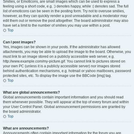
Smilies, or Emoticons, are small images which can be used to express a
feeling using a short code, e.g. :) denotes happy, while :( denotes sad. The full
list of emoticons can be seen in the posting form. Try not to overuse smilies,
however, as they can quickly render a post unreadable and a moderator may
edit them out or remove the post altogether. The board administrator may also
have set a limit to the number of smilies you may use within a post.
Top
Can I post images?
Yes, images can be shown in your posts. If the administrator has allowed
attachments, you may be able to upload the image to the board. Otherwise, you
must link to an image stored on a publicly accessible web server, e.g.
http://www.example.com/my-picture.gif. You cannot link to pictures stored on
your own PC (unless it is a publicly accessible server) nor images stored
behind authentication mechanisms, e.g. hotmail or yahoo mailboxes, password
protected sites, etc. To display the image use the BBCode [img] tag.
Top
What are global announcements?
Global announcements contain important information and you should read
them whenever possible. They will appear at the top of every forum and within
your User Control Panel. Global announcement permissions are granted by
the board administrator.
Top
What are announcements?
Announcements often contain important information for the forum you are