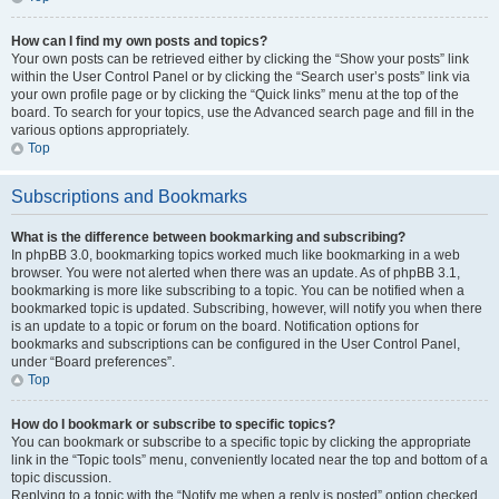
How can I find my own posts and topics?
Your own posts can be retrieved either by clicking the “Show your posts” link
within the User Control Panel or by clicking the “Search user’s posts” link via
your own profile page or by clicking the “Quick links” menu at the top of the
board. To search for your topics, use the Advanced search page and fill in the
various options appropriately.
Top
Subscriptions and Bookmarks
What is the difference between bookmarking and subscribing?
In phpBB 3.0, bookmarking topics worked much like bookmarking in a web
browser. You were not alerted when there was an update. As of phpBB 3.1,
bookmarking is more like subscribing to a topic. You can be notified when a
bookmarked topic is updated. Subscribing, however, will notify you when there
is an update to a topic or forum on the board. Notification options for
bookmarks and subscriptions can be configured in the User Control Panel,
under “Board preferences”.
Top
How do I bookmark or subscribe to specific topics?
You can bookmark or subscribe to a specific topic by clicking the appropriate
link in the “Topic tools” menu, conveniently located near the top and bottom of a
topic discussion.
Replying to a topic with the “Notify me when a reply is posted” option checked