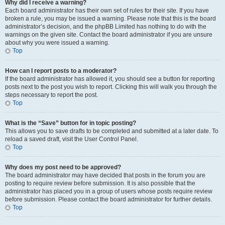
Why did I receive a warning?
Each board administrator has their own set of rules for their site. If you have
broken a rule, you may be issued a warning. Please note that this is the board
administrator’s decision, and the phpBB Limited has nothing to do with the
warnings on the given site. Contact the board administrator if you are unsure
about why you were issued a warning.
Top
How can I report posts to a moderator?
If the board administrator has allowed it, you should see a button for reporting
posts next to the post you wish to report. Clicking this will walk you through the
steps necessary to report the post.
Top
What is the “Save” button for in topic posting?
This allows you to save drafts to be completed and submitted at a later date. To
reload a saved draft, visit the User Control Panel.
Top
Why does my post need to be approved?
The board administrator may have decided that posts in the forum you are
posting to require review before submission. It is also possible that the
administrator has placed you in a group of users whose posts require review
before submission. Please contact the board administrator for further details.
Top