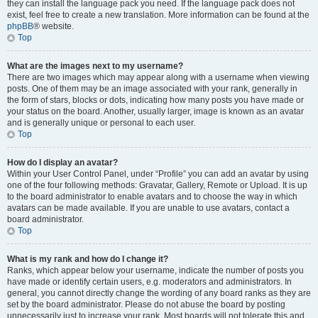
they can install the language pack you need. If the language pack does not
exist, feel free to create a new translation. More information can be found at the
phpBB
® website.
Top
What are the images next to my username?
There are two images which may appear along with a username when viewing
posts. One of them may be an image associated with your rank, generally in
the form of stars, blocks or dots, indicating how many posts you have made or
your status on the board. Another, usually larger, image is known as an avatar
and is generally unique or personal to each user.
Top
How do I display an avatar?
Within your User Control Panel, under “Profile” you can add an avatar by using
one of the four following methods: Gravatar, Gallery, Remote or Upload. It is up
to the board administrator to enable avatars and to choose the way in which
avatars can be made available. If you are unable to use avatars, contact a
board administrator.
Top
What is my rank and how do I change it?
Ranks, which appear below your username, indicate the number of posts you
have made or identify certain users, e.g. moderators and administrators. In
general, you cannot directly change the wording of any board ranks as they are
set by the board administrator. Please do not abuse the board by posting
unnecessarily just to increase your rank. Most boards will not tolerate this and