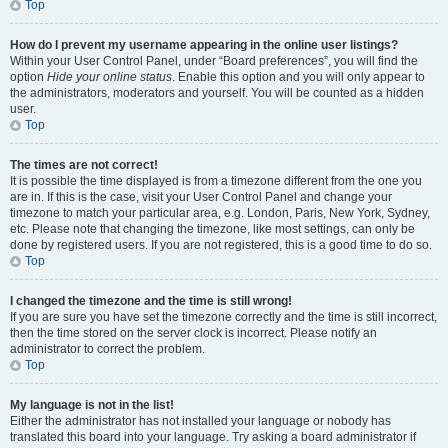
Top
How do I prevent my username appearing in the online user listings?
Within your User Control Panel, under “Board preferences”, you will find the
option
Hide your online status
. Enable this option and you will only appear to
the administrators, moderators and yourself. You will be counted as a hidden
user.
Top
The times are not correct!
It is possible the time displayed is from a timezone different from the one you
are in. If this is the case, visit your User Control Panel and change your
timezone to match your particular area, e.g. London, Paris, New York, Sydney,
etc. Please note that changing the timezone, like most settings, can only be
done by registered users. If you are not registered, this is a good time to do so.
Top
I changed the timezone and the time is still wrong!
If you are sure you have set the timezone correctly and the time is still incorrect,
then the time stored on the server clock is incorrect. Please notify an
administrator to correct the problem.
Top
My language is not in the list!
Either the administrator has not installed your language or nobody has
translated this board into your language. Try asking a board administrator if