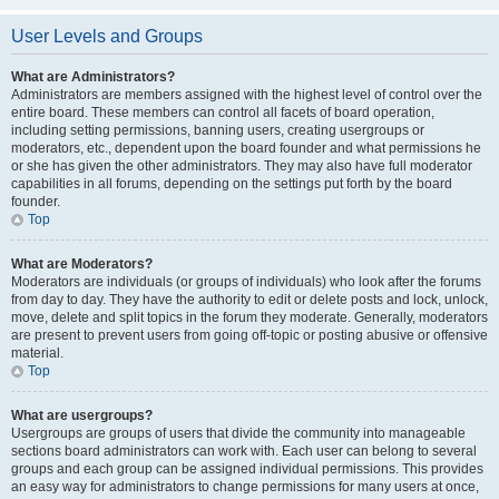
User Levels and Groups
What are Administrators?
Administrators are members assigned with the highest level of control over the
entire board. These members can control all facets of board operation,
including setting permissions, banning users, creating usergroups or
moderators, etc., dependent upon the board founder and what permissions he
or she has given the other administrators. They may also have full moderator
capabilities in all forums, depending on the settings put forth by the board
founder.
Top
What are Moderators?
Moderators are individuals (or groups of individuals) who look after the forums
from day to day. They have the authority to edit or delete posts and lock, unlock,
move, delete and split topics in the forum they moderate. Generally, moderators
are present to prevent users from going off-topic or posting abusive or offensive
material.
Top
What are usergroups?
Usergroups are groups of users that divide the community into manageable
sections board administrators can work with. Each user can belong to several
groups and each group can be assigned individual permissions. This provides
an easy way for administrators to change permissions for many users at once,