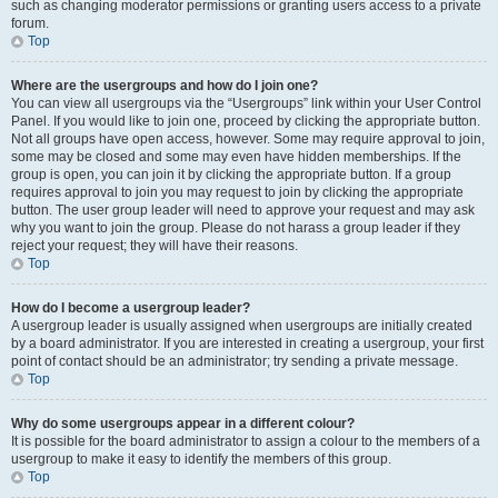
such as changing moderator permissions or granting users access to a private
forum.
Top
Where are the usergroups and how do I join one?
You can view all usergroups via the “Usergroups” link within your User Control
Panel. If you would like to join one, proceed by clicking the appropriate button.
Not all groups have open access, however. Some may require approval to join,
some may be closed and some may even have hidden memberships. If the
group is open, you can join it by clicking the appropriate button. If a group
requires approval to join you may request to join by clicking the appropriate
button. The user group leader will need to approve your request and may ask
why you want to join the group. Please do not harass a group leader if they
reject your request; they will have their reasons.
Top
How do I become a usergroup leader?
A usergroup leader is usually assigned when usergroups are initially created
by a board administrator. If you are interested in creating a usergroup, your first
point of contact should be an administrator; try sending a private message.
Top
Why do some usergroups appear in a different colour?
It is possible for the board administrator to assign a colour to the members of a
usergroup to make it easy to identify the members of this group.
Top