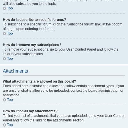
will also subscribe you to the topic.
Top
How do I subscribe to specific forums?
To subscribe to a specific forum, click the “Subscribe forum” link, at the bottom
of page, upon entering the forum.
Top
How do I remove my subscriptions?
To remove your subscriptions, go to your User Control Panel and follow the
links to your subscriptions.
Top
Attachments
What attachments are allowed on this board?
Each board administrator can allow or disallow certain attachment types. If you
are unsure what is allowed to be uploaded, contact the board administrator for
assistance.
Top
How do I find all my attachments?
To find your list of attachments that you have uploaded, go to your User Control
Panel and follow the links to the attachments section.
Top