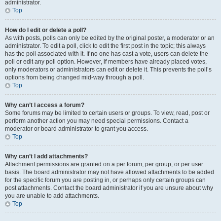
administrator.
Top
How do I edit or delete a poll?
As with posts, polls can only be edited by the original poster, a moderator or an
administrator. To edit a poll, click to edit the first post in the topic; this always
has the poll associated with it. If no one has cast a vote, users can delete the
poll or edit any poll option. However, if members have already placed votes,
only moderators or administrators can edit or delete it. This prevents the poll’s
options from being changed mid-way through a poll.
Top
Why can’t I access a forum?
Some forums may be limited to certain users or groups. To view, read, post or
perform another action you may need special permissions. Contact a
moderator or board administrator to grant you access.
Top
Why can’t I add attachments?
Attachment permissions are granted on a per forum, per group, or per user
basis. The board administrator may not have allowed attachments to be added
for the specific forum you are posting in, or perhaps only certain groups can
post attachments. Contact the board administrator if you are unsure about why
you are unable to add attachments.
Top