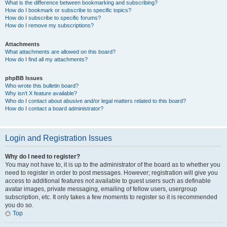
What is the difference between bookmarking and subscribing?
How do I bookmark or subscribe to specific topics?
How do I subscribe to specific forums?
How do I remove my subscriptions?
Attachments
What attachments are allowed on this board?
How do I find all my attachments?
phpBB Issues
Who wrote this bulletin board?
Why isn’t X feature available?
Who do I contact about abusive and/or legal matters related to this board?
How do I contact a board administrator?
Login and Registration Issues
Why do I need to register?
You may not have to, it is up to the administrator of the board as to whether you
need to register in order to post messages. However; registration will give you
access to additional features not available to guest users such as definable
avatar images, private messaging, emailing of fellow users, usergroup
subscription, etc. It only takes a few moments to register so it is recommended
you do so.
Top