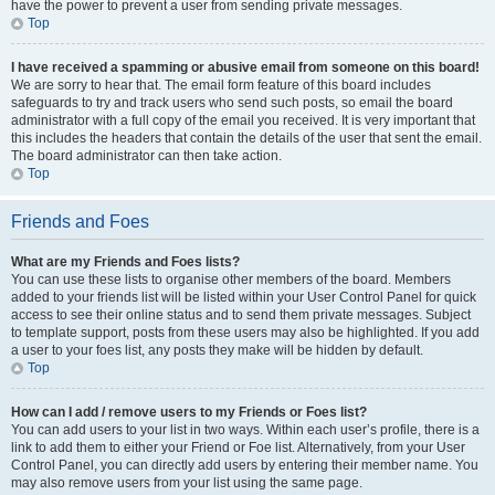
have the power to prevent a user from sending private messages.
Top
I have received a spamming or abusive email from someone on this board!
We are sorry to hear that. The email form feature of this board includes
safeguards to try and track users who send such posts, so email the board
administrator with a full copy of the email you received. It is very important that
this includes the headers that contain the details of the user that sent the email.
The board administrator can then take action.
Top
Friends and Foes
What are my Friends and Foes lists?
You can use these lists to organise other members of the board. Members
added to your friends list will be listed within your User Control Panel for quick
access to see their online status and to send them private messages. Subject
to template support, posts from these users may also be highlighted. If you add
a user to your foes list, any posts they make will be hidden by default.
Top
How can I add / remove users to my Friends or Foes list?
You can add users to your list in two ways. Within each user’s profile, there is a
link to add them to either your Friend or Foe list. Alternatively, from your User
Control Panel, you can directly add users by entering their member name. You
may also remove users from your list using the same page.