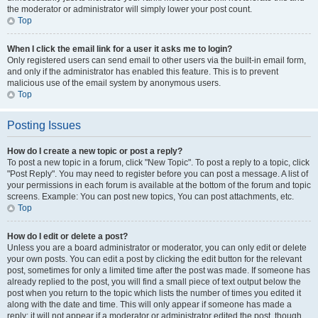
the moderator or administrator will simply lower your post count.
Top
When I click the email link for a user it asks me to login?
Only registered users can send email to other users via the built-in email form,
and only if the administrator has enabled this feature. This is to prevent
malicious use of the email system by anonymous users.
Top
Posting Issues
How do I create a new topic or post a reply?
To post a new topic in a forum, click "New Topic". To post a reply to a topic, click
"Post Reply". You may need to register before you can post a message. A list of
your permissions in each forum is available at the bottom of the forum and topic
screens. Example: You can post new topics, You can post attachments, etc.
Top
How do I edit or delete a post?
Unless you are a board administrator or moderator, you can only edit or delete
your own posts. You can edit a post by clicking the edit button for the relevant
post, sometimes for only a limited time after the post was made. If someone has
already replied to the post, you will find a small piece of text output below the
post when you return to the topic which lists the number of times you edited it
along with the date and time. This will only appear if someone has made a
reply; it will not appear if a moderator or administrator edited the post, though