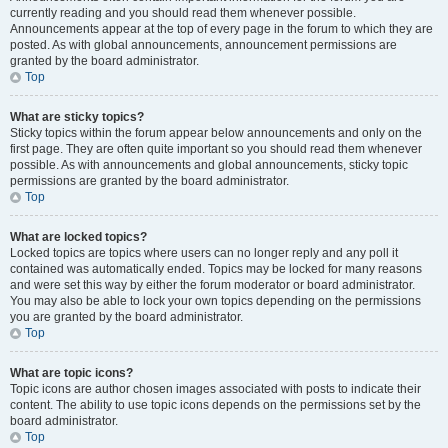
currently reading and you should read them whenever possible.
Announcements appear at the top of every page in the forum to which they are
posted. As with global announcements, announcement permissions are
granted by the board administrator.
Top
What are sticky topics?
Sticky topics within the forum appear below announcements and only on the
first page. They are often quite important so you should read them whenever
possible. As with announcements and global announcements, sticky topic
permissions are granted by the board administrator.
Top
What are locked topics?
Locked topics are topics where users can no longer reply and any poll it
contained was automatically ended. Topics may be locked for many reasons
and were set this way by either the forum moderator or board administrator.
You may also be able to lock your own topics depending on the permissions
you are granted by the board administrator.
Top
What are topic icons?
Topic icons are author chosen images associated with posts to indicate their
content. The ability to use topic icons depends on the permissions set by the
board administrator.
Top