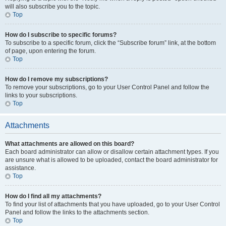
will also subscribe you to the topic.
Top
How do I subscribe to specific forums?
To subscribe to a specific forum, click the “Subscribe forum” link, at the bottom
of page, upon entering the forum.
Top
How do I remove my subscriptions?
To remove your subscriptions, go to your User Control Panel and follow the
links to your subscriptions.
Top
Attachments
What attachments are allowed on this board?
Each board administrator can allow or disallow certain attachment types. If you
are unsure what is allowed to be uploaded, contact the board administrator for
assistance.
Top
How do I find all my attachments?
To find your list of attachments that you have uploaded, go to your User Control
Panel and follow the links to the attachments section.
Top