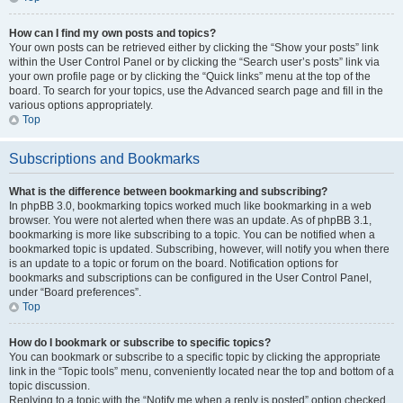
How can I find my own posts and topics?
Your own posts can be retrieved either by clicking the “Show your posts” link
within the User Control Panel or by clicking the “Search user’s posts” link via
your own profile page or by clicking the “Quick links” menu at the top of the
board. To search for your topics, use the Advanced search page and fill in the
various options appropriately.
Top
Subscriptions and Bookmarks
What is the difference between bookmarking and subscribing?
In phpBB 3.0, bookmarking topics worked much like bookmarking in a web
browser. You were not alerted when there was an update. As of phpBB 3.1,
bookmarking is more like subscribing to a topic. You can be notified when a
bookmarked topic is updated. Subscribing, however, will notify you when there
is an update to a topic or forum on the board. Notification options for
bookmarks and subscriptions can be configured in the User Control Panel,
under “Board preferences”.
Top
How do I bookmark or subscribe to specific topics?
You can bookmark or subscribe to a specific topic by clicking the appropriate
link in the “Topic tools” menu, conveniently located near the top and bottom of a
topic discussion.
Replying to a topic with the “Notify me when a reply is posted” option checked