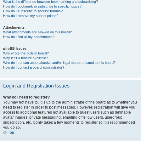
What is the difference between bookmarking and subscribing?
How do I bookmark or subscribe to specific topics?
How do I subscribe to specific forums?
How do I remove my subscriptions?
Attachments
What attachments are allowed on this board?
How do I find all my attachments?
phpBB Issues
Who wrote this bulletin board?
Why isn’t X feature available?
Who do I contact about abusive and/or legal matters related to this board?
How do I contact a board administrator?
Login and Registration Issues
Why do I need to register?
You may not have to, it is up to the administrator of the board as to whether you
need to register in order to post messages. However; registration will give you
access to additional features not available to guest users such as definable
avatar images, private messaging, emailing of fellow users, usergroup
subscription, etc. It only takes a few moments to register so it is recommended
you do so.
Top