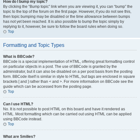
How do I bump my topic?
By clicking the “Bump topic” link when you are viewing it, you can “bump” the
topic to the top of the forum on the first page. However, if you do not see this,
then topic bumping may be disabled or the time allowance between bumps
has not yet been reached. It is also possible to bump the topic simply by
replying to it, however, be sure to follow the board rules when doing so.
Top
Formatting and Topic Types
What is BBCode?
BBCode is a special implementation of HTML, offering great formatting control
on particular objects in a post. The use of BBCode is granted by the
administrator, but it can also be disabled on a per post basis from the posting
form. BBCode itself is similar in style to HTML, but tags are enclosed in square
brackets [ and ] rather than < and >. For more information on BBCode see the
guide which can be accessed from the posting page.
Top
Can I use HTML?
No. It is not possible to post HTML on this board and have it rendered as
HTML. Most formatting which can be carried out using HTML can be applied
using BBCode instead.
Top
What are Smilies?