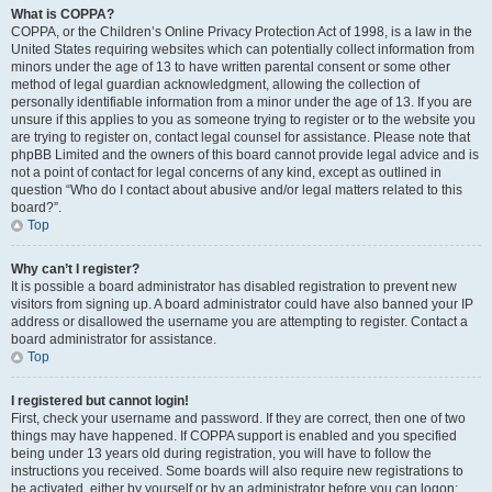
What is COPPA?
COPPA, or the Children’s Online Privacy Protection Act of 1998, is a law in the
United States requiring websites which can potentially collect information from
minors under the age of 13 to have written parental consent or some other
method of legal guardian acknowledgment, allowing the collection of
personally identifiable information from a minor under the age of 13. If you are
unsure if this applies to you as someone trying to register or to the website you
are trying to register on, contact legal counsel for assistance. Please note that
phpBB Limited and the owners of this board cannot provide legal advice and is
not a point of contact for legal concerns of any kind, except as outlined in
question “Who do I contact about abusive and/or legal matters related to this
board?”.
Top
Why can’t I register?
It is possible a board administrator has disabled registration to prevent new
visitors from signing up. A board administrator could have also banned your IP
address or disallowed the username you are attempting to register. Contact a
board administrator for assistance.
Top
I registered but cannot login!
First, check your username and password. If they are correct, then one of two
things may have happened. If COPPA support is enabled and you specified
being under 13 years old during registration, you will have to follow the
instructions you received. Some boards will also require new registrations to
be activated, either by yourself or by an administrator before you can logon;