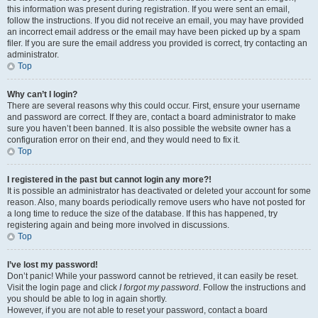
this information was present during registration. If you were sent an email,
follow the instructions. If you did not receive an email, you may have provided
an incorrect email address or the email may have been picked up by a spam
filer. If you are sure the email address you provided is correct, try contacting an
administrator.
Top
Why can’t I login?
There are several reasons why this could occur. First, ensure your username
and password are correct. If they are, contact a board administrator to make
sure you haven’t been banned. It is also possible the website owner has a
configuration error on their end, and they would need to fix it.
Top
I registered in the past but cannot login any more?!
It is possible an administrator has deactivated or deleted your account for some
reason. Also, many boards periodically remove users who have not posted for
a long time to reduce the size of the database. If this has happened, try
registering again and being more involved in discussions.
Top
I’ve lost my password!
Don’t panic! While your password cannot be retrieved, it can easily be reset.
Visit the login page and click
I forgot my password
. Follow the instructions and
you should be able to log in again shortly.
However, if you are not able to reset your password, contact a board