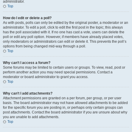
administrator.
Top
How do I edit or delete a poll?
As with posts, polls can only be edited by the original poster, a moderator or an
administrator. To edit a poll, click to edit the first post in the topic; this always
has the poll associated with it. If no one has cast a vote, users can delete the
poll or edit any poll option. However, if members have already placed votes,
only moderators or administrators can edit or delete it. This prevents the poll’s
options from being changed mid-way through a poll.
Top
Why can’t I access a forum?
Some forums may be limited to certain users or groups. To view, read, post or
perform another action you may need special permissions. Contact a
moderator or board administrator to grant you access.
Top
Why can’t I add attachments?
Attachment permissions are granted on a per forum, per group, or per user
basis. The board administrator may not have allowed attachments to be added
for the specific forum you are posting in, or perhaps only certain groups can
post attachments. Contact the board administrator if you are unsure about why
you are unable to add attachments.
Top