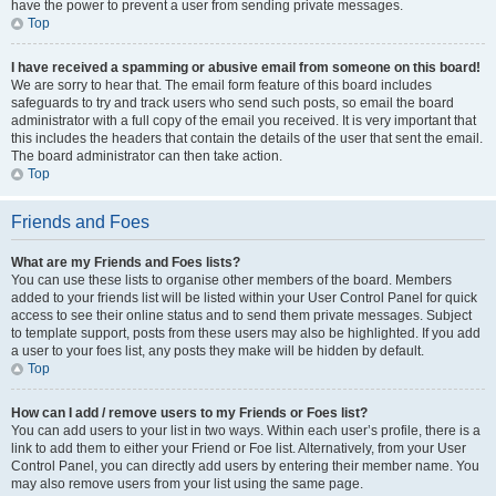
have the power to prevent a user from sending private messages.
Top
I have received a spamming or abusive email from someone on this board!
We are sorry to hear that. The email form feature of this board includes
safeguards to try and track users who send such posts, so email the board
administrator with a full copy of the email you received. It is very important that
this includes the headers that contain the details of the user that sent the email.
The board administrator can then take action.
Top
Friends and Foes
What are my Friends and Foes lists?
You can use these lists to organise other members of the board. Members
added to your friends list will be listed within your User Control Panel for quick
access to see their online status and to send them private messages. Subject
to template support, posts from these users may also be highlighted. If you add
a user to your foes list, any posts they make will be hidden by default.
Top
How can I add / remove users to my Friends or Foes list?
You can add users to your list in two ways. Within each user’s profile, there is a
link to add them to either your Friend or Foe list. Alternatively, from your User
Control Panel, you can directly add users by entering their member name. You
may also remove users from your list using the same page.