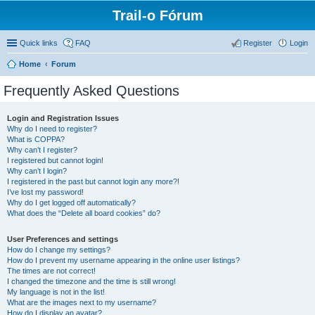
Trail-o Fórum
Quick links
FAQ
Register
Login
Home
Forum
Frequently Asked Questions
Login and Registration Issues
Why do I need to register?
What is COPPA?
Why can’t I register?
I registered but cannot login!
Why can’t I login?
I registered in the past but cannot login any more?!
I’ve lost my password!
Why do I get logged off automatically?
What does the “Delete all board cookies” do?
User Preferences and settings
How do I change my settings?
How do I prevent my username appearing in the online user listings?
The times are not correct!
I changed the timezone and the time is still wrong!
My language is not in the list!
What are the images next to my username?
How do I display an avatar?