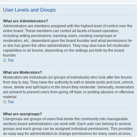
User Levels and Groups
What are Administrators?
Administrators are members assigned with the highest level of control over the
entire board. These members can control all facets of board operation,
including setting permissions, banning users, creating usergroups or
moderators, etc., dependent upon the board founder and what permissions he
or she has given the other administrators. They may also have full moderator
capabilities in all forums, depending on the settings put forth by the board
founder.
Top
What are Moderators?
Moderators are individuals (or groups of individuals) who look after the forums
from day to day. They have the authority to edit or delete posts and lock, unlock,
move, delete and split topics in the forum they moderate. Generally, moderators
are present to prevent users from going off-topic or posting abusive or offensive
material.
Top
What are usergroups?
Usergroups are groups of users that divide the community into manageable
sections board administrators can work with. Each user can belong to several
groups and each group can be assigned individual permissions. This provides
an easy way for administrators to change permissions for many users at once,