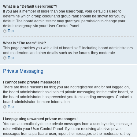
What is a “Default usergroup”?
If you are a member of more than one usergroup, your default is used to
determine which group colour and group rank should be shown for you by
default. The board administrator may grant you permission to change your
default usergroup via your User Control Panel.
Top
What is “The team” link?
This page provides you with a list of board staff, including board administrators
and moderators and other details such as the forums they moderate.
Top
Private Messaging
I cannot send private messages!
There are three reasons for this; you are not registered and/or not logged on,
the board administrator has disabled private messaging for the entire board, or
the board administrator has prevented you from sending messages. Contact a
board administrator for more information.
Top
I keep getting unwanted private messages!
You can automatically delete private messages from a user by using message
rules within your User Control Panel. If you are receiving abusive private
messages from a particular user, report the messages to the moderators; they