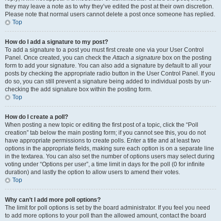
they may leave a note as to why they’ve edited the post at their own discretion.
Please note that normal users cannot delete a post once someone has replied.
Top
How do I add a signature to my post?
To add a signature to a post you must first create one via your User Control
Panel. Once created, you can check the
Attach a signature
box on the posting
form to add your signature. You can also add a signature by default to all your
posts by checking the appropriate radio button in the User Control Panel. If you
do so, you can still prevent a signature being added to individual posts by un-
checking the add signature box within the posting form.
Top
How do I create a poll?
When posting a new topic or editing the first post of a topic, click the “Poll
creation” tab below the main posting form; if you cannot see this, you do not
have appropriate permissions to create polls. Enter a title and at least two
options in the appropriate fields, making sure each option is on a separate line
in the textarea. You can also set the number of options users may select during
voting under “Options per user”, a time limit in days for the poll (0 for infinite
duration) and lastly the option to allow users to amend their votes.
Top
Why can’t I add more poll options?
The limit for poll options is set by the board administrator. If you feel you need
to add more options to your poll than the allowed amount, contact the board