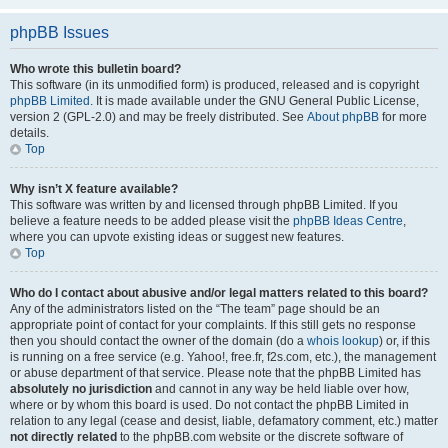
phpBB Issues
Who wrote this bulletin board?
This software (in its unmodified form) is produced, released and is copyright
phpBB Limited
. It is made available under the GNU General Public License,
version 2 (GPL-2.0) and may be freely distributed. See
About phpBB
for more
details.
Top
Why isn’t X feature available?
This software was written by and licensed through phpBB Limited. If you
believe a feature needs to be added please visit the
phpBB Ideas Centre
,
where you can upvote existing ideas or suggest new features.
Top
Who do I contact about abusive and/or legal matters related to this board?
Any of the administrators listed on the “The team” page should be an
appropriate point of contact for your complaints. If this still gets no response
then you should contact the owner of the domain (do a
whois lookup
) or, if this
is running on a free service (e.g. Yahoo!, free.fr, f2s.com, etc.), the management
or abuse department of that service. Please note that the phpBB Limited has
absolutely no jurisdiction
and cannot in any way be held liable over how,
where or by whom this board is used. Do not contact the phpBB Limited in
relation to any legal (cease and desist, liable, defamatory comment, etc.) matter
not directly related
to the phpBB.com website or the discrete software of