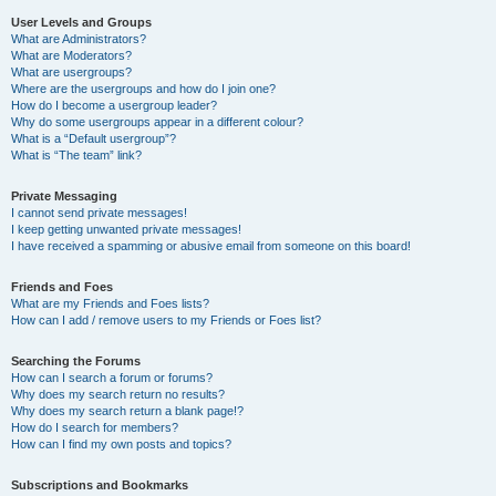
User Levels and Groups
What are Administrators?
What are Moderators?
What are usergroups?
Where are the usergroups and how do I join one?
How do I become a usergroup leader?
Why do some usergroups appear in a different colour?
What is a “Default usergroup”?
What is “The team” link?
Private Messaging
I cannot send private messages!
I keep getting unwanted private messages!
I have received a spamming or abusive email from someone on this board!
Friends and Foes
What are my Friends and Foes lists?
How can I add / remove users to my Friends or Foes list?
Searching the Forums
How can I search a forum or forums?
Why does my search return no results?
Why does my search return a blank page!?
How do I search for members?
How can I find my own posts and topics?
Subscriptions and Bookmarks