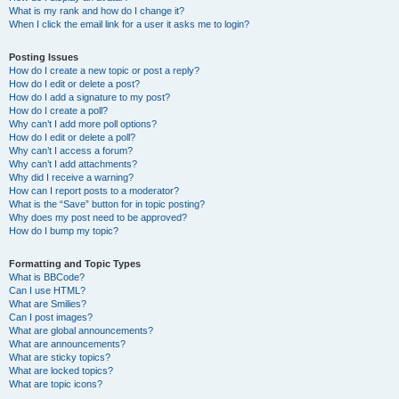
What is my rank and how do I change it?
When I click the email link for a user it asks me to login?
Posting Issues
How do I create a new topic or post a reply?
How do I edit or delete a post?
How do I add a signature to my post?
How do I create a poll?
Why can’t I add more poll options?
How do I edit or delete a poll?
Why can’t I access a forum?
Why can’t I add attachments?
Why did I receive a warning?
How can I report posts to a moderator?
What is the “Save” button for in topic posting?
Why does my post need to be approved?
How do I bump my topic?
Formatting and Topic Types
What is BBCode?
Can I use HTML?
What are Smilies?
Can I post images?
What are global announcements?
What are announcements?
What are sticky topics?
What are locked topics?
What are topic icons?