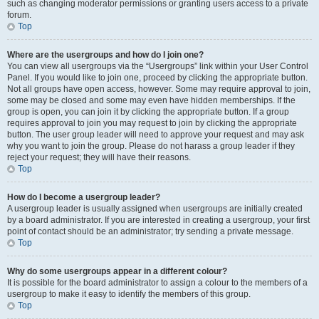
such as changing moderator permissions or granting users access to a private
forum.
Top
Where are the usergroups and how do I join one?
You can view all usergroups via the “Usergroups” link within your User Control
Panel. If you would like to join one, proceed by clicking the appropriate button.
Not all groups have open access, however. Some may require approval to join,
some may be closed and some may even have hidden memberships. If the
group is open, you can join it by clicking the appropriate button. If a group
requires approval to join you may request to join by clicking the appropriate
button. The user group leader will need to approve your request and may ask
why you want to join the group. Please do not harass a group leader if they
reject your request; they will have their reasons.
Top
How do I become a usergroup leader?
A usergroup leader is usually assigned when usergroups are initially created
by a board administrator. If you are interested in creating a usergroup, your first
point of contact should be an administrator; try sending a private message.
Top
Why do some usergroups appear in a different colour?
It is possible for the board administrator to assign a colour to the members of a
usergroup to make it easy to identify the members of this group.
Top