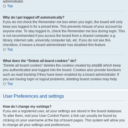
administrator.
Top
Why do I get logged off automatically?
If you do not check the
Remember me
box when you login, the board will only
keep you logged in for a preset time. This prevents misuse of your account by
anyone else. To stay logged in, check the
Remember me
box during login. This
is not recommended if you access the board from a shared computer, e.g.
library, internet cafe, university computer lab, etc. If you do not see this
checkbox, it means a board administrator has disabled this feature.
Top
What does the “Delete all board cookies” do?
“Delete all board cookies” deletes the cookies created by phpBB which keep
you authenticated and logged into the board. Cookies also provide functions
such as read tracking if they have been enabled by a board administrator. If
you are having login or logout problems, deleting board cookies may help.
Top
User Preferences and settings
How do I change my settings?
If you are a registered user, all your settings are stored in the board database.
To alter them, visit your User Control Panel; a link can usually be found by
clicking on your username at the top of board pages. This system will allow you
to change all your settings and preferences.