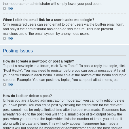
the moderator or administrator will simply lower your post count.
Top
When I click the email link for a user it asks me to login?
Only registered users can send email to other users via the built-in email form,
and only if the administrator has enabled this feature. This is to prevent
malicious use of the email system by anonymous users.
Top
Posting Issues
How do I create a new topic or post a reply?
To post a new topic in a forum, click "New Topic". To post a reply to a topic, click
"Post Reply". You may need to register before you can post a message. A list of
your permissions in each forum is available at the bottom of the forum and topic
screens. Example: You can post new topics, You can post attachments, etc.
Top
How do I edit or delete a post?
Unless you are a board administrator or moderator, you can only edit or delete
your own posts. You can edit a post by clicking the edit button for the relevant
post, sometimes for only a limited time after the post was made. If someone has
already replied to the post, you will find a small piece of text output below the
post when you return to the topic which lists the number of times you edited it
along with the date and time. This will only appear if someone has made a
reply; it will not appear if a moderator or administrator edited the post, though