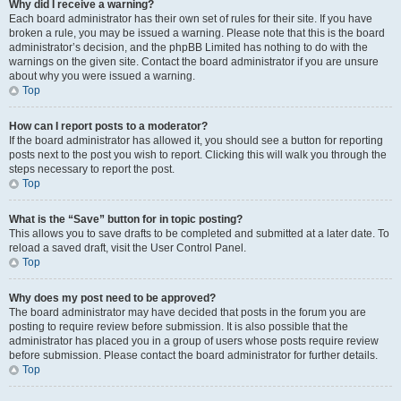
Why did I receive a warning?
Each board administrator has their own set of rules for their site. If you have
broken a rule, you may be issued a warning. Please note that this is the board
administrator’s decision, and the phpBB Limited has nothing to do with the
warnings on the given site. Contact the board administrator if you are unsure
about why you were issued a warning.
Top
How can I report posts to a moderator?
If the board administrator has allowed it, you should see a button for reporting
posts next to the post you wish to report. Clicking this will walk you through the
steps necessary to report the post.
Top
What is the “Save” button for in topic posting?
This allows you to save drafts to be completed and submitted at a later date. To
reload a saved draft, visit the User Control Panel.
Top
Why does my post need to be approved?
The board administrator may have decided that posts in the forum you are
posting to require review before submission. It is also possible that the
administrator has placed you in a group of users whose posts require review
before submission. Please contact the board administrator for further details.
Top