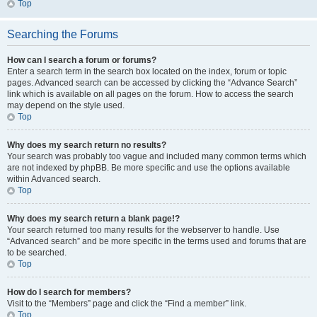
Top
Searching the Forums
How can I search a forum or forums?
Enter a search term in the search box located on the index, forum or topic
pages. Advanced search can be accessed by clicking the “Advance Search”
link which is available on all pages on the forum. How to access the search
may depend on the style used.
Top
Why does my search return no results?
Your search was probably too vague and included many common terms which
are not indexed by phpBB. Be more specific and use the options available
within Advanced search.
Top
Why does my search return a blank page!?
Your search returned too many results for the webserver to handle. Use
“Advanced search” and be more specific in the terms used and forums that are
to be searched.
Top
How do I search for members?
Visit to the “Members” page and click the “Find a member” link.
Top