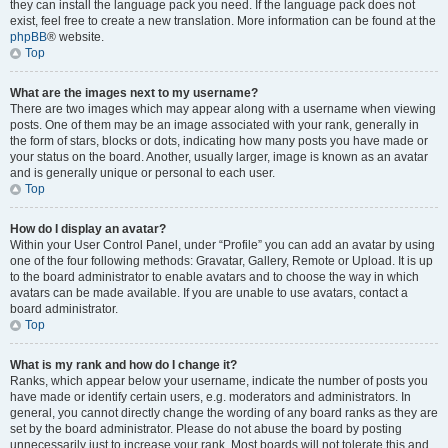
they can install the language pack you need. If the language pack does not
exist, feel free to create a new translation. More information can be found at the
phpBB
® website.
Top
What are the images next to my username?
There are two images which may appear along with a username when viewing
posts. One of them may be an image associated with your rank, generally in
the form of stars, blocks or dots, indicating how many posts you have made or
your status on the board. Another, usually larger, image is known as an avatar
and is generally unique or personal to each user.
Top
How do I display an avatar?
Within your User Control Panel, under “Profile” you can add an avatar by using
one of the four following methods: Gravatar, Gallery, Remote or Upload. It is up
to the board administrator to enable avatars and to choose the way in which
avatars can be made available. If you are unable to use avatars, contact a
board administrator.
Top
What is my rank and how do I change it?
Ranks, which appear below your username, indicate the number of posts you
have made or identify certain users, e.g. moderators and administrators. In
general, you cannot directly change the wording of any board ranks as they are
set by the board administrator. Please do not abuse the board by posting
unnecessarily just to increase your rank. Most boards will not tolerate this and