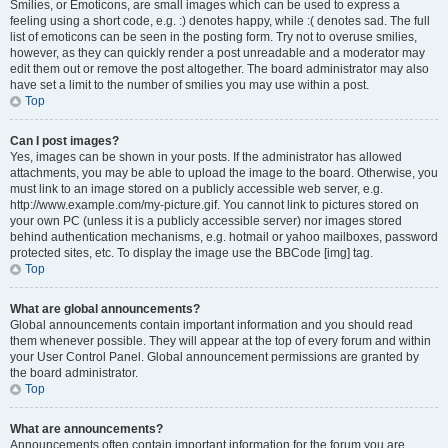
Smilies, or Emoticons, are small images which can be used to express a
feeling using a short code, e.g. :) denotes happy, while :( denotes sad. The full
list of emoticons can be seen in the posting form. Try not to overuse smilies,
however, as they can quickly render a post unreadable and a moderator may
edit them out or remove the post altogether. The board administrator may also
have set a limit to the number of smilies you may use within a post.
Top
Can I post images?
Yes, images can be shown in your posts. If the administrator has allowed
attachments, you may be able to upload the image to the board. Otherwise, you
must link to an image stored on a publicly accessible web server, e.g.
http://www.example.com/my-picture.gif. You cannot link to pictures stored on
your own PC (unless it is a publicly accessible server) nor images stored
behind authentication mechanisms, e.g. hotmail or yahoo mailboxes, password
protected sites, etc. To display the image use the BBCode [img] tag.
Top
What are global announcements?
Global announcements contain important information and you should read
them whenever possible. They will appear at the top of every forum and within
your User Control Panel. Global announcement permissions are granted by
the board administrator.
Top
What are announcements?
Announcements often contain important information for the forum you are