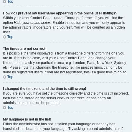
Top
How do I prevent my username appearing in the online user listings?
Within your User Control Panel, under “Board preferences”, you will find the
option
Hide your online status
. Enable this option and you will only appear to
the administrators, moderators and yourself. You will be counted as a hidden
user.
Top
The times are not correct!
It is possible the time displayed is from a timezone different from the one you
are in. If this is the case, visit your User Control Panel and change your
timezone to match your particular area, e.g. London, Paris, New York, Sydney,
etc. Please note that changing the timezone, like most settings, can only be
done by registered users. If you are not registered, this is a good time to do so.
Top
I changed the timezone and the time is still wrong!
If you are sure you have set the timezone correctly and the time is still incorrect,
then the time stored on the server clock is incorrect. Please notify an
administrator to correct the problem.
Top
My language is not in the list!
Either the administrator has not installed your language or nobody has
translated this board into your language. Try asking a board administrator if