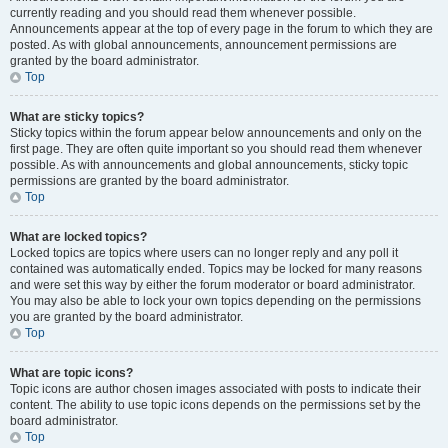
currently reading and you should read them whenever possible.
Announcements appear at the top of every page in the forum to which they are
posted. As with global announcements, announcement permissions are
granted by the board administrator.
Top
What are sticky topics?
Sticky topics within the forum appear below announcements and only on the
first page. They are often quite important so you should read them whenever
possible. As with announcements and global announcements, sticky topic
permissions are granted by the board administrator.
Top
What are locked topics?
Locked topics are topics where users can no longer reply and any poll it
contained was automatically ended. Topics may be locked for many reasons
and were set this way by either the forum moderator or board administrator.
You may also be able to lock your own topics depending on the permissions
you are granted by the board administrator.
Top
What are topic icons?
Topic icons are author chosen images associated with posts to indicate their
content. The ability to use topic icons depends on the permissions set by the
board administrator.
Top