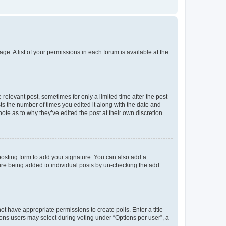
ge. A list of your permissions in each forum is available at the
 relevant post, sometimes for only a limited time after the post
sts the number of times you edited it along with the date and
ote as to why they’ve edited the post at their own discretion.
osting form to add your signature. You can also add a
ature being added to individual posts by un-checking the add
not have appropriate permissions to create polls. Enter a title
tions users may select during voting under “Options per user”, a