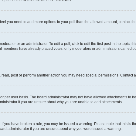
you feel you need to add more options to your poll than the allowed amount, contact th
derator or an administrator. To edit a poll, click to edit the first post in the topic; t
, if members have already placed votes, only moderators or administrators can edit o
, read, post or perform another action you may need special permissions. Contact a
or per user basis. The board administrator may not have allowed attachments to be 
ministrator if you are unsure about why you are unable to add attachments.
te. If you have broken a rule, you may be issued a warning. Please note that this is
board administrator if you are unsure about why you were issued a warning.