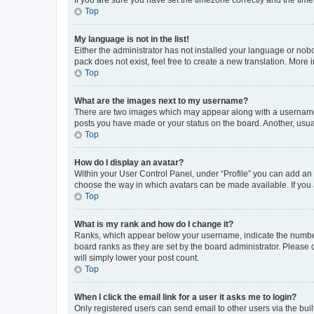
Top
My language is not in the list!
Either the administrator has not installed your language or nob
pack does not exist, feel free to create a new translation. More
Top
What are the images next to my username?
There are two images which may appear along with a username w
posts you have made or your status on the board. Another, usual
Top
How do I display an avatar?
Within your User Control Panel, under “Profile” you can add an a
choose the way in which avatars can be made available. If you a
Top
What is my rank and how do I change it?
Ranks, which appear below your username, indicate the number o
board ranks as they are set by the board administrator. Please 
will simply lower your post count.
Top
When I click the email link for a user it asks me to login?
Only registered users can send email to other users via the buil