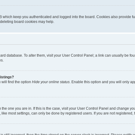
B which keep you authenticated and logged into the board. Cookies also provide fu
, deleting board cookies may help.
 board database. To alter them, visit your User Control Panel; a link can usually be 
es.
istings?
will find the option
Hide your online status
. Enable this option and you will only a
om the one you are in. If this is the case, visit your User Control Panel and change y
ike most settings, can only be done by registered users. If you are not registered, t
s still incorrect, then the time stored on the server clock is incorrect. Please notify 