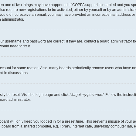
then one of two things may have happened. If COPPA support is enabled and you speci
lso require new registrations to be activated, either by yourself or by an administra
. If you did not receive an email, you may have provided an incorrect email address o
n administrator.
our username and password are correct. If they are, contact a board administrator t
ould need to fix it.
 account for some reason. Also, many boards periodically remove users who have not p
ed in discussions.
ily be reset. Visit the login page and click
I forgot my password
. Follow the instruc
oard administrator.
oard will only keep you logged in for a preset time. This prevents misuse of your 
oard from a shared computer, e.g. library, internet cafe, university computer lab, e