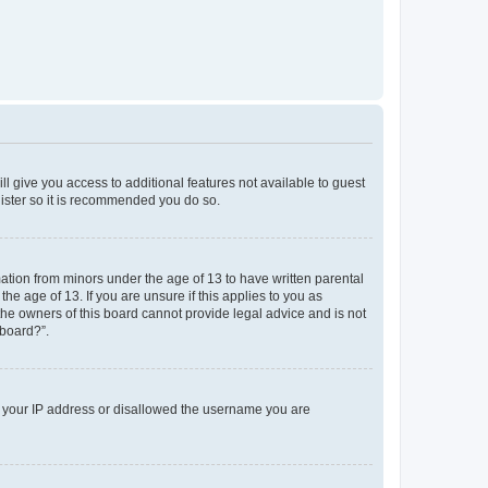
ll give you access to additional features not available to guest
gister so it is recommended you do so.
mation from minors under the age of 13 to have written parental
e age of 13. If you are unsure if this applies to you as
 the owners of this board cannot provide legal advice and is not
 board?”.
ed your IP address or disallowed the username you are