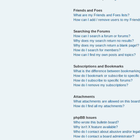
Friends and Foes
What are my Friends and Foes lists?
How can I add / remove users to my Friends
Searching the Forums
How can I search a forum or forums?
Why does my search return no results?
Why does my search return a blank page!?
How do I search for members?
How can I find my own posts and topics?
Subscriptions and Bookmarks
What is the difference between bookmarkin
How do I bookmark or subscribe to specific
How do I subscribe to specific forums?
How do I remove my subscriptions?
Attachments
What attachments are allowed on this boar
How do I find all my attachments?
phpBB Issues
Who wrote this bulletin board?
Why isn’t X feature available?
Who do I contact about abusive and/or legal 
How do I contact a board administrator?