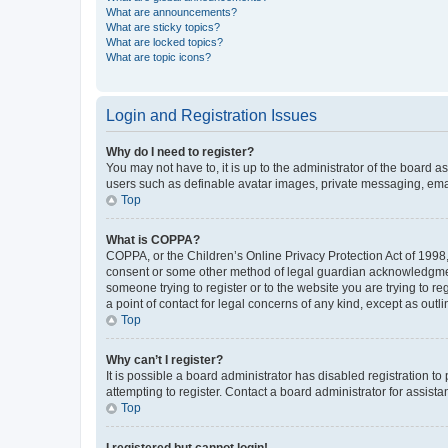
What are announcements?
What are sticky topics?
What are locked topics?
What are topic icons?
Login and Registration Issues
Why do I need to register?
You may not have to, it is up to the administrator of the board a
users such as definable avatar images, private messaging, email
Top
What is COPPA?
COPPA, or the Children’s Online Privacy Protection Act of 1998, 
consent or some other method of legal guardian acknowledgment, 
someone trying to register or to the website you are trying to r
a point of contact for legal concerns of any kind, except as outl
Top
Why can’t I register?
It is possible a board administrator has disabled registration 
attempting to register. Contact a board administrator for assista
Top
I registered but cannot login!