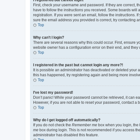
First, check your username and password. If they are correct, 
have to follow the instructions you received. Some boards will a
registration. If you were sent an email, follow the instructions
sure the email address you provided is correct, try contacting a
Top
Why can’t I login?
There are several reasons why this could occur. First, ensure y
website owner has a configuration error on their end, and they w
Top
I registered in the past but cannot login any more?!
It is possible an administrator has deactivated or deleted your
this has happened, try registering again and being more involv
Top
I’ve lost my password!
Don’t panic! While your password cannot be retrieved, it can eas
However, if you are not able to reset your password, contact a b
Top
Why do I get logged off automatically?
If you do not check the
Remember me
box when you login, the b
me
box during login. This is not recommended if you access the b
administrator has disabled this feature.
Top