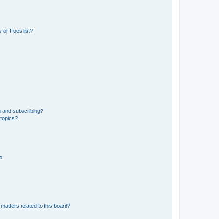
 or Foes list?
g and subscribing?
 topics?
d?
matters related to this board?