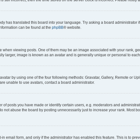
ody has translated this board into your language. Try asking a board administrator i
 information can be found at the
phpBB
® website.
hen viewing posts. One of them may be an image associated with your rank, genera
ly larger, image is known as an avatar and is generally unique or personal to each
vatar by using one of the four following methods: Gravatar, Gallery, Remote or Uplo
re unable to use avatars, contact a board administrator.
f posts you have made or identify certain users, e.g. moderators and administrato
do not abuse the board by posting unnecessarily just to increase your rank. Most boa
t-in email form, and only if the administrator has enabled this feature. This is to 