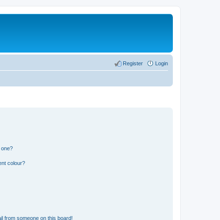
Register
Login
n one?
ent colour?
il from someone on this board!