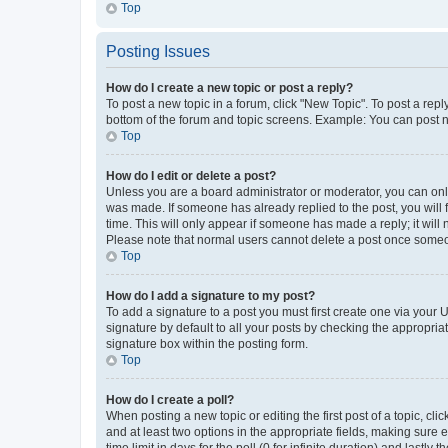
Top
Posting Issues
How do I create a new topic or post a reply?
To post a new topic in a forum, click "New Topic". To post a repl
bottom of the forum and topic screens. Example: You can post n
Top
How do I edit or delete a post?
Unless you are a board administrator or moderator, you can only e
was made. If someone has already replied to the post, you will f
time. This will only appear if someone has made a reply; it will 
Please note that normal users cannot delete a post once someo
Top
How do I add a signature to my post?
To add a signature to a post you must first create one via your
signature by default to all your posts by checking the appropria
signature box within the posting form.
Top
How do I create a poll?
When posting a new topic or editing the first post of a topic, cli
and at least two options in the appropriate fields, making sure 
time limit in days for the poll (0 for infinite duration) and lastly