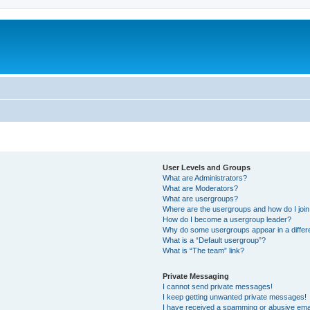
User Levels and Groups
What are Administrators?
What are Moderators?
What are usergroups?
Where are the usergroups and how do I joi
How do I become a usergroup leader?
Why do some usergroups appear in a differ
What is a “Default usergroup”?
What is “The team” link?
Private Messaging
I cannot send private messages!
I keep getting unwanted private messages!
I have received a spamming or abusive ema