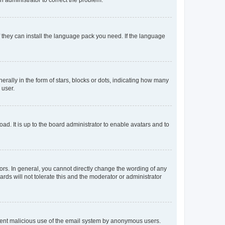
f they can install the language pack you need. If the language
lly in the form of stars, blocks or dots, indicating how many
 user.
ad. It is up to the board administrator to enable avatars and to
rs. In general, you cannot directly change the wording of any
rds will not tolerate this and the moderator or administrator
prevent malicious use of the email system by anonymous users.