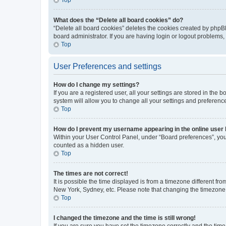
What does the “Delete all board cookies” do?
“Delete all board cookies” deletes the cookies created by phpB
board administrator. If you are having login or logout problems
Top
User Preferences and settings
How do I change my settings?
If you are a registered user, all your settings are stored in the
system will allow you to change all your settings and preferenc
Top
How do I prevent my username appearing in the online user l
Within your User Control Panel, under “Board preferences”, you 
counted as a hidden user.
Top
The times are not correct!
It is possible the time displayed is from a timezone different fr
New York, Sydney, etc. Please note that changing the timezone, l
Top
I changed the timezone and the time is still wrong!
If you are sure you have set the timezone correctly and the time i