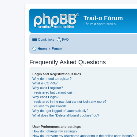
Trail-o Fórum
Fórum o sportu trail-o
Quick links
FAQ
Home
Forum
Frequently Asked Questions
Login and Registration Issues
Why do I need to register?
What is COPPA?
Why can’t I register?
I registered but cannot login!
Why can’t I login?
I registered in the past but cannot login any more?!
I’ve lost my password!
Why do I get logged off automatically?
What does the “Delete all board cookies” do?
User Preferences and settings
How do I change my settings?
How do I prevent my username appearing in the online user listings?