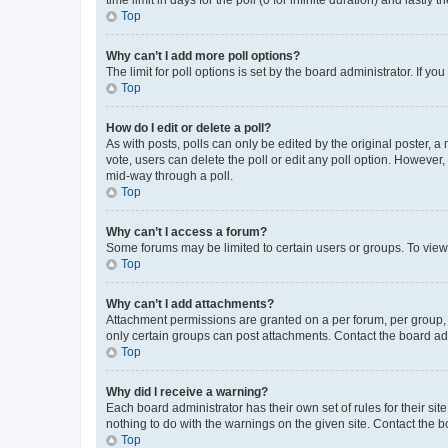
Top
Why can’t I add more poll options?
The limit for poll options is set by the board administrator. If 
Top
How do I edit or delete a poll?
As with posts, polls can only be edited by the original poster, a mo
vote, users can delete the poll or edit any poll option. However
mid-way through a poll.
Top
Why can’t I access a forum?
Some forums may be limited to certain users or groups. To view
Top
Why can’t I add attachments?
Attachment permissions are granted on a per forum, per group, 
only certain groups can post attachments. Contact the board ad
Top
Why did I receive a warning?
Each board administrator has their own set of rules for their si
nothing to do with the warnings on the given site. Contact the 
Top