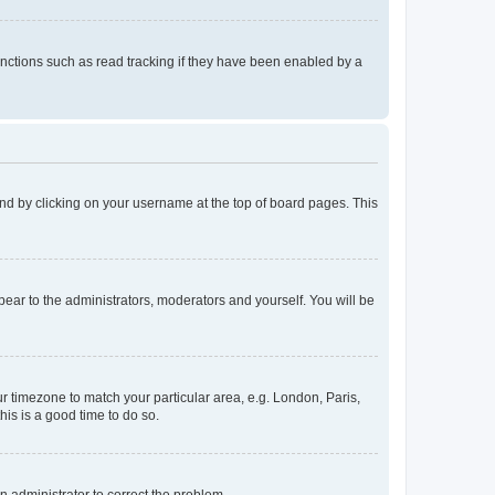
nctions such as read tracking if they have been enabled by a
found by clicking on your username at the top of board pages. This
ppear to the administrators, moderators and yourself. You will be
our timezone to match your particular area, e.g. London, Paris,
his is a good time to do so.
an administrator to correct the problem.