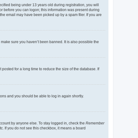
fied being under 13 years old during registration, you will
tor before you can logon; this information was present during
r the email may have been picked up by a spam filer. If you are
o make sure you haven’t been banned. It is also possible the
osted for a long time to reduce the size of the database. If
tions and you should be able to log in again shortly.
account by anyone else. To stay logged in, check the
Remember
tc. If you do not see this checkbox, it means a board