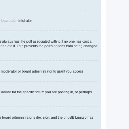
e board administrator.
his always has the poll associated with it. If no one has cast a
r delete it. This prevents the poll’s options from being changed
 moderator or board administrator to grant you access.
added for the specific forum you are posting in, or perhaps
 the board administrator’s decision, and the phpBB Limited has