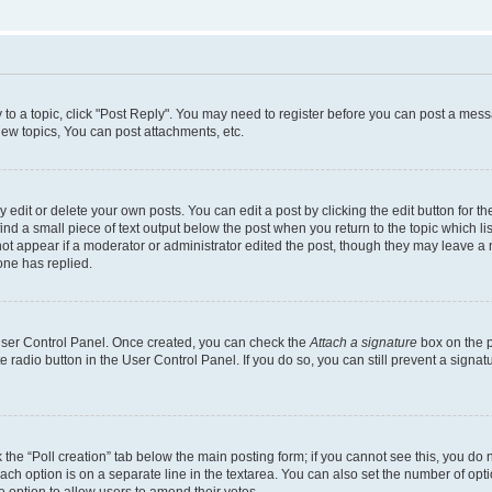
y to a topic, click "Post Reply". You may need to register before you can post a messa
ew topics, You can post attachments, etc.
dit or delete your own posts. You can edit a post by clicking the edit button for the
ind a small piece of text output below the post when you return to the topic which li
not appear if a moderator or administrator edited the post, though they may leave a n
ne has replied.
 User Control Panel. Once created, you can check the
Attach a signature
box on the p
te radio button in the User Control Panel. If you do so, you can still prevent a sign
ck the “Poll creation” tab below the main posting form; if you cannot see this, you do 
each option is on a separate line in the textarea. You can also set the number of op
 the option to allow users to amend their votes.