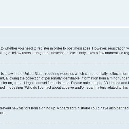
s to whether you need to register in order to post messages. However; registration wi
ing of fellow users, usergroup subscription, etc. It only takes a few moments to re
is a law in the United States requiring websites which can potentially collect infor
allowing the collection of personally identifiable information from a minor under th
egister on, contact legal counsel for assistance. Please note that phpBB Limited and
ined in question “Who do I contact about abusive and/or legal matters related to this
to prevent new visitors from signing up. A board administrator could have also bann
nce.