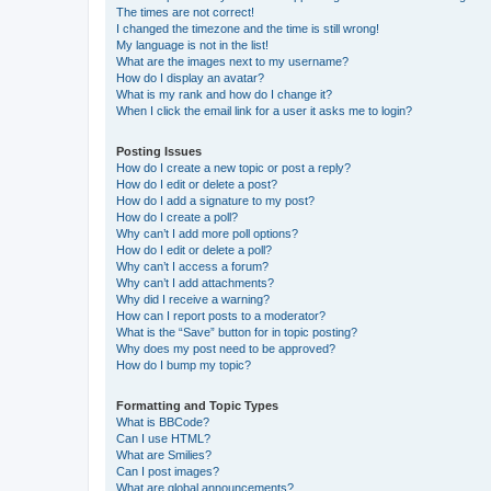
The times are not correct!
I changed the timezone and the time is still wrong!
My language is not in the list!
What are the images next to my username?
How do I display an avatar?
What is my rank and how do I change it?
When I click the email link for a user it asks me to login?
Posting Issues
How do I create a new topic or post a reply?
How do I edit or delete a post?
How do I add a signature to my post?
How do I create a poll?
Why can’t I add more poll options?
How do I edit or delete a poll?
Why can’t I access a forum?
Why can’t I add attachments?
Why did I receive a warning?
How can I report posts to a moderator?
What is the “Save” button for in topic posting?
Why does my post need to be approved?
How do I bump my topic?
Formatting and Topic Types
What is BBCode?
Can I use HTML?
What are Smilies?
Can I post images?
What are global announcements?