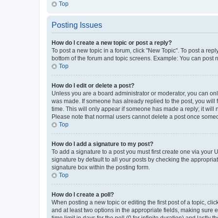
Top
Posting Issues
How do I create a new topic or post a reply?
To post a new topic in a forum, click "New Topic". To post a repl
bottom of the forum and topic screens. Example: You can post n
Top
How do I edit or delete a post?
Unless you are a board administrator or moderator, you can only e
was made. If someone has already replied to the post, you will f
time. This will only appear if someone has made a reply; it will 
Please note that normal users cannot delete a post once someo
Top
How do I add a signature to my post?
To add a signature to a post you must first create one via your
signature by default to all your posts by checking the appropria
signature box within the posting form.
Top
How do I create a poll?
When posting a new topic or editing the first post of a topic, cli
and at least two options in the appropriate fields, making sure 
time limit in days for the poll (0 for infinite duration) and lastly