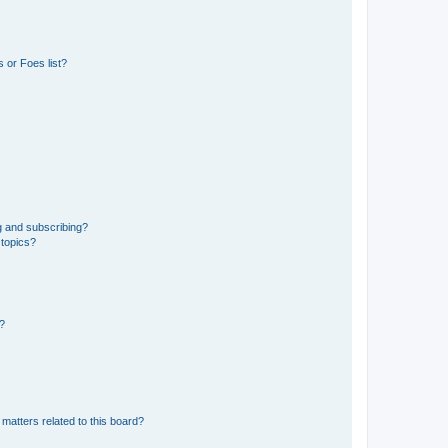
 or Foes list?
g and subscribing?
 topics?
d?
matters related to this board?