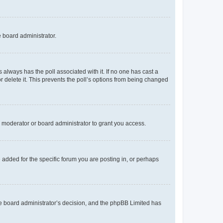
e board administrator.
his always has the poll associated with it. If no one has cast a
r delete it. This prevents the poll’s options from being changed
 moderator or board administrator to grant you access.
added for the specific forum you are posting in, or perhaps
 the board administrator’s decision, and the phpBB Limited has