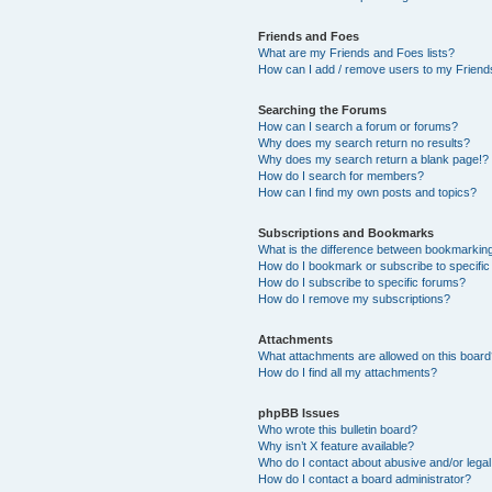
Friends and Foes
What are my Friends and Foes lists?
How can I add / remove users to my Friends
Searching the Forums
How can I search a forum or forums?
Why does my search return no results?
Why does my search return a blank page!?
How do I search for members?
How can I find my own posts and topics?
Subscriptions and Bookmarks
What is the difference between bookmarkin
How do I bookmark or subscribe to specific
How do I subscribe to specific forums?
How do I remove my subscriptions?
Attachments
What attachments are allowed on this boar
How do I find all my attachments?
phpBB Issues
Who wrote this bulletin board?
Why isn’t X feature available?
Who do I contact about abusive and/or legal 
How do I contact a board administrator?