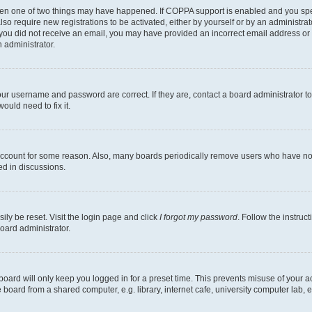
then one of two things may have happened. If COPPA support is enabled and you speci
lso require new registrations to be activated, either by yourself or by an administra
. If you did not receive an email, you may have provided an incorrect email address o
n administrator.
our username and password are correct. If they are, contact a board administrator t
ould need to fix it.
 account for some reason. Also, many boards periodically remove users who have not p
ed in discussions.
ily be reset. Visit the login page and click
I forgot my password
. Follow the instruc
oard administrator.
oard will only keep you logged in for a preset time. This prevents misuse of your 
oard from a shared computer, e.g. library, internet cafe, university computer lab, e