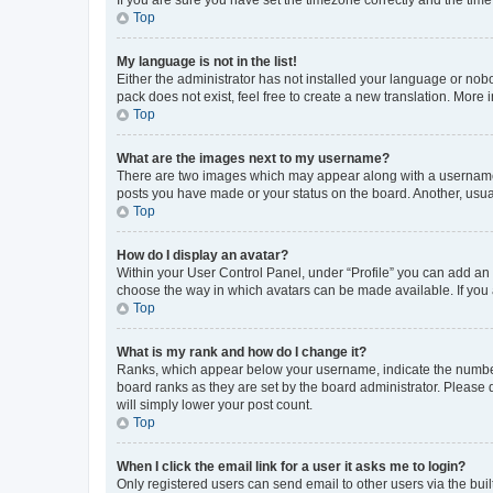
Top
My language is not in the list!
Either the administrator has not installed your language or nob
pack does not exist, feel free to create a new translation. More
Top
What are the images next to my username?
There are two images which may appear along with a username w
posts you have made or your status on the board. Another, usual
Top
How do I display an avatar?
Within your User Control Panel, under “Profile” you can add an a
choose the way in which avatars can be made available. If you a
Top
What is my rank and how do I change it?
Ranks, which appear below your username, indicate the number o
board ranks as they are set by the board administrator. Please 
will simply lower your post count.
Top
When I click the email link for a user it asks me to login?
Only registered users can send email to other users via the buil