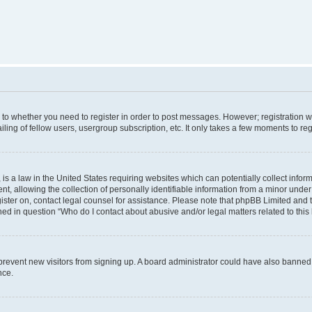
s to whether you need to register in order to post messages. However; registration wi
ing of fellow users, usergroup subscription, etc. It only takes a few moments to re
is a law in the United States requiring websites which can potentially collect infor
allowing the collection of personally identifiable information from a minor under th
egister on, contact legal counsel for assistance. Please note that phpBB Limited and
ined in question “Who do I contact about abusive and/or legal matters related to this
to prevent new visitors from signing up. A board administrator could have also bann
nce.