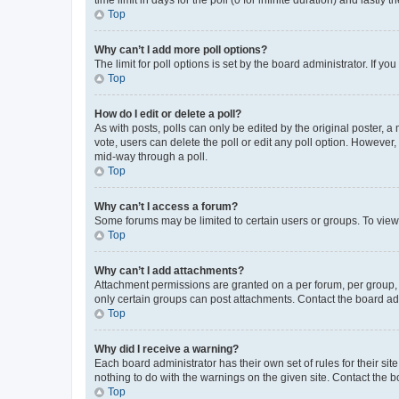
Top
Why can’t I add more poll options?
The limit for poll options is set by the board administrator. If 
Top
How do I edit or delete a poll?
As with posts, polls can only be edited by the original poster, a mo
vote, users can delete the poll or edit any poll option. However
mid-way through a poll.
Top
Why can’t I access a forum?
Some forums may be limited to certain users or groups. To view
Top
Why can’t I add attachments?
Attachment permissions are granted on a per forum, per group, 
only certain groups can post attachments. Contact the board ad
Top
Why did I receive a warning?
Each board administrator has their own set of rules for their si
nothing to do with the warnings on the given site. Contact the 
Top