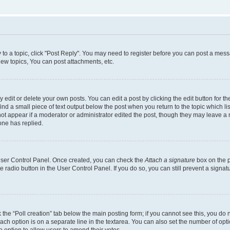
y to a topic, click "Post Reply". You may need to register before you can post a messa
ew topics, You can post attachments, etc.
dit or delete your own posts. You can edit a post by clicking the edit button for the
ind a small piece of text output below the post when you return to the topic which li
not appear if a moderator or administrator edited the post, though they may leave a n
ne has replied.
 User Control Panel. Once created, you can check the
Attach a signature
box on the p
te radio button in the User Control Panel. If you do so, you can still prevent a sign
ck the “Poll creation” tab below the main posting form; if you cannot see this, you do 
each option is on a separate line in the textarea. You can also set the number of op
 the option to allow users to amend their votes.