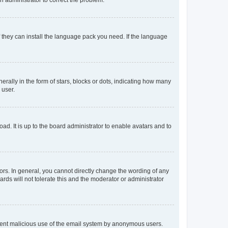
f they can install the language pack you need. If the language
lly in the form of stars, blocks or dots, indicating how many
 user.
ad. It is up to the board administrator to enable avatars and to
rs. In general, you cannot directly change the wording of any
rds will not tolerate this and the moderator or administrator
prevent malicious use of the email system by anonymous users.