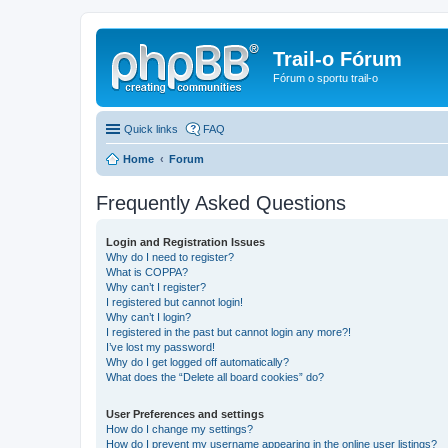
Trail-o Fórum
Fórum o sportu trail-o
Quick links
FAQ
Home
Forum
Frequently Asked Questions
Login and Registration Issues
Why do I need to register?
What is COPPA?
Why can’t I register?
I registered but cannot login!
Why can’t I login?
I registered in the past but cannot login any more?!
I’ve lost my password!
Why do I get logged off automatically?
What does the “Delete all board cookies” do?
User Preferences and settings
How do I change my settings?
How do I prevent my username appearing in the online user listings?