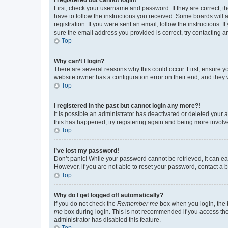
First, check your username and password. If they are correct, 
have to follow the instructions you received. Some boards will a
registration. If you were sent an email, follow the instructions
sure the email address you provided is correct, try contacting a
Top
Why can’t I login?
There are several reasons why this could occur. First, ensure y
website owner has a configuration error on their end, and they w
Top
I registered in the past but cannot login any more?!
It is possible an administrator has deactivated or deleted your
this has happened, try registering again and being more involv
Top
I’ve lost my password!
Don’t panic! While your password cannot be retrieved, it can eas
However, if you are not able to reset your password, contact a b
Top
Why do I get logged off automatically?
If you do not check the
Remember me
box when you login, the b
me
box during login. This is not recommended if you access the b
administrator has disabled this feature.
Top