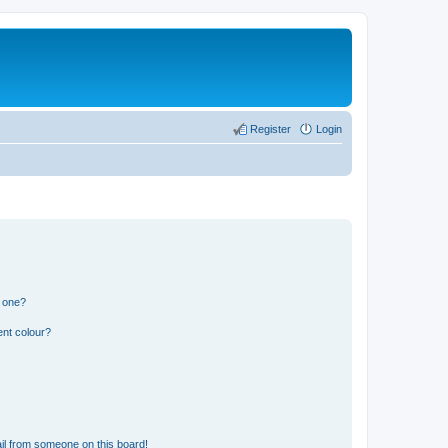
Register
Login
n one?
ent colour?
il from someone on this board!