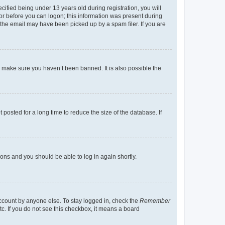
fied being under 13 years old during registration, you will
tor before you can logon; this information was present during
r the email may have been picked up by a spam filer. If you are
o make sure you haven’t been banned. It is also possible the
osted for a long time to reduce the size of the database. If
tions and you should be able to log in again shortly.
account by anyone else. To stay logged in, check the
Remember
tc. If you do not see this checkbox, it means a board