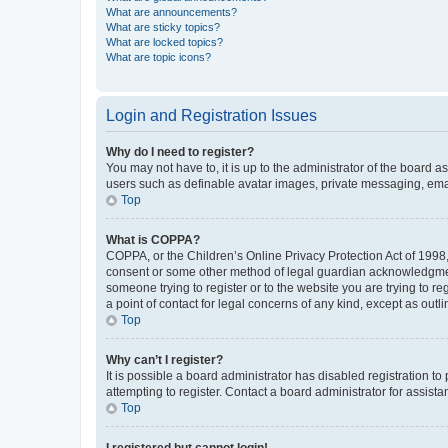
What are announcements?
What are sticky topics?
What are locked topics?
What are topic icons?
Login and Registration Issues
Why do I need to register?
You may not have to, it is up to the administrator of the board a
users such as definable avatar images, private messaging, email
Top
What is COPPA?
COPPA, or the Children’s Online Privacy Protection Act of 1998, 
consent or some other method of legal guardian acknowledgment, 
someone trying to register or to the website you are trying to r
a point of contact for legal concerns of any kind, except as outl
Top
Why can’t I register?
It is possible a board administrator has disabled registration 
attempting to register. Contact a board administrator for assista
Top
I registered but cannot login!