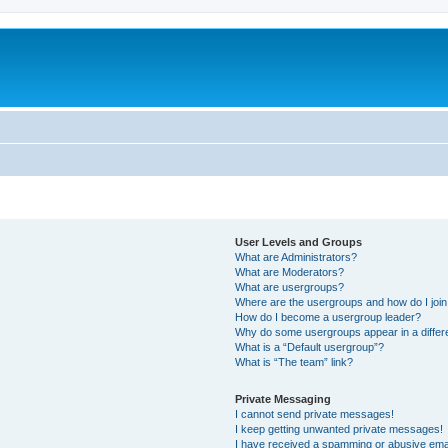
User Levels and Groups
What are Administrators?
What are Moderators?
What are usergroups?
Where are the usergroups and how do I joi
How do I become a usergroup leader?
Why do some usergroups appear in a differ
What is a “Default usergroup”?
What is “The team” link?
Private Messaging
I cannot send private messages!
I keep getting unwanted private messages!
I have received a spamming or abusive ema