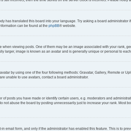
ody has translated this board into your language. Try asking a board administrator i
 information can be found at the
phpBB
® website.
hen viewing posts. One of them may be an image associated with your rank, genera
ly larger, image is known as an avatar and is generally unique or personal to each
vatar by using one of the four following methods: Gravatar, Gallery, Remote or Uplo
re unable to use avatars, contact a board administrator.
f posts you have made or identify certain users, e.g. moderators and administrato
do not abuse the board by posting unnecessarily just to increase your rank. Most boa
t-in email form, and only if the administrator has enabled this feature. This is to 