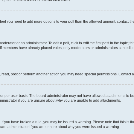
you feel you need to add more options to your poll than the allowed amount, contact th
derator or an administrator. To edit a poll, click to edit the first post in the topic; t
, if members have already placed votes, only moderators or administrators can edit o
, read, post or perform another action you may need special permissions. Contact a
or per user basis. The board administrator may not have allowed attachments to be 
ministrator if you are unsure about why you are unable to add attachments.
te. If you have broken a rule, you may be issued a warning. Please note that this is
board administrator if you are unsure about why you were issued a warning.