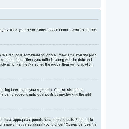
ge. A list of your permissions in each forum is available at the
 relevant post, sometimes for only a limited time after the post
sts the number of times you edited it along with the date and
ote as to why they’ve edited the post at their own discretion.
osting form to add your signature. You can also add a
ature being added to individual posts by un-checking the add
not have appropriate permissions to create polls. Enter a title
tions users may select during voting under “Options per user”, a