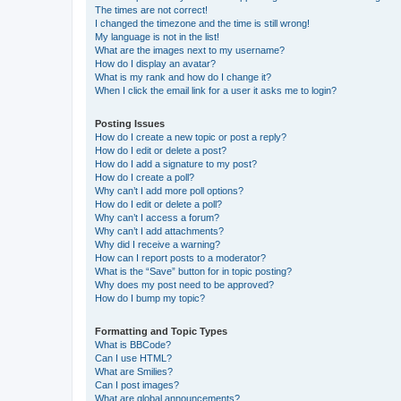
The times are not correct!
I changed the timezone and the time is still wrong!
My language is not in the list!
What are the images next to my username?
How do I display an avatar?
What is my rank and how do I change it?
When I click the email link for a user it asks me to login?
Posting Issues
How do I create a new topic or post a reply?
How do I edit or delete a post?
How do I add a signature to my post?
How do I create a poll?
Why can’t I add more poll options?
How do I edit or delete a poll?
Why can’t I access a forum?
Why can’t I add attachments?
Why did I receive a warning?
How can I report posts to a moderator?
What is the “Save” button for in topic posting?
Why does my post need to be approved?
How do I bump my topic?
Formatting and Topic Types
What is BBCode?
Can I use HTML?
What are Smilies?
Can I post images?
What are global announcements?