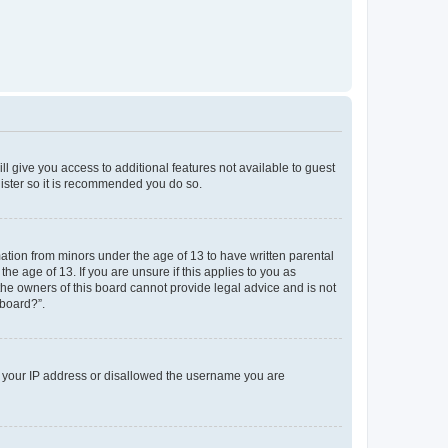
ll give you access to additional features not available to guest
gister so it is recommended you do so.
mation from minors under the age of 13 to have written parental
e age of 13. If you are unsure if this applies to you as
 the owners of this board cannot provide legal advice and is not
 board?”.
ed your IP address or disallowed the username you are