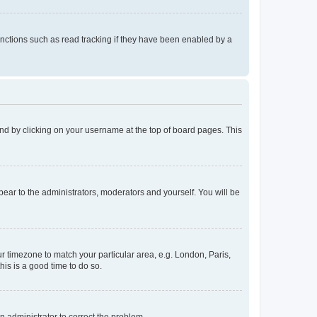
nctions such as read tracking if they have been enabled by a
found by clicking on your username at the top of board pages. This
ppear to the administrators, moderators and yourself. You will be
our timezone to match your particular area, e.g. London, Paris,
his is a good time to do so.
an administrator to correct the problem.