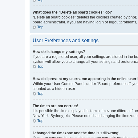
What does the “Delete all board cookies” do?
“Delete all board cookies” deletes the cookies created by phpB
board administrator. If you are having login or logout problems
Top
User Preferences and settings
How do I change my settings?
If you are a registered user, all your settings are stored in the
system will allow you to change all your settings and preferenc
Top
How do I prevent my username appearing in the online user l
Within your User Control Panel, under “Board preferences”, you 
counted as a hidden user.
Top
The times are not correct!
It is possible the time displayed is from a timezone different fr
New York, Sydney, etc. Please note that changing the timezone, l
Top
I changed the timezone and the time is still wrong!
If you are sure you have set the timezone correctly and the time i