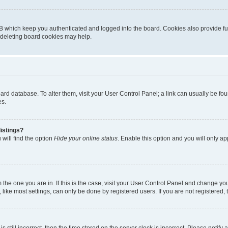
B which keep you authenticated and logged into the board. Cookies also provide fu
, deleting board cookies may help.
 board database. To alter them, visit your User Control Panel; a link can usually be 
es.
istings?
will find the option
Hide your online status
. Enable this option and you will only a
om the one you are in. If this is the case, visit your User Control Panel and change y
ike most settings, can only be done by registered users. If you are not registered, t
s still incorrect, then the time stored on the server clock is incorrect. Please notify 