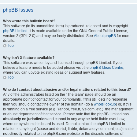
phpBB Issues
Who wrote this bulletin board?
This software (in its unmodified form) is produced, released and is copyright
phpBB Limited
. It is made available under the GNU General Public License,
version 2 (GPL-2.0) and may be freely distributed. See
About phpBB
for more
details.
Top
Why isn’t X feature available?
This software was written by and licensed through phpBB Limited. If you
believe a feature needs to be added please visit the
phpBB Ideas Centre
,
where you can upvote existing ideas or suggest new features.
Top
Who do I contact about abusive and/or legal matters related to this board?
Any of the administrators listed on the “The team” page should be an
appropriate point of contact for your complaints. If this still gets no response
then you should contact the owner of the domain (do a
whois lookup
) or, if this
is running on a free service (e.g. Yahoo!, free.fr, f2s.com, etc.), the management
or abuse department of that service. Please note that the phpBB Limited has
absolutely no jurisdiction
and cannot in any way be held liable over how,
where or by whom this board is used. Do not contact the phpBB Limited in
relation to any legal (cease and desist, liable, defamatory comment, etc.) matter
not directly related
to the phpBB.com website or the discrete software of