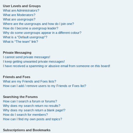
User Levels and Groups
What are Administrators?
What are Moderators?
What are usergroups?
Where are the usergroups and how do I join one?
How do I become a usergroup leader?
Why do some usergroups appear in a different colour?
What is a “Default usergroup”?
What is “The team” link?
Private Messaging
I cannot send private messages!
I keep getting unwanted private messages!
I have received a spamming or abusive email from someone on this board!
Friends and Foes
What are my Friends and Foes lists?
How can I add / remove users to my Friends or Foes list?
Searching the Forums
How can I search a forum or forums?
Why does my search return no results?
Why does my search return a blank page!?
How do I search for members?
How can I find my own posts and topics?
Subscriptions and Bookmarks