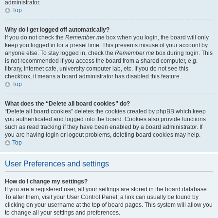
administrator.
Top
Why do I get logged off automatically?
If you do not check the
Remember me
box when you login, the board will only
keep you logged in for a preset time. This prevents misuse of your account by
anyone else. To stay logged in, check the
Remember me
box during login. This
is not recommended if you access the board from a shared computer, e.g.
library, internet cafe, university computer lab, etc. If you do not see this
checkbox, it means a board administrator has disabled this feature.
Top
What does the “Delete all board cookies” do?
“Delete all board cookies” deletes the cookies created by phpBB which keep
you authenticated and logged into the board. Cookies also provide functions
such as read tracking if they have been enabled by a board administrator. If
you are having login or logout problems, deleting board cookies may help.
Top
User Preferences and settings
How do I change my settings?
If you are a registered user, all your settings are stored in the board database.
To alter them, visit your User Control Panel; a link can usually be found by
clicking on your username at the top of board pages. This system will allow you
to change all your settings and preferences.