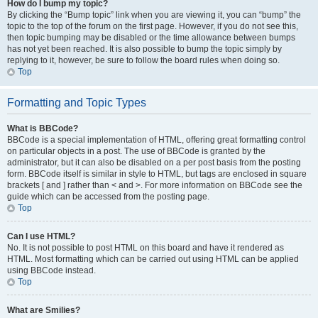
How do I bump my topic?
By clicking the “Bump topic” link when you are viewing it, you can “bump” the
topic to the top of the forum on the first page. However, if you do not see this,
then topic bumping may be disabled or the time allowance between bumps
has not yet been reached. It is also possible to bump the topic simply by
replying to it, however, be sure to follow the board rules when doing so.
Top
Formatting and Topic Types
What is BBCode?
BBCode is a special implementation of HTML, offering great formatting control
on particular objects in a post. The use of BBCode is granted by the
administrator, but it can also be disabled on a per post basis from the posting
form. BBCode itself is similar in style to HTML, but tags are enclosed in square
brackets [ and ] rather than < and >. For more information on BBCode see the
guide which can be accessed from the posting page.
Top
Can I use HTML?
No. It is not possible to post HTML on this board and have it rendered as
HTML. Most formatting which can be carried out using HTML can be applied
using BBCode instead.
Top
What are Smilies?