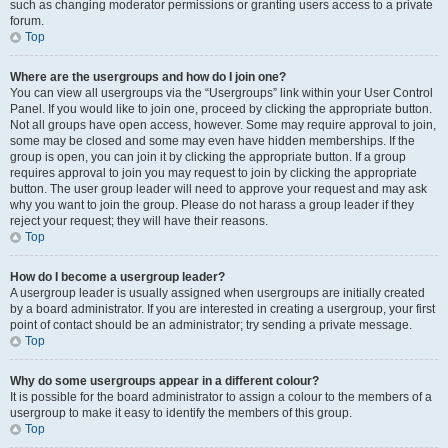
such as changing moderator permissions or granting users access to a private
forum.
Top
Where are the usergroups and how do I join one?
You can view all usergroups via the “Usergroups” link within your User Control
Panel. If you would like to join one, proceed by clicking the appropriate button.
Not all groups have open access, however. Some may require approval to join,
some may be closed and some may even have hidden memberships. If the
group is open, you can join it by clicking the appropriate button. If a group
requires approval to join you may request to join by clicking the appropriate
button. The user group leader will need to approve your request and may ask
why you want to join the group. Please do not harass a group leader if they
reject your request; they will have their reasons.
Top
How do I become a usergroup leader?
A usergroup leader is usually assigned when usergroups are initially created
by a board administrator. If you are interested in creating a usergroup, your first
point of contact should be an administrator; try sending a private message.
Top
Why do some usergroups appear in a different colour?
It is possible for the board administrator to assign a colour to the members of a
usergroup to make it easy to identify the members of this group.
Top