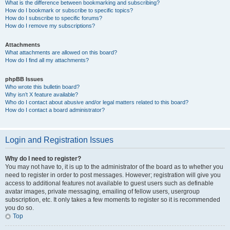
What is the difference between bookmarking and subscribing?
How do I bookmark or subscribe to specific topics?
How do I subscribe to specific forums?
How do I remove my subscriptions?
Attachments
What attachments are allowed on this board?
How do I find all my attachments?
phpBB Issues
Who wrote this bulletin board?
Why isn’t X feature available?
Who do I contact about abusive and/or legal matters related to this board?
How do I contact a board administrator?
Login and Registration Issues
Why do I need to register?
You may not have to, it is up to the administrator of the board as to whether you
need to register in order to post messages. However; registration will give you
access to additional features not available to guest users such as definable
avatar images, private messaging, emailing of fellow users, usergroup
subscription, etc. It only takes a few moments to register so it is recommended
you do so.
Top