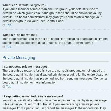
What is a “Default usergroup”?
If you are a member of more than one usergroup, your default is used to
determine which group colour and group rank should be shown for you by
default. The board administrator may grant you permission to change your
default usergroup via your User Control Panel.
Top
What is “The team” link?
This page provides you with a list of board staff, including board administrators
and moderators and other details such as the forums they moderate.
Top
Private Messaging
I cannot send private messages!
There are three reasons for this; you are not registered and/or not logged on,
the board administrator has disabled private messaging for the entire board, or
the board administrator has prevented you from sending messages. Contact a
board administrator for more information.
Top
I keep getting unwanted private messages!
You can automatically delete private messages from a user by using message
rules within your User Control Panel. If you are receiving abusive private
messages from a particular user, report the messages to the moderators; they