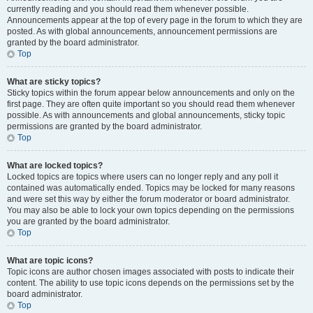
currently reading and you should read them whenever possible.
Announcements appear at the top of every page in the forum to which they are
posted. As with global announcements, announcement permissions are
granted by the board administrator.
Top
What are sticky topics?
Sticky topics within the forum appear below announcements and only on the
first page. They are often quite important so you should read them whenever
possible. As with announcements and global announcements, sticky topic
permissions are granted by the board administrator.
Top
What are locked topics?
Locked topics are topics where users can no longer reply and any poll it
contained was automatically ended. Topics may be locked for many reasons
and were set this way by either the forum moderator or board administrator.
You may also be able to lock your own topics depending on the permissions
you are granted by the board administrator.
Top
What are topic icons?
Topic icons are author chosen images associated with posts to indicate their
content. The ability to use topic icons depends on the permissions set by the
board administrator.
Top