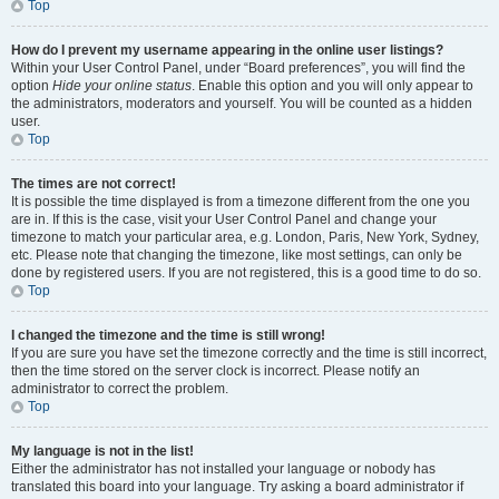
Top
How do I prevent my username appearing in the online user listings?
Within your User Control Panel, under “Board preferences”, you will find the
option
Hide your online status
. Enable this option and you will only appear to
the administrators, moderators and yourself. You will be counted as a hidden
user.
Top
The times are not correct!
It is possible the time displayed is from a timezone different from the one you
are in. If this is the case, visit your User Control Panel and change your
timezone to match your particular area, e.g. London, Paris, New York, Sydney,
etc. Please note that changing the timezone, like most settings, can only be
done by registered users. If you are not registered, this is a good time to do so.
Top
I changed the timezone and the time is still wrong!
If you are sure you have set the timezone correctly and the time is still incorrect,
then the time stored on the server clock is incorrect. Please notify an
administrator to correct the problem.
Top
My language is not in the list!
Either the administrator has not installed your language or nobody has
translated this board into your language. Try asking a board administrator if