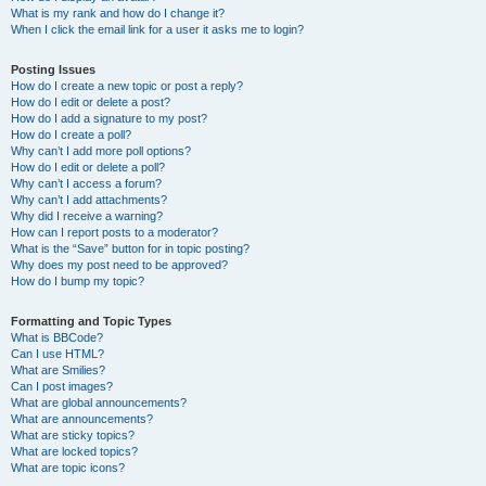
What is my rank and how do I change it?
When I click the email link for a user it asks me to login?
Posting Issues
How do I create a new topic or post a reply?
How do I edit or delete a post?
How do I add a signature to my post?
How do I create a poll?
Why can’t I add more poll options?
How do I edit or delete a poll?
Why can’t I access a forum?
Why can’t I add attachments?
Why did I receive a warning?
How can I report posts to a moderator?
What is the “Save” button for in topic posting?
Why does my post need to be approved?
How do I bump my topic?
Formatting and Topic Types
What is BBCode?
Can I use HTML?
What are Smilies?
Can I post images?
What are global announcements?
What are announcements?
What are sticky topics?
What are locked topics?
What are topic icons?