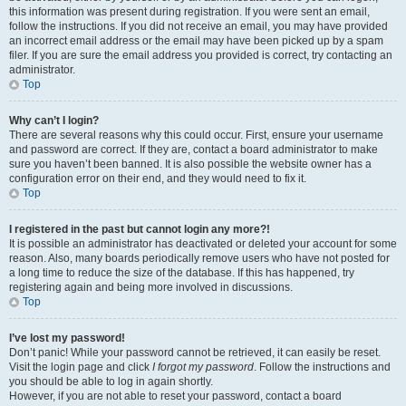
this information was present during registration. If you were sent an email,
follow the instructions. If you did not receive an email, you may have provided
an incorrect email address or the email may have been picked up by a spam
filer. If you are sure the email address you provided is correct, try contacting an
administrator.
Top
Why can’t I login?
There are several reasons why this could occur. First, ensure your username
and password are correct. If they are, contact a board administrator to make
sure you haven’t been banned. It is also possible the website owner has a
configuration error on their end, and they would need to fix it.
Top
I registered in the past but cannot login any more?!
It is possible an administrator has deactivated or deleted your account for some
reason. Also, many boards periodically remove users who have not posted for
a long time to reduce the size of the database. If this has happened, try
registering again and being more involved in discussions.
Top
I’ve lost my password!
Don’t panic! While your password cannot be retrieved, it can easily be reset.
Visit the login page and click
I forgot my password
. Follow the instructions and
you should be able to log in again shortly.
However, if you are not able to reset your password, contact a board