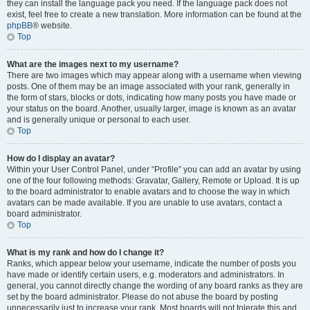
they can install the language pack you need. If the language pack does not
exist, feel free to create a new translation. More information can be found at the
phpBB
® website.
Top
What are the images next to my username?
There are two images which may appear along with a username when viewing
posts. One of them may be an image associated with your rank, generally in
the form of stars, blocks or dots, indicating how many posts you have made or
your status on the board. Another, usually larger, image is known as an avatar
and is generally unique or personal to each user.
Top
How do I display an avatar?
Within your User Control Panel, under “Profile” you can add an avatar by using
one of the four following methods: Gravatar, Gallery, Remote or Upload. It is up
to the board administrator to enable avatars and to choose the way in which
avatars can be made available. If you are unable to use avatars, contact a
board administrator.
Top
What is my rank and how do I change it?
Ranks, which appear below your username, indicate the number of posts you
have made or identify certain users, e.g. moderators and administrators. In
general, you cannot directly change the wording of any board ranks as they are
set by the board administrator. Please do not abuse the board by posting
unnecessarily just to increase your rank. Most boards will not tolerate this and