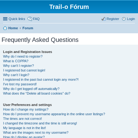
Trail-o Fórum
Quick links
FAQ
Register
Login
Home
Forum
Frequently Asked Questions
Login and Registration Issues
Why do I need to register?
What is COPPA?
Why can’t I register?
I registered but cannot login!
Why can’t I login?
I registered in the past but cannot login any more?!
I’ve lost my password!
Why do I get logged off automatically?
What does the “Delete all board cookies” do?
User Preferences and settings
How do I change my settings?
How do I prevent my username appearing in the online user listings?
The times are not correct!
I changed the timezone and the time is still wrong!
My language is not in the list!
What are the images next to my username?
How do I display an avatar?