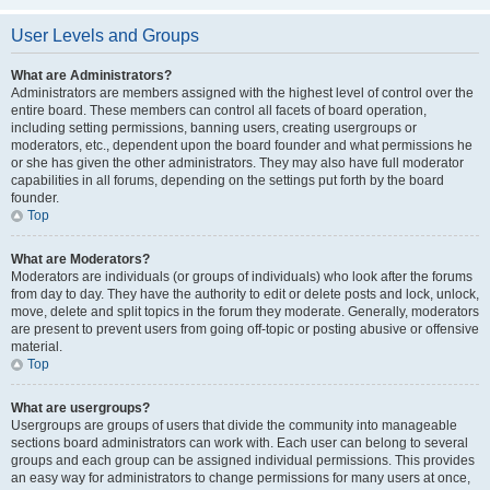
User Levels and Groups
What are Administrators?
Administrators are members assigned with the highest level of control over the
entire board. These members can control all facets of board operation,
including setting permissions, banning users, creating usergroups or
moderators, etc., dependent upon the board founder and what permissions he
or she has given the other administrators. They may also have full moderator
capabilities in all forums, depending on the settings put forth by the board
founder.
Top
What are Moderators?
Moderators are individuals (or groups of individuals) who look after the forums
from day to day. They have the authority to edit or delete posts and lock, unlock,
move, delete and split topics in the forum they moderate. Generally, moderators
are present to prevent users from going off-topic or posting abusive or offensive
material.
Top
What are usergroups?
Usergroups are groups of users that divide the community into manageable
sections board administrators can work with. Each user can belong to several
groups and each group can be assigned individual permissions. This provides
an easy way for administrators to change permissions for many users at once,