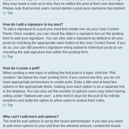
they may leave a note as to why they’ve edited the post at their own discretion.
Please note that normal users cannot delete a post once someone has replied.
Top
How do I add a signature to my post?
To add a signature to a post you must first create one via your User Control
Panel. Once created, you can check the
Attach a signature
box on the posting
form to add your signature. You can also add a signature by default to all your
posts by checking the appropriate radio button in the User Control Panel. If you
do so, you can still prevent a signature being added to individual posts by un-
checking the add signature box within the posting form.
Top
How do I create a poll?
When posting a new topic or editing the first post of a topic, click the “Poll
creation” tab below the main posting form; if you cannot see this, you do not
have appropriate permissions to create polls. Enter a title and at least two
options in the appropriate fields, making sure each option is on a separate line
in the textarea. You can also set the number of options users may select during
voting under “Options per user”, a time limit in days for the poll (0 for infinite
duration) and lastly the option to allow users to amend their votes.
Top
Why can’t I add more poll options?
The limit for poll options is set by the board administrator. If you feel you need
to add more options to your poll than the allowed amount, contact the board