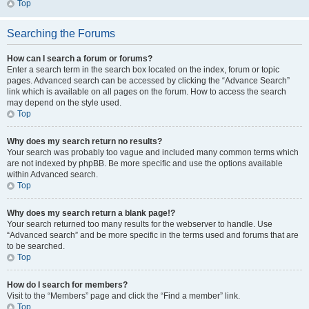
Top
Searching the Forums
How can I search a forum or forums?
Enter a search term in the search box located on the index, forum or topic
pages. Advanced search can be accessed by clicking the “Advance Search”
link which is available on all pages on the forum. How to access the search
may depend on the style used.
Top
Why does my search return no results?
Your search was probably too vague and included many common terms which
are not indexed by phpBB. Be more specific and use the options available
within Advanced search.
Top
Why does my search return a blank page!?
Your search returned too many results for the webserver to handle. Use
“Advanced search” and be more specific in the terms used and forums that are
to be searched.
Top
How do I search for members?
Visit to the “Members” page and click the “Find a member” link.
Top