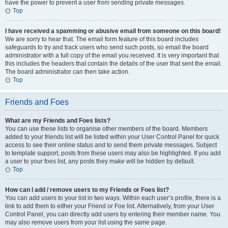
have the power to prevent a user from sending private messages.
Top
I have received a spamming or abusive email from someone on this board!
We are sorry to hear that. The email form feature of this board includes
safeguards to try and track users who send such posts, so email the board
administrator with a full copy of the email you received. It is very important that
this includes the headers that contain the details of the user that sent the email.
The board administrator can then take action.
Top
Friends and Foes
What are my Friends and Foes lists?
You can use these lists to organise other members of the board. Members
added to your friends list will be listed within your User Control Panel for quick
access to see their online status and to send them private messages. Subject
to template support, posts from these users may also be highlighted. If you add
a user to your foes list, any posts they make will be hidden by default.
Top
How can I add / remove users to my Friends or Foes list?
You can add users to your list in two ways. Within each user’s profile, there is a
link to add them to either your Friend or Foe list. Alternatively, from your User
Control Panel, you can directly add users by entering their member name. You
may also remove users from your list using the same page.