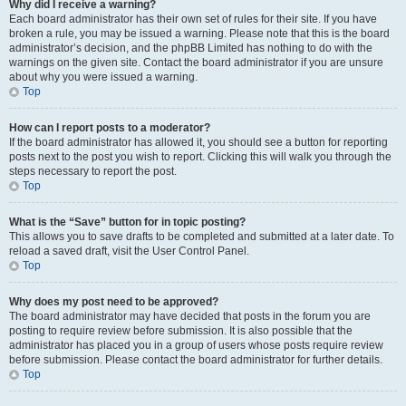
Why did I receive a warning?
Each board administrator has their own set of rules for their site. If you have
broken a rule, you may be issued a warning. Please note that this is the board
administrator’s decision, and the phpBB Limited has nothing to do with the
warnings on the given site. Contact the board administrator if you are unsure
about why you were issued a warning.
Top
How can I report posts to a moderator?
If the board administrator has allowed it, you should see a button for reporting
posts next to the post you wish to report. Clicking this will walk you through the
steps necessary to report the post.
Top
What is the “Save” button for in topic posting?
This allows you to save drafts to be completed and submitted at a later date. To
reload a saved draft, visit the User Control Panel.
Top
Why does my post need to be approved?
The board administrator may have decided that posts in the forum you are
posting to require review before submission. It is also possible that the
administrator has placed you in a group of users whose posts require review
before submission. Please contact the board administrator for further details.
Top