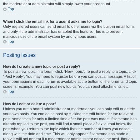
the moderator or administrator will simply lower your post count.
Top
When I click the email link for a user it asks me to login?
Only registered users can send email to other users via the built-in email form,
and only if the administrator has enabled this feature. This is to prevent
malicious use of the email system by anonymous users.
Top
Posting Issues
How do I create a new topic or post a reply?
To post a new topic in a forum, click "New Topic". To post a reply to a topic, click
"Post Reply". You may need to register before you can post a message. A list of
your permissions in each forum is available at the bottom of the forum and topic
screens. Example: You can post new topics, You can post attachments, etc.
Top
How do I edit or delete a post?
Unless you are a board administrator or moderator, you can only edit or delete
your own posts. You can edit a post by clicking the edit button for the relevant
post, sometimes for only a limited time after the post was made. If someone has
already replied to the post, you will find a small piece of text output below the
post when you return to the topic which lists the number of times you edited it
along with the date and time. This will only appear if someone has made a
reply; it will not appear if a moderator or administrator edited the post, though