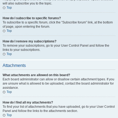
will also subscribe you to the topic.
Top
How do I subscribe to specific forums?
To subscribe to a specific forum, click the “Subscribe forum” link, at the bottom
of page, upon entering the forum.
Top
How do I remove my subscriptions?
To remove your subscriptions, go to your User Control Panel and follow the
links to your subscriptions.
Top
Attachments
What attachments are allowed on this board?
Each board administrator can allow or disallow certain attachment types. If you
are unsure what is allowed to be uploaded, contact the board administrator for
assistance.
Top
How do I find all my attachments?
To find your list of attachments that you have uploaded, go to your User Control
Panel and follow the links to the attachments section.
Top