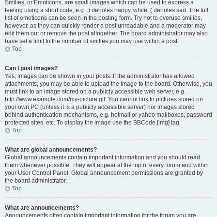
Smilies, or Emoticons, are small images which can be used to express a
feeling using a short code, e.g. :) denotes happy, while :( denotes sad. The full
list of emoticons can be seen in the posting form. Try not to overuse smilies,
however, as they can quickly render a post unreadable and a moderator may
edit them out or remove the post altogether. The board administrator may also
have set a limit to the number of smilies you may use within a post.
Top
Can I post images?
Yes, images can be shown in your posts. If the administrator has allowed
attachments, you may be able to upload the image to the board. Otherwise, you
must link to an image stored on a publicly accessible web server, e.g.
http://www.example.com/my-picture.gif. You cannot link to pictures stored on
your own PC (unless it is a publicly accessible server) nor images stored
behind authentication mechanisms, e.g. hotmail or yahoo mailboxes, password
protected sites, etc. To display the image use the BBCode [img] tag.
Top
What are global announcements?
Global announcements contain important information and you should read
them whenever possible. They will appear at the top of every forum and within
your User Control Panel. Global announcement permissions are granted by
the board administrator.
Top
What are announcements?
Announcements often contain important information for the forum you are