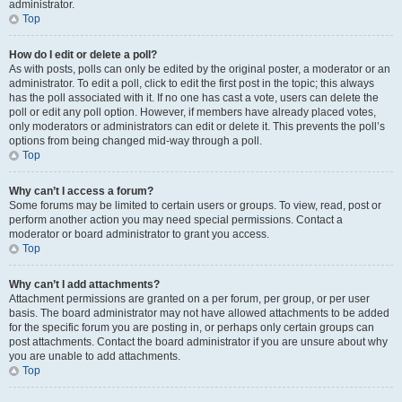
administrator.
Top
How do I edit or delete a poll?
As with posts, polls can only be edited by the original poster, a moderator or an
administrator. To edit a poll, click to edit the first post in the topic; this always
has the poll associated with it. If no one has cast a vote, users can delete the
poll or edit any poll option. However, if members have already placed votes,
only moderators or administrators can edit or delete it. This prevents the poll’s
options from being changed mid-way through a poll.
Top
Why can’t I access a forum?
Some forums may be limited to certain users or groups. To view, read, post or
perform another action you may need special permissions. Contact a
moderator or board administrator to grant you access.
Top
Why can’t I add attachments?
Attachment permissions are granted on a per forum, per group, or per user
basis. The board administrator may not have allowed attachments to be added
for the specific forum you are posting in, or perhaps only certain groups can
post attachments. Contact the board administrator if you are unsure about why
you are unable to add attachments.
Top