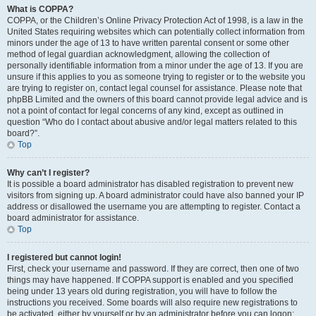
What is COPPA?
COPPA, or the Children’s Online Privacy Protection Act of 1998, is a law in the
United States requiring websites which can potentially collect information from
minors under the age of 13 to have written parental consent or some other
method of legal guardian acknowledgment, allowing the collection of
personally identifiable information from a minor under the age of 13. If you are
unsure if this applies to you as someone trying to register or to the website you
are trying to register on, contact legal counsel for assistance. Please note that
phpBB Limited and the owners of this board cannot provide legal advice and is
not a point of contact for legal concerns of any kind, except as outlined in
question “Who do I contact about abusive and/or legal matters related to this
board?”.
Top
Why can’t I register?
It is possible a board administrator has disabled registration to prevent new
visitors from signing up. A board administrator could have also banned your IP
address or disallowed the username you are attempting to register. Contact a
board administrator for assistance.
Top
I registered but cannot login!
First, check your username and password. If they are correct, then one of two
things may have happened. If COPPA support is enabled and you specified
being under 13 years old during registration, you will have to follow the
instructions you received. Some boards will also require new registrations to
be activated, either by yourself or by an administrator before you can logon;