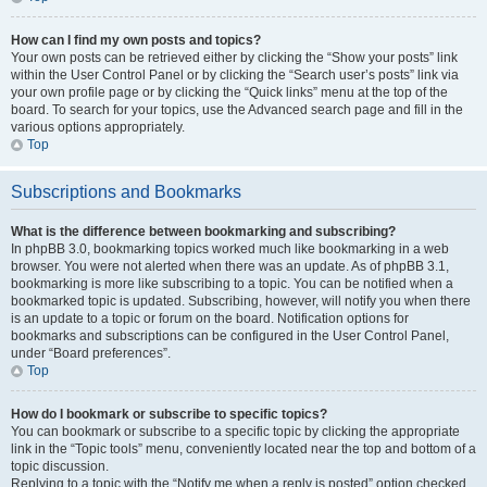
How can I find my own posts and topics?
Your own posts can be retrieved either by clicking the “Show your posts” link
within the User Control Panel or by clicking the “Search user’s posts” link via
your own profile page or by clicking the “Quick links” menu at the top of the
board. To search for your topics, use the Advanced search page and fill in the
various options appropriately.
Top
Subscriptions and Bookmarks
What is the difference between bookmarking and subscribing?
In phpBB 3.0, bookmarking topics worked much like bookmarking in a web
browser. You were not alerted when there was an update. As of phpBB 3.1,
bookmarking is more like subscribing to a topic. You can be notified when a
bookmarked topic is updated. Subscribing, however, will notify you when there
is an update to a topic or forum on the board. Notification options for
bookmarks and subscriptions can be configured in the User Control Panel,
under “Board preferences”.
Top
How do I bookmark or subscribe to specific topics?
You can bookmark or subscribe to a specific topic by clicking the appropriate
link in the “Topic tools” menu, conveniently located near the top and bottom of a
topic discussion.
Replying to a topic with the “Notify me when a reply is posted” option checked