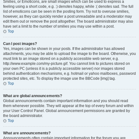
Smilies, or Emoticons, are small images which can be used to express a
feeling using a short code, e.g. :) denotes happy, while :( denotes sad. The full
list of emoticons can be seen in the posting form. Try not to overuse smilies,
however, as they can quickly render a post unreadable and a moderator may
edit them out or remove the post altogether. The board administrator may also
have set a limit to the number of smilies you may use within a post.
Top
Can I post images?
Yes, images can be shown in your posts. If the administrator has allowed
attachments, you may be able to upload the image to the board. Otherwise, you
must link to an image stored on a publicly accessible web server, e.g.
http://www.example.com/my-picture.gif. You cannot link to pictures stored on
your own PC (unless it is a publicly accessible server) nor images stored
behind authentication mechanisms, e.g. hotmail or yahoo mailboxes, password
protected sites, etc. To display the image use the BBCode [img] tag.
Top
What are global announcements?
Global announcements contain important information and you should read
them whenever possible. They will appear at the top of every forum and within
your User Control Panel. Global announcement permissions are granted by
the board administrator.
Top
What are announcements?
Announcements often contain important information for the forum you are