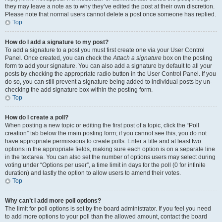
they may leave a note as to why they’ve edited the post at their own discretion.
Please note that normal users cannot delete a post once someone has replied.
Top
How do I add a signature to my post?
To add a signature to a post you must first create one via your User Control
Panel. Once created, you can check the
Attach a signature
box on the posting
form to add your signature. You can also add a signature by default to all your
posts by checking the appropriate radio button in the User Control Panel. If you
do so, you can still prevent a signature being added to individual posts by un-
checking the add signature box within the posting form.
Top
How do I create a poll?
When posting a new topic or editing the first post of a topic, click the “Poll
creation” tab below the main posting form; if you cannot see this, you do not
have appropriate permissions to create polls. Enter a title and at least two
options in the appropriate fields, making sure each option is on a separate line
in the textarea. You can also set the number of options users may select during
voting under “Options per user”, a time limit in days for the poll (0 for infinite
duration) and lastly the option to allow users to amend their votes.
Top
Why can’t I add more poll options?
The limit for poll options is set by the board administrator. If you feel you need
to add more options to your poll than the allowed amount, contact the board