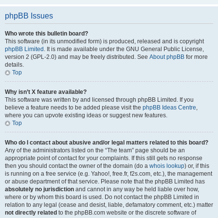
phpBB Issues
Who wrote this bulletin board?
This software (in its unmodified form) is produced, released and is copyright
phpBB Limited
. It is made available under the GNU General Public License,
version 2 (GPL-2.0) and may be freely distributed. See
About phpBB
for more
details.
Top
Why isn’t X feature available?
This software was written by and licensed through phpBB Limited. If you
believe a feature needs to be added please visit the
phpBB Ideas Centre
,
where you can upvote existing ideas or suggest new features.
Top
Who do I contact about abusive and/or legal matters related to this board?
Any of the administrators listed on the “The team” page should be an
appropriate point of contact for your complaints. If this still gets no response
then you should contact the owner of the domain (do a
whois lookup
) or, if this
is running on a free service (e.g. Yahoo!, free.fr, f2s.com, etc.), the management
or abuse department of that service. Please note that the phpBB Limited has
absolutely no jurisdiction
and cannot in any way be held liable over how,
where or by whom this board is used. Do not contact the phpBB Limited in
relation to any legal (cease and desist, liable, defamatory comment, etc.) matter
not directly related
to the phpBB.com website or the discrete software of