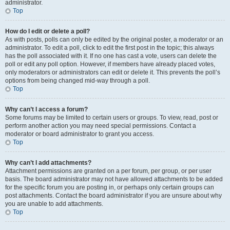
administrator.
Top
How do I edit or delete a poll?
As with posts, polls can only be edited by the original poster, a moderator or an
administrator. To edit a poll, click to edit the first post in the topic; this always
has the poll associated with it. If no one has cast a vote, users can delete the
poll or edit any poll option. However, if members have already placed votes,
only moderators or administrators can edit or delete it. This prevents the poll’s
options from being changed mid-way through a poll.
Top
Why can’t I access a forum?
Some forums may be limited to certain users or groups. To view, read, post or
perform another action you may need special permissions. Contact a
moderator or board administrator to grant you access.
Top
Why can’t I add attachments?
Attachment permissions are granted on a per forum, per group, or per user
basis. The board administrator may not have allowed attachments to be added
for the specific forum you are posting in, or perhaps only certain groups can
post attachments. Contact the board administrator if you are unsure about why
you are unable to add attachments.
Top