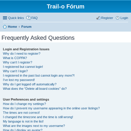
Trail-o Fórum
Quick links
FAQ
Register
Login
Home
Forum
Frequently Asked Questions
Login and Registration Issues
Why do I need to register?
What is COPPA?
Why can’t I register?
I registered but cannot login!
Why can’t I login?
I registered in the past but cannot login any more?!
I’ve lost my password!
Why do I get logged off automatically?
What does the “Delete all board cookies” do?
User Preferences and settings
How do I change my settings?
How do I prevent my username appearing in the online user listings?
The times are not correct!
I changed the timezone and the time is still wrong!
My language is not in the list!
What are the images next to my username?
How do I display an avatar?