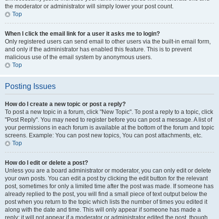
the moderator or administrator will simply lower your post count.
Top
When I click the email link for a user it asks me to login?
Only registered users can send email to other users via the built-in email form,
and only if the administrator has enabled this feature. This is to prevent
malicious use of the email system by anonymous users.
Top
Posting Issues
How do I create a new topic or post a reply?
To post a new topic in a forum, click "New Topic". To post a reply to a topic, click
"Post Reply". You may need to register before you can post a message. A list of
your permissions in each forum is available at the bottom of the forum and topic
screens. Example: You can post new topics, You can post attachments, etc.
Top
How do I edit or delete a post?
Unless you are a board administrator or moderator, you can only edit or delete
your own posts. You can edit a post by clicking the edit button for the relevant
post, sometimes for only a limited time after the post was made. If someone has
already replied to the post, you will find a small piece of text output below the
post when you return to the topic which lists the number of times you edited it
along with the date and time. This will only appear if someone has made a
reply; it will not appear if a moderator or administrator edited the post, though