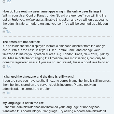
Top
How do I prevent my username appearing in the online user listings?
Within your User Control Panel, under “Board preferences”, you will find the
option
Hide your online status
. Enable this option and you will only appear to
the administrators, moderators and yourself. You will be counted as a hidden
user.
Top
The times are not correct!
It is possible the time displayed is from a timezone different from the one you
are in. If this is the case, visit your User Control Panel and change your
timezone to match your particular area, e.g. London, Paris, New York, Sydney,
etc. Please note that changing the timezone, like most settings, can only be
done by registered users. If you are not registered, this is a good time to do so.
Top
I changed the timezone and the time is still wrong!
If you are sure you have set the timezone correctly and the time is still incorrect,
then the time stored on the server clock is incorrect. Please notify an
administrator to correct the problem.
Top
My language is not in the list!
Either the administrator has not installed your language or nobody has
translated this board into your language. Try asking a board administrator if