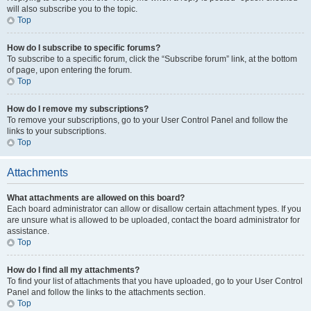
will also subscribe you to the topic.
Top
How do I subscribe to specific forums?
To subscribe to a specific forum, click the “Subscribe forum” link, at the bottom
of page, upon entering the forum.
Top
How do I remove my subscriptions?
To remove your subscriptions, go to your User Control Panel and follow the
links to your subscriptions.
Top
Attachments
What attachments are allowed on this board?
Each board administrator can allow or disallow certain attachment types. If you
are unsure what is allowed to be uploaded, contact the board administrator for
assistance.
Top
How do I find all my attachments?
To find your list of attachments that you have uploaded, go to your User Control
Panel and follow the links to the attachments section.
Top