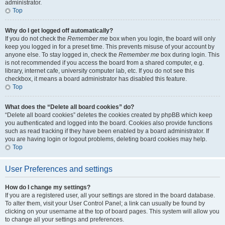
administrator.
Top
Why do I get logged off automatically?
If you do not check the
Remember me
box when you login, the board will only
keep you logged in for a preset time. This prevents misuse of your account by
anyone else. To stay logged in, check the
Remember me
box during login. This
is not recommended if you access the board from a shared computer, e.g.
library, internet cafe, university computer lab, etc. If you do not see this
checkbox, it means a board administrator has disabled this feature.
Top
What does the “Delete all board cookies” do?
“Delete all board cookies” deletes the cookies created by phpBB which keep
you authenticated and logged into the board. Cookies also provide functions
such as read tracking if they have been enabled by a board administrator. If
you are having login or logout problems, deleting board cookies may help.
Top
User Preferences and settings
How do I change my settings?
If you are a registered user, all your settings are stored in the board database.
To alter them, visit your User Control Panel; a link can usually be found by
clicking on your username at the top of board pages. This system will allow you
to change all your settings and preferences.