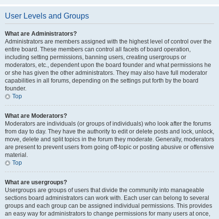
User Levels and Groups
What are Administrators?
Administrators are members assigned with the highest level of control over the
entire board. These members can control all facets of board operation,
including setting permissions, banning users, creating usergroups or
moderators, etc., dependent upon the board founder and what permissions he
or she has given the other administrators. They may also have full moderator
capabilities in all forums, depending on the settings put forth by the board
founder.
Top
What are Moderators?
Moderators are individuals (or groups of individuals) who look after the forums
from day to day. They have the authority to edit or delete posts and lock, unlock,
move, delete and split topics in the forum they moderate. Generally, moderators
are present to prevent users from going off-topic or posting abusive or offensive
material.
Top
What are usergroups?
Usergroups are groups of users that divide the community into manageable
sections board administrators can work with. Each user can belong to several
groups and each group can be assigned individual permissions. This provides
an easy way for administrators to change permissions for many users at once,