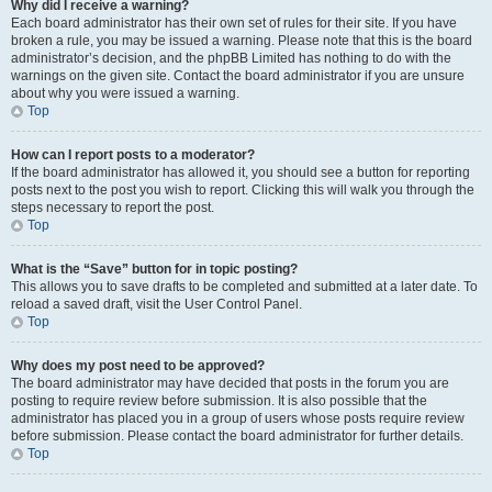
Why did I receive a warning?
Each board administrator has their own set of rules for their site. If you have
broken a rule, you may be issued a warning. Please note that this is the board
administrator’s decision, and the phpBB Limited has nothing to do with the
warnings on the given site. Contact the board administrator if you are unsure
about why you were issued a warning.
Top
How can I report posts to a moderator?
If the board administrator has allowed it, you should see a button for reporting
posts next to the post you wish to report. Clicking this will walk you through the
steps necessary to report the post.
Top
What is the “Save” button for in topic posting?
This allows you to save drafts to be completed and submitted at a later date. To
reload a saved draft, visit the User Control Panel.
Top
Why does my post need to be approved?
The board administrator may have decided that posts in the forum you are
posting to require review before submission. It is also possible that the
administrator has placed you in a group of users whose posts require review
before submission. Please contact the board administrator for further details.
Top