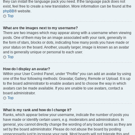
they can install the language pack you need. If the language pack does not
exist, feel free to create a new translation. More information can be found at the
phpBB
® website.
Top
What are the images next to my username?
There are two images which may appear along with a username when viewing
posts. One of them may be an image associated with your rank, generally in
the form of stars, blocks or dots, indicating how many posts you have made or
your status on the board. Another, usually larger, image is known as an avatar
and is generally unique or personal to each user.
Top
How do I display an avatar?
Within your User Control Panel, under “Profile” you can add an avatar by using
one of the four following methods: Gravatar, Gallery, Remote or Upload. It is up
to the board administrator to enable avatars and to choose the way in which
avatars can be made available. If you are unable to use avatars, contact a
board administrator.
Top
What is my rank and how do I change it?
Ranks, which appear below your username, indicate the number of posts you
have made or identify certain users, e.g. moderators and administrators. In
general, you cannot directly change the wording of any board ranks as they are
set by the board administrator. Please do not abuse the board by posting
unnecessarily just to increase your rank. Most boards will not tolerate this and