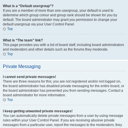
What is a “Default usergroup”?
If you are a member of more than one usergroup, your default is used to
determine which group colour and group rank should be shown for you by
default. The board administrator may grant you permission to change your
default usergroup via your User Control Panel.
Top
What is “The team” link?
This page provides you with a list of board staff, including board administrators
and moderators and other details such as the forums they moderate.
Top
Private Messaging
I cannot send private messages!
There are three reasons for this; you are not registered and/or not logged on,
the board administrator has disabled private messaging for the entire board, or
the board administrator has prevented you from sending messages. Contact a
board administrator for more information.
Top
I keep getting unwanted private messages!
You can automatically delete private messages from a user by using message
rules within your User Control Panel. If you are receiving abusive private
messages from a particular user, report the messages to the moderators; they