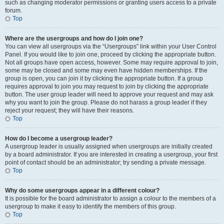
such as changing moderator permissions or granting users access to a private
forum.
Top
Where are the usergroups and how do I join one?
You can view all usergroups via the “Usergroups” link within your User Control
Panel. If you would like to join one, proceed by clicking the appropriate button.
Not all groups have open access, however. Some may require approval to join,
some may be closed and some may even have hidden memberships. If the
group is open, you can join it by clicking the appropriate button. If a group
requires approval to join you may request to join by clicking the appropriate
button. The user group leader will need to approve your request and may ask
why you want to join the group. Please do not harass a group leader if they
reject your request; they will have their reasons.
Top
How do I become a usergroup leader?
A usergroup leader is usually assigned when usergroups are initially created
by a board administrator. If you are interested in creating a usergroup, your first
point of contact should be an administrator; try sending a private message.
Top
Why do some usergroups appear in a different colour?
It is possible for the board administrator to assign a colour to the members of a
usergroup to make it easy to identify the members of this group.
Top