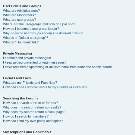
User Levels and Groups
What are Administrators?
What are Moderators?
What are usergroups?
Where are the usergroups and how do I join one?
How do I become a usergroup leader?
Why do some usergroups appear in a different colour?
What is a “Default usergroup”?
What is “The team” link?
Private Messaging
I cannot send private messages!
I keep getting unwanted private messages!
I have received a spamming or abusive email from someone on this board!
Friends and Foes
What are my Friends and Foes lists?
How can I add / remove users to my Friends or Foes list?
Searching the Forums
How can I search a forum or forums?
Why does my search return no results?
Why does my search return a blank page!?
How do I search for members?
How can I find my own posts and topics?
Subscriptions and Bookmarks