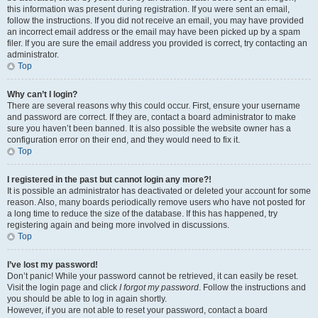
this information was present during registration. If you were sent an email,
follow the instructions. If you did not receive an email, you may have provided
an incorrect email address or the email may have been picked up by a spam
filer. If you are sure the email address you provided is correct, try contacting an
administrator.
Top
Why can’t I login?
There are several reasons why this could occur. First, ensure your username
and password are correct. If they are, contact a board administrator to make
sure you haven’t been banned. It is also possible the website owner has a
configuration error on their end, and they would need to fix it.
Top
I registered in the past but cannot login any more?!
It is possible an administrator has deactivated or deleted your account for some
reason. Also, many boards periodically remove users who have not posted for
a long time to reduce the size of the database. If this has happened, try
registering again and being more involved in discussions.
Top
I’ve lost my password!
Don’t panic! While your password cannot be retrieved, it can easily be reset.
Visit the login page and click
I forgot my password
. Follow the instructions and
you should be able to log in again shortly.
However, if you are not able to reset your password, contact a board