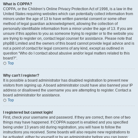
What is COPPA?
COPPA, or the Children’s Online Privacy Protection Act of 1998, is a law in the
United States requiring websites which can potentially collect information from
minors under the age of 13 to have written parental consent or some other
method of legal guardian acknowledgment, allowing the collection of
personally identifiable information from a minor under the age of 13. If you are
unsure if this applies to you as someone trying to register or to the website you
are trying to register on, contact legal counsel for assistance. Please note that
phpBB Limited and the owners of this board cannot provide legal advice and is
not a point of contact for legal concerns of any kind, except as outlined in
question “Who do I contact about abusive and/or legal matters related to this
board?”.
Top
Why can’t I register?
It is possible a board administrator has disabled registration to prevent new
visitors from signing up. A board administrator could have also banned your IP
address or disallowed the username you are attempting to register. Contact a
board administrator for assistance.
Top
I registered but cannot login!
First, check your username and password. If they are correct, then one of two
things may have happened. If COPPA support is enabled and you specified
being under 13 years old during registration, you will have to follow the
instructions you received. Some boards will also require new registrations to
be activated, either by yourself or by an administrator before you can logon;