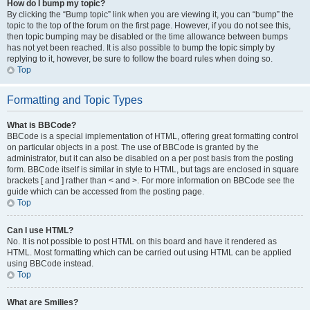
How do I bump my topic?
By clicking the “Bump topic” link when you are viewing it, you can “bump” the
topic to the top of the forum on the first page. However, if you do not see this,
then topic bumping may be disabled or the time allowance between bumps
has not yet been reached. It is also possible to bump the topic simply by
replying to it, however, be sure to follow the board rules when doing so.
Top
Formatting and Topic Types
What is BBCode?
BBCode is a special implementation of HTML, offering great formatting control
on particular objects in a post. The use of BBCode is granted by the
administrator, but it can also be disabled on a per post basis from the posting
form. BBCode itself is similar in style to HTML, but tags are enclosed in square
brackets [ and ] rather than < and >. For more information on BBCode see the
guide which can be accessed from the posting page.
Top
Can I use HTML?
No. It is not possible to post HTML on this board and have it rendered as
HTML. Most formatting which can be carried out using HTML can be applied
using BBCode instead.
Top
What are Smilies?