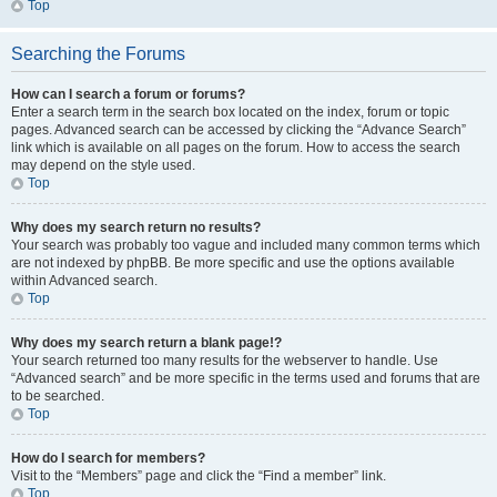
Top
Searching the Forums
How can I search a forum or forums?
Enter a search term in the search box located on the index, forum or topic
pages. Advanced search can be accessed by clicking the “Advance Search”
link which is available on all pages on the forum. How to access the search
may depend on the style used.
Top
Why does my search return no results?
Your search was probably too vague and included many common terms which
are not indexed by phpBB. Be more specific and use the options available
within Advanced search.
Top
Why does my search return a blank page!?
Your search returned too many results for the webserver to handle. Use
“Advanced search” and be more specific in the terms used and forums that are
to be searched.
Top
How do I search for members?
Visit to the “Members” page and click the “Find a member” link.
Top