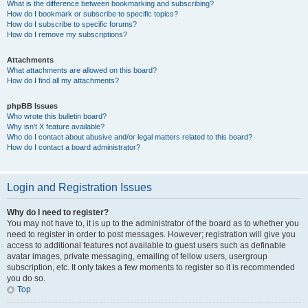
What is the difference between bookmarking and subscribing?
How do I bookmark or subscribe to specific topics?
How do I subscribe to specific forums?
How do I remove my subscriptions?
Attachments
What attachments are allowed on this board?
How do I find all my attachments?
phpBB Issues
Who wrote this bulletin board?
Why isn’t X feature available?
Who do I contact about abusive and/or legal matters related to this board?
How do I contact a board administrator?
Login and Registration Issues
Why do I need to register?
You may not have to, it is up to the administrator of the board as to whether you
need to register in order to post messages. However; registration will give you
access to additional features not available to guest users such as definable
avatar images, private messaging, emailing of fellow users, usergroup
subscription, etc. It only takes a few moments to register so it is recommended
you do so.
Top