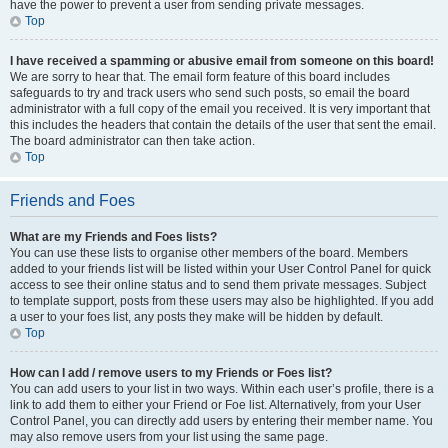
have the power to prevent a user from sending private messages.
Top
I have received a spamming or abusive email from someone on this board!
We are sorry to hear that. The email form feature of this board includes
safeguards to try and track users who send such posts, so email the board
administrator with a full copy of the email you received. It is very important that
this includes the headers that contain the details of the user that sent the email.
The board administrator can then take action.
Top
Friends and Foes
What are my Friends and Foes lists?
You can use these lists to organise other members of the board. Members
added to your friends list will be listed within your User Control Panel for quick
access to see their online status and to send them private messages. Subject
to template support, posts from these users may also be highlighted. If you add
a user to your foes list, any posts they make will be hidden by default.
Top
How can I add / remove users to my Friends or Foes list?
You can add users to your list in two ways. Within each user’s profile, there is a
link to add them to either your Friend or Foe list. Alternatively, from your User
Control Panel, you can directly add users by entering their member name. You
may also remove users from your list using the same page.