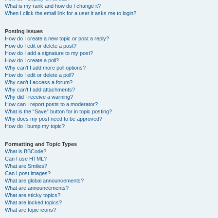
What is my rank and how do I change it?
When I click the email link for a user it asks me to login?
Posting Issues
How do I create a new topic or post a reply?
How do I edit or delete a post?
How do I add a signature to my post?
How do I create a poll?
Why can’t I add more poll options?
How do I edit or delete a poll?
Why can’t I access a forum?
Why can’t I add attachments?
Why did I receive a warning?
How can I report posts to a moderator?
What is the “Save” button for in topic posting?
Why does my post need to be approved?
How do I bump my topic?
Formatting and Topic Types
What is BBCode?
Can I use HTML?
What are Smilies?
Can I post images?
What are global announcements?
What are announcements?
What are sticky topics?
What are locked topics?
What are topic icons?