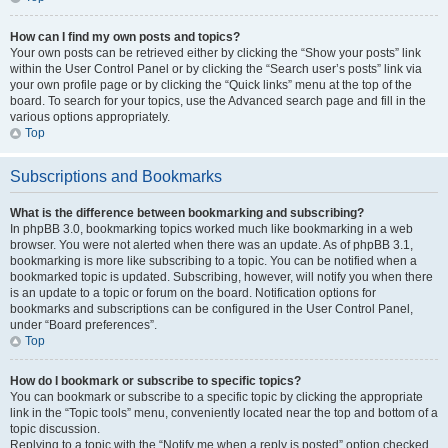
How can I find my own posts and topics?
Your own posts can be retrieved either by clicking the “Show your posts” link
within the User Control Panel or by clicking the “Search user’s posts” link via
your own profile page or by clicking the “Quick links” menu at the top of the
board. To search for your topics, use the Advanced search page and fill in the
various options appropriately.
Top
Subscriptions and Bookmarks
What is the difference between bookmarking and subscribing?
In phpBB 3.0, bookmarking topics worked much like bookmarking in a web
browser. You were not alerted when there was an update. As of phpBB 3.1,
bookmarking is more like subscribing to a topic. You can be notified when a
bookmarked topic is updated. Subscribing, however, will notify you when there
is an update to a topic or forum on the board. Notification options for
bookmarks and subscriptions can be configured in the User Control Panel,
under “Board preferences”.
Top
How do I bookmark or subscribe to specific topics?
You can bookmark or subscribe to a specific topic by clicking the appropriate
link in the “Topic tools” menu, conveniently located near the top and bottom of a
topic discussion.
Replying to a topic with the “Notify me when a reply is posted” option checked