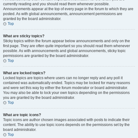
currently reading and you should read them whenever possible.
Announcements appear at the top of every page in the forum to which they are
posted. As with global announcements, announcement permissions are
granted by the board administrator.
Top
What are sticky topics?
Sticky topics within the forum appear below announcements and only on the
first page. They are often quite important so you should read them whenever
possible. As with announcements and global announcements, sticky topic
permissions are granted by the board administrator.
Top
What are locked topics?
Locked topics are topics where users can no longer reply and any poll it
contained was automatically ended. Topics may be locked for many reasons
and were set this way by either the forum moderator or board administrator.
You may also be able to lock your own topics depending on the permissions
you are granted by the board administrator.
Top
What are topic icons?
Topic icons are author chosen images associated with posts to indicate their
content. The ability to use topic icons depends on the permissions set by the
board administrator.
Top