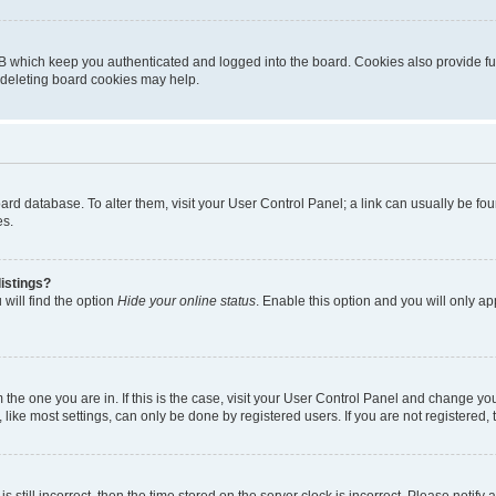
B which keep you authenticated and logged into the board. Cookies also provide fu
, deleting board cookies may help.
 board database. To alter them, visit your User Control Panel; a link can usually be 
es.
istings?
will find the option
Hide your online status
. Enable this option and you will only a
om the one you are in. If this is the case, visit your User Control Panel and change y
ike most settings, can only be done by registered users. If you are not registered, t
s still incorrect, then the time stored on the server clock is incorrect. Please notify 