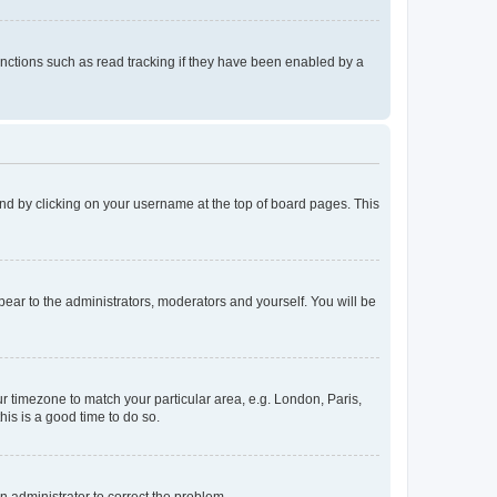
nctions such as read tracking if they have been enabled by a
found by clicking on your username at the top of board pages. This
ppear to the administrators, moderators and yourself. You will be
our timezone to match your particular area, e.g. London, Paris,
his is a good time to do so.
an administrator to correct the problem.