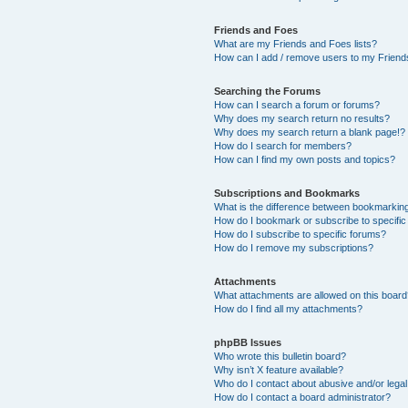
Friends and Foes
What are my Friends and Foes lists?
How can I add / remove users to my Friends
Searching the Forums
How can I search a forum or forums?
Why does my search return no results?
Why does my search return a blank page!?
How do I search for members?
How can I find my own posts and topics?
Subscriptions and Bookmarks
What is the difference between bookmarkin
How do I bookmark or subscribe to specific
How do I subscribe to specific forums?
How do I remove my subscriptions?
Attachments
What attachments are allowed on this boar
How do I find all my attachments?
phpBB Issues
Who wrote this bulletin board?
Why isn’t X feature available?
Who do I contact about abusive and/or legal 
How do I contact a board administrator?