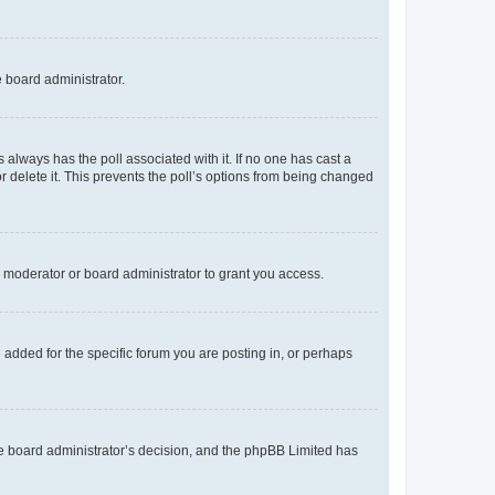
e board administrator.
his always has the poll associated with it. If no one has cast a
r delete it. This prevents the poll’s options from being changed
 moderator or board administrator to grant you access.
added for the specific forum you are posting in, or perhaps
 the board administrator’s decision, and the phpBB Limited has