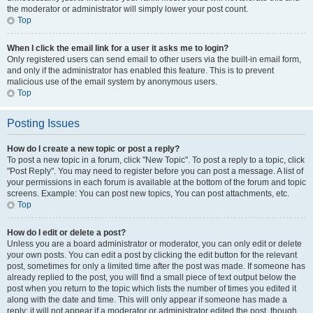
the moderator or administrator will simply lower your post count.
Top
When I click the email link for a user it asks me to login?
Only registered users can send email to other users via the built-in email form,
and only if the administrator has enabled this feature. This is to prevent
malicious use of the email system by anonymous users.
Top
Posting Issues
How do I create a new topic or post a reply?
To post a new topic in a forum, click "New Topic". To post a reply to a topic, click
"Post Reply". You may need to register before you can post a message. A list of
your permissions in each forum is available at the bottom of the forum and topic
screens. Example: You can post new topics, You can post attachments, etc.
Top
How do I edit or delete a post?
Unless you are a board administrator or moderator, you can only edit or delete
your own posts. You can edit a post by clicking the edit button for the relevant
post, sometimes for only a limited time after the post was made. If someone has
already replied to the post, you will find a small piece of text output below the
post when you return to the topic which lists the number of times you edited it
along with the date and time. This will only appear if someone has made a
reply; it will not appear if a moderator or administrator edited the post, though