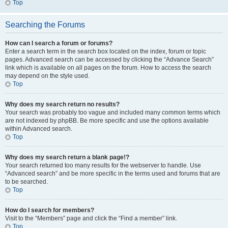
Top
Searching the Forums
How can I search a forum or forums?
Enter a search term in the search box located on the index, forum or topic
pages. Advanced search can be accessed by clicking the “Advance Search”
link which is available on all pages on the forum. How to access the search
may depend on the style used.
Top
Why does my search return no results?
Your search was probably too vague and included many common terms which
are not indexed by phpBB. Be more specific and use the options available
within Advanced search.
Top
Why does my search return a blank page!?
Your search returned too many results for the webserver to handle. Use
“Advanced search” and be more specific in the terms used and forums that are
to be searched.
Top
How do I search for members?
Visit to the “Members” page and click the “Find a member” link.
Top