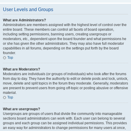
User Levels and Groups
What are Administrators?
Administrators are members assigned with the highest level of control over the
entire board. These members can control all facets of board operation,
including setting permissions, banning users, creating usergroups or
moderators, etc., dependent upon the board founder and what permissions he
or she has given the other administrators. They may also have full moderator
capabilities in all forums, depending on the settings put forth by the board
founder.
Top
What are Moderators?
Moderators are individuals (or groups of individuals) who look after the forums
from day to day. They have the authority to edit or delete posts and lock, unlock,
move, delete and split topics in the forum they moderate. Generally, moderators
are present to prevent users from going off-topic or posting abusive or offensive
material.
Top
What are usergroups?
Usergroups are groups of users that divide the community into manageable
sections board administrators can work with. Each user can belong to several
groups and each group can be assigned individual permissions. This provides
an easy way for administrators to change permissions for many users at once,