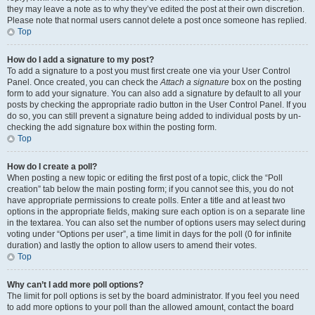
they may leave a note as to why they’ve edited the post at their own discretion.
Please note that normal users cannot delete a post once someone has replied.
Top
How do I add a signature to my post?
To add a signature to a post you must first create one via your User Control
Panel. Once created, you can check the
Attach a signature
box on the posting
form to add your signature. You can also add a signature by default to all your
posts by checking the appropriate radio button in the User Control Panel. If you
do so, you can still prevent a signature being added to individual posts by un-
checking the add signature box within the posting form.
Top
How do I create a poll?
When posting a new topic or editing the first post of a topic, click the “Poll
creation” tab below the main posting form; if you cannot see this, you do not
have appropriate permissions to create polls. Enter a title and at least two
options in the appropriate fields, making sure each option is on a separate line
in the textarea. You can also set the number of options users may select during
voting under “Options per user”, a time limit in days for the poll (0 for infinite
duration) and lastly the option to allow users to amend their votes.
Top
Why can’t I add more poll options?
The limit for poll options is set by the board administrator. If you feel you need
to add more options to your poll than the allowed amount, contact the board