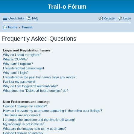
Trail-o Fórum
Quick links
FAQ
Register
Login
Home
Forum
Frequently Asked Questions
Login and Registration Issues
Why do I need to register?
What is COPPA?
Why can’t I register?
I registered but cannot login!
Why can’t I login?
I registered in the past but cannot login any more?!
I’ve lost my password!
Why do I get logged off automatically?
What does the “Delete all board cookies” do?
User Preferences and settings
How do I change my settings?
How do I prevent my username appearing in the online user listings?
The times are not correct!
I changed the timezone and the time is still wrong!
My language is not in the list!
What are the images next to my username?
How do I display an avatar?