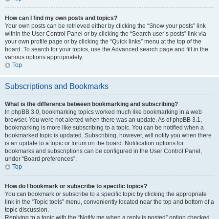
How can I find my own posts and topics?
Your own posts can be retrieved either by clicking the “Show your posts” link
within the User Control Panel or by clicking the “Search user’s posts” link via
your own profile page or by clicking the “Quick links” menu at the top of the
board. To search for your topics, use the Advanced search page and fill in the
various options appropriately.
Top
Subscriptions and Bookmarks
What is the difference between bookmarking and subscribing?
In phpBB 3.0, bookmarking topics worked much like bookmarking in a web
browser. You were not alerted when there was an update. As of phpBB 3.1,
bookmarking is more like subscribing to a topic. You can be notified when a
bookmarked topic is updated. Subscribing, however, will notify you when there
is an update to a topic or forum on the board. Notification options for
bookmarks and subscriptions can be configured in the User Control Panel,
under “Board preferences”.
Top
How do I bookmark or subscribe to specific topics?
You can bookmark or subscribe to a specific topic by clicking the appropriate
link in the “Topic tools” menu, conveniently located near the top and bottom of a
topic discussion.
Replying to a topic with the “Notify me when a reply is posted” option checked