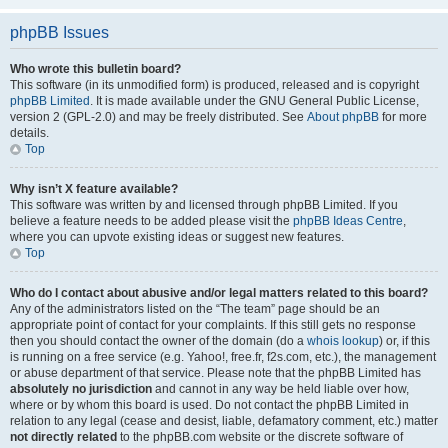
phpBB Issues
Who wrote this bulletin board?
This software (in its unmodified form) is produced, released and is copyright
phpBB Limited
. It is made available under the GNU General Public License,
version 2 (GPL-2.0) and may be freely distributed. See
About phpBB
for more
details.
Top
Why isn’t X feature available?
This software was written by and licensed through phpBB Limited. If you
believe a feature needs to be added please visit the
phpBB Ideas Centre
,
where you can upvote existing ideas or suggest new features.
Top
Who do I contact about abusive and/or legal matters related to this board?
Any of the administrators listed on the “The team” page should be an
appropriate point of contact for your complaints. If this still gets no response
then you should contact the owner of the domain (do a
whois lookup
) or, if this
is running on a free service (e.g. Yahoo!, free.fr, f2s.com, etc.), the management
or abuse department of that service. Please note that the phpBB Limited has
absolutely no jurisdiction
and cannot in any way be held liable over how,
where or by whom this board is used. Do not contact the phpBB Limited in
relation to any legal (cease and desist, liable, defamatory comment, etc.) matter
not directly related
to the phpBB.com website or the discrete software of