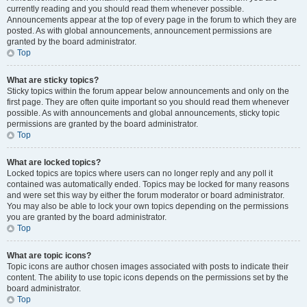
currently reading and you should read them whenever possible.
Announcements appear at the top of every page in the forum to which they are
posted. As with global announcements, announcement permissions are
granted by the board administrator.
Top
What are sticky topics?
Sticky topics within the forum appear below announcements and only on the
first page. They are often quite important so you should read them whenever
possible. As with announcements and global announcements, sticky topic
permissions are granted by the board administrator.
Top
What are locked topics?
Locked topics are topics where users can no longer reply and any poll it
contained was automatically ended. Topics may be locked for many reasons
and were set this way by either the forum moderator or board administrator.
You may also be able to lock your own topics depending on the permissions
you are granted by the board administrator.
Top
What are topic icons?
Topic icons are author chosen images associated with posts to indicate their
content. The ability to use topic icons depends on the permissions set by the
board administrator.
Top