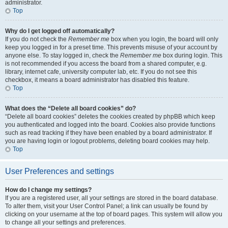
administrator.
Top
Why do I get logged off automatically?
If you do not check the
Remember me
box when you login, the board will only
keep you logged in for a preset time. This prevents misuse of your account by
anyone else. To stay logged in, check the
Remember me
box during login. This
is not recommended if you access the board from a shared computer, e.g.
library, internet cafe, university computer lab, etc. If you do not see this
checkbox, it means a board administrator has disabled this feature.
Top
What does the “Delete all board cookies” do?
“Delete all board cookies” deletes the cookies created by phpBB which keep
you authenticated and logged into the board. Cookies also provide functions
such as read tracking if they have been enabled by a board administrator. If
you are having login or logout problems, deleting board cookies may help.
Top
User Preferences and settings
How do I change my settings?
If you are a registered user, all your settings are stored in the board database.
To alter them, visit your User Control Panel; a link can usually be found by
clicking on your username at the top of board pages. This system will allow you
to change all your settings and preferences.