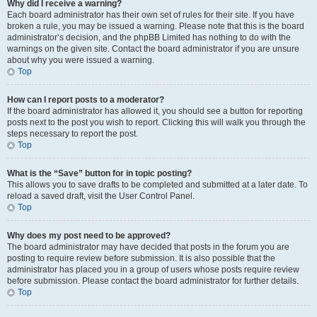
Why did I receive a warning?
Each board administrator has their own set of rules for their site. If you have
broken a rule, you may be issued a warning. Please note that this is the board
administrator’s decision, and the phpBB Limited has nothing to do with the
warnings on the given site. Contact the board administrator if you are unsure
about why you were issued a warning.
Top
How can I report posts to a moderator?
If the board administrator has allowed it, you should see a button for reporting
posts next to the post you wish to report. Clicking this will walk you through the
steps necessary to report the post.
Top
What is the “Save” button for in topic posting?
This allows you to save drafts to be completed and submitted at a later date. To
reload a saved draft, visit the User Control Panel.
Top
Why does my post need to be approved?
The board administrator may have decided that posts in the forum you are
posting to require review before submission. It is also possible that the
administrator has placed you in a group of users whose posts require review
before submission. Please contact the board administrator for further details.
Top