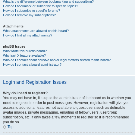
What is the difference between bookmarking and subscribing?
How do I bookmark or subscribe to specific topics?
How do I subscribe to specific forums?
How do I remove my subscriptions?
Attachments
What attachments are allowed on this board?
How do I find all my attachments?
phpBB Issues
Who wrote this bulletin board?
Why isn’t X feature available?
Who do I contact about abusive and/or legal matters related to this board?
How do I contact a board administrator?
Login and Registration Issues
Why do I need to register?
You may not have to, it is up to the administrator of the board as to whether you
need to register in order to post messages. However; registration will give you
access to additional features not available to guest users such as definable
avatar images, private messaging, emailing of fellow users, usergroup
subscription, etc. It only takes a few moments to register so it is recommended
you do so.
Top