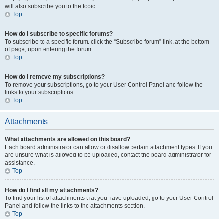
will also subscribe you to the topic.
Top
How do I subscribe to specific forums?
To subscribe to a specific forum, click the “Subscribe forum” link, at the bottom
of page, upon entering the forum.
Top
How do I remove my subscriptions?
To remove your subscriptions, go to your User Control Panel and follow the
links to your subscriptions.
Top
Attachments
What attachments are allowed on this board?
Each board administrator can allow or disallow certain attachment types. If you
are unsure what is allowed to be uploaded, contact the board administrator for
assistance.
Top
How do I find all my attachments?
To find your list of attachments that you have uploaded, go to your User Control
Panel and follow the links to the attachments section.
Top