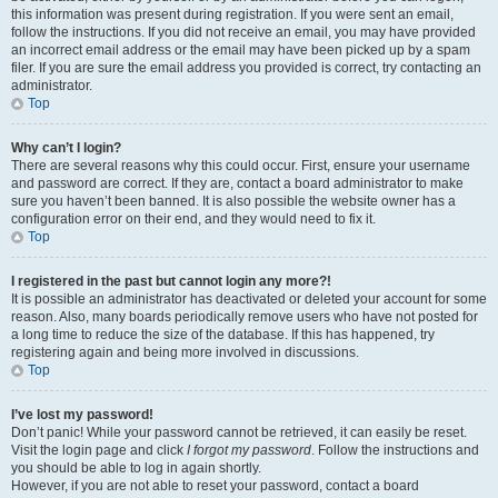
this information was present during registration. If you were sent an email,
follow the instructions. If you did not receive an email, you may have provided
an incorrect email address or the email may have been picked up by a spam
filer. If you are sure the email address you provided is correct, try contacting an
administrator.
Top
Why can’t I login?
There are several reasons why this could occur. First, ensure your username
and password are correct. If they are, contact a board administrator to make
sure you haven’t been banned. It is also possible the website owner has a
configuration error on their end, and they would need to fix it.
Top
I registered in the past but cannot login any more?!
It is possible an administrator has deactivated or deleted your account for some
reason. Also, many boards periodically remove users who have not posted for
a long time to reduce the size of the database. If this has happened, try
registering again and being more involved in discussions.
Top
I’ve lost my password!
Don’t panic! While your password cannot be retrieved, it can easily be reset.
Visit the login page and click
I forgot my password
. Follow the instructions and
you should be able to log in again shortly.
However, if you are not able to reset your password, contact a board