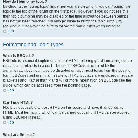
How do I bump my topic?
By clicking the “Bump topic” link when you are viewing it, you can “bump” the
topic to the top of the forum on the first page. However, if you do not see this,
then topic bumping may be disabled or the time allowance between bumps
has not yet been reached. It is also possible to bump the topic simply by
replying to it, however, be sure to follow the board rules when doing so.
Top
Formatting and Topic Types
What is BBCode?
BBCode is a special implementation of HTML, offering great formatting control
on particular objects in a post. The use of BBCode is granted by the
administrator, but it can also be disabled on a per post basis from the posting
form. BBCode itself is similar in style to HTML, but tags are enclosed in square
brackets [ and ] rather than < and >. For more information on BBCode see the
guide which can be accessed from the posting page.
Top
Can I use HTML?
No. It is not possible to post HTML on this board and have it rendered as
HTML. Most formatting which can be carried out using HTML can be applied
using BBCode instead.
Top
What are Smilies?