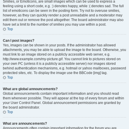
Smilies, or Emoticons, are small images which can be used to express a
feeling using a short code, e.g. :) denotes happy, while :( denotes sad. The full
list of emoticons can be seen in the posting form. Try not to overuse smilies,
however, as they can quickly render a post unreadable and a moderator may
edit them out or remove the post altogether. The board administrator may also
have set a limit to the number of smilies you may use within a post.
Top
Can I post images?
Yes, images can be shown in your posts. If the administrator has allowed
attachments, you may be able to upload the image to the board. Otherwise, you
must link to an image stored on a publicly accessible web server, e.g.
http://www.example.com/my-picture.gif. You cannot link to pictures stored on
your own PC (unless it is a publicly accessible server) nor images stored
behind authentication mechanisms, e.g. hotmail or yahoo mailboxes, password
protected sites, etc. To display the image use the BBCode [img] tag.
Top
What are global announcements?
Global announcements contain important information and you should read
them whenever possible. They will appear at the top of every forum and within
your User Control Panel. Global announcement permissions are granted by
the board administrator.
Top
What are announcements?
Announcements often contain important information for the forum you are