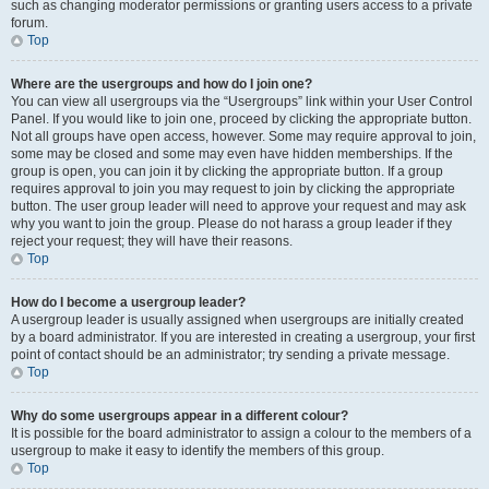
such as changing moderator permissions or granting users access to a private
forum.
Top
Where are the usergroups and how do I join one?
You can view all usergroups via the “Usergroups” link within your User Control
Panel. If you would like to join one, proceed by clicking the appropriate button.
Not all groups have open access, however. Some may require approval to join,
some may be closed and some may even have hidden memberships. If the
group is open, you can join it by clicking the appropriate button. If a group
requires approval to join you may request to join by clicking the appropriate
button. The user group leader will need to approve your request and may ask
why you want to join the group. Please do not harass a group leader if they
reject your request; they will have their reasons.
Top
How do I become a usergroup leader?
A usergroup leader is usually assigned when usergroups are initially created
by a board administrator. If you are interested in creating a usergroup, your first
point of contact should be an administrator; try sending a private message.
Top
Why do some usergroups appear in a different colour?
It is possible for the board administrator to assign a colour to the members of a
usergroup to make it easy to identify the members of this group.
Top