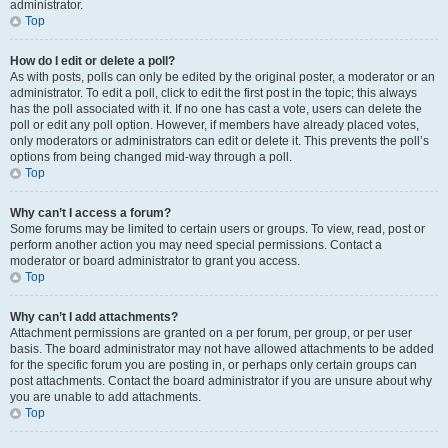
administrator.
Top
How do I edit or delete a poll?
As with posts, polls can only be edited by the original poster, a moderator or an
administrator. To edit a poll, click to edit the first post in the topic; this always
has the poll associated with it. If no one has cast a vote, users can delete the
poll or edit any poll option. However, if members have already placed votes,
only moderators or administrators can edit or delete it. This prevents the poll’s
options from being changed mid-way through a poll.
Top
Why can’t I access a forum?
Some forums may be limited to certain users or groups. To view, read, post or
perform another action you may need special permissions. Contact a
moderator or board administrator to grant you access.
Top
Why can’t I add attachments?
Attachment permissions are granted on a per forum, per group, or per user
basis. The board administrator may not have allowed attachments to be added
for the specific forum you are posting in, or perhaps only certain groups can
post attachments. Contact the board administrator if you are unsure about why
you are unable to add attachments.
Top