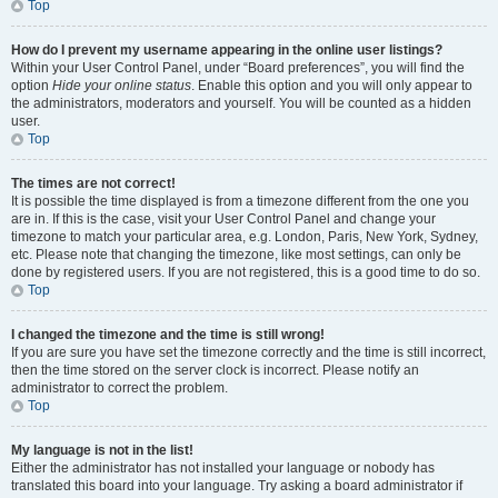
Top
How do I prevent my username appearing in the online user listings?
Within your User Control Panel, under “Board preferences”, you will find the
option
Hide your online status
. Enable this option and you will only appear to
the administrators, moderators and yourself. You will be counted as a hidden
user.
Top
The times are not correct!
It is possible the time displayed is from a timezone different from the one you
are in. If this is the case, visit your User Control Panel and change your
timezone to match your particular area, e.g. London, Paris, New York, Sydney,
etc. Please note that changing the timezone, like most settings, can only be
done by registered users. If you are not registered, this is a good time to do so.
Top
I changed the timezone and the time is still wrong!
If you are sure you have set the timezone correctly and the time is still incorrect,
then the time stored on the server clock is incorrect. Please notify an
administrator to correct the problem.
Top
My language is not in the list!
Either the administrator has not installed your language or nobody has
translated this board into your language. Try asking a board administrator if