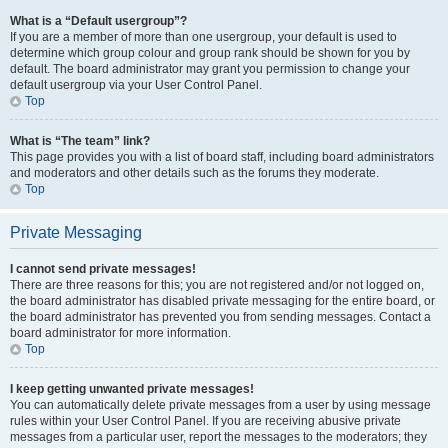
What is a “Default usergroup”?
If you are a member of more than one usergroup, your default is used to
determine which group colour and group rank should be shown for you by
default. The board administrator may grant you permission to change your
default usergroup via your User Control Panel.
Top
What is “The team” link?
This page provides you with a list of board staff, including board administrators
and moderators and other details such as the forums they moderate.
Top
Private Messaging
I cannot send private messages!
There are three reasons for this; you are not registered and/or not logged on,
the board administrator has disabled private messaging for the entire board, or
the board administrator has prevented you from sending messages. Contact a
board administrator for more information.
Top
I keep getting unwanted private messages!
You can automatically delete private messages from a user by using message
rules within your User Control Panel. If you are receiving abusive private
messages from a particular user, report the messages to the moderators; they