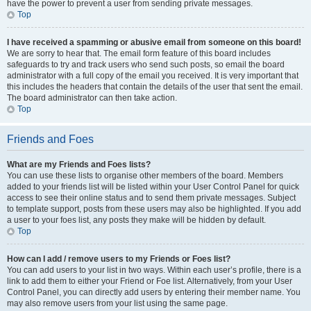
have the power to prevent a user from sending private messages.
Top
I have received a spamming or abusive email from someone on this board!
We are sorry to hear that. The email form feature of this board includes
safeguards to try and track users who send such posts, so email the board
administrator with a full copy of the email you received. It is very important that
this includes the headers that contain the details of the user that sent the email.
The board administrator can then take action.
Top
Friends and Foes
What are my Friends and Foes lists?
You can use these lists to organise other members of the board. Members
added to your friends list will be listed within your User Control Panel for quick
access to see their online status and to send them private messages. Subject
to template support, posts from these users may also be highlighted. If you add
a user to your foes list, any posts they make will be hidden by default.
Top
How can I add / remove users to my Friends or Foes list?
You can add users to your list in two ways. Within each user’s profile, there is a
link to add them to either your Friend or Foe list. Alternatively, from your User
Control Panel, you can directly add users by entering their member name. You
may also remove users from your list using the same page.