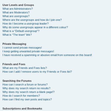
User Levels and Groups
What are Administrators?
What are Moderators?
What are usergroups?
Where are the usergroups and how do I join one?
How do I become a usergroup leader?
Why do some usergroups appear in a different colour?
What is a “Default usergroup”?
What is “The team” link?
Private Messaging
I cannot send private messages!
I keep getting unwanted private messages!
I have received a spamming or abusive email from someone on this board!
Friends and Foes
What are my Friends and Foes lists?
How can I add / remove users to my Friends or Foes list?
Searching the Forums
How can I search a forum or forums?
Why does my search return no results?
Why does my search return a blank page!?
How do I search for members?
How can I find my own posts and topics?
Subscriptions and Bookmarks