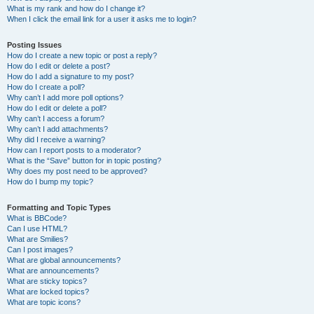
What is my rank and how do I change it?
When I click the email link for a user it asks me to login?
Posting Issues
How do I create a new topic or post a reply?
How do I edit or delete a post?
How do I add a signature to my post?
How do I create a poll?
Why can’t I add more poll options?
How do I edit or delete a poll?
Why can’t I access a forum?
Why can’t I add attachments?
Why did I receive a warning?
How can I report posts to a moderator?
What is the “Save” button for in topic posting?
Why does my post need to be approved?
How do I bump my topic?
Formatting and Topic Types
What is BBCode?
Can I use HTML?
What are Smilies?
Can I post images?
What are global announcements?
What are announcements?
What are sticky topics?
What are locked topics?
What are topic icons?