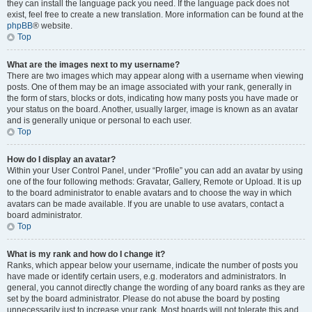
they can install the language pack you need. If the language pack does not
exist, feel free to create a new translation. More information can be found at the
phpBB
® website.
Top
What are the images next to my username?
There are two images which may appear along with a username when viewing
posts. One of them may be an image associated with your rank, generally in
the form of stars, blocks or dots, indicating how many posts you have made or
your status on the board. Another, usually larger, image is known as an avatar
and is generally unique or personal to each user.
Top
How do I display an avatar?
Within your User Control Panel, under “Profile” you can add an avatar by using
one of the four following methods: Gravatar, Gallery, Remote or Upload. It is up
to the board administrator to enable avatars and to choose the way in which
avatars can be made available. If you are unable to use avatars, contact a
board administrator.
Top
What is my rank and how do I change it?
Ranks, which appear below your username, indicate the number of posts you
have made or identify certain users, e.g. moderators and administrators. In
general, you cannot directly change the wording of any board ranks as they are
set by the board administrator. Please do not abuse the board by posting
unnecessarily just to increase your rank. Most boards will not tolerate this and