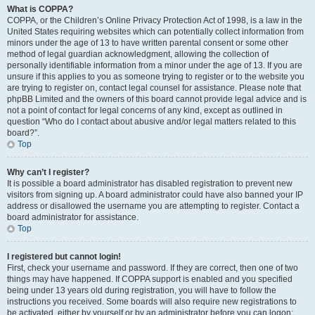
What is COPPA?
COPPA, or the Children’s Online Privacy Protection Act of 1998, is a law in the
United States requiring websites which can potentially collect information from
minors under the age of 13 to have written parental consent or some other
method of legal guardian acknowledgment, allowing the collection of
personally identifiable information from a minor under the age of 13. If you are
unsure if this applies to you as someone trying to register or to the website you
are trying to register on, contact legal counsel for assistance. Please note that
phpBB Limited and the owners of this board cannot provide legal advice and is
not a point of contact for legal concerns of any kind, except as outlined in
question “Who do I contact about abusive and/or legal matters related to this
board?”.
Top
Why can’t I register?
It is possible a board administrator has disabled registration to prevent new
visitors from signing up. A board administrator could have also banned your IP
address or disallowed the username you are attempting to register. Contact a
board administrator for assistance.
Top
I registered but cannot login!
First, check your username and password. If they are correct, then one of two
things may have happened. If COPPA support is enabled and you specified
being under 13 years old during registration, you will have to follow the
instructions you received. Some boards will also require new registrations to
be activated, either by yourself or by an administrator before you can logon;