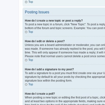
Top
Posting Issues
How do I create a new topic or post a reply?
To post a new topic in a forum, click "New Topic". To post a repl
bottom of the forum and topic screens. Example: You can post n
Top
How do I edit or delete a post?
Unless you are a board administrator or moderator, you can only e
was made. If someone has already replied to the post, you will f
time. This will only appear if someone has made a reply; it will 
Please note that normal users cannot delete a post once someo
Top
How do I add a signature to my post?
To add a signature to a post you must first create one via your
signature by default to all your posts by checking the appropria
signature box within the posting form.
Top
How do I create a poll?
When posting a new topic or editing the first post of a topic, cli
and at least two options in the appropriate fields, making sure 
time limit in days for the poll (0 for infinite duration) and lastly