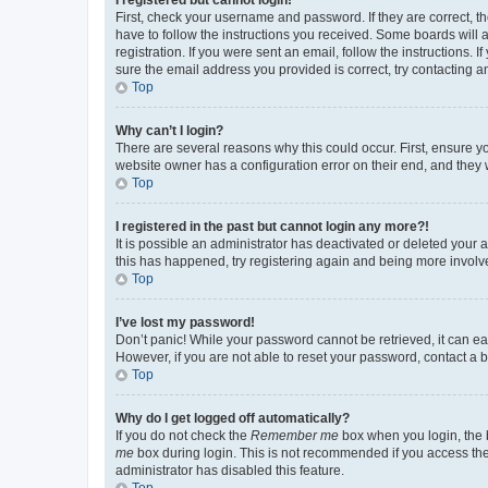
First, check your username and password. If they are correct, 
have to follow the instructions you received. Some boards will a
registration. If you were sent an email, follow the instructions
sure the email address you provided is correct, try contacting a
Top
Why can’t I login?
There are several reasons why this could occur. First, ensure y
website owner has a configuration error on their end, and they w
Top
I registered in the past but cannot login any more?!
It is possible an administrator has deactivated or deleted your
this has happened, try registering again and being more involv
Top
I’ve lost my password!
Don’t panic! While your password cannot be retrieved, it can eas
However, if you are not able to reset your password, contact a b
Top
Why do I get logged off automatically?
If you do not check the
Remember me
box when you login, the b
me
box during login. This is not recommended if you access the b
administrator has disabled this feature.
Top