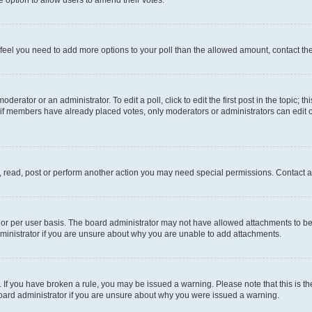
you feel you need to add more options to your poll than the allowed amount, contact th
derator or an administrator. To edit a poll, click to edit the first post in the topic; t
, if members have already placed votes, only moderators or administrators can edit o
, read, post or perform another action you may need special permissions. Contact a
or per user basis. The board administrator may not have allowed attachments to be 
ministrator if you are unsure about why you are unable to add attachments.
te. If you have broken a rule, you may be issued a warning. Please note that this is
board administrator if you are unsure about why you were issued a warning.