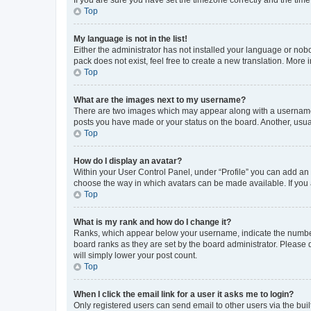
Top
My language is not in the list!
Either the administrator has not installed your language or nob
pack does not exist, feel free to create a new translation. More
Top
What are the images next to my username?
There are two images which may appear along with a username w
posts you have made or your status on the board. Another, usual
Top
How do I display an avatar?
Within your User Control Panel, under “Profile” you can add an a
choose the way in which avatars can be made available. If you a
Top
What is my rank and how do I change it?
Ranks, which appear below your username, indicate the number o
board ranks as they are set by the board administrator. Please 
will simply lower your post count.
Top
When I click the email link for a user it asks me to login?
Only registered users can send email to other users via the buil