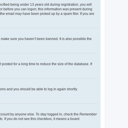
fied being under 13 years old during registration, you will
tor before you can logon; this information was present during
r the email may have been picked up by a spam filer. If you are
o make sure you haven’t been banned. It is also possible the
osted for a long time to reduce the size of the database. If
tions and you should be able to log in again shortly.
account by anyone else. To stay logged in, check the
Remember
tc. If you do not see this checkbox, it means a board