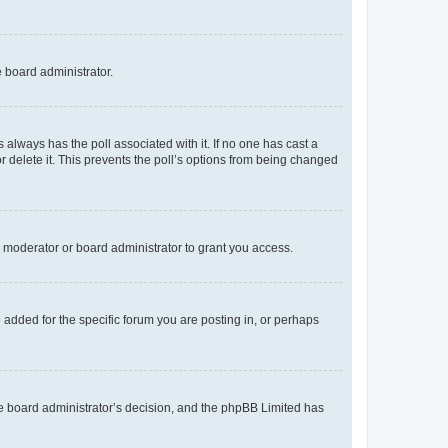
e board administrator.
his always has the poll associated with it. If no one has cast a
r delete it. This prevents the poll’s options from being changed
 moderator or board administrator to grant you access.
added for the specific forum you are posting in, or perhaps
 the board administrator’s decision, and the phpBB Limited has