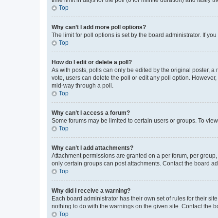
Top
Why can’t I add more poll options?
The limit for poll options is set by the board administrator. If 
Top
How do I edit or delete a poll?
As with posts, polls can only be edited by the original poster, a mo
vote, users can delete the poll or edit any poll option. However
mid-way through a poll.
Top
Why can’t I access a forum?
Some forums may be limited to certain users or groups. To view
Top
Why can’t I add attachments?
Attachment permissions are granted on a per forum, per group, 
only certain groups can post attachments. Contact the board ad
Top
Why did I receive a warning?
Each board administrator has their own set of rules for their si
nothing to do with the warnings on the given site. Contact the 
Top