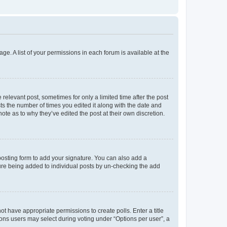
ge. A list of your permissions in each forum is available at the
 relevant post, sometimes for only a limited time after the post
sts the number of times you edited it along with the date and
ote as to why they’ve edited the post at their own discretion.
osting form to add your signature. You can also add a
ature being added to individual posts by un-checking the add
not have appropriate permissions to create polls. Enter a title
tions users may select during voting under “Options per user”, a