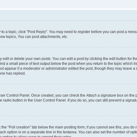
y to a topic, click "Post Reply". You may need to register before you can post a messa
ew topics, You can post attachments, etc.
dit or delete your own posts. You can edit a post by clicking the edit button for the
ind a small piece of text output below the post when you return to the topic which li
not appear if a moderator or administrator edited the post, though they may leave a n
ne has replied.
 User Control Panel. Once created, you can check the
Attach a signature
box on the p
te radio button in the User Control Panel. If you do so, you can still prevent a sign
ck the “Poll creation” tab below the main posting form; if you cannot see this, you do 
each option is on a separate line in the textarea. You can also set the number of op
 the option to allow users to amend their votes.