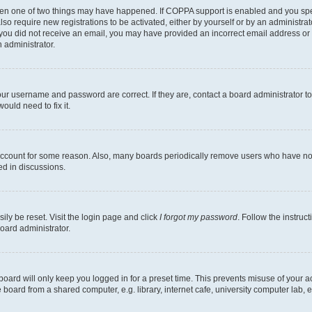
then one of two things may have happened. If COPPA support is enabled and you speci
lso require new registrations to be activated, either by yourself or by an administra
. If you did not receive an email, you may have provided an incorrect email address o
n administrator.
our username and password are correct. If they are, contact a board administrator t
ould need to fix it.
 account for some reason. Also, many boards periodically remove users who have not p
ed in discussions.
ily be reset. Visit the login page and click
I forgot my password
. Follow the instruc
oard administrator.
oard will only keep you logged in for a preset time. This prevents misuse of your 
oard from a shared computer, e.g. library, internet cafe, university computer lab, e