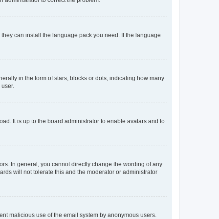
f they can install the language pack you need. If the language
lly in the form of stars, blocks or dots, indicating how many
 user.
ad. It is up to the board administrator to enable avatars and to
rs. In general, you cannot directly change the wording of any
rds will not tolerate this and the moderator or administrator
prevent malicious use of the email system by anonymous users.