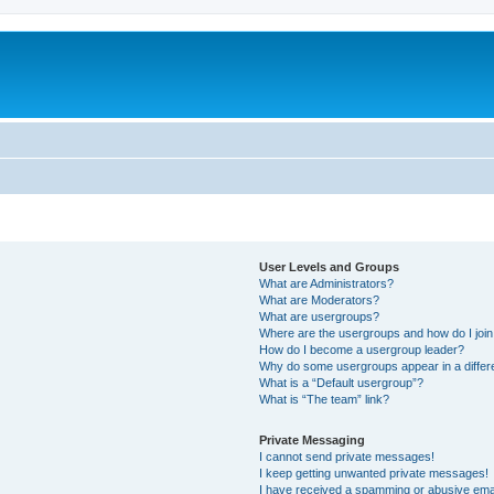
User Levels and Groups
What are Administrators?
What are Moderators?
What are usergroups?
Where are the usergroups and how do I joi
How do I become a usergroup leader?
Why do some usergroups appear in a differ
What is a “Default usergroup”?
What is “The team” link?
Private Messaging
I cannot send private messages!
I keep getting unwanted private messages!
I have received a spamming or abusive ema