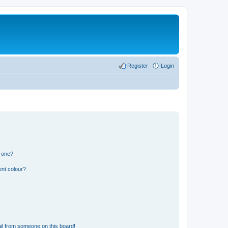
Register
Login
n one?
ent colour?
il from someone on this board!