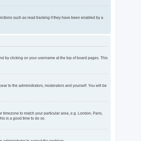
nctions such as read tracking if they have been enabled by a
found by clicking on your username at the top of board pages. This
ppear to the administrators, moderators and yourself. You will be
our timezone to match your particular area, e.g. London, Paris,
his is a good time to do so.
an administrator to correct the problem.