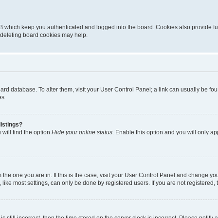
B which keep you authenticated and logged into the board. Cookies also provide fu
, deleting board cookies may help.
 board database. To alter them, visit your User Control Panel; a link can usually be 
es.
istings?
will find the option
Hide your online status
. Enable this option and you will only a
om the one you are in. If this is the case, visit your User Control Panel and change y
ike most settings, can only be done by registered users. If you are not registered, t
s still incorrect, then the time stored on the server clock is incorrect. Please notify 