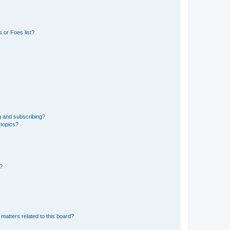
 or Foes list?
g and subscribing?
 topics?
d?
matters related to this board?