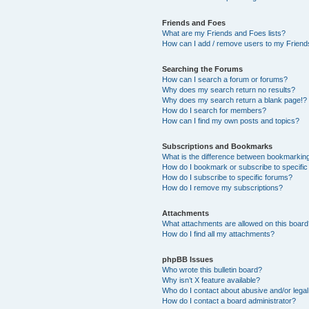
Friends and Foes
What are my Friends and Foes lists?
How can I add / remove users to my Friends
Searching the Forums
How can I search a forum or forums?
Why does my search return no results?
Why does my search return a blank page!?
How do I search for members?
How can I find my own posts and topics?
Subscriptions and Bookmarks
What is the difference between bookmarkin
How do I bookmark or subscribe to specific
How do I subscribe to specific forums?
How do I remove my subscriptions?
Attachments
What attachments are allowed on this boar
How do I find all my attachments?
phpBB Issues
Who wrote this bulletin board?
Why isn’t X feature available?
Who do I contact about abusive and/or legal 
How do I contact a board administrator?