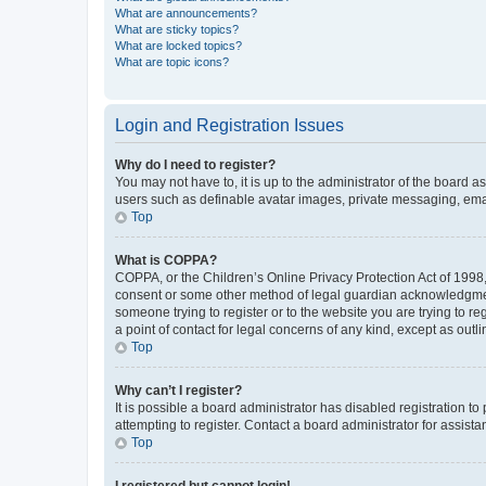
What are announcements?
What are sticky topics?
What are locked topics?
What are topic icons?
Login and Registration Issues
Why do I need to register?
You may not have to, it is up to the administrator of the board a
users such as definable avatar images, private messaging, email
Top
What is COPPA?
COPPA, or the Children’s Online Privacy Protection Act of 1998, 
consent or some other method of legal guardian acknowledgment, 
someone trying to register or to the website you are trying to r
a point of contact for legal concerns of any kind, except as outl
Top
Why can’t I register?
It is possible a board administrator has disabled registration 
attempting to register. Contact a board administrator for assista
Top
I registered but cannot login!