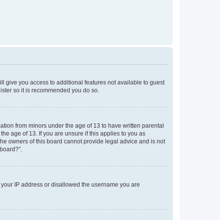
ll give you access to additional features not available to guest
gister so it is recommended you do so.
mation from minors under the age of 13 to have written parental
e age of 13. If you are unsure if this applies to you as
 the owners of this board cannot provide legal advice and is not
 board?”.
ed your IP address or disallowed the username you are