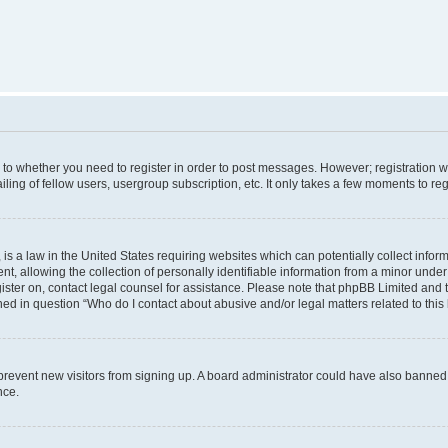
s to whether you need to register in order to post messages. However; registration wi
ing of fellow users, usergroup subscription, etc. It only takes a few moments to re
is a law in the United States requiring websites which can potentially collect infor
allowing the collection of personally identifiable information from a minor under th
egister on, contact legal counsel for assistance. Please note that phpBB Limited and
ined in question “Who do I contact about abusive and/or legal matters related to this
to prevent new visitors from signing up. A board administrator could have also bann
nce.