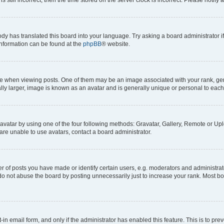
ody has translated this board into your language. Try asking a board administrator i
 information can be found at the
phpBB
® website.
hen viewing posts. One of them may be an image associated with your rank, genera
ly larger, image is known as an avatar and is generally unique or personal to each
vatar by using one of the four following methods: Gravatar, Gallery, Remote or Uplo
re unable to use avatars, contact a board administrator.
f posts you have made or identify certain users, e.g. moderators and administrato
do not abuse the board by posting unnecessarily just to increase your rank. Most boa
t-in email form, and only if the administrator has enabled this feature. This is to 