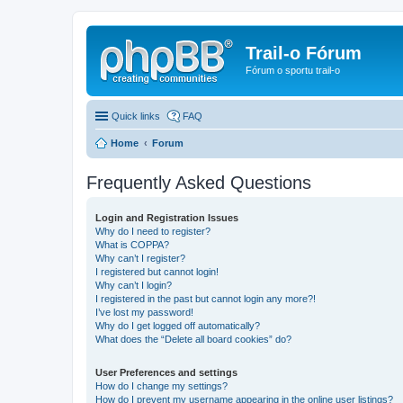
Trail-o Fórum
Fórum o sportu trail-o
Quick links
FAQ
Home
Forum
Frequently Asked Questions
Login and Registration Issues
Why do I need to register?
What is COPPA?
Why can’t I register?
I registered but cannot login!
Why can’t I login?
I registered in the past but cannot login any more?!
I’ve lost my password!
Why do I get logged off automatically?
What does the “Delete all board cookies” do?
User Preferences and settings
How do I change my settings?
How do I prevent my username appearing in the online user listings?