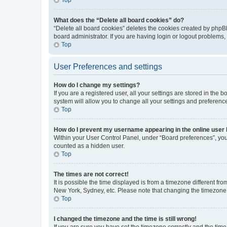
What does the “Delete all board cookies” do?
“Delete all board cookies” deletes the cookies created by phpB
board administrator. If you are having login or logout problems
Top
User Preferences and settings
How do I change my settings?
If you are a registered user, all your settings are stored in the
system will allow you to change all your settings and preferenc
Top
How do I prevent my username appearing in the online user l
Within your User Control Panel, under “Board preferences”, you 
counted as a hidden user.
Top
The times are not correct!
It is possible the time displayed is from a timezone different fr
New York, Sydney, etc. Please note that changing the timezone, l
Top
I changed the timezone and the time is still wrong!
If you are sure you have set the timezone correctly and the time i