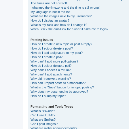
The times are not correct!
I changed the timezone and the time is still wrong!
My language is not in the list!
What are the images next to my username?
How do I display an avatar?
What is my rank and how do I change it?
When I click the email link for a user it asks me to login?
Posting Issues
How do I create a new topic or post a reply?
How do I edit or delete a post?
How do I add a signature to my post?
How do I create a poll?
Why can’t I add more poll options?
How do I edit or delete a poll?
Why can’t I access a forum?
Why can’t I add attachments?
Why did I receive a warning?
How can I report posts to a moderator?
What is the “Save” button for in topic posting?
Why does my post need to be approved?
How do I bump my topic?
Formatting and Topic Types
What is BBCode?
Can I use HTML?
What are Smilies?
Can I post images?
What are global announcements?