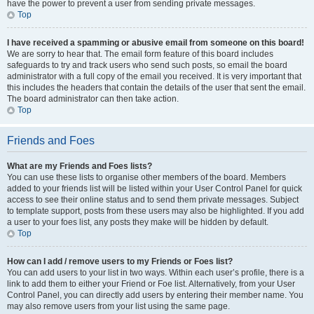
have the power to prevent a user from sending private messages.
Top
I have received a spamming or abusive email from someone on this board!
We are sorry to hear that. The email form feature of this board includes
safeguards to try and track users who send such posts, so email the board
administrator with a full copy of the email you received. It is very important that
this includes the headers that contain the details of the user that sent the email.
The board administrator can then take action.
Top
Friends and Foes
What are my Friends and Foes lists?
You can use these lists to organise other members of the board. Members
added to your friends list will be listed within your User Control Panel for quick
access to see their online status and to send them private messages. Subject
to template support, posts from these users may also be highlighted. If you add
a user to your foes list, any posts they make will be hidden by default.
Top
How can I add / remove users to my Friends or Foes list?
You can add users to your list in two ways. Within each user’s profile, there is a
link to add them to either your Friend or Foe list. Alternatively, from your User
Control Panel, you can directly add users by entering their member name. You
may also remove users from your list using the same page.