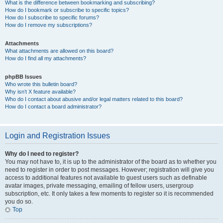
What is the difference between bookmarking and subscribing?
How do I bookmark or subscribe to specific topics?
How do I subscribe to specific forums?
How do I remove my subscriptions?
Attachments
What attachments are allowed on this board?
How do I find all my attachments?
phpBB Issues
Who wrote this bulletin board?
Why isn’t X feature available?
Who do I contact about abusive and/or legal matters related to this board?
How do I contact a board administrator?
Login and Registration Issues
Why do I need to register?
You may not have to, it is up to the administrator of the board as to whether you
need to register in order to post messages. However; registration will give you
access to additional features not available to guest users such as definable
avatar images, private messaging, emailing of fellow users, usergroup
subscription, etc. It only takes a few moments to register so it is recommended
you do so.
Top