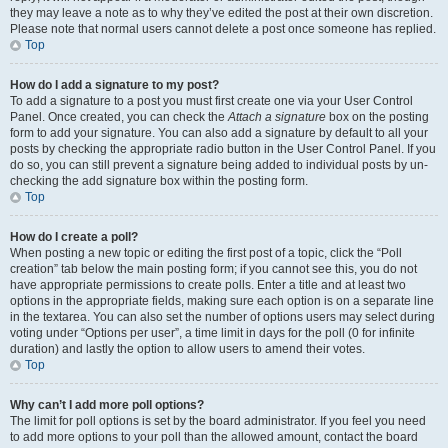
they may leave a note as to why they’ve edited the post at their own discretion.
Please note that normal users cannot delete a post once someone has replied.
Top
How do I add a signature to my post?
To add a signature to a post you must first create one via your User Control
Panel. Once created, you can check the
Attach a signature
box on the posting
form to add your signature. You can also add a signature by default to all your
posts by checking the appropriate radio button in the User Control Panel. If you
do so, you can still prevent a signature being added to individual posts by un-
checking the add signature box within the posting form.
Top
How do I create a poll?
When posting a new topic or editing the first post of a topic, click the “Poll
creation” tab below the main posting form; if you cannot see this, you do not
have appropriate permissions to create polls. Enter a title and at least two
options in the appropriate fields, making sure each option is on a separate line
in the textarea. You can also set the number of options users may select during
voting under “Options per user”, a time limit in days for the poll (0 for infinite
duration) and lastly the option to allow users to amend their votes.
Top
Why can’t I add more poll options?
The limit for poll options is set by the board administrator. If you feel you need
to add more options to your poll than the allowed amount, contact the board