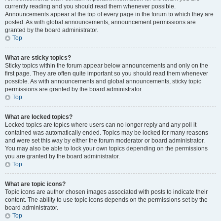
currently reading and you should read them whenever possible.
Announcements appear at the top of every page in the forum to which they are
posted. As with global announcements, announcement permissions are
granted by the board administrator.
Top
What are sticky topics?
Sticky topics within the forum appear below announcements and only on the
first page. They are often quite important so you should read them whenever
possible. As with announcements and global announcements, sticky topic
permissions are granted by the board administrator.
Top
What are locked topics?
Locked topics are topics where users can no longer reply and any poll it
contained was automatically ended. Topics may be locked for many reasons
and were set this way by either the forum moderator or board administrator.
You may also be able to lock your own topics depending on the permissions
you are granted by the board administrator.
Top
What are topic icons?
Topic icons are author chosen images associated with posts to indicate their
content. The ability to use topic icons depends on the permissions set by the
board administrator.
Top