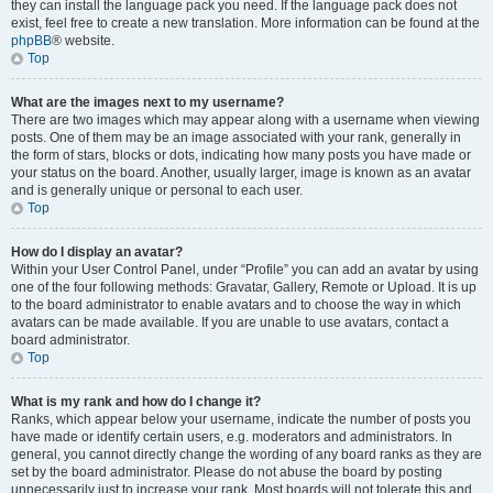
they can install the language pack you need. If the language pack does not
exist, feel free to create a new translation. More information can be found at the
phpBB
® website.
Top
What are the images next to my username?
There are two images which may appear along with a username when viewing
posts. One of them may be an image associated with your rank, generally in
the form of stars, blocks or dots, indicating how many posts you have made or
your status on the board. Another, usually larger, image is known as an avatar
and is generally unique or personal to each user.
Top
How do I display an avatar?
Within your User Control Panel, under “Profile” you can add an avatar by using
one of the four following methods: Gravatar, Gallery, Remote or Upload. It is up
to the board administrator to enable avatars and to choose the way in which
avatars can be made available. If you are unable to use avatars, contact a
board administrator.
Top
What is my rank and how do I change it?
Ranks, which appear below your username, indicate the number of posts you
have made or identify certain users, e.g. moderators and administrators. In
general, you cannot directly change the wording of any board ranks as they are
set by the board administrator. Please do not abuse the board by posting
unnecessarily just to increase your rank. Most boards will not tolerate this and