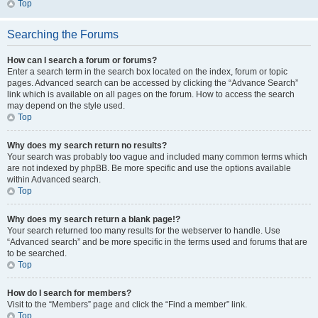
Top
Searching the Forums
How can I search a forum or forums?
Enter a search term in the search box located on the index, forum or topic
pages. Advanced search can be accessed by clicking the “Advance Search”
link which is available on all pages on the forum. How to access the search
may depend on the style used.
Top
Why does my search return no results?
Your search was probably too vague and included many common terms which
are not indexed by phpBB. Be more specific and use the options available
within Advanced search.
Top
Why does my search return a blank page!?
Your search returned too many results for the webserver to handle. Use
“Advanced search” and be more specific in the terms used and forums that are
to be searched.
Top
How do I search for members?
Visit to the “Members” page and click the “Find a member” link.
Top