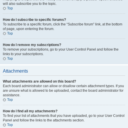
will also subscribe you to the topic.
Top
How do I subscribe to specific forums?
To subscribe to a specific forum, click the “Subscribe forum” link, at the bottom
of page, upon entering the forum.
Top
How do I remove my subscriptions?
To remove your subscriptions, go to your User Control Panel and follow the
links to your subscriptions.
Top
Attachments
What attachments are allowed on this board?
Each board administrator can allow or disallow certain attachment types. If you
are unsure what is allowed to be uploaded, contact the board administrator for
assistance.
Top
How do I find all my attachments?
To find your list of attachments that you have uploaded, go to your User Control
Panel and follow the links to the attachments section.
Top