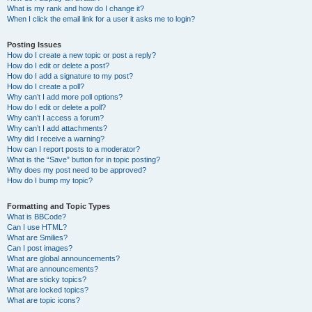
What is my rank and how do I change it?
When I click the email link for a user it asks me to login?
Posting Issues
How do I create a new topic or post a reply?
How do I edit or delete a post?
How do I add a signature to my post?
How do I create a poll?
Why can’t I add more poll options?
How do I edit or delete a poll?
Why can’t I access a forum?
Why can’t I add attachments?
Why did I receive a warning?
How can I report posts to a moderator?
What is the “Save” button for in topic posting?
Why does my post need to be approved?
How do I bump my topic?
Formatting and Topic Types
What is BBCode?
Can I use HTML?
What are Smilies?
Can I post images?
What are global announcements?
What are announcements?
What are sticky topics?
What are locked topics?
What are topic icons?