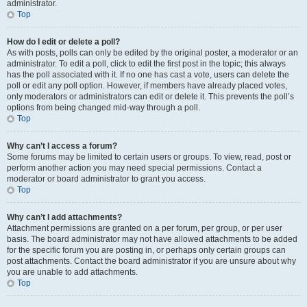
administrator.
Top
How do I edit or delete a poll?
As with posts, polls can only be edited by the original poster, a moderator or an
administrator. To edit a poll, click to edit the first post in the topic; this always
has the poll associated with it. If no one has cast a vote, users can delete the
poll or edit any poll option. However, if members have already placed votes,
only moderators or administrators can edit or delete it. This prevents the poll’s
options from being changed mid-way through a poll.
Top
Why can’t I access a forum?
Some forums may be limited to certain users or groups. To view, read, post or
perform another action you may need special permissions. Contact a
moderator or board administrator to grant you access.
Top
Why can’t I add attachments?
Attachment permissions are granted on a per forum, per group, or per user
basis. The board administrator may not have allowed attachments to be added
for the specific forum you are posting in, or perhaps only certain groups can
post attachments. Contact the board administrator if you are unsure about why
you are unable to add attachments.
Top