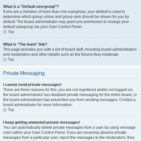
What is a “Default usergroup”?
If you are a member of more than one usergroup, your default is used to
determine which group colour and group rank should be shown for you by
default. The board administrator may grant you permission to change your
default usergroup via your User Control Panel.
Top
What is “The team” link?
This page provides you with a list of board staff, including board administrators
and moderators and other details such as the forums they moderate.
Top
Private Messaging
I cannot send private messages!
There are three reasons for this; you are not registered and/or not logged on,
the board administrator has disabled private messaging for the entire board, or
the board administrator has prevented you from sending messages. Contact a
board administrator for more information.
Top
I keep getting unwanted private messages!
You can automatically delete private messages from a user by using message
rules within your User Control Panel. If you are receiving abusive private
messages from a particular user, report the messages to the moderators; they