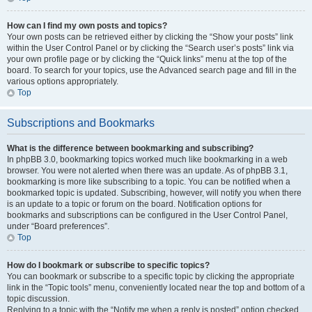
How can I find my own posts and topics?
Your own posts can be retrieved either by clicking the “Show your posts” link
within the User Control Panel or by clicking the “Search user’s posts” link via
your own profile page or by clicking the “Quick links” menu at the top of the
board. To search for your topics, use the Advanced search page and fill in the
various options appropriately.
Top
Subscriptions and Bookmarks
What is the difference between bookmarking and subscribing?
In phpBB 3.0, bookmarking topics worked much like bookmarking in a web
browser. You were not alerted when there was an update. As of phpBB 3.1,
bookmarking is more like subscribing to a topic. You can be notified when a
bookmarked topic is updated. Subscribing, however, will notify you when there
is an update to a topic or forum on the board. Notification options for
bookmarks and subscriptions can be configured in the User Control Panel,
under “Board preferences”.
Top
How do I bookmark or subscribe to specific topics?
You can bookmark or subscribe to a specific topic by clicking the appropriate
link in the “Topic tools” menu, conveniently located near the top and bottom of a
topic discussion.
Replying to a topic with the “Notify me when a reply is posted” option checked