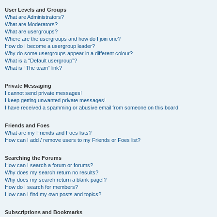
User Levels and Groups
What are Administrators?
What are Moderators?
What are usergroups?
Where are the usergroups and how do I join one?
How do I become a usergroup leader?
Why do some usergroups appear in a different colour?
What is a “Default usergroup”?
What is “The team” link?
Private Messaging
I cannot send private messages!
I keep getting unwanted private messages!
I have received a spamming or abusive email from someone on this board!
Friends and Foes
What are my Friends and Foes lists?
How can I add / remove users to my Friends or Foes list?
Searching the Forums
How can I search a forum or forums?
Why does my search return no results?
Why does my search return a blank page!?
How do I search for members?
How can I find my own posts and topics?
Subscriptions and Bookmarks