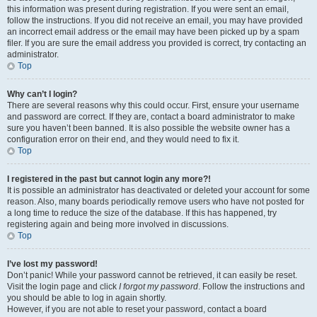
this information was present during registration. If you were sent an email,
follow the instructions. If you did not receive an email, you may have provided
an incorrect email address or the email may have been picked up by a spam
filer. If you are sure the email address you provided is correct, try contacting an
administrator.
Top
Why can’t I login?
There are several reasons why this could occur. First, ensure your username
and password are correct. If they are, contact a board administrator to make
sure you haven’t been banned. It is also possible the website owner has a
configuration error on their end, and they would need to fix it.
Top
I registered in the past but cannot login any more?!
It is possible an administrator has deactivated or deleted your account for some
reason. Also, many boards periodically remove users who have not posted for
a long time to reduce the size of the database. If this has happened, try
registering again and being more involved in discussions.
Top
I’ve lost my password!
Don’t panic! While your password cannot be retrieved, it can easily be reset.
Visit the login page and click
I forgot my password
. Follow the instructions and
you should be able to log in again shortly.
However, if you are not able to reset your password, contact a board