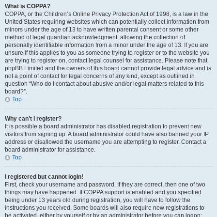
What is COPPA?
COPPA, or the Children’s Online Privacy Protection Act of 1998, is a law in the
United States requiring websites which can potentially collect information from
minors under the age of 13 to have written parental consent or some other
method of legal guardian acknowledgment, allowing the collection of
personally identifiable information from a minor under the age of 13. If you are
unsure if this applies to you as someone trying to register or to the website you
are trying to register on, contact legal counsel for assistance. Please note that
phpBB Limited and the owners of this board cannot provide legal advice and is
not a point of contact for legal concerns of any kind, except as outlined in
question “Who do I contact about abusive and/or legal matters related to this
board?”.
Top
Why can’t I register?
It is possible a board administrator has disabled registration to prevent new
visitors from signing up. A board administrator could have also banned your IP
address or disallowed the username you are attempting to register. Contact a
board administrator for assistance.
Top
I registered but cannot login!
First, check your username and password. If they are correct, then one of two
things may have happened. If COPPA support is enabled and you specified
being under 13 years old during registration, you will have to follow the
instructions you received. Some boards will also require new registrations to
be activated, either by yourself or by an administrator before you can logon;