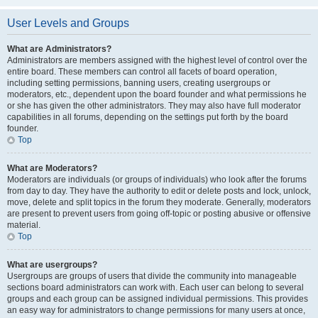
User Levels and Groups
What are Administrators?
Administrators are members assigned with the highest level of control over the
entire board. These members can control all facets of board operation,
including setting permissions, banning users, creating usergroups or
moderators, etc., dependent upon the board founder and what permissions he
or she has given the other administrators. They may also have full moderator
capabilities in all forums, depending on the settings put forth by the board
founder.
Top
What are Moderators?
Moderators are individuals (or groups of individuals) who look after the forums
from day to day. They have the authority to edit or delete posts and lock, unlock,
move, delete and split topics in the forum they moderate. Generally, moderators
are present to prevent users from going off-topic or posting abusive or offensive
material.
Top
What are usergroups?
Usergroups are groups of users that divide the community into manageable
sections board administrators can work with. Each user can belong to several
groups and each group can be assigned individual permissions. This provides
an easy way for administrators to change permissions for many users at once,