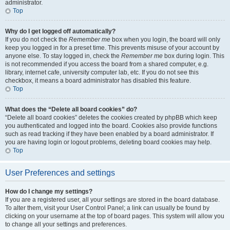
administrator.
Top
Why do I get logged off automatically?
If you do not check the
Remember me
box when you login, the board will only
keep you logged in for a preset time. This prevents misuse of your account by
anyone else. To stay logged in, check the
Remember me
box during login. This
is not recommended if you access the board from a shared computer, e.g.
library, internet cafe, university computer lab, etc. If you do not see this
checkbox, it means a board administrator has disabled this feature.
Top
What does the “Delete all board cookies” do?
“Delete all board cookies” deletes the cookies created by phpBB which keep
you authenticated and logged into the board. Cookies also provide functions
such as read tracking if they have been enabled by a board administrator. If
you are having login or logout problems, deleting board cookies may help.
Top
User Preferences and settings
How do I change my settings?
If you are a registered user, all your settings are stored in the board database.
To alter them, visit your User Control Panel; a link can usually be found by
clicking on your username at the top of board pages. This system will allow you
to change all your settings and preferences.