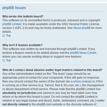
phpBB Issues
Who wrote this bulletin board?
This software (in its unmodified form) is produced, released and is copyright
phpBB Limited
. It is made available under the GNU General Public License,
version 2 (GPL-2.0) and may be freely distributed. See
About phpBB
for more
details.
Top
Why isn’t X feature available?
This software was written by and licensed through phpBB Limited. If you
believe a feature needs to be added please visit the
phpBB Ideas Centre
,
where you can upvote existing ideas or suggest new features.
Top
Who do I contact about abusive and/or legal matters related to this board?
Any of the administrators listed on the “The team” page should be an
appropriate point of contact for your complaints. If this still gets no response
then you should contact the owner of the domain (do a
whois lookup
) or, if this
is running on a free service (e.g. Yahoo!, free.fr, f2s.com, etc.), the management
or abuse department of that service. Please note that the phpBB Limited has
absolutely no jurisdiction
and cannot in any way be held liable over how,
where or by whom this board is used. Do not contact the phpBB Limited in
relation to any legal (cease and desist, liable, defamatory comment, etc.) matter
not directly related
to the phpBB.com website or the discrete software of