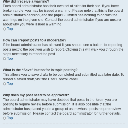
Why did I receive a warning?
Each board administrator has their own set of rules for their site. If you have
broken a rule, you may be issued a warning. Please note that this is the board
administrator’s decision, and the phpBB Limited has nothing to do with the
warnings on the given site. Contact the board administrator if you are unsure
about why you were issued a warning.
Top
How can I report posts to a moderator?
If the board administrator has allowed it, you should see a button for reporting
posts next to the post you wish to report. Clicking this will walk you through the
steps necessary to report the post.
Top
What is the “Save” button for in topic posting?
This allows you to save drafts to be completed and submitted at a later date. To
reload a saved draft, visit the User Control Panel.
Top
Why does my post need to be approved?
The board administrator may have decided that posts in the forum you are
posting to require review before submission. It is also possible that the
administrator has placed you in a group of users whose posts require review
before submission. Please contact the board administrator for further details.
Top