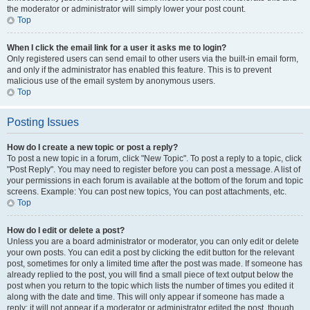
the moderator or administrator will simply lower your post count.
Top
When I click the email link for a user it asks me to login?
Only registered users can send email to other users via the built-in email form,
and only if the administrator has enabled this feature. This is to prevent
malicious use of the email system by anonymous users.
Top
Posting Issues
How do I create a new topic or post a reply?
To post a new topic in a forum, click "New Topic". To post a reply to a topic, click
"Post Reply". You may need to register before you can post a message. A list of
your permissions in each forum is available at the bottom of the forum and topic
screens. Example: You can post new topics, You can post attachments, etc.
Top
How do I edit or delete a post?
Unless you are a board administrator or moderator, you can only edit or delete
your own posts. You can edit a post by clicking the edit button for the relevant
post, sometimes for only a limited time after the post was made. If someone has
already replied to the post, you will find a small piece of text output below the
post when you return to the topic which lists the number of times you edited it
along with the date and time. This will only appear if someone has made a
reply; it will not appear if a moderator or administrator edited the post, though