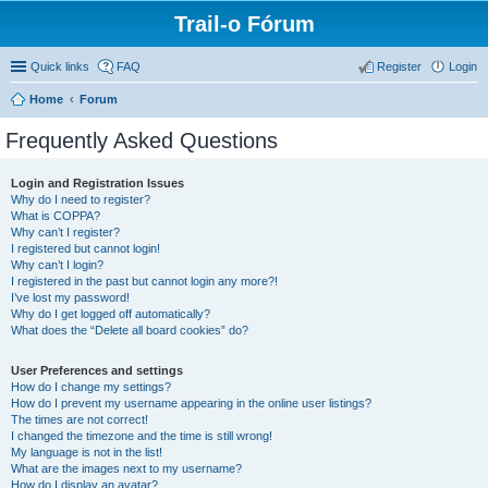
Trail-o Fórum
Quick links
FAQ
Register
Login
Home
Forum
Frequently Asked Questions
Login and Registration Issues
Why do I need to register?
What is COPPA?
Why can’t I register?
I registered but cannot login!
Why can’t I login?
I registered in the past but cannot login any more?!
I’ve lost my password!
Why do I get logged off automatically?
What does the “Delete all board cookies” do?
User Preferences and settings
How do I change my settings?
How do I prevent my username appearing in the online user listings?
The times are not correct!
I changed the timezone and the time is still wrong!
My language is not in the list!
What are the images next to my username?
How do I display an avatar?