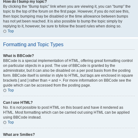
How do I bump my topic?
By clicking the “Bump topic” link when you are viewing it, you can “bump” the
topic to the top of the forum on the first page. However, if you do not see this,
then topic bumping may be disabled or the time allowance between bumps
has not yet been reached. It is also possible to bump the topic simply by
replying to it, however, be sure to follow the board rules when doing so.
Top
Formatting and Topic Types
What is BBCode?
BBCode is a special implementation of HTML, offering great formatting control
on particular objects in a post. The use of BBCode is granted by the
administrator, but it can also be disabled on a per post basis from the posting
form. BBCode itself is similar in style to HTML, but tags are enclosed in square
brackets [ and ] rather than < and >. For more information on BBCode see the
guide which can be accessed from the posting page.
Top
Can I use HTML?
No. It is not possible to post HTML on this board and have it rendered as
HTML. Most formatting which can be carried out using HTML can be applied
using BBCode instead.
Top
What are Smilies?