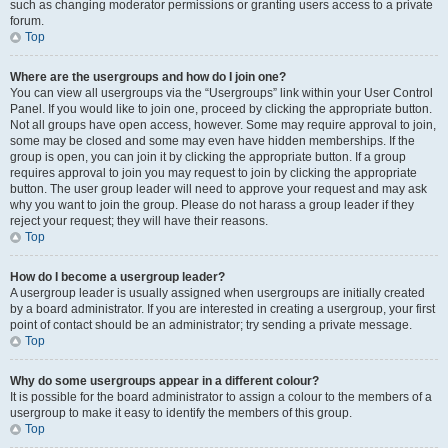
such as changing moderator permissions or granting users access to a private
forum.
Top
Where are the usergroups and how do I join one?
You can view all usergroups via the “Usergroups” link within your User Control
Panel. If you would like to join one, proceed by clicking the appropriate button.
Not all groups have open access, however. Some may require approval to join,
some may be closed and some may even have hidden memberships. If the
group is open, you can join it by clicking the appropriate button. If a group
requires approval to join you may request to join by clicking the appropriate
button. The user group leader will need to approve your request and may ask
why you want to join the group. Please do not harass a group leader if they
reject your request; they will have their reasons.
Top
How do I become a usergroup leader?
A usergroup leader is usually assigned when usergroups are initially created
by a board administrator. If you are interested in creating a usergroup, your first
point of contact should be an administrator; try sending a private message.
Top
Why do some usergroups appear in a different colour?
It is possible for the board administrator to assign a colour to the members of a
usergroup to make it easy to identify the members of this group.
Top