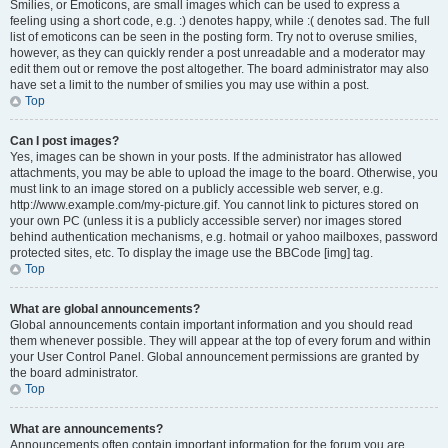
Smilies, or Emoticons, are small images which can be used to express a
feeling using a short code, e.g. :) denotes happy, while :( denotes sad. The full
list of emoticons can be seen in the posting form. Try not to overuse smilies,
however, as they can quickly render a post unreadable and a moderator may
edit them out or remove the post altogether. The board administrator may also
have set a limit to the number of smilies you may use within a post.
Top
Can I post images?
Yes, images can be shown in your posts. If the administrator has allowed
attachments, you may be able to upload the image to the board. Otherwise, you
must link to an image stored on a publicly accessible web server, e.g.
http://www.example.com/my-picture.gif. You cannot link to pictures stored on
your own PC (unless it is a publicly accessible server) nor images stored
behind authentication mechanisms, e.g. hotmail or yahoo mailboxes, password
protected sites, etc. To display the image use the BBCode [img] tag.
Top
What are global announcements?
Global announcements contain important information and you should read
them whenever possible. They will appear at the top of every forum and within
your User Control Panel. Global announcement permissions are granted by
the board administrator.
Top
What are announcements?
Announcements often contain important information for the forum you are