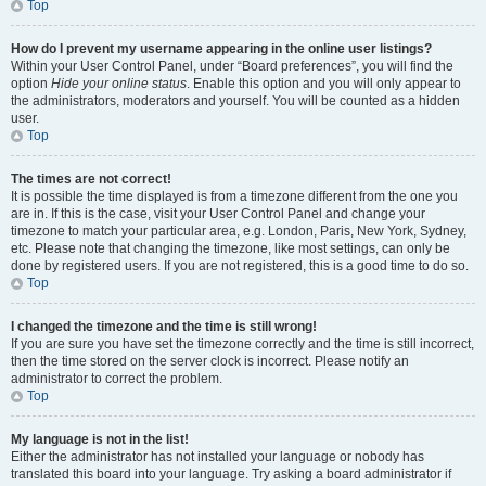
Top
How do I prevent my username appearing in the online user listings?
Within your User Control Panel, under “Board preferences”, you will find the
option
Hide your online status
. Enable this option and you will only appear to
the administrators, moderators and yourself. You will be counted as a hidden
user.
Top
The times are not correct!
It is possible the time displayed is from a timezone different from the one you
are in. If this is the case, visit your User Control Panel and change your
timezone to match your particular area, e.g. London, Paris, New York, Sydney,
etc. Please note that changing the timezone, like most settings, can only be
done by registered users. If you are not registered, this is a good time to do so.
Top
I changed the timezone and the time is still wrong!
If you are sure you have set the timezone correctly and the time is still incorrect,
then the time stored on the server clock is incorrect. Please notify an
administrator to correct the problem.
Top
My language is not in the list!
Either the administrator has not installed your language or nobody has
translated this board into your language. Try asking a board administrator if