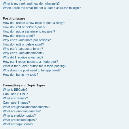
What is my rank and how do I change it?
When I click the email link for a user it asks me to login?
Posting Issues
How do I create a new topic or post a reply?
How do I edit or delete a post?
How do I add a signature to my post?
How do I create a poll?
Why can’t I add more poll options?
How do I edit or delete a poll?
Why can’t I access a forum?
Why can’t I add attachments?
Why did I receive a warning?
How can I report posts to a moderator?
What is the “Save” button for in topic posting?
Why does my post need to be approved?
How do I bump my topic?
Formatting and Topic Types
What is BBCode?
Can I use HTML?
What are Smilies?
Can I post images?
What are global announcements?
What are announcements?
What are sticky topics?
What are locked topics?
What are topic icons?