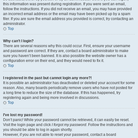
this information was present during registration. If you were sent an email,
follow the instructions. If you did not receive an email, you may have provided
an incorrect email address or the email may have been picked up by a spam
filer. If you are sure the email address you provided is correct, try contacting an
administrator.
Top
Why can’t I login?
There are several reasons why this could occur. First, ensure your username
and password are correct. If they are, contact a board administrator to make
sure you haven’t been banned. It is also possible the website owner has a
configuration error on their end, and they would need to fix it.
Top
I registered in the past but cannot login any more?!
It is possible an administrator has deactivated or deleted your account for some
reason. Also, many boards periodically remove users who have not posted for
a long time to reduce the size of the database. If this has happened, try
registering again and being more involved in discussions.
Top
I’ve lost my password!
Don’t panic! While your password cannot be retrieved, it can easily be reset.
Visit the login page and click
I forgot my password
. Follow the instructions and
you should be able to log in again shortly.
However, if you are not able to reset your password, contact a board