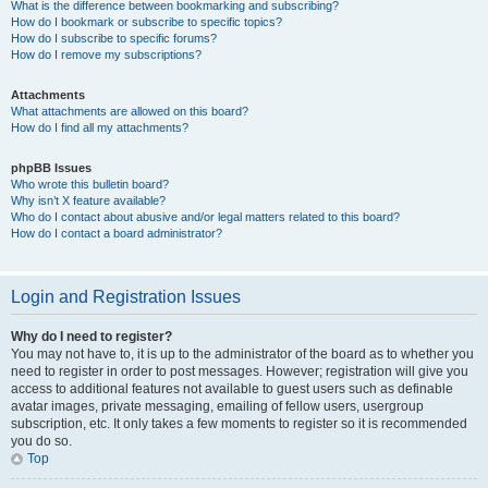
What is the difference between bookmarking and subscribing?
How do I bookmark or subscribe to specific topics?
How do I subscribe to specific forums?
How do I remove my subscriptions?
Attachments
What attachments are allowed on this board?
How do I find all my attachments?
phpBB Issues
Who wrote this bulletin board?
Why isn’t X feature available?
Who do I contact about abusive and/or legal matters related to this board?
How do I contact a board administrator?
Login and Registration Issues
Why do I need to register?
You may not have to, it is up to the administrator of the board as to whether you
need to register in order to post messages. However; registration will give you
access to additional features not available to guest users such as definable
avatar images, private messaging, emailing of fellow users, usergroup
subscription, etc. It only takes a few moments to register so it is recommended
you do so.
Top