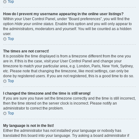
Top
How do I prevent my username appearing in the online user listings?
Within your User Control Panel, under “Board preferences”, you will find the
option
Hide your online status
. Enable this option and you will only appear to
the administrators, moderators and yourself. You will be counted as a hidden
user.
Top
The times are not correct!
It is possible the time displayed is from a timezone different from the one you
are in. If this is the case, visit your User Control Panel and change your
timezone to match your particular area, e.g. London, Paris, New York, Sydney,
etc. Please note that changing the timezone, like most settings, can only be
done by registered users. If you are not registered, this is a good time to do so.
Top
I changed the timezone and the time is still wrong!
If you are sure you have set the timezone correctly and the time is still incorrect,
then the time stored on the server clock is incorrect. Please notify an
administrator to correct the problem.
Top
My language is not in the list!
Either the administrator has not installed your language or nobody has
translated this board into your language. Try asking a board administrator if