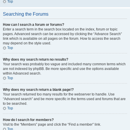
Top
Searching the Forums
How can I search a forum or forums?
Enter a search term in the search box located on the index, forum or topic
pages. Advanced search can be accessed by clicking the “Advance Search”
link which is available on all pages on the forum. How to access the search
may depend on the style used.
Top
Why does my search return no results?
Your search was probably too vague and included many common terms which
are not indexed by phpBB. Be more specific and use the options available
within Advanced search.
Top
Why does my search return a blank page!?
Your search returned too many results for the webserver to handle. Use
“Advanced search” and be more specific in the terms used and forums that are
to be searched.
Top
How do I search for members?
Visit to the “Members” page and click the “Find a member” link.
Top