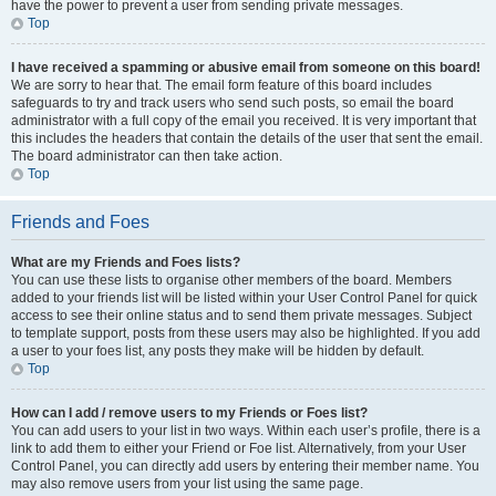
have the power to prevent a user from sending private messages.
Top
I have received a spamming or abusive email from someone on this board!
We are sorry to hear that. The email form feature of this board includes
safeguards to try and track users who send such posts, so email the board
administrator with a full copy of the email you received. It is very important that
this includes the headers that contain the details of the user that sent the email.
The board administrator can then take action.
Top
Friends and Foes
What are my Friends and Foes lists?
You can use these lists to organise other members of the board. Members
added to your friends list will be listed within your User Control Panel for quick
access to see their online status and to send them private messages. Subject
to template support, posts from these users may also be highlighted. If you add
a user to your foes list, any posts they make will be hidden by default.
Top
How can I add / remove users to my Friends or Foes list?
You can add users to your list in two ways. Within each user’s profile, there is a
link to add them to either your Friend or Foe list. Alternatively, from your User
Control Panel, you can directly add users by entering their member name. You
may also remove users from your list using the same page.