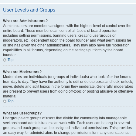
User Levels and Groups
What are Administrators?
Administrators are members assigned with the highest level of control over the
entire board. These members can control all facets of board operation,
including setting permissions, banning users, creating usergroups or
moderators, etc., dependent upon the board founder and what permissions he
or she has given the other administrators. They may also have full moderator
capabilities in all forums, depending on the settings put forth by the board
founder.
Top
What are Moderators?
Moderators are individuals (or groups of individuals) who look after the forums
from day to day. They have the authority to edit or delete posts and lock, unlock,
move, delete and split topics in the forum they moderate. Generally, moderators
are present to prevent users from going off-topic or posting abusive or offensive
material.
Top
What are usergroups?
Usergroups are groups of users that divide the community into manageable
sections board administrators can work with. Each user can belong to several
groups and each group can be assigned individual permissions. This provides
an easy way for administrators to change permissions for many users at once,