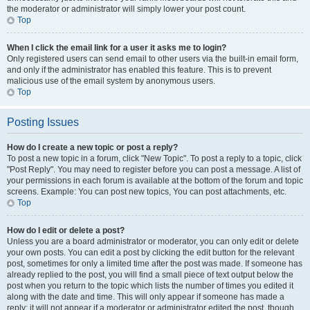
the moderator or administrator will simply lower your post count.
Top
When I click the email link for a user it asks me to login?
Only registered users can send email to other users via the built-in email form,
and only if the administrator has enabled this feature. This is to prevent
malicious use of the email system by anonymous users.
Top
Posting Issues
How do I create a new topic or post a reply?
To post a new topic in a forum, click "New Topic". To post a reply to a topic, click
"Post Reply". You may need to register before you can post a message. A list of
your permissions in each forum is available at the bottom of the forum and topic
screens. Example: You can post new topics, You can post attachments, etc.
Top
How do I edit or delete a post?
Unless you are a board administrator or moderator, you can only edit or delete
your own posts. You can edit a post by clicking the edit button for the relevant
post, sometimes for only a limited time after the post was made. If someone has
already replied to the post, you will find a small piece of text output below the
post when you return to the topic which lists the number of times you edited it
along with the date and time. This will only appear if someone has made a
reply; it will not appear if a moderator or administrator edited the post, though