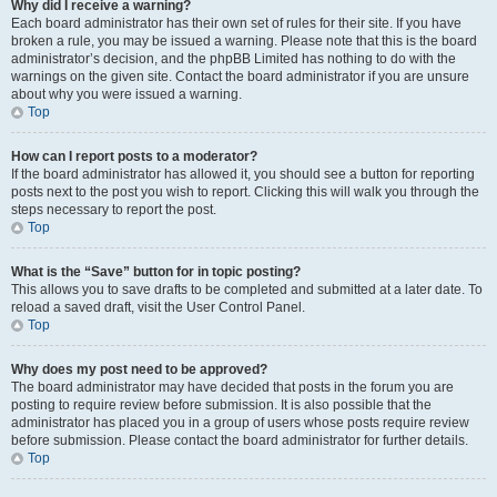
Why did I receive a warning?
Each board administrator has their own set of rules for their site. If you have
broken a rule, you may be issued a warning. Please note that this is the board
administrator’s decision, and the phpBB Limited has nothing to do with the
warnings on the given site. Contact the board administrator if you are unsure
about why you were issued a warning.
Top
How can I report posts to a moderator?
If the board administrator has allowed it, you should see a button for reporting
posts next to the post you wish to report. Clicking this will walk you through the
steps necessary to report the post.
Top
What is the “Save” button for in topic posting?
This allows you to save drafts to be completed and submitted at a later date. To
reload a saved draft, visit the User Control Panel.
Top
Why does my post need to be approved?
The board administrator may have decided that posts in the forum you are
posting to require review before submission. It is also possible that the
administrator has placed you in a group of users whose posts require review
before submission. Please contact the board administrator for further details.
Top