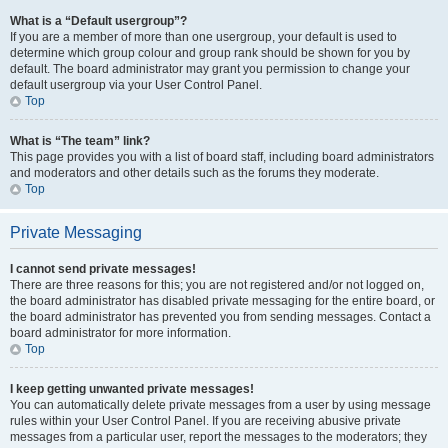
What is a “Default usergroup”?
If you are a member of more than one usergroup, your default is used to
determine which group colour and group rank should be shown for you by
default. The board administrator may grant you permission to change your
default usergroup via your User Control Panel.
Top
What is “The team” link?
This page provides you with a list of board staff, including board administrators
and moderators and other details such as the forums they moderate.
Top
Private Messaging
I cannot send private messages!
There are three reasons for this; you are not registered and/or not logged on,
the board administrator has disabled private messaging for the entire board, or
the board administrator has prevented you from sending messages. Contact a
board administrator for more information.
Top
I keep getting unwanted private messages!
You can automatically delete private messages from a user by using message
rules within your User Control Panel. If you are receiving abusive private
messages from a particular user, report the messages to the moderators; they