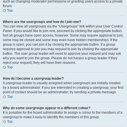
such as changing moderator permissions or granting users access to a private
forum.
Top
Where are the usergroups and how do I join one?
You can view all usergroups via the “Usergroups” link within your User Control
Panel. If you would like to join one, proceed by clicking the appropriate button.
Not all groups have open access, however. Some may require approval to join,
some may be closed and some may even have hidden memberships. If the
group is open, you can join it by clicking the appropriate button. If a group
requires approval to join you may request to join by clicking the appropriate
button. The user group leader will need to approve your request and may ask
why you want to join the group. Please do not harass a group leader if they
reject your request; they will have their reasons.
Top
How do I become a usergroup leader?
A usergroup leader is usually assigned when usergroups are initially created
by a board administrator. If you are interested in creating a usergroup, your first
point of contact should be an administrator; try sending a private message.
Top
Why do some usergroups appear in a different colour?
It is possible for the board administrator to assign a colour to the members of a
usergroup to make it easy to identify the members of this group.
Top