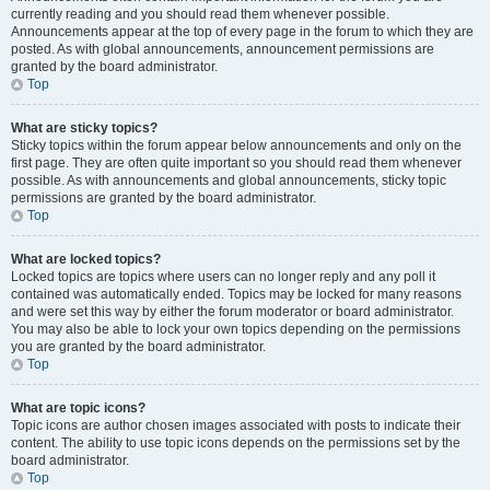
currently reading and you should read them whenever possible.
Announcements appear at the top of every page in the forum to which they are
posted. As with global announcements, announcement permissions are
granted by the board administrator.
Top
What are sticky topics?
Sticky topics within the forum appear below announcements and only on the
first page. They are often quite important so you should read them whenever
possible. As with announcements and global announcements, sticky topic
permissions are granted by the board administrator.
Top
What are locked topics?
Locked topics are topics where users can no longer reply and any poll it
contained was automatically ended. Topics may be locked for many reasons
and were set this way by either the forum moderator or board administrator.
You may also be able to lock your own topics depending on the permissions
you are granted by the board administrator.
Top
What are topic icons?
Topic icons are author chosen images associated with posts to indicate their
content. The ability to use topic icons depends on the permissions set by the
board administrator.
Top