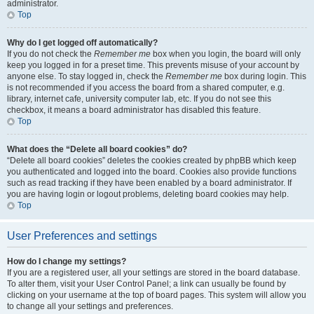
administrator.
Top
Why do I get logged off automatically?
If you do not check the
Remember me
box when you login, the board will only
keep you logged in for a preset time. This prevents misuse of your account by
anyone else. To stay logged in, check the
Remember me
box during login. This
is not recommended if you access the board from a shared computer, e.g.
library, internet cafe, university computer lab, etc. If you do not see this
checkbox, it means a board administrator has disabled this feature.
Top
What does the “Delete all board cookies” do?
“Delete all board cookies” deletes the cookies created by phpBB which keep
you authenticated and logged into the board. Cookies also provide functions
such as read tracking if they have been enabled by a board administrator. If
you are having login or logout problems, deleting board cookies may help.
Top
User Preferences and settings
How do I change my settings?
If you are a registered user, all your settings are stored in the board database.
To alter them, visit your User Control Panel; a link can usually be found by
clicking on your username at the top of board pages. This system will allow you
to change all your settings and preferences.