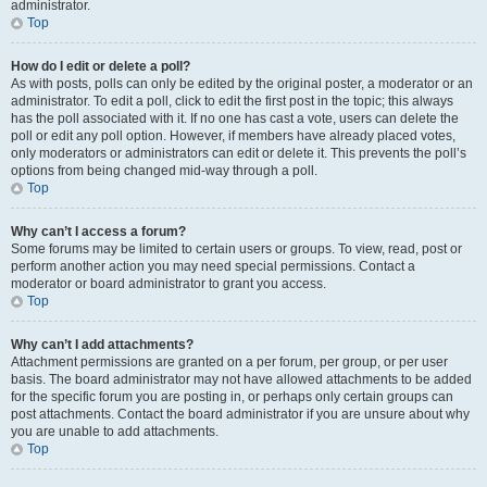
administrator.
Top
How do I edit or delete a poll?
As with posts, polls can only be edited by the original poster, a moderator or an
administrator. To edit a poll, click to edit the first post in the topic; this always
has the poll associated with it. If no one has cast a vote, users can delete the
poll or edit any poll option. However, if members have already placed votes,
only moderators or administrators can edit or delete it. This prevents the poll’s
options from being changed mid-way through a poll.
Top
Why can’t I access a forum?
Some forums may be limited to certain users or groups. To view, read, post or
perform another action you may need special permissions. Contact a
moderator or board administrator to grant you access.
Top
Why can’t I add attachments?
Attachment permissions are granted on a per forum, per group, or per user
basis. The board administrator may not have allowed attachments to be added
for the specific forum you are posting in, or perhaps only certain groups can
post attachments. Contact the board administrator if you are unsure about why
you are unable to add attachments.
Top