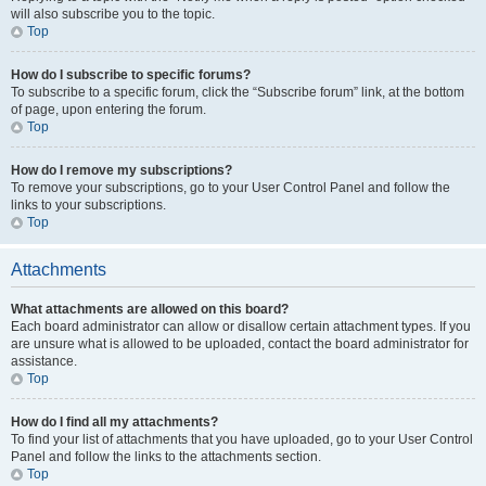
will also subscribe you to the topic.
Top
How do I subscribe to specific forums?
To subscribe to a specific forum, click the “Subscribe forum” link, at the bottom
of page, upon entering the forum.
Top
How do I remove my subscriptions?
To remove your subscriptions, go to your User Control Panel and follow the
links to your subscriptions.
Top
Attachments
What attachments are allowed on this board?
Each board administrator can allow or disallow certain attachment types. If you
are unsure what is allowed to be uploaded, contact the board administrator for
assistance.
Top
How do I find all my attachments?
To find your list of attachments that you have uploaded, go to your User Control
Panel and follow the links to the attachments section.
Top