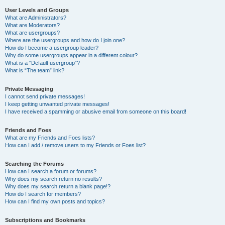
User Levels and Groups
What are Administrators?
What are Moderators?
What are usergroups?
Where are the usergroups and how do I join one?
How do I become a usergroup leader?
Why do some usergroups appear in a different colour?
What is a “Default usergroup”?
What is “The team” link?
Private Messaging
I cannot send private messages!
I keep getting unwanted private messages!
I have received a spamming or abusive email from someone on this board!
Friends and Foes
What are my Friends and Foes lists?
How can I add / remove users to my Friends or Foes list?
Searching the Forums
How can I search a forum or forums?
Why does my search return no results?
Why does my search return a blank page!?
How do I search for members?
How can I find my own posts and topics?
Subscriptions and Bookmarks