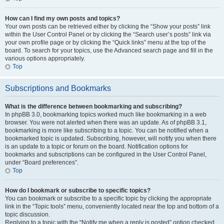
How can I find my own posts and topics?
Your own posts can be retrieved either by clicking the “Show your posts” link
within the User Control Panel or by clicking the “Search user’s posts” link via
your own profile page or by clicking the “Quick links” menu at the top of the
board. To search for your topics, use the Advanced search page and fill in the
various options appropriately.
Top
Subscriptions and Bookmarks
What is the difference between bookmarking and subscribing?
In phpBB 3.0, bookmarking topics worked much like bookmarking in a web
browser. You were not alerted when there was an update. As of phpBB 3.1,
bookmarking is more like subscribing to a topic. You can be notified when a
bookmarked topic is updated. Subscribing, however, will notify you when there
is an update to a topic or forum on the board. Notification options for
bookmarks and subscriptions can be configured in the User Control Panel,
under “Board preferences”.
Top
How do I bookmark or subscribe to specific topics?
You can bookmark or subscribe to a specific topic by clicking the appropriate
link in the “Topic tools” menu, conveniently located near the top and bottom of a
topic discussion.
Replying to a topic with the “Notify me when a reply is posted” option checked