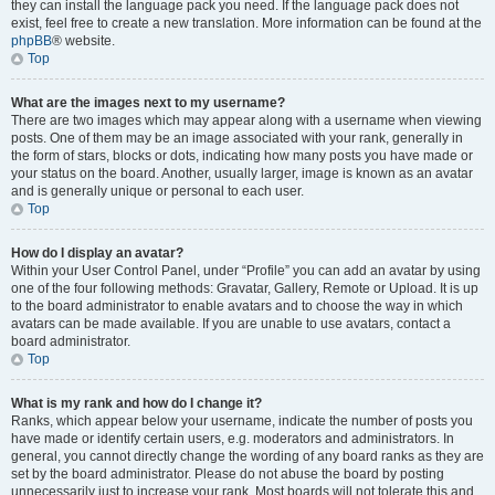
they can install the language pack you need. If the language pack does not
exist, feel free to create a new translation. More information can be found at the
phpBB
® website.
Top
What are the images next to my username?
There are two images which may appear along with a username when viewing
posts. One of them may be an image associated with your rank, generally in
the form of stars, blocks or dots, indicating how many posts you have made or
your status on the board. Another, usually larger, image is known as an avatar
and is generally unique or personal to each user.
Top
How do I display an avatar?
Within your User Control Panel, under “Profile” you can add an avatar by using
one of the four following methods: Gravatar, Gallery, Remote or Upload. It is up
to the board administrator to enable avatars and to choose the way in which
avatars can be made available. If you are unable to use avatars, contact a
board administrator.
Top
What is my rank and how do I change it?
Ranks, which appear below your username, indicate the number of posts you
have made or identify certain users, e.g. moderators and administrators. In
general, you cannot directly change the wording of any board ranks as they are
set by the board administrator. Please do not abuse the board by posting
unnecessarily just to increase your rank. Most boards will not tolerate this and