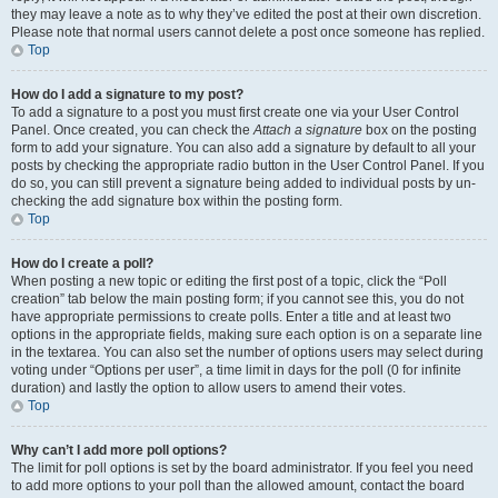
they may leave a note as to why they’ve edited the post at their own discretion.
Please note that normal users cannot delete a post once someone has replied.
Top
How do I add a signature to my post?
To add a signature to a post you must first create one via your User Control
Panel. Once created, you can check the
Attach a signature
box on the posting
form to add your signature. You can also add a signature by default to all your
posts by checking the appropriate radio button in the User Control Panel. If you
do so, you can still prevent a signature being added to individual posts by un-
checking the add signature box within the posting form.
Top
How do I create a poll?
When posting a new topic or editing the first post of a topic, click the “Poll
creation” tab below the main posting form; if you cannot see this, you do not
have appropriate permissions to create polls. Enter a title and at least two
options in the appropriate fields, making sure each option is on a separate line
in the textarea. You can also set the number of options users may select during
voting under “Options per user”, a time limit in days for the poll (0 for infinite
duration) and lastly the option to allow users to amend their votes.
Top
Why can’t I add more poll options?
The limit for poll options is set by the board administrator. If you feel you need
to add more options to your poll than the allowed amount, contact the board