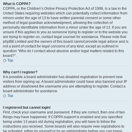
What is COPPA?
COPPA, or the Children’s Online Privacy Protection Act of 1998, is a law in the
United States requiring websites which can potentially collect information from
minors under the age of 13 to have written parental consent or some other
method of legal guardian acknowledgment, allowing the collection of
personally identifiable information from a minor under the age of 13. If you are
unsure if this applies to you as someone trying to register or to the website you
are trying to register on, contact legal counsel for assistance. Please note that
phpBB Limited and the owners of this board cannot provide legal advice and is
not a point of contact for legal concerns of any kind, except as outlined in
question “Who do I contact about abusive and/or legal matters related to this
board?”.
Top
Why can’t I register?
It is possible a board administrator has disabled registration to prevent new
visitors from signing up. A board administrator could have also banned your IP
address or disallowed the username you are attempting to register. Contact a
board administrator for assistance.
Top
I registered but cannot login!
First, check your username and password. If they are correct, then one of two
things may have happened. If COPPA support is enabled and you specified
being under 13 years old during registration, you will have to follow the
instructions you received. Some boards will also require new registrations to
be activated, either by yourself or by an administrator before you can logon;