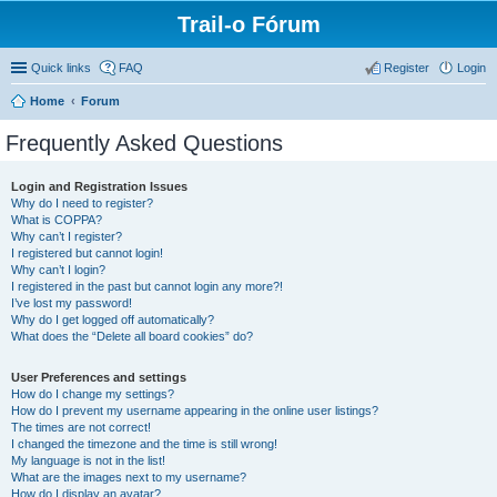
Trail-o Fórum
Quick links
FAQ
Register
Login
Home
Forum
Frequently Asked Questions
Login and Registration Issues
Why do I need to register?
What is COPPA?
Why can’t I register?
I registered but cannot login!
Why can’t I login?
I registered in the past but cannot login any more?!
I’ve lost my password!
Why do I get logged off automatically?
What does the “Delete all board cookies” do?
User Preferences and settings
How do I change my settings?
How do I prevent my username appearing in the online user listings?
The times are not correct!
I changed the timezone and the time is still wrong!
My language is not in the list!
What are the images next to my username?
How do I display an avatar?