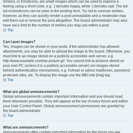
Smilies, or Emoticons, are small images which can be used to express a
feeling using a short code, e.g. :) denotes happy, while :( denotes sad. The full
list of emoticons can be seen in the posting form. Try not to overuse smilies,
however, as they can quickly render a post unreadable and a moderator may
edit them out or remove the post altogether. The board administrator may also
have set a limit to the number of smilies you may use within a post.
Top
Can I post images?
Yes, images can be shown in your posts. If the administrator has allowed
attachments, you may be able to upload the image to the board. Otherwise, you
must link to an image stored on a publicly accessible web server, e.g.
http://www.example.com/my-picture.gif. You cannot link to pictures stored on
your own PC (unless it is a publicly accessible server) nor images stored
behind authentication mechanisms, e.g. hotmail or yahoo mailboxes, password
protected sites, etc. To display the image use the BBCode [img] tag.
Top
What are global announcements?
Global announcements contain important information and you should read
them whenever possible. They will appear at the top of every forum and within
your User Control Panel. Global announcement permissions are granted by
the board administrator.
Top
What are announcements?
Announcements often contain important information for the forum you are