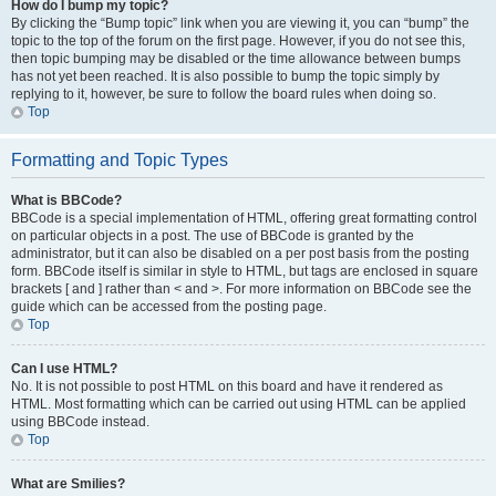
How do I bump my topic?
By clicking the “Bump topic” link when you are viewing it, you can “bump” the
topic to the top of the forum on the first page. However, if you do not see this,
then topic bumping may be disabled or the time allowance between bumps
has not yet been reached. It is also possible to bump the topic simply by
replying to it, however, be sure to follow the board rules when doing so.
Top
Formatting and Topic Types
What is BBCode?
BBCode is a special implementation of HTML, offering great formatting control
on particular objects in a post. The use of BBCode is granted by the
administrator, but it can also be disabled on a per post basis from the posting
form. BBCode itself is similar in style to HTML, but tags are enclosed in square
brackets [ and ] rather than < and >. For more information on BBCode see the
guide which can be accessed from the posting page.
Top
Can I use HTML?
No. It is not possible to post HTML on this board and have it rendered as
HTML. Most formatting which can be carried out using HTML can be applied
using BBCode instead.
Top
What are Smilies?