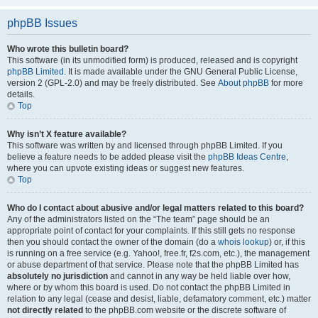
phpBB Issues
Who wrote this bulletin board?
This software (in its unmodified form) is produced, released and is copyright
phpBB Limited
. It is made available under the GNU General Public License,
version 2 (GPL-2.0) and may be freely distributed. See
About phpBB
for more
details.
Top
Why isn’t X feature available?
This software was written by and licensed through phpBB Limited. If you
believe a feature needs to be added please visit the
phpBB Ideas Centre
,
where you can upvote existing ideas or suggest new features.
Top
Who do I contact about abusive and/or legal matters related to this board?
Any of the administrators listed on the “The team” page should be an
appropriate point of contact for your complaints. If this still gets no response
then you should contact the owner of the domain (do a
whois lookup
) or, if this
is running on a free service (e.g. Yahoo!, free.fr, f2s.com, etc.), the management
or abuse department of that service. Please note that the phpBB Limited has
absolutely no jurisdiction
and cannot in any way be held liable over how,
where or by whom this board is used. Do not contact the phpBB Limited in
relation to any legal (cease and desist, liable, defamatory comment, etc.) matter
not directly related
to the phpBB.com website or the discrete software of