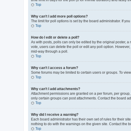
Top
Why can’t I add more poll options?
The limit for poll options is set by the board administrator. If 
Top
How do I edit or delete a poll?
As with posts, polls can only be edited by the original poster, a mo
vote, users can delete the poll or edit any poll option. However
mid-way through a poll.
Top
Why can’t I access a forum?
Some forums may be limited to certain users or groups. To view
Top
Why can’t I add attachments?
Attachment permissions are granted on a per forum, per group, 
only certain groups can post attachments. Contact the board ad
Top
Why did I receive a warning?
Each board administrator has their own set of rules for their si
nothing to do with the warnings on the given site. Contact the 
Top