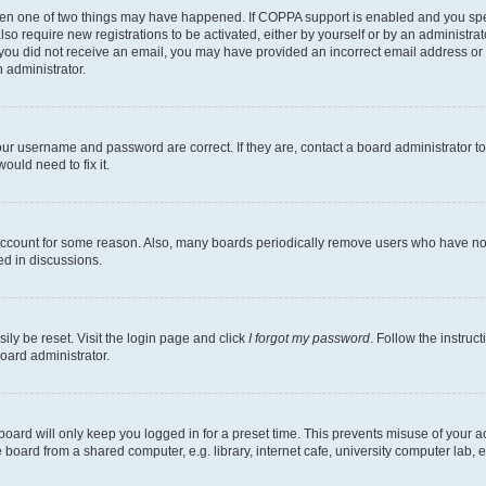
then one of two things may have happened. If COPPA support is enabled and you speci
lso require new registrations to be activated, either by yourself or by an administra
. If you did not receive an email, you may have provided an incorrect email address o
n administrator.
our username and password are correct. If they are, contact a board administrator t
ould need to fix it.
 account for some reason. Also, many boards periodically remove users who have not p
ed in discussions.
ily be reset. Visit the login page and click
I forgot my password
. Follow the instruc
oard administrator.
oard will only keep you logged in for a preset time. This prevents misuse of your 
oard from a shared computer, e.g. library, internet cafe, university computer lab, e