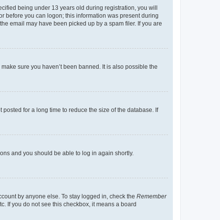
fied being under 13 years old during registration, you will
tor before you can logon; this information was present during
r the email may have been picked up by a spam filer. If you are
o make sure you haven’t been banned. It is also possible the
osted for a long time to reduce the size of the database. If
tions and you should be able to log in again shortly.
account by anyone else. To stay logged in, check the
Remember
tc. If you do not see this checkbox, it means a board