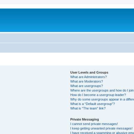
User Levels and Groups
What are Administrators?
What are Moderators?
What are usergroups?
Where are the usergroups and how do I joi
How do I become a usergroup leader?
Why do some usergroups appear in a differ
What is a “Default usergroup”?
What is “The team” link?
Private Messaging
I cannot send private messages!
I keep getting unwanted private messages!
I have received a spamming or abusive ema