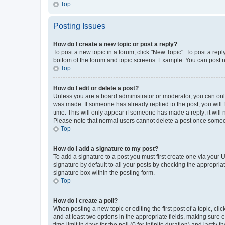
Top
Posting Issues
How do I create a new topic or post a reply?
To post a new topic in a forum, click "New Topic". To post a repl
bottom of the forum and topic screens. Example: You can post n
Top
How do I edit or delete a post?
Unless you are a board administrator or moderator, you can only e
was made. If someone has already replied to the post, you will f
time. This will only appear if someone has made a reply; it will 
Please note that normal users cannot delete a post once someo
Top
How do I add a signature to my post?
To add a signature to a post you must first create one via your
signature by default to all your posts by checking the appropria
signature box within the posting form.
Top
How do I create a poll?
When posting a new topic or editing the first post of a topic, cli
and at least two options in the appropriate fields, making sure 
time limit in days for the poll (0 for infinite duration) and lastly