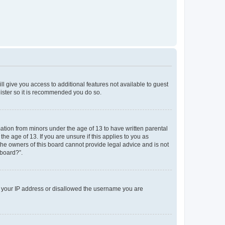
ll give you access to additional features not available to guest
gister so it is recommended you do so.
mation from minors under the age of 13 to have written parental
e age of 13. If you are unsure if this applies to you as
 the owners of this board cannot provide legal advice and is not
 board?”.
ed your IP address or disallowed the username you are