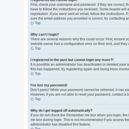
First, check your username and password. If they are correct, 
have to follow the instructions you received. Some boards will a
registration. If you were sent an email, follow the instructions
sure the email address you provided is correct, try contacting a
Top
Why can’t I login?
There are several reasons why this could occur. First, ensure y
website owner has a configuration error on their end, and they w
Top
I registered in the past but cannot login any more?!
It is possible an administrator has deactivated or deleted your
this has happened, try registering again and being more involv
Top
I’ve lost my password!
Don’t panic! While your password cannot be retrieved, it can eas
However, if you are not able to reset your password, contact a b
Top
Why do I get logged off automatically?
If you do not check the
Remember me
box when you login, the b
me
box during login. This is not recommended if you access the b
administrator has disabled this feature.
Top