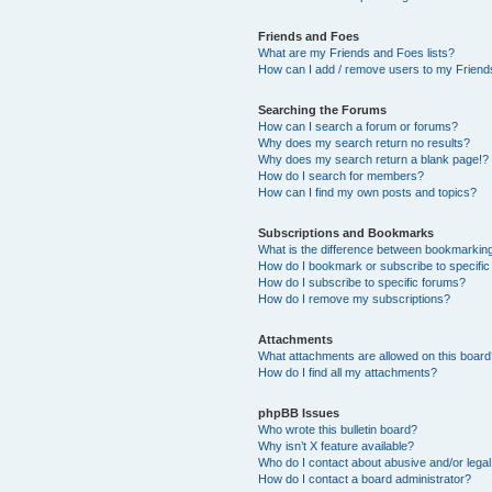
Friends and Foes
What are my Friends and Foes lists?
How can I add / remove users to my Friends
Searching the Forums
How can I search a forum or forums?
Why does my search return no results?
Why does my search return a blank page!?
How do I search for members?
How can I find my own posts and topics?
Subscriptions and Bookmarks
What is the difference between bookmarkin
How do I bookmark or subscribe to specific
How do I subscribe to specific forums?
How do I remove my subscriptions?
Attachments
What attachments are allowed on this boar
How do I find all my attachments?
phpBB Issues
Who wrote this bulletin board?
Why isn’t X feature available?
Who do I contact about abusive and/or legal 
How do I contact a board administrator?