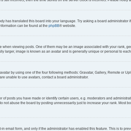
ody has translated this board into your language. Try asking a board administrator i
 information can be found at the
phpBB
® website.
hen viewing posts. One of them may be an image associated with your rank, genera
ly larger, image is known as an avatar and is generally unique or personal to each
vatar by using one of the four following methods: Gravatar, Gallery, Remote or Uplo
re unable to use avatars, contact a board administrator.
f posts you have made or identify certain users, e.g. moderators and administrato
do not abuse the board by posting unnecessarily just to increase your rank. Most boa
t-in email form, and only if the administrator has enabled this feature. This is to 