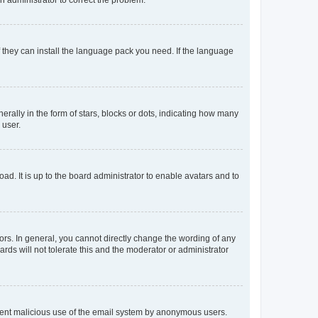
f they can install the language pack you need. If the language
lly in the form of stars, blocks or dots, indicating how many
 user.
ad. It is up to the board administrator to enable avatars and to
rs. In general, you cannot directly change the wording of any
rds will not tolerate this and the moderator or administrator
prevent malicious use of the email system by anonymous users.