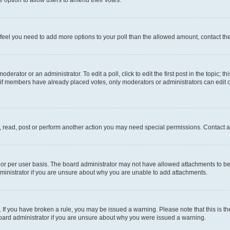
you feel you need to add more options to your poll than the allowed amount, contact th
derator or an administrator. To edit a poll, click to edit the first post in the topic; t
, if members have already placed votes, only moderators or administrators can edit o
, read, post or perform another action you may need special permissions. Contact a
or per user basis. The board administrator may not have allowed attachments to be 
ministrator if you are unsure about why you are unable to add attachments.
te. If you have broken a rule, you may be issued a warning. Please note that this is
board administrator if you are unsure about why you were issued a warning.