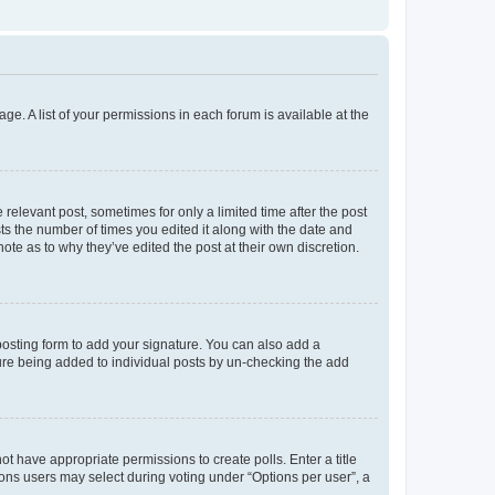
ge. A list of your permissions in each forum is available at the
 relevant post, sometimes for only a limited time after the post
sts the number of times you edited it along with the date and
ote as to why they’ve edited the post at their own discretion.
osting form to add your signature. You can also add a
ature being added to individual posts by un-checking the add
not have appropriate permissions to create polls. Enter a title
tions users may select during voting under “Options per user”, a