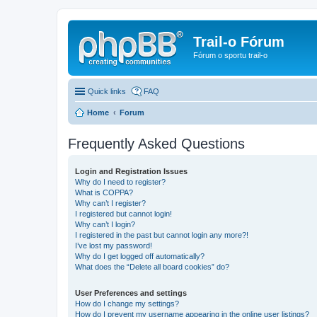
Trail-o Fórum
Fórum o sportu trail-o
Quick links
FAQ
Home
Forum
Frequently Asked Questions
Login and Registration Issues
Why do I need to register?
What is COPPA?
Why can’t I register?
I registered but cannot login!
Why can’t I login?
I registered in the past but cannot login any more?!
I’ve lost my password!
Why do I get logged off automatically?
What does the “Delete all board cookies” do?
User Preferences and settings
How do I change my settings?
How do I prevent my username appearing in the online user listings?