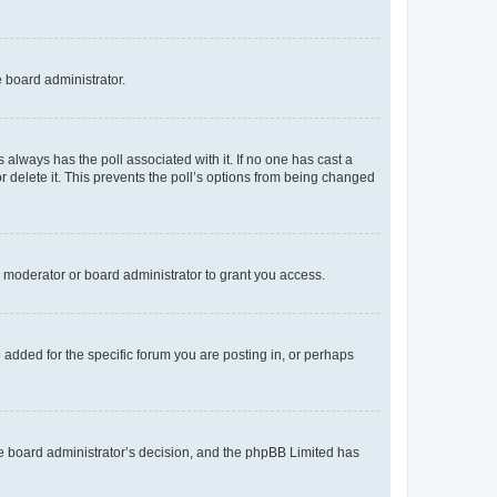
e board administrator.
his always has the poll associated with it. If no one has cast a
r delete it. This prevents the poll’s options from being changed
 moderator or board administrator to grant you access.
added for the specific forum you are posting in, or perhaps
 the board administrator’s decision, and the phpBB Limited has