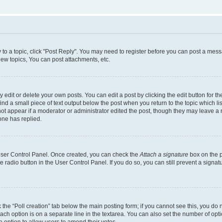
y to a topic, click "Post Reply". You may need to register before you can post a messa
ew topics, You can post attachments, etc.
dit or delete your own posts. You can edit a post by clicking the edit button for the
ind a small piece of text output below the post when you return to the topic which li
not appear if a moderator or administrator edited the post, though they may leave a n
ne has replied.
 User Control Panel. Once created, you can check the
Attach a signature
box on the p
te radio button in the User Control Panel. If you do so, you can still prevent a sign
ck the “Poll creation” tab below the main posting form; if you cannot see this, you do 
each option is on a separate line in the textarea. You can also set the number of op
 the option to allow users to amend their votes.