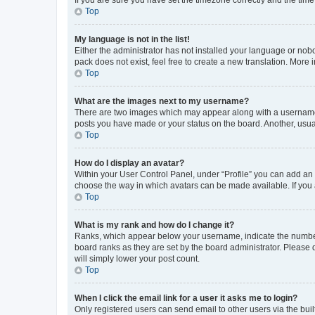
Top
My language is not in the list!
Either the administrator has not installed your language or nob
pack does not exist, feel free to create a new translation. More
Top
What are the images next to my username?
There are two images which may appear along with a username w
posts you have made or your status on the board. Another, usual
Top
How do I display an avatar?
Within your User Control Panel, under “Profile” you can add an a
choose the way in which avatars can be made available. If you a
Top
What is my rank and how do I change it?
Ranks, which appear below your username, indicate the number o
board ranks as they are set by the board administrator. Please 
will simply lower your post count.
Top
When I click the email link for a user it asks me to login?
Only registered users can send email to other users via the buil