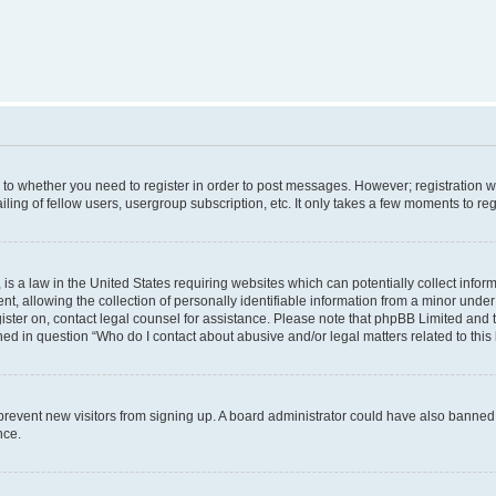
s to whether you need to register in order to post messages. However; registration wi
ing of fellow users, usergroup subscription, etc. It only takes a few moments to re
is a law in the United States requiring websites which can potentially collect infor
allowing the collection of personally identifiable information from a minor under th
egister on, contact legal counsel for assistance. Please note that phpBB Limited and
ined in question “Who do I contact about abusive and/or legal matters related to this
to prevent new visitors from signing up. A board administrator could have also bann
nce.