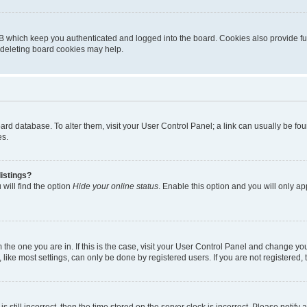
B which keep you authenticated and logged into the board. Cookies also provide fu
, deleting board cookies may help.
 board database. To alter them, visit your User Control Panel; a link can usually be 
es.
istings?
will find the option
Hide your online status
. Enable this option and you will only a
om the one you are in. If this is the case, visit your User Control Panel and change y
ike most settings, can only be done by registered users. If you are not registered, t
s still incorrect, then the time stored on the server clock is incorrect. Please notify 