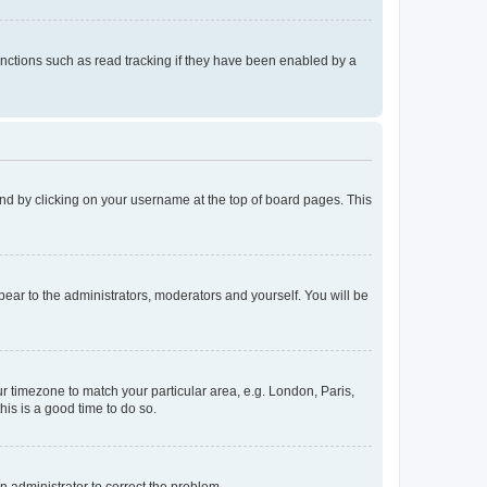
nctions such as read tracking if they have been enabled by a
found by clicking on your username at the top of board pages. This
ppear to the administrators, moderators and yourself. You will be
our timezone to match your particular area, e.g. London, Paris,
his is a good time to do so.
an administrator to correct the problem.