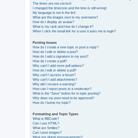
The times are not correct!
I changed the timezone and the time is still wrong!
My language is not in the list!
What are the images next to my username?
How do I display an avatar?
What is my rank and how do I change it?
When I click the email link for a user it asks me to login?
Posting Issues
How do I create a new topic or post a reply?
How do I edit or delete a post?
How do I add a signature to my post?
How do I create a poll?
Why can’t I add more poll options?
How do I edit or delete a poll?
Why can’t I access a forum?
Why can’t I add attachments?
Why did I receive a warning?
How can I report posts to a moderator?
What is the “Save” button for in topic posting?
Why does my post need to be approved?
How do I bump my topic?
Formatting and Topic Types
What is BBCode?
Can I use HTML?
What are Smilies?
Can I post images?
What are global announcements?