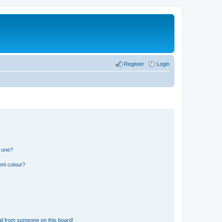
Register
Login
n one?
ent colour?
il from someone on this board!