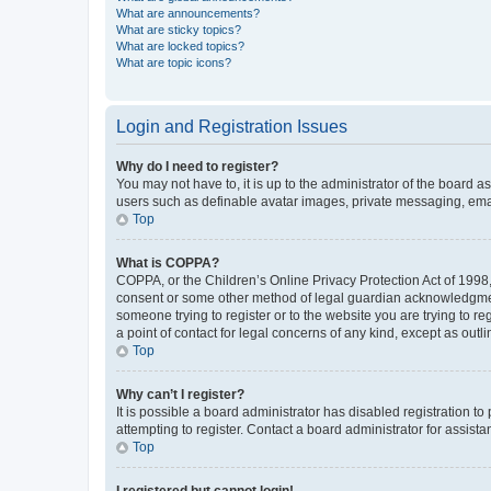
What are announcements?
What are sticky topics?
What are locked topics?
What are topic icons?
Login and Registration Issues
Why do I need to register?
You may not have to, it is up to the administrator of the board a
users such as definable avatar images, private messaging, email
Top
What is COPPA?
COPPA, or the Children’s Online Privacy Protection Act of 1998, 
consent or some other method of legal guardian acknowledgment, 
someone trying to register or to the website you are trying to r
a point of contact for legal concerns of any kind, except as outl
Top
Why can’t I register?
It is possible a board administrator has disabled registration 
attempting to register. Contact a board administrator for assista
Top
I registered but cannot login!