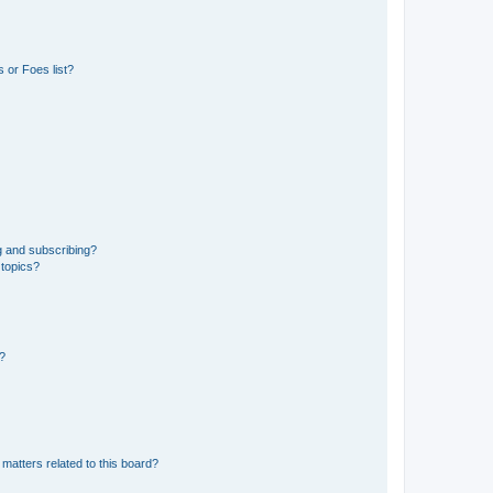
 or Foes list?
g and subscribing?
 topics?
d?
matters related to this board?