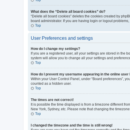
What does the “Delete all board cookies” do?
“Delete all board cookies” deletes the cookies created by phpB
board administrator. If you are having login or logout problems
Top
User Preferences and settings
How do I change my settings?
If you are a registered user, all your settings are stored in the
system will allow you to change all your settings and preferenc
Top
How do I prevent my username appearing in the online user l
Within your User Control Panel, under “Board preferences”, you 
counted as a hidden user.
Top
The times are not correct!
It is possible the time displayed is from a timezone different fr
New York, Sydney, etc. Please note that changing the timezone, l
Top
I changed the timezone and the time is still wrong!
If you are sure you have set the timezone correctly and the time i