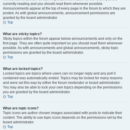
currently reading and you should read them whenever possible.
Announcements appear at the top of every page in the forum to which they are
posted. As with global announcements, announcement permissions are
granted by the board administrator.
Top
What are sticky topics?
Sticky topics within the forum appear below announcements and only on the
first page. They are often quite important so you should read them whenever
possible. As with announcements and global announcements, sticky topic
permissions are granted by the board administrator.
Top
What are locked topics?
Locked topics are topics where users can no longer reply and any poll it
contained was automatically ended. Topics may be locked for many reasons
and were set this way by either the forum moderator or board administrator.
You may also be able to lock your own topics depending on the permissions
you are granted by the board administrator.
Top
What are topic icons?
Topic icons are author chosen images associated with posts to indicate their
content. The ability to use topic icons depends on the permissions set by the
board administrator.
Top