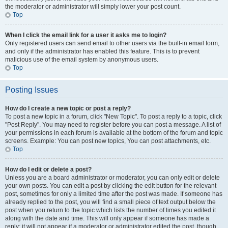
the moderator or administrator will simply lower your post count.
Top
When I click the email link for a user it asks me to login?
Only registered users can send email to other users via the built-in email form,
and only if the administrator has enabled this feature. This is to prevent
malicious use of the email system by anonymous users.
Top
Posting Issues
How do I create a new topic or post a reply?
To post a new topic in a forum, click "New Topic". To post a reply to a topic, click
"Post Reply". You may need to register before you can post a message. A list of
your permissions in each forum is available at the bottom of the forum and topic
screens. Example: You can post new topics, You can post attachments, etc.
Top
How do I edit or delete a post?
Unless you are a board administrator or moderator, you can only edit or delete
your own posts. You can edit a post by clicking the edit button for the relevant
post, sometimes for only a limited time after the post was made. If someone has
already replied to the post, you will find a small piece of text output below the
post when you return to the topic which lists the number of times you edited it
along with the date and time. This will only appear if someone has made a
reply; it will not appear if a moderator or administrator edited the post, though