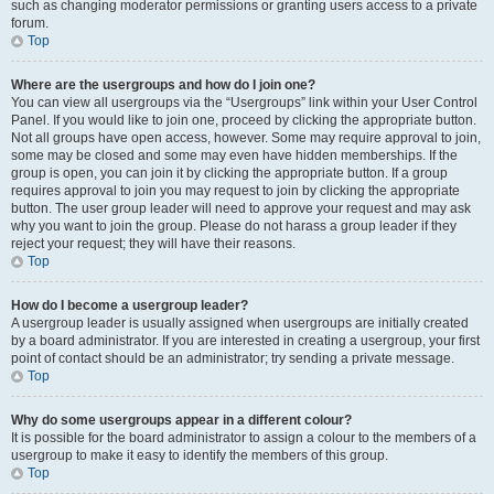
such as changing moderator permissions or granting users access to a private
forum.
Top
Where are the usergroups and how do I join one?
You can view all usergroups via the “Usergroups” link within your User Control
Panel. If you would like to join one, proceed by clicking the appropriate button.
Not all groups have open access, however. Some may require approval to join,
some may be closed and some may even have hidden memberships. If the
group is open, you can join it by clicking the appropriate button. If a group
requires approval to join you may request to join by clicking the appropriate
button. The user group leader will need to approve your request and may ask
why you want to join the group. Please do not harass a group leader if they
reject your request; they will have their reasons.
Top
How do I become a usergroup leader?
A usergroup leader is usually assigned when usergroups are initially created
by a board administrator. If you are interested in creating a usergroup, your first
point of contact should be an administrator; try sending a private message.
Top
Why do some usergroups appear in a different colour?
It is possible for the board administrator to assign a colour to the members of a
usergroup to make it easy to identify the members of this group.
Top