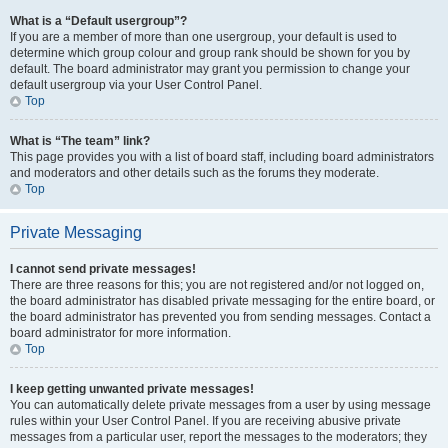
What is a “Default usergroup”?
If you are a member of more than one usergroup, your default is used to
determine which group colour and group rank should be shown for you by
default. The board administrator may grant you permission to change your
default usergroup via your User Control Panel.
Top
What is “The team” link?
This page provides you with a list of board staff, including board administrators
and moderators and other details such as the forums they moderate.
Top
Private Messaging
I cannot send private messages!
There are three reasons for this; you are not registered and/or not logged on,
the board administrator has disabled private messaging for the entire board, or
the board administrator has prevented you from sending messages. Contact a
board administrator for more information.
Top
I keep getting unwanted private messages!
You can automatically delete private messages from a user by using message
rules within your User Control Panel. If you are receiving abusive private
messages from a particular user, report the messages to the moderators; they