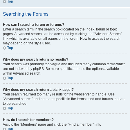
Top
Searching the Forums
How can I search a forum or forums?
Enter a search term in the search box located on the index, forum or topic
pages. Advanced search can be accessed by clicking the “Advance Search”
link which is available on all pages on the forum. How to access the search
may depend on the style used.
Top
Why does my search return no results?
Your search was probably too vague and included many common terms which
are not indexed by phpBB. Be more specific and use the options available
within Advanced search.
Top
Why does my search return a blank page!?
Your search returned too many results for the webserver to handle. Use
“Advanced search” and be more specific in the terms used and forums that are
to be searched.
Top
How do I search for members?
Visit to the “Members” page and click the “Find a member” link.
Top