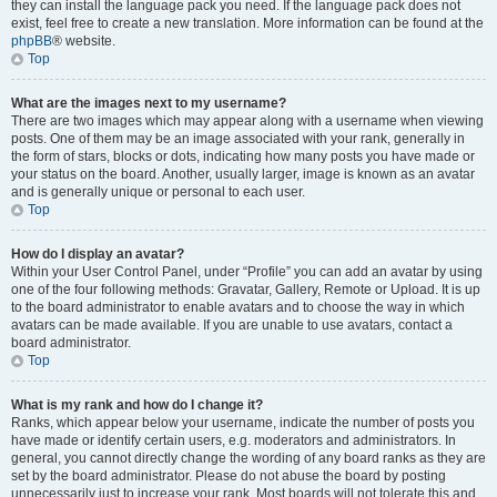
they can install the language pack you need. If the language pack does not
exist, feel free to create a new translation. More information can be found at the
phpBB
® website.
Top
What are the images next to my username?
There are two images which may appear along with a username when viewing
posts. One of them may be an image associated with your rank, generally in
the form of stars, blocks or dots, indicating how many posts you have made or
your status on the board. Another, usually larger, image is known as an avatar
and is generally unique or personal to each user.
Top
How do I display an avatar?
Within your User Control Panel, under “Profile” you can add an avatar by using
one of the four following methods: Gravatar, Gallery, Remote or Upload. It is up
to the board administrator to enable avatars and to choose the way in which
avatars can be made available. If you are unable to use avatars, contact a
board administrator.
Top
What is my rank and how do I change it?
Ranks, which appear below your username, indicate the number of posts you
have made or identify certain users, e.g. moderators and administrators. In
general, you cannot directly change the wording of any board ranks as they are
set by the board administrator. Please do not abuse the board by posting
unnecessarily just to increase your rank. Most boards will not tolerate this and