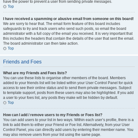
have the power to prevent a user from sending private messages.
Top
I have received a spamming or abusive email from someone on this board!
We are sorry to hear that. The email form feature of this board includes
safeguards to try and track users who send such posts, so email the board
administrator with a full copy of the email you received. It is very important that
this includes the headers that contain the details of the user that sent the email.
The board administrator can then take action.
Top
Friends and Foes
What are my Friends and Foes lists?
You can use these lists to organise other members of the board. Members
added to your friends list will be listed within your User Control Panel for quick
access to see their online status and to send them private messages. Subject
to template support, posts from these users may also be highlighted. If you add
a user to your foes list, any posts they make will be hidden by default.
Top
How can I add / remove users to my Friends or Foes list?
You can add users to your list in two ways. Within each user’s profile, there is a
link to add them to either your Friend or Foe list. Alternatively, from your User
Control Panel, you can directly add users by entering their member name. You
may also remove users from your list using the same page.