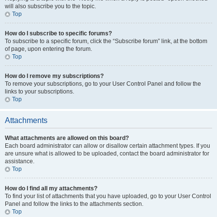
will also subscribe you to the topic.
Top
How do I subscribe to specific forums?
To subscribe to a specific forum, click the “Subscribe forum” link, at the bottom
of page, upon entering the forum.
Top
How do I remove my subscriptions?
To remove your subscriptions, go to your User Control Panel and follow the
links to your subscriptions.
Top
Attachments
What attachments are allowed on this board?
Each board administrator can allow or disallow certain attachment types. If you
are unsure what is allowed to be uploaded, contact the board administrator for
assistance.
Top
How do I find all my attachments?
To find your list of attachments that you have uploaded, go to your User Control
Panel and follow the links to the attachments section.
Top