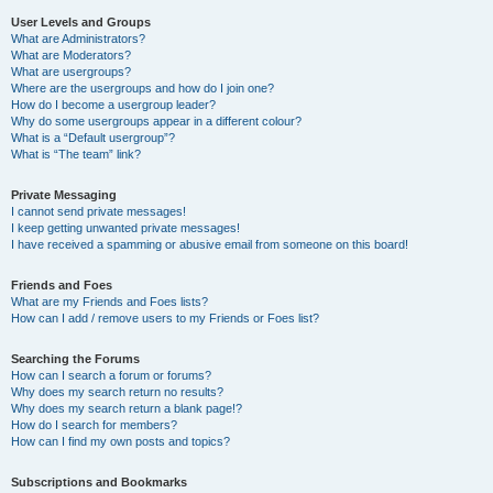
User Levels and Groups
What are Administrators?
What are Moderators?
What are usergroups?
Where are the usergroups and how do I join one?
How do I become a usergroup leader?
Why do some usergroups appear in a different colour?
What is a “Default usergroup”?
What is “The team” link?
Private Messaging
I cannot send private messages!
I keep getting unwanted private messages!
I have received a spamming or abusive email from someone on this board!
Friends and Foes
What are my Friends and Foes lists?
How can I add / remove users to my Friends or Foes list?
Searching the Forums
How can I search a forum or forums?
Why does my search return no results?
Why does my search return a blank page!?
How do I search for members?
How can I find my own posts and topics?
Subscriptions and Bookmarks