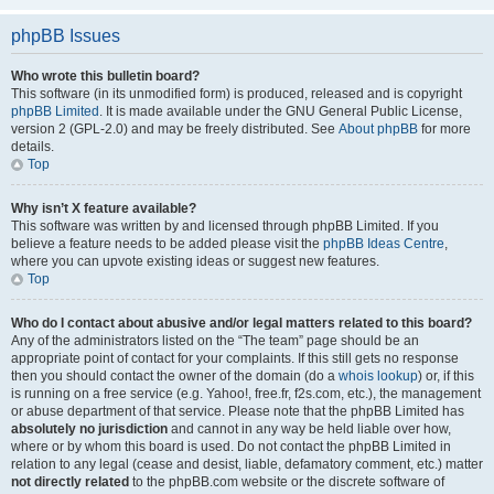
phpBB Issues
Who wrote this bulletin board?
This software (in its unmodified form) is produced, released and is copyright
phpBB Limited
. It is made available under the GNU General Public License,
version 2 (GPL-2.0) and may be freely distributed. See
About phpBB
for more
details.
Top
Why isn’t X feature available?
This software was written by and licensed through phpBB Limited. If you
believe a feature needs to be added please visit the
phpBB Ideas Centre
,
where you can upvote existing ideas or suggest new features.
Top
Who do I contact about abusive and/or legal matters related to this board?
Any of the administrators listed on the “The team” page should be an
appropriate point of contact for your complaints. If this still gets no response
then you should contact the owner of the domain (do a
whois lookup
) or, if this
is running on a free service (e.g. Yahoo!, free.fr, f2s.com, etc.), the management
or abuse department of that service. Please note that the phpBB Limited has
absolutely no jurisdiction
and cannot in any way be held liable over how,
where or by whom this board is used. Do not contact the phpBB Limited in
relation to any legal (cease and desist, liable, defamatory comment, etc.) matter
not directly related
to the phpBB.com website or the discrete software of