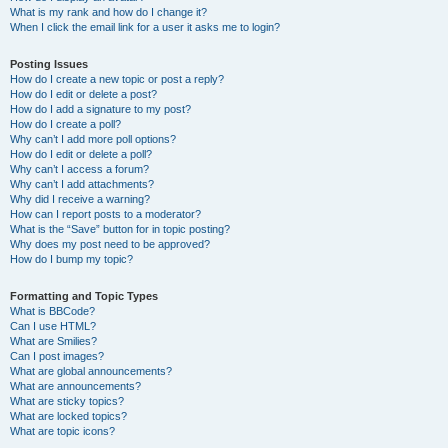
What is my rank and how do I change it?
When I click the email link for a user it asks me to login?
Posting Issues
How do I create a new topic or post a reply?
How do I edit or delete a post?
How do I add a signature to my post?
How do I create a poll?
Why can’t I add more poll options?
How do I edit or delete a poll?
Why can’t I access a forum?
Why can’t I add attachments?
Why did I receive a warning?
How can I report posts to a moderator?
What is the “Save” button for in topic posting?
Why does my post need to be approved?
How do I bump my topic?
Formatting and Topic Types
What is BBCode?
Can I use HTML?
What are Smilies?
Can I post images?
What are global announcements?
What are announcements?
What are sticky topics?
What are locked topics?
What are topic icons?