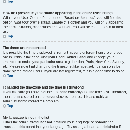
Top
How do I prevent my username appearing in the online user listings?
Within your User Control Panel, under “Board preferences”, you will find the
option
Hide your online status
. Enable this option and you will only appear to
the administrators, moderators and yourself. You will be counted as a hidden
user.
Top
The times are not correct!
It is possible the time displayed is from a timezone different from the one you
are in. If this is the case, visit your User Control Panel and change your
timezone to match your particular area, e.g. London, Paris, New York, Sydney,
etc. Please note that changing the timezone, like most settings, can only be
done by registered users. If you are not registered, this is a good time to do so.
Top
I changed the timezone and the time is still wrong!
If you are sure you have set the timezone correctly and the time is still incorrect,
then the time stored on the server clock is incorrect. Please notify an
administrator to correct the problem.
Top
My language is not in the list!
Either the administrator has not installed your language or nobody has
translated this board into your language. Try asking a board administrator if