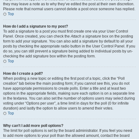
they may leave a note as to why they’ve edited the post at their own discretion.
Please note that normal users cannot delete a post once someone has replied.
Top
How do I add a signature to my post?
To add a signature to a post you must first create one via your User Control
Panel. Once created, you can check the
Attach a signature
box on the posting
form to add your signature. You can also add a signature by default to all your
posts by checking the appropriate radio button in the User Control Panel. If you
do so, you can still prevent a signature being added to individual posts by un-
checking the add signature box within the posting form.
Top
How do I create a poll?
When posting a new topic or editing the first post of a topic, click the “Poll
creation” tab below the main posting form; if you cannot see this, you do not
have appropriate permissions to create polls. Enter a title and at least two
options in the appropriate fields, making sure each option is on a separate line
in the textarea. You can also set the number of options users may select during
voting under “Options per user”, a time limit in days for the poll (0 for infinite
duration) and lastly the option to allow users to amend their votes.
Top
Why can’t I add more poll options?
The limit for poll options is set by the board administrator. If you feel you need
to add more options to your poll than the allowed amount, contact the board