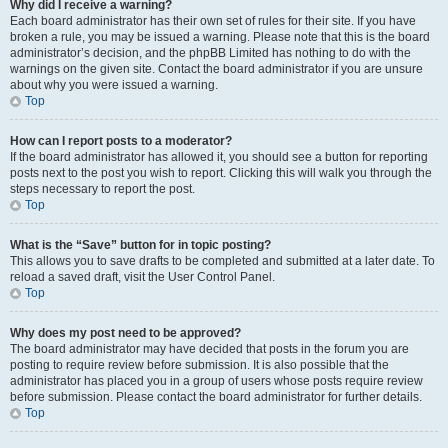
Why did I receive a warning?
Each board administrator has their own set of rules for their site. If you have
broken a rule, you may be issued a warning. Please note that this is the board
administrator’s decision, and the phpBB Limited has nothing to do with the
warnings on the given site. Contact the board administrator if you are unsure
about why you were issued a warning.
Top
How can I report posts to a moderator?
If the board administrator has allowed it, you should see a button for reporting
posts next to the post you wish to report. Clicking this will walk you through the
steps necessary to report the post.
Top
What is the “Save” button for in topic posting?
This allows you to save drafts to be completed and submitted at a later date. To
reload a saved draft, visit the User Control Panel.
Top
Why does my post need to be approved?
The board administrator may have decided that posts in the forum you are
posting to require review before submission. It is also possible that the
administrator has placed you in a group of users whose posts require review
before submission. Please contact the board administrator for further details.
Top