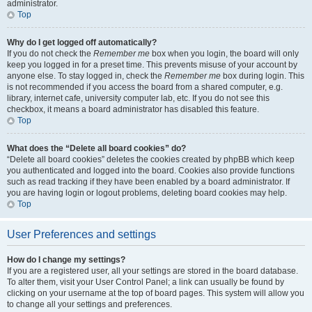
administrator.
Top
Why do I get logged off automatically?
If you do not check the
Remember me
box when you login, the board will only
keep you logged in for a preset time. This prevents misuse of your account by
anyone else. To stay logged in, check the
Remember me
box during login. This
is not recommended if you access the board from a shared computer, e.g.
library, internet cafe, university computer lab, etc. If you do not see this
checkbox, it means a board administrator has disabled this feature.
Top
What does the “Delete all board cookies” do?
“Delete all board cookies” deletes the cookies created by phpBB which keep
you authenticated and logged into the board. Cookies also provide functions
such as read tracking if they have been enabled by a board administrator. If
you are having login or logout problems, deleting board cookies may help.
Top
User Preferences and settings
How do I change my settings?
If you are a registered user, all your settings are stored in the board database.
To alter them, visit your User Control Panel; a link can usually be found by
clicking on your username at the top of board pages. This system will allow you
to change all your settings and preferences.