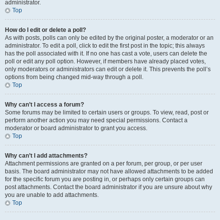
administrator.
Top
How do I edit or delete a poll?
As with posts, polls can only be edited by the original poster, a moderator or an
administrator. To edit a poll, click to edit the first post in the topic; this always
has the poll associated with it. If no one has cast a vote, users can delete the
poll or edit any poll option. However, if members have already placed votes,
only moderators or administrators can edit or delete it. This prevents the poll’s
options from being changed mid-way through a poll.
Top
Why can’t I access a forum?
Some forums may be limited to certain users or groups. To view, read, post or
perform another action you may need special permissions. Contact a
moderator or board administrator to grant you access.
Top
Why can’t I add attachments?
Attachment permissions are granted on a per forum, per group, or per user
basis. The board administrator may not have allowed attachments to be added
for the specific forum you are posting in, or perhaps only certain groups can
post attachments. Contact the board administrator if you are unsure about why
you are unable to add attachments.
Top