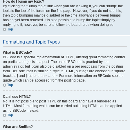
How do I bump my topic?
By clicking the “Bump topic” link when you are viewing it, you can “bump” the
topic to the top of the forum on the first page. However, if you do not see this,
then topic bumping may be disabled or the time allowance between bumps
has not yet been reached. It is also possible to bump the topic simply by
replying to it, however, be sure to follow the board rules when doing so.
Top
Formatting and Topic Types
What is BBCode?
BBCode is a special implementation of HTML, offering great formatting control
on particular objects in a post. The use of BBCode is granted by the
administrator, but it can also be disabled on a per post basis from the posting
form. BBCode itself is similar in style to HTML, but tags are enclosed in square
brackets [ and ] rather than < and >. For more information on BBCode see the
guide which can be accessed from the posting page.
Top
Can I use HTML?
No. It is not possible to post HTML on this board and have it rendered as
HTML. Most formatting which can be carried out using HTML can be applied
using BBCode instead.
Top
What are Smilies?