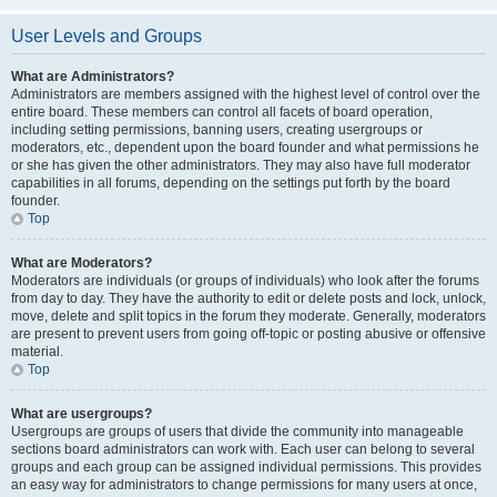
User Levels and Groups
What are Administrators?
Administrators are members assigned with the highest level of control over the
entire board. These members can control all facets of board operation,
including setting permissions, banning users, creating usergroups or
moderators, etc., dependent upon the board founder and what permissions he
or she has given the other administrators. They may also have full moderator
capabilities in all forums, depending on the settings put forth by the board
founder.
Top
What are Moderators?
Moderators are individuals (or groups of individuals) who look after the forums
from day to day. They have the authority to edit or delete posts and lock, unlock,
move, delete and split topics in the forum they moderate. Generally, moderators
are present to prevent users from going off-topic or posting abusive or offensive
material.
Top
What are usergroups?
Usergroups are groups of users that divide the community into manageable
sections board administrators can work with. Each user can belong to several
groups and each group can be assigned individual permissions. This provides
an easy way for administrators to change permissions for many users at once,