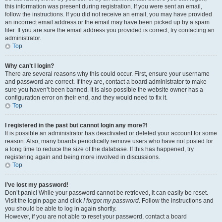
this information was present during registration. If you were sent an email,
follow the instructions. If you did not receive an email, you may have provided
an incorrect email address or the email may have been picked up by a spam
filer. If you are sure the email address you provided is correct, try contacting an
administrator.
Top
Why can’t I login?
There are several reasons why this could occur. First, ensure your username
and password are correct. If they are, contact a board administrator to make
sure you haven’t been banned. It is also possible the website owner has a
configuration error on their end, and they would need to fix it.
Top
I registered in the past but cannot login any more?!
It is possible an administrator has deactivated or deleted your account for some
reason. Also, many boards periodically remove users who have not posted for
a long time to reduce the size of the database. If this has happened, try
registering again and being more involved in discussions.
Top
I’ve lost my password!
Don’t panic! While your password cannot be retrieved, it can easily be reset.
Visit the login page and click
I forgot my password
. Follow the instructions and
you should be able to log in again shortly.
However, if you are not able to reset your password, contact a board