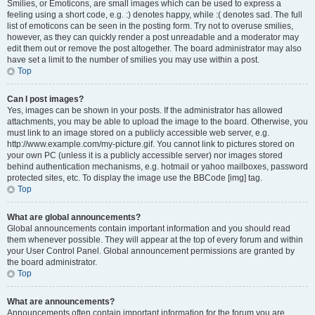
Smilies, or Emoticons, are small images which can be used to express a
feeling using a short code, e.g. :) denotes happy, while :( denotes sad. The full
list of emoticons can be seen in the posting form. Try not to overuse smilies,
however, as they can quickly render a post unreadable and a moderator may
edit them out or remove the post altogether. The board administrator may also
have set a limit to the number of smilies you may use within a post.
Top
Can I post images?
Yes, images can be shown in your posts. If the administrator has allowed
attachments, you may be able to upload the image to the board. Otherwise, you
must link to an image stored on a publicly accessible web server, e.g.
http://www.example.com/my-picture.gif. You cannot link to pictures stored on
your own PC (unless it is a publicly accessible server) nor images stored
behind authentication mechanisms, e.g. hotmail or yahoo mailboxes, password
protected sites, etc. To display the image use the BBCode [img] tag.
Top
What are global announcements?
Global announcements contain important information and you should read
them whenever possible. They will appear at the top of every forum and within
your User Control Panel. Global announcement permissions are granted by
the board administrator.
Top
What are announcements?
Announcements often contain important information for the forum you are