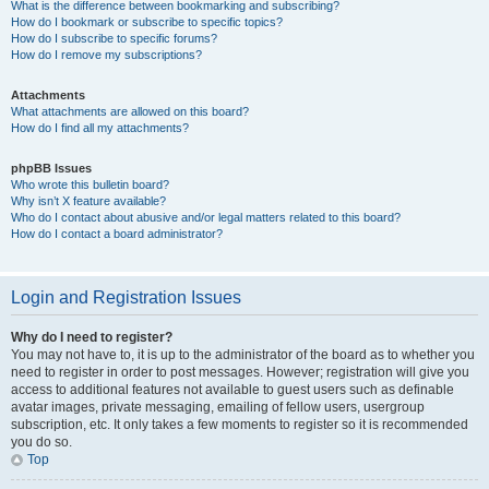
What is the difference between bookmarking and subscribing?
How do I bookmark or subscribe to specific topics?
How do I subscribe to specific forums?
How do I remove my subscriptions?
Attachments
What attachments are allowed on this board?
How do I find all my attachments?
phpBB Issues
Who wrote this bulletin board?
Why isn’t X feature available?
Who do I contact about abusive and/or legal matters related to this board?
How do I contact a board administrator?
Login and Registration Issues
Why do I need to register?
You may not have to, it is up to the administrator of the board as to whether you
need to register in order to post messages. However; registration will give you
access to additional features not available to guest users such as definable
avatar images, private messaging, emailing of fellow users, usergroup
subscription, etc. It only takes a few moments to register so it is recommended
you do so.
Top