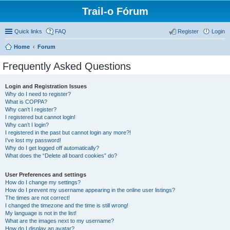
Trail-o Fórum
Quick links
FAQ
Register
Login
Home
Forum
Frequently Asked Questions
Login and Registration Issues
Why do I need to register?
What is COPPA?
Why can’t I register?
I registered but cannot login!
Why can’t I login?
I registered in the past but cannot login any more?!
I’ve lost my password!
Why do I get logged off automatically?
What does the “Delete all board cookies” do?
User Preferences and settings
How do I change my settings?
How do I prevent my username appearing in the online user listings?
The times are not correct!
I changed the timezone and the time is still wrong!
My language is not in the list!
What are the images next to my username?
How do I display an avatar?