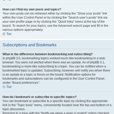
How can I find my own posts and topics?
Your own posts can be retrieved either by clicking the “Show your posts” link
within the User Control Panel or by clicking the “Search user’s posts” link via
your own profile page or by clicking the “Quick links” menu at the top of the
board. To search for your topics, use the Advanced search page and fill in the
various options appropriately.
Top
Subscriptions and Bookmarks
What is the difference between bookmarking and subscribing?
In phpBB 3.0, bookmarking topics worked much like bookmarking in a web
browser. You were not alerted when there was an update. As of phpBB 3.1,
bookmarking is more like subscribing to a topic. You can be notified when a
bookmarked topic is updated. Subscribing, however, will notify you when there
is an update to a topic or forum on the board. Notification options for
bookmarks and subscriptions can be configured in the User Control Panel,
under “Board preferences”.
Top
How do I bookmark or subscribe to specific topics?
You can bookmark or subscribe to a specific topic by clicking the appropriate
link in the “Topic tools” menu, conveniently located near the top and bottom of a
topic discussion.
Replying to a topic with the “Notify me when a reply is posted” option checked