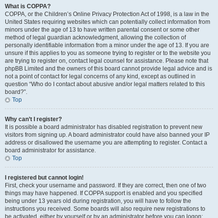
What is COPPA?
COPPA, or the Children’s Online Privacy Protection Act of 1998, is a law in the
United States requiring websites which can potentially collect information from
minors under the age of 13 to have written parental consent or some other
method of legal guardian acknowledgment, allowing the collection of
personally identifiable information from a minor under the age of 13. If you are
unsure if this applies to you as someone trying to register or to the website you
are trying to register on, contact legal counsel for assistance. Please note that
phpBB Limited and the owners of this board cannot provide legal advice and is
not a point of contact for legal concerns of any kind, except as outlined in
question “Who do I contact about abusive and/or legal matters related to this
board?”.
Top
Why can’t I register?
It is possible a board administrator has disabled registration to prevent new
visitors from signing up. A board administrator could have also banned your IP
address or disallowed the username you are attempting to register. Contact a
board administrator for assistance.
Top
I registered but cannot login!
First, check your username and password. If they are correct, then one of two
things may have happened. If COPPA support is enabled and you specified
being under 13 years old during registration, you will have to follow the
instructions you received. Some boards will also require new registrations to
be activated, either by yourself or by an administrator before you can logon;