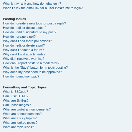
What is my rank and how do I change it?
When I click the email link for a user it asks me to login?
Posting Issues
How do I create a new topic or post a reply?
How do I edit or delete a post?
How do I add a signature to my post?
How do I create a poll?
Why can’t I add more poll options?
How do I edit or delete a poll?
Why can’t I access a forum?
Why can’t I add attachments?
Why did I receive a warning?
How can I report posts to a moderator?
What is the “Save” button for in topic posting?
Why does my post need to be approved?
How do I bump my topic?
Formatting and Topic Types
What is BBCode?
Can I use HTML?
What are Smilies?
Can I post images?
What are global announcements?
What are announcements?
What are sticky topics?
What are locked topics?
What are topic icons?