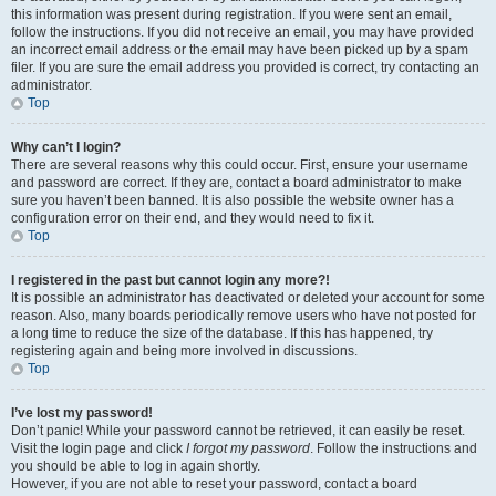
this information was present during registration. If you were sent an email,
follow the instructions. If you did not receive an email, you may have provided
an incorrect email address or the email may have been picked up by a spam
filer. If you are sure the email address you provided is correct, try contacting an
administrator.
Top
Why can’t I login?
There are several reasons why this could occur. First, ensure your username
and password are correct. If they are, contact a board administrator to make
sure you haven’t been banned. It is also possible the website owner has a
configuration error on their end, and they would need to fix it.
Top
I registered in the past but cannot login any more?!
It is possible an administrator has deactivated or deleted your account for some
reason. Also, many boards periodically remove users who have not posted for
a long time to reduce the size of the database. If this has happened, try
registering again and being more involved in discussions.
Top
I’ve lost my password!
Don’t panic! While your password cannot be retrieved, it can easily be reset.
Visit the login page and click
I forgot my password
. Follow the instructions and
you should be able to log in again shortly.
However, if you are not able to reset your password, contact a board