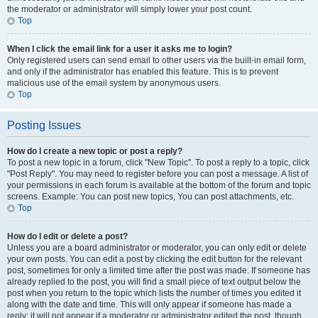
the moderator or administrator will simply lower your post count.
Top
When I click the email link for a user it asks me to login?
Only registered users can send email to other users via the built-in email form,
and only if the administrator has enabled this feature. This is to prevent
malicious use of the email system by anonymous users.
Top
Posting Issues
How do I create a new topic or post a reply?
To post a new topic in a forum, click "New Topic". To post a reply to a topic, click
"Post Reply". You may need to register before you can post a message. A list of
your permissions in each forum is available at the bottom of the forum and topic
screens. Example: You can post new topics, You can post attachments, etc.
Top
How do I edit or delete a post?
Unless you are a board administrator or moderator, you can only edit or delete
your own posts. You can edit a post by clicking the edit button for the relevant
post, sometimes for only a limited time after the post was made. If someone has
already replied to the post, you will find a small piece of text output below the
post when you return to the topic which lists the number of times you edited it
along with the date and time. This will only appear if someone has made a
reply; it will not appear if a moderator or administrator edited the post, though