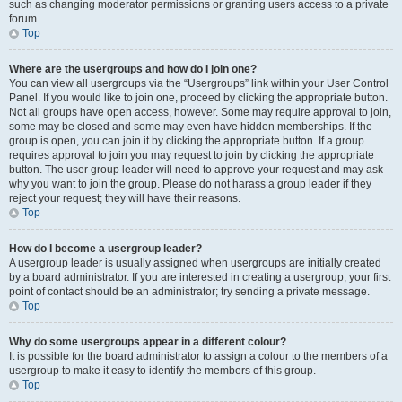
such as changing moderator permissions or granting users access to a private
forum.
Top
Where are the usergroups and how do I join one?
You can view all usergroups via the “Usergroups” link within your User Control
Panel. If you would like to join one, proceed by clicking the appropriate button.
Not all groups have open access, however. Some may require approval to join,
some may be closed and some may even have hidden memberships. If the
group is open, you can join it by clicking the appropriate button. If a group
requires approval to join you may request to join by clicking the appropriate
button. The user group leader will need to approve your request and may ask
why you want to join the group. Please do not harass a group leader if they
reject your request; they will have their reasons.
Top
How do I become a usergroup leader?
A usergroup leader is usually assigned when usergroups are initially created
by a board administrator. If you are interested in creating a usergroup, your first
point of contact should be an administrator; try sending a private message.
Top
Why do some usergroups appear in a different colour?
It is possible for the board administrator to assign a colour to the members of a
usergroup to make it easy to identify the members of this group.
Top