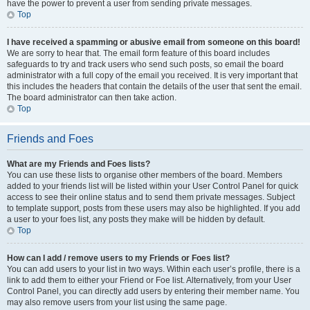
have the power to prevent a user from sending private messages.
Top
I have received a spamming or abusive email from someone on this board!
We are sorry to hear that. The email form feature of this board includes
safeguards to try and track users who send such posts, so email the board
administrator with a full copy of the email you received. It is very important that
this includes the headers that contain the details of the user that sent the email.
The board administrator can then take action.
Top
Friends and Foes
What are my Friends and Foes lists?
You can use these lists to organise other members of the board. Members
added to your friends list will be listed within your User Control Panel for quick
access to see their online status and to send them private messages. Subject
to template support, posts from these users may also be highlighted. If you add
a user to your foes list, any posts they make will be hidden by default.
Top
How can I add / remove users to my Friends or Foes list?
You can add users to your list in two ways. Within each user’s profile, there is a
link to add them to either your Friend or Foe list. Alternatively, from your User
Control Panel, you can directly add users by entering their member name. You
may also remove users from your list using the same page.