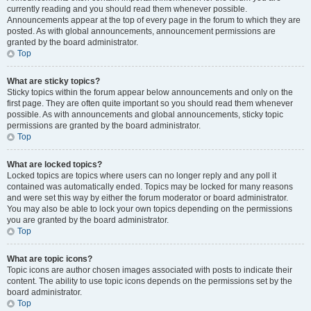
currently reading and you should read them whenever possible.
Announcements appear at the top of every page in the forum to which they are
posted. As with global announcements, announcement permissions are
granted by the board administrator.
Top
What are sticky topics?
Sticky topics within the forum appear below announcements and only on the
first page. They are often quite important so you should read them whenever
possible. As with announcements and global announcements, sticky topic
permissions are granted by the board administrator.
Top
What are locked topics?
Locked topics are topics where users can no longer reply and any poll it
contained was automatically ended. Topics may be locked for many reasons
and were set this way by either the forum moderator or board administrator.
You may also be able to lock your own topics depending on the permissions
you are granted by the board administrator.
Top
What are topic icons?
Topic icons are author chosen images associated with posts to indicate their
content. The ability to use topic icons depends on the permissions set by the
board administrator.
Top