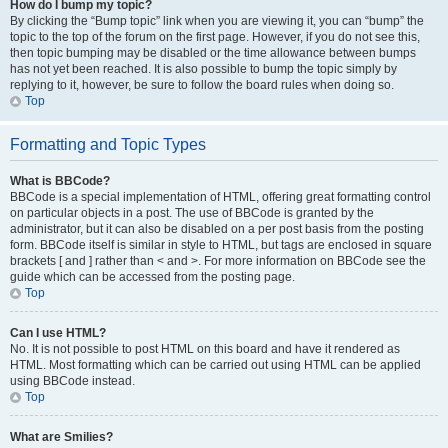
How do I bump my topic?
By clicking the “Bump topic” link when you are viewing it, you can “bump” the
topic to the top of the forum on the first page. However, if you do not see this,
then topic bumping may be disabled or the time allowance between bumps
has not yet been reached. It is also possible to bump the topic simply by
replying to it, however, be sure to follow the board rules when doing so.
Top
Formatting and Topic Types
What is BBCode?
BBCode is a special implementation of HTML, offering great formatting control
on particular objects in a post. The use of BBCode is granted by the
administrator, but it can also be disabled on a per post basis from the posting
form. BBCode itself is similar in style to HTML, but tags are enclosed in square
brackets [ and ] rather than < and >. For more information on BBCode see the
guide which can be accessed from the posting page.
Top
Can I use HTML?
No. It is not possible to post HTML on this board and have it rendered as
HTML. Most formatting which can be carried out using HTML can be applied
using BBCode instead.
Top
What are Smilies?