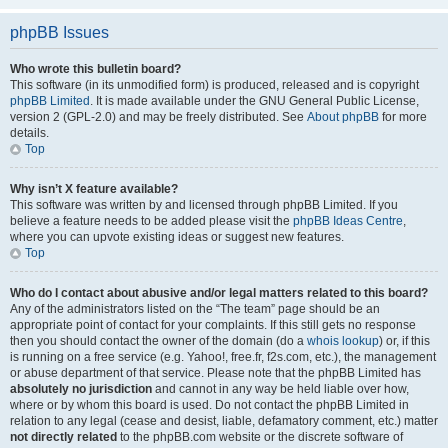
phpBB Issues
Who wrote this bulletin board?
This software (in its unmodified form) is produced, released and is copyright
phpBB Limited
. It is made available under the GNU General Public License,
version 2 (GPL-2.0) and may be freely distributed. See
About phpBB
for more
details.
Top
Why isn’t X feature available?
This software was written by and licensed through phpBB Limited. If you
believe a feature needs to be added please visit the
phpBB Ideas Centre
,
where you can upvote existing ideas or suggest new features.
Top
Who do I contact about abusive and/or legal matters related to this board?
Any of the administrators listed on the “The team” page should be an
appropriate point of contact for your complaints. If this still gets no response
then you should contact the owner of the domain (do a
whois lookup
) or, if this
is running on a free service (e.g. Yahoo!, free.fr, f2s.com, etc.), the management
or abuse department of that service. Please note that the phpBB Limited has
absolutely no jurisdiction
and cannot in any way be held liable over how,
where or by whom this board is used. Do not contact the phpBB Limited in
relation to any legal (cease and desist, liable, defamatory comment, etc.) matter
not directly related
to the phpBB.com website or the discrete software of