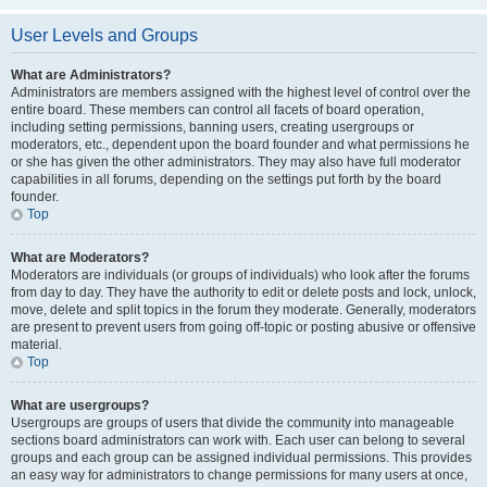
User Levels and Groups
What are Administrators?
Administrators are members assigned with the highest level of control over the
entire board. These members can control all facets of board operation,
including setting permissions, banning users, creating usergroups or
moderators, etc., dependent upon the board founder and what permissions he
or she has given the other administrators. They may also have full moderator
capabilities in all forums, depending on the settings put forth by the board
founder.
Top
What are Moderators?
Moderators are individuals (or groups of individuals) who look after the forums
from day to day. They have the authority to edit or delete posts and lock, unlock,
move, delete and split topics in the forum they moderate. Generally, moderators
are present to prevent users from going off-topic or posting abusive or offensive
material.
Top
What are usergroups?
Usergroups are groups of users that divide the community into manageable
sections board administrators can work with. Each user can belong to several
groups and each group can be assigned individual permissions. This provides
an easy way for administrators to change permissions for many users at once,