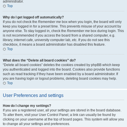
administrator.
Top
Why do I get logged off automatically?
If you do not check the
Remember me
box when you login, the board will only
keep you logged in for a preset time. This prevents misuse of your account by
anyone else. To stay logged in, check the
Remember me
box during login. This
is not recommended if you access the board from a shared computer, e.g.
library, internet cafe, university computer lab, etc. If you do not see this
checkbox, it means a board administrator has disabled this feature.
Top
What does the “Delete all board cookies” do?
“Delete all board cookies” deletes the cookies created by phpBB which keep
you authenticated and logged into the board. Cookies also provide functions
such as read tracking if they have been enabled by a board administrator. If
you are having login or logout problems, deleting board cookies may help.
Top
User Preferences and settings
How do I change my settings?
If you are a registered user, all your settings are stored in the board database.
To alter them, visit your User Control Panel; a link can usually be found by
clicking on your username at the top of board pages. This system will allow you
to change all your settings and preferences.