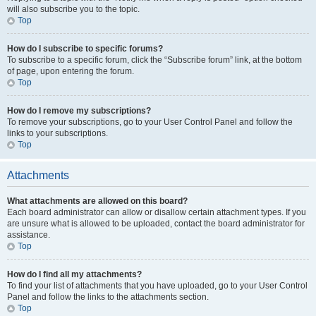
will also subscribe you to the topic.
Top
How do I subscribe to specific forums?
To subscribe to a specific forum, click the “Subscribe forum” link, at the bottom
of page, upon entering the forum.
Top
How do I remove my subscriptions?
To remove your subscriptions, go to your User Control Panel and follow the
links to your subscriptions.
Top
Attachments
What attachments are allowed on this board?
Each board administrator can allow or disallow certain attachment types. If you
are unsure what is allowed to be uploaded, contact the board administrator for
assistance.
Top
How do I find all my attachments?
To find your list of attachments that you have uploaded, go to your User Control
Panel and follow the links to the attachments section.
Top