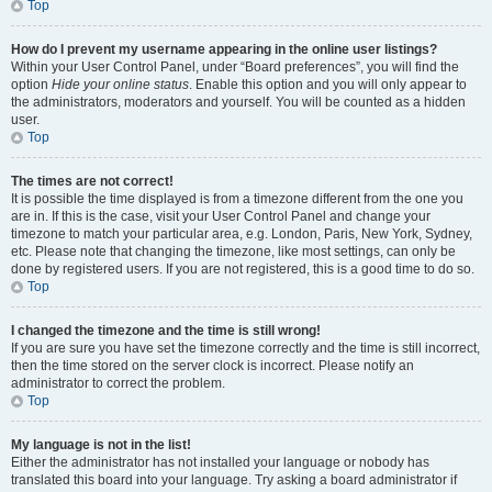
Top
How do I prevent my username appearing in the online user listings?
Within your User Control Panel, under “Board preferences”, you will find the
option
Hide your online status
. Enable this option and you will only appear to
the administrators, moderators and yourself. You will be counted as a hidden
user.
Top
The times are not correct!
It is possible the time displayed is from a timezone different from the one you
are in. If this is the case, visit your User Control Panel and change your
timezone to match your particular area, e.g. London, Paris, New York, Sydney,
etc. Please note that changing the timezone, like most settings, can only be
done by registered users. If you are not registered, this is a good time to do so.
Top
I changed the timezone and the time is still wrong!
If you are sure you have set the timezone correctly and the time is still incorrect,
then the time stored on the server clock is incorrect. Please notify an
administrator to correct the problem.
Top
My language is not in the list!
Either the administrator has not installed your language or nobody has
translated this board into your language. Try asking a board administrator if