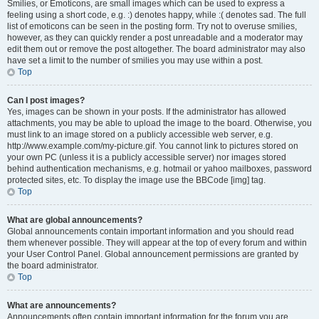
Smilies, or Emoticons, are small images which can be used to express a
feeling using a short code, e.g. :) denotes happy, while :( denotes sad. The full
list of emoticons can be seen in the posting form. Try not to overuse smilies,
however, as they can quickly render a post unreadable and a moderator may
edit them out or remove the post altogether. The board administrator may also
have set a limit to the number of smilies you may use within a post.
Top
Can I post images?
Yes, images can be shown in your posts. If the administrator has allowed
attachments, you may be able to upload the image to the board. Otherwise, you
must link to an image stored on a publicly accessible web server, e.g.
http://www.example.com/my-picture.gif. You cannot link to pictures stored on
your own PC (unless it is a publicly accessible server) nor images stored
behind authentication mechanisms, e.g. hotmail or yahoo mailboxes, password
protected sites, etc. To display the image use the BBCode [img] tag.
Top
What are global announcements?
Global announcements contain important information and you should read
them whenever possible. They will appear at the top of every forum and within
your User Control Panel. Global announcement permissions are granted by
the board administrator.
Top
What are announcements?
Announcements often contain important information for the forum you are