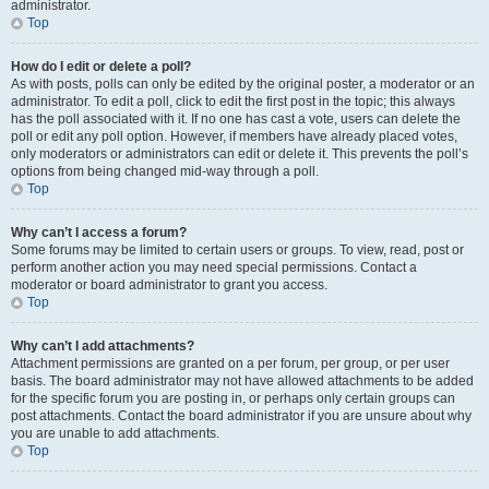
administrator.
Top
How do I edit or delete a poll?
As with posts, polls can only be edited by the original poster, a moderator or an
administrator. To edit a poll, click to edit the first post in the topic; this always
has the poll associated with it. If no one has cast a vote, users can delete the
poll or edit any poll option. However, if members have already placed votes,
only moderators or administrators can edit or delete it. This prevents the poll’s
options from being changed mid-way through a poll.
Top
Why can’t I access a forum?
Some forums may be limited to certain users or groups. To view, read, post or
perform another action you may need special permissions. Contact a
moderator or board administrator to grant you access.
Top
Why can’t I add attachments?
Attachment permissions are granted on a per forum, per group, or per user
basis. The board administrator may not have allowed attachments to be added
for the specific forum you are posting in, or perhaps only certain groups can
post attachments. Contact the board administrator if you are unsure about why
you are unable to add attachments.
Top