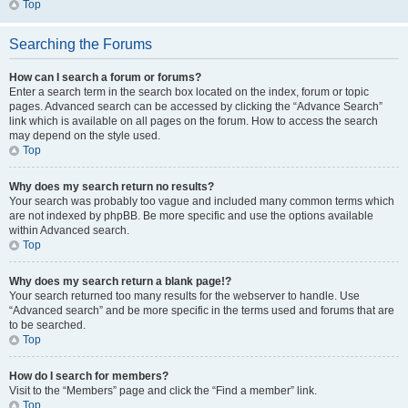
Top
Searching the Forums
How can I search a forum or forums?
Enter a search term in the search box located on the index, forum or topic
pages. Advanced search can be accessed by clicking the “Advance Search”
link which is available on all pages on the forum. How to access the search
may depend on the style used.
Top
Why does my search return no results?
Your search was probably too vague and included many common terms which
are not indexed by phpBB. Be more specific and use the options available
within Advanced search.
Top
Why does my search return a blank page!?
Your search returned too many results for the webserver to handle. Use
“Advanced search” and be more specific in the terms used and forums that are
to be searched.
Top
How do I search for members?
Visit to the “Members” page and click the “Find a member” link.
Top