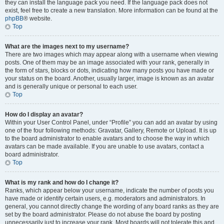
they can install the language pack you need. If the language pack does not
exist, feel free to create a new translation. More information can be found at the
phpBB
® website.
Top
What are the images next to my username?
There are two images which may appear along with a username when viewing
posts. One of them may be an image associated with your rank, generally in
the form of stars, blocks or dots, indicating how many posts you have made or
your status on the board. Another, usually larger, image is known as an avatar
and is generally unique or personal to each user.
Top
How do I display an avatar?
Within your User Control Panel, under “Profile” you can add an avatar by using
one of the four following methods: Gravatar, Gallery, Remote or Upload. It is up
to the board administrator to enable avatars and to choose the way in which
avatars can be made available. If you are unable to use avatars, contact a
board administrator.
Top
What is my rank and how do I change it?
Ranks, which appear below your username, indicate the number of posts you
have made or identify certain users, e.g. moderators and administrators. In
general, you cannot directly change the wording of any board ranks as they are
set by the board administrator. Please do not abuse the board by posting
unnecessarily just to increase your rank. Most boards will not tolerate this and