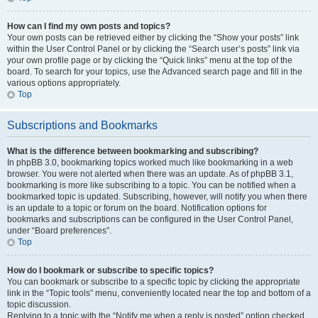
How can I find my own posts and topics?
Your own posts can be retrieved either by clicking the “Show your posts” link
within the User Control Panel or by clicking the “Search user’s posts” link via
your own profile page or by clicking the “Quick links” menu at the top of the
board. To search for your topics, use the Advanced search page and fill in the
various options appropriately.
Top
Subscriptions and Bookmarks
What is the difference between bookmarking and subscribing?
In phpBB 3.0, bookmarking topics worked much like bookmarking in a web
browser. You were not alerted when there was an update. As of phpBB 3.1,
bookmarking is more like subscribing to a topic. You can be notified when a
bookmarked topic is updated. Subscribing, however, will notify you when there
is an update to a topic or forum on the board. Notification options for
bookmarks and subscriptions can be configured in the User Control Panel,
under “Board preferences”.
Top
How do I bookmark or subscribe to specific topics?
You can bookmark or subscribe to a specific topic by clicking the appropriate
link in the “Topic tools” menu, conveniently located near the top and bottom of a
topic discussion.
Replying to a topic with the “Notify me when a reply is posted” option checked