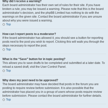
Why did I receive a warning?
Each board administrator has their own set of rules for their site. If you have
broken a rule, you may be issued a warning. Please note that this is the board
administrator’s decision, and the phpBB Limited has nothing to do with the
warnings on the given site. Contact the board administrator if you are unsure
about why you were issued a warning.
Top
How can I report posts to a moderator?
If the board administrator has allowed it, you should see a button for reporting
posts next to the post you wish to report. Clicking this will walk you through the
steps necessary to report the post.
Top
What is the “Save” button for in topic posting?
This allows you to save drafts to be completed and submitted at a later date. To
reload a saved draft, visit the User Control Panel.
Top
Why does my post need to be approved?
The board administrator may have decided that posts in the forum you are
posting to require review before submission. It is also possible that the
administrator has placed you in a group of users whose posts require review
before submission. Please contact the board administrator for further details.
Top