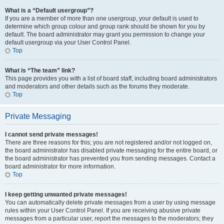
What is a “Default usergroup”?
If you are a member of more than one usergroup, your default is used to
determine which group colour and group rank should be shown for you by
default. The board administrator may grant you permission to change your
default usergroup via your User Control Panel.
Top
What is “The team” link?
This page provides you with a list of board staff, including board administrators
and moderators and other details such as the forums they moderate.
Top
Private Messaging
I cannot send private messages!
There are three reasons for this; you are not registered and/or not logged on,
the board administrator has disabled private messaging for the entire board, or
the board administrator has prevented you from sending messages. Contact a
board administrator for more information.
Top
I keep getting unwanted private messages!
You can automatically delete private messages from a user by using message
rules within your User Control Panel. If you are receiving abusive private
messages from a particular user, report the messages to the moderators; they