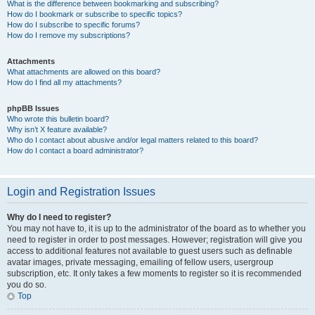
What is the difference between bookmarking and subscribing?
How do I bookmark or subscribe to specific topics?
How do I subscribe to specific forums?
How do I remove my subscriptions?
Attachments
What attachments are allowed on this board?
How do I find all my attachments?
phpBB Issues
Who wrote this bulletin board?
Why isn’t X feature available?
Who do I contact about abusive and/or legal matters related to this board?
How do I contact a board administrator?
Login and Registration Issues
Why do I need to register?
You may not have to, it is up to the administrator of the board as to whether you
need to register in order to post messages. However; registration will give you
access to additional features not available to guest users such as definable
avatar images, private messaging, emailing of fellow users, usergroup
subscription, etc. It only takes a few moments to register so it is recommended
you do so.
Top