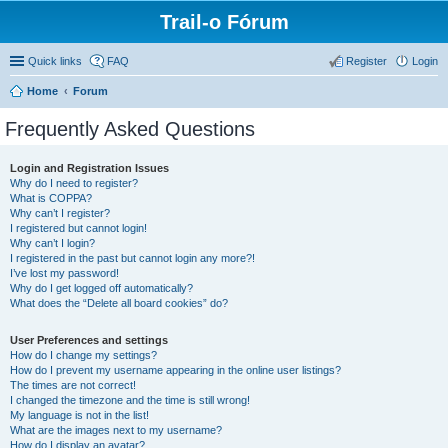
Trail-o Fórum
Quick links
FAQ
Register
Login
Home
Forum
Frequently Asked Questions
Login and Registration Issues
Why do I need to register?
What is COPPA?
Why can’t I register?
I registered but cannot login!
Why can’t I login?
I registered in the past but cannot login any more?!
I’ve lost my password!
Why do I get logged off automatically?
What does the “Delete all board cookies” do?
User Preferences and settings
How do I change my settings?
How do I prevent my username appearing in the online user listings?
The times are not correct!
I changed the timezone and the time is still wrong!
My language is not in the list!
What are the images next to my username?
How do I display an avatar?