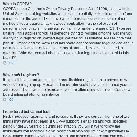
What is COPPA?
COPPA, or the Children’s Online Privacy Protection Act of 1998, is a law in the
United States requiring websites which can potentially collect information from
minors under the age of 13 to have written parental consent or some other
method of legal guardian acknowledgment, allowing the collection of
personally identifiable information from a minor under the age of 13. If you are
unsure if this applies to you as someone trying to register or to the website you
are trying to register on, contact legal counsel for assistance. Please note that
phpBB Limited and the owners of this board cannot provide legal advice and is
not a point of contact for legal concerns of any kind, except as outlined in
question “Who do I contact about abusive and/or legal matters related to this
board?”.
Top
Why can’t I register?
It is possible a board administrator has disabled registration to prevent new
visitors from signing up. A board administrator could have also banned your IP
address or disallowed the username you are attempting to register. Contact a
board administrator for assistance.
Top
I registered but cannot login!
First, check your username and password. If they are correct, then one of two
things may have happened. If COPPA support is enabled and you specified
being under 13 years old during registration, you will have to follow the
instructions you received. Some boards will also require new registrations to
be activated, either by yourself or by an administrator before you can logon;