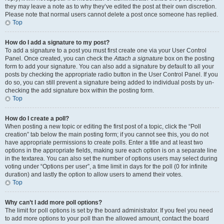
they may leave a note as to why they’ve edited the post at their own discretion.
Please note that normal users cannot delete a post once someone has replied.
Top
How do I add a signature to my post?
To add a signature to a post you must first create one via your User Control
Panel. Once created, you can check the
Attach a signature
box on the posting
form to add your signature. You can also add a signature by default to all your
posts by checking the appropriate radio button in the User Control Panel. If you
do so, you can still prevent a signature being added to individual posts by un-
checking the add signature box within the posting form.
Top
How do I create a poll?
When posting a new topic or editing the first post of a topic, click the “Poll
creation” tab below the main posting form; if you cannot see this, you do not
have appropriate permissions to create polls. Enter a title and at least two
options in the appropriate fields, making sure each option is on a separate line
in the textarea. You can also set the number of options users may select during
voting under “Options per user”, a time limit in days for the poll (0 for infinite
duration) and lastly the option to allow users to amend their votes.
Top
Why can’t I add more poll options?
The limit for poll options is set by the board administrator. If you feel you need
to add more options to your poll than the allowed amount, contact the board