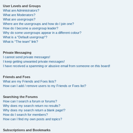
User Levels and Groups
What are Administrators?
What are Moderators?
What are usergroups?
Where are the usergroups and how do I join one?
How do I become a usergroup leader?
Why do some usergroups appear in a different colour?
What is a “Default usergroup”?
What is “The team” link?
Private Messaging
I cannot send private messages!
I keep getting unwanted private messages!
I have received a spamming or abusive email from someone on this board!
Friends and Foes
What are my Friends and Foes lists?
How can I add / remove users to my Friends or Foes list?
Searching the Forums
How can I search a forum or forums?
Why does my search return no results?
Why does my search return a blank page!?
How do I search for members?
How can I find my own posts and topics?
Subscriptions and Bookmarks