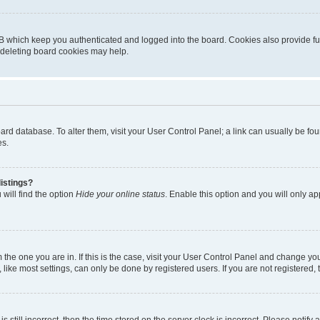
B which keep you authenticated and logged into the board. Cookies also provide fu
, deleting board cookies may help.
 board database. To alter them, visit your User Control Panel; a link can usually be 
es.
istings?
will find the option
Hide your online status
. Enable this option and you will only a
om the one you are in. If this is the case, visit your User Control Panel and change y
ike most settings, can only be done by registered users. If you are not registered, t
s still incorrect, then the time stored on the server clock is incorrect. Please notify 