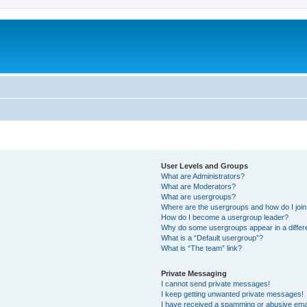
User Levels and Groups
What are Administrators?
What are Moderators?
What are usergroups?
Where are the usergroups and how do I joi
How do I become a usergroup leader?
Why do some usergroups appear in a differ
What is a “Default usergroup”?
What is “The team” link?
Private Messaging
I cannot send private messages!
I keep getting unwanted private messages!
I have received a spamming or abusive ema