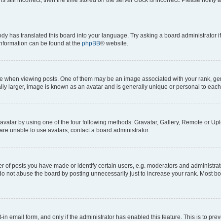
ody has translated this board into your language. Try asking a board administrator i
 information can be found at the
phpBB
® website.
hen viewing posts. One of them may be an image associated with your rank, genera
ly larger, image is known as an avatar and is generally unique or personal to each
vatar by using one of the four following methods: Gravatar, Gallery, Remote or Uplo
re unable to use avatars, contact a board administrator.
f posts you have made or identify certain users, e.g. moderators and administrato
do not abuse the board by posting unnecessarily just to increase your rank. Most boa
t-in email form, and only if the administrator has enabled this feature. This is to 