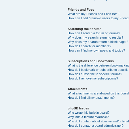
Friends and Foes
What are my Friends and Foes lists?
How can I add / remove users to my Friends
Searching the Forums
How can I search a forum or forums?
Why does my search return no results?
Why does my search return a blank page!?
How do I search for members?
How can I find my own posts and topics?
Subscriptions and Bookmarks
What is the difference between bookmarkin
How do I bookmark or subscribe to specific
How do I subscribe to specific forums?
How do I remove my subscriptions?
Attachments
What attachments are allowed on this boar
How do I find all my attachments?
phpBB Issues
Who wrote this bulletin board?
Why isn’t X feature available?
Who do I contact about abusive and/or legal 
How do I contact a board administrator?