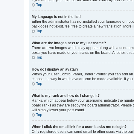
Top
My language is not in the list!
Either the administrator has not installed your language or nob
pack does not exist, feel free to create a new translation. More
Top
What are the images next to my username?
There are two images which may appear along with a username w
posts you have made or your status on the board. Another, usual
Top
How do I display an avatar?
Within your User Control Panel, under “Profile” you can add an a
choose the way in which avatars can be made available. If you a
Top
What is my rank and how do I change it?
Ranks, which appear below your username, indicate the number o
board ranks as they are set by the board administrator. Please 
will simply lower your post count.
Top
When I click the email link for a user it asks me to login?
Only registered users can send email to other users via the buil