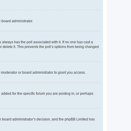
e board administrator.
his always has the poll associated with it. If no one has cast a
r delete it. This prevents the poll’s options from being changed
 moderator or board administrator to grant you access.
added for the specific forum you are posting in, or perhaps
 the board administrator’s decision, and the phpBB Limited has