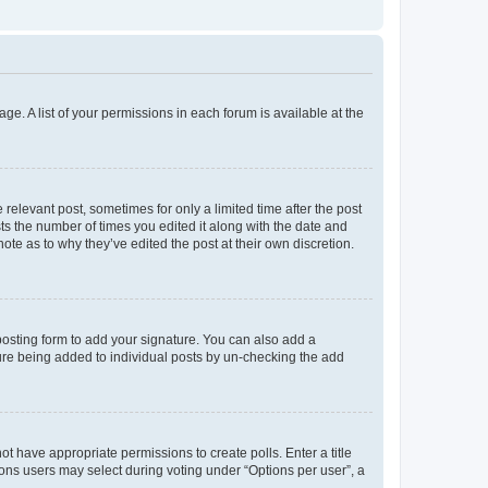
ge. A list of your permissions in each forum is available at the
 relevant post, sometimes for only a limited time after the post
sts the number of times you edited it along with the date and
ote as to why they’ve edited the post at their own discretion.
osting form to add your signature. You can also add a
ature being added to individual posts by un-checking the add
not have appropriate permissions to create polls. Enter a title
tions users may select during voting under “Options per user”, a