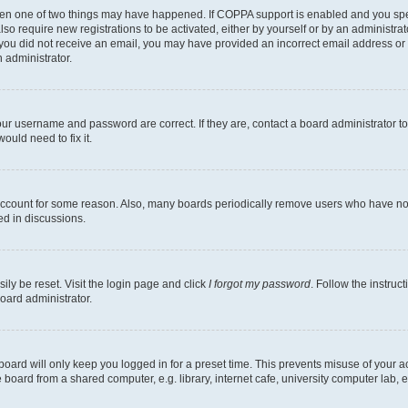
then one of two things may have happened. If COPPA support is enabled and you speci
lso require new registrations to be activated, either by yourself or by an administra
. If you did not receive an email, you may have provided an incorrect email address o
n administrator.
our username and password are correct. If they are, contact a board administrator t
ould need to fix it.
 account for some reason. Also, many boards periodically remove users who have not p
ed in discussions.
ily be reset. Visit the login page and click
I forgot my password
. Follow the instruc
oard administrator.
oard will only keep you logged in for a preset time. This prevents misuse of your 
oard from a shared computer, e.g. library, internet cafe, university computer lab, e