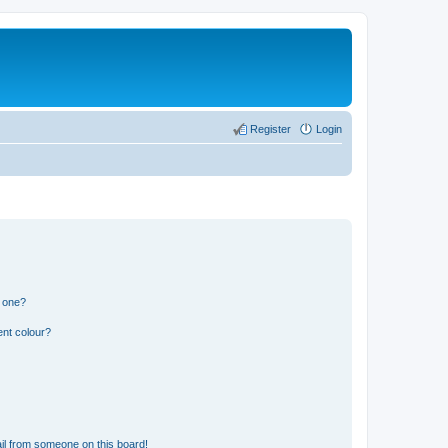
Register
Login
n one?
ent colour?
il from someone on this board!