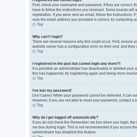
First, check your username and password. If they are correct, 
have to follow the instructions you received. Some boards will a
registration. If you were sent an email, follow the instructions
sure the email address you provided is correct, try contacting a
Top
Why can’t I login?
There are several reasons why this could occur. First, ensure y
website owner has a configuration error on their end, and they w
Top
I registered in the past but cannot login any more?!
It is possible an administrator has deactivated or deleted your
this has happened, try registering again and being more involv
Top
I’ve lost my password!
Don’t panic! While your password cannot be retrieved, it can eas
However, if you are not able to reset your password, contact a b
Top
Why do I get logged off automatically?
If you do not check the
Remember me
box when you login, the b
me
box during login. This is not recommended if you access the b
administrator has disabled this feature.
Top