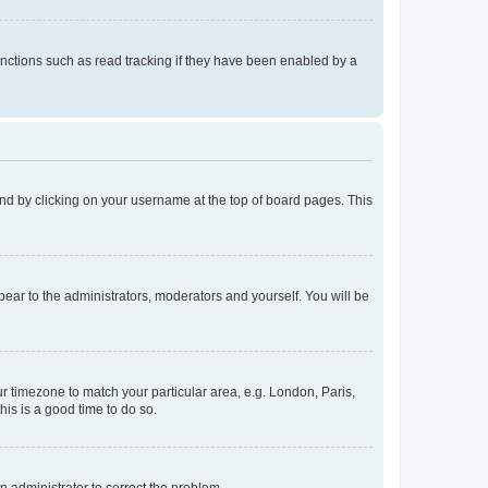
nctions such as read tracking if they have been enabled by a
found by clicking on your username at the top of board pages. This
ppear to the administrators, moderators and yourself. You will be
our timezone to match your particular area, e.g. London, Paris,
his is a good time to do so.
an administrator to correct the problem.