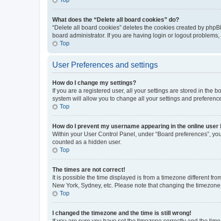
What does the “Delete all board cookies” do?
“Delete all board cookies” deletes the cookies created by phpB
board administrator. If you are having login or logout problems
Top
User Preferences and settings
How do I change my settings?
If you are a registered user, all your settings are stored in the
system will allow you to change all your settings and preferenc
Top
How do I prevent my username appearing in the online user l
Within your User Control Panel, under “Board preferences”, you 
counted as a hidden user.
Top
The times are not correct!
It is possible the time displayed is from a timezone different fr
New York, Sydney, etc. Please note that changing the timezone, l
Top
I changed the timezone and the time is still wrong!
If you are sure you have set the timezone correctly and the time i