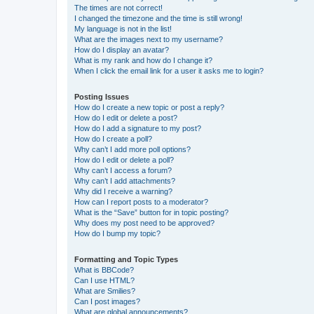
The times are not correct!
I changed the timezone and the time is still wrong!
My language is not in the list!
What are the images next to my username?
How do I display an avatar?
What is my rank and how do I change it?
When I click the email link for a user it asks me to login?
Posting Issues
How do I create a new topic or post a reply?
How do I edit or delete a post?
How do I add a signature to my post?
How do I create a poll?
Why can’t I add more poll options?
How do I edit or delete a poll?
Why can’t I access a forum?
Why can’t I add attachments?
Why did I receive a warning?
How can I report posts to a moderator?
What is the “Save” button for in topic posting?
Why does my post need to be approved?
How do I bump my topic?
Formatting and Topic Types
What is BBCode?
Can I use HTML?
What are Smilies?
Can I post images?
What are global announcements?