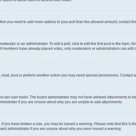
you feel you need to add more options to your poll than the allowed amount, contact th
derator or an administrator. To edit a poll, click to edit the first post in the topic; t
, if members have already placed votes, only moderators or administrators can edit o
, read, post or perform another action you may need special permissions. Contact a
or per user basis. The board administrator may not have allowed attachments to be 
ministrator if you are unsure about why you are unable to add attachments.
te. If you have broken a rule, you may be issued a warning. Please note that this is
board administrator if you are unsure about why you were issued a warning.