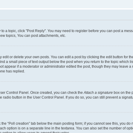
y to a topic, click "Post Reply". You may need to register before you can post a messa
ew topics, You can post attachments, etc.
dit or delete your own posts. You can edit a post by clicking the edit button for the
ind a small piece of text output below the post when you return to the topic which li
not appear if a moderator or administrator edited the post, though they may leave a n
ne has replied.
 User Control Panel. Once created, you can check the
Attach a signature
box on the p
te radio button in the User Control Panel. If you do so, you can still prevent a sign
ck the “Poll creation” tab below the main posting form; if you cannot see this, you do 
each option is on a separate line in the textarea. You can also set the number of op
 the option to allow users to amend their votes.