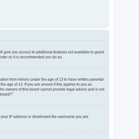
ll give you access to additional features not available to guest
gister so it is recommended you do so.
mation from minors under the age of 13 to have written parental
e age of 13. If you are unsure if this applies to you as
 the owners of this board cannot provide legal advice and is not
 board?”.
ed your IP address or disallowed the username you are