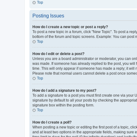
Top
Posting Issues
How do I create a new topic or post a reply?
To post a new topic in a forum, click "New Topic". To post a repl
bottom of the forum and topic screens. Example: You can post n
Top
How do I edit or delete a post?
Unless you are a board administrator or moderator, you can only e
was made. If someone has already replied to the post, you will f
time. This will only appear if someone has made a reply; it will 
Please note that normal users cannot delete a post once someo
Top
How do I add a signature to my post?
To add a signature to a post you must first create one via your
signature by default to all your posts by checking the appropria
signature box within the posting form.
Top
How do I create a poll?
When posting a new topic or editing the first post of a topic, cli
and at least two options in the appropriate fields, making sure 
time limit in days for the poll (0 for infinite duration) and lastly