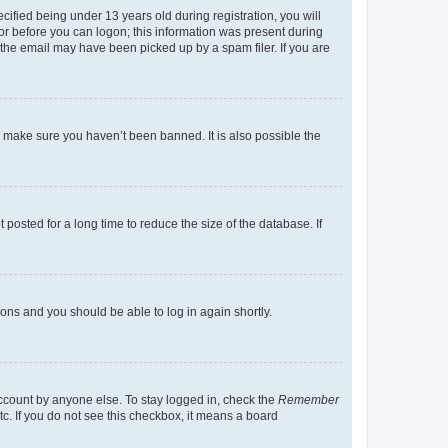
fied being under 13 years old during registration, you will
tor before you can logon; this information was present during
r the email may have been picked up by a spam filer. If you are
o make sure you haven’t been banned. It is also possible the
osted for a long time to reduce the size of the database. If
tions and you should be able to log in again shortly.
account by anyone else. To stay logged in, check the
Remember
tc. If you do not see this checkbox, it means a board