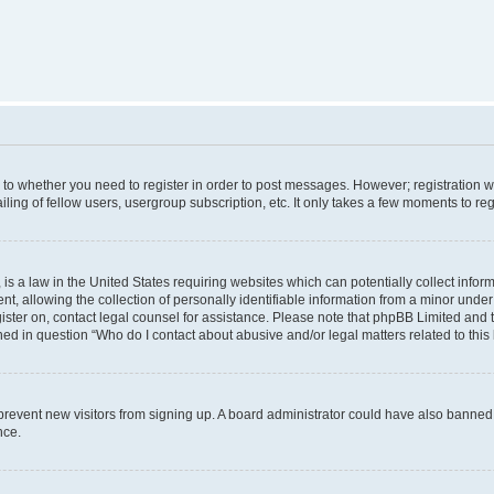
s to whether you need to register in order to post messages. However; registration wi
ing of fellow users, usergroup subscription, etc. It only takes a few moments to re
is a law in the United States requiring websites which can potentially collect infor
allowing the collection of personally identifiable information from a minor under th
egister on, contact legal counsel for assistance. Please note that phpBB Limited and
ined in question “Who do I contact about abusive and/or legal matters related to this
to prevent new visitors from signing up. A board administrator could have also bann
nce.