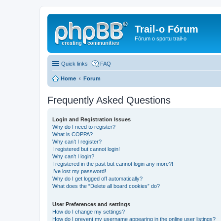
Trail-o Fórum
Fórum o sportu trail-o
Quick links
FAQ
Home
Forum
Frequently Asked Questions
Login and Registration Issues
Why do I need to register?
What is COPPA?
Why can’t I register?
I registered but cannot login!
Why can’t I login?
I registered in the past but cannot login any more?!
I’ve lost my password!
Why do I get logged off automatically?
What does the “Delete all board cookies” do?
User Preferences and settings
How do I change my settings?
How do I prevent my username appearing in the online user listings?