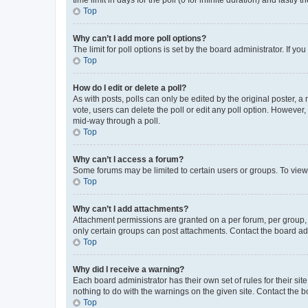
Top
Why can’t I add more poll options?
The limit for poll options is set by the board administrator. If 
Top
How do I edit or delete a poll?
As with posts, polls can only be edited by the original poster, a mo
vote, users can delete the poll or edit any poll option. However
mid-way through a poll.
Top
Why can’t I access a forum?
Some forums may be limited to certain users or groups. To view
Top
Why can’t I add attachments?
Attachment permissions are granted on a per forum, per group, 
only certain groups can post attachments. Contact the board ad
Top
Why did I receive a warning?
Each board administrator has their own set of rules for their si
nothing to do with the warnings on the given site. Contact the 
Top