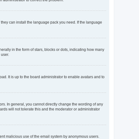
f they can install the language pack you need. If the language
lly in the form of stars, blocks or dots, indicating how many
 user.
ad. It is up to the board administrator to enable avatars and to
rs. In general, you cannot directly change the wording of any
rds will not tolerate this and the moderator or administrator
prevent malicious use of the email system by anonymous users.