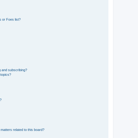
 or Foes list?
g and subscribing?
 topics?
d?
matters related to this board?