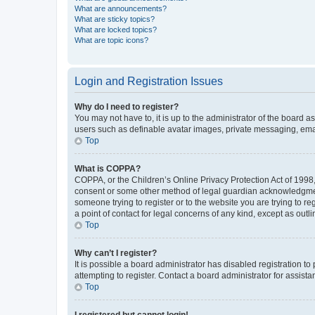
What are announcements?
What are sticky topics?
What are locked topics?
What are topic icons?
Login and Registration Issues
Why do I need to register?
You may not have to, it is up to the administrator of the board a
users such as definable avatar images, private messaging, email
Top
What is COPPA?
COPPA, or the Children’s Online Privacy Protection Act of 1998, 
consent or some other method of legal guardian acknowledgment, 
someone trying to register or to the website you are trying to r
a point of contact for legal concerns of any kind, except as outl
Top
Why can’t I register?
It is possible a board administrator has disabled registration 
attempting to register. Contact a board administrator for assista
Top
I registered but cannot login!