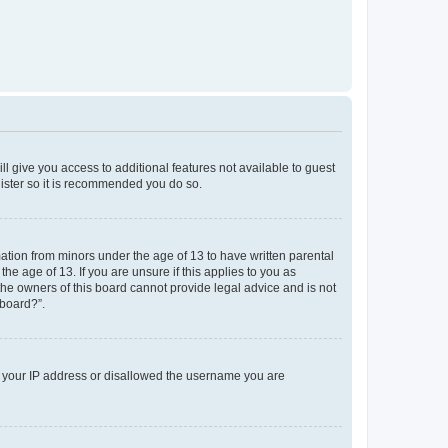
ll give you access to additional features not available to guest
gister so it is recommended you do so.
mation from minors under the age of 13 to have written parental
e age of 13. If you are unsure if this applies to you as
 the owners of this board cannot provide legal advice and is not
 board?”.
ed your IP address or disallowed the username you are