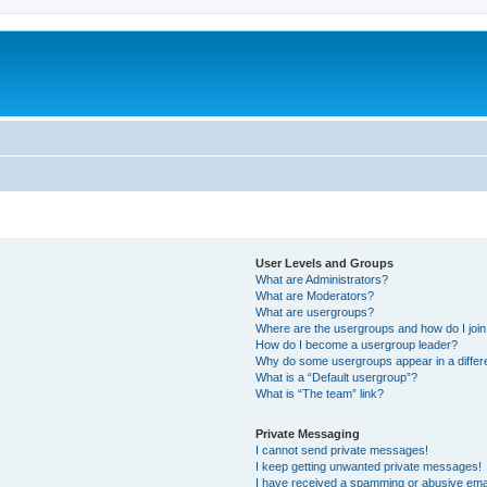
User Levels and Groups
What are Administrators?
What are Moderators?
What are usergroups?
Where are the usergroups and how do I joi
How do I become a usergroup leader?
Why do some usergroups appear in a differ
What is a “Default usergroup”?
What is “The team” link?
Private Messaging
I cannot send private messages!
I keep getting unwanted private messages!
I have received a spamming or abusive ema