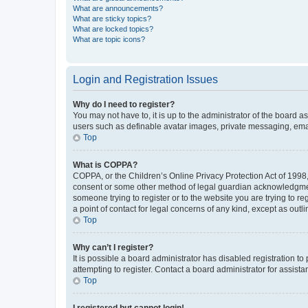
What are announcements?
What are sticky topics?
What are locked topics?
What are topic icons?
Login and Registration Issues
Why do I need to register?
You may not have to, it is up to the administrator of the board a
users such as definable avatar images, private messaging, email
Top
What is COPPA?
COPPA, or the Children’s Online Privacy Protection Act of 1998, 
consent or some other method of legal guardian acknowledgment, 
someone trying to register or to the website you are trying to r
a point of contact for legal concerns of any kind, except as outl
Top
Why can’t I register?
It is possible a board administrator has disabled registration 
attempting to register. Contact a board administrator for assista
Top
I registered but cannot login!