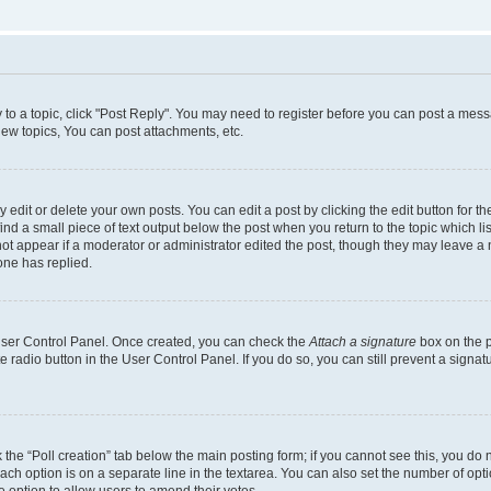
y to a topic, click "Post Reply". You may need to register before you can post a messa
ew topics, You can post attachments, etc.
dit or delete your own posts. You can edit a post by clicking the edit button for the
ind a small piece of text output below the post when you return to the topic which li
not appear if a moderator or administrator edited the post, though they may leave a n
ne has replied.
 User Control Panel. Once created, you can check the
Attach a signature
box on the p
te radio button in the User Control Panel. If you do so, you can still prevent a sign
ck the “Poll creation” tab below the main posting form; if you cannot see this, you do 
each option is on a separate line in the textarea. You can also set the number of op
 the option to allow users to amend their votes.