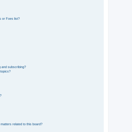
 or Foes list?
g and subscribing?
 topics?
d?
matters related to this board?