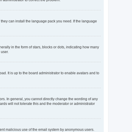
f they can install the language pack you need. If the language
lly in the form of stars, blocks or dots, indicating how many
 user.
ad. It is up to the board administrator to enable avatars and to
rs. In general, you cannot directly change the wording of any
rds will not tolerate this and the moderator or administrator
prevent malicious use of the email system by anonymous users.