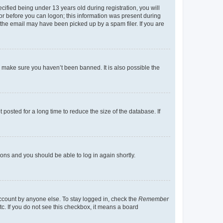
fied being under 13 years old during registration, you will
tor before you can logon; this information was present during
r the email may have been picked up by a spam filer. If you are
o make sure you haven’t been banned. It is also possible the
osted for a long time to reduce the size of the database. If
tions and you should be able to log in again shortly.
account by anyone else. To stay logged in, check the
Remember
tc. If you do not see this checkbox, it means a board