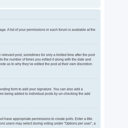
ge. A list of your permissions in each forum is available at the
 relevant post, sometimes for only a limited time after the post
sts the number of times you edited it along with the date and
ote as to why they’ve edited the post at their own discretion.
osting form to add your signature. You can also add a
ature being added to individual posts by un-checking the add
not have appropriate permissions to create polls. Enter a title
tions users may select during voting under “Options per user”, a