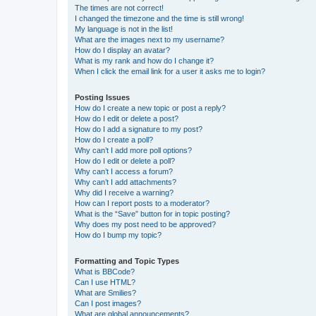
The times are not correct!
I changed the timezone and the time is still wrong!
My language is not in the list!
What are the images next to my username?
How do I display an avatar?
What is my rank and how do I change it?
When I click the email link for a user it asks me to login?
Posting Issues
How do I create a new topic or post a reply?
How do I edit or delete a post?
How do I add a signature to my post?
How do I create a poll?
Why can’t I add more poll options?
How do I edit or delete a poll?
Why can’t I access a forum?
Why can’t I add attachments?
Why did I receive a warning?
How can I report posts to a moderator?
What is the “Save” button for in topic posting?
Why does my post need to be approved?
How do I bump my topic?
Formatting and Topic Types
What is BBCode?
Can I use HTML?
What are Smilies?
Can I post images?
What are global announcements?