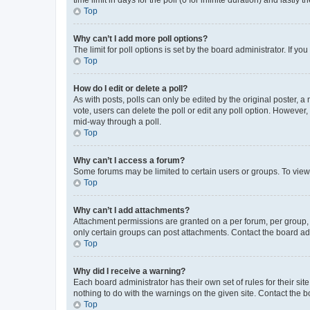
Top
Why can’t I add more poll options?
The limit for poll options is set by the board administrator. If 
Top
How do I edit or delete a poll?
As with posts, polls can only be edited by the original poster, a mo
vote, users can delete the poll or edit any poll option. However
mid-way through a poll.
Top
Why can’t I access a forum?
Some forums may be limited to certain users or groups. To view
Top
Why can’t I add attachments?
Attachment permissions are granted on a per forum, per group, 
only certain groups can post attachments. Contact the board ad
Top
Why did I receive a warning?
Each board administrator has their own set of rules for their si
nothing to do with the warnings on the given site. Contact the 
Top