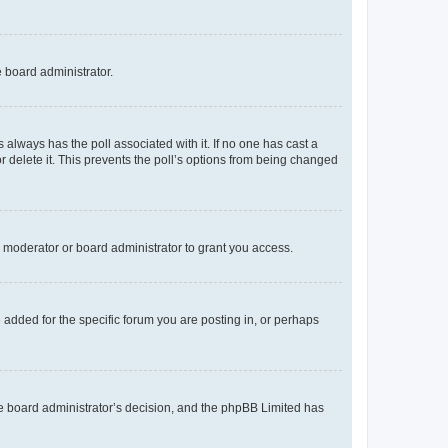
e board administrator.
his always has the poll associated with it. If no one has cast a
r delete it. This prevents the poll’s options from being changed
 moderator or board administrator to grant you access.
added for the specific forum you are posting in, or perhaps
 the board administrator’s decision, and the phpBB Limited has