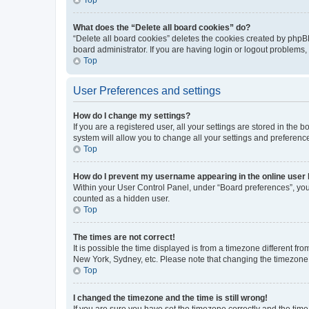
What does the “Delete all board cookies” do?
“Delete all board cookies” deletes the cookies created by phpB
board administrator. If you are having login or logout problems
Top
User Preferences and settings
How do I change my settings?
If you are a registered user, all your settings are stored in the
system will allow you to change all your settings and preferenc
Top
How do I prevent my username appearing in the online user l
Within your User Control Panel, under “Board preferences”, you 
counted as a hidden user.
Top
The times are not correct!
It is possible the time displayed is from a timezone different fr
New York, Sydney, etc. Please note that changing the timezone, l
Top
I changed the timezone and the time is still wrong!
If you are sure you have set the timezone correctly and the time i