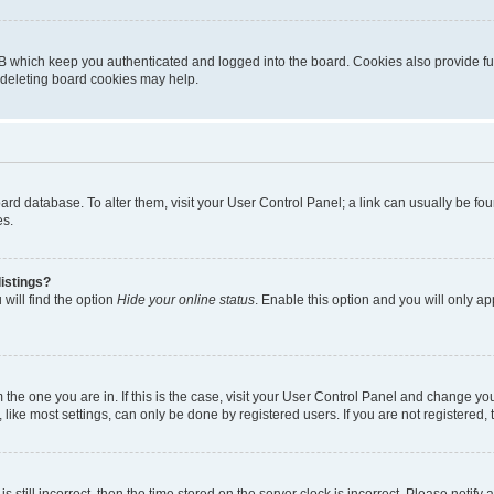
B which keep you authenticated and logged into the board. Cookies also provide fu
, deleting board cookies may help.
 board database. To alter them, visit your User Control Panel; a link can usually be 
es.
istings?
will find the option
Hide your online status
. Enable this option and you will only a
om the one you are in. If this is the case, visit your User Control Panel and change y
ike most settings, can only be done by registered users. If you are not registered, t
s still incorrect, then the time stored on the server clock is incorrect. Please notify 