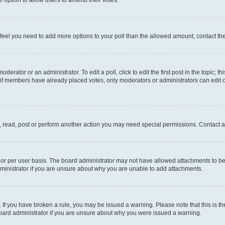
you feel you need to add more options to your poll than the allowed amount, contact th
derator or an administrator. To edit a poll, click to edit the first post in the topic; t
, if members have already placed votes, only moderators or administrators can edit o
, read, post or perform another action you may need special permissions. Contact a
or per user basis. The board administrator may not have allowed attachments to be 
ministrator if you are unsure about why you are unable to add attachments.
te. If you have broken a rule, you may be issued a warning. Please note that this is
board administrator if you are unsure about why you were issued a warning.