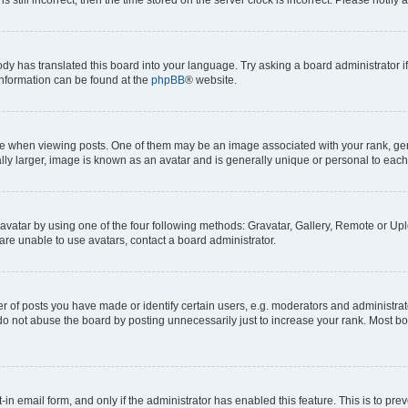
ody has translated this board into your language. Try asking a board administrator i
 information can be found at the
phpBB
® website.
hen viewing posts. One of them may be an image associated with your rank, genera
ly larger, image is known as an avatar and is generally unique or personal to each
vatar by using one of the four following methods: Gravatar, Gallery, Remote or Uplo
re unable to use avatars, contact a board administrator.
f posts you have made or identify certain users, e.g. moderators and administrato
do not abuse the board by posting unnecessarily just to increase your rank. Most boa
t-in email form, and only if the administrator has enabled this feature. This is to 