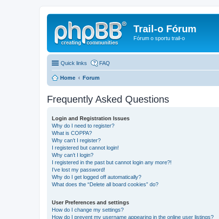
Trail-o Fórum
Fórum o sportu trail-o
Quick links
FAQ
Home
Forum
Frequently Asked Questions
Login and Registration Issues
Why do I need to register?
What is COPPA?
Why can’t I register?
I registered but cannot login!
Why can’t I login?
I registered in the past but cannot login any more?!
I’ve lost my password!
Why do I get logged off automatically?
What does the “Delete all board cookies” do?
User Preferences and settings
How do I change my settings?
How do I prevent my username appearing in the online user listings?