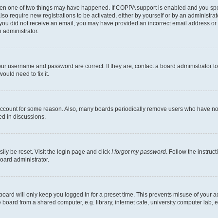
then one of two things may have happened. If COPPA support is enabled and you speci
lso require new registrations to be activated, either by yourself or by an administra
. If you did not receive an email, you may have provided an incorrect email address o
n administrator.
our username and password are correct. If they are, contact a board administrator t
ould need to fix it.
 account for some reason. Also, many boards periodically remove users who have not p
ed in discussions.
ily be reset. Visit the login page and click
I forgot my password
. Follow the instruc
oard administrator.
oard will only keep you logged in for a preset time. This prevents misuse of your 
oard from a shared computer, e.g. library, internet cafe, university computer lab, e