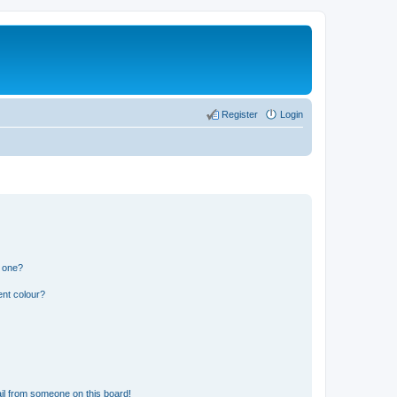
Register
Login
n one?
ent colour?
il from someone on this board!