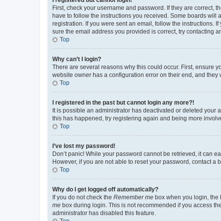
First, check your username and password. If they are correct, 
have to follow the instructions you received. Some boards will a
registration. If you were sent an email, follow the instructions
sure the email address you provided is correct, try contacting a
Top
Why can’t I login?
There are several reasons why this could occur. First, ensure y
website owner has a configuration error on their end, and they w
Top
I registered in the past but cannot login any more?!
It is possible an administrator has deactivated or deleted your
this has happened, try registering again and being more involv
Top
I’ve lost my password!
Don’t panic! While your password cannot be retrieved, it can eas
However, if you are not able to reset your password, contact a b
Top
Why do I get logged off automatically?
If you do not check the
Remember me
box when you login, the b
me
box during login. This is not recommended if you access the b
administrator has disabled this feature.
Top