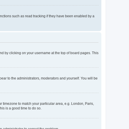
nctions such as read tracking if they have been enabled by a
found by clicking on your username at the top of board pages. This
ppear to the administrators, moderators and yourself. You will be
our timezone to match your particular area, e.g. London, Paris,
his is a good time to do so.
an administrator to correct the problem.