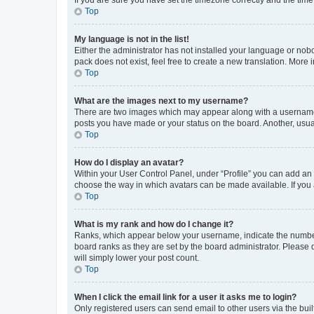
Top
My language is not in the list!
Either the administrator has not installed your language or nob
pack does not exist, feel free to create a new translation. More
Top
What are the images next to my username?
There are two images which may appear along with a username w
posts you have made or your status on the board. Another, usual
Top
How do I display an avatar?
Within your User Control Panel, under “Profile” you can add an a
choose the way in which avatars can be made available. If you a
Top
What is my rank and how do I change it?
Ranks, which appear below your username, indicate the number o
board ranks as they are set by the board administrator. Please 
will simply lower your post count.
Top
When I click the email link for a user it asks me to login?
Only registered users can send email to other users via the buil