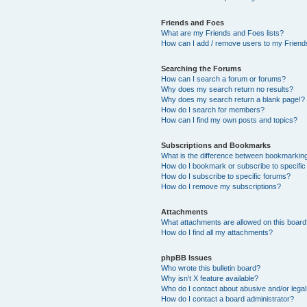
Friends and Foes
What are my Friends and Foes lists?
How can I add / remove users to my Friends
Searching the Forums
How can I search a forum or forums?
Why does my search return no results?
Why does my search return a blank page!?
How do I search for members?
How can I find my own posts and topics?
Subscriptions and Bookmarks
What is the difference between bookmarkin
How do I bookmark or subscribe to specific
How do I subscribe to specific forums?
How do I remove my subscriptions?
Attachments
What attachments are allowed on this boar
How do I find all my attachments?
phpBB Issues
Who wrote this bulletin board?
Why isn’t X feature available?
Who do I contact about abusive and/or legal 
How do I contact a board administrator?