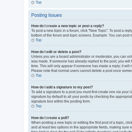
Top
Posting Issues
How do I create a new topic or post a reply?
To post a new topic in a forum, click "New Topic". To post a repl
bottom of the forum and topic screens. Example: You can post n
Top
How do I edit or delete a post?
Unless you are a board administrator or moderator, you can only e
was made. If someone has already replied to the post, you will f
time. This will only appear if someone has made a reply; it will 
Please note that normal users cannot delete a post once someo
Top
How do I add a signature to my post?
To add a signature to a post you must first create one via your
signature by default to all your posts by checking the appropria
signature box within the posting form.
Top
How do I create a poll?
When posting a new topic or editing the first post of a topic, cli
and at least two options in the appropriate fields, making sure 
time limit in days for the poll (0 for infinite duration) and lastly