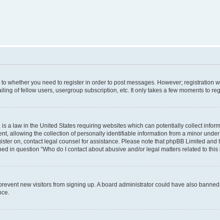
s to whether you need to register in order to post messages. However; registration wi
ing of fellow users, usergroup subscription, etc. It only takes a few moments to re
is a law in the United States requiring websites which can potentially collect infor
allowing the collection of personally identifiable information from a minor under th
egister on, contact legal counsel for assistance. Please note that phpBB Limited and
ined in question “Who do I contact about abusive and/or legal matters related to this
to prevent new visitors from signing up. A board administrator could have also bann
nce.