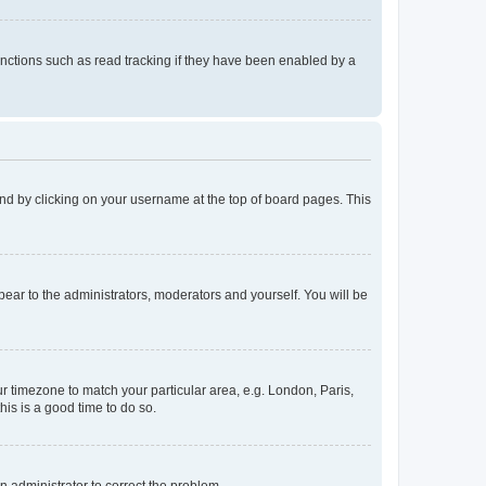
nctions such as read tracking if they have been enabled by a
found by clicking on your username at the top of board pages. This
ppear to the administrators, moderators and yourself. You will be
our timezone to match your particular area, e.g. London, Paris,
his is a good time to do so.
an administrator to correct the problem.