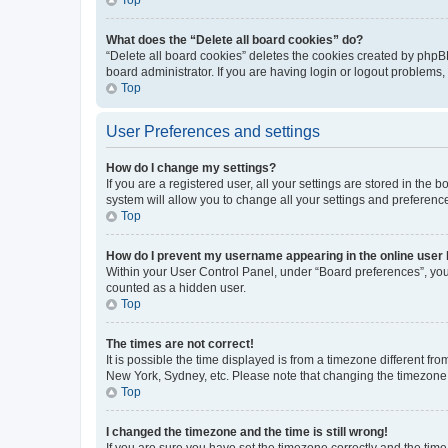
What does the “Delete all board cookies” do?
“Delete all board cookies” deletes the cookies created by phpB
board administrator. If you are having login or logout problems
Top
User Preferences and settings
How do I change my settings?
If you are a registered user, all your settings are stored in the
system will allow you to change all your settings and preferenc
Top
How do I prevent my username appearing in the online user l
Within your User Control Panel, under “Board preferences”, you 
counted as a hidden user.
Top
The times are not correct!
It is possible the time displayed is from a timezone different fr
New York, Sydney, etc. Please note that changing the timezone, l
Top
I changed the timezone and the time is still wrong!
If you are sure you have set the timezone correctly and the time i