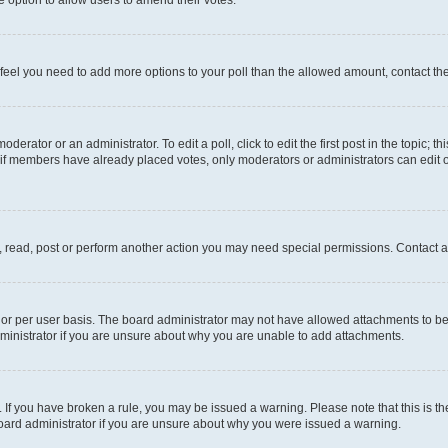
you feel you need to add more options to your poll than the allowed amount, contact th
derator or an administrator. To edit a poll, click to edit the first post in the topic; t
, if members have already placed votes, only moderators or administrators can edit o
, read, post or perform another action you may need special permissions. Contact a
or per user basis. The board administrator may not have allowed attachments to be 
ministrator if you are unsure about why you are unable to add attachments.
te. If you have broken a rule, you may be issued a warning. Please note that this is
board administrator if you are unsure about why you were issued a warning.