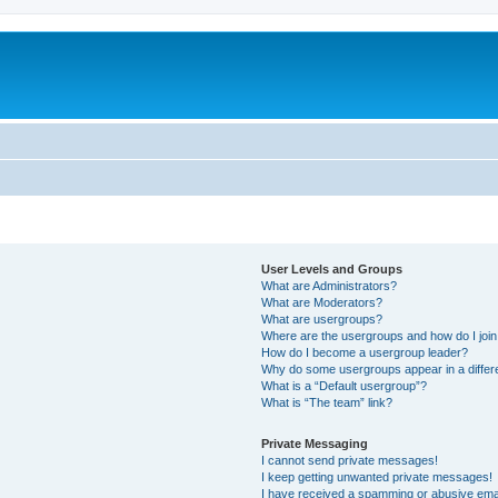
User Levels and Groups
What are Administrators?
What are Moderators?
What are usergroups?
Where are the usergroups and how do I joi
How do I become a usergroup leader?
Why do some usergroups appear in a differ
What is a “Default usergroup”?
What is “The team” link?
Private Messaging
I cannot send private messages!
I keep getting unwanted private messages!
I have received a spamming or abusive ema