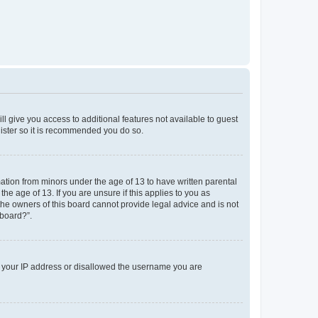
ll give you access to additional features not available to guest
gister so it is recommended you do so.
mation from minors under the age of 13 to have written parental
e age of 13. If you are unsure if this applies to you as
 the owners of this board cannot provide legal advice and is not
 board?”.
ed your IP address or disallowed the username you are