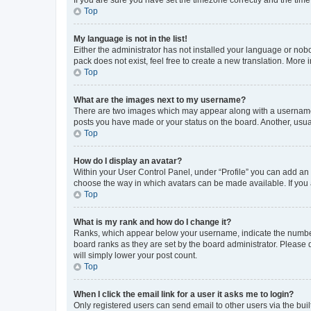
Top
My language is not in the list!
Either the administrator has not installed your language or nob
pack does not exist, feel free to create a new translation. More
Top
What are the images next to my username?
There are two images which may appear along with a username w
posts you have made or your status on the board. Another, usual
Top
How do I display an avatar?
Within your User Control Panel, under “Profile” you can add an a
choose the way in which avatars can be made available. If you a
Top
What is my rank and how do I change it?
Ranks, which appear below your username, indicate the number o
board ranks as they are set by the board administrator. Please 
will simply lower your post count.
Top
When I click the email link for a user it asks me to login?
Only registered users can send email to other users via the buil