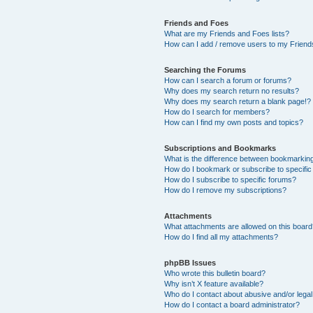
Friends and Foes
What are my Friends and Foes lists?
How can I add / remove users to my Friends
Searching the Forums
How can I search a forum or forums?
Why does my search return no results?
Why does my search return a blank page!?
How do I search for members?
How can I find my own posts and topics?
Subscriptions and Bookmarks
What is the difference between bookmarkin
How do I bookmark or subscribe to specific
How do I subscribe to specific forums?
How do I remove my subscriptions?
Attachments
What attachments are allowed on this boar
How do I find all my attachments?
phpBB Issues
Who wrote this bulletin board?
Why isn’t X feature available?
Who do I contact about abusive and/or legal 
How do I contact a board administrator?