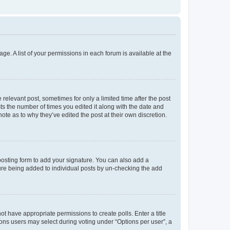
ge. A list of your permissions in each forum is available at the
 relevant post, sometimes for only a limited time after the post
sts the number of times you edited it along with the date and
ote as to why they’ve edited the post at their own discretion.
osting form to add your signature. You can also add a
ature being added to individual posts by un-checking the add
not have appropriate permissions to create polls. Enter a title
tions users may select during voting under “Options per user”, a