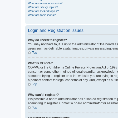
What are announcements?
What are sticky topics?
What are locked topics?
What are topic icons?
Login and Registration Issues
Why do I need to register?
You may not have to, it is up to the administrator of the board a
users such as definable avatar images, private messaging, email
Top
What is COPPA?
COPPA, or the Children’s Online Privacy Protection Act of 1998, 
consent or some other method of legal guardian acknowledgment, 
someone trying to register or to the website you are trying to r
a point of contact for legal concerns of any kind, except as outl
Top
Why can’t I register?
It is possible a board administrator has disabled registration 
attempting to register. Contact a board administrator for assista
Top
I registered but cannot login!