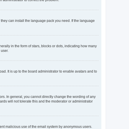
f they can install the language pack you need. If the language
lly in the form of stars, blocks or dots, indicating how many
 user.
ad. It is up to the board administrator to enable avatars and to
rs. In general, you cannot directly change the wording of any
rds will not tolerate this and the moderator or administrator
prevent malicious use of the email system by anonymous users.