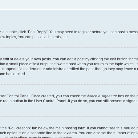
y to a topic, click "Post Reply". You may need to register before you can post a messa
ew topics, You can post attachments, etc.
dit or delete your own posts. You can edit a post by clicking the edit button for the
ind a small piece of text output below the post when you return to the topic which li
not appear if a moderator or administrator edited the post, though they may leave a n
ne has replied.
 User Control Panel. Once created, you can check the
Attach a signature
box on the p
te radio button in the User Control Panel. If you do so, you can still prevent a sign
ck the “Poll creation” tab below the main posting form; if you cannot see this, you do 
each option is on a separate line in the textarea. You can also set the number of op
 the option to allow users to amend their votes.