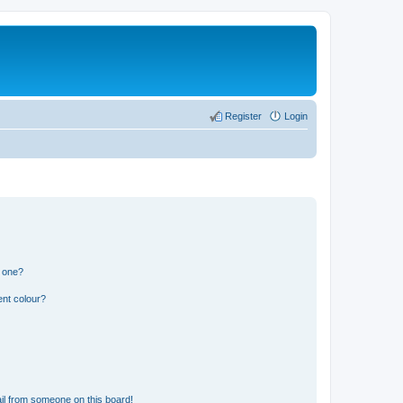
Register
Login
n one?
ent colour?
il from someone on this board!