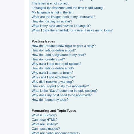
The times are not correct!
I changed the timezone and the time is still wrong!
My language is not in the list!
What are the images next to my username?
How do I display an avatar?
What is my rank and how do I change it?
When I click the email link for a user it asks me to login?
Posting Issues
How do I create a new topic or post a reply?
How do I edit or delete a post?
How do I add a signature to my post?
How do I create a poll?
Why can’t I add more poll options?
How do I edit or delete a poll?
Why can’t I access a forum?
Why can’t I add attachments?
Why did I receive a warning?
How can I report posts to a moderator?
What is the “Save” button for in topic posting?
Why does my post need to be approved?
How do I bump my topic?
Formatting and Topic Types
What is BBCode?
Can I use HTML?
What are Smilies?
Can I post images?
What are global announcements?