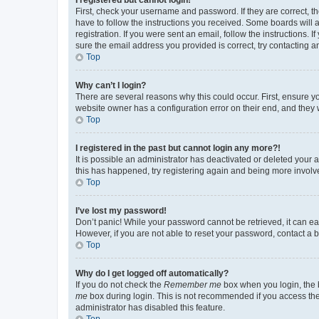
First, check your username and password. If they are correct, 
have to follow the instructions you received. Some boards will a
registration. If you were sent an email, follow the instructions
sure the email address you provided is correct, try contacting a
Top
Why can’t I login?
There are several reasons why this could occur. First, ensure y
website owner has a configuration error on their end, and they w
Top
I registered in the past but cannot login any more?!
It is possible an administrator has deactivated or deleted your
this has happened, try registering again and being more involv
Top
I’ve lost my password!
Don’t panic! While your password cannot be retrieved, it can eas
However, if you are not able to reset your password, contact a b
Top
Why do I get logged off automatically?
If you do not check the
Remember me
box when you login, the b
me
box during login. This is not recommended if you access the b
administrator has disabled this feature.
Top