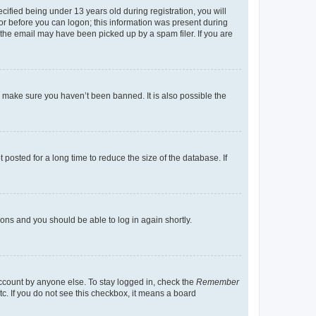
fied being under 13 years old during registration, you will
tor before you can logon; this information was present during
r the email may have been picked up by a spam filer. If you are
o make sure you haven’t been banned. It is also possible the
osted for a long time to reduce the size of the database. If
tions and you should be able to log in again shortly.
account by anyone else. To stay logged in, check the
Remember
tc. If you do not see this checkbox, it means a board