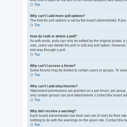
Top
Why can’t I add more poll options?
The limit for poll options is set by the board administrator. If 
Top
How do I edit or delete a poll?
As with posts, polls can only be edited by the original poster, a mo
vote, users can delete the poll or edit any poll option. However
mid-way through a poll.
Top
Why can’t I access a forum?
Some forums may be limited to certain users or groups. To view
Top
Why can’t I add attachments?
Attachment permissions are granted on a per forum, per group, 
only certain groups can post attachments. Contact the board ad
Top
Why did I receive a warning?
Each board administrator has their own set of rules for their si
nothing to do with the warnings on the given site. Contact the 
Top