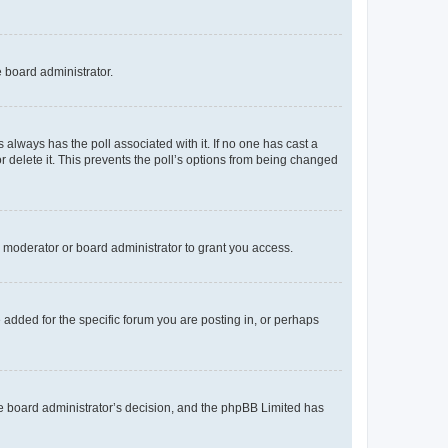
e board administrator.
his always has the poll associated with it. If no one has cast a
r delete it. This prevents the poll’s options from being changed
 moderator or board administrator to grant you access.
added for the specific forum you are posting in, or perhaps
 the board administrator’s decision, and the phpBB Limited has