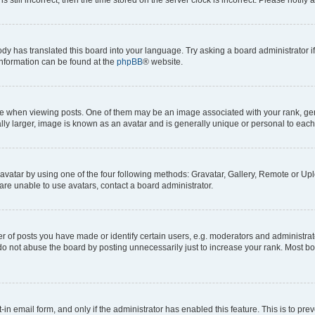
ody has translated this board into your language. Try asking a board administrator i
 information can be found at the
phpBB
® website.
hen viewing posts. One of them may be an image associated with your rank, genera
ly larger, image is known as an avatar and is generally unique or personal to each
vatar by using one of the four following methods: Gravatar, Gallery, Remote or Uplo
re unable to use avatars, contact a board administrator.
f posts you have made or identify certain users, e.g. moderators and administrato
do not abuse the board by posting unnecessarily just to increase your rank. Most boa
t-in email form, and only if the administrator has enabled this feature. This is to 