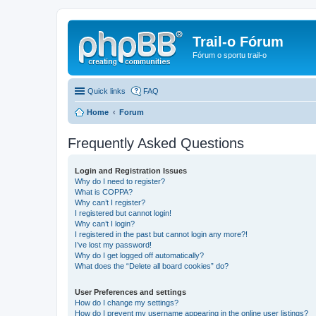
Trail-o Fórum
Fórum o sportu trail-o
Quick links
FAQ
Home
Forum
Frequently Asked Questions
Login and Registration Issues
Why do I need to register?
What is COPPA?
Why can’t I register?
I registered but cannot login!
Why can’t I login?
I registered in the past but cannot login any more?!
I’ve lost my password!
Why do I get logged off automatically?
What does the “Delete all board cookies” do?
User Preferences and settings
How do I change my settings?
How do I prevent my username appearing in the online user listings?