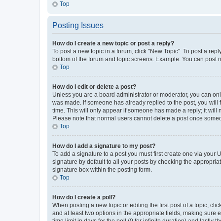
Top
Posting Issues
How do I create a new topic or post a reply?
To post a new topic in a forum, click "New Topic". To post a repl
bottom of the forum and topic screens. Example: You can post n
Top
How do I edit or delete a post?
Unless you are a board administrator or moderator, you can only e
was made. If someone has already replied to the post, you will f
time. This will only appear if someone has made a reply; it will 
Please note that normal users cannot delete a post once someo
Top
How do I add a signature to my post?
To add a signature to a post you must first create one via your
signature by default to all your posts by checking the appropria
signature box within the posting form.
Top
How do I create a poll?
When posting a new topic or editing the first post of a topic, cli
and at least two options in the appropriate fields, making sure 
time limit in days for the poll (0 for infinite duration) and lastly