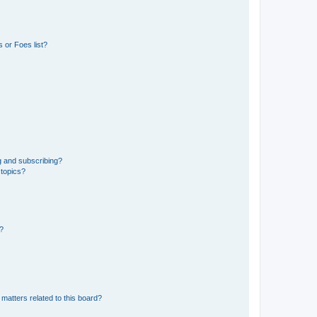
 or Foes list?
g and subscribing?
 topics?
d?
matters related to this board?