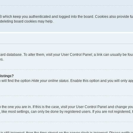
B which keep you authenticated and logged into the board. Cookies also provide fu
, deleting board cookies may help.
 board database. To alter them, visit your User Control Panel; a link can usually be 
es.
istings?
will find the option
Hide your online status
. Enable this option and you will only a
om the one you are in. If this is the case, visit your User Control Panel and change y
ike most settings, can only be done by registered users. If you are not registered, t
s still incorrect, then the time stored on the server clock is incorrect. Please notify 