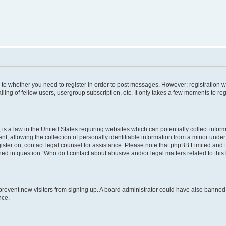
s to whether you need to register in order to post messages. However; registration wi
ing of fellow users, usergroup subscription, etc. It only takes a few moments to re
is a law in the United States requiring websites which can potentially collect infor
allowing the collection of personally identifiable information from a minor under th
egister on, contact legal counsel for assistance. Please note that phpBB Limited and
ined in question “Who do I contact about abusive and/or legal matters related to this
to prevent new visitors from signing up. A board administrator could have also bann
nce.