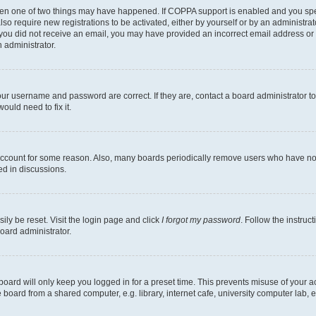
then one of two things may have happened. If COPPA support is enabled and you speci
lso require new registrations to be activated, either by yourself or by an administra
. If you did not receive an email, you may have provided an incorrect email address o
n administrator.
our username and password are correct. If they are, contact a board administrator t
ould need to fix it.
 account for some reason. Also, many boards periodically remove users who have not p
ed in discussions.
ily be reset. Visit the login page and click
I forgot my password
. Follow the instruc
oard administrator.
oard will only keep you logged in for a preset time. This prevents misuse of your 
oard from a shared computer, e.g. library, internet cafe, university computer lab, e