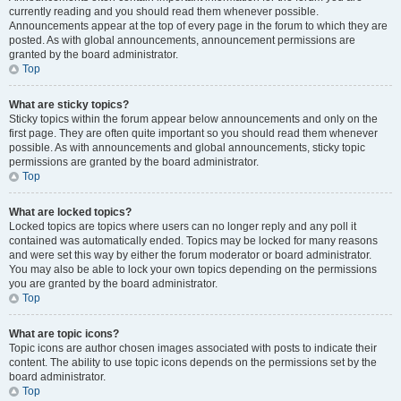
currently reading and you should read them whenever possible.
Announcements appear at the top of every page in the forum to which they are
posted. As with global announcements, announcement permissions are
granted by the board administrator.
Top
What are sticky topics?
Sticky topics within the forum appear below announcements and only on the
first page. They are often quite important so you should read them whenever
possible. As with announcements and global announcements, sticky topic
permissions are granted by the board administrator.
Top
What are locked topics?
Locked topics are topics where users can no longer reply and any poll it
contained was automatically ended. Topics may be locked for many reasons
and were set this way by either the forum moderator or board administrator.
You may also be able to lock your own topics depending on the permissions
you are granted by the board administrator.
Top
What are topic icons?
Topic icons are author chosen images associated with posts to indicate their
content. The ability to use topic icons depends on the permissions set by the
board administrator.
Top