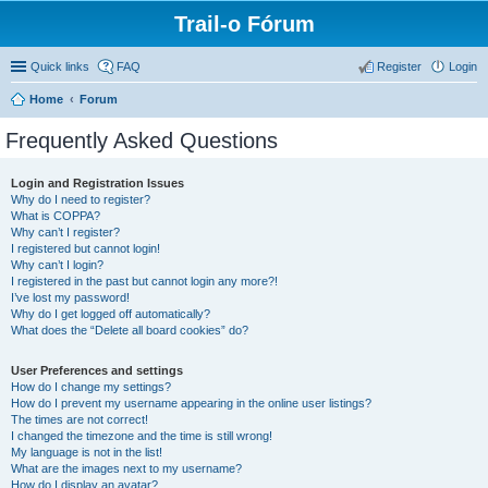
Trail-o Fórum
Quick links
FAQ
Register
Login
Home
Forum
Frequently Asked Questions
Login and Registration Issues
Why do I need to register?
What is COPPA?
Why can’t I register?
I registered but cannot login!
Why can’t I login?
I registered in the past but cannot login any more?!
I’ve lost my password!
Why do I get logged off automatically?
What does the “Delete all board cookies” do?
User Preferences and settings
How do I change my settings?
How do I prevent my username appearing in the online user listings?
The times are not correct!
I changed the timezone and the time is still wrong!
My language is not in the list!
What are the images next to my username?
How do I display an avatar?