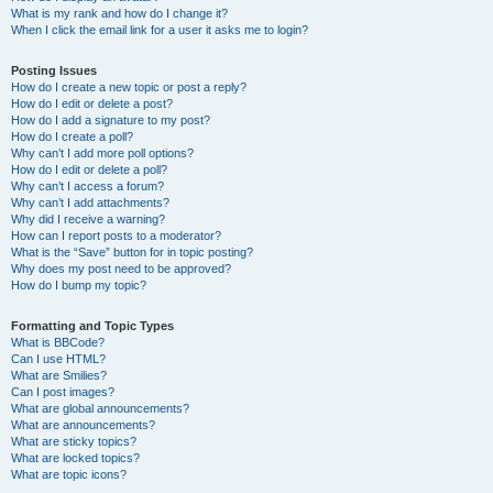
What is my rank and how do I change it?
When I click the email link for a user it asks me to login?
Posting Issues
How do I create a new topic or post a reply?
How do I edit or delete a post?
How do I add a signature to my post?
How do I create a poll?
Why can’t I add more poll options?
How do I edit or delete a poll?
Why can’t I access a forum?
Why can’t I add attachments?
Why did I receive a warning?
How can I report posts to a moderator?
What is the “Save” button for in topic posting?
Why does my post need to be approved?
How do I bump my topic?
Formatting and Topic Types
What is BBCode?
Can I use HTML?
What are Smilies?
Can I post images?
What are global announcements?
What are announcements?
What are sticky topics?
What are locked topics?
What are topic icons?