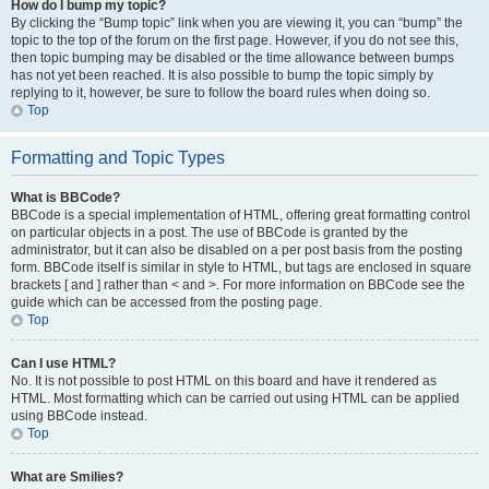
How do I bump my topic?
By clicking the “Bump topic” link when you are viewing it, you can “bump” the
topic to the top of the forum on the first page. However, if you do not see this,
then topic bumping may be disabled or the time allowance between bumps
has not yet been reached. It is also possible to bump the topic simply by
replying to it, however, be sure to follow the board rules when doing so.
Top
Formatting and Topic Types
What is BBCode?
BBCode is a special implementation of HTML, offering great formatting control
on particular objects in a post. The use of BBCode is granted by the
administrator, but it can also be disabled on a per post basis from the posting
form. BBCode itself is similar in style to HTML, but tags are enclosed in square
brackets [ and ] rather than < and >. For more information on BBCode see the
guide which can be accessed from the posting page.
Top
Can I use HTML?
No. It is not possible to post HTML on this board and have it rendered as
HTML. Most formatting which can be carried out using HTML can be applied
using BBCode instead.
Top
What are Smilies?