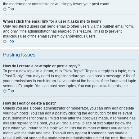
the moderator or administrator will simply lower your post count.
Top
When I click the email link for a user it asks me to login?
Only registered users can send email to other users via the built-in email form,
and only if the administrator has enabled this feature. This is to prevent
malicious use of the email system by anonymous users.
Top
Posting Issues
How do I create a new topic or post a reply?
To post a new topic in a forum, click "New Topic". To post a reply to a topic, click
"Post Reply". You may need to register before you can post a message. A list of
your permissions in each forum is available at the bottom of the forum and topic
screens. Example: You can post new topics, You can post attachments, etc.
Top
How do I edit or delete a post?
Unless you are a board administrator or moderator, you can only edit or delete
your own posts. You can edit a post by clicking the edit button for the relevant
post, sometimes for only a limited time after the post was made. If someone has
already replied to the post, you will find a small piece of text output below the
post when you return to the topic which lists the number of times you edited it
along with the date and time. This will only appear if someone has made a
reply; it will not appear if a moderator or administrator edited the post, though