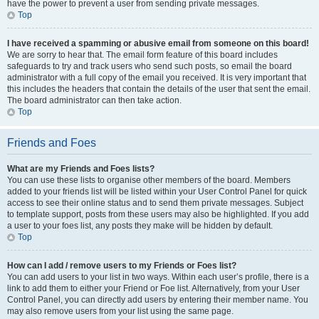
have the power to prevent a user from sending private messages.
Top
I have received a spamming or abusive email from someone on this board!
We are sorry to hear that. The email form feature of this board includes
safeguards to try and track users who send such posts, so email the board
administrator with a full copy of the email you received. It is very important that
this includes the headers that contain the details of the user that sent the email.
The board administrator can then take action.
Top
Friends and Foes
What are my Friends and Foes lists?
You can use these lists to organise other members of the board. Members
added to your friends list will be listed within your User Control Panel for quick
access to see their online status and to send them private messages. Subject
to template support, posts from these users may also be highlighted. If you add
a user to your foes list, any posts they make will be hidden by default.
Top
How can I add / remove users to my Friends or Foes list?
You can add users to your list in two ways. Within each user’s profile, there is a
link to add them to either your Friend or Foe list. Alternatively, from your User
Control Panel, you can directly add users by entering their member name. You
may also remove users from your list using the same page.