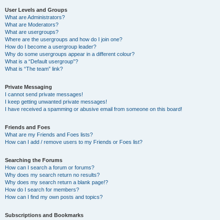
User Levels and Groups
What are Administrators?
What are Moderators?
What are usergroups?
Where are the usergroups and how do I join one?
How do I become a usergroup leader?
Why do some usergroups appear in a different colour?
What is a “Default usergroup”?
What is “The team” link?
Private Messaging
I cannot send private messages!
I keep getting unwanted private messages!
I have received a spamming or abusive email from someone on this board!
Friends and Foes
What are my Friends and Foes lists?
How can I add / remove users to my Friends or Foes list?
Searching the Forums
How can I search a forum or forums?
Why does my search return no results?
Why does my search return a blank page!?
How do I search for members?
How can I find my own posts and topics?
Subscriptions and Bookmarks