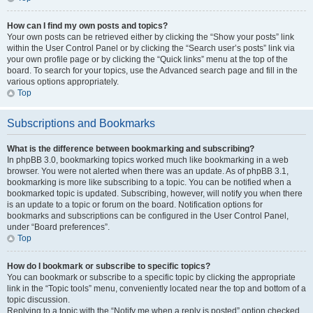
How can I find my own posts and topics?
Your own posts can be retrieved either by clicking the “Show your posts” link
within the User Control Panel or by clicking the “Search user’s posts” link via
your own profile page or by clicking the “Quick links” menu at the top of the
board. To search for your topics, use the Advanced search page and fill in the
various options appropriately.
Top
Subscriptions and Bookmarks
What is the difference between bookmarking and subscribing?
In phpBB 3.0, bookmarking topics worked much like bookmarking in a web
browser. You were not alerted when there was an update. As of phpBB 3.1,
bookmarking is more like subscribing to a topic. You can be notified when a
bookmarked topic is updated. Subscribing, however, will notify you when there
is an update to a topic or forum on the board. Notification options for
bookmarks and subscriptions can be configured in the User Control Panel,
under “Board preferences”.
Top
How do I bookmark or subscribe to specific topics?
You can bookmark or subscribe to a specific topic by clicking the appropriate
link in the “Topic tools” menu, conveniently located near the top and bottom of a
topic discussion.
Replying to a topic with the “Notify me when a reply is posted” option checked