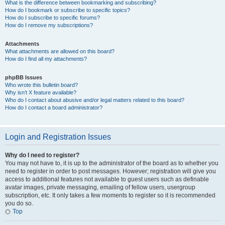
What is the difference between bookmarking and subscribing?
How do I bookmark or subscribe to specific topics?
How do I subscribe to specific forums?
How do I remove my subscriptions?
Attachments
What attachments are allowed on this board?
How do I find all my attachments?
phpBB Issues
Who wrote this bulletin board?
Why isn’t X feature available?
Who do I contact about abusive and/or legal matters related to this board?
How do I contact a board administrator?
Login and Registration Issues
Why do I need to register?
You may not have to, it is up to the administrator of the board as to whether you
need to register in order to post messages. However; registration will give you
access to additional features not available to guest users such as definable
avatar images, private messaging, emailing of fellow users, usergroup
subscription, etc. It only takes a few moments to register so it is recommended
you do so.
Top