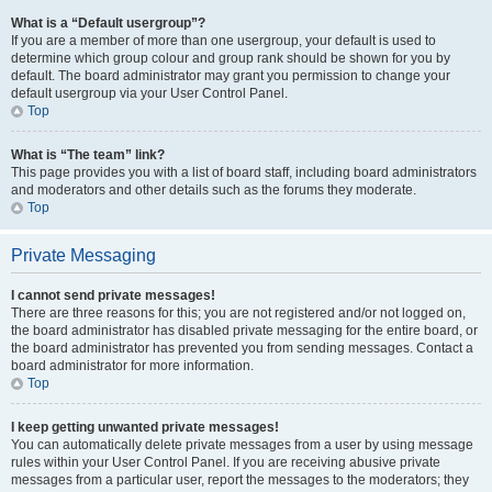
What is a “Default usergroup”?
If you are a member of more than one usergroup, your default is used to
determine which group colour and group rank should be shown for you by
default. The board administrator may grant you permission to change your
default usergroup via your User Control Panel.
Top
What is “The team” link?
This page provides you with a list of board staff, including board administrators
and moderators and other details such as the forums they moderate.
Top
Private Messaging
I cannot send private messages!
There are three reasons for this; you are not registered and/or not logged on,
the board administrator has disabled private messaging for the entire board, or
the board administrator has prevented you from sending messages. Contact a
board administrator for more information.
Top
I keep getting unwanted private messages!
You can automatically delete private messages from a user by using message
rules within your User Control Panel. If you are receiving abusive private
messages from a particular user, report the messages to the moderators; they