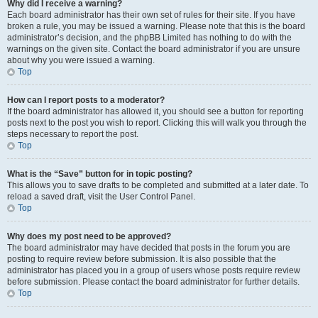
Why did I receive a warning?
Each board administrator has their own set of rules for their site. If you have
broken a rule, you may be issued a warning. Please note that this is the board
administrator’s decision, and the phpBB Limited has nothing to do with the
warnings on the given site. Contact the board administrator if you are unsure
about why you were issued a warning.
Top
How can I report posts to a moderator?
If the board administrator has allowed it, you should see a button for reporting
posts next to the post you wish to report. Clicking this will walk you through the
steps necessary to report the post.
Top
What is the “Save” button for in topic posting?
This allows you to save drafts to be completed and submitted at a later date. To
reload a saved draft, visit the User Control Panel.
Top
Why does my post need to be approved?
The board administrator may have decided that posts in the forum you are
posting to require review before submission. It is also possible that the
administrator has placed you in a group of users whose posts require review
before submission. Please contact the board administrator for further details.
Top