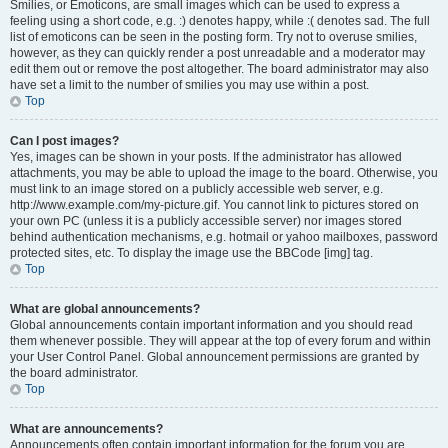
Smilies, or Emoticons, are small images which can be used to express a
feeling using a short code, e.g. :) denotes happy, while :( denotes sad. The full
list of emoticons can be seen in the posting form. Try not to overuse smilies,
however, as they can quickly render a post unreadable and a moderator may
edit them out or remove the post altogether. The board administrator may also
have set a limit to the number of smilies you may use within a post.
Top
Can I post images?
Yes, images can be shown in your posts. If the administrator has allowed
attachments, you may be able to upload the image to the board. Otherwise, you
must link to an image stored on a publicly accessible web server, e.g.
http://www.example.com/my-picture.gif. You cannot link to pictures stored on
your own PC (unless it is a publicly accessible server) nor images stored
behind authentication mechanisms, e.g. hotmail or yahoo mailboxes, password
protected sites, etc. To display the image use the BBCode [img] tag.
Top
What are global announcements?
Global announcements contain important information and you should read
them whenever possible. They will appear at the top of every forum and within
your User Control Panel. Global announcement permissions are granted by
the board administrator.
Top
What are announcements?
Announcements often contain important information for the forum you are