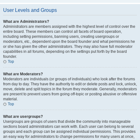
User Levels and Groups
What are Administrators?
Administrators are members assigned with the highest level of control over the
entire board. These members can control all facets of board operation,
including setting permissions, banning users, creating usergroups or
moderators, etc., dependent upon the board founder and what permissions he
or she has given the other administrators. They may also have full moderator
capabilities in all forums, depending on the settings put forth by the board
founder.
Top
What are Moderators?
Moderators are individuals (or groups of individuals) who look after the forums
from day to day. They have the authority to edit or delete posts and lock, unlock,
move, delete and split topics in the forum they moderate. Generally, moderators
are present to prevent users from going off-topic or posting abusive or offensive
material.
Top
What are usergroups?
Usergroups are groups of users that divide the community into manageable
sections board administrators can work with. Each user can belong to several
groups and each group can be assigned individual permissions. This provides
an easy way for administrators to change permissions for many users at once,