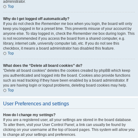
administrator.
Top
Why do I get logged off automatically?
If you do not check the
Remember me
box when you login, the board will only
keep you logged in for a preset time. This prevents misuse of your account by
anyone else. To stay logged in, check the
Remember me
box during login. This
is not recommended if you access the board from a shared computer, e.g.
library, internet cafe, university computer lab, etc. If you do not see this
checkbox, it means a board administrator has disabled this feature.
Top
What does the “Delete all board cookies” do?
“Delete all board cookies” deletes the cookies created by phpBB which keep
you authenticated and logged into the board. Cookies also provide functions
such as read tracking if they have been enabled by a board administrator. If
you are having login or logout problems, deleting board cookies may help.
Top
User Preferences and settings
How do I change my settings?
If you are a registered user, all your settings are stored in the board database.
To alter them, visit your User Control Panel; a link can usually be found by
clicking on your username at the top of board pages. This system will allow you
to change all your settings and preferences.