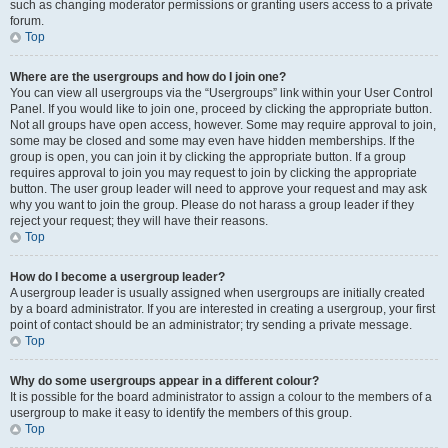
such as changing moderator permissions or granting users access to a private
forum.
Top
Where are the usergroups and how do I join one?
You can view all usergroups via the “Usergroups” link within your User Control
Panel. If you would like to join one, proceed by clicking the appropriate button.
Not all groups have open access, however. Some may require approval to join,
some may be closed and some may even have hidden memberships. If the
group is open, you can join it by clicking the appropriate button. If a group
requires approval to join you may request to join by clicking the appropriate
button. The user group leader will need to approve your request and may ask
why you want to join the group. Please do not harass a group leader if they
reject your request; they will have their reasons.
Top
How do I become a usergroup leader?
A usergroup leader is usually assigned when usergroups are initially created
by a board administrator. If you are interested in creating a usergroup, your first
point of contact should be an administrator; try sending a private message.
Top
Why do some usergroups appear in a different colour?
It is possible for the board administrator to assign a colour to the members of a
usergroup to make it easy to identify the members of this group.
Top