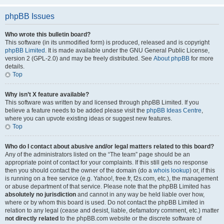
phpBB Issues
Who wrote this bulletin board?
This software (in its unmodified form) is produced, released and is copyright
phpBB Limited
. It is made available under the GNU General Public License,
version 2 (GPL-2.0) and may be freely distributed. See
About phpBB
for more
details.
Top
Why isn’t X feature available?
This software was written by and licensed through phpBB Limited. If you
believe a feature needs to be added please visit the
phpBB Ideas Centre
,
where you can upvote existing ideas or suggest new features.
Top
Who do I contact about abusive and/or legal matters related to this board?
Any of the administrators listed on the “The team” page should be an
appropriate point of contact for your complaints. If this still gets no response
then you should contact the owner of the domain (do a
whois lookup
) or, if this
is running on a free service (e.g. Yahoo!, free.fr, f2s.com, etc.), the management
or abuse department of that service. Please note that the phpBB Limited has
absolutely no jurisdiction
and cannot in any way be held liable over how,
where or by whom this board is used. Do not contact the phpBB Limited in
relation to any legal (cease and desist, liable, defamatory comment, etc.) matter
not directly related
to the phpBB.com website or the discrete software of