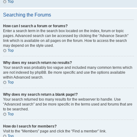
Top
Searching the Forums
How can I search a forum or forums?
Enter a search term in the search box located on the index, forum or topic
pages. Advanced search can be accessed by clicking the “Advance Search”
link which is available on all pages on the forum. How to access the search
may depend on the style used.
Top
Why does my search return no results?
Your search was probably too vague and included many common terms which
are not indexed by phpBB. Be more specific and use the options available
within Advanced search.
Top
Why does my search return a blank page!?
Your search returned too many results for the webserver to handle. Use
“Advanced search” and be more specific in the terms used and forums that are
to be searched.
Top
How do I search for members?
Visit to the “Members” page and click the “Find a member” link.
Top