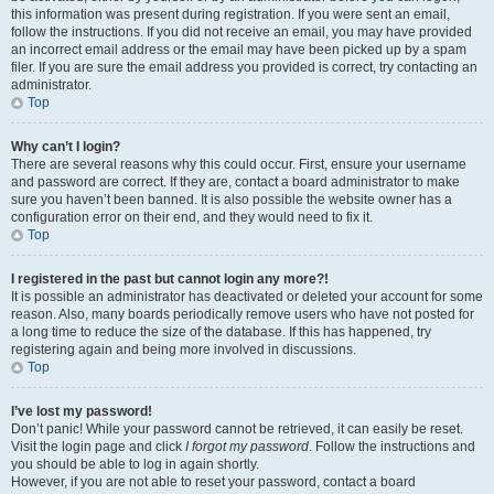
this information was present during registration. If you were sent an email,
follow the instructions. If you did not receive an email, you may have provided
an incorrect email address or the email may have been picked up by a spam
filer. If you are sure the email address you provided is correct, try contacting an
administrator.
Top
Why can’t I login?
There are several reasons why this could occur. First, ensure your username
and password are correct. If they are, contact a board administrator to make
sure you haven’t been banned. It is also possible the website owner has a
configuration error on their end, and they would need to fix it.
Top
I registered in the past but cannot login any more?!
It is possible an administrator has deactivated or deleted your account for some
reason. Also, many boards periodically remove users who have not posted for
a long time to reduce the size of the database. If this has happened, try
registering again and being more involved in discussions.
Top
I’ve lost my password!
Don’t panic! While your password cannot be retrieved, it can easily be reset.
Visit the login page and click
I forgot my password
. Follow the instructions and
you should be able to log in again shortly.
However, if you are not able to reset your password, contact a board