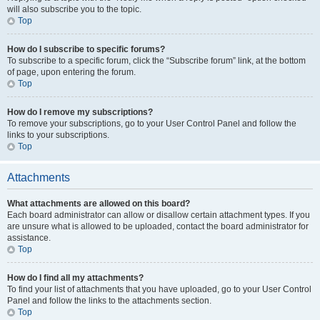
will also subscribe you to the topic.
Top
How do I subscribe to specific forums?
To subscribe to a specific forum, click the “Subscribe forum” link, at the bottom
of page, upon entering the forum.
Top
How do I remove my subscriptions?
To remove your subscriptions, go to your User Control Panel and follow the
links to your subscriptions.
Top
Attachments
What attachments are allowed on this board?
Each board administrator can allow or disallow certain attachment types. If you
are unsure what is allowed to be uploaded, contact the board administrator for
assistance.
Top
How do I find all my attachments?
To find your list of attachments that you have uploaded, go to your User Control
Panel and follow the links to the attachments section.
Top