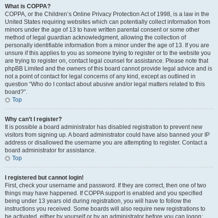
What is COPPA?
COPPA, or the Children’s Online Privacy Protection Act of 1998, is a law in the
United States requiring websites which can potentially collect information from
minors under the age of 13 to have written parental consent or some other
method of legal guardian acknowledgment, allowing the collection of
personally identifiable information from a minor under the age of 13. If you are
unsure if this applies to you as someone trying to register or to the website you
are trying to register on, contact legal counsel for assistance. Please note that
phpBB Limited and the owners of this board cannot provide legal advice and is
not a point of contact for legal concerns of any kind, except as outlined in
question “Who do I contact about abusive and/or legal matters related to this
board?”.
Top
Why can’t I register?
It is possible a board administrator has disabled registration to prevent new
visitors from signing up. A board administrator could have also banned your IP
address or disallowed the username you are attempting to register. Contact a
board administrator for assistance.
Top
I registered but cannot login!
First, check your username and password. If they are correct, then one of two
things may have happened. If COPPA support is enabled and you specified
being under 13 years old during registration, you will have to follow the
instructions you received. Some boards will also require new registrations to
be activated, either by yourself or by an administrator before you can logon;