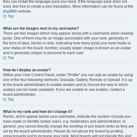
they can install the language pack you need. If the language pack does not
exist, feel free to create a new translation. More information can be found at the
phpBB
® website.
Top
What are the images next to my username?
There are two images which may appear along with a username when viewing
posts. One of them may be an image associated with your rank, generally in
the form of stars, blocks or dots, indicating how many posts you have made or
your status on the board. Another, usually larger, image is known as an avatar
and is generally unique or personal to each user.
Top
How do I display an avatar?
Within your User Control Panel, under “Profile” you can add an avatar by using
one of the four following methods: Gravatar, Gallery, Remote or Upload. It is up
to the board administrator to enable avatars and to choose the way in which
avatars can be made available. If you are unable to use avatars, contact a
board administrator.
Top
What is my rank and how do I change it?
Ranks, which appear below your username, indicate the number of posts you
have made or identify certain users, e.g. moderators and administrators. In
general, you cannot directly change the wording of any board ranks as they are
set by the board administrator. Please do not abuse the board by posting
unnecessarily just to increase your rank. Most boards will not tolerate this and