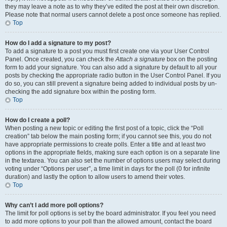
they may leave a note as to why they’ve edited the post at their own discretion.
Please note that normal users cannot delete a post once someone has replied.
Top
How do I add a signature to my post?
To add a signature to a post you must first create one via your User Control
Panel. Once created, you can check the
Attach a signature
box on the posting
form to add your signature. You can also add a signature by default to all your
posts by checking the appropriate radio button in the User Control Panel. If you
do so, you can still prevent a signature being added to individual posts by un-
checking the add signature box within the posting form.
Top
How do I create a poll?
When posting a new topic or editing the first post of a topic, click the “Poll
creation” tab below the main posting form; if you cannot see this, you do not
have appropriate permissions to create polls. Enter a title and at least two
options in the appropriate fields, making sure each option is on a separate line
in the textarea. You can also set the number of options users may select during
voting under “Options per user”, a time limit in days for the poll (0 for infinite
duration) and lastly the option to allow users to amend their votes.
Top
Why can’t I add more poll options?
The limit for poll options is set by the board administrator. If you feel you need
to add more options to your poll than the allowed amount, contact the board