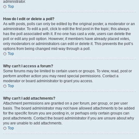
administrator.
Top
How do I edit or delete a poll?
As with posts, polls can only be edited by the original poster, a moderator or an
administrator. To edit a poll, click to edit the first post in the topic; this always
has the poll associated with it. If no one has cast a vote, users can delete the
poll or edit any poll option. However, if members have already placed votes,
only moderators or administrators can edit or delete it. This prevents the poll’s
options from being changed mid-way through a poll.
Top
Why can’t I access a forum?
Some forums may be limited to certain users or groups. To view, read, post or
perform another action you may need special permissions. Contact a
moderator or board administrator to grant you access.
Top
Why can’t I add attachments?
Attachment permissions are granted on a per forum, per group, or per user
basis. The board administrator may not have allowed attachments to be added
for the specific forum you are posting in, or perhaps only certain groups can
post attachments. Contact the board administrator if you are unsure about why
you are unable to add attachments.
Top