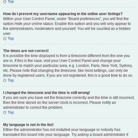
Top
How do I prevent my username appearing in the online user listings?
Within your User Control Panel, under “Board preferences”, you will find the
option
Hide your online status
. Enable this option and you will only appear to
the administrators, moderators and yourself. You will be counted as a hidden
user.
Top
The times are not correct!
It is possible the time displayed is from a timezone different from the one you
are in. If this is the case, visit your User Control Panel and change your
timezone to match your particular area, e.g. London, Paris, New York, Sydney,
etc. Please note that changing the timezone, like most settings, can only be
done by registered users. If you are not registered, this is a good time to do so.
Top
I changed the timezone and the time is still wrong!
If you are sure you have set the timezone correctly and the time is still incorrect,
then the time stored on the server clock is incorrect. Please notify an
administrator to correct the problem.
Top
My language is not in the list!
Either the administrator has not installed your language or nobody has
translated this board into your language. Try asking a board administrator if