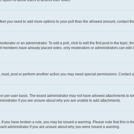
you feel you need to add more options to your poll than the allowed amount, contact th
derator or an administrator. To edit a poll, click to edit the first post in the topic; t
, if members have already placed votes, only moderators or administrators can edit o
, read, post or perform another action you may need special permissions. Contact a
or per user basis. The board administrator may not have allowed attachments to be 
ministrator if you are unsure about why you are unable to add attachments.
te. If you have broken a rule, you may be issued a warning. Please note that this is
board administrator if you are unsure about why you were issued a warning.