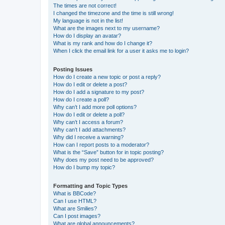
The times are not correct!
I changed the timezone and the time is still wrong!
My language is not in the list!
What are the images next to my username?
How do I display an avatar?
What is my rank and how do I change it?
When I click the email link for a user it asks me to login?
Posting Issues
How do I create a new topic or post a reply?
How do I edit or delete a post?
How do I add a signature to my post?
How do I create a poll?
Why can’t I add more poll options?
How do I edit or delete a poll?
Why can’t I access a forum?
Why can’t I add attachments?
Why did I receive a warning?
How can I report posts to a moderator?
What is the “Save” button for in topic posting?
Why does my post need to be approved?
How do I bump my topic?
Formatting and Topic Types
What is BBCode?
Can I use HTML?
What are Smilies?
Can I post images?
What are global announcements?