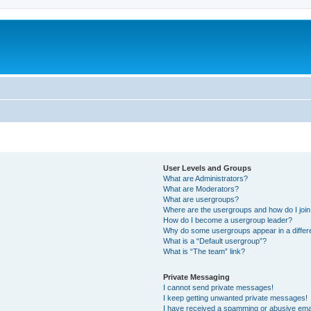
User Levels and Groups
What are Administrators?
What are Moderators?
What are usergroups?
Where are the usergroups and how do I joi
How do I become a usergroup leader?
Why do some usergroups appear in a differ
What is a “Default usergroup”?
What is “The team” link?
Private Messaging
I cannot send private messages!
I keep getting unwanted private messages!
I have received a spamming or abusive ema