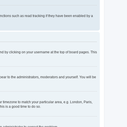
nctions such as read tracking if they have been enabled by a
found by clicking on your username at the top of board pages. This
ppear to the administrators, moderators and yourself. You will be
our timezone to match your particular area, e.g. London, Paris,
his is a good time to do so.
an administrator to correct the problem.