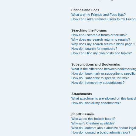
Friends and Foes
What are my Friends and Foes lists?
How can I add / remove users to my Friends
Searching the Forums
How can I search a forum or forums?
Why does my search return no results?
Why does my search return a blank page!?
How do I search for members?
How can I find my own posts and topics?
Subscriptions and Bookmarks
What is the difference between bookmarkin
How do I bookmark or subscribe to specific
How do I subscribe to specific forums?
How do I remove my subscriptions?
Attachments
What attachments are allowed on this boar
How do I find all my attachments?
phpBB Issues
Who wrote this bulletin board?
Why isn’t X feature available?
Who do I contact about abusive and/or legal 
How do I contact a board administrator?