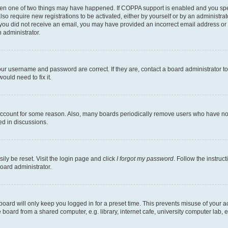
then one of two things may have happened. If COPPA support is enabled and you speci
lso require new registrations to be activated, either by yourself or by an administra
. If you did not receive an email, you may have provided an incorrect email address o
n administrator.
our username and password are correct. If they are, contact a board administrator t
ould need to fix it.
 account for some reason. Also, many boards periodically remove users who have not p
ed in discussions.
ily be reset. Visit the login page and click
I forgot my password
. Follow the instruc
oard administrator.
oard will only keep you logged in for a preset time. This prevents misuse of your 
oard from a shared computer, e.g. library, internet cafe, university computer lab, e