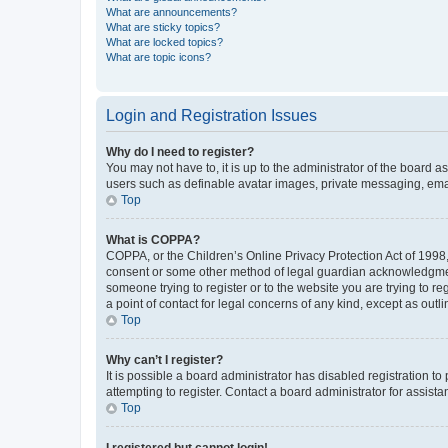
What are announcements?
What are sticky topics?
What are locked topics?
What are topic icons?
Login and Registration Issues
Why do I need to register?
You may not have to, it is up to the administrator of the board a
users such as definable avatar images, private messaging, email
Top
What is COPPA?
COPPA, or the Children’s Online Privacy Protection Act of 1998, 
consent or some other method of legal guardian acknowledgment, 
someone trying to register or to the website you are trying to r
a point of contact for legal concerns of any kind, except as outl
Top
Why can’t I register?
It is possible a board administrator has disabled registration 
attempting to register. Contact a board administrator for assista
Top
I registered but cannot login!