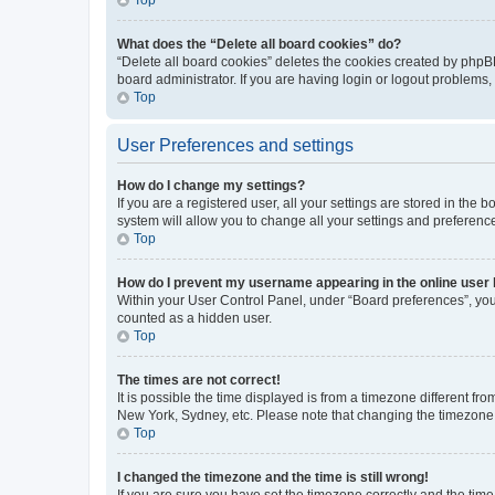
What does the “Delete all board cookies” do?
“Delete all board cookies” deletes the cookies created by phpB
board administrator. If you are having login or logout problems
Top
User Preferences and settings
How do I change my settings?
If you are a registered user, all your settings are stored in the
system will allow you to change all your settings and preferenc
Top
How do I prevent my username appearing in the online user l
Within your User Control Panel, under “Board preferences”, you 
counted as a hidden user.
Top
The times are not correct!
It is possible the time displayed is from a timezone different fr
New York, Sydney, etc. Please note that changing the timezone, l
Top
I changed the timezone and the time is still wrong!
If you are sure you have set the timezone correctly and the time i