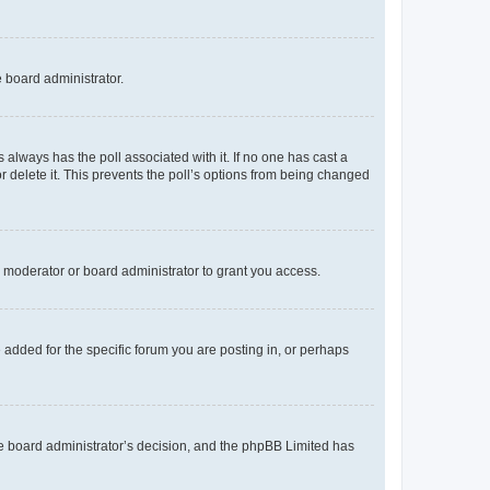
e board administrator.
his always has the poll associated with it. If no one has cast a
r delete it. This prevents the poll’s options from being changed
 moderator or board administrator to grant you access.
added for the specific forum you are posting in, or perhaps
 the board administrator’s decision, and the phpBB Limited has