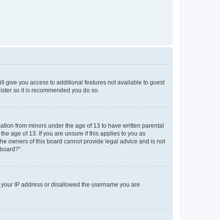
ll give you access to additional features not available to guest
gister so it is recommended you do so.
mation from minors under the age of 13 to have written parental
e age of 13. If you are unsure if this applies to you as
 the owners of this board cannot provide legal advice and is not
 board?”.
ed your IP address or disallowed the username you are