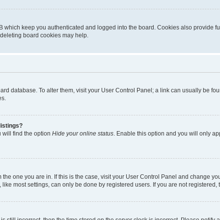
B which keep you authenticated and logged into the board. Cookies also provide fu
, deleting board cookies may help.
 board database. To alter them, visit your User Control Panel; a link can usually be 
es.
istings?
will find the option
Hide your online status
. Enable this option and you will only a
om the one you are in. If this is the case, visit your User Control Panel and change y
ike most settings, can only be done by registered users. If you are not registered, t
s still incorrect, then the time stored on the server clock is incorrect. Please notify 