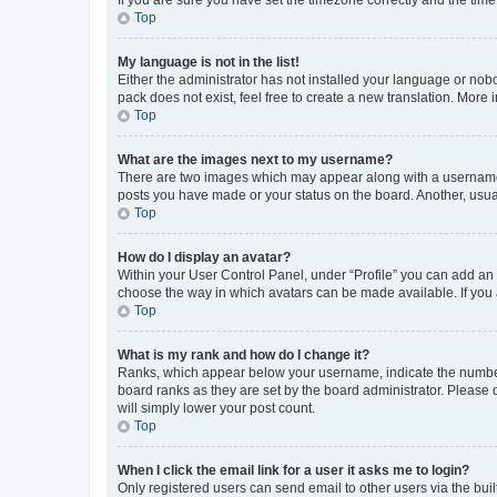
Top
My language is not in the list!
Either the administrator has not installed your language or nob
pack does not exist, feel free to create a new translation. More
Top
What are the images next to my username?
There are two images which may appear along with a username w
posts you have made or your status on the board. Another, usual
Top
How do I display an avatar?
Within your User Control Panel, under “Profile” you can add an a
choose the way in which avatars can be made available. If you a
Top
What is my rank and how do I change it?
Ranks, which appear below your username, indicate the number o
board ranks as they are set by the board administrator. Please 
will simply lower your post count.
Top
When I click the email link for a user it asks me to login?
Only registered users can send email to other users via the buil