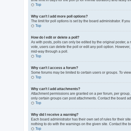
Top
Why can’t I add more poll options?
The limit for poll options is set by the board administrator. If 
Top
How do I edit or delete a poll?
As with posts, polls can only be edited by the original poster, a mo
vote, users can delete the poll or edit any poll option. However
mid-way through a poll.
Top
Why can’t I access a forum?
Some forums may be limited to certain users or groups. To view
Top
Why can’t I add attachments?
Attachment permissions are granted on a per forum, per group, 
only certain groups can post attachments. Contact the board ad
Top
Why did I receive a warning?
Each board administrator has their own set of rules for their si
nothing to do with the warnings on the given site. Contact the 
Top