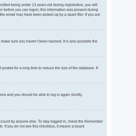
fied being under 13 years old during registration, you will
tor before you can logon; this information was present during
r the email may have been picked up by a spam filer. If you are
o make sure you haven’t been banned. It is also possible the
osted for a long time to reduce the size of the database. If
tions and you should be able to log in again shortly.
account by anyone else. To stay logged in, check the
Remember
tc. If you do not see this checkbox, it means a board