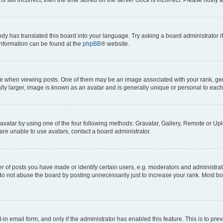
ody has translated this board into your language. Try asking a board administrator i
 information can be found at the
phpBB
® website.
hen viewing posts. One of them may be an image associated with your rank, genera
ly larger, image is known as an avatar and is generally unique or personal to each
vatar by using one of the four following methods: Gravatar, Gallery, Remote or Uplo
re unable to use avatars, contact a board administrator.
f posts you have made or identify certain users, e.g. moderators and administrato
do not abuse the board by posting unnecessarily just to increase your rank. Most boa
t-in email form, and only if the administrator has enabled this feature. This is to 