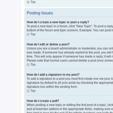
Top
Posting Issues
How do I create a new topic or post a reply?
To post a new topic in a forum, click "New Topic". To post a repl
bottom of the forum and topic screens. Example: You can post n
Top
How do I edit or delete a post?
Unless you are a board administrator or moderator, you can only e
was made. If someone has already replied to the post, you will f
time. This will only appear if someone has made a reply; it will 
Please note that normal users cannot delete a post once someo
Top
How do I add a signature to my post?
To add a signature to a post you must first create one via your
signature by default to all your posts by checking the appropria
signature box within the posting form.
Top
How do I create a poll?
When posting a new topic or editing the first post of a topic, cli
and at least two options in the appropriate fields, making sure 
time limit in days for the poll (0 for infinite duration) and lastly