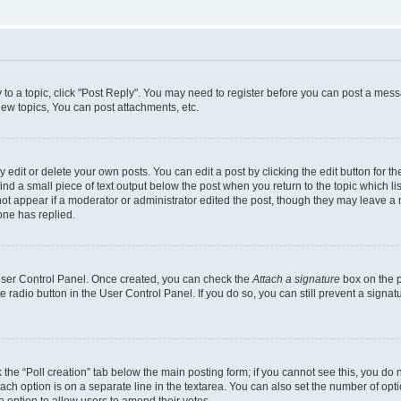
y to a topic, click "Post Reply". You may need to register before you can post a messa
ew topics, You can post attachments, etc.
dit or delete your own posts. You can edit a post by clicking the edit button for the
ind a small piece of text output below the post when you return to the topic which li
not appear if a moderator or administrator edited the post, though they may leave a n
ne has replied.
 User Control Panel. Once created, you can check the
Attach a signature
box on the p
te radio button in the User Control Panel. If you do so, you can still prevent a sign
ck the “Poll creation” tab below the main posting form; if you cannot see this, you do 
each option is on a separate line in the textarea. You can also set the number of op
 the option to allow users to amend their votes.