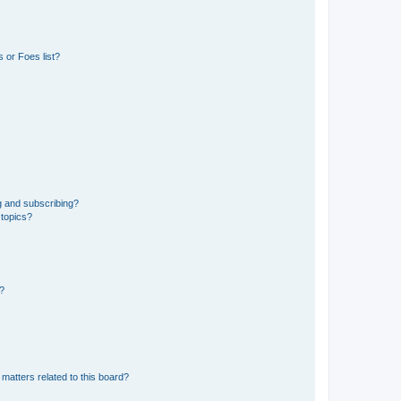
 or Foes list?
g and subscribing?
 topics?
d?
matters related to this board?