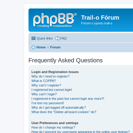
Trail-o Fórum
Fórum o sportu trail-o
Quick links
FAQ
Home
Forum
Frequently Asked Questions
Login and Registration Issues
Why do I need to register?
What is COPPA?
Why can’t I register?
I registered but cannot login!
Why can’t I login?
I registered in the past but cannot login any more?!
I’ve lost my password!
Why do I get logged off automatically?
What does the “Delete all board cookies” do?
User Preferences and settings
How do I change my settings?
How do I prevent my username appearing in the online user listings?