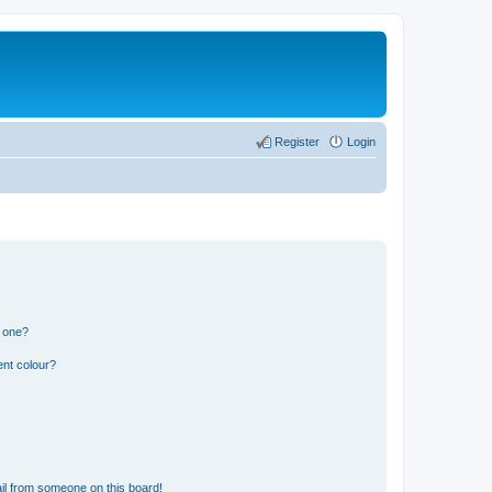
Register
Login
n one?
ent colour?
il from someone on this board!