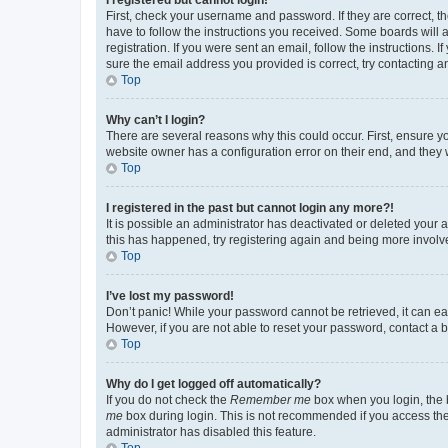
First, check your username and password. If they are correct, 
have to follow the instructions you received. Some boards will a
registration. If you were sent an email, follow the instructions
sure the email address you provided is correct, try contacting a
Top
Why can’t I login?
There are several reasons why this could occur. First, ensure y
website owner has a configuration error on their end, and they w
Top
I registered in the past but cannot login any more?!
It is possible an administrator has deactivated or deleted your
this has happened, try registering again and being more involv
Top
I’ve lost my password!
Don’t panic! While your password cannot be retrieved, it can eas
However, if you are not able to reset your password, contact a b
Top
Why do I get logged off automatically?
If you do not check the
Remember me
box when you login, the b
me
box during login. This is not recommended if you access the b
administrator has disabled this feature.
Top