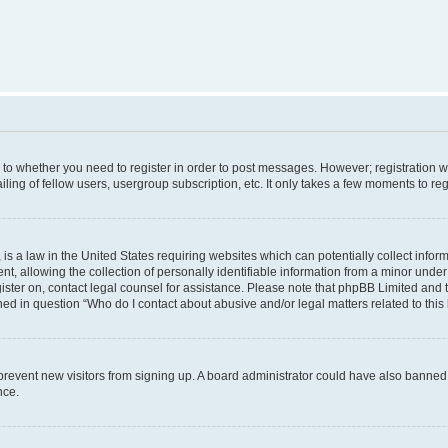
s to whether you need to register in order to post messages. However; registration wi
ing of fellow users, usergroup subscription, etc. It only takes a few moments to re
is a law in the United States requiring websites which can potentially collect infor
allowing the collection of personally identifiable information from a minor under th
egister on, contact legal counsel for assistance. Please note that phpBB Limited and
ined in question “Who do I contact about abusive and/or legal matters related to this
to prevent new visitors from signing up. A board administrator could have also bann
nce.