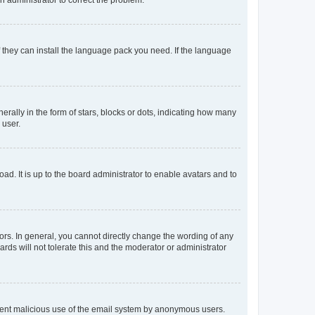
f they can install the language pack you need. If the language
lly in the form of stars, blocks or dots, indicating how many
 user.
ad. It is up to the board administrator to enable avatars and to
rs. In general, you cannot directly change the wording of any
rds will not tolerate this and the moderator or administrator
prevent malicious use of the email system by anonymous users.