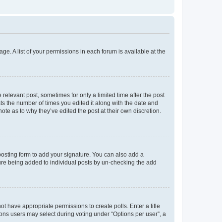
ge. A list of your permissions in each forum is available at the
 relevant post, sometimes for only a limited time after the post
sts the number of times you edited it along with the date and
ote as to why they’ve edited the post at their own discretion.
osting form to add your signature. You can also add a
ature being added to individual posts by un-checking the add
not have appropriate permissions to create polls. Enter a title
tions users may select during voting under “Options per user”, a