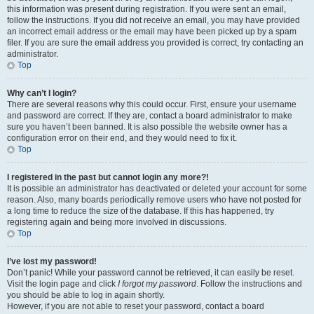
this information was present during registration. If you were sent an email,
follow the instructions. If you did not receive an email, you may have provided
an incorrect email address or the email may have been picked up by a spam
filer. If you are sure the email address you provided is correct, try contacting an
administrator.
Top
Why can’t I login?
There are several reasons why this could occur. First, ensure your username
and password are correct. If they are, contact a board administrator to make
sure you haven’t been banned. It is also possible the website owner has a
configuration error on their end, and they would need to fix it.
Top
I registered in the past but cannot login any more?!
It is possible an administrator has deactivated or deleted your account for some
reason. Also, many boards periodically remove users who have not posted for
a long time to reduce the size of the database. If this has happened, try
registering again and being more involved in discussions.
Top
I’ve lost my password!
Don’t panic! While your password cannot be retrieved, it can easily be reset.
Visit the login page and click
I forgot my password
. Follow the instructions and
you should be able to log in again shortly.
However, if you are not able to reset your password, contact a board