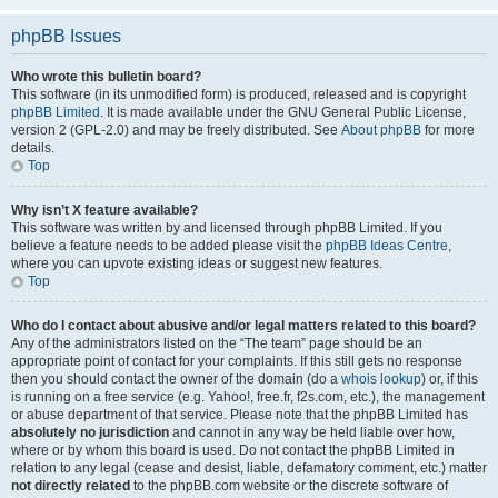
phpBB Issues
Who wrote this bulletin board?
This software (in its unmodified form) is produced, released and is copyright
phpBB Limited
. It is made available under the GNU General Public License,
version 2 (GPL-2.0) and may be freely distributed. See
About phpBB
for more
details.
Top
Why isn’t X feature available?
This software was written by and licensed through phpBB Limited. If you
believe a feature needs to be added please visit the
phpBB Ideas Centre
,
where you can upvote existing ideas or suggest new features.
Top
Who do I contact about abusive and/or legal matters related to this board?
Any of the administrators listed on the “The team” page should be an
appropriate point of contact for your complaints. If this still gets no response
then you should contact the owner of the domain (do a
whois lookup
) or, if this
is running on a free service (e.g. Yahoo!, free.fr, f2s.com, etc.), the management
or abuse department of that service. Please note that the phpBB Limited has
absolutely no jurisdiction
and cannot in any way be held liable over how,
where or by whom this board is used. Do not contact the phpBB Limited in
relation to any legal (cease and desist, liable, defamatory comment, etc.) matter
not directly related
to the phpBB.com website or the discrete software of