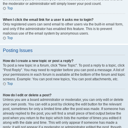
the moderator or administrator will simply lower your post count.
Top
When I click the email link for a user it asks me to login?
Only registered users can send email to other users via the built-in email form,
and only if the administrator has enabled this feature. This is to prevent
malicious use of the email system by anonymous users.
Top
Posting Issues
How do I create a new topic or post a reply?
To post a new topic in a forum, click "New Topic". To post a reply to a topic, click
"Post Reply". You may need to register before you can post a message. A list of
your permissions in each forum is available at the bottom of the forum and topic
screens. Example: You can post new topics, You can post attachments, etc.
Top
How do I edit or delete a post?
Unless you are a board administrator or moderator, you can only edit or delete
your own posts. You can edit a post by clicking the edit button for the relevant
post, sometimes for only a limited time after the post was made. If someone has
already replied to the post, you will find a small piece of text output below the
post when you return to the topic which lists the number of times you edited it
along with the date and time. This will only appear if someone has made a
reply; it will not appear if a moderator or administrator edited the post, though