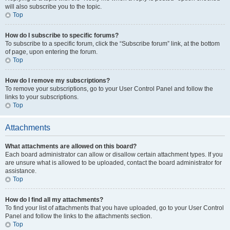
will also subscribe you to the topic.
Top
How do I subscribe to specific forums?
To subscribe to a specific forum, click the “Subscribe forum” link, at the bottom
of page, upon entering the forum.
Top
How do I remove my subscriptions?
To remove your subscriptions, go to your User Control Panel and follow the
links to your subscriptions.
Top
Attachments
What attachments are allowed on this board?
Each board administrator can allow or disallow certain attachment types. If you
are unsure what is allowed to be uploaded, contact the board administrator for
assistance.
Top
How do I find all my attachments?
To find your list of attachments that you have uploaded, go to your User Control
Panel and follow the links to the attachments section.
Top