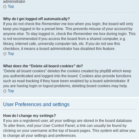
administrator.
Top
Why do I get logged off automatically?
If you do not check the
Remember me
box when you login, the board will only
keep you logged in for a preset time. This prevents misuse of your account by
anyone else. To stay logged in, check the
Remember me
box during login. This
is not recommended if you access the board from a shared computer, e.g.
library, internet cafe, university computer lab, etc. If you do not see this
checkbox, it means a board administrator has disabled this feature.
Top
What does the “Delete all board cookies” do?
“Delete all board cookies” deletes the cookies created by phpBB which keep
you authenticated and logged into the board. Cookies also provide functions
such as read tracking if they have been enabled by a board administrator. If
you are having login or logout problems, deleting board cookies may help.
Top
User Preferences and settings
How do I change my settings?
If you are a registered user, all your settings are stored in the board database.
To alter them, visit your User Control Panel; a link can usually be found by
clicking on your username at the top of board pages. This system will allow you
to change all your settings and preferences.