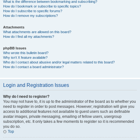
What is the difference between bookmarking and subscribing?
How do I bookmark or subscribe to specific topics?
How do I subscribe to specific forums?
How do I remove my subscriptions?
Attachments
What attachments are allowed on this board?
How do I find all my attachments?
phpBB Issues
Who wrote this bulletin board?
Why isn’t X feature available?
Who do I contact about abusive and/or legal matters related to this board?
How do I contact a board administrator?
Login and Registration Issues
Why do I need to register?
You may not have to, it is up to the administrator of the board as to whether you
need to register in order to post messages. However; registration will give you
access to additional features not available to guest users such as definable
avatar images, private messaging, emailing of fellow users, usergroup
subscription, etc. It only takes a few moments to register so it is recommended
you do so.
Top