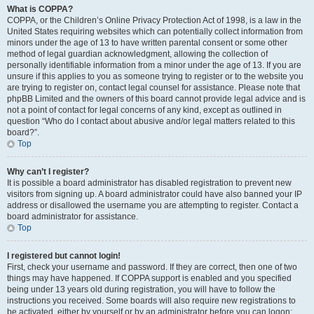
What is COPPA?
COPPA, or the Children’s Online Privacy Protection Act of 1998, is a law in the
United States requiring websites which can potentially collect information from
minors under the age of 13 to have written parental consent or some other
method of legal guardian acknowledgment, allowing the collection of
personally identifiable information from a minor under the age of 13. If you are
unsure if this applies to you as someone trying to register or to the website you
are trying to register on, contact legal counsel for assistance. Please note that
phpBB Limited and the owners of this board cannot provide legal advice and is
not a point of contact for legal concerns of any kind, except as outlined in
question “Who do I contact about abusive and/or legal matters related to this
board?”.
Top
Why can’t I register?
It is possible a board administrator has disabled registration to prevent new
visitors from signing up. A board administrator could have also banned your IP
address or disallowed the username you are attempting to register. Contact a
board administrator for assistance.
Top
I registered but cannot login!
First, check your username and password. If they are correct, then one of two
things may have happened. If COPPA support is enabled and you specified
being under 13 years old during registration, you will have to follow the
instructions you received. Some boards will also require new registrations to
be activated, either by yourself or by an administrator before you can logon;