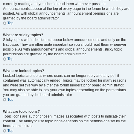
currently reading and you should read them whenever possible.
Announcements appear at the top of every page in the forum to which they are
posted. As with global announcements, announcement permissions are
granted by the board administrator.
Top
What are sticky topics?
Sticky topics within the forum appear below announcements and only on the
first page. They are often quite important so you should read them whenever
possible. As with announcements and global announcements, sticky topic
permissions are granted by the board administrator.
Top
What are locked topics?
Locked topics are topics where users can no longer reply and any poll it
contained was automatically ended. Topics may be locked for many reasons
and were set this way by either the forum moderator or board administrator.
You may also be able to lock your own topics depending on the permissions
you are granted by the board administrator.
Top
What are topic icons?
Topic icons are author chosen images associated with posts to indicate their
content. The ability to use topic icons depends on the permissions set by the
board administrator.
Top