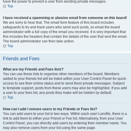
have the power to prevent a user from sending private messages.
Top
I have received a spamming or abusive email from someone on this board!
We are sorry to hear that. The email form feature of this board includes
safeguards to try and track users who send such posts, so email the board
administrator with a full copy of the email you received. It is very important that
this includes the headers that contain the details of the user that sent the email.
The board administrator can then take action.
Top
Friends and Foes
What are my Friends and Foes lists?
You can use these lists to organise other members of the board. Members
added to your friends list will be listed within your User Control Panel for quick
access to see their online status and to send them private messages. Subject
to template support, posts from these users may also be highlighted. If you add
a user to your foes list, any posts they make will be hidden by default.
Top
How can I add / remove users to my Friends or Foes list?
You can add users to your list in two ways. Within each user’s profile, there is a
link to add them to either your Friend or Foe list. Alternatively, from your User
Control Panel, you can directly add users by entering their member name. You
may also remove users from your list using the same page.