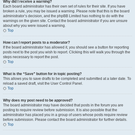
Why did I receive a warning?
Each board administrator has their own set of rules for their site. If you have
broken a rule, you may be issued a warning. Please note that this is the board
administrator’s decision, and the phpBB Limited has nothing to do with the
warnings on the given site. Contact the board administrator if you are unsure
about why you were issued a warning.
Top
How can I report posts to a moderator?
If the board administrator has allowed it, you should see a button for reporting
posts next to the post you wish to report. Clicking this will walk you through the
steps necessary to report the post.
Top
What is the “Save” button for in topic posting?
This allows you to save drafts to be completed and submitted at a later date. To
reload a saved draft, visit the User Control Panel.
Top
Why does my post need to be approved?
The board administrator may have decided that posts in the forum you are
posting to require review before submission. It is also possible that the
administrator has placed you in a group of users whose posts require review
before submission. Please contact the board administrator for further details.
Top