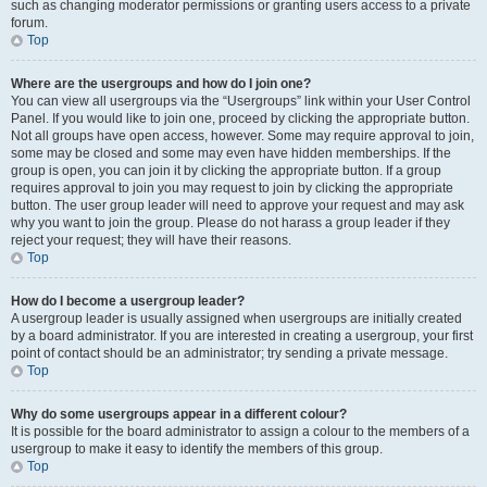
such as changing moderator permissions or granting users access to a private
forum.
Top
Where are the usergroups and how do I join one?
You can view all usergroups via the “Usergroups” link within your User Control
Panel. If you would like to join one, proceed by clicking the appropriate button.
Not all groups have open access, however. Some may require approval to join,
some may be closed and some may even have hidden memberships. If the
group is open, you can join it by clicking the appropriate button. If a group
requires approval to join you may request to join by clicking the appropriate
button. The user group leader will need to approve your request and may ask
why you want to join the group. Please do not harass a group leader if they
reject your request; they will have their reasons.
Top
How do I become a usergroup leader?
A usergroup leader is usually assigned when usergroups are initially created
by a board administrator. If you are interested in creating a usergroup, your first
point of contact should be an administrator; try sending a private message.
Top
Why do some usergroups appear in a different colour?
It is possible for the board administrator to assign a colour to the members of a
usergroup to make it easy to identify the members of this group.
Top