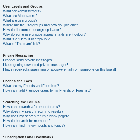
User Levels and Groups
What are Administrators?
What are Moderators?
What are usergroups?
Where are the usergroups and how do I join one?
How do I become a usergroup leader?
Why do some usergroups appear in a different colour?
What is a “Default usergroup”?
What is “The team” link?
Private Messaging
I cannot send private messages!
I keep getting unwanted private messages!
I have received a spamming or abusive email from someone on this board!
Friends and Foes
What are my Friends and Foes lists?
How can I add / remove users to my Friends or Foes list?
Searching the Forums
How can I search a forum or forums?
Why does my search return no results?
Why does my search return a blank page!?
How do I search for members?
How can I find my own posts and topics?
Subscriptions and Bookmarks