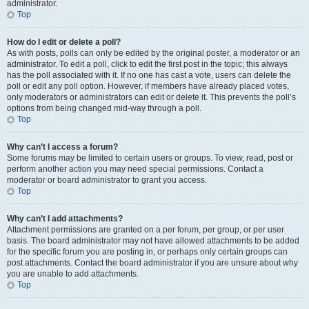
administrator.
Top
How do I edit or delete a poll?
As with posts, polls can only be edited by the original poster, a moderator or an
administrator. To edit a poll, click to edit the first post in the topic; this always
has the poll associated with it. If no one has cast a vote, users can delete the
poll or edit any poll option. However, if members have already placed votes,
only moderators or administrators can edit or delete it. This prevents the poll’s
options from being changed mid-way through a poll.
Top
Why can’t I access a forum?
Some forums may be limited to certain users or groups. To view, read, post or
perform another action you may need special permissions. Contact a
moderator or board administrator to grant you access.
Top
Why can’t I add attachments?
Attachment permissions are granted on a per forum, per group, or per user
basis. The board administrator may not have allowed attachments to be added
for the specific forum you are posting in, or perhaps only certain groups can
post attachments. Contact the board administrator if you are unsure about why
you are unable to add attachments.
Top