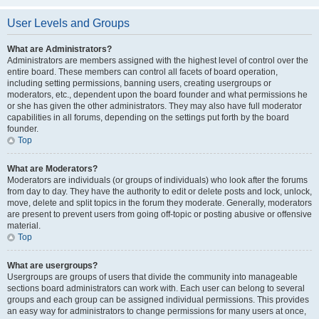
User Levels and Groups
What are Administrators?
Administrators are members assigned with the highest level of control over the
entire board. These members can control all facets of board operation,
including setting permissions, banning users, creating usergroups or
moderators, etc., dependent upon the board founder and what permissions he
or she has given the other administrators. They may also have full moderator
capabilities in all forums, depending on the settings put forth by the board
founder.
Top
What are Moderators?
Moderators are individuals (or groups of individuals) who look after the forums
from day to day. They have the authority to edit or delete posts and lock, unlock,
move, delete and split topics in the forum they moderate. Generally, moderators
are present to prevent users from going off-topic or posting abusive or offensive
material.
Top
What are usergroups?
Usergroups are groups of users that divide the community into manageable
sections board administrators can work with. Each user can belong to several
groups and each group can be assigned individual permissions. This provides
an easy way for administrators to change permissions for many users at once,