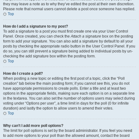
they may leave a note as to why they’ve edited the post at their own discretion.
Please note that normal users cannot delete a post once someone has replied.
Top
How do I add a signature to my post?
To add a signature to a post you must first create one via your User Control
Panel. Once created, you can check the
Attach a signature
box on the posting
form to add your signature. You can also add a signature by default to all your
posts by checking the appropriate radio button in the User Control Panel. If you
do so, you can still prevent a signature being added to individual posts by un-
checking the add signature box within the posting form.
Top
How do I create a poll?
When posting a new topic or editing the first post of a topic, click the “Poll
creation” tab below the main posting form; if you cannot see this, you do not
have appropriate permissions to create polls. Enter a title and at least two
options in the appropriate fields, making sure each option is on a separate line
in the textarea. You can also set the number of options users may select during
voting under “Options per user”, a time limit in days for the poll (0 for infinite
duration) and lastly the option to allow users to amend their votes.
Top
Why can’t I add more poll options?
The limit for poll options is set by the board administrator. If you feel you need
to add more options to your poll than the allowed amount, contact the board