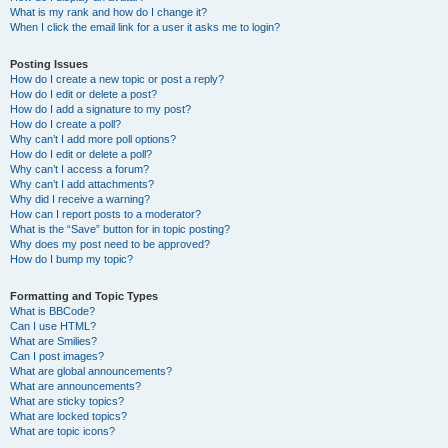
What is my rank and how do I change it?
When I click the email link for a user it asks me to login?
Posting Issues
How do I create a new topic or post a reply?
How do I edit or delete a post?
How do I add a signature to my post?
How do I create a poll?
Why can’t I add more poll options?
How do I edit or delete a poll?
Why can’t I access a forum?
Why can’t I add attachments?
Why did I receive a warning?
How can I report posts to a moderator?
What is the “Save” button for in topic posting?
Why does my post need to be approved?
How do I bump my topic?
Formatting and Topic Types
What is BBCode?
Can I use HTML?
What are Smilies?
Can I post images?
What are global announcements?
What are announcements?
What are sticky topics?
What are locked topics?
What are topic icons?