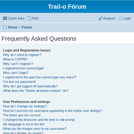
Trail-o Fórum
Quick links
FAQ
Register
Login
Home
Forum
Frequently Asked Questions
Login and Registration Issues
Why do I need to register?
What is COPPA?
Why can’t I register?
I registered but cannot login!
Why can’t I login?
I registered in the past but cannot login any more?!
I’ve lost my password!
Why do I get logged off automatically?
What does the “Delete all board cookies” do?
User Preferences and settings
How do I change my settings?
How do I prevent my username appearing in the online user listings?
The times are not correct!
I changed the timezone and the time is still wrong!
My language is not in the list!
What are the images next to my username?
How do I display an avatar?