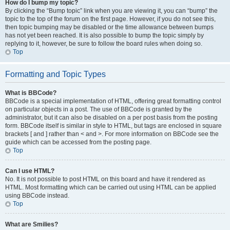
How do I bump my topic?
By clicking the “Bump topic” link when you are viewing it, you can “bump” the
topic to the top of the forum on the first page. However, if you do not see this,
then topic bumping may be disabled or the time allowance between bumps
has not yet been reached. It is also possible to bump the topic simply by
replying to it, however, be sure to follow the board rules when doing so.
Top
Formatting and Topic Types
What is BBCode?
BBCode is a special implementation of HTML, offering great formatting control
on particular objects in a post. The use of BBCode is granted by the
administrator, but it can also be disabled on a per post basis from the posting
form. BBCode itself is similar in style to HTML, but tags are enclosed in square
brackets [ and ] rather than < and >. For more information on BBCode see the
guide which can be accessed from the posting page.
Top
Can I use HTML?
No. It is not possible to post HTML on this board and have it rendered as
HTML. Most formatting which can be carried out using HTML can be applied
using BBCode instead.
Top
What are Smilies?