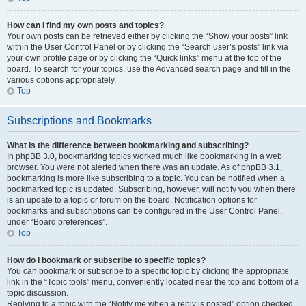
How can I find my own posts and topics?
Your own posts can be retrieved either by clicking the “Show your posts” link
within the User Control Panel or by clicking the “Search user’s posts” link via
your own profile page or by clicking the “Quick links” menu at the top of the
board. To search for your topics, use the Advanced search page and fill in the
various options appropriately.
Top
Subscriptions and Bookmarks
What is the difference between bookmarking and subscribing?
In phpBB 3.0, bookmarking topics worked much like bookmarking in a web
browser. You were not alerted when there was an update. As of phpBB 3.1,
bookmarking is more like subscribing to a topic. You can be notified when a
bookmarked topic is updated. Subscribing, however, will notify you when there
is an update to a topic or forum on the board. Notification options for
bookmarks and subscriptions can be configured in the User Control Panel,
under “Board preferences”.
Top
How do I bookmark or subscribe to specific topics?
You can bookmark or subscribe to a specific topic by clicking the appropriate
link in the “Topic tools” menu, conveniently located near the top and bottom of a
topic discussion.
Replying to a topic with the “Notify me when a reply is posted” option checked