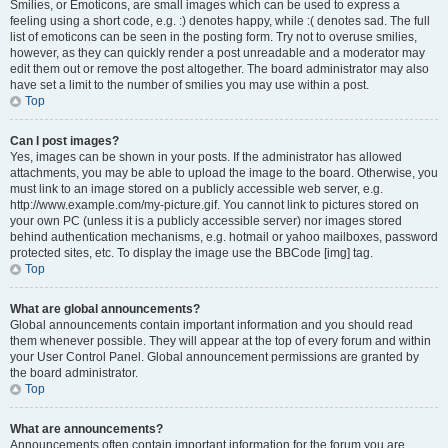
Smilies, or Emoticons, are small images which can be used to express a
feeling using a short code, e.g. :) denotes happy, while :( denotes sad. The full
list of emoticons can be seen in the posting form. Try not to overuse smilies,
however, as they can quickly render a post unreadable and a moderator may
edit them out or remove the post altogether. The board administrator may also
have set a limit to the number of smilies you may use within a post.
Top
Can I post images?
Yes, images can be shown in your posts. If the administrator has allowed
attachments, you may be able to upload the image to the board. Otherwise, you
must link to an image stored on a publicly accessible web server, e.g.
http://www.example.com/my-picture.gif. You cannot link to pictures stored on
your own PC (unless it is a publicly accessible server) nor images stored
behind authentication mechanisms, e.g. hotmail or yahoo mailboxes, password
protected sites, etc. To display the image use the BBCode [img] tag.
Top
What are global announcements?
Global announcements contain important information and you should read
them whenever possible. They will appear at the top of every forum and within
your User Control Panel. Global announcement permissions are granted by
the board administrator.
Top
What are announcements?
Announcements often contain important information for the forum you are