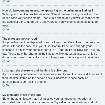
Top
How do I prevent my username appearing in the online user listings?
Within your User Control Panel, under “Board preferences”, you will find the
option
Hide your online status
. Enable this option and you will only appear to
the administrators, moderators and yourself. You will be counted as a hidden
user.
Top
The times are not correct!
It is possible the time displayed is from a timezone different from the one you
are in. If this is the case, visit your User Control Panel and change your
timezone to match your particular area, e.g. London, Paris, New York, Sydney,
etc. Please note that changing the timezone, like most settings, can only be
done by registered users. If you are not registered, this is a good time to do so.
Top
I changed the timezone and the time is still wrong!
If you are sure you have set the timezone correctly and the time is still incorrect,
then the time stored on the server clock is incorrect. Please notify an
administrator to correct the problem.
Top
My language is not in the list!
Either the administrator has not installed your language or nobody has
translated this board into your language. Try asking a board administrator if