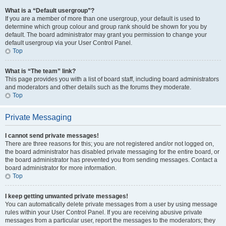
What is a “Default usergroup”?
If you are a member of more than one usergroup, your default is used to
determine which group colour and group rank should be shown for you by
default. The board administrator may grant you permission to change your
default usergroup via your User Control Panel.
Top
What is “The team” link?
This page provides you with a list of board staff, including board administrators
and moderators and other details such as the forums they moderate.
Top
Private Messaging
I cannot send private messages!
There are three reasons for this; you are not registered and/or not logged on,
the board administrator has disabled private messaging for the entire board, or
the board administrator has prevented you from sending messages. Contact a
board administrator for more information.
Top
I keep getting unwanted private messages!
You can automatically delete private messages from a user by using message
rules within your User Control Panel. If you are receiving abusive private
messages from a particular user, report the messages to the moderators; they