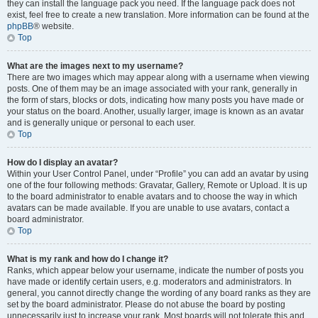
they can install the language pack you need. If the language pack does not
exist, feel free to create a new translation. More information can be found at the
phpBB
® website.
Top
What are the images next to my username?
There are two images which may appear along with a username when viewing
posts. One of them may be an image associated with your rank, generally in
the form of stars, blocks or dots, indicating how many posts you have made or
your status on the board. Another, usually larger, image is known as an avatar
and is generally unique or personal to each user.
Top
How do I display an avatar?
Within your User Control Panel, under “Profile” you can add an avatar by using
one of the four following methods: Gravatar, Gallery, Remote or Upload. It is up
to the board administrator to enable avatars and to choose the way in which
avatars can be made available. If you are unable to use avatars, contact a
board administrator.
Top
What is my rank and how do I change it?
Ranks, which appear below your username, indicate the number of posts you
have made or identify certain users, e.g. moderators and administrators. In
general, you cannot directly change the wording of any board ranks as they are
set by the board administrator. Please do not abuse the board by posting
unnecessarily just to increase your rank. Most boards will not tolerate this and