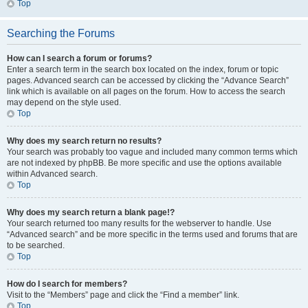
Top
Searching the Forums
How can I search a forum or forums?
Enter a search term in the search box located on the index, forum or topic
pages. Advanced search can be accessed by clicking the “Advance Search”
link which is available on all pages on the forum. How to access the search
may depend on the style used.
Top
Why does my search return no results?
Your search was probably too vague and included many common terms which
are not indexed by phpBB. Be more specific and use the options available
within Advanced search.
Top
Why does my search return a blank page!?
Your search returned too many results for the webserver to handle. Use
“Advanced search” and be more specific in the terms used and forums that are
to be searched.
Top
How do I search for members?
Visit to the “Members” page and click the “Find a member” link.
Top