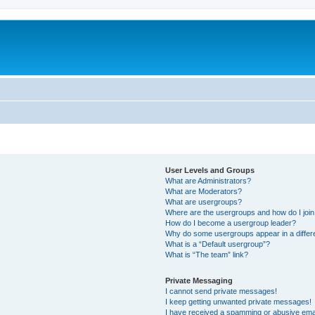
User Levels and Groups
What are Administrators?
What are Moderators?
What are usergroups?
Where are the usergroups and how do I joi
How do I become a usergroup leader?
Why do some usergroups appear in a differ
What is a “Default usergroup”?
What is “The team” link?
Private Messaging
I cannot send private messages!
I keep getting unwanted private messages!
I have received a spamming or abusive ema