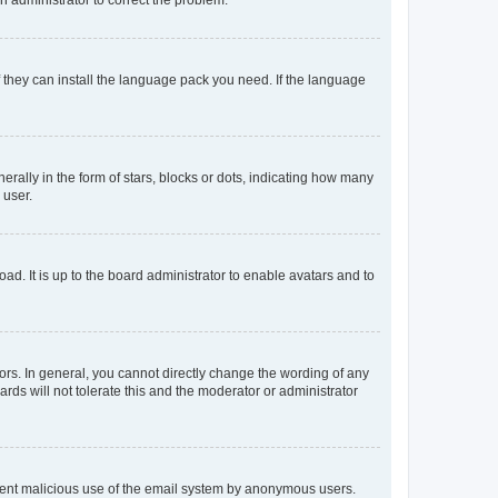
f they can install the language pack you need. If the language
lly in the form of stars, blocks or dots, indicating how many
 user.
ad. It is up to the board administrator to enable avatars and to
rs. In general, you cannot directly change the wording of any
rds will not tolerate this and the moderator or administrator
prevent malicious use of the email system by anonymous users.