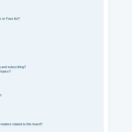
 or Foes list?
g and subscribing?
 topics?
d?
matters related to this board?