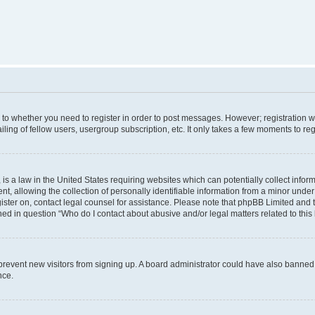
s to whether you need to register in order to post messages. However; registration wi
ing of fellow users, usergroup subscription, etc. It only takes a few moments to re
is a law in the United States requiring websites which can potentially collect infor
allowing the collection of personally identifiable information from a minor under th
egister on, contact legal counsel for assistance. Please note that phpBB Limited and
ined in question “Who do I contact about abusive and/or legal matters related to this
to prevent new visitors from signing up. A board administrator could have also bann
nce.