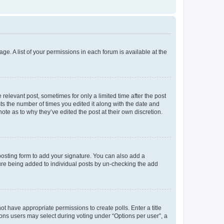
ge. A list of your permissions in each forum is available at the
 relevant post, sometimes for only a limited time after the post
sts the number of times you edited it along with the date and
ote as to why they’ve edited the post at their own discretion.
osting form to add your signature. You can also add a
ature being added to individual posts by un-checking the add
not have appropriate permissions to create polls. Enter a title
tions users may select during voting under “Options per user”, a