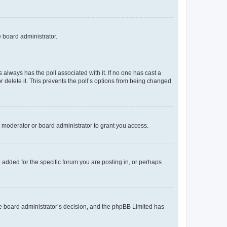
e board administrator.
his always has the poll associated with it. If no one has cast a
r delete it. This prevents the poll’s options from being changed
 moderator or board administrator to grant you access.
added for the specific forum you are posting in, or perhaps
 the board administrator’s decision, and the phpBB Limited has