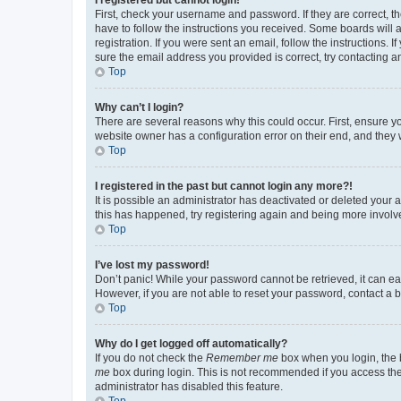
First, check your username and password. If they are correct, 
have to follow the instructions you received. Some boards will a
registration. If you were sent an email, follow the instructions
sure the email address you provided is correct, try contacting a
Top
Why can’t I login?
There are several reasons why this could occur. First, ensure y
website owner has a configuration error on their end, and they w
Top
I registered in the past but cannot login any more?!
It is possible an administrator has deactivated or deleted your
this has happened, try registering again and being more involv
Top
I’ve lost my password!
Don’t panic! While your password cannot be retrieved, it can eas
However, if you are not able to reset your password, contact a b
Top
Why do I get logged off automatically?
If you do not check the
Remember me
box when you login, the b
me
box during login. This is not recommended if you access the b
administrator has disabled this feature.
Top