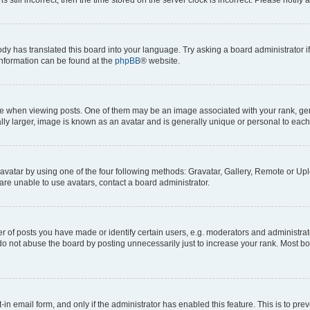
ody has translated this board into your language. Try asking a board administrator i
 information can be found at the
phpBB
® website.
hen viewing posts. One of them may be an image associated with your rank, genera
ly larger, image is known as an avatar and is generally unique or personal to each
vatar by using one of the four following methods: Gravatar, Gallery, Remote or Uplo
re unable to use avatars, contact a board administrator.
f posts you have made or identify certain users, e.g. moderators and administrato
do not abuse the board by posting unnecessarily just to increase your rank. Most boa
t-in email form, and only if the administrator has enabled this feature. This is to 