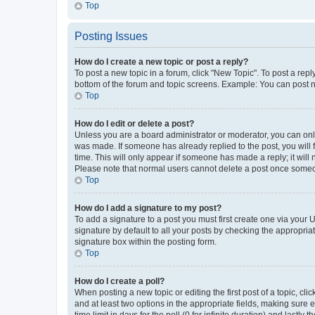
Top
Posting Issues
How do I create a new topic or post a reply?
To post a new topic in a forum, click "New Topic". To post a repl
bottom of the forum and topic screens. Example: You can post n
Top
How do I edit or delete a post?
Unless you are a board administrator or moderator, you can only e
was made. If someone has already replied to the post, you will f
time. This will only appear if someone has made a reply; it will 
Please note that normal users cannot delete a post once someo
Top
How do I add a signature to my post?
To add a signature to a post you must first create one via your
signature by default to all your posts by checking the appropria
signature box within the posting form.
Top
How do I create a poll?
When posting a new topic or editing the first post of a topic, cli
and at least two options in the appropriate fields, making sure 
time limit in days for the poll (0 for infinite duration) and lastly