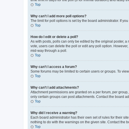
Top
Why can’t I add more poll options?
The limit for poll options is set by the board administrator. If 
Top
How do I edit or delete a poll?
As with posts, polls can only be edited by the original poster, a mo
vote, users can delete the poll or edit any poll option. However
mid-way through a poll.
Top
Why can’t I access a forum?
Some forums may be limited to certain users or groups. To view
Top
Why can’t I add attachments?
Attachment permissions are granted on a per forum, per group, 
only certain groups can post attachments. Contact the board ad
Top
Why did I receive a warning?
Each board administrator has their own set of rules for their si
nothing to do with the warnings on the given site. Contact the 
Top