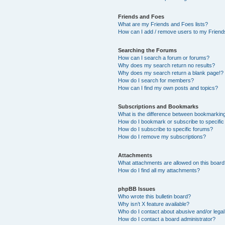
Friends and Foes
What are my Friends and Foes lists?
How can I add / remove users to my Friends
Searching the Forums
How can I search a forum or forums?
Why does my search return no results?
Why does my search return a blank page!?
How do I search for members?
How can I find my own posts and topics?
Subscriptions and Bookmarks
What is the difference between bookmarkin
How do I bookmark or subscribe to specific
How do I subscribe to specific forums?
How do I remove my subscriptions?
Attachments
What attachments are allowed on this boar
How do I find all my attachments?
phpBB Issues
Who wrote this bulletin board?
Why isn’t X feature available?
Who do I contact about abusive and/or legal 
How do I contact a board administrator?