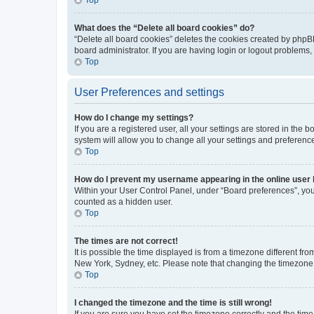
What does the “Delete all board cookies” do?
“Delete all board cookies” deletes the cookies created by phpB
board administrator. If you are having login or logout problems
Top
User Preferences and settings
How do I change my settings?
If you are a registered user, all your settings are stored in the
system will allow you to change all your settings and preferenc
Top
How do I prevent my username appearing in the online user l
Within your User Control Panel, under “Board preferences”, you 
counted as a hidden user.
Top
The times are not correct!
It is possible the time displayed is from a timezone different fr
New York, Sydney, etc. Please note that changing the timezone, l
Top
I changed the timezone and the time is still wrong!
If you are sure you have set the timezone correctly and the time i