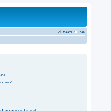
Register
Login
n one?
ent colour?
il from someone on this board!