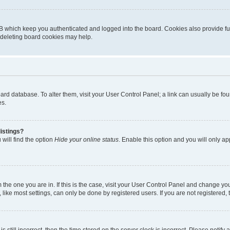
B which keep you authenticated and logged into the board. Cookies also provide fu
, deleting board cookies may help.
 board database. To alter them, visit your User Control Panel; a link can usually be 
es.
istings?
will find the option
Hide your online status
. Enable this option and you will only a
om the one you are in. If this is the case, visit your User Control Panel and change y
ike most settings, can only be done by registered users. If you are not registered, t
s still incorrect, then the time stored on the server clock is incorrect. Please notify 