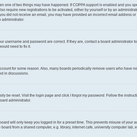
then one of two things may have happened. If COPPA support is enabled and you speci
lso require new registrations to be activated, either by yourself or by an administra
. If you did not receive an email, you may have provided an incorrect email address o
n administrator.
our username and password are correct. If they are, contact a board administrator t
ould need to fix it.
 account for some reason. Also, many boards periodically remove users who have not p
ed in discussions.
ily be reset. Visit the login page and click
I forgot my password
. Follow the instruc
oard administrator.
oard will only keep you logged in for a preset time. This prevents misuse of your 
oard from a shared computer, e.g. library, internet cafe, university computer lab, e