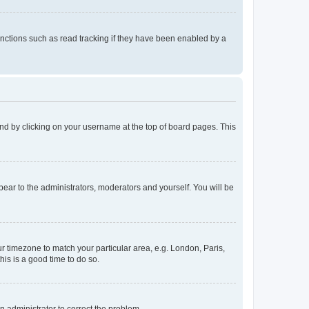
nctions such as read tracking if they have been enabled by a
found by clicking on your username at the top of board pages. This
ppear to the administrators, moderators and yourself. You will be
our timezone to match your particular area, e.g. London, Paris,
his is a good time to do so.
an administrator to correct the problem.