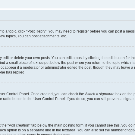
y to a topic, click "Post Reply". You may need to register before you can post a messa
ew topics, You can post attachments, etc.
dit or delete your own posts. You can edit a post by clicking the edit button for the
ind a small piece of text output below the post when you return to the topic which li
not appear if a moderator or administrator edited the post, though they may leave a n
ne has replied.
 User Control Panel. Once created, you can check the
Attach a signature
box on the p
te radio button in the User Control Panel. If you do so, you can still prevent a sign
ck the “Poll creation” tab below the main posting form; if you cannot see this, you do 
each option is on a separate line in the textarea. You can also set the number of op
 the option to allow users to amend their votes.