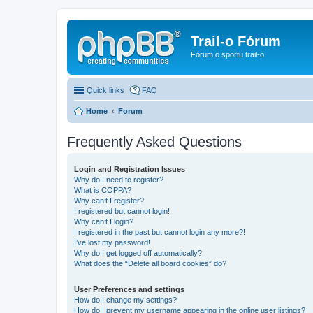
Trail-o Fórum
Fórum o sportu trail-o
Quick links
FAQ
Home
Forum
Frequently Asked Questions
Login and Registration Issues
Why do I need to register?
What is COPPA?
Why can’t I register?
I registered but cannot login!
Why can’t I login?
I registered in the past but cannot login any more?!
I’ve lost my password!
Why do I get logged off automatically?
What does the “Delete all board cookies” do?
User Preferences and settings
How do I change my settings?
How do I prevent my username appearing in the online user listings?