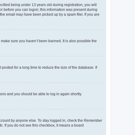
fied being under 13 years old during registration, you will
tor before you can logon; this information was present during
r the email may have been picked up by a spam filer. If you are
o make sure you haven’t been banned. It is also possible the
osted for a long time to reduce the size of the database. If
tions and you should be able to log in again shortly.
account by anyone else. To stay logged in, check the
Remember
tc. If you do not see this checkbox, it means a board