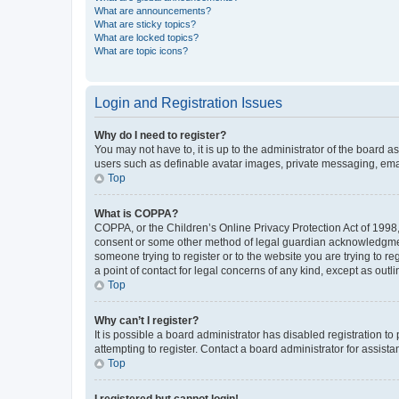
What are announcements?
What are sticky topics?
What are locked topics?
What are topic icons?
Login and Registration Issues
Why do I need to register?
You may not have to, it is up to the administrator of the board a
users such as definable avatar images, private messaging, email
Top
What is COPPA?
COPPA, or the Children’s Online Privacy Protection Act of 1998, 
consent or some other method of legal guardian acknowledgment, 
someone trying to register or to the website you are trying to r
a point of contact for legal concerns of any kind, except as outl
Top
Why can’t I register?
It is possible a board administrator has disabled registration 
attempting to register. Contact a board administrator for assista
Top
I registered but cannot login!