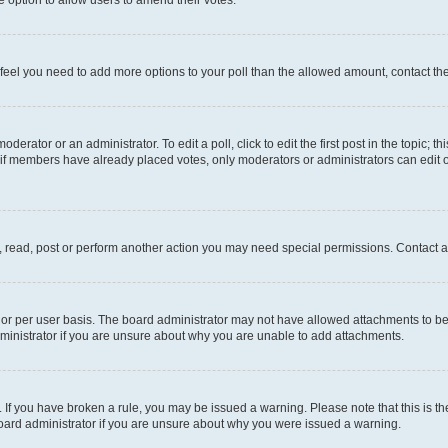
you feel you need to add more options to your poll than the allowed amount, contact th
derator or an administrator. To edit a poll, click to edit the first post in the topic; t
, if members have already placed votes, only moderators or administrators can edit o
, read, post or perform another action you may need special permissions. Contact a
or per user basis. The board administrator may not have allowed attachments to be 
ministrator if you are unsure about why you are unable to add attachments.
te. If you have broken a rule, you may be issued a warning. Please note that this is
board administrator if you are unsure about why you were issued a warning.