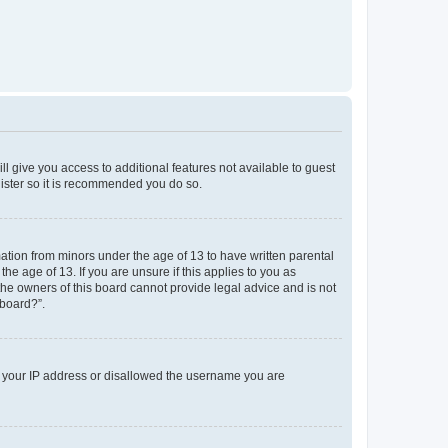
ll give you access to additional features not available to guest
gister so it is recommended you do so.
mation from minors under the age of 13 to have written parental
e age of 13. If you are unsure if this applies to you as
 the owners of this board cannot provide legal advice and is not
 board?”.
ed your IP address or disallowed the username you are