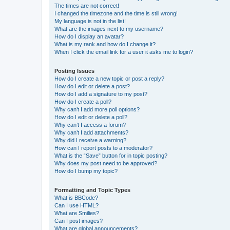
The times are not correct!
I changed the timezone and the time is still wrong!
My language is not in the list!
What are the images next to my username?
How do I display an avatar?
What is my rank and how do I change it?
When I click the email link for a user it asks me to login?
Posting Issues
How do I create a new topic or post a reply?
How do I edit or delete a post?
How do I add a signature to my post?
How do I create a poll?
Why can’t I add more poll options?
How do I edit or delete a poll?
Why can’t I access a forum?
Why can’t I add attachments?
Why did I receive a warning?
How can I report posts to a moderator?
What is the “Save” button for in topic posting?
Why does my post need to be approved?
How do I bump my topic?
Formatting and Topic Types
What is BBCode?
Can I use HTML?
What are Smilies?
Can I post images?
What are global announcements?