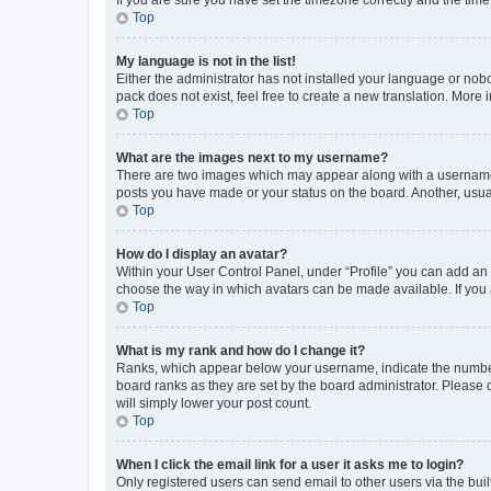
Top
My language is not in the list!
Either the administrator has not installed your language or nob
pack does not exist, feel free to create a new translation. More
Top
What are the images next to my username?
There are two images which may appear along with a username w
posts you have made or your status on the board. Another, usual
Top
How do I display an avatar?
Within your User Control Panel, under “Profile” you can add an a
choose the way in which avatars can be made available. If you a
Top
What is my rank and how do I change it?
Ranks, which appear below your username, indicate the number o
board ranks as they are set by the board administrator. Please 
will simply lower your post count.
Top
When I click the email link for a user it asks me to login?
Only registered users can send email to other users via the buil