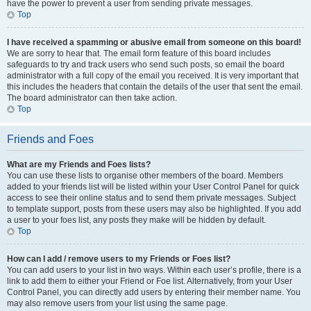
have the power to prevent a user from sending private messages.
Top
I have received a spamming or abusive email from someone on this board!
We are sorry to hear that. The email form feature of this board includes
safeguards to try and track users who send such posts, so email the board
administrator with a full copy of the email you received. It is very important that
this includes the headers that contain the details of the user that sent the email.
The board administrator can then take action.
Top
Friends and Foes
What are my Friends and Foes lists?
You can use these lists to organise other members of the board. Members
added to your friends list will be listed within your User Control Panel for quick
access to see their online status and to send them private messages. Subject
to template support, posts from these users may also be highlighted. If you add
a user to your foes list, any posts they make will be hidden by default.
Top
How can I add / remove users to my Friends or Foes list?
You can add users to your list in two ways. Within each user’s profile, there is a
link to add them to either your Friend or Foe list. Alternatively, from your User
Control Panel, you can directly add users by entering their member name. You
may also remove users from your list using the same page.