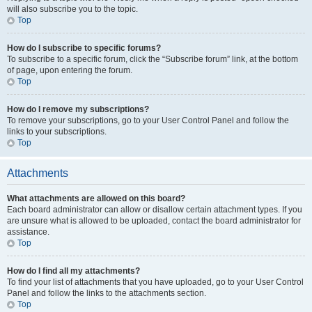
will also subscribe you to the topic.
Top
How do I subscribe to specific forums?
To subscribe to a specific forum, click the “Subscribe forum” link, at the bottom
of page, upon entering the forum.
Top
How do I remove my subscriptions?
To remove your subscriptions, go to your User Control Panel and follow the
links to your subscriptions.
Top
Attachments
What attachments are allowed on this board?
Each board administrator can allow or disallow certain attachment types. If you
are unsure what is allowed to be uploaded, contact the board administrator for
assistance.
Top
How do I find all my attachments?
To find your list of attachments that you have uploaded, go to your User Control
Panel and follow the links to the attachments section.
Top