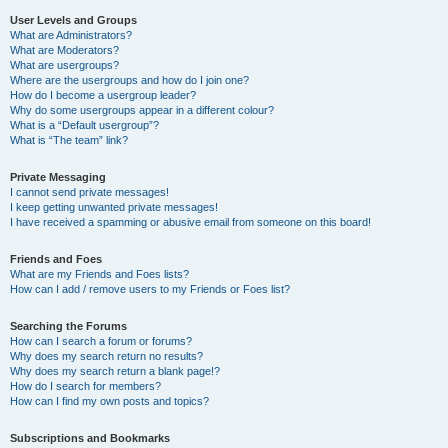
User Levels and Groups
What are Administrators?
What are Moderators?
What are usergroups?
Where are the usergroups and how do I join one?
How do I become a usergroup leader?
Why do some usergroups appear in a different colour?
What is a “Default usergroup”?
What is “The team” link?
Private Messaging
I cannot send private messages!
I keep getting unwanted private messages!
I have received a spamming or abusive email from someone on this board!
Friends and Foes
What are my Friends and Foes lists?
How can I add / remove users to my Friends or Foes list?
Searching the Forums
How can I search a forum or forums?
Why does my search return no results?
Why does my search return a blank page!?
How do I search for members?
How can I find my own posts and topics?
Subscriptions and Bookmarks