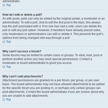
administrator.
Top
How do I edit or delete a poll?
As with posts, polls can only be edited by the original poster, a moderator or an
administrator. To edit a poll, click to edit the first post in the topic; this always
has the poll associated with it. If no one has cast a vote, users can delete the
poll or edit any poll option. However, if members have already placed votes,
only moderators or administrators can edit or delete it. This prevents the poll’s
options from being changed mid-way through a poll.
Top
Why can’t I access a forum?
Some forums may be limited to certain users or groups. To view, read, post or
perform another action you may need special permissions. Contact a
moderator or board administrator to grant you access.
Top
Why can’t I add attachments?
Attachment permissions are granted on a per forum, per group, or per user
basis. The board administrator may not have allowed attachments to be added
for the specific forum you are posting in, or perhaps only certain groups can
post attachments. Contact the board administrator if you are unsure about why
you are unable to add attachments.
Top