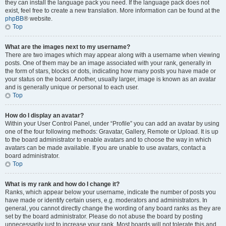
they can install the language pack you need. If the language pack does not
exist, feel free to create a new translation. More information can be found at the
phpBB
® website.
Top
What are the images next to my username?
There are two images which may appear along with a username when viewing
posts. One of them may be an image associated with your rank, generally in
the form of stars, blocks or dots, indicating how many posts you have made or
your status on the board. Another, usually larger, image is known as an avatar
and is generally unique or personal to each user.
Top
How do I display an avatar?
Within your User Control Panel, under “Profile” you can add an avatar by using
one of the four following methods: Gravatar, Gallery, Remote or Upload. It is up
to the board administrator to enable avatars and to choose the way in which
avatars can be made available. If you are unable to use avatars, contact a
board administrator.
Top
What is my rank and how do I change it?
Ranks, which appear below your username, indicate the number of posts you
have made or identify certain users, e.g. moderators and administrators. In
general, you cannot directly change the wording of any board ranks as they are
set by the board administrator. Please do not abuse the board by posting
unnecessarily just to increase your rank. Most boards will not tolerate this and