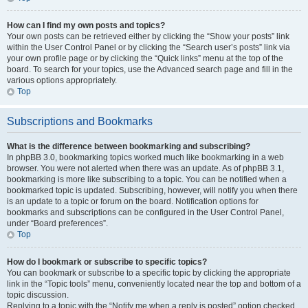
How can I find my own posts and topics?
Your own posts can be retrieved either by clicking the “Show your posts” link
within the User Control Panel or by clicking the “Search user’s posts” link via
your own profile page or by clicking the “Quick links” menu at the top of the
board. To search for your topics, use the Advanced search page and fill in the
various options appropriately.
Top
Subscriptions and Bookmarks
What is the difference between bookmarking and subscribing?
In phpBB 3.0, bookmarking topics worked much like bookmarking in a web
browser. You were not alerted when there was an update. As of phpBB 3.1,
bookmarking is more like subscribing to a topic. You can be notified when a
bookmarked topic is updated. Subscribing, however, will notify you when there
is an update to a topic or forum on the board. Notification options for
bookmarks and subscriptions can be configured in the User Control Panel,
under “Board preferences”.
Top
How do I bookmark or subscribe to specific topics?
You can bookmark or subscribe to a specific topic by clicking the appropriate
link in the “Topic tools” menu, conveniently located near the top and bottom of a
topic discussion.
Replying to a topic with the “Notify me when a reply is posted” option checked