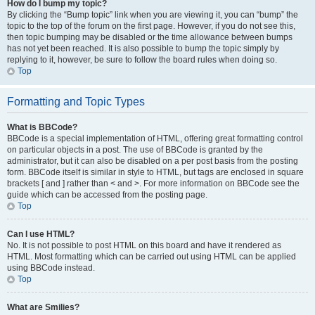
How do I bump my topic?
By clicking the “Bump topic” link when you are viewing it, you can “bump” the
topic to the top of the forum on the first page. However, if you do not see this,
then topic bumping may be disabled or the time allowance between bumps
has not yet been reached. It is also possible to bump the topic simply by
replying to it, however, be sure to follow the board rules when doing so.
Top
Formatting and Topic Types
What is BBCode?
BBCode is a special implementation of HTML, offering great formatting control
on particular objects in a post. The use of BBCode is granted by the
administrator, but it can also be disabled on a per post basis from the posting
form. BBCode itself is similar in style to HTML, but tags are enclosed in square
brackets [ and ] rather than < and >. For more information on BBCode see the
guide which can be accessed from the posting page.
Top
Can I use HTML?
No. It is not possible to post HTML on this board and have it rendered as
HTML. Most formatting which can be carried out using HTML can be applied
using BBCode instead.
Top
What are Smilies?