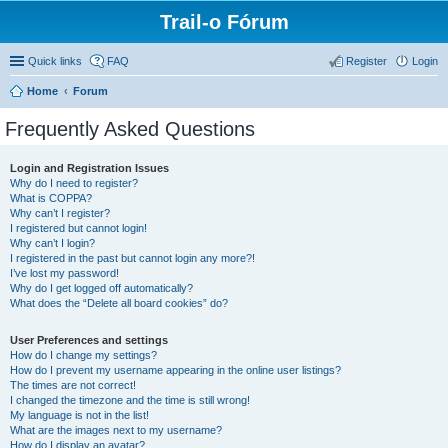
Trail-o Fórum
Quick links
FAQ
Register
Login
Home
Forum
Frequently Asked Questions
Login and Registration Issues
Why do I need to register?
What is COPPA?
Why can’t I register?
I registered but cannot login!
Why can’t I login?
I registered in the past but cannot login any more?!
I’ve lost my password!
Why do I get logged off automatically?
What does the “Delete all board cookies” do?
User Preferences and settings
How do I change my settings?
How do I prevent my username appearing in the online user listings?
The times are not correct!
I changed the timezone and the time is still wrong!
My language is not in the list!
What are the images next to my username?
How do I display an avatar?