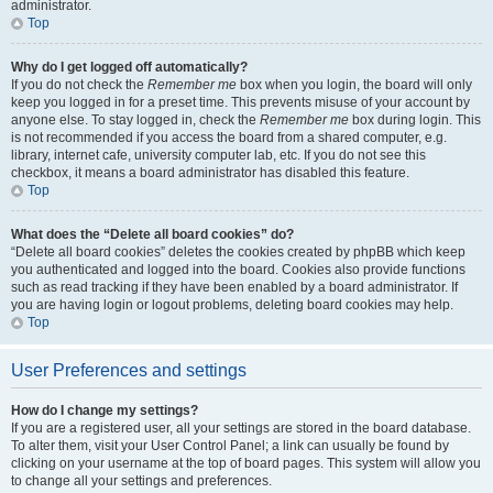
administrator.
Top
Why do I get logged off automatically?
If you do not check the
Remember me
box when you login, the board will only
keep you logged in for a preset time. This prevents misuse of your account by
anyone else. To stay logged in, check the
Remember me
box during login. This
is not recommended if you access the board from a shared computer, e.g.
library, internet cafe, university computer lab, etc. If you do not see this
checkbox, it means a board administrator has disabled this feature.
Top
What does the “Delete all board cookies” do?
“Delete all board cookies” deletes the cookies created by phpBB which keep
you authenticated and logged into the board. Cookies also provide functions
such as read tracking if they have been enabled by a board administrator. If
you are having login or logout problems, deleting board cookies may help.
Top
User Preferences and settings
How do I change my settings?
If you are a registered user, all your settings are stored in the board database.
To alter them, visit your User Control Panel; a link can usually be found by
clicking on your username at the top of board pages. This system will allow you
to change all your settings and preferences.