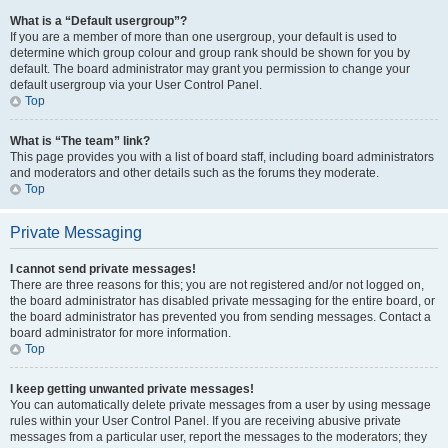
What is a “Default usergroup”?
If you are a member of more than one usergroup, your default is used to
determine which group colour and group rank should be shown for you by
default. The board administrator may grant you permission to change your
default usergroup via your User Control Panel.
Top
What is “The team” link?
This page provides you with a list of board staff, including board administrators
and moderators and other details such as the forums they moderate.
Top
Private Messaging
I cannot send private messages!
There are three reasons for this; you are not registered and/or not logged on,
the board administrator has disabled private messaging for the entire board, or
the board administrator has prevented you from sending messages. Contact a
board administrator for more information.
Top
I keep getting unwanted private messages!
You can automatically delete private messages from a user by using message
rules within your User Control Panel. If you are receiving abusive private
messages from a particular user, report the messages to the moderators; they