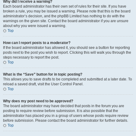
Why did I receive a warning?
Each board administrator has their own set of rules for their site. If you have
broken a rule, you may be issued a warning. Please note that this is the board
administrator’s decision, and the phpBB Limited has nothing to do with the
warnings on the given site. Contact the board administrator if you are unsure
about why you were issued a warning.
Top
How can I report posts to a moderator?
If the board administrator has allowed it, you should see a button for reporting
posts next to the post you wish to report. Clicking this will walk you through the
steps necessary to report the post.
Top
What is the “Save” button for in topic posting?
This allows you to save drafts to be completed and submitted at a later date. To
reload a saved draft, visit the User Control Panel.
Top
Why does my post need to be approved?
The board administrator may have decided that posts in the forum you are
posting to require review before submission. It is also possible that the
administrator has placed you in a group of users whose posts require review
before submission. Please contact the board administrator for further details.
Top