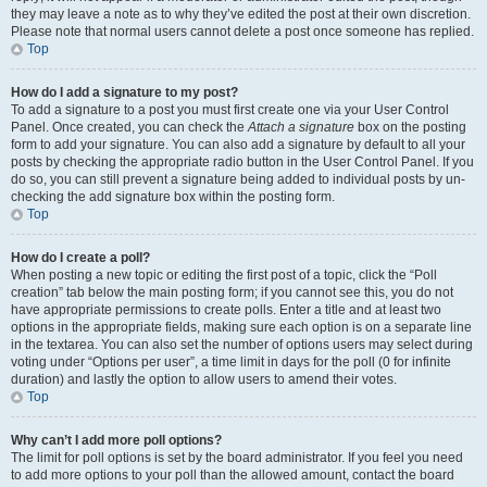
they may leave a note as to why they’ve edited the post at their own discretion.
Please note that normal users cannot delete a post once someone has replied.
Top
How do I add a signature to my post?
To add a signature to a post you must first create one via your User Control
Panel. Once created, you can check the
Attach a signature
box on the posting
form to add your signature. You can also add a signature by default to all your
posts by checking the appropriate radio button in the User Control Panel. If you
do so, you can still prevent a signature being added to individual posts by un-
checking the add signature box within the posting form.
Top
How do I create a poll?
When posting a new topic or editing the first post of a topic, click the “Poll
creation” tab below the main posting form; if you cannot see this, you do not
have appropriate permissions to create polls. Enter a title and at least two
options in the appropriate fields, making sure each option is on a separate line
in the textarea. You can also set the number of options users may select during
voting under “Options per user”, a time limit in days for the poll (0 for infinite
duration) and lastly the option to allow users to amend their votes.
Top
Why can’t I add more poll options?
The limit for poll options is set by the board administrator. If you feel you need
to add more options to your poll than the allowed amount, contact the board