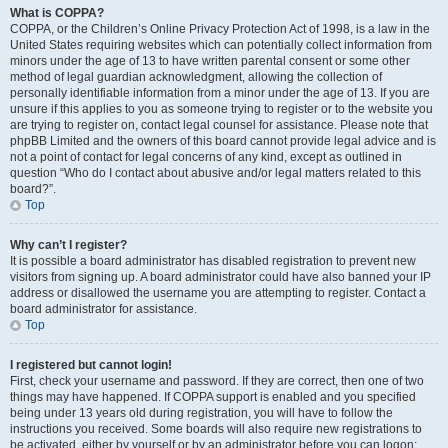
What is COPPA?
COPPA, or the Children’s Online Privacy Protection Act of 1998, is a law in the
United States requiring websites which can potentially collect information from
minors under the age of 13 to have written parental consent or some other
method of legal guardian acknowledgment, allowing the collection of
personally identifiable information from a minor under the age of 13. If you are
unsure if this applies to you as someone trying to register or to the website you
are trying to register on, contact legal counsel for assistance. Please note that
phpBB Limited and the owners of this board cannot provide legal advice and is
not a point of contact for legal concerns of any kind, except as outlined in
question “Who do I contact about abusive and/or legal matters related to this
board?”.
Top
Why can’t I register?
It is possible a board administrator has disabled registration to prevent new
visitors from signing up. A board administrator could have also banned your IP
address or disallowed the username you are attempting to register. Contact a
board administrator for assistance.
Top
I registered but cannot login!
First, check your username and password. If they are correct, then one of two
things may have happened. If COPPA support is enabled and you specified
being under 13 years old during registration, you will have to follow the
instructions you received. Some boards will also require new registrations to
be activated, either by yourself or by an administrator before you can logon;