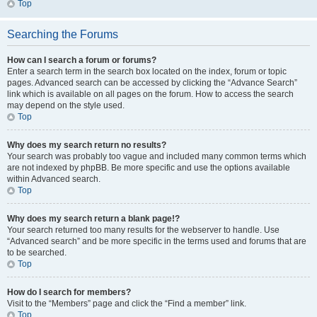
Top
Searching the Forums
How can I search a forum or forums?
Enter a search term in the search box located on the index, forum or topic
pages. Advanced search can be accessed by clicking the “Advance Search”
link which is available on all pages on the forum. How to access the search
may depend on the style used.
Top
Why does my search return no results?
Your search was probably too vague and included many common terms which
are not indexed by phpBB. Be more specific and use the options available
within Advanced search.
Top
Why does my search return a blank page!?
Your search returned too many results for the webserver to handle. Use
“Advanced search” and be more specific in the terms used and forums that are
to be searched.
Top
How do I search for members?
Visit to the “Members” page and click the “Find a member” link.
Top