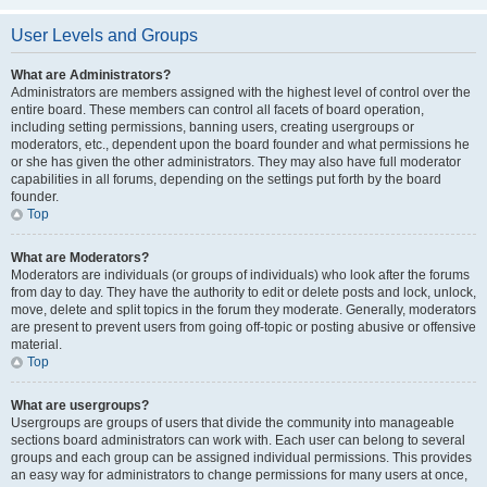
User Levels and Groups
What are Administrators?
Administrators are members assigned with the highest level of control over the
entire board. These members can control all facets of board operation,
including setting permissions, banning users, creating usergroups or
moderators, etc., dependent upon the board founder and what permissions he
or she has given the other administrators. They may also have full moderator
capabilities in all forums, depending on the settings put forth by the board
founder.
Top
What are Moderators?
Moderators are individuals (or groups of individuals) who look after the forums
from day to day. They have the authority to edit or delete posts and lock, unlock,
move, delete and split topics in the forum they moderate. Generally, moderators
are present to prevent users from going off-topic or posting abusive or offensive
material.
Top
What are usergroups?
Usergroups are groups of users that divide the community into manageable
sections board administrators can work with. Each user can belong to several
groups and each group can be assigned individual permissions. This provides
an easy way for administrators to change permissions for many users at once,