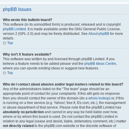
phpBB Issues
Who wrote this bulletin board?
This software (in its unmodified form) is produced, released and is copyright
phpBB Limited
. It is made available under the GNU General Public License,
version 2 (GPL-2.0) and may be freely distributed. See
About phpBB
for more
details.
Top
Why isn’t X feature available?
This software was written by and licensed through phpBB Limited. If you
believe a feature needs to be added please visit the
phpBB Ideas Centre
,
where you can upvote existing ideas or suggest new features.
Top
Who do I contact about abusive and/or legal matters related to this board?
Any of the administrators listed on the “The team” page should be an
appropriate point of contact for your complaints. If this still gets no response
then you should contact the owner of the domain (do a
whois lookup
) or, if this
is running on a free service (e.g. Yahoo!, free.fr, f2s.com, etc.), the management
or abuse department of that service. Please note that the phpBB Limited has
absolutely no jurisdiction
and cannot in any way be held liable over how,
where or by whom this board is used. Do not contact the phpBB Limited in
relation to any legal (cease and desist, liable, defamatory comment, etc.) matter
not directly related
to the phpBB.com website or the discrete software of