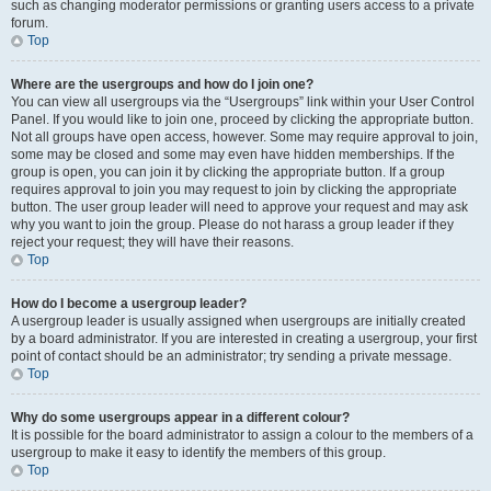
such as changing moderator permissions or granting users access to a private
forum.
Top
Where are the usergroups and how do I join one?
You can view all usergroups via the “Usergroups” link within your User Control
Panel. If you would like to join one, proceed by clicking the appropriate button.
Not all groups have open access, however. Some may require approval to join,
some may be closed and some may even have hidden memberships. If the
group is open, you can join it by clicking the appropriate button. If a group
requires approval to join you may request to join by clicking the appropriate
button. The user group leader will need to approve your request and may ask
why you want to join the group. Please do not harass a group leader if they
reject your request; they will have their reasons.
Top
How do I become a usergroup leader?
A usergroup leader is usually assigned when usergroups are initially created
by a board administrator. If you are interested in creating a usergroup, your first
point of contact should be an administrator; try sending a private message.
Top
Why do some usergroups appear in a different colour?
It is possible for the board administrator to assign a colour to the members of a
usergroup to make it easy to identify the members of this group.
Top