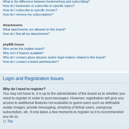
What is the difference between bookmarking and subscribing?
How do I bookmark or subscribe to specific topics?
How do I subscribe to specific forums?
How do I remove my subscriptions?
Attachments
What attachments are allowed on this board?
How do I find all my attachments?
phpBB Issues
Who wrote this bulletin board?
Why isn’t X feature available?
Who do I contact about abusive and/or legal matters related to this board?
How do I contact a board administrator?
Login and Registration Issues
Why do I need to register?
You may not have to, it is up to the administrator of the board as to whether you
need to register in order to post messages. However; registration will give you
access to additional features not available to guest users such as definable
avatar images, private messaging, emailing of fellow users, usergroup
subscription, etc. It only takes a few moments to register so it is recommended
you do so.
Top