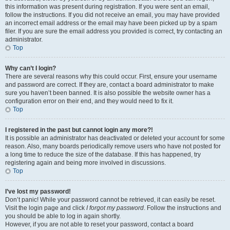
this information was present during registration. If you were sent an email,
follow the instructions. If you did not receive an email, you may have provided
an incorrect email address or the email may have been picked up by a spam
filer. If you are sure the email address you provided is correct, try contacting an
administrator.
Top
Why can’t I login?
There are several reasons why this could occur. First, ensure your username
and password are correct. If they are, contact a board administrator to make
sure you haven’t been banned. It is also possible the website owner has a
configuration error on their end, and they would need to fix it.
Top
I registered in the past but cannot login any more?!
It is possible an administrator has deactivated or deleted your account for some
reason. Also, many boards periodically remove users who have not posted for
a long time to reduce the size of the database. If this has happened, try
registering again and being more involved in discussions.
Top
I’ve lost my password!
Don’t panic! While your password cannot be retrieved, it can easily be reset.
Visit the login page and click
I forgot my password
. Follow the instructions and
you should be able to log in again shortly.
However, if you are not able to reset your password, contact a board