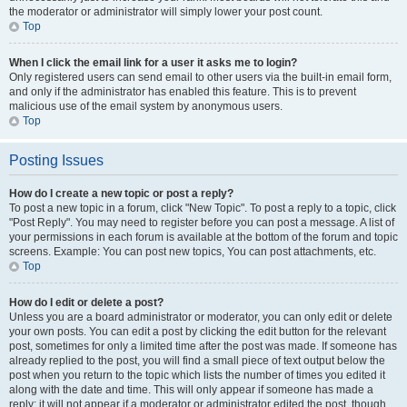
the moderator or administrator will simply lower your post count.
Top
When I click the email link for a user it asks me to login?
Only registered users can send email to other users via the built-in email form,
and only if the administrator has enabled this feature. This is to prevent
malicious use of the email system by anonymous users.
Top
Posting Issues
How do I create a new topic or post a reply?
To post a new topic in a forum, click "New Topic". To post a reply to a topic, click
"Post Reply". You may need to register before you can post a message. A list of
your permissions in each forum is available at the bottom of the forum and topic
screens. Example: You can post new topics, You can post attachments, etc.
Top
How do I edit or delete a post?
Unless you are a board administrator or moderator, you can only edit or delete
your own posts. You can edit a post by clicking the edit button for the relevant
post, sometimes for only a limited time after the post was made. If someone has
already replied to the post, you will find a small piece of text output below the
post when you return to the topic which lists the number of times you edited it
along with the date and time. This will only appear if someone has made a
reply; it will not appear if a moderator or administrator edited the post, though