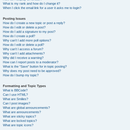
What is my rank and how do I change it?
When I click the email link for a user it asks me to login?
Posting Issues
How do I create a new topic or post a reply?
How do I edit or delete a post?
How do I add a signature to my post?
How do I create a poll?
Why can’t I add more poll options?
How do I edit or delete a poll?
Why can’t I access a forum?
Why can’t I add attachments?
Why did I receive a warning?
How can I report posts to a moderator?
What is the “Save” button for in topic posting?
Why does my post need to be approved?
How do I bump my topic?
Formatting and Topic Types
What is BBCode?
Can I use HTML?
What are Smilies?
Can I post images?
What are global announcements?
What are announcements?
What are sticky topics?
What are locked topics?
What are topic icons?