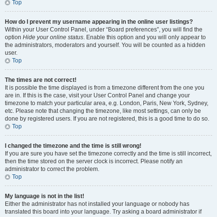
Top
How do I prevent my username appearing in the online user listings?
Within your User Control Panel, under “Board preferences”, you will find the
option
Hide your online status
. Enable this option and you will only appear to
the administrators, moderators and yourself. You will be counted as a hidden
user.
Top
The times are not correct!
It is possible the time displayed is from a timezone different from the one you
are in. If this is the case, visit your User Control Panel and change your
timezone to match your particular area, e.g. London, Paris, New York, Sydney,
etc. Please note that changing the timezone, like most settings, can only be
done by registered users. If you are not registered, this is a good time to do so.
Top
I changed the timezone and the time is still wrong!
If you are sure you have set the timezone correctly and the time is still incorrect,
then the time stored on the server clock is incorrect. Please notify an
administrator to correct the problem.
Top
My language is not in the list!
Either the administrator has not installed your language or nobody has
translated this board into your language. Try asking a board administrator if