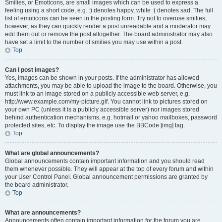
Smilies, or Emoticons, are small images which can be used to express a
feeling using a short code, e.g. :) denotes happy, while :( denotes sad. The full
list of emoticons can be seen in the posting form. Try not to overuse smilies,
however, as they can quickly render a post unreadable and a moderator may
edit them out or remove the post altogether. The board administrator may also
have set a limit to the number of smilies you may use within a post.
Top
Can I post images?
Yes, images can be shown in your posts. If the administrator has allowed
attachments, you may be able to upload the image to the board. Otherwise, you
must link to an image stored on a publicly accessible web server, e.g.
http://www.example.com/my-picture.gif. You cannot link to pictures stored on
your own PC (unless it is a publicly accessible server) nor images stored
behind authentication mechanisms, e.g. hotmail or yahoo mailboxes, password
protected sites, etc. To display the image use the BBCode [img] tag.
Top
What are global announcements?
Global announcements contain important information and you should read
them whenever possible. They will appear at the top of every forum and within
your User Control Panel. Global announcement permissions are granted by
the board administrator.
Top
What are announcements?
Announcements often contain important information for the forum you are