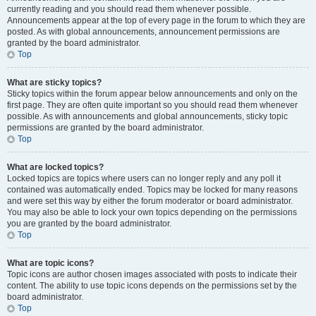
currently reading and you should read them whenever possible.
Announcements appear at the top of every page in the forum to which they are
posted. As with global announcements, announcement permissions are
granted by the board administrator.
Top
What are sticky topics?
Sticky topics within the forum appear below announcements and only on the
first page. They are often quite important so you should read them whenever
possible. As with announcements and global announcements, sticky topic
permissions are granted by the board administrator.
Top
What are locked topics?
Locked topics are topics where users can no longer reply and any poll it
contained was automatically ended. Topics may be locked for many reasons
and were set this way by either the forum moderator or board administrator.
You may also be able to lock your own topics depending on the permissions
you are granted by the board administrator.
Top
What are topic icons?
Topic icons are author chosen images associated with posts to indicate their
content. The ability to use topic icons depends on the permissions set by the
board administrator.
Top