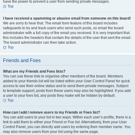
have the power to prevent a user from sending private messages.
Top
I have received a spamming or abusive email from someone on this board!
We are sorry to hear that. The email form feature of this board includes
safeguards to try and track users who send such posts, so email the board
administrator with a full copy of the email you received. It is very important that
this includes the headers that contain the details of the user that sent the email.
The board administrator can then take action.
Top
Friends and Foes
What are my Friends and Foes lists?
You can use these lists to organise other members of the board. Members
added to your friends list will be listed within your User Control Panel for quick
access to see their online status and to send them private messages. Subject
to template support, posts from these users may also be highlighted. If you add
a user to your foes list, any posts they make will be hidden by default.
Top
How can I add / remove users to my Friends or Foes list?
You can add users to your list in two ways. Within each user’s profile, there is a
link to add them to either your Friend or Foe list. Alternatively, from your User
Control Panel, you can directly add users by entering their member name. You
may also remove users from your list using the same page.