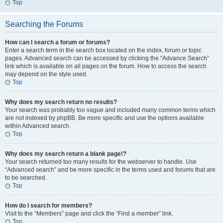
Top
Searching the Forums
How can I search a forum or forums?
Enter a search term in the search box located on the index, forum or topic
pages. Advanced search can be accessed by clicking the “Advance Search”
link which is available on all pages on the forum. How to access the search
may depend on the style used.
Top
Why does my search return no results?
Your search was probably too vague and included many common terms which
are not indexed by phpBB. Be more specific and use the options available
within Advanced search.
Top
Why does my search return a blank page!?
Your search returned too many results for the webserver to handle. Use
“Advanced search” and be more specific in the terms used and forums that are
to be searched.
Top
How do I search for members?
Visit to the “Members” page and click the “Find a member” link.
Top