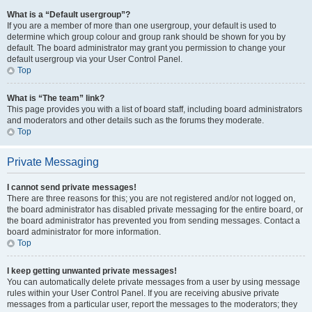
What is a “Default usergroup”?
If you are a member of more than one usergroup, your default is used to
determine which group colour and group rank should be shown for you by
default. The board administrator may grant you permission to change your
default usergroup via your User Control Panel.
Top
What is “The team” link?
This page provides you with a list of board staff, including board administrators
and moderators and other details such as the forums they moderate.
Top
Private Messaging
I cannot send private messages!
There are three reasons for this; you are not registered and/or not logged on,
the board administrator has disabled private messaging for the entire board, or
the board administrator has prevented you from sending messages. Contact a
board administrator for more information.
Top
I keep getting unwanted private messages!
You can automatically delete private messages from a user by using message
rules within your User Control Panel. If you are receiving abusive private
messages from a particular user, report the messages to the moderators; they