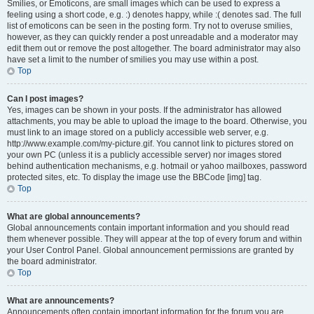
Smilies, or Emoticons, are small images which can be used to express a
feeling using a short code, e.g. :) denotes happy, while :( denotes sad. The full
list of emoticons can be seen in the posting form. Try not to overuse smilies,
however, as they can quickly render a post unreadable and a moderator may
edit them out or remove the post altogether. The board administrator may also
have set a limit to the number of smilies you may use within a post.
Top
Can I post images?
Yes, images can be shown in your posts. If the administrator has allowed
attachments, you may be able to upload the image to the board. Otherwise, you
must link to an image stored on a publicly accessible web server, e.g.
http://www.example.com/my-picture.gif. You cannot link to pictures stored on
your own PC (unless it is a publicly accessible server) nor images stored
behind authentication mechanisms, e.g. hotmail or yahoo mailboxes, password
protected sites, etc. To display the image use the BBCode [img] tag.
Top
What are global announcements?
Global announcements contain important information and you should read
them whenever possible. They will appear at the top of every forum and within
your User Control Panel. Global announcement permissions are granted by
the board administrator.
Top
What are announcements?
Announcements often contain important information for the forum you are