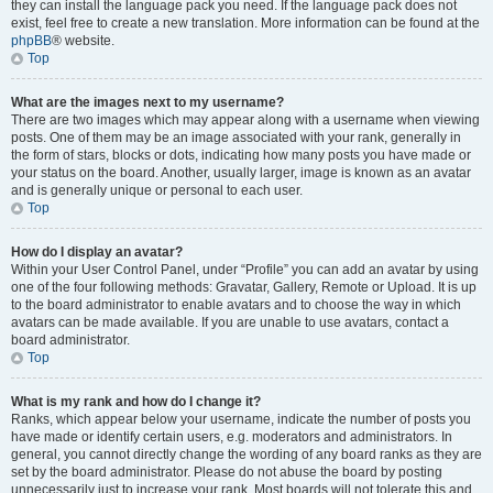
they can install the language pack you need. If the language pack does not
exist, feel free to create a new translation. More information can be found at the
phpBB
® website.
Top
What are the images next to my username?
There are two images which may appear along with a username when viewing
posts. One of them may be an image associated with your rank, generally in
the form of stars, blocks or dots, indicating how many posts you have made or
your status on the board. Another, usually larger, image is known as an avatar
and is generally unique or personal to each user.
Top
How do I display an avatar?
Within your User Control Panel, under “Profile” you can add an avatar by using
one of the four following methods: Gravatar, Gallery, Remote or Upload. It is up
to the board administrator to enable avatars and to choose the way in which
avatars can be made available. If you are unable to use avatars, contact a
board administrator.
Top
What is my rank and how do I change it?
Ranks, which appear below your username, indicate the number of posts you
have made or identify certain users, e.g. moderators and administrators. In
general, you cannot directly change the wording of any board ranks as they are
set by the board administrator. Please do not abuse the board by posting
unnecessarily just to increase your rank. Most boards will not tolerate this and