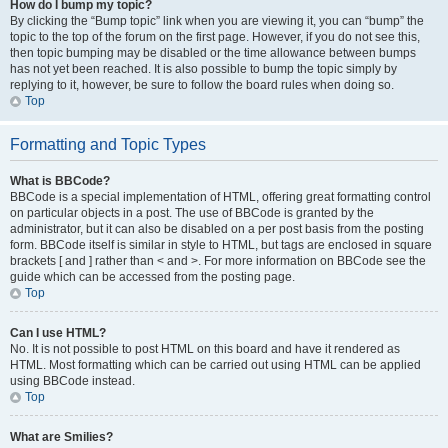
How do I bump my topic?
By clicking the “Bump topic” link when you are viewing it, you can “bump” the
topic to the top of the forum on the first page. However, if you do not see this,
then topic bumping may be disabled or the time allowance between bumps
has not yet been reached. It is also possible to bump the topic simply by
replying to it, however, be sure to follow the board rules when doing so.
Top
Formatting and Topic Types
What is BBCode?
BBCode is a special implementation of HTML, offering great formatting control
on particular objects in a post. The use of BBCode is granted by the
administrator, but it can also be disabled on a per post basis from the posting
form. BBCode itself is similar in style to HTML, but tags are enclosed in square
brackets [ and ] rather than < and >. For more information on BBCode see the
guide which can be accessed from the posting page.
Top
Can I use HTML?
No. It is not possible to post HTML on this board and have it rendered as
HTML. Most formatting which can be carried out using HTML can be applied
using BBCode instead.
Top
What are Smilies?