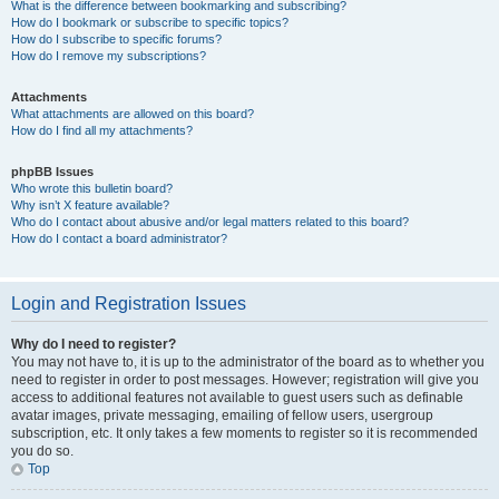
What is the difference between bookmarking and subscribing?
How do I bookmark or subscribe to specific topics?
How do I subscribe to specific forums?
How do I remove my subscriptions?
Attachments
What attachments are allowed on this board?
How do I find all my attachments?
phpBB Issues
Who wrote this bulletin board?
Why isn’t X feature available?
Who do I contact about abusive and/or legal matters related to this board?
How do I contact a board administrator?
Login and Registration Issues
Why do I need to register?
You may not have to, it is up to the administrator of the board as to whether you
need to register in order to post messages. However; registration will give you
access to additional features not available to guest users such as definable
avatar images, private messaging, emailing of fellow users, usergroup
subscription, etc. It only takes a few moments to register so it is recommended
you do so.
Top