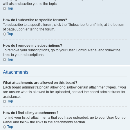
will also subscribe you to the topic.
Top
How do I subscribe to specific forums?
To subscribe to a specific forum, click the “Subscribe forum” link, at the bottom
of page, upon entering the forum.
Top
How do I remove my subscriptions?
To remove your subscriptions, go to your User Control Panel and follow the
links to your subscriptions.
Top
Attachments
What attachments are allowed on this board?
Each board administrator can allow or disallow certain attachment types. If you
are unsure what is allowed to be uploaded, contact the board administrator for
assistance.
Top
How do I find all my attachments?
To find your list of attachments that you have uploaded, go to your User Control
Panel and follow the links to the attachments section.
Top