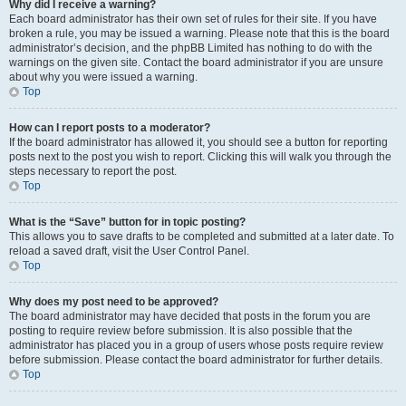
Why did I receive a warning?
Each board administrator has their own set of rules for their site. If you have
broken a rule, you may be issued a warning. Please note that this is the board
administrator’s decision, and the phpBB Limited has nothing to do with the
warnings on the given site. Contact the board administrator if you are unsure
about why you were issued a warning.
Top
How can I report posts to a moderator?
If the board administrator has allowed it, you should see a button for reporting
posts next to the post you wish to report. Clicking this will walk you through the
steps necessary to report the post.
Top
What is the “Save” button for in topic posting?
This allows you to save drafts to be completed and submitted at a later date. To
reload a saved draft, visit the User Control Panel.
Top
Why does my post need to be approved?
The board administrator may have decided that posts in the forum you are
posting to require review before submission. It is also possible that the
administrator has placed you in a group of users whose posts require review
before submission. Please contact the board administrator for further details.
Top