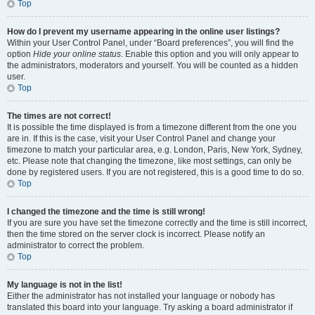
Top
How do I prevent my username appearing in the online user listings?
Within your User Control Panel, under “Board preferences”, you will find the
option
Hide your online status
. Enable this option and you will only appear to
the administrators, moderators and yourself. You will be counted as a hidden
user.
Top
The times are not correct!
It is possible the time displayed is from a timezone different from the one you
are in. If this is the case, visit your User Control Panel and change your
timezone to match your particular area, e.g. London, Paris, New York, Sydney,
etc. Please note that changing the timezone, like most settings, can only be
done by registered users. If you are not registered, this is a good time to do so.
Top
I changed the timezone and the time is still wrong!
If you are sure you have set the timezone correctly and the time is still incorrect,
then the time stored on the server clock is incorrect. Please notify an
administrator to correct the problem.
Top
My language is not in the list!
Either the administrator has not installed your language or nobody has
translated this board into your language. Try asking a board administrator if