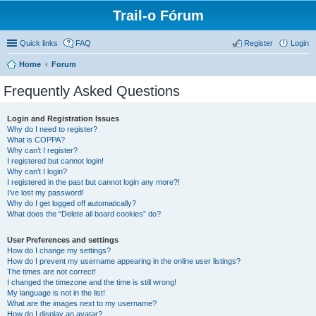
Trail-o Fórum
Quick links
FAQ
Register
Login
Home
Forum
Frequently Asked Questions
Login and Registration Issues
Why do I need to register?
What is COPPA?
Why can’t I register?
I registered but cannot login!
Why can’t I login?
I registered in the past but cannot login any more?!
I’ve lost my password!
Why do I get logged off automatically?
What does the “Delete all board cookies” do?
User Preferences and settings
How do I change my settings?
How do I prevent my username appearing in the online user listings?
The times are not correct!
I changed the timezone and the time is still wrong!
My language is not in the list!
What are the images next to my username?
How do I display an avatar?