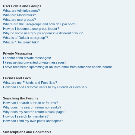
User Levels and Groups
What are Administrators?
What are Moderators?
What are usergroups?
Where are the usergroups and how do I join one?
How do I become a usergroup leader?
Why do some usergroups appear in a different colour?
What is a “Default usergroup”?
What is “The team” link?
Private Messaging
I cannot send private messages!
I keep getting unwanted private messages!
I have received a spamming or abusive email from someone on this board!
Friends and Foes
What are my Friends and Foes lists?
How can I add / remove users to my Friends or Foes list?
Searching the Forums
How can I search a forum or forums?
Why does my search return no results?
Why does my search return a blank page!?
How do I search for members?
How can I find my own posts and topics?
Subscriptions and Bookmarks