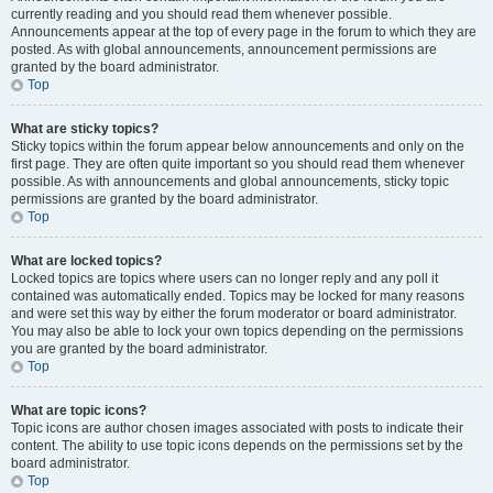
currently reading and you should read them whenever possible.
Announcements appear at the top of every page in the forum to which they are
posted. As with global announcements, announcement permissions are
granted by the board administrator.
Top
What are sticky topics?
Sticky topics within the forum appear below announcements and only on the
first page. They are often quite important so you should read them whenever
possible. As with announcements and global announcements, sticky topic
permissions are granted by the board administrator.
Top
What are locked topics?
Locked topics are topics where users can no longer reply and any poll it
contained was automatically ended. Topics may be locked for many reasons
and were set this way by either the forum moderator or board administrator.
You may also be able to lock your own topics depending on the permissions
you are granted by the board administrator.
Top
What are topic icons?
Topic icons are author chosen images associated with posts to indicate their
content. The ability to use topic icons depends on the permissions set by the
board administrator.
Top