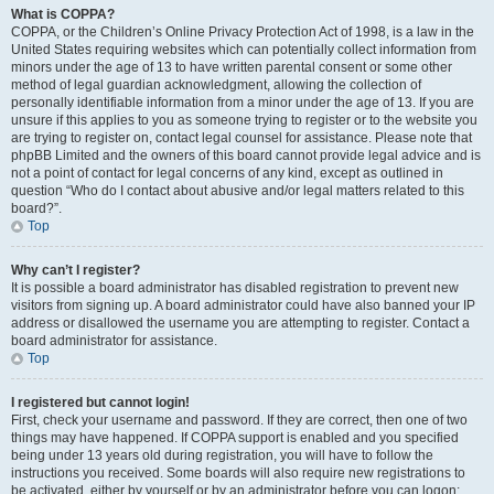
What is COPPA?
COPPA, or the Children’s Online Privacy Protection Act of 1998, is a law in the
United States requiring websites which can potentially collect information from
minors under the age of 13 to have written parental consent or some other
method of legal guardian acknowledgment, allowing the collection of
personally identifiable information from a minor under the age of 13. If you are
unsure if this applies to you as someone trying to register or to the website you
are trying to register on, contact legal counsel for assistance. Please note that
phpBB Limited and the owners of this board cannot provide legal advice and is
not a point of contact for legal concerns of any kind, except as outlined in
question “Who do I contact about abusive and/or legal matters related to this
board?”.
Top
Why can’t I register?
It is possible a board administrator has disabled registration to prevent new
visitors from signing up. A board administrator could have also banned your IP
address or disallowed the username you are attempting to register. Contact a
board administrator for assistance.
Top
I registered but cannot login!
First, check your username and password. If they are correct, then one of two
things may have happened. If COPPA support is enabled and you specified
being under 13 years old during registration, you will have to follow the
instructions you received. Some boards will also require new registrations to
be activated, either by yourself or by an administrator before you can logon;