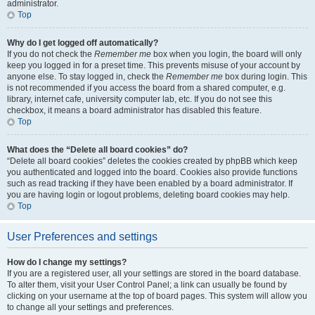
administrator.
Top
Why do I get logged off automatically?
If you do not check the
Remember me
box when you login, the board will only
keep you logged in for a preset time. This prevents misuse of your account by
anyone else. To stay logged in, check the
Remember me
box during login. This
is not recommended if you access the board from a shared computer, e.g.
library, internet cafe, university computer lab, etc. If you do not see this
checkbox, it means a board administrator has disabled this feature.
Top
What does the “Delete all board cookies” do?
“Delete all board cookies” deletes the cookies created by phpBB which keep
you authenticated and logged into the board. Cookies also provide functions
such as read tracking if they have been enabled by a board administrator. If
you are having login or logout problems, deleting board cookies may help.
Top
User Preferences and settings
How do I change my settings?
If you are a registered user, all your settings are stored in the board database.
To alter them, visit your User Control Panel; a link can usually be found by
clicking on your username at the top of board pages. This system will allow you
to change all your settings and preferences.