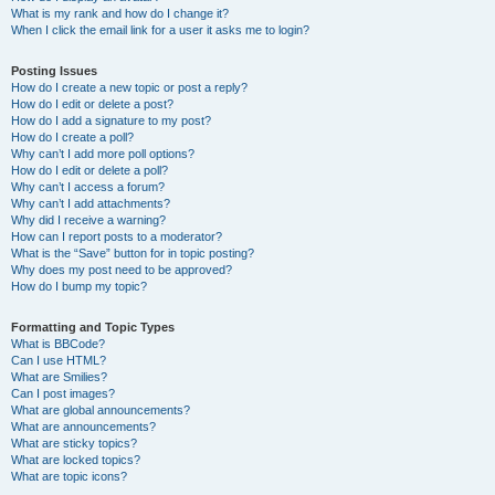
What is my rank and how do I change it?
When I click the email link for a user it asks me to login?
Posting Issues
How do I create a new topic or post a reply?
How do I edit or delete a post?
How do I add a signature to my post?
How do I create a poll?
Why can’t I add more poll options?
How do I edit or delete a poll?
Why can’t I access a forum?
Why can’t I add attachments?
Why did I receive a warning?
How can I report posts to a moderator?
What is the “Save” button for in topic posting?
Why does my post need to be approved?
How do I bump my topic?
Formatting and Topic Types
What is BBCode?
Can I use HTML?
What are Smilies?
Can I post images?
What are global announcements?
What are announcements?
What are sticky topics?
What are locked topics?
What are topic icons?