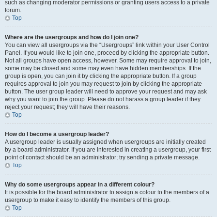
such as changing moderator permissions or granting users access to a private
forum.
Top
Where are the usergroups and how do I join one?
You can view all usergroups via the “Usergroups” link within your User Control
Panel. If you would like to join one, proceed by clicking the appropriate button.
Not all groups have open access, however. Some may require approval to join,
some may be closed and some may even have hidden memberships. If the
group is open, you can join it by clicking the appropriate button. If a group
requires approval to join you may request to join by clicking the appropriate
button. The user group leader will need to approve your request and may ask
why you want to join the group. Please do not harass a group leader if they
reject your request; they will have their reasons.
Top
How do I become a usergroup leader?
A usergroup leader is usually assigned when usergroups are initially created
by a board administrator. If you are interested in creating a usergroup, your first
point of contact should be an administrator; try sending a private message.
Top
Why do some usergroups appear in a different colour?
It is possible for the board administrator to assign a colour to the members of a
usergroup to make it easy to identify the members of this group.
Top