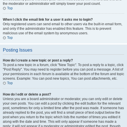
the moderator or administrator will simply lower your post count.
Top
When I click the email link for a user it asks me to login?
Only registered users can send email to other users via the built-in email form,
and only if the administrator has enabled this feature. This is to prevent
malicious use of the email system by anonymous users.
Top
Posting Issues
How do I create a new topic or post a reply?
To post a new topic in a forum, click "New Topic". To post a reply to a topic, click
"Post Reply". You may need to register before you can post a message. A list of
your permissions in each forum is available at the bottom of the forum and topic
screens. Example: You can post new topics, You can post attachments, etc.
Top
How do I edit or delete a post?
Unless you are a board administrator or moderator, you can only edit or delete
your own posts. You can edit a post by clicking the edit button for the relevant
post, sometimes for only a limited time after the post was made. If someone has
already replied to the post, you will find a small piece of text output below the
post when you return to the topic which lists the number of times you edited it
along with the date and time. This will only appear if someone has made a
reply; it will not appear if a moderator or administrator edited the post, though