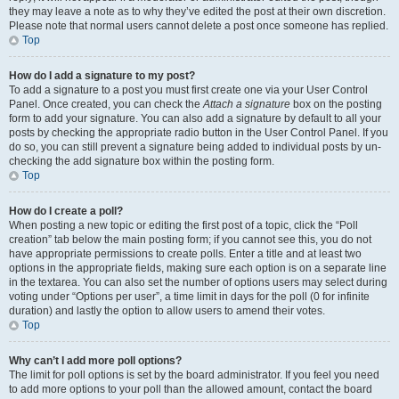
they may leave a note as to why they’ve edited the post at their own discretion.
Please note that normal users cannot delete a post once someone has replied.
Top
How do I add a signature to my post?
To add a signature to a post you must first create one via your User Control
Panel. Once created, you can check the
Attach a signature
box on the posting
form to add your signature. You can also add a signature by default to all your
posts by checking the appropriate radio button in the User Control Panel. If you
do so, you can still prevent a signature being added to individual posts by un-
checking the add signature box within the posting form.
Top
How do I create a poll?
When posting a new topic or editing the first post of a topic, click the “Poll
creation” tab below the main posting form; if you cannot see this, you do not
have appropriate permissions to create polls. Enter a title and at least two
options in the appropriate fields, making sure each option is on a separate line
in the textarea. You can also set the number of options users may select during
voting under “Options per user”, a time limit in days for the poll (0 for infinite
duration) and lastly the option to allow users to amend their votes.
Top
Why can’t I add more poll options?
The limit for poll options is set by the board administrator. If you feel you need
to add more options to your poll than the allowed amount, contact the board