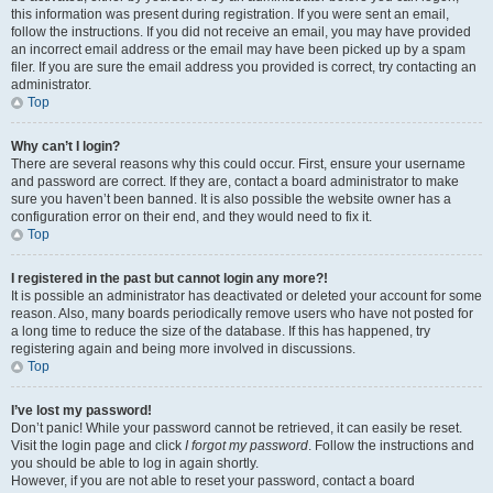
this information was present during registration. If you were sent an email,
follow the instructions. If you did not receive an email, you may have provided
an incorrect email address or the email may have been picked up by a spam
filer. If you are sure the email address you provided is correct, try contacting an
administrator.
Top
Why can’t I login?
There are several reasons why this could occur. First, ensure your username
and password are correct. If they are, contact a board administrator to make
sure you haven’t been banned. It is also possible the website owner has a
configuration error on their end, and they would need to fix it.
Top
I registered in the past but cannot login any more?!
It is possible an administrator has deactivated or deleted your account for some
reason. Also, many boards periodically remove users who have not posted for
a long time to reduce the size of the database. If this has happened, try
registering again and being more involved in discussions.
Top
I’ve lost my password!
Don’t panic! While your password cannot be retrieved, it can easily be reset.
Visit the login page and click
I forgot my password
. Follow the instructions and
you should be able to log in again shortly.
However, if you are not able to reset your password, contact a board