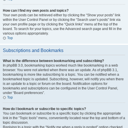
How can I find my own posts and topics?
Your own posts can be retrieved either by clicking the “Show your posts” link
within the User Control Panel or by clicking the “Search user’s posts” link via
your own profile page or by clicking the “Quick links” menu at the top of the
board. To search for your topics, use the Advanced search page and fill in the
various options appropriately.
Top
Subscriptions and Bookmarks
What is the difference between bookmarking and subscribing?
In phpBB 3.0, bookmarking topics worked much like bookmarking in a web
browser. You were not alerted when there was an update. As of phpBB 3.1,
bookmarking is more like subscribing to a topic. You can be notified when a
bookmarked topic is updated. Subscribing, however, will notify you when there
is an update to a topic or forum on the board. Notification options for
bookmarks and subscriptions can be configured in the User Control Panel,
under “Board preferences”.
Top
How do I bookmark or subscribe to specific topics?
You can bookmark or subscribe to a specific topic by clicking the appropriate
link in the “Topic tools” menu, conveniently located near the top and bottom of a
topic discussion.
Replying to a topic with the “Notify me when a reply is posted” option checked