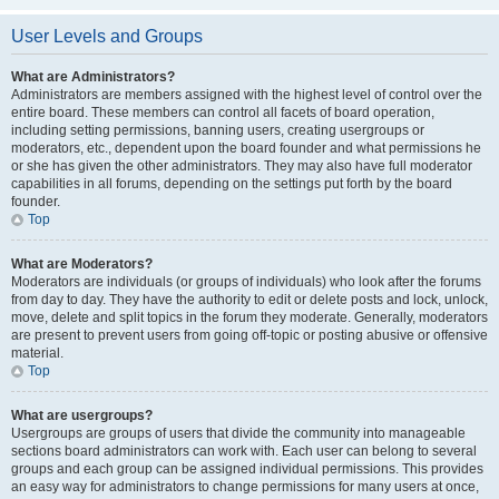
User Levels and Groups
What are Administrators?
Administrators are members assigned with the highest level of control over the
entire board. These members can control all facets of board operation,
including setting permissions, banning users, creating usergroups or
moderators, etc., dependent upon the board founder and what permissions he
or she has given the other administrators. They may also have full moderator
capabilities in all forums, depending on the settings put forth by the board
founder.
Top
What are Moderators?
Moderators are individuals (or groups of individuals) who look after the forums
from day to day. They have the authority to edit or delete posts and lock, unlock,
move, delete and split topics in the forum they moderate. Generally, moderators
are present to prevent users from going off-topic or posting abusive or offensive
material.
Top
What are usergroups?
Usergroups are groups of users that divide the community into manageable
sections board administrators can work with. Each user can belong to several
groups and each group can be assigned individual permissions. This provides
an easy way for administrators to change permissions for many users at once,