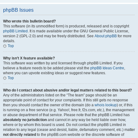
phpBB Issues
Who wrote this bulletin board?
This software (in its unmodified form) is produced, released and is copyright
phpBB Limited
. It is made available under the GNU General Public License,
version 2 (GPL-2.0) and may be freely distributed. See
About phpBB
for more
details.
Top
Why isn’t X feature available?
This software was written by and licensed through phpBB Limited. If you
believe a feature needs to be added please visit the
phpBB Ideas Centre
,
where you can upvote existing ideas or suggest new features.
Top
Who do I contact about abusive and/or legal matters related to this board?
Any of the administrators listed on the “The team” page should be an
appropriate point of contact for your complaints. If this still gets no response
then you should contact the owner of the domain (do a
whois lookup
) or, if this
is running on a free service (e.g. Yahoo!, free.fr, f2s.com, etc.), the management
or abuse department of that service. Please note that the phpBB Limited has
absolutely no jurisdiction
and cannot in any way be held liable over how,
where or by whom this board is used. Do not contact the phpBB Limited in
relation to any legal (cease and desist, liable, defamatory comment, etc.) matter
not directly related
to the phpBB.com website or the discrete software of