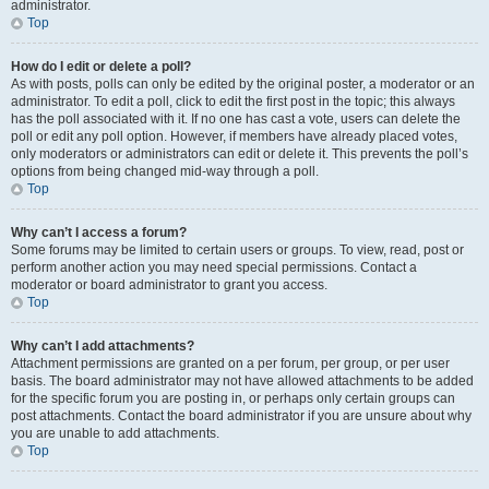
administrator.
Top
How do I edit or delete a poll?
As with posts, polls can only be edited by the original poster, a moderator or an
administrator. To edit a poll, click to edit the first post in the topic; this always
has the poll associated with it. If no one has cast a vote, users can delete the
poll or edit any poll option. However, if members have already placed votes,
only moderators or administrators can edit or delete it. This prevents the poll’s
options from being changed mid-way through a poll.
Top
Why can’t I access a forum?
Some forums may be limited to certain users or groups. To view, read, post or
perform another action you may need special permissions. Contact a
moderator or board administrator to grant you access.
Top
Why can’t I add attachments?
Attachment permissions are granted on a per forum, per group, or per user
basis. The board administrator may not have allowed attachments to be added
for the specific forum you are posting in, or perhaps only certain groups can
post attachments. Contact the board administrator if you are unsure about why
you are unable to add attachments.
Top