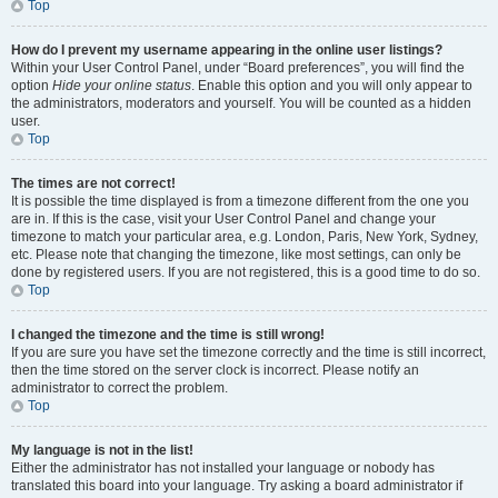
Top
How do I prevent my username appearing in the online user listings?
Within your User Control Panel, under “Board preferences”, you will find the
option
Hide your online status
. Enable this option and you will only appear to
the administrators, moderators and yourself. You will be counted as a hidden
user.
Top
The times are not correct!
It is possible the time displayed is from a timezone different from the one you
are in. If this is the case, visit your User Control Panel and change your
timezone to match your particular area, e.g. London, Paris, New York, Sydney,
etc. Please note that changing the timezone, like most settings, can only be
done by registered users. If you are not registered, this is a good time to do so.
Top
I changed the timezone and the time is still wrong!
If you are sure you have set the timezone correctly and the time is still incorrect,
then the time stored on the server clock is incorrect. Please notify an
administrator to correct the problem.
Top
My language is not in the list!
Either the administrator has not installed your language or nobody has
translated this board into your language. Try asking a board administrator if