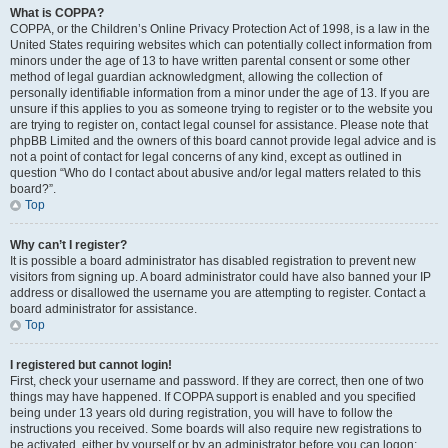
What is COPPA?
COPPA, or the Children’s Online Privacy Protection Act of 1998, is a law in the
United States requiring websites which can potentially collect information from
minors under the age of 13 to have written parental consent or some other
method of legal guardian acknowledgment, allowing the collection of
personally identifiable information from a minor under the age of 13. If you are
unsure if this applies to you as someone trying to register or to the website you
are trying to register on, contact legal counsel for assistance. Please note that
phpBB Limited and the owners of this board cannot provide legal advice and is
not a point of contact for legal concerns of any kind, except as outlined in
question “Who do I contact about abusive and/or legal matters related to this
board?”.
Top
Why can’t I register?
It is possible a board administrator has disabled registration to prevent new
visitors from signing up. A board administrator could have also banned your IP
address or disallowed the username you are attempting to register. Contact a
board administrator for assistance.
Top
I registered but cannot login!
First, check your username and password. If they are correct, then one of two
things may have happened. If COPPA support is enabled and you specified
being under 13 years old during registration, you will have to follow the
instructions you received. Some boards will also require new registrations to
be activated, either by yourself or by an administrator before you can logon;