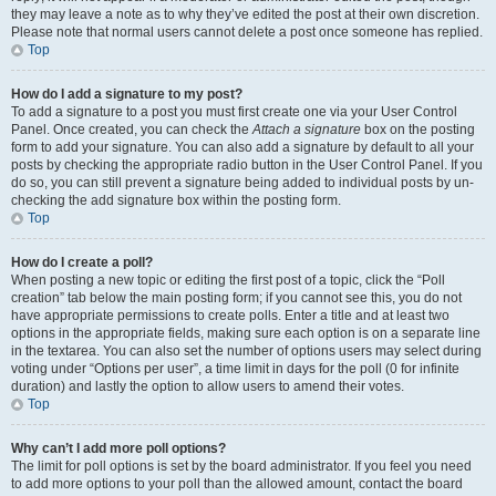
they may leave a note as to why they’ve edited the post at their own discretion.
Please note that normal users cannot delete a post once someone has replied.
Top
How do I add a signature to my post?
To add a signature to a post you must first create one via your User Control
Panel. Once created, you can check the
Attach a signature
box on the posting
form to add your signature. You can also add a signature by default to all your
posts by checking the appropriate radio button in the User Control Panel. If you
do so, you can still prevent a signature being added to individual posts by un-
checking the add signature box within the posting form.
Top
How do I create a poll?
When posting a new topic or editing the first post of a topic, click the “Poll
creation” tab below the main posting form; if you cannot see this, you do not
have appropriate permissions to create polls. Enter a title and at least two
options in the appropriate fields, making sure each option is on a separate line
in the textarea. You can also set the number of options users may select during
voting under “Options per user”, a time limit in days for the poll (0 for infinite
duration) and lastly the option to allow users to amend their votes.
Top
Why can’t I add more poll options?
The limit for poll options is set by the board administrator. If you feel you need
to add more options to your poll than the allowed amount, contact the board