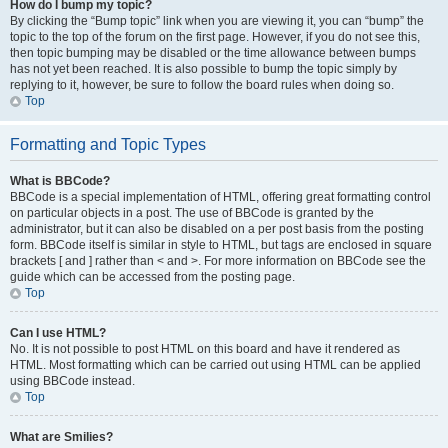
How do I bump my topic?
By clicking the “Bump topic” link when you are viewing it, you can “bump” the
topic to the top of the forum on the first page. However, if you do not see this,
then topic bumping may be disabled or the time allowance between bumps
has not yet been reached. It is also possible to bump the topic simply by
replying to it, however, be sure to follow the board rules when doing so.
Top
Formatting and Topic Types
What is BBCode?
BBCode is a special implementation of HTML, offering great formatting control
on particular objects in a post. The use of BBCode is granted by the
administrator, but it can also be disabled on a per post basis from the posting
form. BBCode itself is similar in style to HTML, but tags are enclosed in square
brackets [ and ] rather than < and >. For more information on BBCode see the
guide which can be accessed from the posting page.
Top
Can I use HTML?
No. It is not possible to post HTML on this board and have it rendered as
HTML. Most formatting which can be carried out using HTML can be applied
using BBCode instead.
Top
What are Smilies?