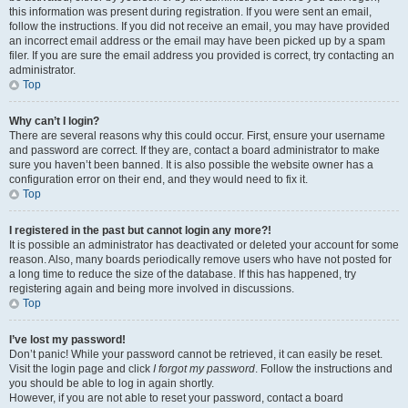
this information was present during registration. If you were sent an email,
follow the instructions. If you did not receive an email, you may have provided
an incorrect email address or the email may have been picked up by a spam
filer. If you are sure the email address you provided is correct, try contacting an
administrator.
Top
Why can’t I login?
There are several reasons why this could occur. First, ensure your username
and password are correct. If they are, contact a board administrator to make
sure you haven’t been banned. It is also possible the website owner has a
configuration error on their end, and they would need to fix it.
Top
I registered in the past but cannot login any more?!
It is possible an administrator has deactivated or deleted your account for some
reason. Also, many boards periodically remove users who have not posted for
a long time to reduce the size of the database. If this has happened, try
registering again and being more involved in discussions.
Top
I’ve lost my password!
Don’t panic! While your password cannot be retrieved, it can easily be reset.
Visit the login page and click
I forgot my password
. Follow the instructions and
you should be able to log in again shortly.
However, if you are not able to reset your password, contact a board