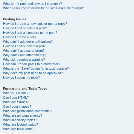
What is my rank and how do I change it?
When I click the email link for a user it asks me to login?
Posting Issues
How do I create a new topic or post a reply?
How do I edit or delete a post?
How do I add a signature to my post?
How do I create a poll?
Why can’t I add more poll options?
How do I edit or delete a poll?
Why can’t I access a forum?
Why can’t I add attachments?
Why did I receive a warning?
How can I report posts to a moderator?
What is the “Save” button for in topic posting?
Why does my post need to be approved?
How do I bump my topic?
Formatting and Topic Types
What is BBCode?
Can I use HTML?
What are Smilies?
Can I post images?
What are global announcements?
What are announcements?
What are sticky topics?
What are locked topics?
What are topic icons?