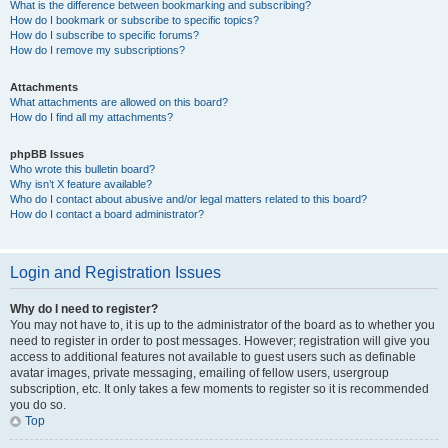
What is the difference between bookmarking and subscribing?
How do I bookmark or subscribe to specific topics?
How do I subscribe to specific forums?
How do I remove my subscriptions?
Attachments
What attachments are allowed on this board?
How do I find all my attachments?
phpBB Issues
Who wrote this bulletin board?
Why isn’t X feature available?
Who do I contact about abusive and/or legal matters related to this board?
How do I contact a board administrator?
Login and Registration Issues
Why do I need to register?
You may not have to, it is up to the administrator of the board as to whether you
need to register in order to post messages. However; registration will give you
access to additional features not available to guest users such as definable
avatar images, private messaging, emailing of fellow users, usergroup
subscription, etc. It only takes a few moments to register so it is recommended
you do so.
Top