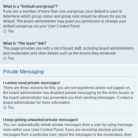
What is a “Default usergroup”?
If you are a member of more than one usergroup, your default is used to
determine which group colour and group rank should be shown for you by
default. The board administrator may grant you permission to change your
default usergroup via your User Control Panel.
Top
What is “The team” link?
This page provides you with a list of board staff, including board administrators
and moderators and other details such as the forums they moderate.
Top
Private Messaging
I cannot send private messages!
There are three reasons for this; you are not registered and/or not logged on,
the board administrator has disabled private messaging for the entire board, or
the board administrator has prevented you from sending messages. Contact a
board administrator for more information.
Top
I keep getting unwanted private messages!
You can automatically delete private messages from a user by using message
rules within your User Control Panel. If you are receiving abusive private
messages from a particular user, report the messages to the moderators; they