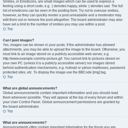
Smilies, or Emoticons, are small images which can be used to express a
feeling using a short code, e.g. :) denotes happy, while :( denotes sad. The full
list of emoticons can be seen in the posting form. Try not to overuse smilies,
however, as they can quickly render a post unreadable and a moderator may
edit them out or remove the post altogether. The board administrator may also
have set a limit to the number of smilies you may use within a post.
Top
Can I post images?
Yes, images can be shown in your posts. If the administrator has allowed
attachments, you may be able to upload the image to the board. Otherwise, you
must link to an image stored on a publicly accessible web server, e.g.
http://www.example.com/my-picture.gif. You cannot link to pictures stored on
your own PC (unless it is a publicly accessible server) nor images stored
behind authentication mechanisms, e.g. hotmail or yahoo mailboxes, password
protected sites, etc. To display the image use the BBCode [img] tag.
Top
What are global announcements?
Global announcements contain important information and you should read
them whenever possible. They will appear at the top of every forum and within
your User Control Panel. Global announcement permissions are granted by
the board administrator.
Top
What are announcements?
Announcements often contain important information for the forum you are