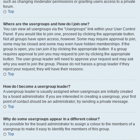
such as changing moderator permissions or granting users access to a private
forum.
Top
Where are the usergroups and how do I join one?
You can view all usergroups via the “Usergroups” link within your User Control
Panel. If you would like to join one, proceed by clicking the appropriate button.
Not all groups have open access, however. Some may require approval to join,
some may be closed and some may even have hidden memberships. If the
group is open, you can join it by clicking the appropriate button. If a group
requires approval to join you may request to join by clicking the appropriate
button. The user group leader will need to approve your request and may ask
why you want to join the group. Please do not harass a group leader if they
reject your request; they will have their reasons.
Top
How do I become a usergroup leader?
A usergroup leader is usually assigned when usergroups are initially created
by a board administrator. If you are interested in creating a usergroup, your first
point of contact should be an administrator; try sending a private message.
Top
Why do some usergroups appear in a different colour?
It is possible for the board administrator to assign a colour to the members of a
usergroup to make it easy to identify the members of this group.
Top