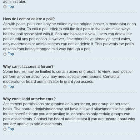
administrator.
Top
How do I edit or delete a poll?
As with posts, polls can only be edited by the original poster, a moderator or an
administrator. To edit a poll, click to edit the first post in the topic; this always
has the poll associated with it. If no one has cast a vote, users can delete the
poll or edit any poll option. However, if members have already placed votes,
only moderators or administrators can edit or delete it. This prevents the poll’s
options from being changed mid-way through a poll.
Top
Why can’t I access a forum?
Some forums may be limited to certain users or groups. To view, read, post or
perform another action you may need special permissions. Contact a
moderator or board administrator to grant you access.
Top
Why can’t I add attachments?
Attachment permissions are granted on a per forum, per group, or per user
basis. The board administrator may not have allowed attachments to be added
for the specific forum you are posting in, or perhaps only certain groups can
post attachments. Contact the board administrator if you are unsure about why
you are unable to add attachments.
Top