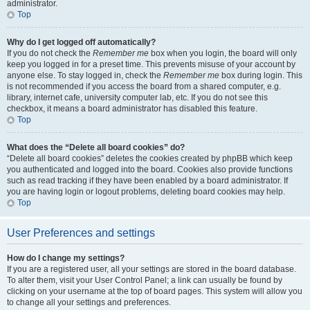
administrator.
Top
Why do I get logged off automatically?
If you do not check the
Remember me
box when you login, the board will only
keep you logged in for a preset time. This prevents misuse of your account by
anyone else. To stay logged in, check the
Remember me
box during login. This
is not recommended if you access the board from a shared computer, e.g.
library, internet cafe, university computer lab, etc. If you do not see this
checkbox, it means a board administrator has disabled this feature.
Top
What does the “Delete all board cookies” do?
“Delete all board cookies” deletes the cookies created by phpBB which keep
you authenticated and logged into the board. Cookies also provide functions
such as read tracking if they have been enabled by a board administrator. If
you are having login or logout problems, deleting board cookies may help.
Top
User Preferences and settings
How do I change my settings?
If you are a registered user, all your settings are stored in the board database.
To alter them, visit your User Control Panel; a link can usually be found by
clicking on your username at the top of board pages. This system will allow you
to change all your settings and preferences.