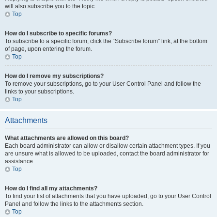
will also subscribe you to the topic.
Top
How do I subscribe to specific forums?
To subscribe to a specific forum, click the “Subscribe forum” link, at the bottom
of page, upon entering the forum.
Top
How do I remove my subscriptions?
To remove your subscriptions, go to your User Control Panel and follow the
links to your subscriptions.
Top
Attachments
What attachments are allowed on this board?
Each board administrator can allow or disallow certain attachment types. If you
are unsure what is allowed to be uploaded, contact the board administrator for
assistance.
Top
How do I find all my attachments?
To find your list of attachments that you have uploaded, go to your User Control
Panel and follow the links to the attachments section.
Top