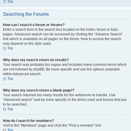
Top
Searching the Forums
How can I search a forum or forums?
Enter a search term in the search box located on the index, forum or topic
pages. Advanced search can be accessed by clicking the “Advance Search”
link which is available on all pages on the forum. How to access the search
may depend on the style used.
Top
Why does my search return no results?
Your search was probably too vague and included many common terms which
are not indexed by phpBB. Be more specific and use the options available
within Advanced search.
Top
Why does my search return a blank page!?
Your search returned too many results for the webserver to handle. Use
“Advanced search” and be more specific in the terms used and forums that are
to be searched.
Top
How do I search for members?
Visit to the “Members” page and click the “Find a member” link.
Top