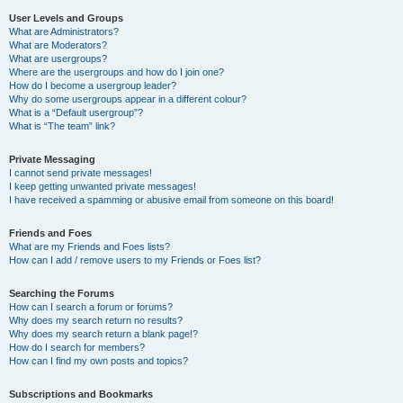
User Levels and Groups
What are Administrators?
What are Moderators?
What are usergroups?
Where are the usergroups and how do I join one?
How do I become a usergroup leader?
Why do some usergroups appear in a different colour?
What is a “Default usergroup”?
What is “The team” link?
Private Messaging
I cannot send private messages!
I keep getting unwanted private messages!
I have received a spamming or abusive email from someone on this board!
Friends and Foes
What are my Friends and Foes lists?
How can I add / remove users to my Friends or Foes list?
Searching the Forums
How can I search a forum or forums?
Why does my search return no results?
Why does my search return a blank page!?
How do I search for members?
How can I find my own posts and topics?
Subscriptions and Bookmarks