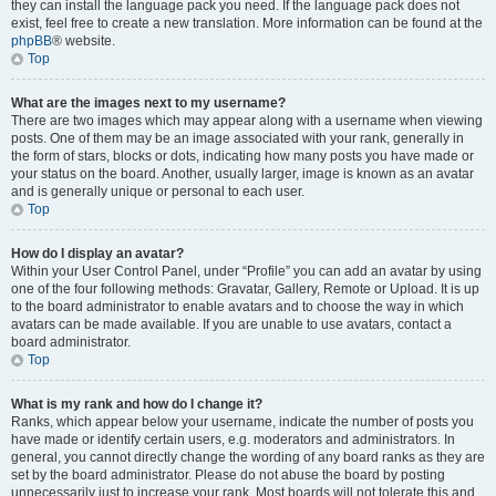
they can install the language pack you need. If the language pack does not
exist, feel free to create a new translation. More information can be found at the
phpBB
® website.
Top
What are the images next to my username?
There are two images which may appear along with a username when viewing
posts. One of them may be an image associated with your rank, generally in
the form of stars, blocks or dots, indicating how many posts you have made or
your status on the board. Another, usually larger, image is known as an avatar
and is generally unique or personal to each user.
Top
How do I display an avatar?
Within your User Control Panel, under “Profile” you can add an avatar by using
one of the four following methods: Gravatar, Gallery, Remote or Upload. It is up
to the board administrator to enable avatars and to choose the way in which
avatars can be made available. If you are unable to use avatars, contact a
board administrator.
Top
What is my rank and how do I change it?
Ranks, which appear below your username, indicate the number of posts you
have made or identify certain users, e.g. moderators and administrators. In
general, you cannot directly change the wording of any board ranks as they are
set by the board administrator. Please do not abuse the board by posting
unnecessarily just to increase your rank. Most boards will not tolerate this and