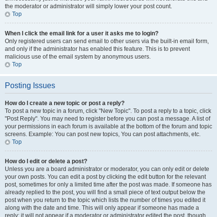
the moderator or administrator will simply lower your post count.
Top
When I click the email link for a user it asks me to login?
Only registered users can send email to other users via the built-in email form,
and only if the administrator has enabled this feature. This is to prevent
malicious use of the email system by anonymous users.
Top
Posting Issues
How do I create a new topic or post a reply?
To post a new topic in a forum, click "New Topic". To post a reply to a topic, click
"Post Reply". You may need to register before you can post a message. A list of
your permissions in each forum is available at the bottom of the forum and topic
screens. Example: You can post new topics, You can post attachments, etc.
Top
How do I edit or delete a post?
Unless you are a board administrator or moderator, you can only edit or delete
your own posts. You can edit a post by clicking the edit button for the relevant
post, sometimes for only a limited time after the post was made. If someone has
already replied to the post, you will find a small piece of text output below the
post when you return to the topic which lists the number of times you edited it
along with the date and time. This will only appear if someone has made a
reply; it will not appear if a moderator or administrator edited the post, though