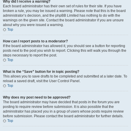
Why did I receive a warning?
Each board administrator has their own set of rules for their site. If you have
broken a rule, you may be issued a warning. Please note that this is the board
administrator’s decision, and the phpBB Limited has nothing to do with the
warnings on the given site. Contact the board administrator if you are unsure
about why you were issued a warning.
Top
How can I report posts to a moderator?
If the board administrator has allowed it, you should see a button for reporting
posts next to the post you wish to report. Clicking this will walk you through the
steps necessary to report the post.
Top
What is the “Save” button for in topic posting?
This allows you to save drafts to be completed and submitted at a later date. To
reload a saved draft, visit the User Control Panel.
Top
Why does my post need to be approved?
The board administrator may have decided that posts in the forum you are
posting to require review before submission. It is also possible that the
administrator has placed you in a group of users whose posts require review
before submission. Please contact the board administrator for further details.
Top