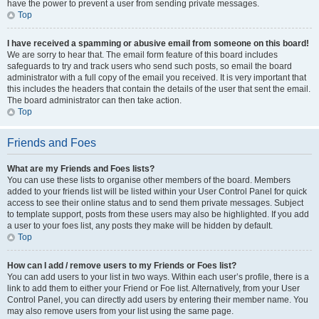
have the power to prevent a user from sending private messages.
Top
I have received a spamming or abusive email from someone on this board!
We are sorry to hear that. The email form feature of this board includes
safeguards to try and track users who send such posts, so email the board
administrator with a full copy of the email you received. It is very important that
this includes the headers that contain the details of the user that sent the email.
The board administrator can then take action.
Top
Friends and Foes
What are my Friends and Foes lists?
You can use these lists to organise other members of the board. Members
added to your friends list will be listed within your User Control Panel for quick
access to see their online status and to send them private messages. Subject
to template support, posts from these users may also be highlighted. If you add
a user to your foes list, any posts they make will be hidden by default.
Top
How can I add / remove users to my Friends or Foes list?
You can add users to your list in two ways. Within each user’s profile, there is a
link to add them to either your Friend or Foe list. Alternatively, from your User
Control Panel, you can directly add users by entering their member name. You
may also remove users from your list using the same page.