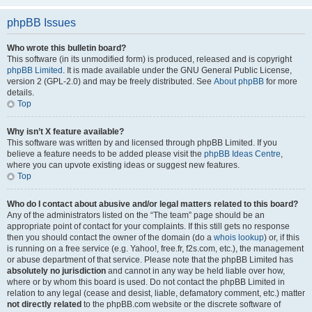
phpBB Issues
Who wrote this bulletin board?
This software (in its unmodified form) is produced, released and is copyright
phpBB Limited
. It is made available under the GNU General Public License,
version 2 (GPL-2.0) and may be freely distributed. See
About phpBB
for more
details.
Top
Why isn’t X feature available?
This software was written by and licensed through phpBB Limited. If you
believe a feature needs to be added please visit the
phpBB Ideas Centre
,
where you can upvote existing ideas or suggest new features.
Top
Who do I contact about abusive and/or legal matters related to this board?
Any of the administrators listed on the “The team” page should be an
appropriate point of contact for your complaints. If this still gets no response
then you should contact the owner of the domain (do a
whois lookup
) or, if this
is running on a free service (e.g. Yahoo!, free.fr, f2s.com, etc.), the management
or abuse department of that service. Please note that the phpBB Limited has
absolutely no jurisdiction
and cannot in any way be held liable over how,
where or by whom this board is used. Do not contact the phpBB Limited in
relation to any legal (cease and desist, liable, defamatory comment, etc.) matter
not directly related
to the phpBB.com website or the discrete software of