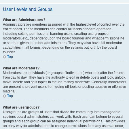
User Levels and Groups
What are Administrators?
Administrators are members assigned with the highest level of control over the
entire board. These members can control all facets of board operation,
including setting permissions, banning users, creating usergroups or
moderators, etc., dependent upon the board founder and what permissions he
or she has given the other administrators. They may also have full moderator
capabilities in all forums, depending on the settings put forth by the board
founder.
Top
What are Moderators?
Moderators are individuals (or groups of individuals) who look after the forums
from day to day. They have the authority to edit or delete posts and lock, unlock,
move, delete and split topics in the forum they moderate. Generally, moderators
are present to prevent users from going off-topic or posting abusive or offensive
material.
Top
What are usergroups?
Usergroups are groups of users that divide the community into manageable
sections board administrators can work with. Each user can belong to several
groups and each group can be assigned individual permissions. This provides
an easy way for administrators to change permissions for many users at once,