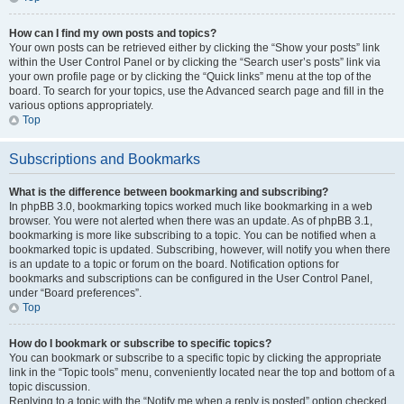
How can I find my own posts and topics?
Your own posts can be retrieved either by clicking the “Show your posts” link
within the User Control Panel or by clicking the “Search user’s posts” link via
your own profile page or by clicking the “Quick links” menu at the top of the
board. To search for your topics, use the Advanced search page and fill in the
various options appropriately.
Top
Subscriptions and Bookmarks
What is the difference between bookmarking and subscribing?
In phpBB 3.0, bookmarking topics worked much like bookmarking in a web
browser. You were not alerted when there was an update. As of phpBB 3.1,
bookmarking is more like subscribing to a topic. You can be notified when a
bookmarked topic is updated. Subscribing, however, will notify you when there
is an update to a topic or forum on the board. Notification options for
bookmarks and subscriptions can be configured in the User Control Panel,
under “Board preferences”.
Top
How do I bookmark or subscribe to specific topics?
You can bookmark or subscribe to a specific topic by clicking the appropriate
link in the “Topic tools” menu, conveniently located near the top and bottom of a
topic discussion.
Replying to a topic with the “Notify me when a reply is posted” option checked