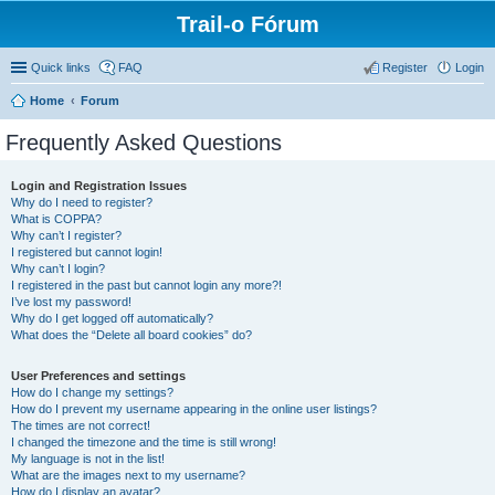
Trail-o Fórum
Quick links
FAQ
Register
Login
Home
Forum
Frequently Asked Questions
Login and Registration Issues
Why do I need to register?
What is COPPA?
Why can’t I register?
I registered but cannot login!
Why can’t I login?
I registered in the past but cannot login any more?!
I’ve lost my password!
Why do I get logged off automatically?
What does the “Delete all board cookies” do?
User Preferences and settings
How do I change my settings?
How do I prevent my username appearing in the online user listings?
The times are not correct!
I changed the timezone and the time is still wrong!
My language is not in the list!
What are the images next to my username?
How do I display an avatar?