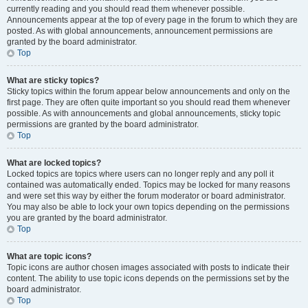
currently reading and you should read them whenever possible.
Announcements appear at the top of every page in the forum to which they are
posted. As with global announcements, announcement permissions are
granted by the board administrator.
Top
What are sticky topics?
Sticky topics within the forum appear below announcements and only on the
first page. They are often quite important so you should read them whenever
possible. As with announcements and global announcements, sticky topic
permissions are granted by the board administrator.
Top
What are locked topics?
Locked topics are topics where users can no longer reply and any poll it
contained was automatically ended. Topics may be locked for many reasons
and were set this way by either the forum moderator or board administrator.
You may also be able to lock your own topics depending on the permissions
you are granted by the board administrator.
Top
What are topic icons?
Topic icons are author chosen images associated with posts to indicate their
content. The ability to use topic icons depends on the permissions set by the
board administrator.
Top