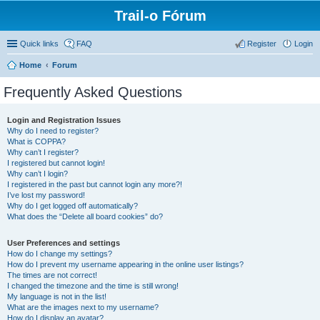
Trail-o Fórum
Quick links
FAQ
Register
Login
Home
Forum
Frequently Asked Questions
Login and Registration Issues
Why do I need to register?
What is COPPA?
Why can’t I register?
I registered but cannot login!
Why can’t I login?
I registered in the past but cannot login any more?!
I’ve lost my password!
Why do I get logged off automatically?
What does the “Delete all board cookies” do?
User Preferences and settings
How do I change my settings?
How do I prevent my username appearing in the online user listings?
The times are not correct!
I changed the timezone and the time is still wrong!
My language is not in the list!
What are the images next to my username?
How do I display an avatar?