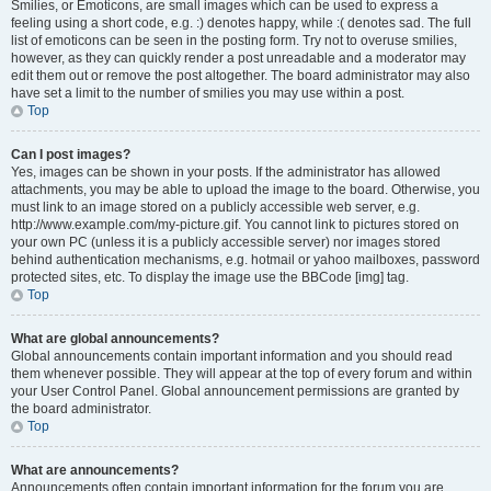
Smilies, or Emoticons, are small images which can be used to express a
feeling using a short code, e.g. :) denotes happy, while :( denotes sad. The full
list of emoticons can be seen in the posting form. Try not to overuse smilies,
however, as they can quickly render a post unreadable and a moderator may
edit them out or remove the post altogether. The board administrator may also
have set a limit to the number of smilies you may use within a post.
Top
Can I post images?
Yes, images can be shown in your posts. If the administrator has allowed
attachments, you may be able to upload the image to the board. Otherwise, you
must link to an image stored on a publicly accessible web server, e.g.
http://www.example.com/my-picture.gif. You cannot link to pictures stored on
your own PC (unless it is a publicly accessible server) nor images stored
behind authentication mechanisms, e.g. hotmail or yahoo mailboxes, password
protected sites, etc. To display the image use the BBCode [img] tag.
Top
What are global announcements?
Global announcements contain important information and you should read
them whenever possible. They will appear at the top of every forum and within
your User Control Panel. Global announcement permissions are granted by
the board administrator.
Top
What are announcements?
Announcements often contain important information for the forum you are