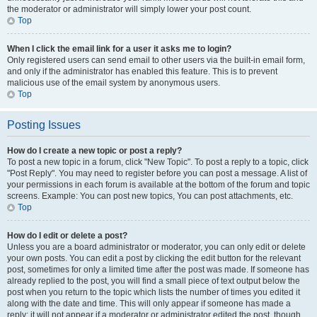
the moderator or administrator will simply lower your post count.
Top
When I click the email link for a user it asks me to login?
Only registered users can send email to other users via the built-in email form,
and only if the administrator has enabled this feature. This is to prevent
malicious use of the email system by anonymous users.
Top
Posting Issues
How do I create a new topic or post a reply?
To post a new topic in a forum, click "New Topic". To post a reply to a topic, click
"Post Reply". You may need to register before you can post a message. A list of
your permissions in each forum is available at the bottom of the forum and topic
screens. Example: You can post new topics, You can post attachments, etc.
Top
How do I edit or delete a post?
Unless you are a board administrator or moderator, you can only edit or delete
your own posts. You can edit a post by clicking the edit button for the relevant
post, sometimes for only a limited time after the post was made. If someone has
already replied to the post, you will find a small piece of text output below the
post when you return to the topic which lists the number of times you edited it
along with the date and time. This will only appear if someone has made a
reply; it will not appear if a moderator or administrator edited the post, though