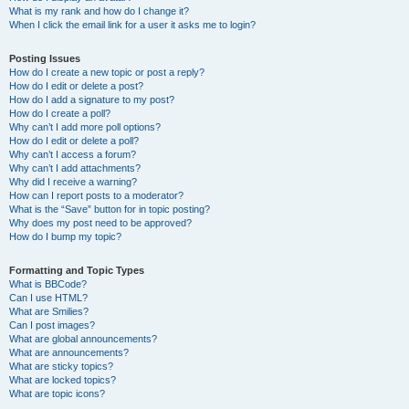
What is my rank and how do I change it?
When I click the email link for a user it asks me to login?
Posting Issues
How do I create a new topic or post a reply?
How do I edit or delete a post?
How do I add a signature to my post?
How do I create a poll?
Why can’t I add more poll options?
How do I edit or delete a poll?
Why can’t I access a forum?
Why can’t I add attachments?
Why did I receive a warning?
How can I report posts to a moderator?
What is the “Save” button for in topic posting?
Why does my post need to be approved?
How do I bump my topic?
Formatting and Topic Types
What is BBCode?
Can I use HTML?
What are Smilies?
Can I post images?
What are global announcements?
What are announcements?
What are sticky topics?
What are locked topics?
What are topic icons?