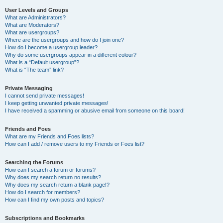
User Levels and Groups
What are Administrators?
What are Moderators?
What are usergroups?
Where are the usergroups and how do I join one?
How do I become a usergroup leader?
Why do some usergroups appear in a different colour?
What is a “Default usergroup”?
What is “The team” link?
Private Messaging
I cannot send private messages!
I keep getting unwanted private messages!
I have received a spamming or abusive email from someone on this board!
Friends and Foes
What are my Friends and Foes lists?
How can I add / remove users to my Friends or Foes list?
Searching the Forums
How can I search a forum or forums?
Why does my search return no results?
Why does my search return a blank page!?
How do I search for members?
How can I find my own posts and topics?
Subscriptions and Bookmarks