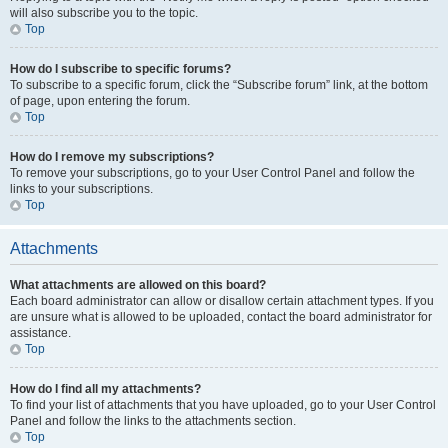
will also subscribe you to the topic.
Top
How do I subscribe to specific forums?
To subscribe to a specific forum, click the “Subscribe forum” link, at the bottom
of page, upon entering the forum.
Top
How do I remove my subscriptions?
To remove your subscriptions, go to your User Control Panel and follow the
links to your subscriptions.
Top
Attachments
What attachments are allowed on this board?
Each board administrator can allow or disallow certain attachment types. If you
are unsure what is allowed to be uploaded, contact the board administrator for
assistance.
Top
How do I find all my attachments?
To find your list of attachments that you have uploaded, go to your User Control
Panel and follow the links to the attachments section.
Top