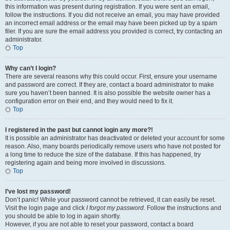
this information was present during registration. If you were sent an email,
follow the instructions. If you did not receive an email, you may have provided
an incorrect email address or the email may have been picked up by a spam
filer. If you are sure the email address you provided is correct, try contacting an
administrator.
Top
Why can’t I login?
There are several reasons why this could occur. First, ensure your username
and password are correct. If they are, contact a board administrator to make
sure you haven’t been banned. It is also possible the website owner has a
configuration error on their end, and they would need to fix it.
Top
I registered in the past but cannot login any more?!
It is possible an administrator has deactivated or deleted your account for some
reason. Also, many boards periodically remove users who have not posted for
a long time to reduce the size of the database. If this has happened, try
registering again and being more involved in discussions.
Top
I’ve lost my password!
Don’t panic! While your password cannot be retrieved, it can easily be reset.
Visit the login page and click
I forgot my password
. Follow the instructions and
you should be able to log in again shortly.
However, if you are not able to reset your password, contact a board