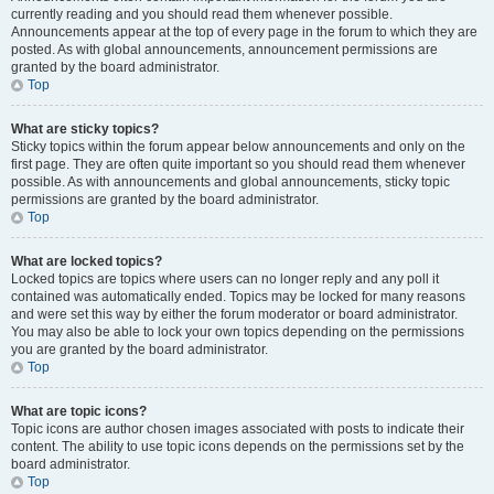
currently reading and you should read them whenever possible.
Announcements appear at the top of every page in the forum to which they are
posted. As with global announcements, announcement permissions are
granted by the board administrator.
Top
What are sticky topics?
Sticky topics within the forum appear below announcements and only on the
first page. They are often quite important so you should read them whenever
possible. As with announcements and global announcements, sticky topic
permissions are granted by the board administrator.
Top
What are locked topics?
Locked topics are topics where users can no longer reply and any poll it
contained was automatically ended. Topics may be locked for many reasons
and were set this way by either the forum moderator or board administrator.
You may also be able to lock your own topics depending on the permissions
you are granted by the board administrator.
Top
What are topic icons?
Topic icons are author chosen images associated with posts to indicate their
content. The ability to use topic icons depends on the permissions set by the
board administrator.
Top