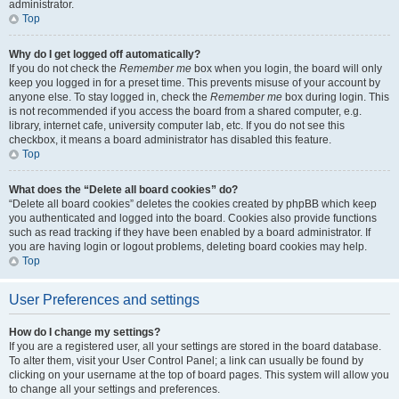
administrator.
Top
Why do I get logged off automatically?
If you do not check the
Remember me
box when you login, the board will only
keep you logged in for a preset time. This prevents misuse of your account by
anyone else. To stay logged in, check the
Remember me
box during login. This
is not recommended if you access the board from a shared computer, e.g.
library, internet cafe, university computer lab, etc. If you do not see this
checkbox, it means a board administrator has disabled this feature.
Top
What does the “Delete all board cookies” do?
“Delete all board cookies” deletes the cookies created by phpBB which keep
you authenticated and logged into the board. Cookies also provide functions
such as read tracking if they have been enabled by a board administrator. If
you are having login or logout problems, deleting board cookies may help.
Top
User Preferences and settings
How do I change my settings?
If you are a registered user, all your settings are stored in the board database.
To alter them, visit your User Control Panel; a link can usually be found by
clicking on your username at the top of board pages. This system will allow you
to change all your settings and preferences.