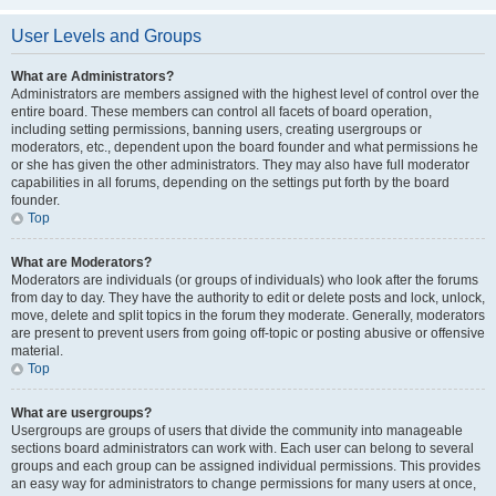
User Levels and Groups
What are Administrators?
Administrators are members assigned with the highest level of control over the
entire board. These members can control all facets of board operation,
including setting permissions, banning users, creating usergroups or
moderators, etc., dependent upon the board founder and what permissions he
or she has given the other administrators. They may also have full moderator
capabilities in all forums, depending on the settings put forth by the board
founder.
Top
What are Moderators?
Moderators are individuals (or groups of individuals) who look after the forums
from day to day. They have the authority to edit or delete posts and lock, unlock,
move, delete and split topics in the forum they moderate. Generally, moderators
are present to prevent users from going off-topic or posting abusive or offensive
material.
Top
What are usergroups?
Usergroups are groups of users that divide the community into manageable
sections board administrators can work with. Each user can belong to several
groups and each group can be assigned individual permissions. This provides
an easy way for administrators to change permissions for many users at once,