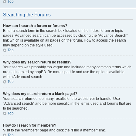
Top
Searching the Forums
How can I search a forum or forums?
Enter a search term in the search box located on the index, forum or topic
pages. Advanced search can be accessed by clicking the “Advance Search”
link which is available on all pages on the forum. How to access the search
may depend on the style used.
Top
Why does my search return no results?
Your search was probably too vague and included many common terms which
are not indexed by phpBB. Be more specific and use the options available
within Advanced search.
Top
Why does my search return a blank page!?
Your search returned too many results for the webserver to handle. Use
“Advanced search” and be more specific in the terms used and forums that are
to be searched.
Top
How do I search for members?
Visit to the “Members” page and click the “Find a member” link.
Top