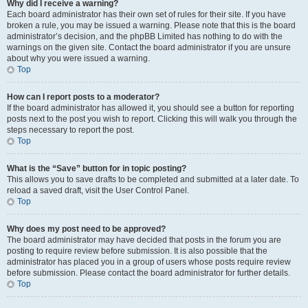
Why did I receive a warning?
Each board administrator has their own set of rules for their site. If you have
broken a rule, you may be issued a warning. Please note that this is the board
administrator’s decision, and the phpBB Limited has nothing to do with the
warnings on the given site. Contact the board administrator if you are unsure
about why you were issued a warning.
Top
How can I report posts to a moderator?
If the board administrator has allowed it, you should see a button for reporting
posts next to the post you wish to report. Clicking this will walk you through the
steps necessary to report the post.
Top
What is the “Save” button for in topic posting?
This allows you to save drafts to be completed and submitted at a later date. To
reload a saved draft, visit the User Control Panel.
Top
Why does my post need to be approved?
The board administrator may have decided that posts in the forum you are
posting to require review before submission. It is also possible that the
administrator has placed you in a group of users whose posts require review
before submission. Please contact the board administrator for further details.
Top