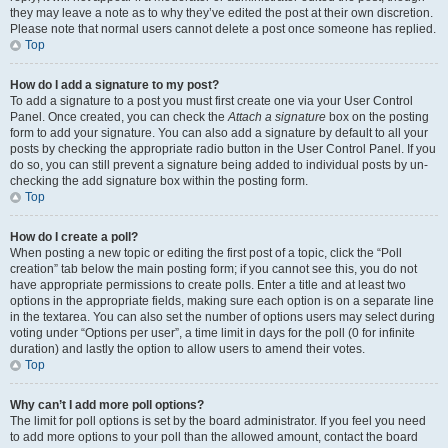
they may leave a note as to why they’ve edited the post at their own discretion.
Please note that normal users cannot delete a post once someone has replied.
Top
How do I add a signature to my post?
To add a signature to a post you must first create one via your User Control
Panel. Once created, you can check the
Attach a signature
box on the posting
form to add your signature. You can also add a signature by default to all your
posts by checking the appropriate radio button in the User Control Panel. If you
do so, you can still prevent a signature being added to individual posts by un-
checking the add signature box within the posting form.
Top
How do I create a poll?
When posting a new topic or editing the first post of a topic, click the “Poll
creation” tab below the main posting form; if you cannot see this, you do not
have appropriate permissions to create polls. Enter a title and at least two
options in the appropriate fields, making sure each option is on a separate line
in the textarea. You can also set the number of options users may select during
voting under “Options per user”, a time limit in days for the poll (0 for infinite
duration) and lastly the option to allow users to amend their votes.
Top
Why can’t I add more poll options?
The limit for poll options is set by the board administrator. If you feel you need
to add more options to your poll than the allowed amount, contact the board