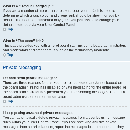
What is a “Default usergroup”?
If you are a member of more than one usergroup, your default is used to
determine which group colour and group rank should be shown for you by
default. The board administrator may grant you permission to change your
default usergroup via your User Control Panel.
Top
What is “The team” link?
This page provides you with a list of board staff, including board administrators
and moderators and other details such as the forums they moderate.
Top
Private Messaging
I cannot send private messages!
There are three reasons for this; you are not registered and/or not logged on,
the board administrator has disabled private messaging for the entire board, or
the board administrator has prevented you from sending messages. Contact a
board administrator for more information.
Top
I keep getting unwanted private messages!
You can automatically delete private messages from a user by using message
rules within your User Control Panel. If you are receiving abusive private
messages from a particular user, report the messages to the moderators; they