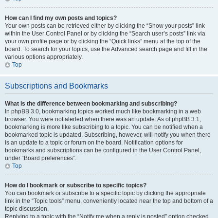
How can I find my own posts and topics?
Your own posts can be retrieved either by clicking the “Show your posts” link
within the User Control Panel or by clicking the “Search user’s posts” link via
your own profile page or by clicking the “Quick links” menu at the top of the
board. To search for your topics, use the Advanced search page and fill in the
various options appropriately.
Top
Subscriptions and Bookmarks
What is the difference between bookmarking and subscribing?
In phpBB 3.0, bookmarking topics worked much like bookmarking in a web
browser. You were not alerted when there was an update. As of phpBB 3.1,
bookmarking is more like subscribing to a topic. You can be notified when a
bookmarked topic is updated. Subscribing, however, will notify you when there
is an update to a topic or forum on the board. Notification options for
bookmarks and subscriptions can be configured in the User Control Panel,
under “Board preferences”.
Top
How do I bookmark or subscribe to specific topics?
You can bookmark or subscribe to a specific topic by clicking the appropriate
link in the “Topic tools” menu, conveniently located near the top and bottom of a
topic discussion.
Replying to a topic with the “Notify me when a reply is posted” option checked