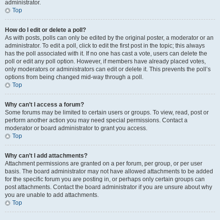
administrator.
Top
How do I edit or delete a poll?
As with posts, polls can only be edited by the original poster, a moderator or an
administrator. To edit a poll, click to edit the first post in the topic; this always
has the poll associated with it. If no one has cast a vote, users can delete the
poll or edit any poll option. However, if members have already placed votes,
only moderators or administrators can edit or delete it. This prevents the poll’s
options from being changed mid-way through a poll.
Top
Why can’t I access a forum?
Some forums may be limited to certain users or groups. To view, read, post or
perform another action you may need special permissions. Contact a
moderator or board administrator to grant you access.
Top
Why can’t I add attachments?
Attachment permissions are granted on a per forum, per group, or per user
basis. The board administrator may not have allowed attachments to be added
for the specific forum you are posting in, or perhaps only certain groups can
post attachments. Contact the board administrator if you are unsure about why
you are unable to add attachments.
Top