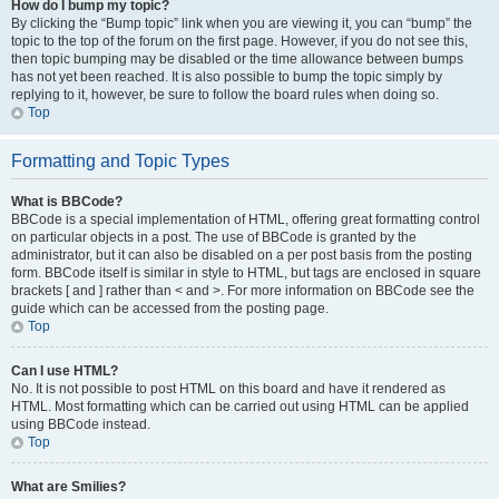
How do I bump my topic?
By clicking the “Bump topic” link when you are viewing it, you can “bump” the
topic to the top of the forum on the first page. However, if you do not see this,
then topic bumping may be disabled or the time allowance between bumps
has not yet been reached. It is also possible to bump the topic simply by
replying to it, however, be sure to follow the board rules when doing so.
Top
Formatting and Topic Types
What is BBCode?
BBCode is a special implementation of HTML, offering great formatting control
on particular objects in a post. The use of BBCode is granted by the
administrator, but it can also be disabled on a per post basis from the posting
form. BBCode itself is similar in style to HTML, but tags are enclosed in square
brackets [ and ] rather than < and >. For more information on BBCode see the
guide which can be accessed from the posting page.
Top
Can I use HTML?
No. It is not possible to post HTML on this board and have it rendered as
HTML. Most formatting which can be carried out using HTML can be applied
using BBCode instead.
Top
What are Smilies?