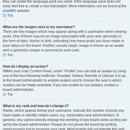
they can install the language pack you need. If the language pack does not
exist, feel free to create a new translation. More information can be found at the
phpBB
® website.
Top
What are the images next to my username?
There are two images which may appear along with a username when viewing
posts. One of them may be an image associated with your rank, generally in
the form of stars, blocks or dots, indicating how many posts you have made or
your status on the board. Another, usually larger, image is known as an avatar
and is generally unique or personal to each user.
Top
How do I display an avatar?
Within your User Control Panel, under “Profile” you can add an avatar by using
one of the four following methods: Gravatar, Gallery, Remote or Upload. It is up
to the board administrator to enable avatars and to choose the way in which
avatars can be made available. If you are unable to use avatars, contact a
board administrator.
Top
What is my rank and how do I change it?
Ranks, which appear below your username, indicate the number of posts you
have made or identify certain users, e.g. moderators and administrators. In
general, you cannot directly change the wording of any board ranks as they are
set by the board administrator. Please do not abuse the board by posting
unnecessarily just to increase your rank. Most boards will not tolerate this and