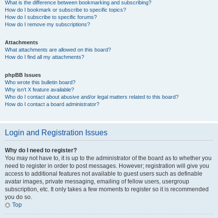
What is the difference between bookmarking and subscribing?
How do I bookmark or subscribe to specific topics?
How do I subscribe to specific forums?
How do I remove my subscriptions?
Attachments
What attachments are allowed on this board?
How do I find all my attachments?
phpBB Issues
Who wrote this bulletin board?
Why isn’t X feature available?
Who do I contact about abusive and/or legal matters related to this board?
How do I contact a board administrator?
Login and Registration Issues
Why do I need to register?
You may not have to, it is up to the administrator of the board as to whether you
need to register in order to post messages. However; registration will give you
access to additional features not available to guest users such as definable
avatar images, private messaging, emailing of fellow users, usergroup
subscription, etc. It only takes a few moments to register so it is recommended
you do so.
Top