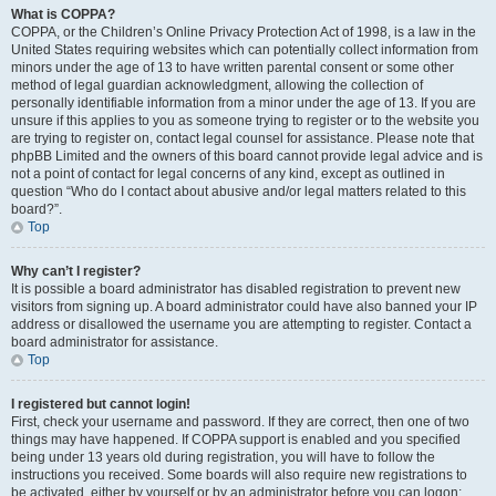
What is COPPA?
COPPA, or the Children’s Online Privacy Protection Act of 1998, is a law in the
United States requiring websites which can potentially collect information from
minors under the age of 13 to have written parental consent or some other
method of legal guardian acknowledgment, allowing the collection of
personally identifiable information from a minor under the age of 13. If you are
unsure if this applies to you as someone trying to register or to the website you
are trying to register on, contact legal counsel for assistance. Please note that
phpBB Limited and the owners of this board cannot provide legal advice and is
not a point of contact for legal concerns of any kind, except as outlined in
question “Who do I contact about abusive and/or legal matters related to this
board?”.
Top
Why can’t I register?
It is possible a board administrator has disabled registration to prevent new
visitors from signing up. A board administrator could have also banned your IP
address or disallowed the username you are attempting to register. Contact a
board administrator for assistance.
Top
I registered but cannot login!
First, check your username and password. If they are correct, then one of two
things may have happened. If COPPA support is enabled and you specified
being under 13 years old during registration, you will have to follow the
instructions you received. Some boards will also require new registrations to
be activated, either by yourself or by an administrator before you can logon;