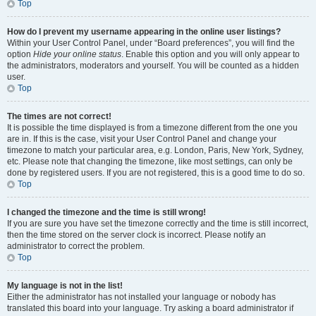
Top
How do I prevent my username appearing in the online user listings?
Within your User Control Panel, under “Board preferences”, you will find the
option
Hide your online status
. Enable this option and you will only appear to
the administrators, moderators and yourself. You will be counted as a hidden
user.
Top
The times are not correct!
It is possible the time displayed is from a timezone different from the one you
are in. If this is the case, visit your User Control Panel and change your
timezone to match your particular area, e.g. London, Paris, New York, Sydney,
etc. Please note that changing the timezone, like most settings, can only be
done by registered users. If you are not registered, this is a good time to do so.
Top
I changed the timezone and the time is still wrong!
If you are sure you have set the timezone correctly and the time is still incorrect,
then the time stored on the server clock is incorrect. Please notify an
administrator to correct the problem.
Top
My language is not in the list!
Either the administrator has not installed your language or nobody has
translated this board into your language. Try asking a board administrator if