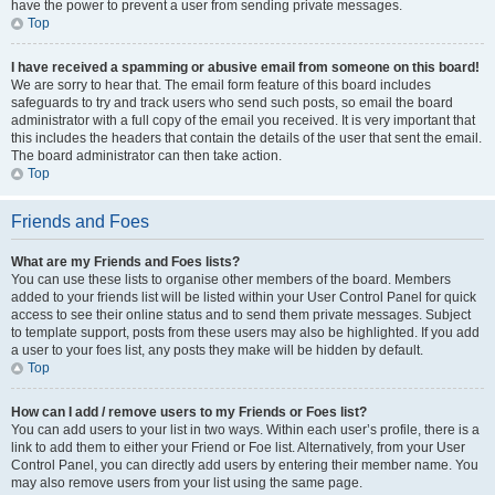
have the power to prevent a user from sending private messages.
Top
I have received a spamming or abusive email from someone on this board!
We are sorry to hear that. The email form feature of this board includes
safeguards to try and track users who send such posts, so email the board
administrator with a full copy of the email you received. It is very important that
this includes the headers that contain the details of the user that sent the email.
The board administrator can then take action.
Top
Friends and Foes
What are my Friends and Foes lists?
You can use these lists to organise other members of the board. Members
added to your friends list will be listed within your User Control Panel for quick
access to see their online status and to send them private messages. Subject
to template support, posts from these users may also be highlighted. If you add
a user to your foes list, any posts they make will be hidden by default.
Top
How can I add / remove users to my Friends or Foes list?
You can add users to your list in two ways. Within each user’s profile, there is a
link to add them to either your Friend or Foe list. Alternatively, from your User
Control Panel, you can directly add users by entering their member name. You
may also remove users from your list using the same page.