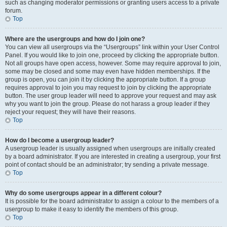
such as changing moderator permissions or granting users access to a private
forum.
Top
Where are the usergroups and how do I join one?
You can view all usergroups via the “Usergroups” link within your User Control
Panel. If you would like to join one, proceed by clicking the appropriate button.
Not all groups have open access, however. Some may require approval to join,
some may be closed and some may even have hidden memberships. If the
group is open, you can join it by clicking the appropriate button. If a group
requires approval to join you may request to join by clicking the appropriate
button. The user group leader will need to approve your request and may ask
why you want to join the group. Please do not harass a group leader if they
reject your request; they will have their reasons.
Top
How do I become a usergroup leader?
A usergroup leader is usually assigned when usergroups are initially created
by a board administrator. If you are interested in creating a usergroup, your first
point of contact should be an administrator; try sending a private message.
Top
Why do some usergroups appear in a different colour?
It is possible for the board administrator to assign a colour to the members of a
usergroup to make it easy to identify the members of this group.
Top