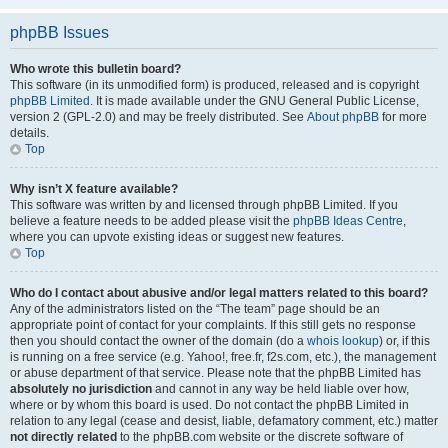
phpBB Issues
Who wrote this bulletin board?
This software (in its unmodified form) is produced, released and is copyright
phpBB Limited
. It is made available under the GNU General Public License,
version 2 (GPL-2.0) and may be freely distributed. See
About phpBB
for more
details.
Top
Why isn’t X feature available?
This software was written by and licensed through phpBB Limited. If you
believe a feature needs to be added please visit the
phpBB Ideas Centre
,
where you can upvote existing ideas or suggest new features.
Top
Who do I contact about abusive and/or legal matters related to this board?
Any of the administrators listed on the “The team” page should be an
appropriate point of contact for your complaints. If this still gets no response
then you should contact the owner of the domain (do a
whois lookup
) or, if this
is running on a free service (e.g. Yahoo!, free.fr, f2s.com, etc.), the management
or abuse department of that service. Please note that the phpBB Limited has
absolutely no jurisdiction
and cannot in any way be held liable over how,
where or by whom this board is used. Do not contact the phpBB Limited in
relation to any legal (cease and desist, liable, defamatory comment, etc.) matter
not directly related
to the phpBB.com website or the discrete software of