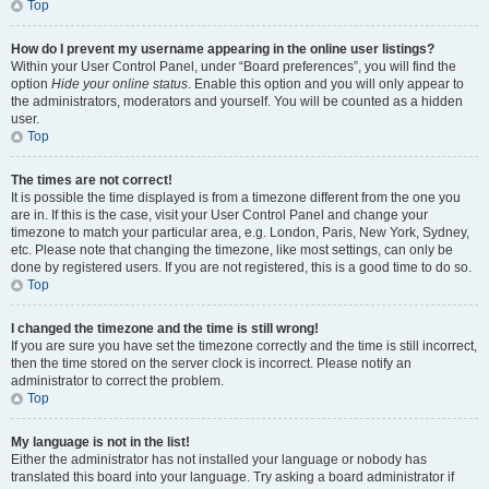
Top
How do I prevent my username appearing in the online user listings?
Within your User Control Panel, under “Board preferences”, you will find the
option
Hide your online status
. Enable this option and you will only appear to
the administrators, moderators and yourself. You will be counted as a hidden
user.
Top
The times are not correct!
It is possible the time displayed is from a timezone different from the one you
are in. If this is the case, visit your User Control Panel and change your
timezone to match your particular area, e.g. London, Paris, New York, Sydney,
etc. Please note that changing the timezone, like most settings, can only be
done by registered users. If you are not registered, this is a good time to do so.
Top
I changed the timezone and the time is still wrong!
If you are sure you have set the timezone correctly and the time is still incorrect,
then the time stored on the server clock is incorrect. Please notify an
administrator to correct the problem.
Top
My language is not in the list!
Either the administrator has not installed your language or nobody has
translated this board into your language. Try asking a board administrator if