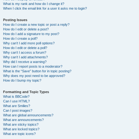
What is my rank and how do I change it?
When I click the email link for a user it asks me to login?
Posting Issues
How do I create a new topic or post a reply?
How do I edit or delete a post?
How do I add a signature to my post?
How do I create a poll?
Why can’t I add more poll options?
How do I edit or delete a poll?
Why can’t I access a forum?
Why can’t I add attachments?
Why did I receive a warning?
How can I report posts to a moderator?
What is the “Save” button for in topic posting?
Why does my post need to be approved?
How do I bump my topic?
Formatting and Topic Types
What is BBCode?
Can I use HTML?
What are Smilies?
Can I post images?
What are global announcements?
What are announcements?
What are sticky topics?
What are locked topics?
What are topic icons?