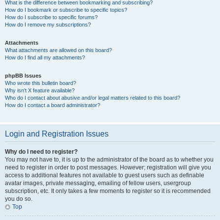
What is the difference between bookmarking and subscribing?
How do I bookmark or subscribe to specific topics?
How do I subscribe to specific forums?
How do I remove my subscriptions?
Attachments
What attachments are allowed on this board?
How do I find all my attachments?
phpBB Issues
Who wrote this bulletin board?
Why isn’t X feature available?
Who do I contact about abusive and/or legal matters related to this board?
How do I contact a board administrator?
Login and Registration Issues
Why do I need to register?
You may not have to, it is up to the administrator of the board as to whether you
need to register in order to post messages. However; registration will give you
access to additional features not available to guest users such as definable
avatar images, private messaging, emailing of fellow users, usergroup
subscription, etc. It only takes a few moments to register so it is recommended
you do so.
Top