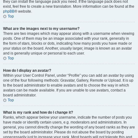
they can install the language pack you need. If the language pack does not
exist, feel free to create a new translation. More information can be found at the
phpBB
® website.
Top
What are the images next to my username?
There are two images which may appear along with a username when viewing
posts. One of them may be an image associated with your rank, generally in
the form of stars, blocks or dots, indicating how many posts you have made or
your status on the board. Another, usually larger, image is known as an avatar
and is generally unique or personal to each user.
Top
How do I display an avatar?
Within your User Control Panel, under “Profile” you can add an avatar by using
one of the four following methods: Gravatar, Gallery, Remote or Upload. It is up
to the board administrator to enable avatars and to choose the way in which
avatars can be made available. If you are unable to use avatars, contact a
board administrator.
Top
What is my rank and how do I change it?
Ranks, which appear below your username, indicate the number of posts you
have made or identify certain users, e.g. moderators and administrators. In
general, you cannot directly change the wording of any board ranks as they are
set by the board administrator. Please do not abuse the board by posting
unnecessarily just to increase your rank. Most boards will not tolerate this and