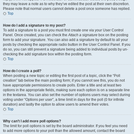
they may leave a note as to why they’ve edited the post at their own discretion.
Please note that normal users cannot delete a post once someone has replied.
Top
How do I add a signature to my post?
To add a signature to a post you must first create one via your User Control
Panel. Once created, you can check the
Attach a signature
box on the posting
form to add your signature. You can also add a signature by default to all your
posts by checking the appropriate radio button in the User Control Panel. If you
do so, you can still prevent a signature being added to individual posts by un-
checking the add signature box within the posting form.
Top
How do I create a poll?
When posting a new topic or editing the first post of a topic, click the “Poll
creation” tab below the main posting form; if you cannot see this, you do not
have appropriate permissions to create polls. Enter a title and at least two
options in the appropriate fields, making sure each option is on a separate line
in the textarea. You can also set the number of options users may select during
voting under “Options per user”, a time limit in days for the poll (0 for infinite
duration) and lastly the option to allow users to amend their votes.
Top
Why can’t I add more poll options?
The limit for poll options is set by the board administrator. If you feel you need
to add more options to your poll than the allowed amount, contact the board