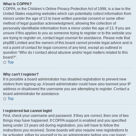
What is COPPA?
COPPA, or the Children’s Online Privacy Protection Act of 1998, is a law in the
United States requiring websites which can potentially collect information from
minors under the age of 13 to have written parental consent or some other
method of legal guardian acknowledgment, allowing the collection of
personally identifiable information from a minor under the age of 13. If you are
unsure if this applies to you as someone trying to register or to the website you
are trying to register on, contact legal counsel for assistance. Please note that
phpBB Limited and the owners of this board cannot provide legal advice and is
not a point of contact for legal concerns of any kind, except as outlined in
question “Who do I contact about abusive and/or legal matters related to this
board?”.
Top
Why can’t I register?
It is possible a board administrator has disabled registration to prevent new
visitors from signing up. A board administrator could have also banned your IP
address or disallowed the username you are attempting to register. Contact a
board administrator for assistance.
Top
I registered but cannot login!
First, check your username and password. If they are correct, then one of two
things may have happened. If COPPA support is enabled and you specified
being under 13 years old during registration, you will have to follow the
instructions you received. Some boards will also require new registrations to
be activated, either by yourself or by an administrator before you can logon;