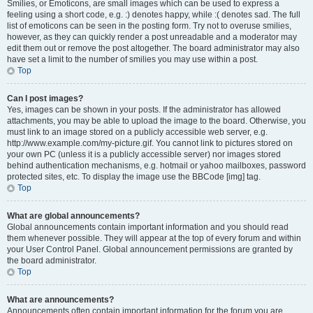
Smilies, or Emoticons, are small images which can be used to express a
feeling using a short code, e.g. :) denotes happy, while :( denotes sad. The full
list of emoticons can be seen in the posting form. Try not to overuse smilies,
however, as they can quickly render a post unreadable and a moderator may
edit them out or remove the post altogether. The board administrator may also
have set a limit to the number of smilies you may use within a post.
Top
Can I post images?
Yes, images can be shown in your posts. If the administrator has allowed
attachments, you may be able to upload the image to the board. Otherwise, you
must link to an image stored on a publicly accessible web server, e.g.
http://www.example.com/my-picture.gif. You cannot link to pictures stored on
your own PC (unless it is a publicly accessible server) nor images stored
behind authentication mechanisms, e.g. hotmail or yahoo mailboxes, password
protected sites, etc. To display the image use the BBCode [img] tag.
Top
What are global announcements?
Global announcements contain important information and you should read
them whenever possible. They will appear at the top of every forum and within
your User Control Panel. Global announcement permissions are granted by
the board administrator.
Top
What are announcements?
Announcements often contain important information for the forum you are