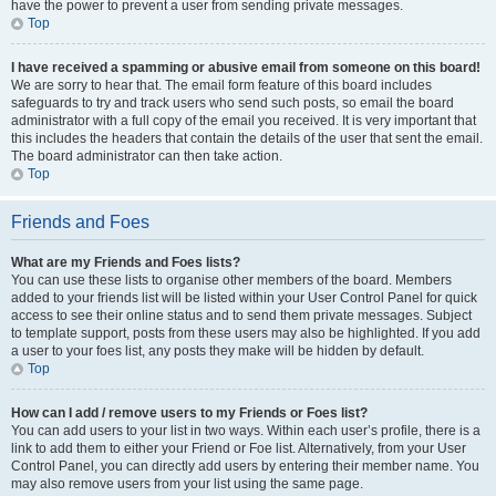
have the power to prevent a user from sending private messages.
Top
I have received a spamming or abusive email from someone on this board!
We are sorry to hear that. The email form feature of this board includes
safeguards to try and track users who send such posts, so email the board
administrator with a full copy of the email you received. It is very important that
this includes the headers that contain the details of the user that sent the email.
The board administrator can then take action.
Top
Friends and Foes
What are my Friends and Foes lists?
You can use these lists to organise other members of the board. Members
added to your friends list will be listed within your User Control Panel for quick
access to see their online status and to send them private messages. Subject
to template support, posts from these users may also be highlighted. If you add
a user to your foes list, any posts they make will be hidden by default.
Top
How can I add / remove users to my Friends or Foes list?
You can add users to your list in two ways. Within each user’s profile, there is a
link to add them to either your Friend or Foe list. Alternatively, from your User
Control Panel, you can directly add users by entering their member name. You
may also remove users from your list using the same page.