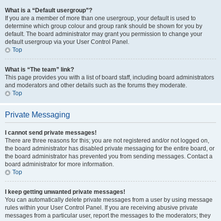
What is a “Default usergroup”?
If you are a member of more than one usergroup, your default is used to
determine which group colour and group rank should be shown for you by
default. The board administrator may grant you permission to change your
default usergroup via your User Control Panel.
Top
What is “The team” link?
This page provides you with a list of board staff, including board administrators
and moderators and other details such as the forums they moderate.
Top
Private Messaging
I cannot send private messages!
There are three reasons for this; you are not registered and/or not logged on,
the board administrator has disabled private messaging for the entire board, or
the board administrator has prevented you from sending messages. Contact a
board administrator for more information.
Top
I keep getting unwanted private messages!
You can automatically delete private messages from a user by using message
rules within your User Control Panel. If you are receiving abusive private
messages from a particular user, report the messages to the moderators; they