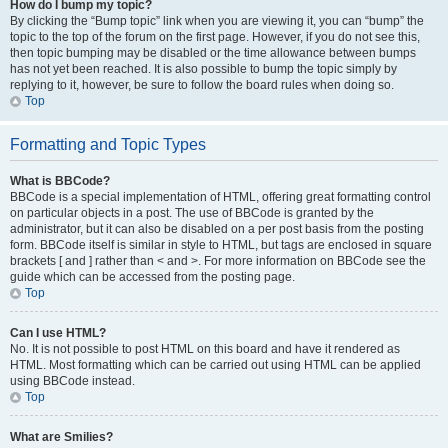
How do I bump my topic?
By clicking the “Bump topic” link when you are viewing it, you can “bump” the
topic to the top of the forum on the first page. However, if you do not see this,
then topic bumping may be disabled or the time allowance between bumps
has not yet been reached. It is also possible to bump the topic simply by
replying to it, however, be sure to follow the board rules when doing so.
Top
Formatting and Topic Types
What is BBCode?
BBCode is a special implementation of HTML, offering great formatting control
on particular objects in a post. The use of BBCode is granted by the
administrator, but it can also be disabled on a per post basis from the posting
form. BBCode itself is similar in style to HTML, but tags are enclosed in square
brackets [ and ] rather than < and >. For more information on BBCode see the
guide which can be accessed from the posting page.
Top
Can I use HTML?
No. It is not possible to post HTML on this board and have it rendered as
HTML. Most formatting which can be carried out using HTML can be applied
using BBCode instead.
Top
What are Smilies?