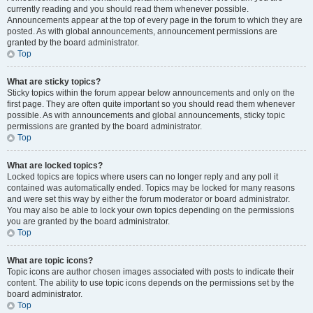
currently reading and you should read them whenever possible.
Announcements appear at the top of every page in the forum to which they are
posted. As with global announcements, announcement permissions are
granted by the board administrator.
Top
What are sticky topics?
Sticky topics within the forum appear below announcements and only on the
first page. They are often quite important so you should read them whenever
possible. As with announcements and global announcements, sticky topic
permissions are granted by the board administrator.
Top
What are locked topics?
Locked topics are topics where users can no longer reply and any poll it
contained was automatically ended. Topics may be locked for many reasons
and were set this way by either the forum moderator or board administrator.
You may also be able to lock your own topics depending on the permissions
you are granted by the board administrator.
Top
What are topic icons?
Topic icons are author chosen images associated with posts to indicate their
content. The ability to use topic icons depends on the permissions set by the
board administrator.
Top