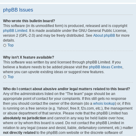
phpBB Issues
Who wrote this bulletin board?
This software (in its unmodified form) is produced, released and is copyright
phpBB Limited
. It is made available under the GNU General Public License,
version 2 (GPL-2.0) and may be freely distributed. See
About phpBB
for more
details.
Top
Why isn’t X feature available?
This software was written by and licensed through phpBB Limited. If you
believe a feature needs to be added please visit the
phpBB Ideas Centre
,
where you can upvote existing ideas or suggest new features.
Top
Who do I contact about abusive and/or legal matters related to this board?
Any of the administrators listed on the “The team” page should be an
appropriate point of contact for your complaints. If this still gets no response
then you should contact the owner of the domain (do a
whois lookup
) or, if this
is running on a free service (e.g. Yahoo!, free.fr, f2s.com, etc.), the management
or abuse department of that service. Please note that the phpBB Limited has
absolutely no jurisdiction
and cannot in any way be held liable over how,
where or by whom this board is used. Do not contact the phpBB Limited in
relation to any legal (cease and desist, liable, defamatory comment, etc.) matter
not directly related
to the phpBB.com website or the discrete software of