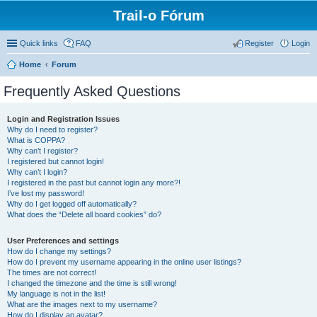
Trail-o Fórum
Quick links
FAQ
Register
Login
Home
Forum
Frequently Asked Questions
Login and Registration Issues
Why do I need to register?
What is COPPA?
Why can’t I register?
I registered but cannot login!
Why can’t I login?
I registered in the past but cannot login any more?!
I’ve lost my password!
Why do I get logged off automatically?
What does the “Delete all board cookies” do?
User Preferences and settings
How do I change my settings?
How do I prevent my username appearing in the online user listings?
The times are not correct!
I changed the timezone and the time is still wrong!
My language is not in the list!
What are the images next to my username?
How do I display an avatar?