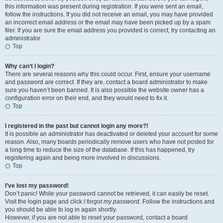
this information was present during registration. If you were sent an email,
follow the instructions. If you did not receive an email, you may have provided
an incorrect email address or the email may have been picked up by a spam
filer. If you are sure the email address you provided is correct, try contacting an
administrator.
Top
Why can’t I login?
There are several reasons why this could occur. First, ensure your username
and password are correct. If they are, contact a board administrator to make
sure you haven’t been banned. It is also possible the website owner has a
configuration error on their end, and they would need to fix it.
Top
I registered in the past but cannot login any more?!
It is possible an administrator has deactivated or deleted your account for some
reason. Also, many boards periodically remove users who have not posted for
a long time to reduce the size of the database. If this has happened, try
registering again and being more involved in discussions.
Top
I’ve lost my password!
Don’t panic! While your password cannot be retrieved, it can easily be reset.
Visit the login page and click
I forgot my password
. Follow the instructions and
you should be able to log in again shortly.
However, if you are not able to reset your password, contact a board