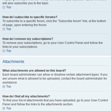
will also subscribe you to the topic.
Top
How do I subscribe to specific forums?
To subscribe to a specific forum, click the “Subscribe forum” link, at the bottom
of page, upon entering the forum.
Top
How do I remove my subscriptions?
To remove your subscriptions, go to your User Control Panel and follow the
links to your subscriptions.
Top
Attachments
What attachments are allowed on this board?
Each board administrator can allow or disallow certain attachment types. If you
are unsure what is allowed to be uploaded, contact the board administrator for
assistance.
Top
How do I find all my attachments?
To find your list of attachments that you have uploaded, go to your User Control
Panel and follow the links to the attachments section.
Top