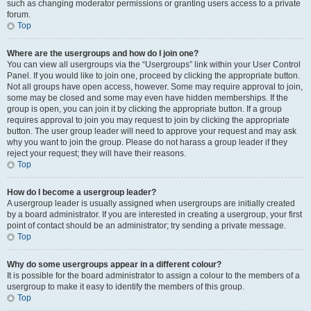
such as changing moderator permissions or granting users access to a private
forum.
Top
Where are the usergroups and how do I join one?
You can view all usergroups via the “Usergroups” link within your User Control
Panel. If you would like to join one, proceed by clicking the appropriate button.
Not all groups have open access, however. Some may require approval to join,
some may be closed and some may even have hidden memberships. If the
group is open, you can join it by clicking the appropriate button. If a group
requires approval to join you may request to join by clicking the appropriate
button. The user group leader will need to approve your request and may ask
why you want to join the group. Please do not harass a group leader if they
reject your request; they will have their reasons.
Top
How do I become a usergroup leader?
A usergroup leader is usually assigned when usergroups are initially created
by a board administrator. If you are interested in creating a usergroup, your first
point of contact should be an administrator; try sending a private message.
Top
Why do some usergroups appear in a different colour?
It is possible for the board administrator to assign a colour to the members of a
usergroup to make it easy to identify the members of this group.
Top