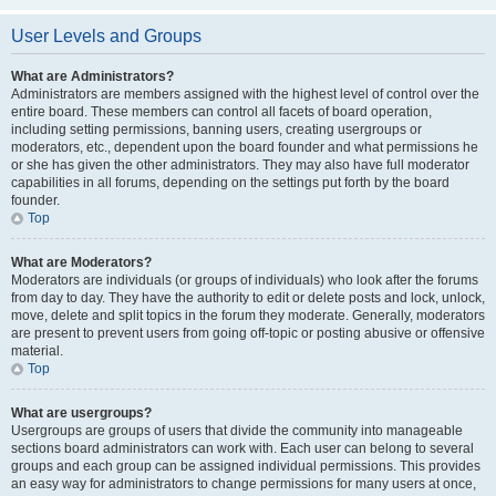
User Levels and Groups
What are Administrators?
Administrators are members assigned with the highest level of control over the
entire board. These members can control all facets of board operation,
including setting permissions, banning users, creating usergroups or
moderators, etc., dependent upon the board founder and what permissions he
or she has given the other administrators. They may also have full moderator
capabilities in all forums, depending on the settings put forth by the board
founder.
Top
What are Moderators?
Moderators are individuals (or groups of individuals) who look after the forums
from day to day. They have the authority to edit or delete posts and lock, unlock,
move, delete and split topics in the forum they moderate. Generally, moderators
are present to prevent users from going off-topic or posting abusive or offensive
material.
Top
What are usergroups?
Usergroups are groups of users that divide the community into manageable
sections board administrators can work with. Each user can belong to several
groups and each group can be assigned individual permissions. This provides
an easy way for administrators to change permissions for many users at once,