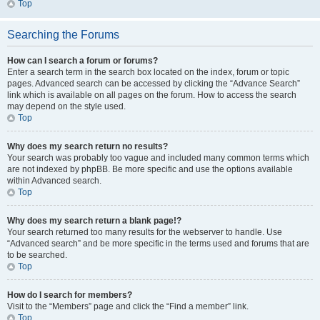
Top
Searching the Forums
How can I search a forum or forums?
Enter a search term in the search box located on the index, forum or topic
pages. Advanced search can be accessed by clicking the “Advance Search”
link which is available on all pages on the forum. How to access the search
may depend on the style used.
Top
Why does my search return no results?
Your search was probably too vague and included many common terms which
are not indexed by phpBB. Be more specific and use the options available
within Advanced search.
Top
Why does my search return a blank page!?
Your search returned too many results for the webserver to handle. Use
“Advanced search” and be more specific in the terms used and forums that are
to be searched.
Top
How do I search for members?
Visit to the “Members” page and click the “Find a member” link.
Top