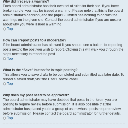
Why did I receive a warning?
Each board administrator has their own set of rules for their site. If you have
broken a rule, you may be issued a warning. Please note that this is the board
administrator’s decision, and the phpBB Limited has nothing to do with the
warnings on the given site. Contact the board administrator if you are unsure
about why you were issued a warning.
Top
How can I report posts to a moderator?
If the board administrator has allowed it, you should see a button for reporting
posts next to the post you wish to report. Clicking this will walk you through the
steps necessary to report the post.
Top
What is the “Save” button for in topic posting?
This allows you to save drafts to be completed and submitted at a later date. To
reload a saved draft, visit the User Control Panel.
Top
Why does my post need to be approved?
The board administrator may have decided that posts in the forum you are
posting to require review before submission. It is also possible that the
administrator has placed you in a group of users whose posts require review
before submission. Please contact the board administrator for further details.
Top