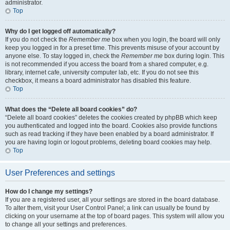
administrator.
Top
Why do I get logged off automatically?
If you do not check the
Remember me
box when you login, the board will only
keep you logged in for a preset time. This prevents misuse of your account by
anyone else. To stay logged in, check the
Remember me
box during login. This
is not recommended if you access the board from a shared computer, e.g.
library, internet cafe, university computer lab, etc. If you do not see this
checkbox, it means a board administrator has disabled this feature.
Top
What does the “Delete all board cookies” do?
“Delete all board cookies” deletes the cookies created by phpBB which keep
you authenticated and logged into the board. Cookies also provide functions
such as read tracking if they have been enabled by a board administrator. If
you are having login or logout problems, deleting board cookies may help.
Top
User Preferences and settings
How do I change my settings?
If you are a registered user, all your settings are stored in the board database.
To alter them, visit your User Control Panel; a link can usually be found by
clicking on your username at the top of board pages. This system will allow you
to change all your settings and preferences.