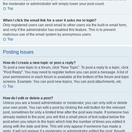
the moderator or administrator will simply lower your post count.
Top
When I click the email link for a user it asks me to login?
Only registered users can send email to other users via the built-in email form,
and only if the administrator has enabled this feature. This is to prevent
malicious use of the email system by anonymous users.
Top
Posting Issues
How do I create a new topic or post a reply?
To post a new topic in a forum, click "New Topic". To post a reply to a topic, click
"Post Reply". You may need to register before you can post a message. A list of
your permissions in each forum is available at the bottom of the forum and topic
screens. Example: You can post new topics, You can post attachments, etc.
Top
How do I edit or delete a post?
Unless you are a board administrator or moderator, you can only edit or delete
your own posts. You can edit a post by clicking the edit button for the relevant
post, sometimes for only a limited time after the post was made. If someone has
already replied to the post, you will find a small piece of text output below the
post when you return to the topic which lists the number of times you edited it
along with the date and time. This will only appear if someone has made a
reply; it will not appear if a moderator or administrator edited the post, though