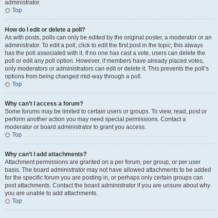
administrator.
Top
How do I edit or delete a poll?
As with posts, polls can only be edited by the original poster, a moderator or an
administrator. To edit a poll, click to edit the first post in the topic; this always
has the poll associated with it. If no one has cast a vote, users can delete the
poll or edit any poll option. However, if members have already placed votes,
only moderators or administrators can edit or delete it. This prevents the poll’s
options from being changed mid-way through a poll.
Top
Why can’t I access a forum?
Some forums may be limited to certain users or groups. To view, read, post or
perform another action you may need special permissions. Contact a
moderator or board administrator to grant you access.
Top
Why can’t I add attachments?
Attachment permissions are granted on a per forum, per group, or per user
basis. The board administrator may not have allowed attachments to be added
for the specific forum you are posting in, or perhaps only certain groups can
post attachments. Contact the board administrator if you are unsure about why
you are unable to add attachments.
Top