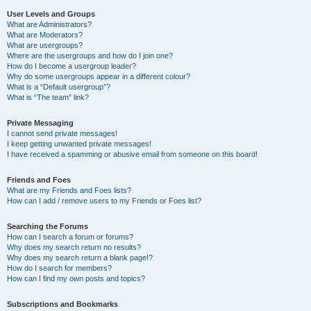
User Levels and Groups
What are Administrators?
What are Moderators?
What are usergroups?
Where are the usergroups and how do I join one?
How do I become a usergroup leader?
Why do some usergroups appear in a different colour?
What is a “Default usergroup”?
What is “The team” link?
Private Messaging
I cannot send private messages!
I keep getting unwanted private messages!
I have received a spamming or abusive email from someone on this board!
Friends and Foes
What are my Friends and Foes lists?
How can I add / remove users to my Friends or Foes list?
Searching the Forums
How can I search a forum or forums?
Why does my search return no results?
Why does my search return a blank page!?
How do I search for members?
How can I find my own posts and topics?
Subscriptions and Bookmarks