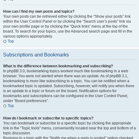
How can I find my own posts and topics?
Your own posts can be retrieved either by clicking the “Show your posts” link
within the User Control Panel or by clicking the “Search user’s posts” link via
your own profile page or by clicking the “Quick links” menu at the top of the
board. To search for your topics, use the Advanced search page and fill in the
various options appropriately.
Top
Subscriptions and Bookmarks
What is the difference between bookmarking and subscribing?
In phpBB 3.0, bookmarking topics worked much like bookmarking in a web
browser. You were not alerted when there was an update. As of phpBB 3.1,
bookmarking is more like subscribing to a topic. You can be notified when a
bookmarked topic is updated. Subscribing, however, will notify you when there
is an update to a topic or forum on the board. Notification options for
bookmarks and subscriptions can be configured in the User Control Panel,
under “Board preferences”.
Top
How do I bookmark or subscribe to specific topics?
You can bookmark or subscribe to a specific topic by clicking the appropriate
link in the “Topic tools” menu, conveniently located near the top and bottom of a
topic discussion.
Replying to a topic with the “Notify me when a reply is posted” option checked