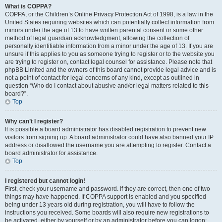
What is COPPA?
COPPA, or the Children’s Online Privacy Protection Act of 1998, is a law in the
United States requiring websites which can potentially collect information from
minors under the age of 13 to have written parental consent or some other
method of legal guardian acknowledgment, allowing the collection of
personally identifiable information from a minor under the age of 13. If you are
unsure if this applies to you as someone trying to register or to the website you
are trying to register on, contact legal counsel for assistance. Please note that
phpBB Limited and the owners of this board cannot provide legal advice and is
not a point of contact for legal concerns of any kind, except as outlined in
question “Who do I contact about abusive and/or legal matters related to this
board?”.
Top
Why can’t I register?
It is possible a board administrator has disabled registration to prevent new
visitors from signing up. A board administrator could have also banned your IP
address or disallowed the username you are attempting to register. Contact a
board administrator for assistance.
Top
I registered but cannot login!
First, check your username and password. If they are correct, then one of two
things may have happened. If COPPA support is enabled and you specified
being under 13 years old during registration, you will have to follow the
instructions you received. Some boards will also require new registrations to
be activated, either by yourself or by an administrator before you can logon;