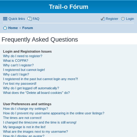
Trail-o Fórum
Quick links
FAQ
Register
Login
Home
Forum
Frequently Asked Questions
Login and Registration Issues
Why do I need to register?
What is COPPA?
Why can’t I register?
I registered but cannot login!
Why can’t I login?
I registered in the past but cannot login any more?!
I’ve lost my password!
Why do I get logged off automatically?
What does the “Delete all board cookies” do?
User Preferences and settings
How do I change my settings?
How do I prevent my username appearing in the online user listings?
The times are not correct!
I changed the timezone and the time is still wrong!
My language is not in the list!
What are the images next to my username?
How do I display an avatar?