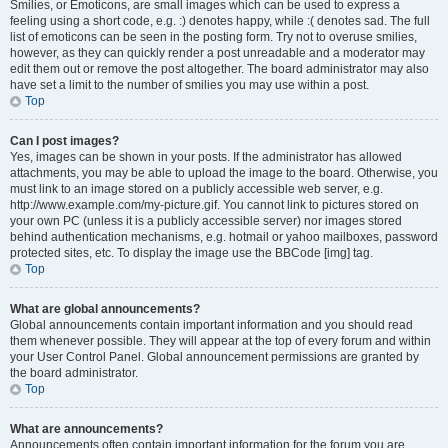
Smilies, or Emoticons, are small images which can be used to express a
feeling using a short code, e.g. :) denotes happy, while :( denotes sad. The full
list of emoticons can be seen in the posting form. Try not to overuse smilies,
however, as they can quickly render a post unreadable and a moderator may
edit them out or remove the post altogether. The board administrator may also
have set a limit to the number of smilies you may use within a post.
Top
Can I post images?
Yes, images can be shown in your posts. If the administrator has allowed
attachments, you may be able to upload the image to the board. Otherwise, you
must link to an image stored on a publicly accessible web server, e.g.
http://www.example.com/my-picture.gif. You cannot link to pictures stored on
your own PC (unless it is a publicly accessible server) nor images stored
behind authentication mechanisms, e.g. hotmail or yahoo mailboxes, password
protected sites, etc. To display the image use the BBCode [img] tag.
Top
What are global announcements?
Global announcements contain important information and you should read
them whenever possible. They will appear at the top of every forum and within
your User Control Panel. Global announcement permissions are granted by
the board administrator.
Top
What are announcements?
Announcements often contain important information for the forum you are