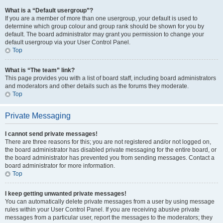
What is a “Default usergroup”?
If you are a member of more than one usergroup, your default is used to
determine which group colour and group rank should be shown for you by
default. The board administrator may grant you permission to change your
default usergroup via your User Control Panel.
Top
What is “The team” link?
This page provides you with a list of board staff, including board administrators
and moderators and other details such as the forums they moderate.
Top
Private Messaging
I cannot send private messages!
There are three reasons for this; you are not registered and/or not logged on,
the board administrator has disabled private messaging for the entire board, or
the board administrator has prevented you from sending messages. Contact a
board administrator for more information.
Top
I keep getting unwanted private messages!
You can automatically delete private messages from a user by using message
rules within your User Control Panel. If you are receiving abusive private
messages from a particular user, report the messages to the moderators; they