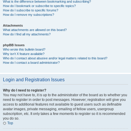
What is the difference between bookmarking and subscribing?
How do I bookmark or subscribe to specific topics?
How do I subscribe to specific forums?
How do I remove my subscriptions?
Attachments
What attachments are allowed on this board?
How do I find all my attachments?
phpBB Issues
Who wrote this bulletin board?
Why isn’t X feature available?
Who do I contact about abusive and/or legal matters related to this board?
How do I contact a board administrator?
Login and Registration Issues
Why do I need to register?
You may not have to, it is up to the administrator of the board as to whether you
need to register in order to post messages. However; registration will give you
access to additional features not available to guest users such as definable
avatar images, private messaging, emailing of fellow users, usergroup
subscription, etc. It only takes a few moments to register so it is recommended
you do so.
Top