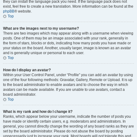
they can install the language pack you need. If the language pack does not
exist, feel free to create a new translation. More information can be found at the
phpBB
® website.
Top
What are the images next to my username?
There are two images which may appear along with a username when viewing
posts. One of them may be an image associated with your rank, generally in
the form of stars, blocks or dots, indicating how many posts you have made or
your status on the board. Another, usually larger, image is known as an avatar
and is generally unique or personal to each user.
Top
How do I display an avatar?
Within your User Control Panel, under “Profile” you can add an avatar by using
one of the four following methods: Gravatar, Gallery, Remote or Upload. It is up
to the board administrator to enable avatars and to choose the way in which
avatars can be made available. If you are unable to use avatars, contact a
board administrator.
Top
What is my rank and how do I change it?
Ranks, which appear below your username, indicate the number of posts you
have made or identify certain users, e.g. moderators and administrators. In
general, you cannot directly change the wording of any board ranks as they are
set by the board administrator. Please do not abuse the board by posting
unnecessarily just to increase your rank. Most boards will not tolerate this and