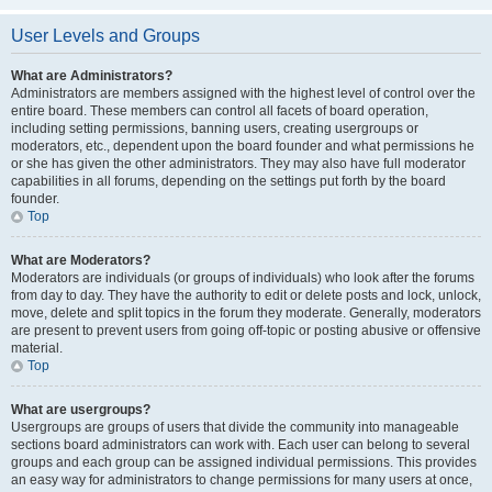
User Levels and Groups
What are Administrators?
Administrators are members assigned with the highest level of control over the
entire board. These members can control all facets of board operation,
including setting permissions, banning users, creating usergroups or
moderators, etc., dependent upon the board founder and what permissions he
or she has given the other administrators. They may also have full moderator
capabilities in all forums, depending on the settings put forth by the board
founder.
Top
What are Moderators?
Moderators are individuals (or groups of individuals) who look after the forums
from day to day. They have the authority to edit or delete posts and lock, unlock,
move, delete and split topics in the forum they moderate. Generally, moderators
are present to prevent users from going off-topic or posting abusive or offensive
material.
Top
What are usergroups?
Usergroups are groups of users that divide the community into manageable
sections board administrators can work with. Each user can belong to several
groups and each group can be assigned individual permissions. This provides
an easy way for administrators to change permissions for many users at once,