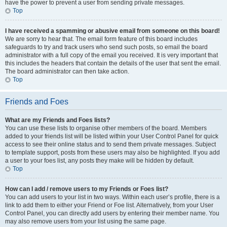
have the power to prevent a user from sending private messages.
Top
I have received a spamming or abusive email from someone on this board!
We are sorry to hear that. The email form feature of this board includes
safeguards to try and track users who send such posts, so email the board
administrator with a full copy of the email you received. It is very important that
this includes the headers that contain the details of the user that sent the email.
The board administrator can then take action.
Top
Friends and Foes
What are my Friends and Foes lists?
You can use these lists to organise other members of the board. Members
added to your friends list will be listed within your User Control Panel for quick
access to see their online status and to send them private messages. Subject
to template support, posts from these users may also be highlighted. If you add
a user to your foes list, any posts they make will be hidden by default.
Top
How can I add / remove users to my Friends or Foes list?
You can add users to your list in two ways. Within each user’s profile, there is a
link to add them to either your Friend or Foe list. Alternatively, from your User
Control Panel, you can directly add users by entering their member name. You
may also remove users from your list using the same page.