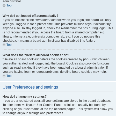
administrator.
Top
Why do I get logged off automatically?
If you do not check the
Remember me
box when you login, the board will only
keep you logged in for a preset time. This prevents misuse of your account by
anyone else. To stay logged in, check the
Remember me
box during login. This
is not recommended if you access the board from a shared computer, e.g.
library, internet cafe, university computer lab, etc. If you do not see this
checkbox, it means a board administrator has disabled this feature.
Top
What does the “Delete all board cookies” do?
“Delete all board cookies” deletes the cookies created by phpBB which keep
you authenticated and logged into the board. Cookies also provide functions
such as read tracking if they have been enabled by a board administrator. If
you are having login or logout problems, deleting board cookies may help.
Top
User Preferences and settings
How do I change my settings?
If you are a registered user, all your settings are stored in the board database.
To alter them, visit your User Control Panel; a link can usually be found by
clicking on your username at the top of board pages. This system will allow you
to change all your settings and preferences.