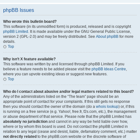
phpBB Issues
Who wrote this bulletin board?
This software (in its unmodified form) is produced, released and is copyright
phpBB Limited
. It is made available under the GNU General Public License,
version 2 (GPL-2.0) and may be freely distributed. See
About phpBB
for more
details.
Top
Why isn’t X feature available?
This software was written by and licensed through phpBB Limited. If you
believe a feature needs to be added please visit the
phpBB Ideas Centre
,
where you can upvote existing ideas or suggest new features.
Top
Who do I contact about abusive and/or legal matters related to this board?
Any of the administrators listed on the “The team” page should be an
appropriate point of contact for your complaints. If this still gets no response
then you should contact the owner of the domain (do a
whois lookup
) or, if this
is running on a free service (e.g. Yahoo!, free.fr, f2s.com, etc.), the management
or abuse department of that service. Please note that the phpBB Limited has
absolutely no jurisdiction
and cannot in any way be held liable over how,
where or by whom this board is used. Do not contact the phpBB Limited in
relation to any legal (cease and desist, liable, defamatory comment, etc.) matter
not directly related
to the phpBB.com website or the discrete software of