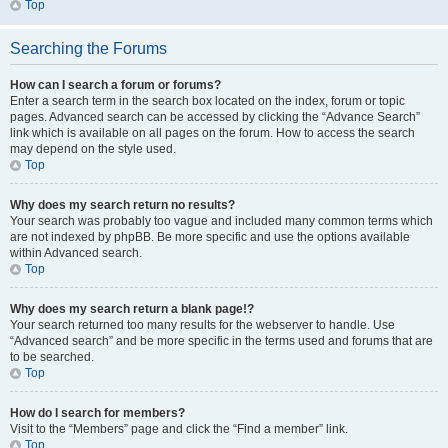
Top
Searching the Forums
How can I search a forum or forums?
Enter a search term in the search box located on the index, forum or topic
pages. Advanced search can be accessed by clicking the “Advance Search”
link which is available on all pages on the forum. How to access the search
may depend on the style used.
Top
Why does my search return no results?
Your search was probably too vague and included many common terms which
are not indexed by phpBB. Be more specific and use the options available
within Advanced search.
Top
Why does my search return a blank page!?
Your search returned too many results for the webserver to handle. Use
“Advanced search” and be more specific in the terms used and forums that are
to be searched.
Top
How do I search for members?
Visit to the “Members” page and click the “Find a member” link.
Top