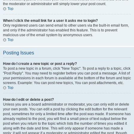
the moderator or administrator will simply lower your post count.
Top
When I click the email link for a user it asks me to login?
Only registered users can send email to other users via the built-in email form,
and only if the administrator has enabled this feature. This is to prevent
malicious use of the email system by anonymous users.
Top
Posting Issues
How do I create a new topic or post a reply?
To post a new topic in a forum, click "New Topic". To post a reply to a topic, click
"Post Reply". You may need to register before you can post a message. A list of
your permissions in each forum is available at the bottom of the forum and topic
screens. Example: You can post new topics, You can post attachments, etc.
Top
How do I edit or delete a post?
Unless you are a board administrator or moderator, you can only edit or delete
your own posts. You can edit a post by clicking the edit button for the relevant
post, sometimes for only a limited time after the post was made. If someone has
already replied to the post, you will find a small piece of text output below the
post when you return to the topic which lists the number of times you edited it
along with the date and time. This will only appear if someone has made a
reply; it will not appear if a moderator or administrator edited the post, though