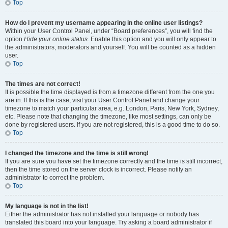
Top
How do I prevent my username appearing in the online user listings?
Within your User Control Panel, under “Board preferences”, you will find the
option
Hide your online status
. Enable this option and you will only appear to
the administrators, moderators and yourself. You will be counted as a hidden
user.
Top
The times are not correct!
It is possible the time displayed is from a timezone different from the one you
are in. If this is the case, visit your User Control Panel and change your
timezone to match your particular area, e.g. London, Paris, New York, Sydney,
etc. Please note that changing the timezone, like most settings, can only be
done by registered users. If you are not registered, this is a good time to do so.
Top
I changed the timezone and the time is still wrong!
If you are sure you have set the timezone correctly and the time is still incorrect,
then the time stored on the server clock is incorrect. Please notify an
administrator to correct the problem.
Top
My language is not in the list!
Either the administrator has not installed your language or nobody has
translated this board into your language. Try asking a board administrator if