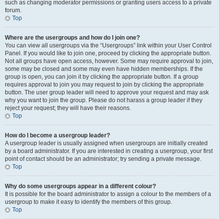
such as changing moderator permissions or granting users access to a private
forum.
Top
Where are the usergroups and how do I join one?
You can view all usergroups via the “Usergroups” link within your User Control
Panel. If you would like to join one, proceed by clicking the appropriate button.
Not all groups have open access, however. Some may require approval to join,
some may be closed and some may even have hidden memberships. If the
group is open, you can join it by clicking the appropriate button. If a group
requires approval to join you may request to join by clicking the appropriate
button. The user group leader will need to approve your request and may ask
why you want to join the group. Please do not harass a group leader if they
reject your request; they will have their reasons.
Top
How do I become a usergroup leader?
A usergroup leader is usually assigned when usergroups are initially created
by a board administrator. If you are interested in creating a usergroup, your first
point of contact should be an administrator; try sending a private message.
Top
Why do some usergroups appear in a different colour?
It is possible for the board administrator to assign a colour to the members of a
usergroup to make it easy to identify the members of this group.
Top