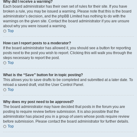
Why did I receive a warning?
Each board administrator has their own set of rules for their site. If you have
broken a rule, you may be issued a warning. Please note that this is the board
administrator’s decision, and the phpBB Limited has nothing to do with the
warnings on the given site. Contact the board administrator if you are unsure
about why you were issued a warning.
Top
How can I report posts to a moderator?
If the board administrator has allowed it, you should see a button for reporting
posts next to the post you wish to report. Clicking this will walk you through the
steps necessary to report the post.
Top
What is the “Save” button for in topic posting?
This allows you to save drafts to be completed and submitted at a later date. To
reload a saved draft, visit the User Control Panel.
Top
Why does my post need to be approved?
The board administrator may have decided that posts in the forum you are
posting to require review before submission. It is also possible that the
administrator has placed you in a group of users whose posts require review
before submission. Please contact the board administrator for further details.
Top