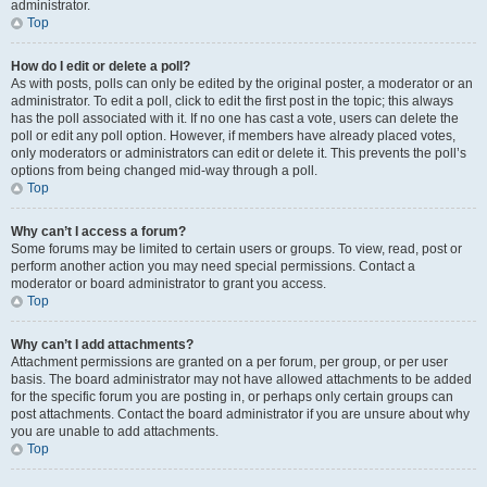
administrator.
Top
How do I edit or delete a poll?
As with posts, polls can only be edited by the original poster, a moderator or an
administrator. To edit a poll, click to edit the first post in the topic; this always
has the poll associated with it. If no one has cast a vote, users can delete the
poll or edit any poll option. However, if members have already placed votes,
only moderators or administrators can edit or delete it. This prevents the poll’s
options from being changed mid-way through a poll.
Top
Why can’t I access a forum?
Some forums may be limited to certain users or groups. To view, read, post or
perform another action you may need special permissions. Contact a
moderator or board administrator to grant you access.
Top
Why can’t I add attachments?
Attachment permissions are granted on a per forum, per group, or per user
basis. The board administrator may not have allowed attachments to be added
for the specific forum you are posting in, or perhaps only certain groups can
post attachments. Contact the board administrator if you are unsure about why
you are unable to add attachments.
Top