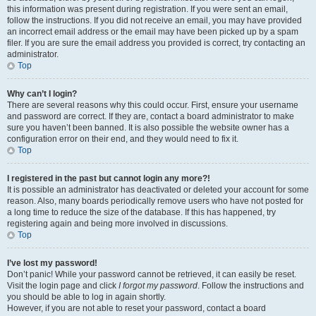
this information was present during registration. If you were sent an email,
follow the instructions. If you did not receive an email, you may have provided
an incorrect email address or the email may have been picked up by a spam
filer. If you are sure the email address you provided is correct, try contacting an
administrator.
Top
Why can’t I login?
There are several reasons why this could occur. First, ensure your username
and password are correct. If they are, contact a board administrator to make
sure you haven’t been banned. It is also possible the website owner has a
configuration error on their end, and they would need to fix it.
Top
I registered in the past but cannot login any more?!
It is possible an administrator has deactivated or deleted your account for some
reason. Also, many boards periodically remove users who have not posted for
a long time to reduce the size of the database. If this has happened, try
registering again and being more involved in discussions.
Top
I’ve lost my password!
Don’t panic! While your password cannot be retrieved, it can easily be reset.
Visit the login page and click
I forgot my password
. Follow the instructions and
you should be able to log in again shortly.
However, if you are not able to reset your password, contact a board