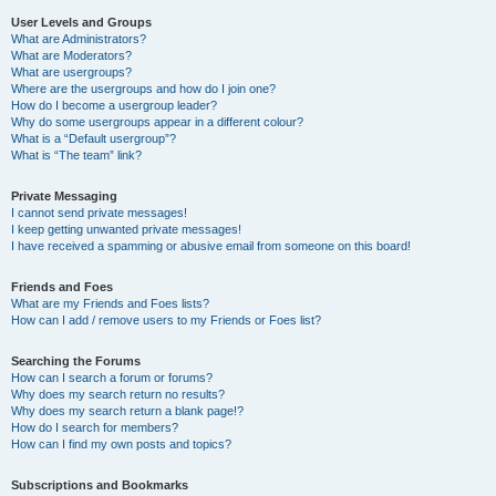
User Levels and Groups
What are Administrators?
What are Moderators?
What are usergroups?
Where are the usergroups and how do I join one?
How do I become a usergroup leader?
Why do some usergroups appear in a different colour?
What is a “Default usergroup”?
What is “The team” link?
Private Messaging
I cannot send private messages!
I keep getting unwanted private messages!
I have received a spamming or abusive email from someone on this board!
Friends and Foes
What are my Friends and Foes lists?
How can I add / remove users to my Friends or Foes list?
Searching the Forums
How can I search a forum or forums?
Why does my search return no results?
Why does my search return a blank page!?
How do I search for members?
How can I find my own posts and topics?
Subscriptions and Bookmarks