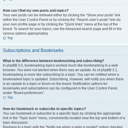
How can I find my own posts and topics?
Your own posts can be retrieved either by clicking the “Show your posts” link
within the User Control Panel or by clicking the “Search user’s posts” link via
your own profile page or by clicking the “Quick links” menu at the top of the
board. To search for your topics, use the Advanced search page and fill in the
various options appropriately.
Top
Subscriptions and Bookmarks
What is the difference between bookmarking and subscribing?
In phpBB 3.0, bookmarking topics worked much like bookmarking in a web
browser. You were not alerted when there was an update. As of phpBB 3.1,
bookmarking is more like subscribing to a topic. You can be notified when a
bookmarked topic is updated. Subscribing, however, will notify you when there
is an update to a topic or forum on the board. Notification options for
bookmarks and subscriptions can be configured in the User Control Panel,
under “Board preferences”.
Top
How do I bookmark or subscribe to specific topics?
You can bookmark or subscribe to a specific topic by clicking the appropriate
link in the “Topic tools” menu, conveniently located near the top and bottom of a
topic discussion.
Replying to a topic with the “Notify me when a reply is posted” option checked