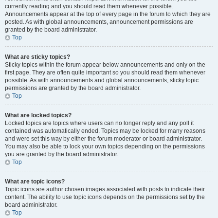
currently reading and you should read them whenever possible.
Announcements appear at the top of every page in the forum to which they are
posted. As with global announcements, announcement permissions are
granted by the board administrator.
Top
What are sticky topics?
Sticky topics within the forum appear below announcements and only on the
first page. They are often quite important so you should read them whenever
possible. As with announcements and global announcements, sticky topic
permissions are granted by the board administrator.
Top
What are locked topics?
Locked topics are topics where users can no longer reply and any poll it
contained was automatically ended. Topics may be locked for many reasons
and were set this way by either the forum moderator or board administrator.
You may also be able to lock your own topics depending on the permissions
you are granted by the board administrator.
Top
What are topic icons?
Topic icons are author chosen images associated with posts to indicate their
content. The ability to use topic icons depends on the permissions set by the
board administrator.
Top