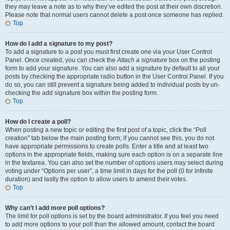
they may leave a note as to why they’ve edited the post at their own discretion.
Please note that normal users cannot delete a post once someone has replied.
Top
How do I add a signature to my post?
To add a signature to a post you must first create one via your User Control
Panel. Once created, you can check the
Attach a signature
box on the posting
form to add your signature. You can also add a signature by default to all your
posts by checking the appropriate radio button in the User Control Panel. If you
do so, you can still prevent a signature being added to individual posts by un-
checking the add signature box within the posting form.
Top
How do I create a poll?
When posting a new topic or editing the first post of a topic, click the “Poll
creation” tab below the main posting form; if you cannot see this, you do not
have appropriate permissions to create polls. Enter a title and at least two
options in the appropriate fields, making sure each option is on a separate line
in the textarea. You can also set the number of options users may select during
voting under “Options per user”, a time limit in days for the poll (0 for infinite
duration) and lastly the option to allow users to amend their votes.
Top
Why can’t I add more poll options?
The limit for poll options is set by the board administrator. If you feel you need
to add more options to your poll than the allowed amount, contact the board