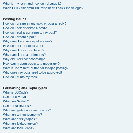
What is my rank and how do I change it?
When I click the email link for a user it asks me to login?
Posting Issues
How do I create a new topic or post a reply?
How do I edit or delete a post?
How do I add a signature to my post?
How do I create a poll?
Why can’t I add more poll options?
How do I edit or delete a poll?
Why can’t I access a forum?
Why can’t I add attachments?
Why did I receive a warning?
How can I report posts to a moderator?
What is the “Save” button for in topic posting?
Why does my post need to be approved?
How do I bump my topic?
Formatting and Topic Types
What is BBCode?
Can I use HTML?
What are Smilies?
Can I post images?
What are global announcements?
What are announcements?
What are sticky topics?
What are locked topics?
What are topic icons?