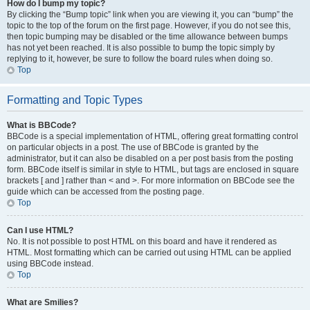
How do I bump my topic?
By clicking the “Bump topic” link when you are viewing it, you can “bump” the
topic to the top of the forum on the first page. However, if you do not see this,
then topic bumping may be disabled or the time allowance between bumps
has not yet been reached. It is also possible to bump the topic simply by
replying to it, however, be sure to follow the board rules when doing so.
Top
Formatting and Topic Types
What is BBCode?
BBCode is a special implementation of HTML, offering great formatting control
on particular objects in a post. The use of BBCode is granted by the
administrator, but it can also be disabled on a per post basis from the posting
form. BBCode itself is similar in style to HTML, but tags are enclosed in square
brackets [ and ] rather than < and >. For more information on BBCode see the
guide which can be accessed from the posting page.
Top
Can I use HTML?
No. It is not possible to post HTML on this board and have it rendered as
HTML. Most formatting which can be carried out using HTML can be applied
using BBCode instead.
Top
What are Smilies?