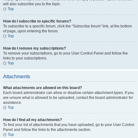
will also subscribe you to the topic.
Top
How do I subscribe to specific forums?
To subscribe to a specific forum, click the “Subscribe forum” link, at the bottom
of page, upon entering the forum.
Top
How do I remove my subscriptions?
To remove your subscriptions, go to your User Control Panel and follow the
links to your subscriptions.
Top
Attachments
What attachments are allowed on this board?
Each board administrator can allow or disallow certain attachment types. If you
are unsure what is allowed to be uploaded, contact the board administrator for
assistance.
Top
How do I find all my attachments?
To find your list of attachments that you have uploaded, go to your User Control
Panel and follow the links to the attachments section.
Top