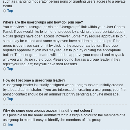
such as changing moderator permissions or granting users access to a private
forum.
Top
Where are the usergroups and how do I join one?
You can view all usergroups via the “Usergroups” link within your User Control
Panel. If you would like to join one, proceed by clicking the appropriate button.
Not all groups have open access, however. Some may require approval to join,
some may be closed and some may even have hidden memberships. If the
group is open, you can join it by clicking the appropriate button. If a group
requires approval to join you may request to join by clicking the appropriate
button. The user group leader will need to approve your request and may ask
why you want to join the group. Please do not harass a group leader if they
reject your request; they will have their reasons.
Top
How do I become a usergroup leader?
A usergroup leader is usually assigned when usergroups are initially created
by a board administrator. If you are interested in creating a usergroup, your first
point of contact should be an administrator; try sending a private message.
Top
Why do some usergroups appear in a different colour?
It is possible for the board administrator to assign a colour to the members of a
usergroup to make it easy to identify the members of this group.
Top