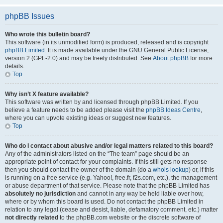
phpBB Issues
Who wrote this bulletin board?
This software (in its unmodified form) is produced, released and is copyright
phpBB Limited
. It is made available under the GNU General Public License,
version 2 (GPL-2.0) and may be freely distributed. See
About phpBB
for more
details.
Top
Why isn’t X feature available?
This software was written by and licensed through phpBB Limited. If you
believe a feature needs to be added please visit the
phpBB Ideas Centre
,
where you can upvote existing ideas or suggest new features.
Top
Who do I contact about abusive and/or legal matters related to this board?
Any of the administrators listed on the “The team” page should be an
appropriate point of contact for your complaints. If this still gets no response
then you should contact the owner of the domain (do a
whois lookup
) or, if this
is running on a free service (e.g. Yahoo!, free.fr, f2s.com, etc.), the management
or abuse department of that service. Please note that the phpBB Limited has
absolutely no jurisdiction
and cannot in any way be held liable over how,
where or by whom this board is used. Do not contact the phpBB Limited in
relation to any legal (cease and desist, liable, defamatory comment, etc.) matter
not directly related
to the phpBB.com website or the discrete software of