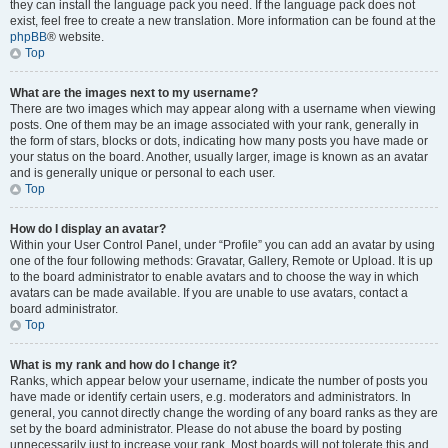
they can install the language pack you need. If the language pack does not
exist, feel free to create a new translation. More information can be found at the
phpBB
® website.
Top
What are the images next to my username?
There are two images which may appear along with a username when viewing
posts. One of them may be an image associated with your rank, generally in
the form of stars, blocks or dots, indicating how many posts you have made or
your status on the board. Another, usually larger, image is known as an avatar
and is generally unique or personal to each user.
Top
How do I display an avatar?
Within your User Control Panel, under “Profile” you can add an avatar by using
one of the four following methods: Gravatar, Gallery, Remote or Upload. It is up
to the board administrator to enable avatars and to choose the way in which
avatars can be made available. If you are unable to use avatars, contact a
board administrator.
Top
What is my rank and how do I change it?
Ranks, which appear below your username, indicate the number of posts you
have made or identify certain users, e.g. moderators and administrators. In
general, you cannot directly change the wording of any board ranks as they are
set by the board administrator. Please do not abuse the board by posting
unnecessarily just to increase your rank. Most boards will not tolerate this and