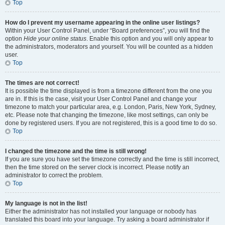
Top
How do I prevent my username appearing in the online user listings?
Within your User Control Panel, under “Board preferences”, you will find the
option
Hide your online status
. Enable this option and you will only appear to
the administrators, moderators and yourself. You will be counted as a hidden
user.
Top
The times are not correct!
It is possible the time displayed is from a timezone different from the one you
are in. If this is the case, visit your User Control Panel and change your
timezone to match your particular area, e.g. London, Paris, New York, Sydney,
etc. Please note that changing the timezone, like most settings, can only be
done by registered users. If you are not registered, this is a good time to do so.
Top
I changed the timezone and the time is still wrong!
If you are sure you have set the timezone correctly and the time is still incorrect,
then the time stored on the server clock is incorrect. Please notify an
administrator to correct the problem.
Top
My language is not in the list!
Either the administrator has not installed your language or nobody has
translated this board into your language. Try asking a board administrator if