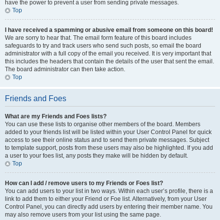
have the power to prevent a user from sending private messages.
Top
I have received a spamming or abusive email from someone on this board!
We are sorry to hear that. The email form feature of this board includes
safeguards to try and track users who send such posts, so email the board
administrator with a full copy of the email you received. It is very important that
this includes the headers that contain the details of the user that sent the email.
The board administrator can then take action.
Top
Friends and Foes
What are my Friends and Foes lists?
You can use these lists to organise other members of the board. Members
added to your friends list will be listed within your User Control Panel for quick
access to see their online status and to send them private messages. Subject
to template support, posts from these users may also be highlighted. If you add
a user to your foes list, any posts they make will be hidden by default.
Top
How can I add / remove users to my Friends or Foes list?
You can add users to your list in two ways. Within each user’s profile, there is a
link to add them to either your Friend or Foe list. Alternatively, from your User
Control Panel, you can directly add users by entering their member name. You
may also remove users from your list using the same page.