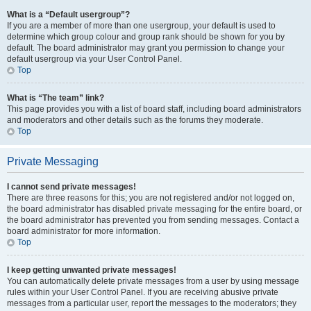
What is a “Default usergroup”?
If you are a member of more than one usergroup, your default is used to
determine which group colour and group rank should be shown for you by
default. The board administrator may grant you permission to change your
default usergroup via your User Control Panel.
Top
What is “The team” link?
This page provides you with a list of board staff, including board administrators
and moderators and other details such as the forums they moderate.
Top
Private Messaging
I cannot send private messages!
There are three reasons for this; you are not registered and/or not logged on,
the board administrator has disabled private messaging for the entire board, or
the board administrator has prevented you from sending messages. Contact a
board administrator for more information.
Top
I keep getting unwanted private messages!
You can automatically delete private messages from a user by using message
rules within your User Control Panel. If you are receiving abusive private
messages from a particular user, report the messages to the moderators; they