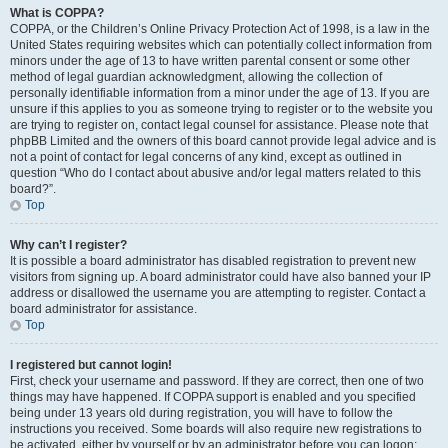
What is COPPA?
COPPA, or the Children’s Online Privacy Protection Act of 1998, is a law in the
United States requiring websites which can potentially collect information from
minors under the age of 13 to have written parental consent or some other
method of legal guardian acknowledgment, allowing the collection of
personally identifiable information from a minor under the age of 13. If you are
unsure if this applies to you as someone trying to register or to the website you
are trying to register on, contact legal counsel for assistance. Please note that
phpBB Limited and the owners of this board cannot provide legal advice and is
not a point of contact for legal concerns of any kind, except as outlined in
question “Who do I contact about abusive and/or legal matters related to this
board?”.
Top
Why can’t I register?
It is possible a board administrator has disabled registration to prevent new
visitors from signing up. A board administrator could have also banned your IP
address or disallowed the username you are attempting to register. Contact a
board administrator for assistance.
Top
I registered but cannot login!
First, check your username and password. If they are correct, then one of two
things may have happened. If COPPA support is enabled and you specified
being under 13 years old during registration, you will have to follow the
instructions you received. Some boards will also require new registrations to
be activated, either by yourself or by an administrator before you can logon;