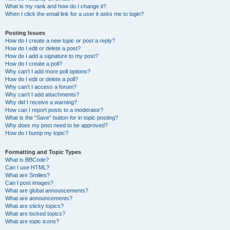
What is my rank and how do I change it?
When I click the email link for a user it asks me to login?
Posting Issues
How do I create a new topic or post a reply?
How do I edit or delete a post?
How do I add a signature to my post?
How do I create a poll?
Why can’t I add more poll options?
How do I edit or delete a poll?
Why can’t I access a forum?
Why can’t I add attachments?
Why did I receive a warning?
How can I report posts to a moderator?
What is the “Save” button for in topic posting?
Why does my post need to be approved?
How do I bump my topic?
Formatting and Topic Types
What is BBCode?
Can I use HTML?
What are Smilies?
Can I post images?
What are global announcements?
What are announcements?
What are sticky topics?
What are locked topics?
What are topic icons?