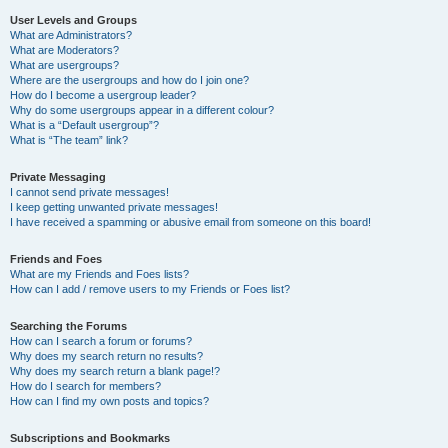
User Levels and Groups
What are Administrators?
What are Moderators?
What are usergroups?
Where are the usergroups and how do I join one?
How do I become a usergroup leader?
Why do some usergroups appear in a different colour?
What is a “Default usergroup”?
What is “The team” link?
Private Messaging
I cannot send private messages!
I keep getting unwanted private messages!
I have received a spamming or abusive email from someone on this board!
Friends and Foes
What are my Friends and Foes lists?
How can I add / remove users to my Friends or Foes list?
Searching the Forums
How can I search a forum or forums?
Why does my search return no results?
Why does my search return a blank page!?
How do I search for members?
How can I find my own posts and topics?
Subscriptions and Bookmarks