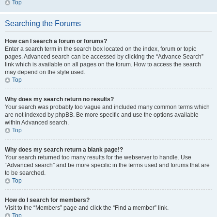
Top
Searching the Forums
How can I search a forum or forums?
Enter a search term in the search box located on the index, forum or topic
pages. Advanced search can be accessed by clicking the “Advance Search”
link which is available on all pages on the forum. How to access the search
may depend on the style used.
Top
Why does my search return no results?
Your search was probably too vague and included many common terms which
are not indexed by phpBB. Be more specific and use the options available
within Advanced search.
Top
Why does my search return a blank page!?
Your search returned too many results for the webserver to handle. Use
“Advanced search” and be more specific in the terms used and forums that are
to be searched.
Top
How do I search for members?
Visit to the “Members” page and click the “Find a member” link.
Top