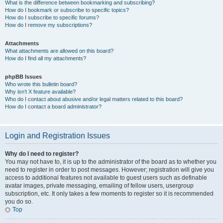
What is the difference between bookmarking and subscribing?
How do I bookmark or subscribe to specific topics?
How do I subscribe to specific forums?
How do I remove my subscriptions?
Attachments
What attachments are allowed on this board?
How do I find all my attachments?
phpBB Issues
Who wrote this bulletin board?
Why isn’t X feature available?
Who do I contact about abusive and/or legal matters related to this board?
How do I contact a board administrator?
Login and Registration Issues
Why do I need to register?
You may not have to, it is up to the administrator of the board as to whether you
need to register in order to post messages. However; registration will give you
access to additional features not available to guest users such as definable
avatar images, private messaging, emailing of fellow users, usergroup
subscription, etc. It only takes a few moments to register so it is recommended
you do so.
Top