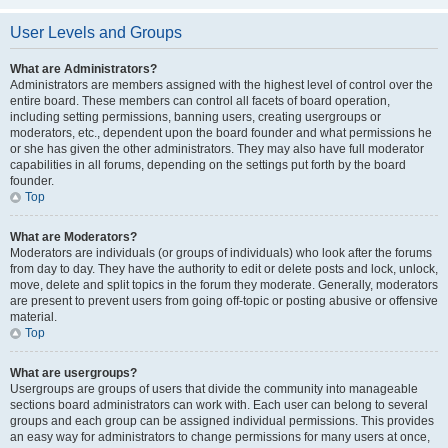
User Levels and Groups
What are Administrators?
Administrators are members assigned with the highest level of control over the
entire board. These members can control all facets of board operation,
including setting permissions, banning users, creating usergroups or
moderators, etc., dependent upon the board founder and what permissions he
or she has given the other administrators. They may also have full moderator
capabilities in all forums, depending on the settings put forth by the board
founder.
Top
What are Moderators?
Moderators are individuals (or groups of individuals) who look after the forums
from day to day. They have the authority to edit or delete posts and lock, unlock,
move, delete and split topics in the forum they moderate. Generally, moderators
are present to prevent users from going off-topic or posting abusive or offensive
material.
Top
What are usergroups?
Usergroups are groups of users that divide the community into manageable
sections board administrators can work with. Each user can belong to several
groups and each group can be assigned individual permissions. This provides
an easy way for administrators to change permissions for many users at once,