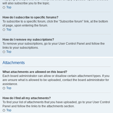
will also subscribe you to the topic.
Top
How do I subscribe to specific forums?
To subscribe to a specific forum, click the “Subscribe forum” link, at the bottom
of page, upon entering the forum.
Top
How do I remove my subscriptions?
To remove your subscriptions, go to your User Control Panel and follow the
links to your subscriptions.
Top
Attachments
What attachments are allowed on this board?
Each board administrator can allow or disallow certain attachment types. If you
are unsure what is allowed to be uploaded, contact the board administrator for
assistance.
Top
How do I find all my attachments?
To find your list of attachments that you have uploaded, go to your User Control
Panel and follow the links to the attachments section.
Top