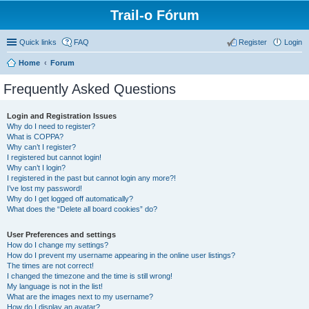
Trail-o Fórum
Quick links
FAQ
Register
Login
Home
Forum
Frequently Asked Questions
Login and Registration Issues
Why do I need to register?
What is COPPA?
Why can’t I register?
I registered but cannot login!
Why can’t I login?
I registered in the past but cannot login any more?!
I’ve lost my password!
Why do I get logged off automatically?
What does the “Delete all board cookies” do?
User Preferences and settings
How do I change my settings?
How do I prevent my username appearing in the online user listings?
The times are not correct!
I changed the timezone and the time is still wrong!
My language is not in the list!
What are the images next to my username?
How do I display an avatar?