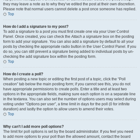
they may leave a note as to why they’ve edited the post at their own discretion.
Please note that normal users cannot delete a post once someone has replied.
Top
How do I add a signature to my post?
To add a signature to a post you must first create one via your User Control
Panel. Once created, you can check the
Attach a signature
box on the posting
form to add your signature. You can also add a signature by default to all your
posts by checking the appropriate radio button in the User Control Panel. If you
do so, you can still prevent a signature being added to individual posts by un-
checking the add signature box within the posting form.
Top
How do I create a poll?
When posting a new topic or editing the first post of a topic, click the “Poll
creation” tab below the main posting form; if you cannot see this, you do not
have appropriate permissions to create polls. Enter a title and at least two
options in the appropriate fields, making sure each option is on a separate line
in the textarea. You can also set the number of options users may select during
voting under “Options per user”, a time limit in days for the poll (0 for infinite
duration) and lastly the option to allow users to amend their votes.
Top
Why can’t I add more poll options?
The limit for poll options is set by the board administrator. If you feel you need
to add more options to your poll than the allowed amount, contact the board