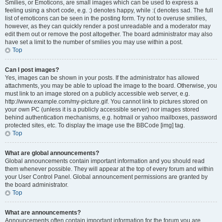
Smilies, or Emoticons, are small images which can be used to express a
feeling using a short code, e.g. :) denotes happy, while :( denotes sad. The full
list of emoticons can be seen in the posting form. Try not to overuse smilies,
however, as they can quickly render a post unreadable and a moderator may
edit them out or remove the post altogether. The board administrator may also
have set a limit to the number of smilies you may use within a post.
Top
Can I post images?
Yes, images can be shown in your posts. If the administrator has allowed
attachments, you may be able to upload the image to the board. Otherwise, you
must link to an image stored on a publicly accessible web server, e.g.
http://www.example.com/my-picture.gif. You cannot link to pictures stored on
your own PC (unless it is a publicly accessible server) nor images stored
behind authentication mechanisms, e.g. hotmail or yahoo mailboxes, password
protected sites, etc. To display the image use the BBCode [img] tag.
Top
What are global announcements?
Global announcements contain important information and you should read
them whenever possible. They will appear at the top of every forum and within
your User Control Panel. Global announcement permissions are granted by
the board administrator.
Top
What are announcements?
Announcements often contain important information for the forum you are