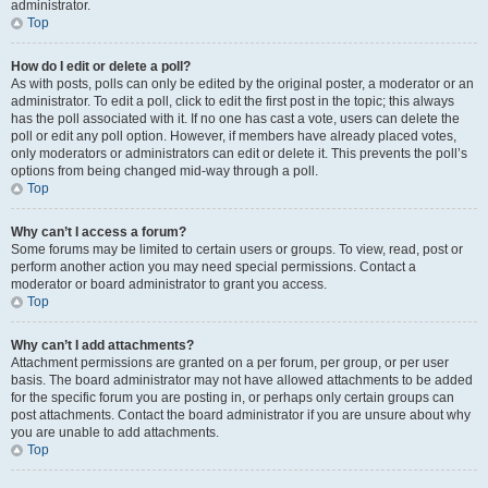
administrator.
Top
How do I edit or delete a poll?
As with posts, polls can only be edited by the original poster, a moderator or an
administrator. To edit a poll, click to edit the first post in the topic; this always
has the poll associated with it. If no one has cast a vote, users can delete the
poll or edit any poll option. However, if members have already placed votes,
only moderators or administrators can edit or delete it. This prevents the poll’s
options from being changed mid-way through a poll.
Top
Why can’t I access a forum?
Some forums may be limited to certain users or groups. To view, read, post or
perform another action you may need special permissions. Contact a
moderator or board administrator to grant you access.
Top
Why can’t I add attachments?
Attachment permissions are granted on a per forum, per group, or per user
basis. The board administrator may not have allowed attachments to be added
for the specific forum you are posting in, or perhaps only certain groups can
post attachments. Contact the board administrator if you are unsure about why
you are unable to add attachments.
Top