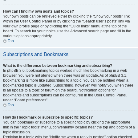
How can I find my own posts and topics?
Your own posts can be retrieved either by clicking the “Show your posts” link
within the User Control Panel or by clicking the “Search user’s posts” link via
your own profile page or by clicking the “Quick links” menu at the top of the
board. To search for your topics, use the Advanced search page and fill in the
various options appropriately.
Top
Subscriptions and Bookmarks
What is the difference between bookmarking and subscribing?
In phpBB 3.0, bookmarking topics worked much like bookmarking in a web
browser. You were not alerted when there was an update. As of phpBB 3.1,
bookmarking is more like subscribing to a topic. You can be notified when a
bookmarked topic is updated. Subscribing, however, will notify you when there
is an update to a topic or forum on the board. Notification options for
bookmarks and subscriptions can be configured in the User Control Panel,
under “Board preferences”.
Top
How do I bookmark or subscribe to specific topics?
You can bookmark or subscribe to a specific topic by clicking the appropriate
link in the “Topic tools” menu, conveniently located near the top and bottom of a
topic discussion.
Replying to a topic with the “Notify me when a reply is posted” option checked