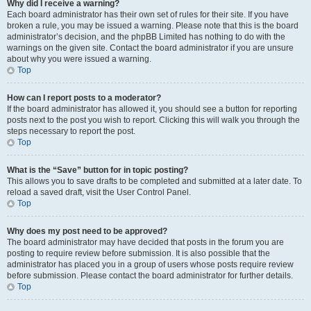
Why did I receive a warning?
Each board administrator has their own set of rules for their site. If you have
broken a rule, you may be issued a warning. Please note that this is the board
administrator’s decision, and the phpBB Limited has nothing to do with the
warnings on the given site. Contact the board administrator if you are unsure
about why you were issued a warning.
Top
How can I report posts to a moderator?
If the board administrator has allowed it, you should see a button for reporting
posts next to the post you wish to report. Clicking this will walk you through the
steps necessary to report the post.
Top
What is the “Save” button for in topic posting?
This allows you to save drafts to be completed and submitted at a later date. To
reload a saved draft, visit the User Control Panel.
Top
Why does my post need to be approved?
The board administrator may have decided that posts in the forum you are
posting to require review before submission. It is also possible that the
administrator has placed you in a group of users whose posts require review
before submission. Please contact the board administrator for further details.
Top