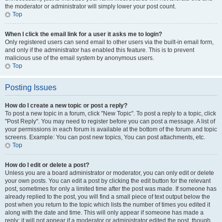
the moderator or administrator will simply lower your post count.
Top
When I click the email link for a user it asks me to login?
Only registered users can send email to other users via the built-in email form,
and only if the administrator has enabled this feature. This is to prevent
malicious use of the email system by anonymous users.
Top
Posting Issues
How do I create a new topic or post a reply?
To post a new topic in a forum, click "New Topic". To post a reply to a topic, click
"Post Reply". You may need to register before you can post a message. A list of
your permissions in each forum is available at the bottom of the forum and topic
screens. Example: You can post new topics, You can post attachments, etc.
Top
How do I edit or delete a post?
Unless you are a board administrator or moderator, you can only edit or delete
your own posts. You can edit a post by clicking the edit button for the relevant
post, sometimes for only a limited time after the post was made. If someone has
already replied to the post, you will find a small piece of text output below the
post when you return to the topic which lists the number of times you edited it
along with the date and time. This will only appear if someone has made a
reply; it will not appear if a moderator or administrator edited the post, though