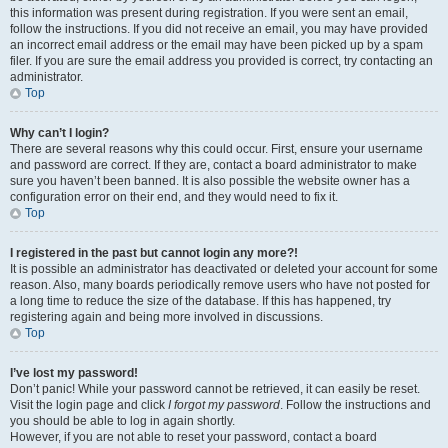
this information was present during registration. If you were sent an email,
follow the instructions. If you did not receive an email, you may have provided
an incorrect email address or the email may have been picked up by a spam
filer. If you are sure the email address you provided is correct, try contacting an
administrator.
Top
Why can’t I login?
There are several reasons why this could occur. First, ensure your username
and password are correct. If they are, contact a board administrator to make
sure you haven’t been banned. It is also possible the website owner has a
configuration error on their end, and they would need to fix it.
Top
I registered in the past but cannot login any more?!
It is possible an administrator has deactivated or deleted your account for some
reason. Also, many boards periodically remove users who have not posted for
a long time to reduce the size of the database. If this has happened, try
registering again and being more involved in discussions.
Top
I’ve lost my password!
Don’t panic! While your password cannot be retrieved, it can easily be reset.
Visit the login page and click
I forgot my password
. Follow the instructions and
you should be able to log in again shortly.
However, if you are not able to reset your password, contact a board