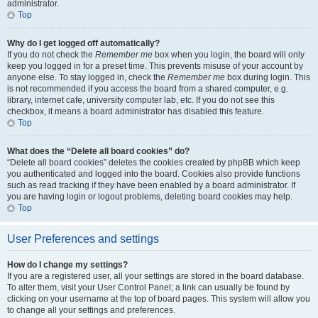
administrator.
Top
Why do I get logged off automatically?
If you do not check the
Remember me
box when you login, the board will only
keep you logged in for a preset time. This prevents misuse of your account by
anyone else. To stay logged in, check the
Remember me
box during login. This
is not recommended if you access the board from a shared computer, e.g.
library, internet cafe, university computer lab, etc. If you do not see this
checkbox, it means a board administrator has disabled this feature.
Top
What does the “Delete all board cookies” do?
“Delete all board cookies” deletes the cookies created by phpBB which keep
you authenticated and logged into the board. Cookies also provide functions
such as read tracking if they have been enabled by a board administrator. If
you are having login or logout problems, deleting board cookies may help.
Top
User Preferences and settings
How do I change my settings?
If you are a registered user, all your settings are stored in the board database.
To alter them, visit your User Control Panel; a link can usually be found by
clicking on your username at the top of board pages. This system will allow you
to change all your settings and preferences.