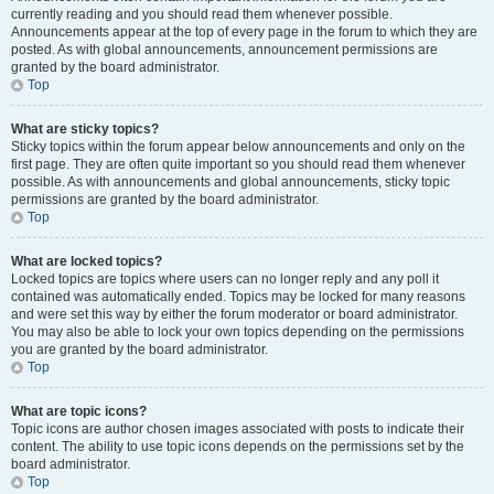
currently reading and you should read them whenever possible.
Announcements appear at the top of every page in the forum to which they are
posted. As with global announcements, announcement permissions are
granted by the board administrator.
Top
What are sticky topics?
Sticky topics within the forum appear below announcements and only on the
first page. They are often quite important so you should read them whenever
possible. As with announcements and global announcements, sticky topic
permissions are granted by the board administrator.
Top
What are locked topics?
Locked topics are topics where users can no longer reply and any poll it
contained was automatically ended. Topics may be locked for many reasons
and were set this way by either the forum moderator or board administrator.
You may also be able to lock your own topics depending on the permissions
you are granted by the board administrator.
Top
What are topic icons?
Topic icons are author chosen images associated with posts to indicate their
content. The ability to use topic icons depends on the permissions set by the
board administrator.
Top