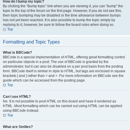
How do I bump my topic?
By clicking the “Bump topic” link when you are viewing it, you can “bump” the
topic to the top of the forum on the first page. However, if you do not see this,
then topic bumping may be disabled or the time allowance between bumps
has not yet been reached. It is also possible to bump the topic simply by
replying to it, however, be sure to follow the board rules when doing so.
Top
Formatting and Topic Types
What is BBCode?
BBCode is a special implementation of HTML, offering great formatting control
on particular objects in a post. The use of BBCode is granted by the
administrator, but it can also be disabled on a per post basis from the posting
form. BBCode itself is similar in style to HTML, but tags are enclosed in square
brackets [ and ] rather than < and >. For more information on BBCode see the
guide which can be accessed from the posting page.
Top
Can I use HTML?
No. It is not possible to post HTML on this board and have it rendered as
HTML. Most formatting which can be carried out using HTML can be applied
using BBCode instead.
Top
What are Smilies?