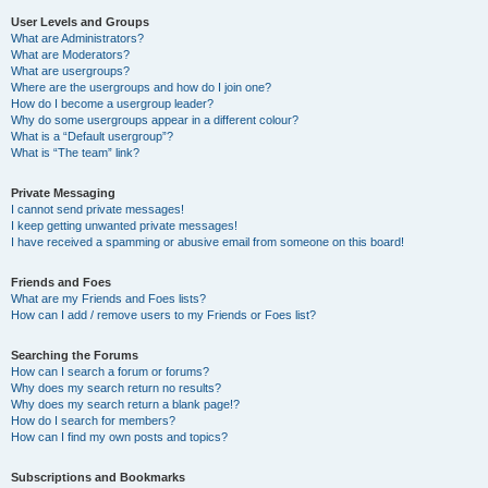
User Levels and Groups
What are Administrators?
What are Moderators?
What are usergroups?
Where are the usergroups and how do I join one?
How do I become a usergroup leader?
Why do some usergroups appear in a different colour?
What is a “Default usergroup”?
What is “The team” link?
Private Messaging
I cannot send private messages!
I keep getting unwanted private messages!
I have received a spamming or abusive email from someone on this board!
Friends and Foes
What are my Friends and Foes lists?
How can I add / remove users to my Friends or Foes list?
Searching the Forums
How can I search a forum or forums?
Why does my search return no results?
Why does my search return a blank page!?
How do I search for members?
How can I find my own posts and topics?
Subscriptions and Bookmarks