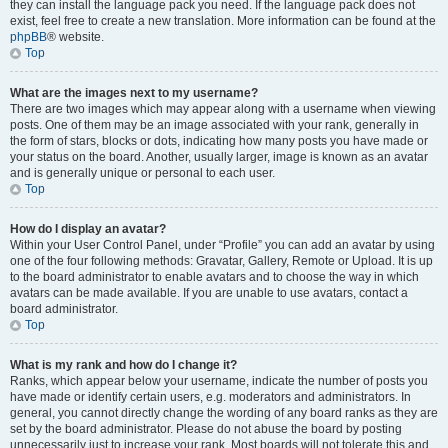
they can install the language pack you need. If the language pack does not
exist, feel free to create a new translation. More information can be found at the
phpBB
® website.
Top
What are the images next to my username?
There are two images which may appear along with a username when viewing
posts. One of them may be an image associated with your rank, generally in
the form of stars, blocks or dots, indicating how many posts you have made or
your status on the board. Another, usually larger, image is known as an avatar
and is generally unique or personal to each user.
Top
How do I display an avatar?
Within your User Control Panel, under “Profile” you can add an avatar by using
one of the four following methods: Gravatar, Gallery, Remote or Upload. It is up
to the board administrator to enable avatars and to choose the way in which
avatars can be made available. If you are unable to use avatars, contact a
board administrator.
Top
What is my rank and how do I change it?
Ranks, which appear below your username, indicate the number of posts you
have made or identify certain users, e.g. moderators and administrators. In
general, you cannot directly change the wording of any board ranks as they are
set by the board administrator. Please do not abuse the board by posting
unnecessarily just to increase your rank. Most boards will not tolerate this and