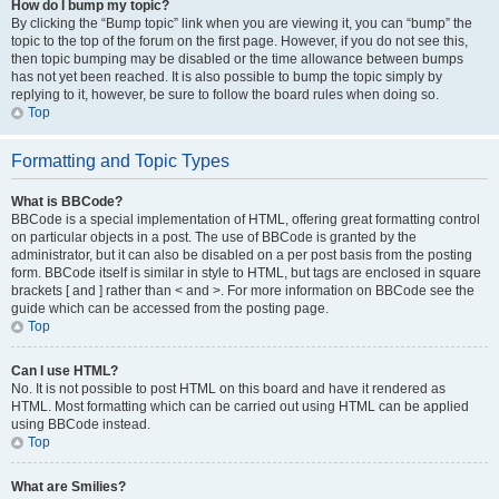
How do I bump my topic?
By clicking the “Bump topic” link when you are viewing it, you can “bump” the
topic to the top of the forum on the first page. However, if you do not see this,
then topic bumping may be disabled or the time allowance between bumps
has not yet been reached. It is also possible to bump the topic simply by
replying to it, however, be sure to follow the board rules when doing so.
Top
Formatting and Topic Types
What is BBCode?
BBCode is a special implementation of HTML, offering great formatting control
on particular objects in a post. The use of BBCode is granted by the
administrator, but it can also be disabled on a per post basis from the posting
form. BBCode itself is similar in style to HTML, but tags are enclosed in square
brackets [ and ] rather than < and >. For more information on BBCode see the
guide which can be accessed from the posting page.
Top
Can I use HTML?
No. It is not possible to post HTML on this board and have it rendered as
HTML. Most formatting which can be carried out using HTML can be applied
using BBCode instead.
Top
What are Smilies?