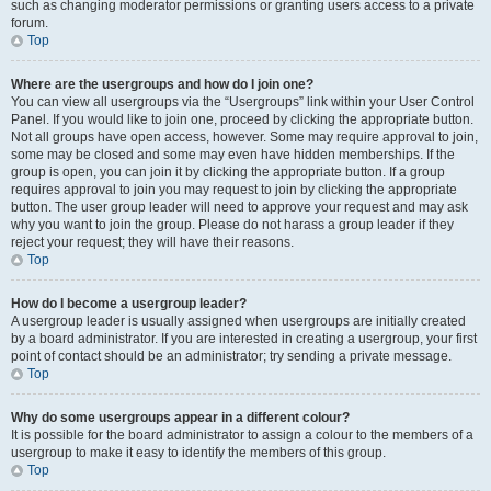
such as changing moderator permissions or granting users access to a private
forum.
Top
Where are the usergroups and how do I join one?
You can view all usergroups via the “Usergroups” link within your User Control
Panel. If you would like to join one, proceed by clicking the appropriate button.
Not all groups have open access, however. Some may require approval to join,
some may be closed and some may even have hidden memberships. If the
group is open, you can join it by clicking the appropriate button. If a group
requires approval to join you may request to join by clicking the appropriate
button. The user group leader will need to approve your request and may ask
why you want to join the group. Please do not harass a group leader if they
reject your request; they will have their reasons.
Top
How do I become a usergroup leader?
A usergroup leader is usually assigned when usergroups are initially created
by a board administrator. If you are interested in creating a usergroup, your first
point of contact should be an administrator; try sending a private message.
Top
Why do some usergroups appear in a different colour?
It is possible for the board administrator to assign a colour to the members of a
usergroup to make it easy to identify the members of this group.
Top