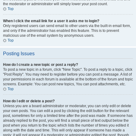
the moderator or administrator will simply lower your post count.
Top
When I click the email link for a user it asks me to login?
Only registered users can send email to other users via the built-in email form,
and only if the administrator has enabled this feature. This is to prevent
malicious use of the email system by anonymous users.
Top
Posting Issues
How do I create a new topic or post a reply?
To post a new topic in a forum, click "New Topic". To post a reply to a topic, click
"Post Reply". You may need to register before you can post a message. A list of
your permissions in each forum is available at the bottom of the forum and topic
screens. Example: You can post new topics, You can post attachments, etc.
Top
How do I edit or delete a post?
Unless you are a board administrator or moderator, you can only edit or delete
your own posts. You can edit a post by clicking the edit button for the relevant
post, sometimes for only a limited time after the post was made. If someone has
already replied to the post, you will find a small piece of text output below the
post when you return to the topic which lists the number of times you edited it
along with the date and time. This will only appear if someone has made a
reply; it will not appear if a moderator or administrator edited the post, though