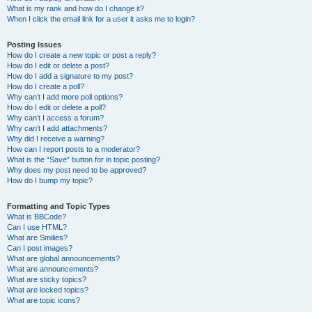
What is my rank and how do I change it?
When I click the email link for a user it asks me to login?
Posting Issues
How do I create a new topic or post a reply?
How do I edit or delete a post?
How do I add a signature to my post?
How do I create a poll?
Why can’t I add more poll options?
How do I edit or delete a poll?
Why can’t I access a forum?
Why can’t I add attachments?
Why did I receive a warning?
How can I report posts to a moderator?
What is the “Save” button for in topic posting?
Why does my post need to be approved?
How do I bump my topic?
Formatting and Topic Types
What is BBCode?
Can I use HTML?
What are Smilies?
Can I post images?
What are global announcements?
What are announcements?
What are sticky topics?
What are locked topics?
What are topic icons?