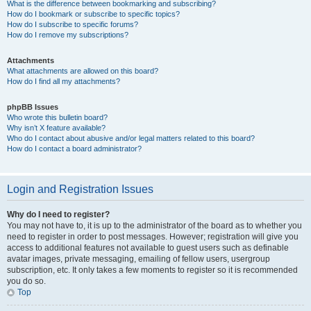
What is the difference between bookmarking and subscribing?
How do I bookmark or subscribe to specific topics?
How do I subscribe to specific forums?
How do I remove my subscriptions?
Attachments
What attachments are allowed on this board?
How do I find all my attachments?
phpBB Issues
Who wrote this bulletin board?
Why isn’t X feature available?
Who do I contact about abusive and/or legal matters related to this board?
How do I contact a board administrator?
Login and Registration Issues
Why do I need to register?
You may not have to, it is up to the administrator of the board as to whether you
need to register in order to post messages. However; registration will give you
access to additional features not available to guest users such as definable
avatar images, private messaging, emailing of fellow users, usergroup
subscription, etc. It only takes a few moments to register so it is recommended
you do so.
Top