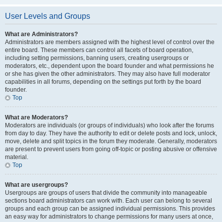
User Levels and Groups
What are Administrators?
Administrators are members assigned with the highest level of control over the
entire board. These members can control all facets of board operation,
including setting permissions, banning users, creating usergroups or
moderators, etc., dependent upon the board founder and what permissions he
or she has given the other administrators. They may also have full moderator
capabilities in all forums, depending on the settings put forth by the board
founder.
Top
What are Moderators?
Moderators are individuals (or groups of individuals) who look after the forums
from day to day. They have the authority to edit or delete posts and lock, unlock,
move, delete and split topics in the forum they moderate. Generally, moderators
are present to prevent users from going off-topic or posting abusive or offensive
material.
Top
What are usergroups?
Usergroups are groups of users that divide the community into manageable
sections board administrators can work with. Each user can belong to several
groups and each group can be assigned individual permissions. This provides
an easy way for administrators to change permissions for many users at once,