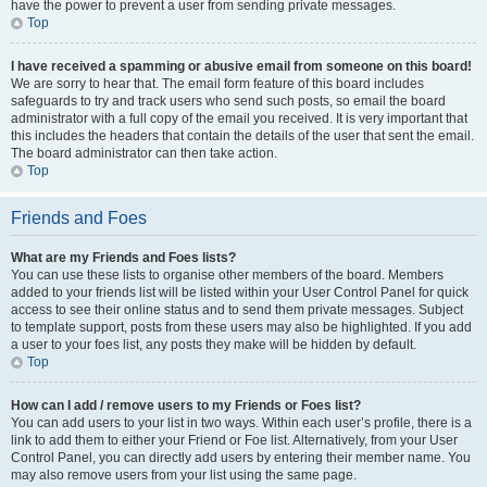
have the power to prevent a user from sending private messages.
Top
I have received a spamming or abusive email from someone on this board!
We are sorry to hear that. The email form feature of this board includes
safeguards to try and track users who send such posts, so email the board
administrator with a full copy of the email you received. It is very important that
this includes the headers that contain the details of the user that sent the email.
The board administrator can then take action.
Top
Friends and Foes
What are my Friends and Foes lists?
You can use these lists to organise other members of the board. Members
added to your friends list will be listed within your User Control Panel for quick
access to see their online status and to send them private messages. Subject
to template support, posts from these users may also be highlighted. If you add
a user to your foes list, any posts they make will be hidden by default.
Top
How can I add / remove users to my Friends or Foes list?
You can add users to your list in two ways. Within each user’s profile, there is a
link to add them to either your Friend or Foe list. Alternatively, from your User
Control Panel, you can directly add users by entering their member name. You
may also remove users from your list using the same page.