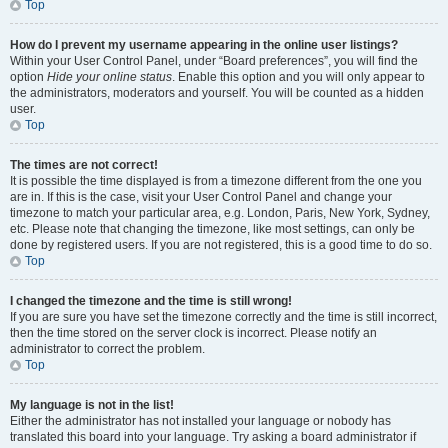
Top
How do I prevent my username appearing in the online user listings?
Within your User Control Panel, under “Board preferences”, you will find the
option
Hide your online status
. Enable this option and you will only appear to
the administrators, moderators and yourself. You will be counted as a hidden
user.
Top
The times are not correct!
It is possible the time displayed is from a timezone different from the one you
are in. If this is the case, visit your User Control Panel and change your
timezone to match your particular area, e.g. London, Paris, New York, Sydney,
etc. Please note that changing the timezone, like most settings, can only be
done by registered users. If you are not registered, this is a good time to do so.
Top
I changed the timezone and the time is still wrong!
If you are sure you have set the timezone correctly and the time is still incorrect,
then the time stored on the server clock is incorrect. Please notify an
administrator to correct the problem.
Top
My language is not in the list!
Either the administrator has not installed your language or nobody has
translated this board into your language. Try asking a board administrator if