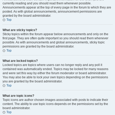
currently reading and you should read them whenever possible.
Announcements appear at the top of every page in the forum to which they are
posted. As with global announcements, announcement permissions are
granted by the board administrator.
Top
What are sticky topics?
Sticky topics within the forum appear below announcements and only on the
first page. They are often quite important so you should read them whenever
possible. As with announcements and global announcements, sticky topic
permissions are granted by the board administrator.
Top
What are locked topics?
Locked topics are topics where users can no longer reply and any poll it
contained was automatically ended. Topics may be locked for many reasons
and were set this way by either the forum moderator or board administrator.
You may also be able to lock your own topics depending on the permissions
you are granted by the board administrator.
Top
What are topic icons?
Topic icons are author chosen images associated with posts to indicate their
content. The ability to use topic icons depends on the permissions set by the
board administrator.
Top