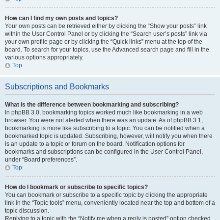
How can I find my own posts and topics?
Your own posts can be retrieved either by clicking the “Show your posts” link
within the User Control Panel or by clicking the “Search user’s posts” link via
your own profile page or by clicking the “Quick links” menu at the top of the
board. To search for your topics, use the Advanced search page and fill in the
various options appropriately.
Top
Subscriptions and Bookmarks
What is the difference between bookmarking and subscribing?
In phpBB 3.0, bookmarking topics worked much like bookmarking in a web
browser. You were not alerted when there was an update. As of phpBB 3.1,
bookmarking is more like subscribing to a topic. You can be notified when a
bookmarked topic is updated. Subscribing, however, will notify you when there
is an update to a topic or forum on the board. Notification options for
bookmarks and subscriptions can be configured in the User Control Panel,
under “Board preferences”.
Top
How do I bookmark or subscribe to specific topics?
You can bookmark or subscribe to a specific topic by clicking the appropriate
link in the “Topic tools” menu, conveniently located near the top and bottom of a
topic discussion.
Replying to a topic with the “Notify me when a reply is posted” option checked