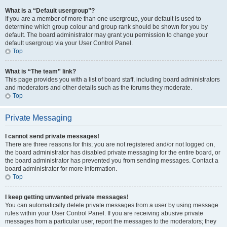
What is a “Default usergroup”?
If you are a member of more than one usergroup, your default is used to
determine which group colour and group rank should be shown for you by
default. The board administrator may grant you permission to change your
default usergroup via your User Control Panel.
Top
What is “The team” link?
This page provides you with a list of board staff, including board administrators
and moderators and other details such as the forums they moderate.
Top
Private Messaging
I cannot send private messages!
There are three reasons for this; you are not registered and/or not logged on,
the board administrator has disabled private messaging for the entire board, or
the board administrator has prevented you from sending messages. Contact a
board administrator for more information.
Top
I keep getting unwanted private messages!
You can automatically delete private messages from a user by using message
rules within your User Control Panel. If you are receiving abusive private
messages from a particular user, report the messages to the moderators; they