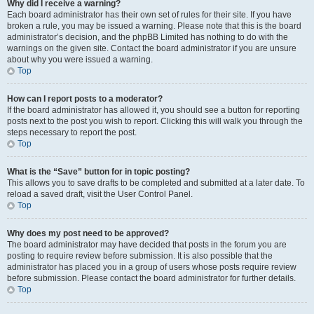
Why did I receive a warning?
Each board administrator has their own set of rules for their site. If you have
broken a rule, you may be issued a warning. Please note that this is the board
administrator’s decision, and the phpBB Limited has nothing to do with the
warnings on the given site. Contact the board administrator if you are unsure
about why you were issued a warning.
Top
How can I report posts to a moderator?
If the board administrator has allowed it, you should see a button for reporting
posts next to the post you wish to report. Clicking this will walk you through the
steps necessary to report the post.
Top
What is the “Save” button for in topic posting?
This allows you to save drafts to be completed and submitted at a later date. To
reload a saved draft, visit the User Control Panel.
Top
Why does my post need to be approved?
The board administrator may have decided that posts in the forum you are
posting to require review before submission. It is also possible that the
administrator has placed you in a group of users whose posts require review
before submission. Please contact the board administrator for further details.
Top