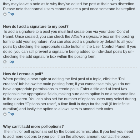
they may leave a note as to why they’ve edited the post at their own discretion.
Please note that normal users cannot delete a post once someone has replied.
Top
How do I add a signature to my post?
To add a signature to a post you must first create one via your User Control
Panel. Once created, you can check the
Attach a signature
box on the posting
form to add your signature. You can also add a signature by default to all your
posts by checking the appropriate radio button in the User Control Panel. If you
do so, you can still prevent a signature being added to individual posts by un-
checking the add signature box within the posting form.
Top
How do I create a poll?
When posting a new topic or editing the first post of a topic, click the “Poll
creation” tab below the main posting form; if you cannot see this, you do not
have appropriate permissions to create polls. Enter a title and at least two
options in the appropriate fields, making sure each option is on a separate line
in the textarea. You can also set the number of options users may select during
voting under “Options per user”, a time limit in days for the poll (0 for infinite
duration) and lastly the option to allow users to amend their votes.
Top
Why can’t I add more poll options?
The limit for poll options is set by the board administrator. If you feel you need
to add more options to your poll than the allowed amount, contact the board