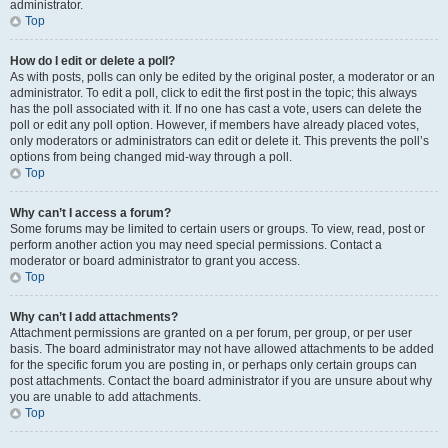
administrator.
Top
How do I edit or delete a poll?
As with posts, polls can only be edited by the original poster, a moderator or an
administrator. To edit a poll, click to edit the first post in the topic; this always
has the poll associated with it. If no one has cast a vote, users can delete the
poll or edit any poll option. However, if members have already placed votes,
only moderators or administrators can edit or delete it. This prevents the poll’s
options from being changed mid-way through a poll.
Top
Why can’t I access a forum?
Some forums may be limited to certain users or groups. To view, read, post or
perform another action you may need special permissions. Contact a
moderator or board administrator to grant you access.
Top
Why can’t I add attachments?
Attachment permissions are granted on a per forum, per group, or per user
basis. The board administrator may not have allowed attachments to be added
for the specific forum you are posting in, or perhaps only certain groups can
post attachments. Contact the board administrator if you are unsure about why
you are unable to add attachments.
Top