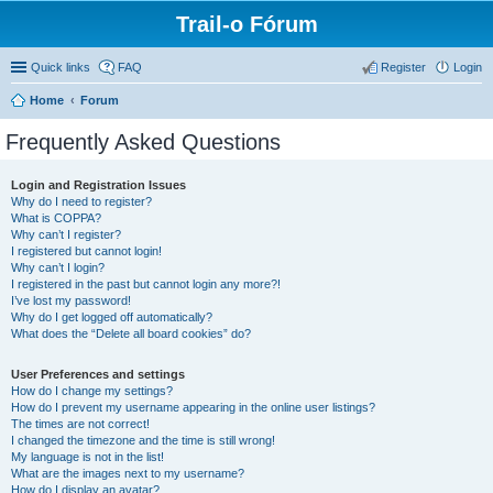
Trail-o Fórum
Quick links
FAQ
Register
Login
Home
Forum
Frequently Asked Questions
Login and Registration Issues
Why do I need to register?
What is COPPA?
Why can’t I register?
I registered but cannot login!
Why can’t I login?
I registered in the past but cannot login any more?!
I’ve lost my password!
Why do I get logged off automatically?
What does the “Delete all board cookies” do?
User Preferences and settings
How do I change my settings?
How do I prevent my username appearing in the online user listings?
The times are not correct!
I changed the timezone and the time is still wrong!
My language is not in the list!
What are the images next to my username?
How do I display an avatar?