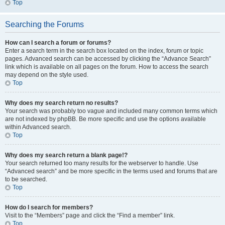
Top
Searching the Forums
How can I search a forum or forums?
Enter a search term in the search box located on the index, forum or topic
pages. Advanced search can be accessed by clicking the “Advance Search”
link which is available on all pages on the forum. How to access the search
may depend on the style used.
Top
Why does my search return no results?
Your search was probably too vague and included many common terms which
are not indexed by phpBB. Be more specific and use the options available
within Advanced search.
Top
Why does my search return a blank page!?
Your search returned too many results for the webserver to handle. Use
“Advanced search” and be more specific in the terms used and forums that are
to be searched.
Top
How do I search for members?
Visit to the “Members” page and click the “Find a member” link.
Top