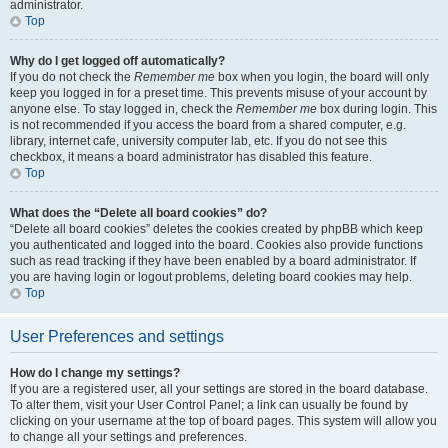
administrator.
Top
Why do I get logged off automatically?
If you do not check the
Remember me
box when you login, the board will only
keep you logged in for a preset time. This prevents misuse of your account by
anyone else. To stay logged in, check the
Remember me
box during login. This
is not recommended if you access the board from a shared computer, e.g.
library, internet cafe, university computer lab, etc. If you do not see this
checkbox, it means a board administrator has disabled this feature.
Top
What does the “Delete all board cookies” do?
“Delete all board cookies” deletes the cookies created by phpBB which keep
you authenticated and logged into the board. Cookies also provide functions
such as read tracking if they have been enabled by a board administrator. If
you are having login or logout problems, deleting board cookies may help.
Top
User Preferences and settings
How do I change my settings?
If you are a registered user, all your settings are stored in the board database.
To alter them, visit your User Control Panel; a link can usually be found by
clicking on your username at the top of board pages. This system will allow you
to change all your settings and preferences.