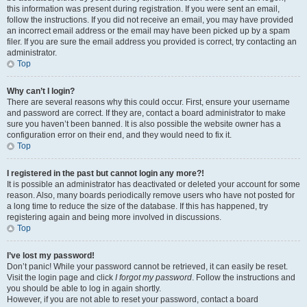
this information was present during registration. If you were sent an email,
follow the instructions. If you did not receive an email, you may have provided
an incorrect email address or the email may have been picked up by a spam
filer. If you are sure the email address you provided is correct, try contacting an
administrator.
Top
Why can’t I login?
There are several reasons why this could occur. First, ensure your username
and password are correct. If they are, contact a board administrator to make
sure you haven’t been banned. It is also possible the website owner has a
configuration error on their end, and they would need to fix it.
Top
I registered in the past but cannot login any more?!
It is possible an administrator has deactivated or deleted your account for some
reason. Also, many boards periodically remove users who have not posted for
a long time to reduce the size of the database. If this has happened, try
registering again and being more involved in discussions.
Top
I’ve lost my password!
Don’t panic! While your password cannot be retrieved, it can easily be reset.
Visit the login page and click
I forgot my password
. Follow the instructions and
you should be able to log in again shortly.
However, if you are not able to reset your password, contact a board