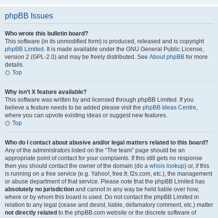
phpBB Issues
Who wrote this bulletin board?
This software (in its unmodified form) is produced, released and is copyright
phpBB Limited
. It is made available under the GNU General Public License,
version 2 (GPL-2.0) and may be freely distributed. See
About phpBB
for more
details.
Top
Why isn’t X feature available?
This software was written by and licensed through phpBB Limited. If you
believe a feature needs to be added please visit the
phpBB Ideas Centre
,
where you can upvote existing ideas or suggest new features.
Top
Who do I contact about abusive and/or legal matters related to this board?
Any of the administrators listed on the “The team” page should be an
appropriate point of contact for your complaints. If this still gets no response
then you should contact the owner of the domain (do a
whois lookup
) or, if this
is running on a free service (e.g. Yahoo!, free.fr, f2s.com, etc.), the management
or abuse department of that service. Please note that the phpBB Limited has
absolutely no jurisdiction
and cannot in any way be held liable over how,
where or by whom this board is used. Do not contact the phpBB Limited in
relation to any legal (cease and desist, liable, defamatory comment, etc.) matter
not directly related
to the phpBB.com website or the discrete software of