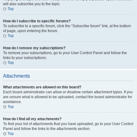
will also subscribe you to the topic.
Top
How do I subscribe to specific forums?
To subscribe to a specific forum, click the “Subscribe forum” link, at the bottom
of page, upon entering the forum.
Top
How do I remove my subscriptions?
To remove your subscriptions, go to your User Control Panel and follow the
links to your subscriptions.
Top
Attachments
What attachments are allowed on this board?
Each board administrator can allow or disallow certain attachment types. If you
are unsure what is allowed to be uploaded, contact the board administrator for
assistance.
Top
How do I find all my attachments?
To find your list of attachments that you have uploaded, go to your User Control
Panel and follow the links to the attachments section.
Top