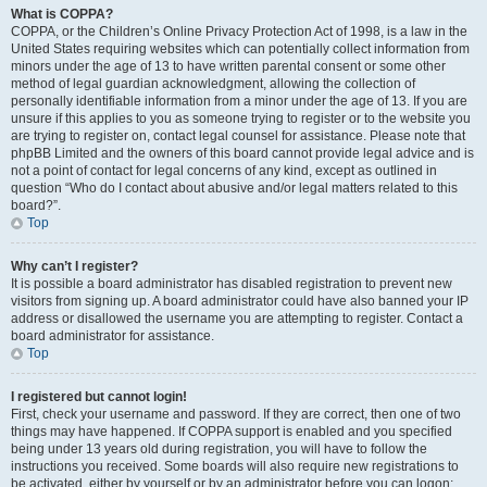
What is COPPA?
COPPA, or the Children’s Online Privacy Protection Act of 1998, is a law in the
United States requiring websites which can potentially collect information from
minors under the age of 13 to have written parental consent or some other
method of legal guardian acknowledgment, allowing the collection of
personally identifiable information from a minor under the age of 13. If you are
unsure if this applies to you as someone trying to register or to the website you
are trying to register on, contact legal counsel for assistance. Please note that
phpBB Limited and the owners of this board cannot provide legal advice and is
not a point of contact for legal concerns of any kind, except as outlined in
question “Who do I contact about abusive and/or legal matters related to this
board?”.
Top
Why can’t I register?
It is possible a board administrator has disabled registration to prevent new
visitors from signing up. A board administrator could have also banned your IP
address or disallowed the username you are attempting to register. Contact a
board administrator for assistance.
Top
I registered but cannot login!
First, check your username and password. If they are correct, then one of two
things may have happened. If COPPA support is enabled and you specified
being under 13 years old during registration, you will have to follow the
instructions you received. Some boards will also require new registrations to
be activated, either by yourself or by an administrator before you can logon;