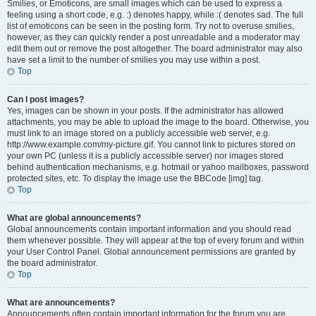
Smilies, or Emoticons, are small images which can be used to express a
feeling using a short code, e.g. :) denotes happy, while :( denotes sad. The full
list of emoticons can be seen in the posting form. Try not to overuse smilies,
however, as they can quickly render a post unreadable and a moderator may
edit them out or remove the post altogether. The board administrator may also
have set a limit to the number of smilies you may use within a post.
Top
Can I post images?
Yes, images can be shown in your posts. If the administrator has allowed
attachments, you may be able to upload the image to the board. Otherwise, you
must link to an image stored on a publicly accessible web server, e.g.
http://www.example.com/my-picture.gif. You cannot link to pictures stored on
your own PC (unless it is a publicly accessible server) nor images stored
behind authentication mechanisms, e.g. hotmail or yahoo mailboxes, password
protected sites, etc. To display the image use the BBCode [img] tag.
Top
What are global announcements?
Global announcements contain important information and you should read
them whenever possible. They will appear at the top of every forum and within
your User Control Panel. Global announcement permissions are granted by
the board administrator.
Top
What are announcements?
Announcements often contain important information for the forum you are