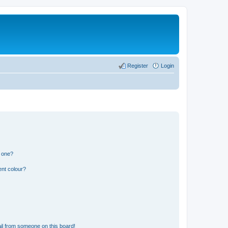
Register
Login
n one?
ent colour?
il from someone on this board!