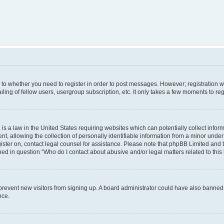
s to whether you need to register in order to post messages. However; registration wi
ing of fellow users, usergroup subscription, etc. It only takes a few moments to re
is a law in the United States requiring websites which can potentially collect infor
allowing the collection of personally identifiable information from a minor under th
egister on, contact legal counsel for assistance. Please note that phpBB Limited and
ined in question “Who do I contact about abusive and/or legal matters related to this
to prevent new visitors from signing up. A board administrator could have also bann
nce.