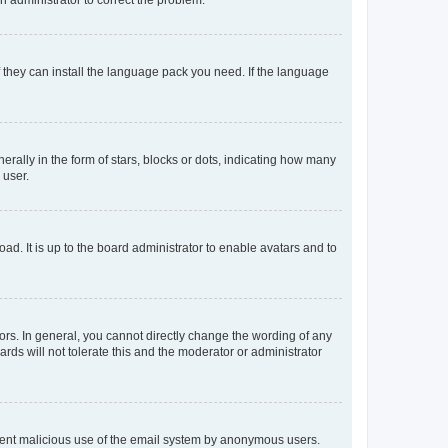
f they can install the language pack you need. If the language
lly in the form of stars, blocks or dots, indicating how many
 user.
ad. It is up to the board administrator to enable avatars and to
rs. In general, you cannot directly change the wording of any
rds will not tolerate this and the moderator or administrator
prevent malicious use of the email system by anonymous users.