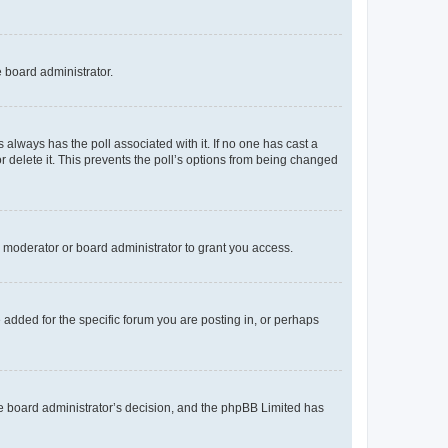
e board administrator.
his always has the poll associated with it. If no one has cast a
r delete it. This prevents the poll’s options from being changed
 moderator or board administrator to grant you access.
added for the specific forum you are posting in, or perhaps
 the board administrator’s decision, and the phpBB Limited has