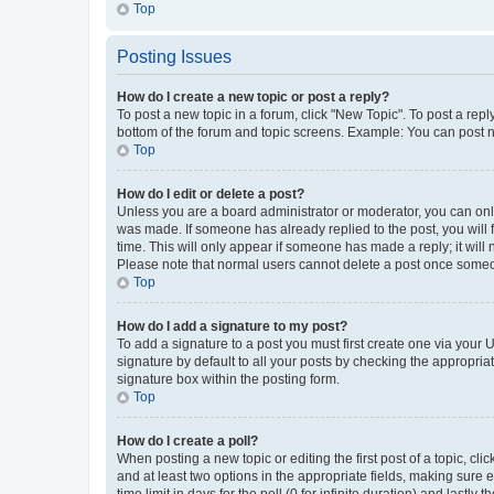
Top
Posting Issues
How do I create a new topic or post a reply?
To post a new topic in a forum, click "New Topic". To post a repl
bottom of the forum and topic screens. Example: You can post n
Top
How do I edit or delete a post?
Unless you are a board administrator or moderator, you can only e
was made. If someone has already replied to the post, you will f
time. This will only appear if someone has made a reply; it will 
Please note that normal users cannot delete a post once someo
Top
How do I add a signature to my post?
To add a signature to a post you must first create one via your
signature by default to all your posts by checking the appropria
signature box within the posting form.
Top
How do I create a poll?
When posting a new topic or editing the first post of a topic, cli
and at least two options in the appropriate fields, making sure 
time limit in days for the poll (0 for infinite duration) and lastly