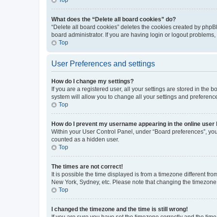
What does the “Delete all board cookies” do?
“Delete all board cookies” deletes the cookies created by phpB
board administrator. If you are having login or logout problems
Top
User Preferences and settings
How do I change my settings?
If you are a registered user, all your settings are stored in the
system will allow you to change all your settings and preferenc
Top
How do I prevent my username appearing in the online user l
Within your User Control Panel, under “Board preferences”, you 
counted as a hidden user.
Top
The times are not correct!
It is possible the time displayed is from a timezone different fr
New York, Sydney, etc. Please note that changing the timezone, l
Top
I changed the timezone and the time is still wrong!
If you are sure you have set the timezone correctly and the time i