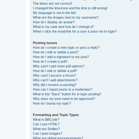
The times are not correct!
I changed the timezone and the time is still wrong!
My language is not in the list!
What are the images next to my username?
How do I display an avatar?
What is my rank and how do I change it?
When I click the email link for a user it asks me to login?
Posting Issues
How do I create a new topic or post a reply?
How do I edit or delete a post?
How do I add a signature to my post?
How do I create a poll?
Why can’t I add more poll options?
How do I edit or delete a poll?
Why can’t I access a forum?
Why can’t I add attachments?
Why did I receive a warning?
How can I report posts to a moderator?
What is the “Save” button for in topic posting?
Why does my post need to be approved?
How do I bump my topic?
Formatting and Topic Types
What is BBCode?
Can I use HTML?
What are Smilies?
Can I post images?
What are global announcements?