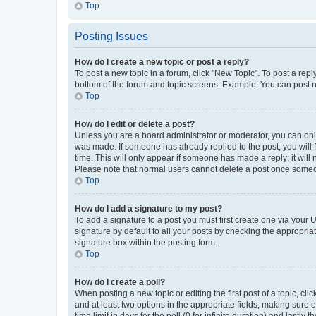
Top
Posting Issues
How do I create a new topic or post a reply?
To post a new topic in a forum, click "New Topic". To post a repl
bottom of the forum and topic screens. Example: You can post n
Top
How do I edit or delete a post?
Unless you are a board administrator or moderator, you can only e
was made. If someone has already replied to the post, you will f
time. This will only appear if someone has made a reply; it will 
Please note that normal users cannot delete a post once someo
Top
How do I add a signature to my post?
To add a signature to a post you must first create one via your
signature by default to all your posts by checking the appropria
signature box within the posting form.
Top
How do I create a poll?
When posting a new topic or editing the first post of a topic, cli
and at least two options in the appropriate fields, making sure 
time limit in days for the poll (0 for infinite duration) and lastly