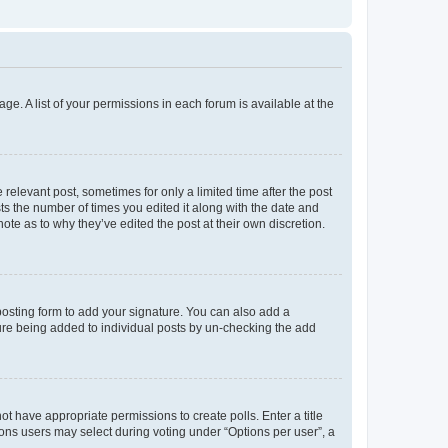
ge. A list of your permissions in each forum is available at the
 relevant post, sometimes for only a limited time after the post
sts the number of times you edited it along with the date and
ote as to why they’ve edited the post at their own discretion.
osting form to add your signature. You can also add a
ature being added to individual posts by un-checking the add
not have appropriate permissions to create polls. Enter a title
tions users may select during voting under “Options per user”, a