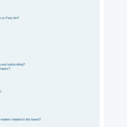
 or Foes list?
g and subscribing?
 topics?
d?
matters related to this board?