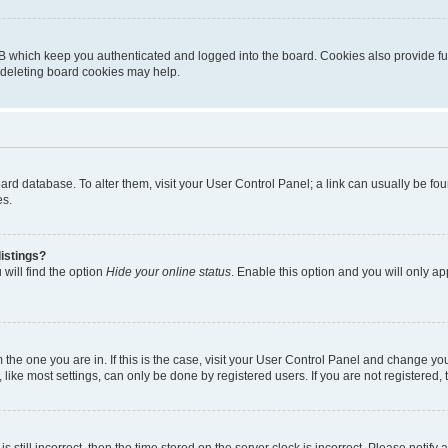
B which keep you authenticated and logged into the board. Cookies also provide fu
, deleting board cookies may help.
 board database. To alter them, visit your User Control Panel; a link can usually be 
es.
istings?
will find the option
Hide your online status
. Enable this option and you will only a
om the one you are in. If this is the case, visit your User Control Panel and change y
ike most settings, can only be done by registered users. If you are not registered, t
s still incorrect, then the time stored on the server clock is incorrect. Please notify 