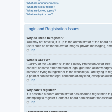
What are announcements?
What are sticky topics?
What are locked topics?
What are topic icons?
Login and Registration Issues
Why do I need to register?
You may not have to, it is up to the administrator of the board a
users such as definable avatar images, private messaging, email
Top
What is COPPA?
COPPA, or the Children’s Online Privacy Protection Act of 1998, 
consent or some other method of legal guardian acknowledgment, 
someone trying to register or to the website you are trying to r
a point of contact for legal concerns of any kind, except as outl
Top
Why can’t I register?
It is possible a board administrator has disabled registration 
attempting to register. Contact a board administrator for assista
Top
I registered but cannot login!