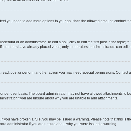
you feel you need to add more options to your poll than the allowed amount, contact th
derator or an administrator. To edit a poll, click to edit the first post in the topic; t
, if members have already placed votes, only moderators or administrators can edit o
, read, post or perform another action you may need special permissions. Contact a
or per user basis. The board administrator may not have allowed attachments to be 
ministrator if you are unsure about why you are unable to add attachments.
te. If you have broken a rule, you may be issued a warning. Please note that this is
board administrator if you are unsure about why you were issued a warning.