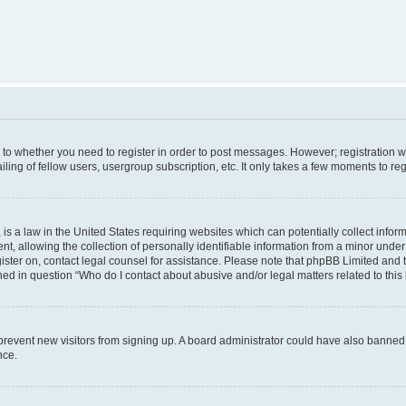
s to whether you need to register in order to post messages. However; registration wi
ing of fellow users, usergroup subscription, etc. It only takes a few moments to re
is a law in the United States requiring websites which can potentially collect infor
allowing the collection of personally identifiable information from a minor under th
egister on, contact legal counsel for assistance. Please note that phpBB Limited and
ined in question “Who do I contact about abusive and/or legal matters related to this
to prevent new visitors from signing up. A board administrator could have also bann
nce.