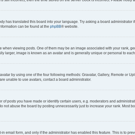
ody has translated this board into your language. Try asking a board administrator i
 information can be found at the
phpBB
® website.
hen viewing posts. One of them may be an image associated with your rank, genera
ly larger, image is known as an avatar and is generally unique or personal to each
vatar by using one of the four following methods: Gravatar, Gallery, Remote or Uplo
re unable to use avatars, contact a board administrator.
f posts you have made or identify certain users, e.g. moderators and administrato
do not abuse the board by posting unnecessarily just to increase your rank. Most boa
t-in email form, and only if the administrator has enabled this feature. This is to 