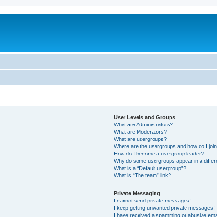
User Levels and Groups
What are Administrators?
What are Moderators?
What are usergroups?
Where are the usergroups and how do I joi
How do I become a usergroup leader?
Why do some usergroups appear in a differ
What is a “Default usergroup”?
What is “The team” link?
Private Messaging
I cannot send private messages!
I keep getting unwanted private messages!
I have received a spamming or abusive ema