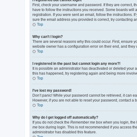
First, check your username and password. If they are correct, 
have to follow the instructions you received. Some boards will a
registration. If you were sent an email, follow the instructions
sure the email address you provided is correct, try contacting a
Top
Why can’t I login?
There are several reasons why this could occur. First, ensure y
website owner has a configuration error on their end, and they w
Top
I registered in the past but cannot login any more?!
It is possible an administrator has deactivated or deleted your
this has happened, try registering again and being more involv
Top
I’ve lost my password!
Don’t panic! While your password cannot be retrieved, it can eas
However, if you are not able to reset your password, contact a b
Top
Why do I get logged off automatically?
If you do not check the
Remember me
box when you login, the b
me
box during login. This is not recommended if you access the b
administrator has disabled this feature.
Top