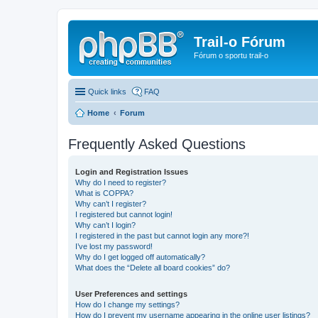
Trail-o Fórum
Fórum o sportu trail-o
Quick links
FAQ
Home
Forum
Frequently Asked Questions
Login and Registration Issues
Why do I need to register?
What is COPPA?
Why can’t I register?
I registered but cannot login!
Why can’t I login?
I registered in the past but cannot login any more?!
I’ve lost my password!
Why do I get logged off automatically?
What does the “Delete all board cookies” do?
User Preferences and settings
How do I change my settings?
How do I prevent my username appearing in the online user listings?