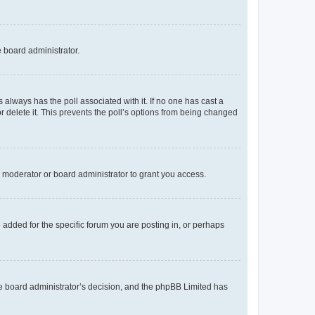
e board administrator.
his always has the poll associated with it. If no one has cast a
r delete it. This prevents the poll’s options from being changed
 moderator or board administrator to grant you access.
added for the specific forum you are posting in, or perhaps
 the board administrator’s decision, and the phpBB Limited has