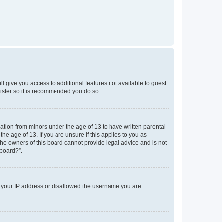
ll give you access to additional features not available to guest
gister so it is recommended you do so.
mation from minors under the age of 13 to have written parental
e age of 13. If you are unsure if this applies to you as
 the owners of this board cannot provide legal advice and is not
 board?”.
ed your IP address or disallowed the username you are