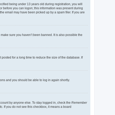
fied being under 13 years old during registration, you will
tor before you can logon; this information was present during
r the email may have been picked up by a spam filer. If you are
o make sure you haven’t been banned. It is also possible the
osted for a long time to reduce the size of the database. If
tions and you should be able to log in again shortly.
account by anyone else. To stay logged in, check the
Remember
tc. If you do not see this checkbox, it means a board