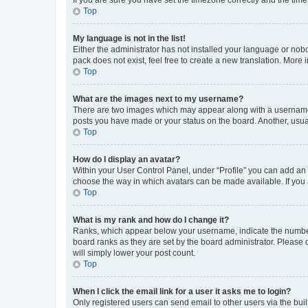
Top
My language is not in the list!
Either the administrator has not installed your language or nob
pack does not exist, feel free to create a new translation. More
Top
What are the images next to my username?
There are two images which may appear along with a username w
posts you have made or your status on the board. Another, usual
Top
How do I display an avatar?
Within your User Control Panel, under “Profile” you can add an a
choose the way in which avatars can be made available. If you a
Top
What is my rank and how do I change it?
Ranks, which appear below your username, indicate the number o
board ranks as they are set by the board administrator. Please 
will simply lower your post count.
Top
When I click the email link for a user it asks me to login?
Only registered users can send email to other users via the buil