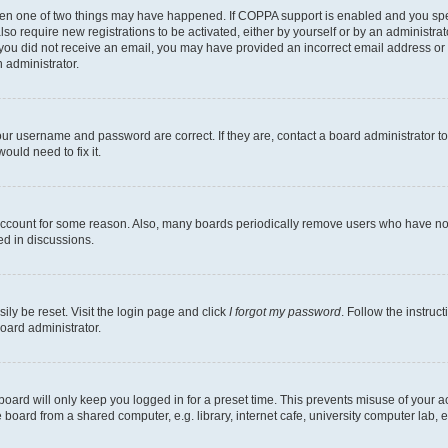
then one of two things may have happened. If COPPA support is enabled and you speci
lso require new registrations to be activated, either by yourself or by an administra
. If you did not receive an email, you may have provided an incorrect email address o
n administrator.
our username and password are correct. If they are, contact a board administrator t
ould need to fix it.
 account for some reason. Also, many boards periodically remove users who have not p
ed in discussions.
ily be reset. Visit the login page and click
I forgot my password
. Follow the instruc
oard administrator.
oard will only keep you logged in for a preset time. This prevents misuse of your 
oard from a shared computer, e.g. library, internet cafe, university computer lab, e