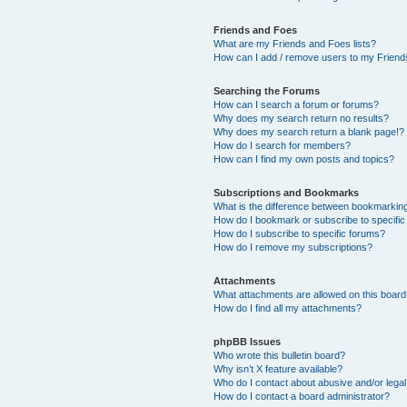
Friends and Foes
What are my Friends and Foes lists?
How can I add / remove users to my Friends
Searching the Forums
How can I search a forum or forums?
Why does my search return no results?
Why does my search return a blank page!?
How do I search for members?
How can I find my own posts and topics?
Subscriptions and Bookmarks
What is the difference between bookmarkin
How do I bookmark or subscribe to specific
How do I subscribe to specific forums?
How do I remove my subscriptions?
Attachments
What attachments are allowed on this boar
How do I find all my attachments?
phpBB Issues
Who wrote this bulletin board?
Why isn’t X feature available?
Who do I contact about abusive and/or legal 
How do I contact a board administrator?