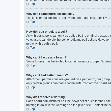
Top
Why can’t I add more poll options?
The limit for poll options is set by the board administrator. If 
Top
How do I edit or delete a poll?
As with posts, polls can only be edited by the original poster, a mo
vote, users can delete the poll or edit any poll option. However
mid-way through a poll.
Top
Why can’t I access a forum?
Some forums may be limited to certain users or groups. To view
Top
Why can’t I add attachments?
Attachment permissions are granted on a per forum, per group, 
only certain groups can post attachments. Contact the board ad
Top
Why did I receive a warning?
Each board administrator has their own set of rules for their si
nothing to do with the warnings on the given site. Contact the 
Top