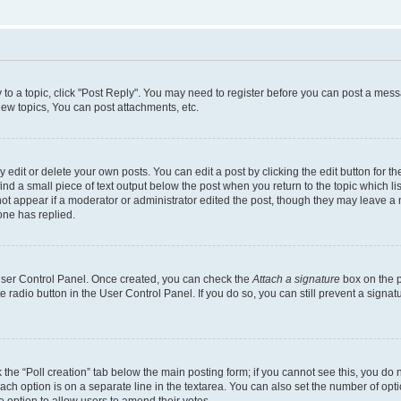
y to a topic, click "Post Reply". You may need to register before you can post a messa
ew topics, You can post attachments, etc.
dit or delete your own posts. You can edit a post by clicking the edit button for the
ind a small piece of text output below the post when you return to the topic which li
not appear if a moderator or administrator edited the post, though they may leave a n
ne has replied.
 User Control Panel. Once created, you can check the
Attach a signature
box on the p
te radio button in the User Control Panel. If you do so, you can still prevent a sign
ck the “Poll creation” tab below the main posting form; if you cannot see this, you do 
each option is on a separate line in the textarea. You can also set the number of op
 the option to allow users to amend their votes.