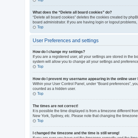
What does the “Delete all board cookies” do?
“Delete all board cookies” deletes the cookies created by phpB
board administrator. If you are having login or logout problems
Top
User Preferences and settings
How do I change my settings?
If you are a registered user, all your settings are stored in the
system will allow you to change all your settings and preferenc
Top
How do I prevent my username appearing in the online user l
Within your User Control Panel, under “Board preferences”, you 
counted as a hidden user.
Top
The times are not correct!
It is possible the time displayed is from a timezone different fr
New York, Sydney, etc. Please note that changing the timezone, l
Top
I changed the timezone and the time is still wrong!
If you are sure you have set the timezone correctly and the time i