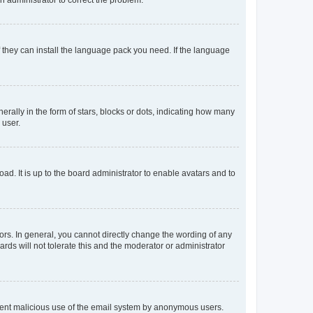
f they can install the language pack you need. If the language
lly in the form of stars, blocks or dots, indicating how many
 user.
ad. It is up to the board administrator to enable avatars and to
rs. In general, you cannot directly change the wording of any
rds will not tolerate this and the moderator or administrator
prevent malicious use of the email system by anonymous users.