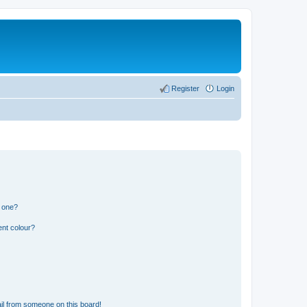
Register
Login
n one?
ent colour?
il from someone on this board!