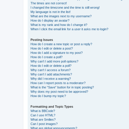
The times are not correct!
I changed the timezone and the time is still wrong!
My language is not in the list!
What are the images next to my username?
How do I display an avatar?
What is my rank and how do I change it?
When I click the email link for a user it asks me to login?
Posting Issues
How do I create a new topic or post a reply?
How do I edit or delete a post?
How do I add a signature to my post?
How do I create a poll?
Why can’t I add more poll options?
How do I edit or delete a poll?
Why can’t I access a forum?
Why can’t I add attachments?
Why did I receive a warning?
How can I report posts to a moderator?
What is the “Save” button for in topic posting?
Why does my post need to be approved?
How do I bump my topic?
Formatting and Topic Types
What is BBCode?
Can I use HTML?
What are Smilies?
Can I post images?
What are global announcements?