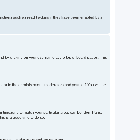
nctions such as read tracking if they have been enabled by a
found by clicking on your username at the top of board pages. This
ppear to the administrators, moderators and yourself. You will be
our timezone to match your particular area, e.g. London, Paris,
his is a good time to do so.
an administrator to correct the problem.