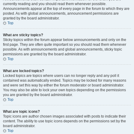
currently reading and you should read them whenever possible.
Announcements appear at the top of every page in the forum to which they are
posted. As with global announcements, announcement permissions are
granted by the board administrator.
Top
What are sticky topics?
Sticky topics within the forum appear below announcements and only on the
first page. They are often quite important so you should read them whenever
possible. As with announcements and global announcements, sticky topic
permissions are granted by the board administrator.
Top
What are locked topics?
Locked topics are topics where users can no longer reply and any poll it
contained was automatically ended. Topics may be locked for many reasons
and were set this way by either the forum moderator or board administrator.
You may also be able to lock your own topics depending on the permissions
you are granted by the board administrator.
Top
What are topic icons?
Topic icons are author chosen images associated with posts to indicate their
content. The ability to use topic icons depends on the permissions set by the
board administrator.
Top