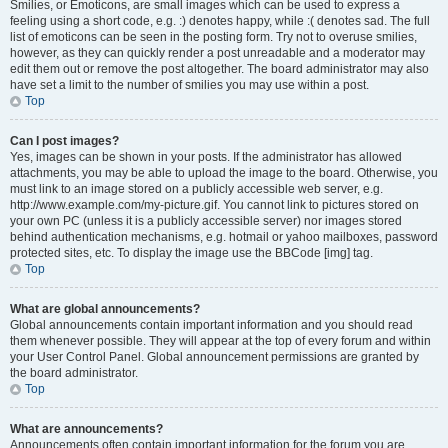
Smilies, or Emoticons, are small images which can be used to express a
feeling using a short code, e.g. :) denotes happy, while :( denotes sad. The full
list of emoticons can be seen in the posting form. Try not to overuse smilies,
however, as they can quickly render a post unreadable and a moderator may
edit them out or remove the post altogether. The board administrator may also
have set a limit to the number of smilies you may use within a post.
Top
Can I post images?
Yes, images can be shown in your posts. If the administrator has allowed
attachments, you may be able to upload the image to the board. Otherwise, you
must link to an image stored on a publicly accessible web server, e.g.
http://www.example.com/my-picture.gif. You cannot link to pictures stored on
your own PC (unless it is a publicly accessible server) nor images stored
behind authentication mechanisms, e.g. hotmail or yahoo mailboxes, password
protected sites, etc. To display the image use the BBCode [img] tag.
Top
What are global announcements?
Global announcements contain important information and you should read
them whenever possible. They will appear at the top of every forum and within
your User Control Panel. Global announcement permissions are granted by
the board administrator.
Top
What are announcements?
Announcements often contain important information for the forum you are