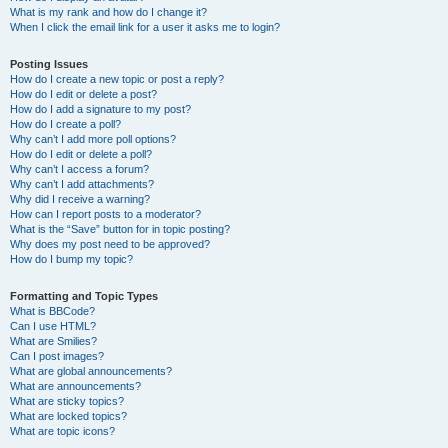
What is my rank and how do I change it?
When I click the email link for a user it asks me to login?
Posting Issues
How do I create a new topic or post a reply?
How do I edit or delete a post?
How do I add a signature to my post?
How do I create a poll?
Why can’t I add more poll options?
How do I edit or delete a poll?
Why can’t I access a forum?
Why can’t I add attachments?
Why did I receive a warning?
How can I report posts to a moderator?
What is the “Save” button for in topic posting?
Why does my post need to be approved?
How do I bump my topic?
Formatting and Topic Types
What is BBCode?
Can I use HTML?
What are Smilies?
Can I post images?
What are global announcements?
What are announcements?
What are sticky topics?
What are locked topics?
What are topic icons?