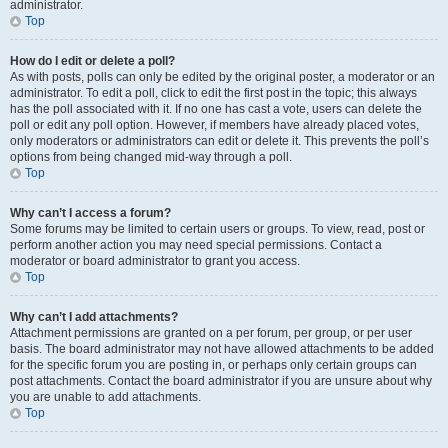
administrator.
Top
How do I edit or delete a poll?
As with posts, polls can only be edited by the original poster, a moderator or an
administrator. To edit a poll, click to edit the first post in the topic; this always
has the poll associated with it. If no one has cast a vote, users can delete the
poll or edit any poll option. However, if members have already placed votes,
only moderators or administrators can edit or delete it. This prevents the poll’s
options from being changed mid-way through a poll.
Top
Why can’t I access a forum?
Some forums may be limited to certain users or groups. To view, read, post or
perform another action you may need special permissions. Contact a
moderator or board administrator to grant you access.
Top
Why can’t I add attachments?
Attachment permissions are granted on a per forum, per group, or per user
basis. The board administrator may not have allowed attachments to be added
for the specific forum you are posting in, or perhaps only certain groups can
post attachments. Contact the board administrator if you are unsure about why
you are unable to add attachments.
Top