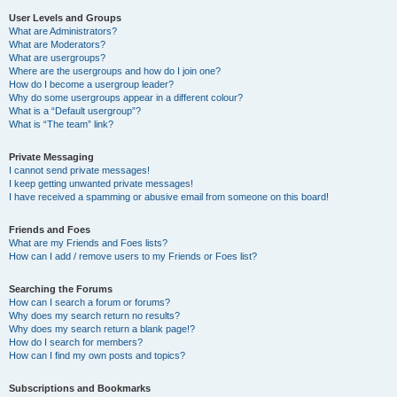
User Levels and Groups
What are Administrators?
What are Moderators?
What are usergroups?
Where are the usergroups and how do I join one?
How do I become a usergroup leader?
Why do some usergroups appear in a different colour?
What is a “Default usergroup”?
What is “The team” link?
Private Messaging
I cannot send private messages!
I keep getting unwanted private messages!
I have received a spamming or abusive email from someone on this board!
Friends and Foes
What are my Friends and Foes lists?
How can I add / remove users to my Friends or Foes list?
Searching the Forums
How can I search a forum or forums?
Why does my search return no results?
Why does my search return a blank page!?
How do I search for members?
How can I find my own posts and topics?
Subscriptions and Bookmarks