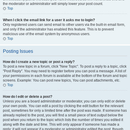
the moderator or administrator will simply lower your post count.
Top
When I click the email link for a user it asks me to login?
Only registered users can send email to other users via the built-in email form,
and only if the administrator has enabled this feature. This is to prevent
malicious use of the email system by anonymous users.
Top
Posting Issues
How do I create a new topic or post a reply?
To post a new topic in a forum, click "New Topic". To post a reply to a topic, click
"Post Reply". You may need to register before you can post a message. A list of
your permissions in each forum is available at the bottom of the forum and topic
screens. Example: You can post new topics, You can post attachments, etc.
Top
How do I edit or delete a post?
Unless you are a board administrator or moderator, you can only edit or delete
your own posts. You can edit a post by clicking the edit button for the relevant
post, sometimes for only a limited time after the post was made. If someone has
already replied to the post, you will find a small piece of text output below the
post when you return to the topic which lists the number of times you edited it
along with the date and time. This will only appear if someone has made a
reply; it will not appear if a moderator or administrator edited the post, though