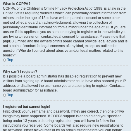
What is COPPA?
COPPA, or the Children’s Online Privacy Protection Act of 1998, is a law in the
United States requiring websites which can potentially collect information from
minors under the age of 13 to have written parental consent or some other
method of legal guardian acknowledgment, allowing the collection of
personally identifiable information from a minor under the age of 13. If you are
unsure if this applies to you as someone trying to register or to the website you
are trying to register on, contact legal counsel for assistance. Please note that
phpBB Limited and the owners of this board cannot provide legal advice and is
not a point of contact for legal concerns of any kind, except as outlined in
question “Who do I contact about abusive and/or legal matters related to this
board?”.
Top
Why can’t I register?
It is possible a board administrator has disabled registration to prevent new
visitors from signing up. A board administrator could have also banned your IP
address or disallowed the username you are attempting to register. Contact a
board administrator for assistance.
Top
I registered but cannot login!
First, check your username and password. If they are correct, then one of two
things may have happened. If COPPA support is enabled and you specified
being under 13 years old during registration, you will have to follow the
instructions you received. Some boards will also require new registrations to
be activated, either by yourself or by an administrator before you can logon;