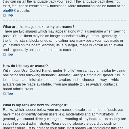
they can install the language pack you need. If the language pack does not
exist, feel free to create a new translation. More information can be found at the
phpBB
® website.
Top
What are the images next to my username?
There are two images which may appear along with a username when viewing
posts. One of them may be an image associated with your rank, generally in
the form of stars, blocks or dots, indicating how many posts you have made or
your status on the board. Another, usually larger, image is known as an avatar
and is generally unique or personal to each user.
Top
How do I display an avatar?
Within your User Control Panel, under “Profile” you can add an avatar by using
one of the four following methods: Gravatar, Gallery, Remote or Upload. It is up
to the board administrator to enable avatars and to choose the way in which
avatars can be made available. If you are unable to use avatars, contact a
board administrator.
Top
What is my rank and how do I change it?
Ranks, which appear below your username, indicate the number of posts you
have made or identify certain users, e.g. moderators and administrators. In
general, you cannot directly change the wording of any board ranks as they are
set by the board administrator. Please do not abuse the board by posting
unnecessarily just to increase your rank. Most boards will not tolerate this and