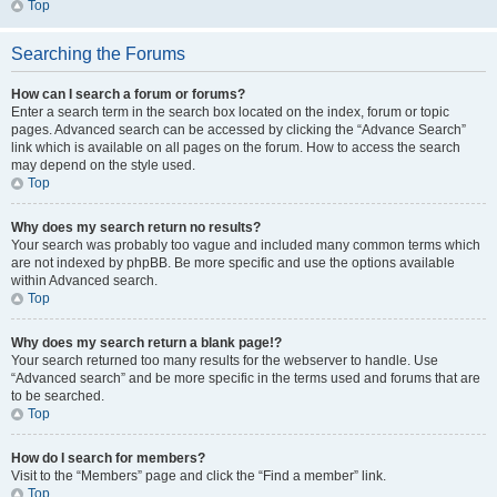
Top
Searching the Forums
How can I search a forum or forums?
Enter a search term in the search box located on the index, forum or topic
pages. Advanced search can be accessed by clicking the “Advance Search”
link which is available on all pages on the forum. How to access the search
may depend on the style used.
Top
Why does my search return no results?
Your search was probably too vague and included many common terms which
are not indexed by phpBB. Be more specific and use the options available
within Advanced search.
Top
Why does my search return a blank page!?
Your search returned too many results for the webserver to handle. Use
“Advanced search” and be more specific in the terms used and forums that are
to be searched.
Top
How do I search for members?
Visit to the “Members” page and click the “Find a member” link.
Top