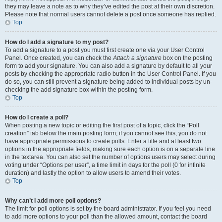
they may leave a note as to why they’ve edited the post at their own discretion.
Please note that normal users cannot delete a post once someone has replied.
Top
How do I add a signature to my post?
To add a signature to a post you must first create one via your User Control
Panel. Once created, you can check the
Attach a signature
box on the posting
form to add your signature. You can also add a signature by default to all your
posts by checking the appropriate radio button in the User Control Panel. If you
do so, you can still prevent a signature being added to individual posts by un-
checking the add signature box within the posting form.
Top
How do I create a poll?
When posting a new topic or editing the first post of a topic, click the “Poll
creation” tab below the main posting form; if you cannot see this, you do not
have appropriate permissions to create polls. Enter a title and at least two
options in the appropriate fields, making sure each option is on a separate line
in the textarea. You can also set the number of options users may select during
voting under “Options per user”, a time limit in days for the poll (0 for infinite
duration) and lastly the option to allow users to amend their votes.
Top
Why can’t I add more poll options?
The limit for poll options is set by the board administrator. If you feel you need
to add more options to your poll than the allowed amount, contact the board