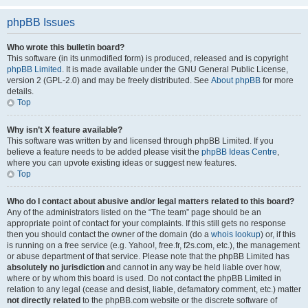
phpBB Issues
Who wrote this bulletin board?
This software (in its unmodified form) is produced, released and is copyright
phpBB Limited
. It is made available under the GNU General Public License,
version 2 (GPL-2.0) and may be freely distributed. See
About phpBB
for more
details.
Top
Why isn’t X feature available?
This software was written by and licensed through phpBB Limited. If you
believe a feature needs to be added please visit the
phpBB Ideas Centre
,
where you can upvote existing ideas or suggest new features.
Top
Who do I contact about abusive and/or legal matters related to this board?
Any of the administrators listed on the “The team” page should be an
appropriate point of contact for your complaints. If this still gets no response
then you should contact the owner of the domain (do a
whois lookup
) or, if this
is running on a free service (e.g. Yahoo!, free.fr, f2s.com, etc.), the management
or abuse department of that service. Please note that the phpBB Limited has
absolutely no jurisdiction
and cannot in any way be held liable over how,
where or by whom this board is used. Do not contact the phpBB Limited in
relation to any legal (cease and desist, liable, defamatory comment, etc.) matter
not directly related
to the phpBB.com website or the discrete software of