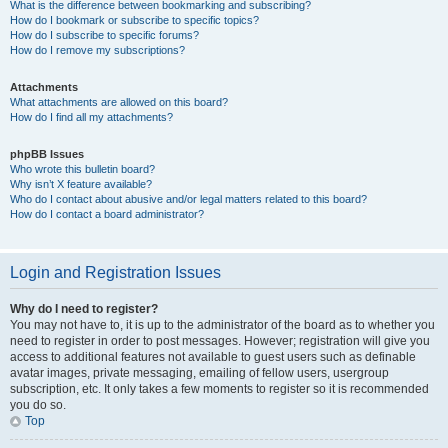
What is the difference between bookmarking and subscribing?
How do I bookmark or subscribe to specific topics?
How do I subscribe to specific forums?
How do I remove my subscriptions?
Attachments
What attachments are allowed on this board?
How do I find all my attachments?
phpBB Issues
Who wrote this bulletin board?
Why isn’t X feature available?
Who do I contact about abusive and/or legal matters related to this board?
How do I contact a board administrator?
Login and Registration Issues
Why do I need to register?
You may not have to, it is up to the administrator of the board as to whether you
need to register in order to post messages. However; registration will give you
access to additional features not available to guest users such as definable
avatar images, private messaging, emailing of fellow users, usergroup
subscription, etc. It only takes a few moments to register so it is recommended
you do so.
Top