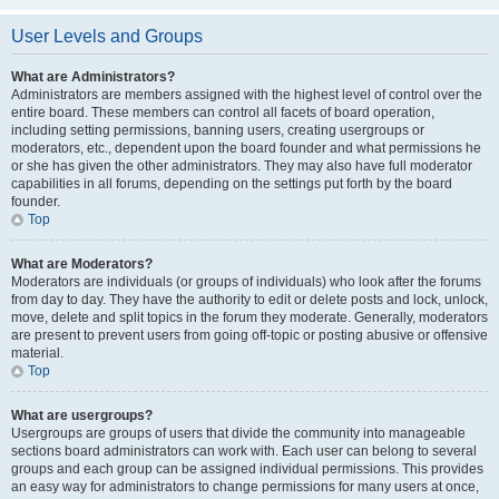
User Levels and Groups
What are Administrators?
Administrators are members assigned with the highest level of control over the
entire board. These members can control all facets of board operation,
including setting permissions, banning users, creating usergroups or
moderators, etc., dependent upon the board founder and what permissions he
or she has given the other administrators. They may also have full moderator
capabilities in all forums, depending on the settings put forth by the board
founder.
Top
What are Moderators?
Moderators are individuals (or groups of individuals) who look after the forums
from day to day. They have the authority to edit or delete posts and lock, unlock,
move, delete and split topics in the forum they moderate. Generally, moderators
are present to prevent users from going off-topic or posting abusive or offensive
material.
Top
What are usergroups?
Usergroups are groups of users that divide the community into manageable
sections board administrators can work with. Each user can belong to several
groups and each group can be assigned individual permissions. This provides
an easy way for administrators to change permissions for many users at once,