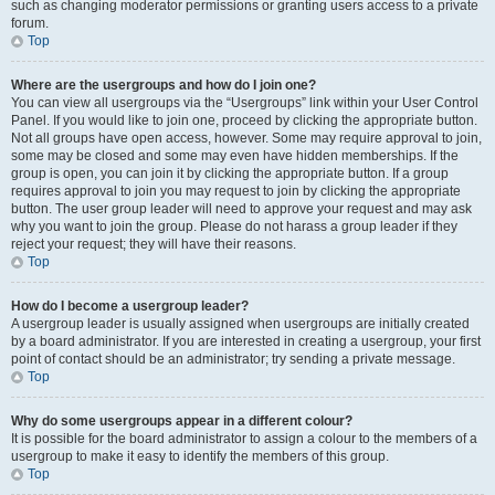
such as changing moderator permissions or granting users access to a private
forum.
Top
Where are the usergroups and how do I join one?
You can view all usergroups via the “Usergroups” link within your User Control
Panel. If you would like to join one, proceed by clicking the appropriate button.
Not all groups have open access, however. Some may require approval to join,
some may be closed and some may even have hidden memberships. If the
group is open, you can join it by clicking the appropriate button. If a group
requires approval to join you may request to join by clicking the appropriate
button. The user group leader will need to approve your request and may ask
why you want to join the group. Please do not harass a group leader if they
reject your request; they will have their reasons.
Top
How do I become a usergroup leader?
A usergroup leader is usually assigned when usergroups are initially created
by a board administrator. If you are interested in creating a usergroup, your first
point of contact should be an administrator; try sending a private message.
Top
Why do some usergroups appear in a different colour?
It is possible for the board administrator to assign a colour to the members of a
usergroup to make it easy to identify the members of this group.
Top