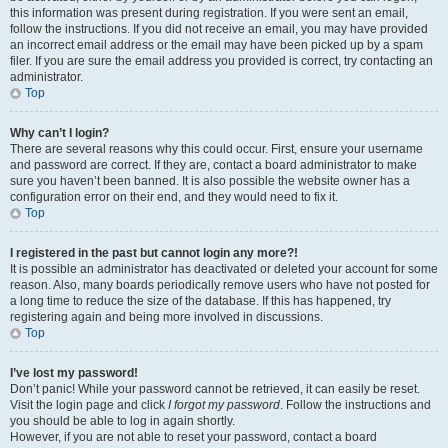
this information was present during registration. If you were sent an email,
follow the instructions. If you did not receive an email, you may have provided
an incorrect email address or the email may have been picked up by a spam
filer. If you are sure the email address you provided is correct, try contacting an
administrator.
Top
Why can’t I login?
There are several reasons why this could occur. First, ensure your username
and password are correct. If they are, contact a board administrator to make
sure you haven’t been banned. It is also possible the website owner has a
configuration error on their end, and they would need to fix it.
Top
I registered in the past but cannot login any more?!
It is possible an administrator has deactivated or deleted your account for some
reason. Also, many boards periodically remove users who have not posted for
a long time to reduce the size of the database. If this has happened, try
registering again and being more involved in discussions.
Top
I’ve lost my password!
Don’t panic! While your password cannot be retrieved, it can easily be reset.
Visit the login page and click
I forgot my password
. Follow the instructions and
you should be able to log in again shortly.
However, if you are not able to reset your password, contact a board