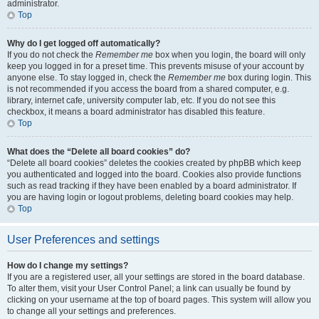
administrator.
Top
Why do I get logged off automatically?
If you do not check the
Remember me
box when you login, the board will only
keep you logged in for a preset time. This prevents misuse of your account by
anyone else. To stay logged in, check the
Remember me
box during login. This
is not recommended if you access the board from a shared computer, e.g.
library, internet cafe, university computer lab, etc. If you do not see this
checkbox, it means a board administrator has disabled this feature.
Top
What does the “Delete all board cookies” do?
“Delete all board cookies” deletes the cookies created by phpBB which keep
you authenticated and logged into the board. Cookies also provide functions
such as read tracking if they have been enabled by a board administrator. If
you are having login or logout problems, deleting board cookies may help.
Top
User Preferences and settings
How do I change my settings?
If you are a registered user, all your settings are stored in the board database.
To alter them, visit your User Control Panel; a link can usually be found by
clicking on your username at the top of board pages. This system will allow you
to change all your settings and preferences.