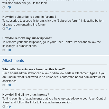
will also subscribe you to the topic.
Top
How do I subscribe to specific forums?
To subscribe to a specific forum, click the “Subscribe forum” link, at the bottom
of page, upon entering the forum.
Top
How do I remove my subscriptions?
To remove your subscriptions, go to your User Control Panel and follow the
links to your subscriptions.
Top
Attachments
What attachments are allowed on this board?
Each board administrator can allow or disallow certain attachment types. If you
are unsure what is allowed to be uploaded, contact the board administrator for
assistance.
Top
How do I find all my attachments?
To find your list of attachments that you have uploaded, go to your User Control
Panel and follow the links to the attachments section.
Top