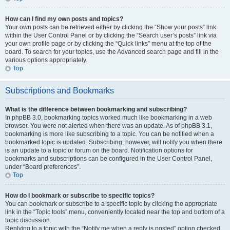
How can I find my own posts and topics?
Your own posts can be retrieved either by clicking the “Show your posts” link
within the User Control Panel or by clicking the “Search user’s posts” link via
your own profile page or by clicking the “Quick links” menu at the top of the
board. To search for your topics, use the Advanced search page and fill in the
various options appropriately.
Top
Subscriptions and Bookmarks
What is the difference between bookmarking and subscribing?
In phpBB 3.0, bookmarking topics worked much like bookmarking in a web
browser. You were not alerted when there was an update. As of phpBB 3.1,
bookmarking is more like subscribing to a topic. You can be notified when a
bookmarked topic is updated. Subscribing, however, will notify you when there
is an update to a topic or forum on the board. Notification options for
bookmarks and subscriptions can be configured in the User Control Panel,
under “Board preferences”.
Top
How do I bookmark or subscribe to specific topics?
You can bookmark or subscribe to a specific topic by clicking the appropriate
link in the “Topic tools” menu, conveniently located near the top and bottom of a
topic discussion.
Replying to a topic with the “Notify me when a reply is posted” option checked