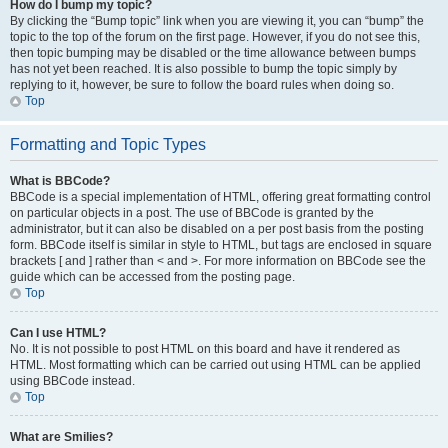
How do I bump my topic?
By clicking the “Bump topic” link when you are viewing it, you can “bump” the
topic to the top of the forum on the first page. However, if you do not see this,
then topic bumping may be disabled or the time allowance between bumps
has not yet been reached. It is also possible to bump the topic simply by
replying to it, however, be sure to follow the board rules when doing so.
Top
Formatting and Topic Types
What is BBCode?
BBCode is a special implementation of HTML, offering great formatting control
on particular objects in a post. The use of BBCode is granted by the
administrator, but it can also be disabled on a per post basis from the posting
form. BBCode itself is similar in style to HTML, but tags are enclosed in square
brackets [ and ] rather than < and >. For more information on BBCode see the
guide which can be accessed from the posting page.
Top
Can I use HTML?
No. It is not possible to post HTML on this board and have it rendered as
HTML. Most formatting which can be carried out using HTML can be applied
using BBCode instead.
Top
What are Smilies?