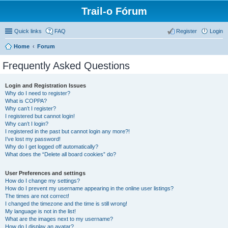
Trail-o Fórum
Quick links
FAQ
Register
Login
Home
Forum
Frequently Asked Questions
Login and Registration Issues
Why do I need to register?
What is COPPA?
Why can’t I register?
I registered but cannot login!
Why can’t I login?
I registered in the past but cannot login any more?!
I’ve lost my password!
Why do I get logged off automatically?
What does the “Delete all board cookies” do?
User Preferences and settings
How do I change my settings?
How do I prevent my username appearing in the online user listings?
The times are not correct!
I changed the timezone and the time is still wrong!
My language is not in the list!
What are the images next to my username?
How do I display an avatar?