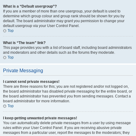
What is a “Default usergroup”?
If you are a member of more than one usergroup, your default is used to
determine which group colour and group rank should be shown for you by
default. The board administrator may grant you permission to change your
default usergroup via your User Control Panel.
Top
What is “The team” link?
This page provides you with a list of board staff, including board administrators
and moderators and other details such as the forums they moderate.
Top
Private Messaging
I cannot send private messages!
There are three reasons for this; you are not registered and/or not logged on,
the board administrator has disabled private messaging for the entire board, or
the board administrator has prevented you from sending messages. Contact a
board administrator for more information.
Top
I keep getting unwanted private messages!
You can automatically delete private messages from a user by using message
rules within your User Control Panel. If you are receiving abusive private
messages from a particular user, report the messages to the moderators; they