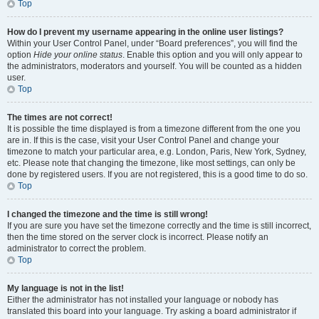
Top
How do I prevent my username appearing in the online user listings?
Within your User Control Panel, under “Board preferences”, you will find the
option
Hide your online status
. Enable this option and you will only appear to
the administrators, moderators and yourself. You will be counted as a hidden
user.
Top
The times are not correct!
It is possible the time displayed is from a timezone different from the one you
are in. If this is the case, visit your User Control Panel and change your
timezone to match your particular area, e.g. London, Paris, New York, Sydney,
etc. Please note that changing the timezone, like most settings, can only be
done by registered users. If you are not registered, this is a good time to do so.
Top
I changed the timezone and the time is still wrong!
If you are sure you have set the timezone correctly and the time is still incorrect,
then the time stored on the server clock is incorrect. Please notify an
administrator to correct the problem.
Top
My language is not in the list!
Either the administrator has not installed your language or nobody has
translated this board into your language. Try asking a board administrator if