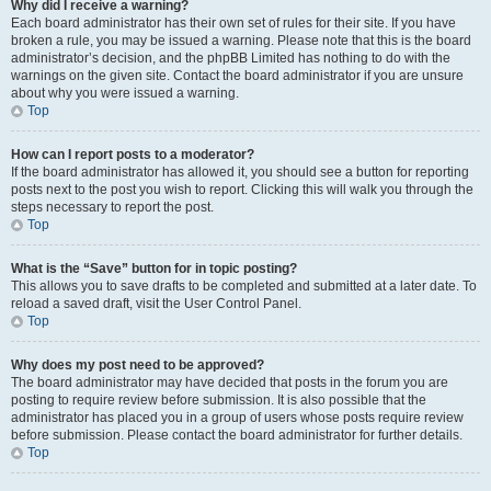
Why did I receive a warning?
Each board administrator has their own set of rules for their site. If you have
broken a rule, you may be issued a warning. Please note that this is the board
administrator’s decision, and the phpBB Limited has nothing to do with the
warnings on the given site. Contact the board administrator if you are unsure
about why you were issued a warning.
Top
How can I report posts to a moderator?
If the board administrator has allowed it, you should see a button for reporting
posts next to the post you wish to report. Clicking this will walk you through the
steps necessary to report the post.
Top
What is the “Save” button for in topic posting?
This allows you to save drafts to be completed and submitted at a later date. To
reload a saved draft, visit the User Control Panel.
Top
Why does my post need to be approved?
The board administrator may have decided that posts in the forum you are
posting to require review before submission. It is also possible that the
administrator has placed you in a group of users whose posts require review
before submission. Please contact the board administrator for further details.
Top