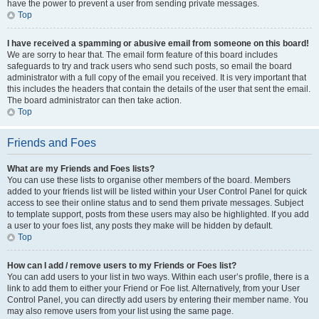
have the power to prevent a user from sending private messages.
Top
I have received a spamming or abusive email from someone on this board!
We are sorry to hear that. The email form feature of this board includes
safeguards to try and track users who send such posts, so email the board
administrator with a full copy of the email you received. It is very important that
this includes the headers that contain the details of the user that sent the email.
The board administrator can then take action.
Top
Friends and Foes
What are my Friends and Foes lists?
You can use these lists to organise other members of the board. Members
added to your friends list will be listed within your User Control Panel for quick
access to see their online status and to send them private messages. Subject
to template support, posts from these users may also be highlighted. If you add
a user to your foes list, any posts they make will be hidden by default.
Top
How can I add / remove users to my Friends or Foes list?
You can add users to your list in two ways. Within each user’s profile, there is a
link to add them to either your Friend or Foe list. Alternatively, from your User
Control Panel, you can directly add users by entering their member name. You
may also remove users from your list using the same page.