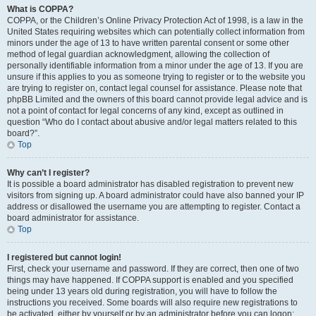
What is COPPA?
COPPA, or the Children’s Online Privacy Protection Act of 1998, is a law in the
United States requiring websites which can potentially collect information from
minors under the age of 13 to have written parental consent or some other
method of legal guardian acknowledgment, allowing the collection of
personally identifiable information from a minor under the age of 13. If you are
unsure if this applies to you as someone trying to register or to the website you
are trying to register on, contact legal counsel for assistance. Please note that
phpBB Limited and the owners of this board cannot provide legal advice and is
not a point of contact for legal concerns of any kind, except as outlined in
question “Who do I contact about abusive and/or legal matters related to this
board?”.
Top
Why can’t I register?
It is possible a board administrator has disabled registration to prevent new
visitors from signing up. A board administrator could have also banned your IP
address or disallowed the username you are attempting to register. Contact a
board administrator for assistance.
Top
I registered but cannot login!
First, check your username and password. If they are correct, then one of two
things may have happened. If COPPA support is enabled and you specified
being under 13 years old during registration, you will have to follow the
instructions you received. Some boards will also require new registrations to
be activated, either by yourself or by an administrator before you can logon;