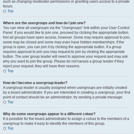
such as changing moderator permissions or granting users access to a private
forum.
Top
Where are the usergroups and how do I join one?
You can view all usergroups via the “Usergroups” link within your User Control
Panel. If you would like to join one, proceed by clicking the appropriate button.
Not all groups have open access, however. Some may require approval to join,
some may be closed and some may even have hidden memberships. If the
group is open, you can join it by clicking the appropriate button. If a group
requires approval to join you may request to join by clicking the appropriate
button. The user group leader will need to approve your request and may ask
why you want to join the group. Please do not harass a group leader if they
reject your request; they will have their reasons.
Top
How do I become a usergroup leader?
A usergroup leader is usually assigned when usergroups are initially created
by a board administrator. If you are interested in creating a usergroup, your first
point of contact should be an administrator; try sending a private message.
Top
Why do some usergroups appear in a different colour?
It is possible for the board administrator to assign a colour to the members of a
usergroup to make it easy to identify the members of this group.
Top