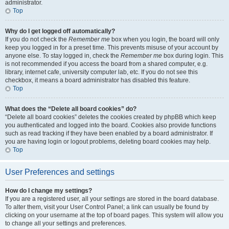
administrator.
Top
Why do I get logged off automatically?
If you do not check the
Remember me
box when you login, the board will only
keep you logged in for a preset time. This prevents misuse of your account by
anyone else. To stay logged in, check the
Remember me
box during login. This
is not recommended if you access the board from a shared computer, e.g.
library, internet cafe, university computer lab, etc. If you do not see this
checkbox, it means a board administrator has disabled this feature.
Top
What does the “Delete all board cookies” do?
“Delete all board cookies” deletes the cookies created by phpBB which keep
you authenticated and logged into the board. Cookies also provide functions
such as read tracking if they have been enabled by a board administrator. If
you are having login or logout problems, deleting board cookies may help.
Top
User Preferences and settings
How do I change my settings?
If you are a registered user, all your settings are stored in the board database.
To alter them, visit your User Control Panel; a link can usually be found by
clicking on your username at the top of board pages. This system will allow you
to change all your settings and preferences.