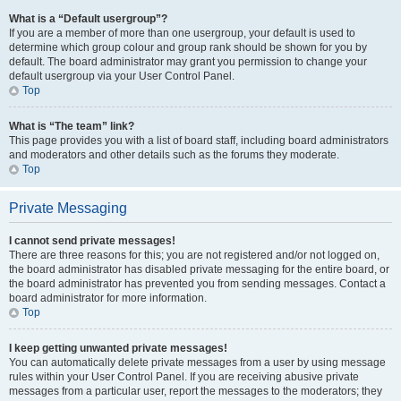
What is a “Default usergroup”?
If you are a member of more than one usergroup, your default is used to
determine which group colour and group rank should be shown for you by
default. The board administrator may grant you permission to change your
default usergroup via your User Control Panel.
Top
What is “The team” link?
This page provides you with a list of board staff, including board administrators
and moderators and other details such as the forums they moderate.
Top
Private Messaging
I cannot send private messages!
There are three reasons for this; you are not registered and/or not logged on,
the board administrator has disabled private messaging for the entire board, or
the board administrator has prevented you from sending messages. Contact a
board administrator for more information.
Top
I keep getting unwanted private messages!
You can automatically delete private messages from a user by using message
rules within your User Control Panel. If you are receiving abusive private
messages from a particular user, report the messages to the moderators; they