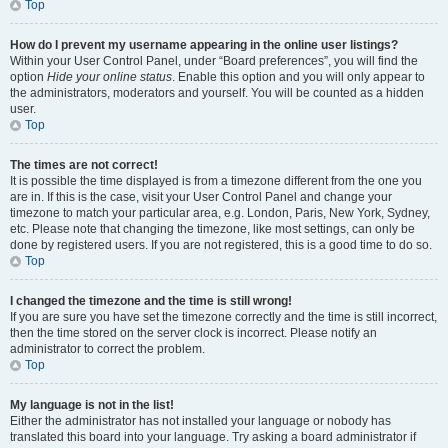
Top
How do I prevent my username appearing in the online user listings?
Within your User Control Panel, under “Board preferences”, you will find the
option
Hide your online status
. Enable this option and you will only appear to
the administrators, moderators and yourself. You will be counted as a hidden
user.
Top
The times are not correct!
It is possible the time displayed is from a timezone different from the one you
are in. If this is the case, visit your User Control Panel and change your
timezone to match your particular area, e.g. London, Paris, New York, Sydney,
etc. Please note that changing the timezone, like most settings, can only be
done by registered users. If you are not registered, this is a good time to do so.
Top
I changed the timezone and the time is still wrong!
If you are sure you have set the timezone correctly and the time is still incorrect,
then the time stored on the server clock is incorrect. Please notify an
administrator to correct the problem.
Top
My language is not in the list!
Either the administrator has not installed your language or nobody has
translated this board into your language. Try asking a board administrator if