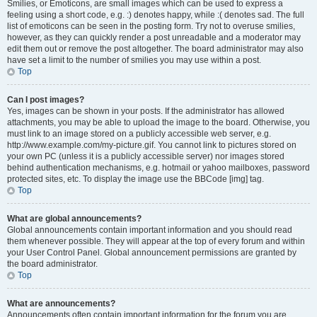
Smilies, or Emoticons, are small images which can be used to express a
feeling using a short code, e.g. :) denotes happy, while :( denotes sad. The full
list of emoticons can be seen in the posting form. Try not to overuse smilies,
however, as they can quickly render a post unreadable and a moderator may
edit them out or remove the post altogether. The board administrator may also
have set a limit to the number of smilies you may use within a post.
Top
Can I post images?
Yes, images can be shown in your posts. If the administrator has allowed
attachments, you may be able to upload the image to the board. Otherwise, you
must link to an image stored on a publicly accessible web server, e.g.
http://www.example.com/my-picture.gif. You cannot link to pictures stored on
your own PC (unless it is a publicly accessible server) nor images stored
behind authentication mechanisms, e.g. hotmail or yahoo mailboxes, password
protected sites, etc. To display the image use the BBCode [img] tag.
Top
What are global announcements?
Global announcements contain important information and you should read
them whenever possible. They will appear at the top of every forum and within
your User Control Panel. Global announcement permissions are granted by
the board administrator.
Top
What are announcements?
Announcements often contain important information for the forum you are