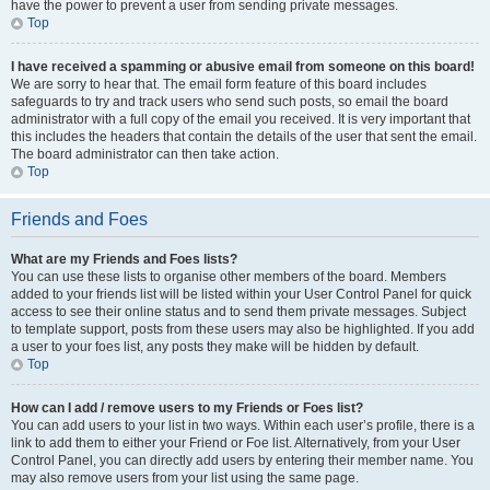
have the power to prevent a user from sending private messages.
Top
I have received a spamming or abusive email from someone on this board!
We are sorry to hear that. The email form feature of this board includes
safeguards to try and track users who send such posts, so email the board
administrator with a full copy of the email you received. It is very important that
this includes the headers that contain the details of the user that sent the email.
The board administrator can then take action.
Top
Friends and Foes
What are my Friends and Foes lists?
You can use these lists to organise other members of the board. Members
added to your friends list will be listed within your User Control Panel for quick
access to see their online status and to send them private messages. Subject
to template support, posts from these users may also be highlighted. If you add
a user to your foes list, any posts they make will be hidden by default.
Top
How can I add / remove users to my Friends or Foes list?
You can add users to your list in two ways. Within each user’s profile, there is a
link to add them to either your Friend or Foe list. Alternatively, from your User
Control Panel, you can directly add users by entering their member name. You
may also remove users from your list using the same page.