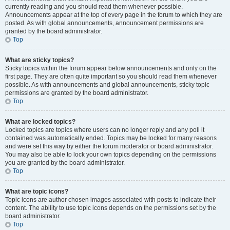
currently reading and you should read them whenever possible.
Announcements appear at the top of every page in the forum to which they are
posted. As with global announcements, announcement permissions are
granted by the board administrator.
Top
What are sticky topics?
Sticky topics within the forum appear below announcements and only on the
first page. They are often quite important so you should read them whenever
possible. As with announcements and global announcements, sticky topic
permissions are granted by the board administrator.
Top
What are locked topics?
Locked topics are topics where users can no longer reply and any poll it
contained was automatically ended. Topics may be locked for many reasons
and were set this way by either the forum moderator or board administrator.
You may also be able to lock your own topics depending on the permissions
you are granted by the board administrator.
Top
What are topic icons?
Topic icons are author chosen images associated with posts to indicate their
content. The ability to use topic icons depends on the permissions set by the
board administrator.
Top