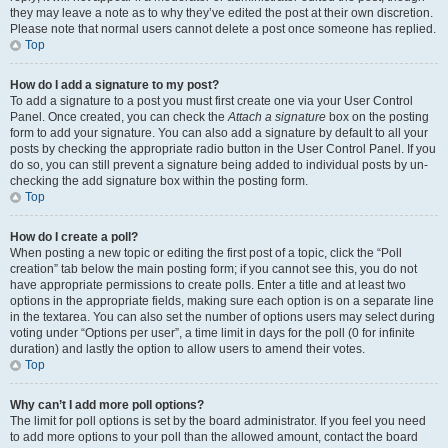
they may leave a note as to why they’ve edited the post at their own discretion.
Please note that normal users cannot delete a post once someone has replied.
Top
How do I add a signature to my post?
To add a signature to a post you must first create one via your User Control
Panel. Once created, you can check the
Attach a signature
box on the posting
form to add your signature. You can also add a signature by default to all your
posts by checking the appropriate radio button in the User Control Panel. If you
do so, you can still prevent a signature being added to individual posts by un-
checking the add signature box within the posting form.
Top
How do I create a poll?
When posting a new topic or editing the first post of a topic, click the “Poll
creation” tab below the main posting form; if you cannot see this, you do not
have appropriate permissions to create polls. Enter a title and at least two
options in the appropriate fields, making sure each option is on a separate line
in the textarea. You can also set the number of options users may select during
voting under “Options per user”, a time limit in days for the poll (0 for infinite
duration) and lastly the option to allow users to amend their votes.
Top
Why can’t I add more poll options?
The limit for poll options is set by the board administrator. If you feel you need
to add more options to your poll than the allowed amount, contact the board