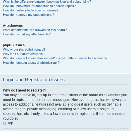
What is the difference between bookmarking and subscribing?
How do I bookmark or subscribe to specific topics?
How do I subscribe to specific forums?
How do I remove my subscriptions?
Attachments
What attachments are allowed on this board?
How do I find all my attachments?
phpBB Issues
Who wrote this bulletin board?
Why isn’t X feature available?
Who do I contact about abusive and/or legal matters related to this board?
How do I contact a board administrator?
Login and Registration Issues
Why do I need to register?
You may not have to, it is up to the administrator of the board as to whether you
need to register in order to post messages. However; registration will give you
access to additional features not available to guest users such as definable
avatar images, private messaging, emailing of fellow users, usergroup
subscription, etc. It only takes a few moments to register so it is recommended
you do so.
Top