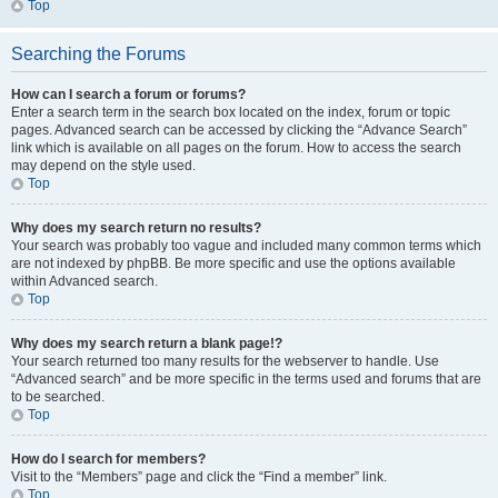
Top
Searching the Forums
How can I search a forum or forums?
Enter a search term in the search box located on the index, forum or topic
pages. Advanced search can be accessed by clicking the “Advance Search”
link which is available on all pages on the forum. How to access the search
may depend on the style used.
Top
Why does my search return no results?
Your search was probably too vague and included many common terms which
are not indexed by phpBB. Be more specific and use the options available
within Advanced search.
Top
Why does my search return a blank page!?
Your search returned too many results for the webserver to handle. Use
“Advanced search” and be more specific in the terms used and forums that are
to be searched.
Top
How do I search for members?
Visit to the “Members” page and click the “Find a member” link.
Top