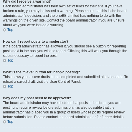
Why did I receive a warning?
Each board administrator has their own set of rules for their site. If you have
broken a rule, you may be issued a warning. Please note that this is the board
administrator’s decision, and the phpBB Limited has nothing to do with the
warnings on the given site. Contact the board administrator if you are unsure
about why you were issued a warning.
Top
How can I report posts to a moderator?
If the board administrator has allowed it, you should see a button for reporting
posts next to the post you wish to report. Clicking this will walk you through the
steps necessary to report the post.
Top
What is the “Save” button for in topic posting?
This allows you to save drafts to be completed and submitted at a later date. To
reload a saved draft, visit the User Control Panel.
Top
Why does my post need to be approved?
The board administrator may have decided that posts in the forum you are
posting to require review before submission. It is also possible that the
administrator has placed you in a group of users whose posts require review
before submission. Please contact the board administrator for further details.
Top