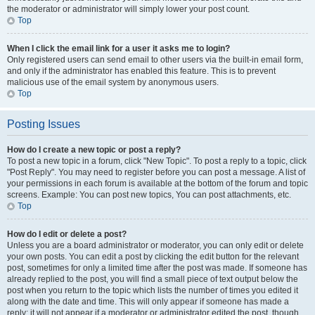
the moderator or administrator will simply lower your post count.
Top
When I click the email link for a user it asks me to login?
Only registered users can send email to other users via the built-in email form,
and only if the administrator has enabled this feature. This is to prevent
malicious use of the email system by anonymous users.
Top
Posting Issues
How do I create a new topic or post a reply?
To post a new topic in a forum, click "New Topic". To post a reply to a topic, click
"Post Reply". You may need to register before you can post a message. A list of
your permissions in each forum is available at the bottom of the forum and topic
screens. Example: You can post new topics, You can post attachments, etc.
Top
How do I edit or delete a post?
Unless you are a board administrator or moderator, you can only edit or delete
your own posts. You can edit a post by clicking the edit button for the relevant
post, sometimes for only a limited time after the post was made. If someone has
already replied to the post, you will find a small piece of text output below the
post when you return to the topic which lists the number of times you edited it
along with the date and time. This will only appear if someone has made a
reply; it will not appear if a moderator or administrator edited the post, though