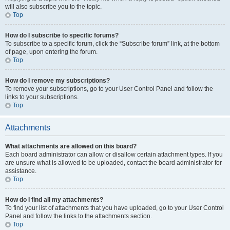
will also subscribe you to the topic.
Top
How do I subscribe to specific forums?
To subscribe to a specific forum, click the “Subscribe forum” link, at the bottom
of page, upon entering the forum.
Top
How do I remove my subscriptions?
To remove your subscriptions, go to your User Control Panel and follow the
links to your subscriptions.
Top
Attachments
What attachments are allowed on this board?
Each board administrator can allow or disallow certain attachment types. If you
are unsure what is allowed to be uploaded, contact the board administrator for
assistance.
Top
How do I find all my attachments?
To find your list of attachments that you have uploaded, go to your User Control
Panel and follow the links to the attachments section.
Top