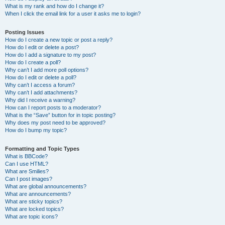
What is my rank and how do I change it?
When I click the email link for a user it asks me to login?
Posting Issues
How do I create a new topic or post a reply?
How do I edit or delete a post?
How do I add a signature to my post?
How do I create a poll?
Why can’t I add more poll options?
How do I edit or delete a poll?
Why can’t I access a forum?
Why can’t I add attachments?
Why did I receive a warning?
How can I report posts to a moderator?
What is the “Save” button for in topic posting?
Why does my post need to be approved?
How do I bump my topic?
Formatting and Topic Types
What is BBCode?
Can I use HTML?
What are Smilies?
Can I post images?
What are global announcements?
What are announcements?
What are sticky topics?
What are locked topics?
What are topic icons?