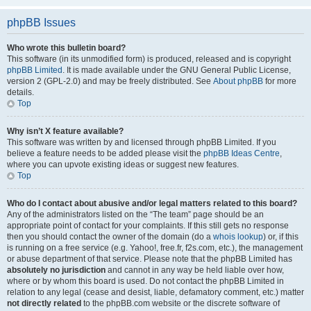
phpBB Issues
Who wrote this bulletin board?
This software (in its unmodified form) is produced, released and is copyright
phpBB Limited
. It is made available under the GNU General Public License,
version 2 (GPL-2.0) and may be freely distributed. See
About phpBB
for more
details.
Top
Why isn’t X feature available?
This software was written by and licensed through phpBB Limited. If you
believe a feature needs to be added please visit the
phpBB Ideas Centre
,
where you can upvote existing ideas or suggest new features.
Top
Who do I contact about abusive and/or legal matters related to this board?
Any of the administrators listed on the “The team” page should be an
appropriate point of contact for your complaints. If this still gets no response
then you should contact the owner of the domain (do a
whois lookup
) or, if this
is running on a free service (e.g. Yahoo!, free.fr, f2s.com, etc.), the management
or abuse department of that service. Please note that the phpBB Limited has
absolutely no jurisdiction
and cannot in any way be held liable over how,
where or by whom this board is used. Do not contact the phpBB Limited in
relation to any legal (cease and desist, liable, defamatory comment, etc.) matter
not directly related
to the phpBB.com website or the discrete software of