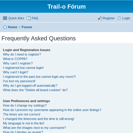
Trail-o Fórum
Quick links
FAQ
Register
Login
Home
Forum
Frequently Asked Questions
Login and Registration Issues
Why do I need to register?
What is COPPA?
Why can’t I register?
I registered but cannot login!
Why can’t I login?
I registered in the past but cannot login any more?!
I’ve lost my password!
Why do I get logged off automatically?
What does the “Delete all board cookies” do?
User Preferences and settings
How do I change my settings?
How do I prevent my username appearing in the online user listings?
The times are not correct!
I changed the timezone and the time is still wrong!
My language is not in the list!
What are the images next to my username?
How do I display an avatar?