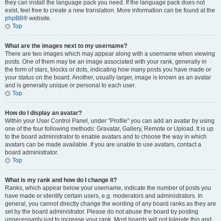
they can install the language pack you need. If the language pack does not
exist, feel free to create a new translation. More information can be found at the
phpBB
® website.
Top
What are the images next to my username?
There are two images which may appear along with a username when viewing
posts. One of them may be an image associated with your rank, generally in
the form of stars, blocks or dots, indicating how many posts you have made or
your status on the board. Another, usually larger, image is known as an avatar
and is generally unique or personal to each user.
Top
How do I display an avatar?
Within your User Control Panel, under “Profile” you can add an avatar by using
one of the four following methods: Gravatar, Gallery, Remote or Upload. It is up
to the board administrator to enable avatars and to choose the way in which
avatars can be made available. If you are unable to use avatars, contact a
board administrator.
Top
What is my rank and how do I change it?
Ranks, which appear below your username, indicate the number of posts you
have made or identify certain users, e.g. moderators and administrators. In
general, you cannot directly change the wording of any board ranks as they are
set by the board administrator. Please do not abuse the board by posting
unnecessarily just to increase your rank. Most boards will not tolerate this and