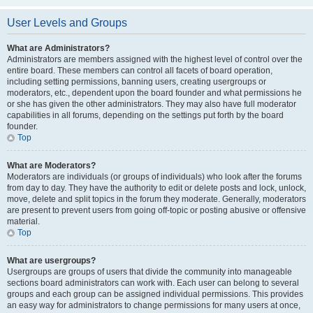
User Levels and Groups
What are Administrators?
Administrators are members assigned with the highest level of control over the
entire board. These members can control all facets of board operation,
including setting permissions, banning users, creating usergroups or
moderators, etc., dependent upon the board founder and what permissions he
or she has given the other administrators. They may also have full moderator
capabilities in all forums, depending on the settings put forth by the board
founder.
Top
What are Moderators?
Moderators are individuals (or groups of individuals) who look after the forums
from day to day. They have the authority to edit or delete posts and lock, unlock,
move, delete and split topics in the forum they moderate. Generally, moderators
are present to prevent users from going off-topic or posting abusive or offensive
material.
Top
What are usergroups?
Usergroups are groups of users that divide the community into manageable
sections board administrators can work with. Each user can belong to several
groups and each group can be assigned individual permissions. This provides
an easy way for administrators to change permissions for many users at once,