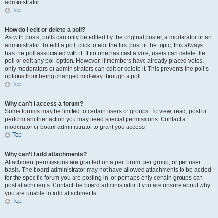
administrator.
Top
How do I edit or delete a poll?
As with posts, polls can only be edited by the original poster, a moderator or an
administrator. To edit a poll, click to edit the first post in the topic; this always
has the poll associated with it. If no one has cast a vote, users can delete the
poll or edit any poll option. However, if members have already placed votes,
only moderators or administrators can edit or delete it. This prevents the poll’s
options from being changed mid-way through a poll.
Top
Why can’t I access a forum?
Some forums may be limited to certain users or groups. To view, read, post or
perform another action you may need special permissions. Contact a
moderator or board administrator to grant you access.
Top
Why can’t I add attachments?
Attachment permissions are granted on a per forum, per group, or per user
basis. The board administrator may not have allowed attachments to be added
for the specific forum you are posting in, or perhaps only certain groups can
post attachments. Contact the board administrator if you are unsure about why
you are unable to add attachments.
Top