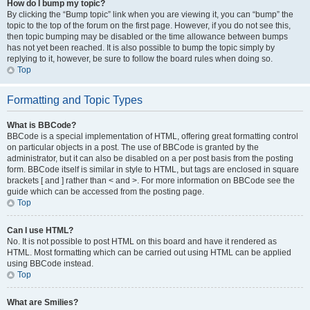
How do I bump my topic?
By clicking the “Bump topic” link when you are viewing it, you can “bump” the
topic to the top of the forum on the first page. However, if you do not see this,
then topic bumping may be disabled or the time allowance between bumps
has not yet been reached. It is also possible to bump the topic simply by
replying to it, however, be sure to follow the board rules when doing so.
Top
Formatting and Topic Types
What is BBCode?
BBCode is a special implementation of HTML, offering great formatting control
on particular objects in a post. The use of BBCode is granted by the
administrator, but it can also be disabled on a per post basis from the posting
form. BBCode itself is similar in style to HTML, but tags are enclosed in square
brackets [ and ] rather than < and >. For more information on BBCode see the
guide which can be accessed from the posting page.
Top
Can I use HTML?
No. It is not possible to post HTML on this board and have it rendered as
HTML. Most formatting which can be carried out using HTML can be applied
using BBCode instead.
Top
What are Smilies?