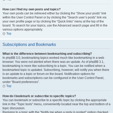
How can I find my own posts and topics?
Your own posts can be retrieved either by clicking the “Show your posts” link
within the User Control Panel or by clicking the “Search user’s posts” link via
your own profile page or by clicking the “Quick links” menu at the top of the
board. To search for your topics, use the Advanced search page and fill in the
various options appropriately.
Top
Subscriptions and Bookmarks
What is the difference between bookmarking and subscribing?
In phpBB 3.0, bookmarking topics worked much like bookmarking in a web
browser. You were not alerted when there was an update. As of phpBB 3.1,
bookmarking is more like subscribing to a topic. You can be notified when a
bookmarked topic is updated. Subscribing, however, will notify you when there
is an update to a topic or forum on the board. Notification options for
bookmarks and subscriptions can be configured in the User Control Panel,
under “Board preferences”.
Top
How do I bookmark or subscribe to specific topics?
You can bookmark or subscribe to a specific topic by clicking the appropriate
link in the “Topic tools” menu, conveniently located near the top and bottom of a
topic discussion.
Replying to a topic with the “Notify me when a reply is posted” option checked