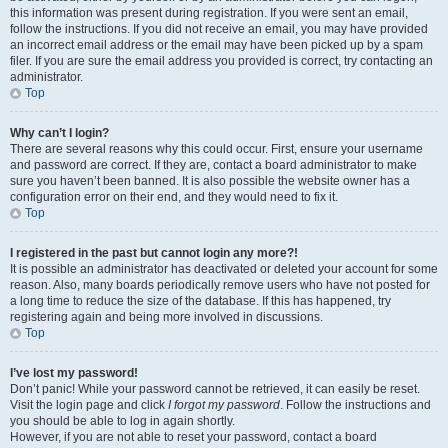
this information was present during registration. If you were sent an email,
follow the instructions. If you did not receive an email, you may have provided
an incorrect email address or the email may have been picked up by a spam
filer. If you are sure the email address you provided is correct, try contacting an
administrator.
Top
Why can’t I login?
There are several reasons why this could occur. First, ensure your username
and password are correct. If they are, contact a board administrator to make
sure you haven’t been banned. It is also possible the website owner has a
configuration error on their end, and they would need to fix it.
Top
I registered in the past but cannot login any more?!
It is possible an administrator has deactivated or deleted your account for some
reason. Also, many boards periodically remove users who have not posted for
a long time to reduce the size of the database. If this has happened, try
registering again and being more involved in discussions.
Top
I’ve lost my password!
Don’t panic! While your password cannot be retrieved, it can easily be reset.
Visit the login page and click
I forgot my password
. Follow the instructions and
you should be able to log in again shortly.
However, if you are not able to reset your password, contact a board