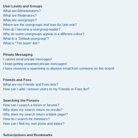
User Levels and Groups
What are Administrators?
What are Moderators?
What are usergroups?
Where are the usergroups and how do I join one?
How do I become a usergroup leader?
Why do some usergroups appear in a different colour?
What is a “Default usergroup”?
What is “The team” link?
Private Messaging
I cannot send private messages!
I keep getting unwanted private messages!
I have received a spamming or abusive email from someone on this board!
Friends and Foes
What are my Friends and Foes lists?
How can I add / remove users to my Friends or Foes list?
Searching the Forums
How can I search a forum or forums?
Why does my search return no results?
Why does my search return a blank page!?
How do I search for members?
How can I find my own posts and topics?
Subscriptions and Bookmarks