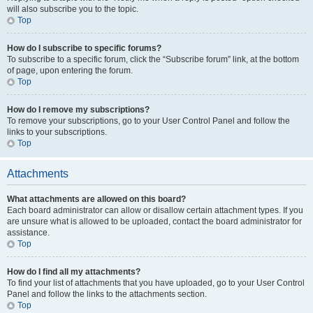
will also subscribe you to the topic.
Top
How do I subscribe to specific forums?
To subscribe to a specific forum, click the “Subscribe forum” link, at the bottom
of page, upon entering the forum.
Top
How do I remove my subscriptions?
To remove your subscriptions, go to your User Control Panel and follow the
links to your subscriptions.
Top
Attachments
What attachments are allowed on this board?
Each board administrator can allow or disallow certain attachment types. If you
are unsure what is allowed to be uploaded, contact the board administrator for
assistance.
Top
How do I find all my attachments?
To find your list of attachments that you have uploaded, go to your User Control
Panel and follow the links to the attachments section.
Top