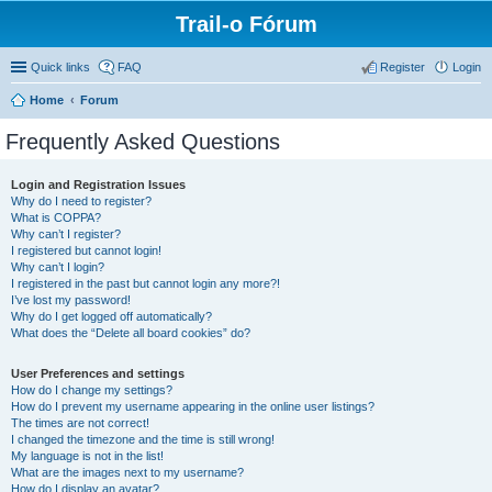
Trail-o Fórum
Quick links
FAQ
Register
Login
Home
Forum
Frequently Asked Questions
Login and Registration Issues
Why do I need to register?
What is COPPA?
Why can’t I register?
I registered but cannot login!
Why can’t I login?
I registered in the past but cannot login any more?!
I’ve lost my password!
Why do I get logged off automatically?
What does the “Delete all board cookies” do?
User Preferences and settings
How do I change my settings?
How do I prevent my username appearing in the online user listings?
The times are not correct!
I changed the timezone and the time is still wrong!
My language is not in the list!
What are the images next to my username?
How do I display an avatar?