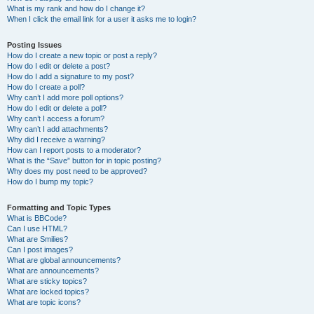
What is my rank and how do I change it?
When I click the email link for a user it asks me to login?
Posting Issues
How do I create a new topic or post a reply?
How do I edit or delete a post?
How do I add a signature to my post?
How do I create a poll?
Why can’t I add more poll options?
How do I edit or delete a poll?
Why can’t I access a forum?
Why can’t I add attachments?
Why did I receive a warning?
How can I report posts to a moderator?
What is the “Save” button for in topic posting?
Why does my post need to be approved?
How do I bump my topic?
Formatting and Topic Types
What is BBCode?
Can I use HTML?
What are Smilies?
Can I post images?
What are global announcements?
What are announcements?
What are sticky topics?
What are locked topics?
What are topic icons?