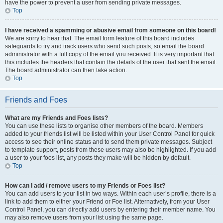
have the power to prevent a user from sending private messages.
Top
I have received a spamming or abusive email from someone on this board!
We are sorry to hear that. The email form feature of this board includes
safeguards to try and track users who send such posts, so email the board
administrator with a full copy of the email you received. It is very important that
this includes the headers that contain the details of the user that sent the email.
The board administrator can then take action.
Top
Friends and Foes
What are my Friends and Foes lists?
You can use these lists to organise other members of the board. Members
added to your friends list will be listed within your User Control Panel for quick
access to see their online status and to send them private messages. Subject
to template support, posts from these users may also be highlighted. If you add
a user to your foes list, any posts they make will be hidden by default.
Top
How can I add / remove users to my Friends or Foes list?
You can add users to your list in two ways. Within each user’s profile, there is a
link to add them to either your Friend or Foe list. Alternatively, from your User
Control Panel, you can directly add users by entering their member name. You
may also remove users from your list using the same page.