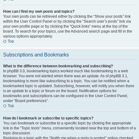
How can I find my own posts and topics?
Your own posts can be retrieved either by clicking the “Show your posts” link
within the User Control Panel or by clicking the “Search user’s posts” link via
your own profile page or by clicking the “Quick links” menu at the top of the
board. To search for your topics, use the Advanced search page and fill in the
various options appropriately.
Top
Subscriptions and Bookmarks
What is the difference between bookmarking and subscribing?
In phpBB 3.0, bookmarking topics worked much like bookmarking in a web
browser. You were not alerted when there was an update. As of phpBB 3.1,
bookmarking is more like subscribing to a topic. You can be notified when a
bookmarked topic is updated. Subscribing, however, will notify you when there
is an update to a topic or forum on the board. Notification options for
bookmarks and subscriptions can be configured in the User Control Panel,
under “Board preferences”.
Top
How do I bookmark or subscribe to specific topics?
You can bookmark or subscribe to a specific topic by clicking the appropriate
link in the “Topic tools” menu, conveniently located near the top and bottom of a
topic discussion.
Replying to a topic with the “Notify me when a reply is posted” option checked