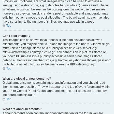
Smilies, or Emoticons, are small images which can be used to express a
feeling using a short code, e.g. :) denotes happy, while :( denotes sad. The full
list of emoticons can be seen in the posting form. Try not to overuse smilies,
however, as they can quickly render a post unreadable and a moderator may
edit them out or remove the post altogether. The board administrator may also
have set a limit to the number of smilies you may use within a post.
Top
Can I post images?
Yes, images can be shown in your posts. If the administrator has allowed
attachments, you may be able to upload the image to the board. Otherwise, you
must link to an image stored on a publicly accessible web server, e.g.
http://www.example.com/my-picture.gif. You cannot link to pictures stored on
your own PC (unless it is a publicly accessible server) nor images stored
behind authentication mechanisms, e.g. hotmail or yahoo mailboxes, password
protected sites, etc. To display the image use the BBCode [img] tag.
Top
What are global announcements?
Global announcements contain important information and you should read
them whenever possible. They will appear at the top of every forum and within
your User Control Panel. Global announcement permissions are granted by
the board administrator.
Top
What are announcements?
Announcements often contain important information for the forum you are