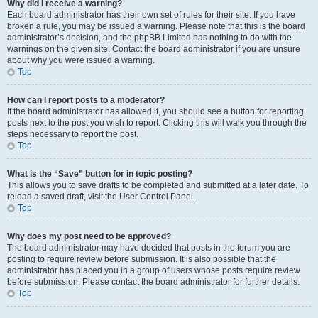
Why did I receive a warning?
Each board administrator has their own set of rules for their site. If you have
broken a rule, you may be issued a warning. Please note that this is the board
administrator’s decision, and the phpBB Limited has nothing to do with the
warnings on the given site. Contact the board administrator if you are unsure
about why you were issued a warning.
Top
How can I report posts to a moderator?
If the board administrator has allowed it, you should see a button for reporting
posts next to the post you wish to report. Clicking this will walk you through the
steps necessary to report the post.
Top
What is the “Save” button for in topic posting?
This allows you to save drafts to be completed and submitted at a later date. To
reload a saved draft, visit the User Control Panel.
Top
Why does my post need to be approved?
The board administrator may have decided that posts in the forum you are
posting to require review before submission. It is also possible that the
administrator has placed you in a group of users whose posts require review
before submission. Please contact the board administrator for further details.
Top