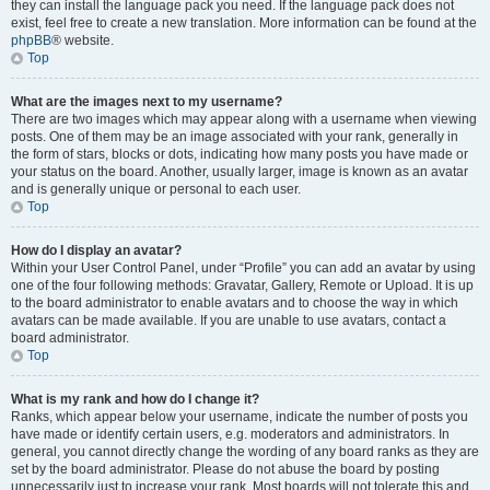
they can install the language pack you need. If the language pack does not
exist, feel free to create a new translation. More information can be found at the
phpBB
® website.
Top
What are the images next to my username?
There are two images which may appear along with a username when viewing
posts. One of them may be an image associated with your rank, generally in
the form of stars, blocks or dots, indicating how many posts you have made or
your status on the board. Another, usually larger, image is known as an avatar
and is generally unique or personal to each user.
Top
How do I display an avatar?
Within your User Control Panel, under “Profile” you can add an avatar by using
one of the four following methods: Gravatar, Gallery, Remote or Upload. It is up
to the board administrator to enable avatars and to choose the way in which
avatars can be made available. If you are unable to use avatars, contact a
board administrator.
Top
What is my rank and how do I change it?
Ranks, which appear below your username, indicate the number of posts you
have made or identify certain users, e.g. moderators and administrators. In
general, you cannot directly change the wording of any board ranks as they are
set by the board administrator. Please do not abuse the board by posting
unnecessarily just to increase your rank. Most boards will not tolerate this and