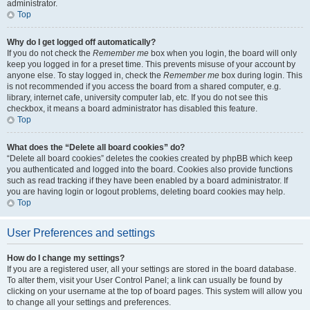
administrator.
Top
Why do I get logged off automatically?
If you do not check the
Remember me
box when you login, the board will only
keep you logged in for a preset time. This prevents misuse of your account by
anyone else. To stay logged in, check the
Remember me
box during login. This
is not recommended if you access the board from a shared computer, e.g.
library, internet cafe, university computer lab, etc. If you do not see this
checkbox, it means a board administrator has disabled this feature.
Top
What does the “Delete all board cookies” do?
“Delete all board cookies” deletes the cookies created by phpBB which keep
you authenticated and logged into the board. Cookies also provide functions
such as read tracking if they have been enabled by a board administrator. If
you are having login or logout problems, deleting board cookies may help.
Top
User Preferences and settings
How do I change my settings?
If you are a registered user, all your settings are stored in the board database.
To alter them, visit your User Control Panel; a link can usually be found by
clicking on your username at the top of board pages. This system will allow you
to change all your settings and preferences.