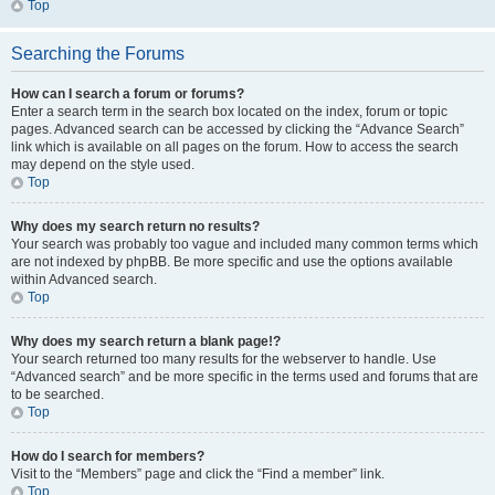
Top
Searching the Forums
How can I search a forum or forums?
Enter a search term in the search box located on the index, forum or topic
pages. Advanced search can be accessed by clicking the “Advance Search”
link which is available on all pages on the forum. How to access the search
may depend on the style used.
Top
Why does my search return no results?
Your search was probably too vague and included many common terms which
are not indexed by phpBB. Be more specific and use the options available
within Advanced search.
Top
Why does my search return a blank page!?
Your search returned too many results for the webserver to handle. Use
“Advanced search” and be more specific in the terms used and forums that are
to be searched.
Top
How do I search for members?
Visit to the “Members” page and click the “Find a member” link.
Top