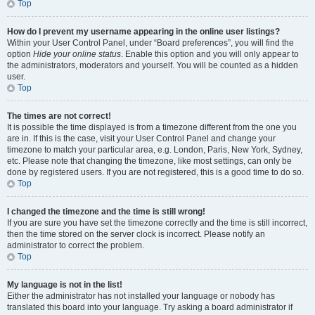
Top
How do I prevent my username appearing in the online user listings?
Within your User Control Panel, under “Board preferences”, you will find the
option
Hide your online status
. Enable this option and you will only appear to
the administrators, moderators and yourself. You will be counted as a hidden
user.
Top
The times are not correct!
It is possible the time displayed is from a timezone different from the one you
are in. If this is the case, visit your User Control Panel and change your
timezone to match your particular area, e.g. London, Paris, New York, Sydney,
etc. Please note that changing the timezone, like most settings, can only be
done by registered users. If you are not registered, this is a good time to do so.
Top
I changed the timezone and the time is still wrong!
If you are sure you have set the timezone correctly and the time is still incorrect,
then the time stored on the server clock is incorrect. Please notify an
administrator to correct the problem.
Top
My language is not in the list!
Either the administrator has not installed your language or nobody has
translated this board into your language. Try asking a board administrator if