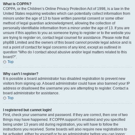
What is COPPA?
COPPA, or the Children’s Online Privacy Protection Act of 1998, is a law in the
United States requiring websites which can potentially collect information from
minors under the age of 13 to have written parental consent or some other
method of legal guardian acknowledgment, allowing the collection of
personally identifiable information from a minor under the age of 13. If you are
unsure if this applies to you as someone trying to register or to the website you
are trying to register on, contact legal counsel for assistance. Please note that
phpBB Limited and the owners of this board cannot provide legal advice and is
not a point of contact for legal concerns of any kind, except as outlined in
question “Who do I contact about abusive and/or legal matters related to this
board?”.
Top
Why can’t I register?
It is possible a board administrator has disabled registration to prevent new
visitors from signing up. A board administrator could have also banned your IP
address or disallowed the username you are attempting to register. Contact a
board administrator for assistance.
Top
I registered but cannot login!
First, check your username and password. If they are correct, then one of two
things may have happened. If COPPA support is enabled and you specified
being under 13 years old during registration, you will have to follow the
instructions you received. Some boards will also require new registrations to
be activated, either by yourself or by an administrator before you can logon;