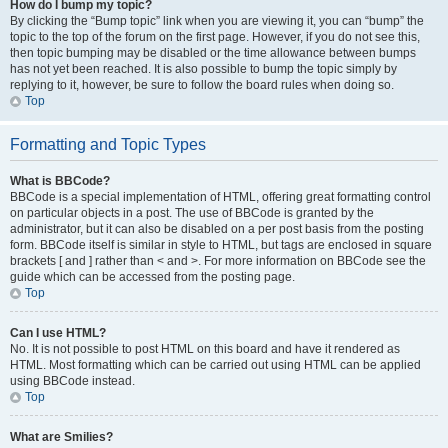
How do I bump my topic?
By clicking the “Bump topic” link when you are viewing it, you can “bump” the
topic to the top of the forum on the first page. However, if you do not see this,
then topic bumping may be disabled or the time allowance between bumps
has not yet been reached. It is also possible to bump the topic simply by
replying to it, however, be sure to follow the board rules when doing so.
Top
Formatting and Topic Types
What is BBCode?
BBCode is a special implementation of HTML, offering great formatting control
on particular objects in a post. The use of BBCode is granted by the
administrator, but it can also be disabled on a per post basis from the posting
form. BBCode itself is similar in style to HTML, but tags are enclosed in square
brackets [ and ] rather than < and >. For more information on BBCode see the
guide which can be accessed from the posting page.
Top
Can I use HTML?
No. It is not possible to post HTML on this board and have it rendered as
HTML. Most formatting which can be carried out using HTML can be applied
using BBCode instead.
Top
What are Smilies?