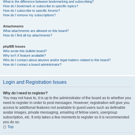
What is the difference between bookmarking and subscribing?
How do I bookmark or subscribe to specific topics?
How do I subscribe to specific forums?
How do I remove my subscriptions?
Attachments
What attachments are allowed on this board?
How do I find all my attachments?
phpBB Issues
Who wrote this bulletin board?
Why isn’t X feature available?
Who do I contact about abusive and/or legal matters related to this board?
How do I contact a board administrator?
Login and Registration Issues
Why do I need to register?
You may not have to, it is up to the administrator of the board as to whether you
need to register in order to post messages. However; registration will give you
access to additional features not available to guest users such as definable
avatar images, private messaging, emailing of fellow users, usergroup
subscription, etc. It only takes a few moments to register so it is recommended
you do so.
Top