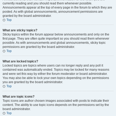
currently reading and you should read them whenever possible.
Announcements appear at the top of every page in the forum to which they are
posted. As with global announcements, announcement permissions are
granted by the board administrator.
Top
What are sticky topics?
Sticky topics within the forum appear below announcements and only on the
first page. They are often quite important so you should read them whenever
possible. As with announcements and global announcements, sticky topic
permissions are granted by the board administrator.
Top
What are locked topics?
Locked topics are topics where users can no longer reply and any poll it
contained was automatically ended. Topics may be locked for many reasons
and were set this way by either the forum moderator or board administrator.
You may also be able to lock your own topics depending on the permissions
you are granted by the board administrator.
Top
What are topic icons?
Topic icons are author chosen images associated with posts to indicate their
content. The ability to use topic icons depends on the permissions set by the
board administrator.
Top