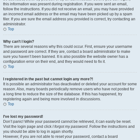
this information was present during registration. If you were sent an email,
follow the instructions. If you did not receive an email, you may have provided
an incorrect email address or the email may have been picked up by a spam
filer. If you are sure the email address you provided is correct, try contacting an
administrator.
Top
Why can’t I login?
There are several reasons why this could occur. First, ensure your username
and password are correct. If they are, contact a board administrator to make
sure you haven’t been banned. It is also possible the website owner has a
configuration error on their end, and they would need to fix it.
Top
I registered in the past but cannot login any more?!
It is possible an administrator has deactivated or deleted your account for some
reason. Also, many boards periodically remove users who have not posted for
a long time to reduce the size of the database. If this has happened, try
registering again and being more involved in discussions.
Top
I’ve lost my password!
Don’t panic! While your password cannot be retrieved, it can easily be reset.
Visit the login page and click
I forgot my password
. Follow the instructions and
you should be able to log in again shortly.
However, if you are not able to reset your password, contact a board