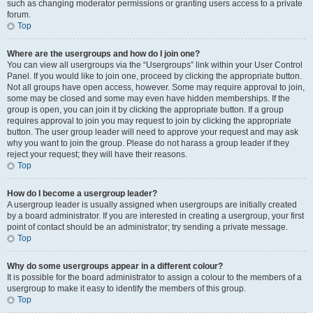
such as changing moderator permissions or granting users access to a private
forum.
Top
Where are the usergroups and how do I join one?
You can view all usergroups via the “Usergroups” link within your User Control
Panel. If you would like to join one, proceed by clicking the appropriate button.
Not all groups have open access, however. Some may require approval to join,
some may be closed and some may even have hidden memberships. If the
group is open, you can join it by clicking the appropriate button. If a group
requires approval to join you may request to join by clicking the appropriate
button. The user group leader will need to approve your request and may ask
why you want to join the group. Please do not harass a group leader if they
reject your request; they will have their reasons.
Top
How do I become a usergroup leader?
A usergroup leader is usually assigned when usergroups are initially created
by a board administrator. If you are interested in creating a usergroup, your first
point of contact should be an administrator; try sending a private message.
Top
Why do some usergroups appear in a different colour?
It is possible for the board administrator to assign a colour to the members of a
usergroup to make it easy to identify the members of this group.
Top