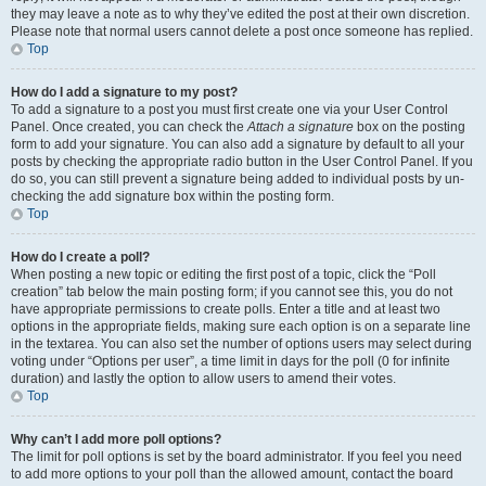
they may leave a note as to why they’ve edited the post at their own discretion.
Please note that normal users cannot delete a post once someone has replied.
Top
How do I add a signature to my post?
To add a signature to a post you must first create one via your User Control
Panel. Once created, you can check the
Attach a signature
box on the posting
form to add your signature. You can also add a signature by default to all your
posts by checking the appropriate radio button in the User Control Panel. If you
do so, you can still prevent a signature being added to individual posts by un-
checking the add signature box within the posting form.
Top
How do I create a poll?
When posting a new topic or editing the first post of a topic, click the “Poll
creation” tab below the main posting form; if you cannot see this, you do not
have appropriate permissions to create polls. Enter a title and at least two
options in the appropriate fields, making sure each option is on a separate line
in the textarea. You can also set the number of options users may select during
voting under “Options per user”, a time limit in days for the poll (0 for infinite
duration) and lastly the option to allow users to amend their votes.
Top
Why can’t I add more poll options?
The limit for poll options is set by the board administrator. If you feel you need
to add more options to your poll than the allowed amount, contact the board