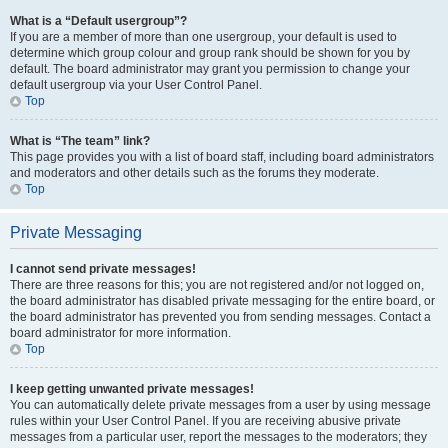
What is a “Default usergroup”?
If you are a member of more than one usergroup, your default is used to
determine which group colour and group rank should be shown for you by
default. The board administrator may grant you permission to change your
default usergroup via your User Control Panel.
Top
What is “The team” link?
This page provides you with a list of board staff, including board administrators
and moderators and other details such as the forums they moderate.
Top
Private Messaging
I cannot send private messages!
There are three reasons for this; you are not registered and/or not logged on,
the board administrator has disabled private messaging for the entire board, or
the board administrator has prevented you from sending messages. Contact a
board administrator for more information.
Top
I keep getting unwanted private messages!
You can automatically delete private messages from a user by using message
rules within your User Control Panel. If you are receiving abusive private
messages from a particular user, report the messages to the moderators; they