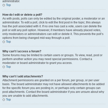
administrator.
Top
How do I edit or delete a poll?
As with posts, polls can only be edited by the original poster, a moderator or an
administrator. To edit a poll, click to edit the first post in the topic; this always
has the poll associated with it. If no one has cast a vote, users can delete the
poll or edit any poll option. However, if members have already placed votes,
only moderators or administrators can edit or delete it. This prevents the poll’s
options from being changed mid-way through a poll.
Top
Why can’t I access a forum?
Some forums may be limited to certain users or groups. To view, read, post or
perform another action you may need special permissions. Contact a
moderator or board administrator to grant you access.
Top
Why can’t I add attachments?
Attachment permissions are granted on a per forum, per group, or per user
basis. The board administrator may not have allowed attachments to be added
for the specific forum you are posting in, or perhaps only certain groups can
post attachments. Contact the board administrator if you are unsure about why
you are unable to add attachments.
Top