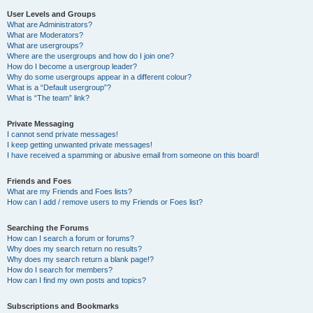
User Levels and Groups
What are Administrators?
What are Moderators?
What are usergroups?
Where are the usergroups and how do I join one?
How do I become a usergroup leader?
Why do some usergroups appear in a different colour?
What is a “Default usergroup”?
What is “The team” link?
Private Messaging
I cannot send private messages!
I keep getting unwanted private messages!
I have received a spamming or abusive email from someone on this board!
Friends and Foes
What are my Friends and Foes lists?
How can I add / remove users to my Friends or Foes list?
Searching the Forums
How can I search a forum or forums?
Why does my search return no results?
Why does my search return a blank page!?
How do I search for members?
How can I find my own posts and topics?
Subscriptions and Bookmarks