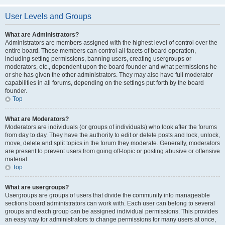
User Levels and Groups
What are Administrators?
Administrators are members assigned with the highest level of control over the
entire board. These members can control all facets of board operation,
including setting permissions, banning users, creating usergroups or
moderators, etc., dependent upon the board founder and what permissions he
or she has given the other administrators. They may also have full moderator
capabilities in all forums, depending on the settings put forth by the board
founder.
Top
What are Moderators?
Moderators are individuals (or groups of individuals) who look after the forums
from day to day. They have the authority to edit or delete posts and lock, unlock,
move, delete and split topics in the forum they moderate. Generally, moderators
are present to prevent users from going off-topic or posting abusive or offensive
material.
Top
What are usergroups?
Usergroups are groups of users that divide the community into manageable
sections board administrators can work with. Each user can belong to several
groups and each group can be assigned individual permissions. This provides
an easy way for administrators to change permissions for many users at once,