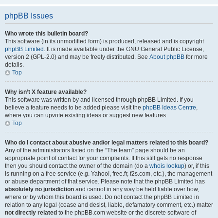
phpBB Issues
Who wrote this bulletin board?
This software (in its unmodified form) is produced, released and is copyright
phpBB Limited
. It is made available under the GNU General Public License,
version 2 (GPL-2.0) and may be freely distributed. See
About phpBB
for more
details.
Top
Why isn’t X feature available?
This software was written by and licensed through phpBB Limited. If you
believe a feature needs to be added please visit the
phpBB Ideas Centre
,
where you can upvote existing ideas or suggest new features.
Top
Who do I contact about abusive and/or legal matters related to this board?
Any of the administrators listed on the “The team” page should be an
appropriate point of contact for your complaints. If this still gets no response
then you should contact the owner of the domain (do a
whois lookup
) or, if this
is running on a free service (e.g. Yahoo!, free.fr, f2s.com, etc.), the management
or abuse department of that service. Please note that the phpBB Limited has
absolutely no jurisdiction
and cannot in any way be held liable over how,
where or by whom this board is used. Do not contact the phpBB Limited in
relation to any legal (cease and desist, liable, defamatory comment, etc.) matter
not directly related
to the phpBB.com website or the discrete software of