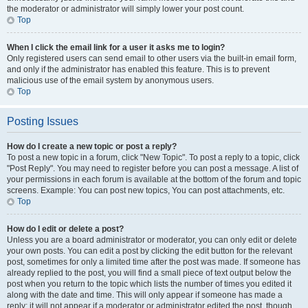
the moderator or administrator will simply lower your post count.
Top
When I click the email link for a user it asks me to login?
Only registered users can send email to other users via the built-in email form,
and only if the administrator has enabled this feature. This is to prevent
malicious use of the email system by anonymous users.
Top
Posting Issues
How do I create a new topic or post a reply?
To post a new topic in a forum, click "New Topic". To post a reply to a topic, click
"Post Reply". You may need to register before you can post a message. A list of
your permissions in each forum is available at the bottom of the forum and topic
screens. Example: You can post new topics, You can post attachments, etc.
Top
How do I edit or delete a post?
Unless you are a board administrator or moderator, you can only edit or delete
your own posts. You can edit a post by clicking the edit button for the relevant
post, sometimes for only a limited time after the post was made. If someone has
already replied to the post, you will find a small piece of text output below the
post when you return to the topic which lists the number of times you edited it
along with the date and time. This will only appear if someone has made a
reply; it will not appear if a moderator or administrator edited the post, though