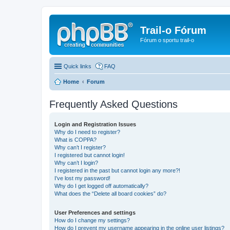
Trail-o Fórum
Fórum o sportu trail-o
Quick links
FAQ
Home
Forum
Frequently Asked Questions
Login and Registration Issues
Why do I need to register?
What is COPPA?
Why can’t I register?
I registered but cannot login!
Why can’t I login?
I registered in the past but cannot login any more?!
I’ve lost my password!
Why do I get logged off automatically?
What does the “Delete all board cookies” do?
User Preferences and settings
How do I change my settings?
How do I prevent my username appearing in the online user listings?