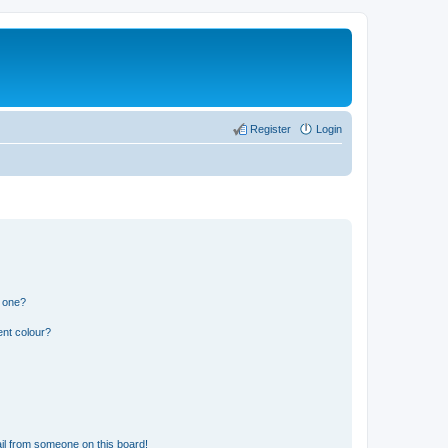
Register
Login
n one?
ent colour?
il from someone on this board!