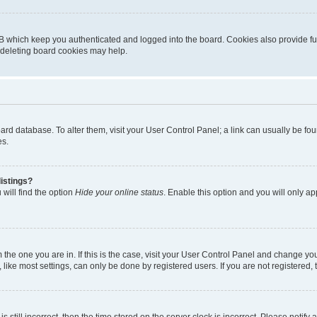
B which keep you authenticated and logged into the board. Cookies also provide fu
, deleting board cookies may help.
 board database. To alter them, visit your User Control Panel; a link can usually be 
es.
istings?
will find the option
Hide your online status
. Enable this option and you will only a
om the one you are in. If this is the case, visit your User Control Panel and change y
ike most settings, can only be done by registered users. If you are not registered, t
s still incorrect, then the time stored on the server clock is incorrect. Please notify 