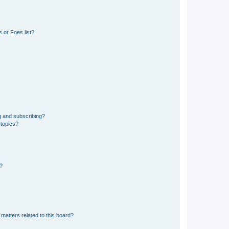
 or Foes list?
g and subscribing?
 topics?
d?
matters related to this board?