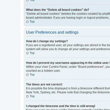
What does the “Delete all board cookies” do?
“Delete all board cookies” deletes the cookies created by phpB
board administrator. If you are having login or logout problems
Top
User Preferences and settings
How do I change my settings?
If you are a registered user, all your settings are stored in the
system will allow you to change all your settings and preferenc
Top
How do I prevent my username appearing in the online user l
Within your User Control Panel, under “Board preferences”, you 
counted as a hidden user.
Top
The times are not correct!
It is possible the time displayed is from a timezone different fr
New York, Sydney, etc. Please note that changing the timezone, l
Top
I changed the timezone and the time is still wrong!
If you are sure you have set the timezone correctly and the time i