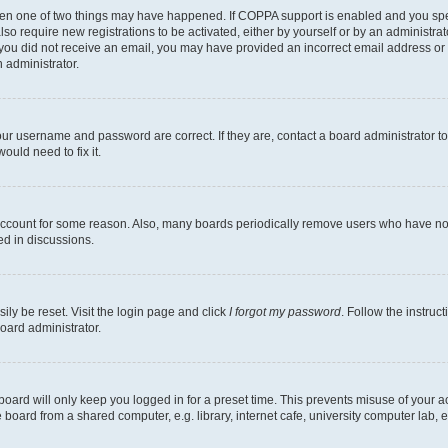
then one of two things may have happened. If COPPA support is enabled and you speci
lso require new registrations to be activated, either by yourself or by an administra
. If you did not receive an email, you may have provided an incorrect email address o
n administrator.
our username and password are correct. If they are, contact a board administrator t
ould need to fix it.
 account for some reason. Also, many boards periodically remove users who have not p
ed in discussions.
ily be reset. Visit the login page and click
I forgot my password
. Follow the instruc
oard administrator.
oard will only keep you logged in for a preset time. This prevents misuse of your 
oard from a shared computer, e.g. library, internet cafe, university computer lab, e