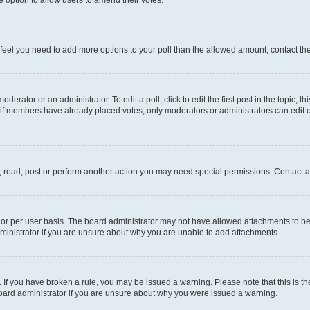
you feel you need to add more options to your poll than the allowed amount, contact th
derator or an administrator. To edit a poll, click to edit the first post in the topic; t
, if members have already placed votes, only moderators or administrators can edit o
, read, post or perform another action you may need special permissions. Contact a
or per user basis. The board administrator may not have allowed attachments to be 
ministrator if you are unsure about why you are unable to add attachments.
te. If you have broken a rule, you may be issued a warning. Please note that this is
board administrator if you are unsure about why you were issued a warning.