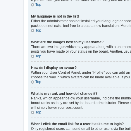
Top
My language is not in the list!
Either the administrator has not installed your language or nob
pack does not exist, feel free to create a new translation. More
Top
What are the images next to my username?
There are two images which may appear along with a username w
posts you have made or your status on the board. Another, usual
Top
How do I display an avatar?
Within your User Control Panel, under “Profile” you can add an a
choose the way in which avatars can be made available. If you a
Top
What is my rank and how do I change it?
Ranks, which appear below your username, indicate the number o
board ranks as they are set by the board administrator. Please 
will simply lower your post count.
Top
When I click the email link for a user it asks me to login?
Only registered users can send email to other users via the buil