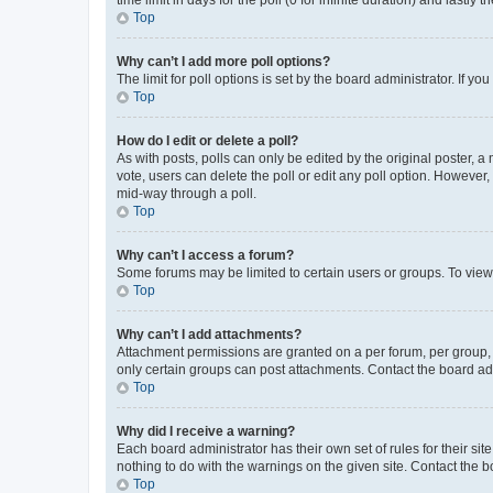
Top
Why can’t I add more poll options?
The limit for poll options is set by the board administrator. If 
Top
How do I edit or delete a poll?
As with posts, polls can only be edited by the original poster, a mo
vote, users can delete the poll or edit any poll option. However
mid-way through a poll.
Top
Why can’t I access a forum?
Some forums may be limited to certain users or groups. To view
Top
Why can’t I add attachments?
Attachment permissions are granted on a per forum, per group, 
only certain groups can post attachments. Contact the board ad
Top
Why did I receive a warning?
Each board administrator has their own set of rules for their si
nothing to do with the warnings on the given site. Contact the 
Top