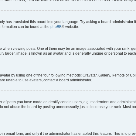
ody has translated this board into your language. Try asking a board administrator i
 information can be found at the
phpBB
® website.
hen viewing posts. One of them may be an image associated with your rank, genera
ly larger, image is known as an avatar and is generally unique or personal to each
vatar by using one of the four following methods: Gravatar, Gallery, Remote or Uplo
re unable to use avatars, contact a board administrator.
f posts you have made or identify certain users, e.g. moderators and administrato
do not abuse the board by posting unnecessarily just to increase your rank. Most boa
t-in email form, and only if the administrator has enabled this feature. This is to 