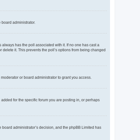
e board administrator.
his always has the poll associated with it. If no one has cast a
r delete it. This prevents the poll’s options from being changed
 moderator or board administrator to grant you access.
added for the specific forum you are posting in, or perhaps
 the board administrator’s decision, and the phpBB Limited has