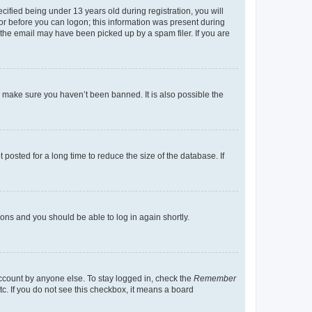
fied being under 13 years old during registration, you will
tor before you can logon; this information was present during
r the email may have been picked up by a spam filer. If you are
o make sure you haven’t been banned. It is also possible the
osted for a long time to reduce the size of the database. If
tions and you should be able to log in again shortly.
account by anyone else. To stay logged in, check the
Remember
tc. If you do not see this checkbox, it means a board