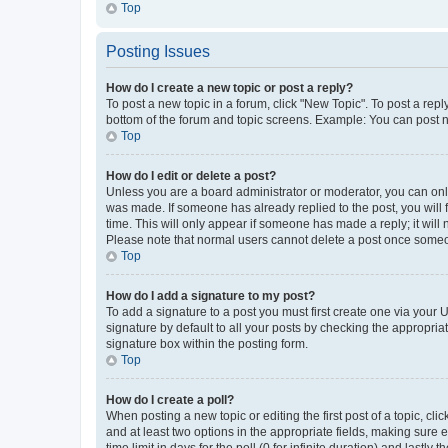
Top
Posting Issues
How do I create a new topic or post a reply?
To post a new topic in a forum, click "New Topic". To post a repl
bottom of the forum and topic screens. Example: You can post n
Top
How do I edit or delete a post?
Unless you are a board administrator or moderator, you can only e
was made. If someone has already replied to the post, you will f
time. This will only appear if someone has made a reply; it will 
Please note that normal users cannot delete a post once someo
Top
How do I add a signature to my post?
To add a signature to a post you must first create one via your
signature by default to all your posts by checking the appropria
signature box within the posting form.
Top
How do I create a poll?
When posting a new topic or editing the first post of a topic, cli
and at least two options in the appropriate fields, making sure 
time limit in days for the poll (0 for infinite duration) and lastly