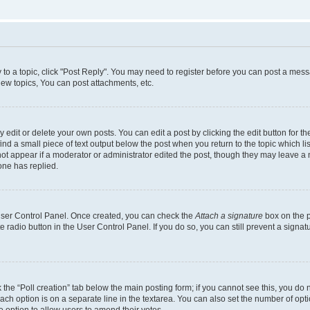
y to a topic, click "Post Reply". You may need to register before you can post a messa
ew topics, You can post attachments, etc.
dit or delete your own posts. You can edit a post by clicking the edit button for the
ind a small piece of text output below the post when you return to the topic which li
not appear if a moderator or administrator edited the post, though they may leave a n
ne has replied.
 User Control Panel. Once created, you can check the
Attach a signature
box on the p
te radio button in the User Control Panel. If you do so, you can still prevent a sign
ck the “Poll creation” tab below the main posting form; if you cannot see this, you do 
each option is on a separate line in the textarea. You can also set the number of op
 the option to allow users to amend their votes.