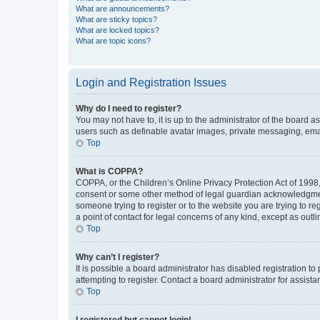
What are announcements?
What are sticky topics?
What are locked topics?
What are topic icons?
Login and Registration Issues
Why do I need to register?
You may not have to, it is up to the administrator of the board a
users such as definable avatar images, private messaging, email
Top
What is COPPA?
COPPA, or the Children’s Online Privacy Protection Act of 1998, 
consent or some other method of legal guardian acknowledgment, 
someone trying to register or to the website you are trying to r
a point of contact for legal concerns of any kind, except as outl
Top
Why can’t I register?
It is possible a board administrator has disabled registration 
attempting to register. Contact a board administrator for assista
Top
I registered but cannot login!