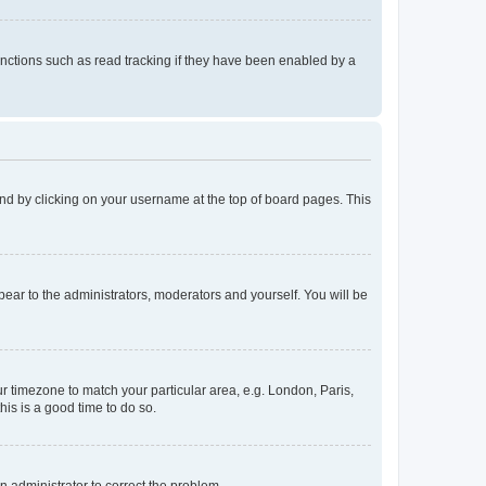
nctions such as read tracking if they have been enabled by a
found by clicking on your username at the top of board pages. This
ppear to the administrators, moderators and yourself. You will be
our timezone to match your particular area, e.g. London, Paris,
his is a good time to do so.
an administrator to correct the problem.