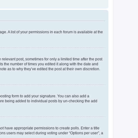
ge. A list of your permissions in each forum is available at the
 relevant post, sometimes for only a limited time after the post
sts the number of times you edited it along with the date and
ote as to why they’ve edited the post at their own discretion.
osting form to add your signature. You can also add a
ature being added to individual posts by un-checking the add
not have appropriate permissions to create polls. Enter a title
tions users may select during voting under “Options per user”, a