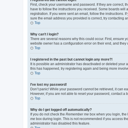
First, check your username and password. If they are correct, 
have to follow the instructions you received. Some boards will a
registration. If you were sent an email, follow the instructions
sure the email address you provided is correct, try contacting a
Top
Why can’t I login?
There are several reasons why this could occur. First, ensure y
website owner has a configuration error on their end, and they w
Top
I registered in the past but cannot login any more?!
It is possible an administrator has deactivated or deleted your
this has happened, try registering again and being more involv
Top
I’ve lost my password!
Don’t panic! While your password cannot be retrieved, it can eas
However, if you are not able to reset your password, contact a b
Top
Why do I get logged off automatically?
If you do not check the
Remember me
box when you login, the b
me
box during login. This is not recommended if you access the b
administrator has disabled this feature.
Top