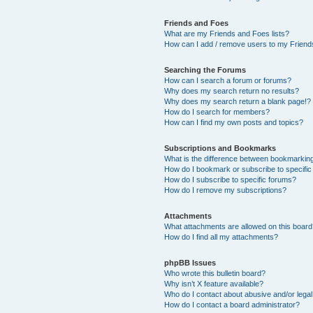
Friends and Foes
What are my Friends and Foes lists?
How can I add / remove users to my Friends
Searching the Forums
How can I search a forum or forums?
Why does my search return no results?
Why does my search return a blank page!?
How do I search for members?
How can I find my own posts and topics?
Subscriptions and Bookmarks
What is the difference between bookmarkin
How do I bookmark or subscribe to specific
How do I subscribe to specific forums?
How do I remove my subscriptions?
Attachments
What attachments are allowed on this boar
How do I find all my attachments?
phpBB Issues
Who wrote this bulletin board?
Why isn’t X feature available?
Who do I contact about abusive and/or legal 
How do I contact a board administrator?