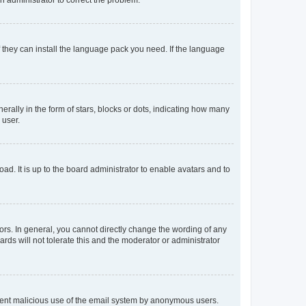
f they can install the language pack you need. If the language
lly in the form of stars, blocks or dots, indicating how many
 user.
ad. It is up to the board administrator to enable avatars and to
rs. In general, you cannot directly change the wording of any
rds will not tolerate this and the moderator or administrator
prevent malicious use of the email system by anonymous users.