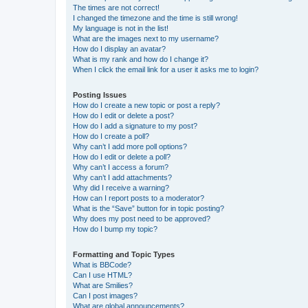
The times are not correct!
I changed the timezone and the time is still wrong!
My language is not in the list!
What are the images next to my username?
How do I display an avatar?
What is my rank and how do I change it?
When I click the email link for a user it asks me to login?
Posting Issues
How do I create a new topic or post a reply?
How do I edit or delete a post?
How do I add a signature to my post?
How do I create a poll?
Why can’t I add more poll options?
How do I edit or delete a poll?
Why can’t I access a forum?
Why can’t I add attachments?
Why did I receive a warning?
How can I report posts to a moderator?
What is the “Save” button for in topic posting?
Why does my post need to be approved?
How do I bump my topic?
Formatting and Topic Types
What is BBCode?
Can I use HTML?
What are Smilies?
Can I post images?
What are global announcements?