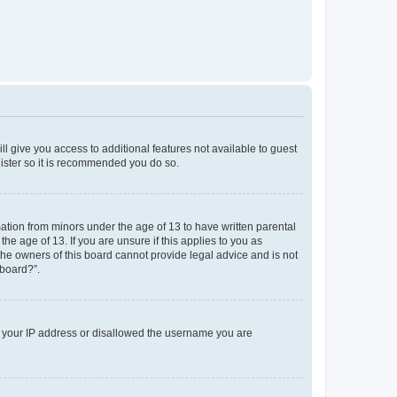
ll give you access to additional features not available to guest
gister so it is recommended you do so.
mation from minors under the age of 13 to have written parental
e age of 13. If you are unsure if this applies to you as
 the owners of this board cannot provide legal advice and is not
 board?”.
ed your IP address or disallowed the username you are