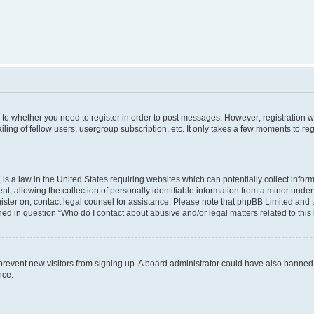
s to whether you need to register in order to post messages. However; registration wi
ing of fellow users, usergroup subscription, etc. It only takes a few moments to re
is a law in the United States requiring websites which can potentially collect infor
allowing the collection of personally identifiable information from a minor under th
egister on, contact legal counsel for assistance. Please note that phpBB Limited and
ined in question “Who do I contact about abusive and/or legal matters related to this
to prevent new visitors from signing up. A board administrator could have also bann
nce.