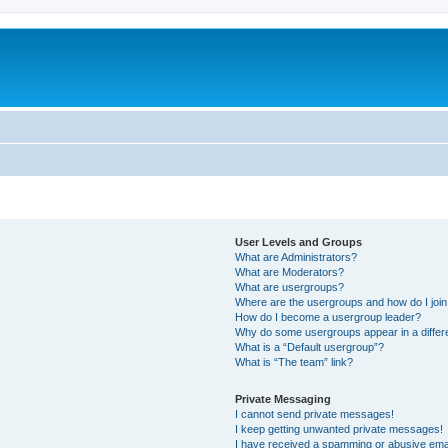
User Levels and Groups
What are Administrators?
What are Moderators?
What are usergroups?
Where are the usergroups and how do I joi
How do I become a usergroup leader?
Why do some usergroups appear in a differ
What is a “Default usergroup”?
What is “The team” link?
Private Messaging
I cannot send private messages!
I keep getting unwanted private messages!
I have received a spamming or abusive ema