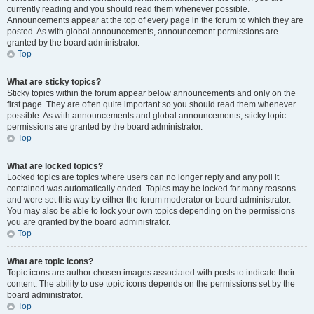
currently reading and you should read them whenever possible.
Announcements appear at the top of every page in the forum to which they are
posted. As with global announcements, announcement permissions are
granted by the board administrator.
Top
What are sticky topics?
Sticky topics within the forum appear below announcements and only on the
first page. They are often quite important so you should read them whenever
possible. As with announcements and global announcements, sticky topic
permissions are granted by the board administrator.
Top
What are locked topics?
Locked topics are topics where users can no longer reply and any poll it
contained was automatically ended. Topics may be locked for many reasons
and were set this way by either the forum moderator or board administrator.
You may also be able to lock your own topics depending on the permissions
you are granted by the board administrator.
Top
What are topic icons?
Topic icons are author chosen images associated with posts to indicate their
content. The ability to use topic icons depends on the permissions set by the
board administrator.
Top