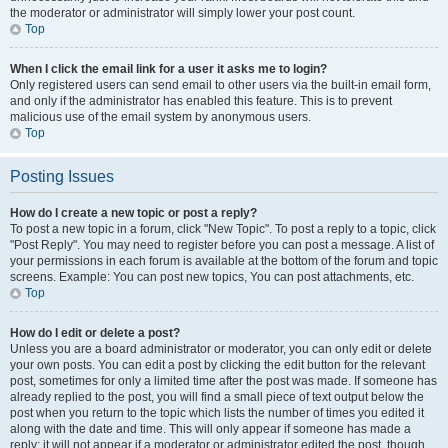
the moderator or administrator will simply lower your post count.
Top
When I click the email link for a user it asks me to login?
Only registered users can send email to other users via the built-in email form,
and only if the administrator has enabled this feature. This is to prevent
malicious use of the email system by anonymous users.
Top
Posting Issues
How do I create a new topic or post a reply?
To post a new topic in a forum, click "New Topic". To post a reply to a topic, click
"Post Reply". You may need to register before you can post a message. A list of
your permissions in each forum is available at the bottom of the forum and topic
screens. Example: You can post new topics, You can post attachments, etc.
Top
How do I edit or delete a post?
Unless you are a board administrator or moderator, you can only edit or delete
your own posts. You can edit a post by clicking the edit button for the relevant
post, sometimes for only a limited time after the post was made. If someone has
already replied to the post, you will find a small piece of text output below the
post when you return to the topic which lists the number of times you edited it
along with the date and time. This will only appear if someone has made a
reply; it will not appear if a moderator or administrator edited the post, though