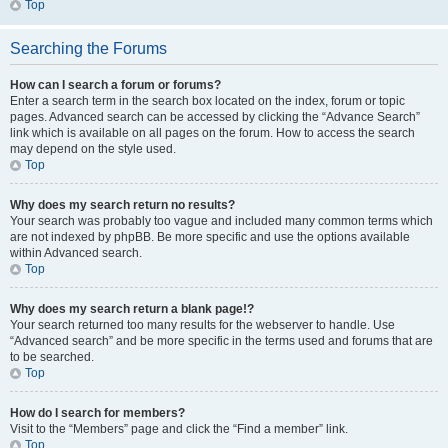
Top
Searching the Forums
How can I search a forum or forums?
Enter a search term in the search box located on the index, forum or topic
pages. Advanced search can be accessed by clicking the “Advance Search”
link which is available on all pages on the forum. How to access the search
may depend on the style used.
Top
Why does my search return no results?
Your search was probably too vague and included many common terms which
are not indexed by phpBB. Be more specific and use the options available
within Advanced search.
Top
Why does my search return a blank page!?
Your search returned too many results for the webserver to handle. Use
“Advanced search” and be more specific in the terms used and forums that are
to be searched.
Top
How do I search for members?
Visit to the “Members” page and click the “Find a member” link.
Top