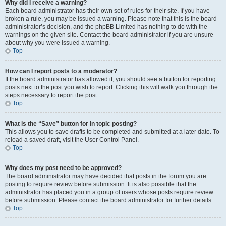
Why did I receive a warning?
Each board administrator has their own set of rules for their site. If you have
broken a rule, you may be issued a warning. Please note that this is the board
administrator’s decision, and the phpBB Limited has nothing to do with the
warnings on the given site. Contact the board administrator if you are unsure
about why you were issued a warning.
Top
How can I report posts to a moderator?
If the board administrator has allowed it, you should see a button for reporting
posts next to the post you wish to report. Clicking this will walk you through the
steps necessary to report the post.
Top
What is the “Save” button for in topic posting?
This allows you to save drafts to be completed and submitted at a later date. To
reload a saved draft, visit the User Control Panel.
Top
Why does my post need to be approved?
The board administrator may have decided that posts in the forum you are
posting to require review before submission. It is also possible that the
administrator has placed you in a group of users whose posts require review
before submission. Please contact the board administrator for further details.
Top