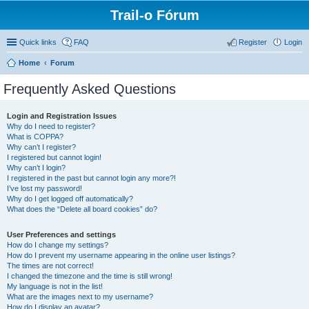
Trail-o Fórum
Quick links
FAQ
Register
Login
Home
Forum
Frequently Asked Questions
Login and Registration Issues
Why do I need to register?
What is COPPA?
Why can’t I register?
I registered but cannot login!
Why can’t I login?
I registered in the past but cannot login any more?!
I’ve lost my password!
Why do I get logged off automatically?
What does the “Delete all board cookies” do?
User Preferences and settings
How do I change my settings?
How do I prevent my username appearing in the online user listings?
The times are not correct!
I changed the timezone and the time is still wrong!
My language is not in the list!
What are the images next to my username?
How do I display an avatar?