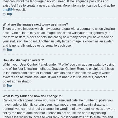
they can install the language pack you need. If the language pack does not
exist, feel free to create a new translation. More information can be found at the
phpBB
® website.
Top
What are the images next to my username?
There are two images which may appear along with a username when viewing
posts. One of them may be an image associated with your rank, generally in
the form of stars, blocks or dots, indicating how many posts you have made or
your status on the board. Another, usually larger, image is known as an avatar
and is generally unique or personal to each user.
Top
How do I display an avatar?
Within your User Control Panel, under “Profile” you can add an avatar by using
one of the four following methods: Gravatar, Gallery, Remote or Upload. It is up
to the board administrator to enable avatars and to choose the way in which
avatars can be made available. If you are unable to use avatars, contact a
board administrator.
Top
What is my rank and how do I change it?
Ranks, which appear below your username, indicate the number of posts you
have made or identify certain users, e.g. moderators and administrators. In
general, you cannot directly change the wording of any board ranks as they are
set by the board administrator. Please do not abuse the board by posting
unnecessarily just to increase your rank. Most boards will not tolerate this and