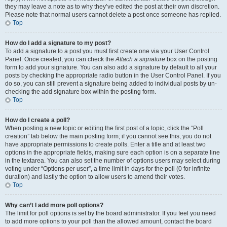
they may leave a note as to why they’ve edited the post at their own discretion.
Please note that normal users cannot delete a post once someone has replied.
Top
How do I add a signature to my post?
To add a signature to a post you must first create one via your User Control
Panel. Once created, you can check the
Attach a signature
box on the posting
form to add your signature. You can also add a signature by default to all your
posts by checking the appropriate radio button in the User Control Panel. If you
do so, you can still prevent a signature being added to individual posts by un-
checking the add signature box within the posting form.
Top
How do I create a poll?
When posting a new topic or editing the first post of a topic, click the “Poll
creation” tab below the main posting form; if you cannot see this, you do not
have appropriate permissions to create polls. Enter a title and at least two
options in the appropriate fields, making sure each option is on a separate line
in the textarea. You can also set the number of options users may select during
voting under “Options per user”, a time limit in days for the poll (0 for infinite
duration) and lastly the option to allow users to amend their votes.
Top
Why can’t I add more poll options?
The limit for poll options is set by the board administrator. If you feel you need
to add more options to your poll than the allowed amount, contact the board