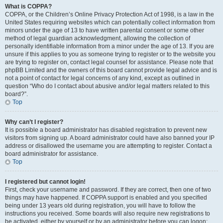
What is COPPA?
COPPA, or the Children’s Online Privacy Protection Act of 1998, is a law in the
United States requiring websites which can potentially collect information from
minors under the age of 13 to have written parental consent or some other
method of legal guardian acknowledgment, allowing the collection of
personally identifiable information from a minor under the age of 13. If you are
unsure if this applies to you as someone trying to register or to the website you
are trying to register on, contact legal counsel for assistance. Please note that
phpBB Limited and the owners of this board cannot provide legal advice and is
not a point of contact for legal concerns of any kind, except as outlined in
question “Who do I contact about abusive and/or legal matters related to this
board?”.
Top
Why can’t I register?
It is possible a board administrator has disabled registration to prevent new
visitors from signing up. A board administrator could have also banned your IP
address or disallowed the username you are attempting to register. Contact a
board administrator for assistance.
Top
I registered but cannot login!
First, check your username and password. If they are correct, then one of two
things may have happened. If COPPA support is enabled and you specified
being under 13 years old during registration, you will have to follow the
instructions you received. Some boards will also require new registrations to
be activated, either by yourself or by an administrator before you can logon;