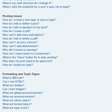
What is my rank and how do I change it?
When I click the email link for a user it asks me to login?
Posting Issues
How do I create a new topic or post a reply?
How do I edit or delete a post?
How do I add a signature to my post?
How do I create a poll?
Why can’t I add more poll options?
How do I edit or delete a poll?
Why can’t I access a forum?
Why can’t I add attachments?
Why did I receive a warning?
How can I report posts to a moderator?
What is the “Save” button for in topic posting?
Why does my post need to be approved?
How do I bump my topic?
Formatting and Topic Types
What is BBCode?
Can I use HTML?
What are Smilies?
Can I post images?
What are global announcements?
What are announcements?
What are sticky topics?
What are locked topics?
What are topic icons?