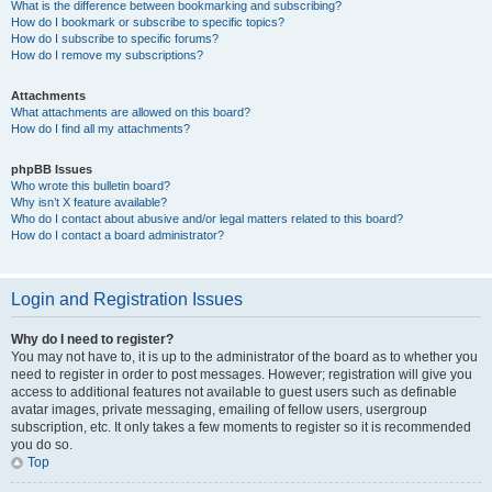
What is the difference between bookmarking and subscribing?
How do I bookmark or subscribe to specific topics?
How do I subscribe to specific forums?
How do I remove my subscriptions?
Attachments
What attachments are allowed on this board?
How do I find all my attachments?
phpBB Issues
Who wrote this bulletin board?
Why isn’t X feature available?
Who do I contact about abusive and/or legal matters related to this board?
How do I contact a board administrator?
Login and Registration Issues
Why do I need to register?
You may not have to, it is up to the administrator of the board as to whether you
need to register in order to post messages. However; registration will give you
access to additional features not available to guest users such as definable
avatar images, private messaging, emailing of fellow users, usergroup
subscription, etc. It only takes a few moments to register so it is recommended
you do so.
Top