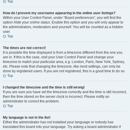
Top
How do I prevent my username appearing in the online user listings?
Within your User Control Panel, under “Board preferences”, you will find the
option
Hide your online status
. Enable this option and you will only appear to
the administrators, moderators and yourself. You will be counted as a hidden
user.
Top
The times are not correct!
It is possible the time displayed is from a timezone different from the one you
are in. If this is the case, visit your User Control Panel and change your
timezone to match your particular area, e.g. London, Paris, New York, Sydney,
etc. Please note that changing the timezone, like most settings, can only be
done by registered users. If you are not registered, this is a good time to do so.
Top
I changed the timezone and the time is still wrong!
If you are sure you have set the timezone correctly and the time is still incorrect,
then the time stored on the server clock is incorrect. Please notify an
administrator to correct the problem.
Top
My language is not in the list!
Either the administrator has not installed your language or nobody has
translated this board into your language. Try asking a board administrator if