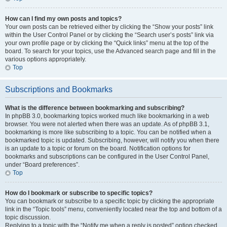
How can I find my own posts and topics?
Your own posts can be retrieved either by clicking the “Show your posts” link
within the User Control Panel or by clicking the “Search user’s posts” link via
your own profile page or by clicking the “Quick links” menu at the top of the
board. To search for your topics, use the Advanced search page and fill in the
various options appropriately.
Top
Subscriptions and Bookmarks
What is the difference between bookmarking and subscribing?
In phpBB 3.0, bookmarking topics worked much like bookmarking in a web
browser. You were not alerted when there was an update. As of phpBB 3.1,
bookmarking is more like subscribing to a topic. You can be notified when a
bookmarked topic is updated. Subscribing, however, will notify you when there
is an update to a topic or forum on the board. Notification options for
bookmarks and subscriptions can be configured in the User Control Panel,
under “Board preferences”.
Top
How do I bookmark or subscribe to specific topics?
You can bookmark or subscribe to a specific topic by clicking the appropriate
link in the “Topic tools” menu, conveniently located near the top and bottom of a
topic discussion.
Replying to a topic with the “Notify me when a reply is posted” option checked