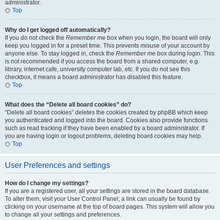
administrator.
Top
Why do I get logged off automatically?
If you do not check the
Remember me
box when you login, the board will only
keep you logged in for a preset time. This prevents misuse of your account by
anyone else. To stay logged in, check the
Remember me
box during login. This
is not recommended if you access the board from a shared computer, e.g.
library, internet cafe, university computer lab, etc. If you do not see this
checkbox, it means a board administrator has disabled this feature.
Top
What does the “Delete all board cookies” do?
“Delete all board cookies” deletes the cookies created by phpBB which keep
you authenticated and logged into the board. Cookies also provide functions
such as read tracking if they have been enabled by a board administrator. If
you are having login or logout problems, deleting board cookies may help.
Top
User Preferences and settings
How do I change my settings?
If you are a registered user, all your settings are stored in the board database.
To alter them, visit your User Control Panel; a link can usually be found by
clicking on your username at the top of board pages. This system will allow you
to change all your settings and preferences.