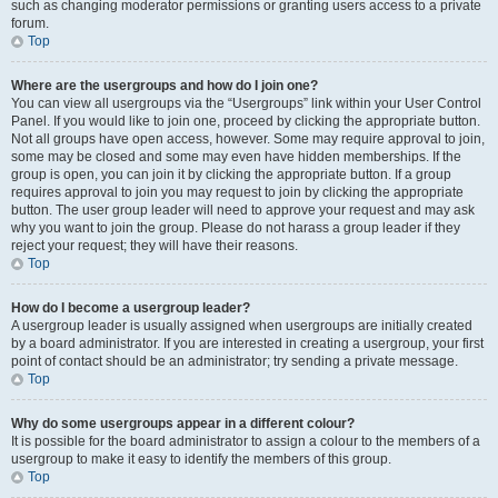
such as changing moderator permissions or granting users access to a private
forum.
Top
Where are the usergroups and how do I join one?
You can view all usergroups via the “Usergroups” link within your User Control
Panel. If you would like to join one, proceed by clicking the appropriate button.
Not all groups have open access, however. Some may require approval to join,
some may be closed and some may even have hidden memberships. If the
group is open, you can join it by clicking the appropriate button. If a group
requires approval to join you may request to join by clicking the appropriate
button. The user group leader will need to approve your request and may ask
why you want to join the group. Please do not harass a group leader if they
reject your request; they will have their reasons.
Top
How do I become a usergroup leader?
A usergroup leader is usually assigned when usergroups are initially created
by a board administrator. If you are interested in creating a usergroup, your first
point of contact should be an administrator; try sending a private message.
Top
Why do some usergroups appear in a different colour?
It is possible for the board administrator to assign a colour to the members of a
usergroup to make it easy to identify the members of this group.
Top