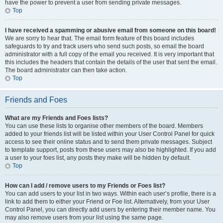
have the power to prevent a user from sending private messages.
Top
I have received a spamming or abusive email from someone on this board!
We are sorry to hear that. The email form feature of this board includes
safeguards to try and track users who send such posts, so email the board
administrator with a full copy of the email you received. It is very important that
this includes the headers that contain the details of the user that sent the email.
The board administrator can then take action.
Top
Friends and Foes
What are my Friends and Foes lists?
You can use these lists to organise other members of the board. Members
added to your friends list will be listed within your User Control Panel for quick
access to see their online status and to send them private messages. Subject
to template support, posts from these users may also be highlighted. If you add
a user to your foes list, any posts they make will be hidden by default.
Top
How can I add / remove users to my Friends or Foes list?
You can add users to your list in two ways. Within each user’s profile, there is a
link to add them to either your Friend or Foe list. Alternatively, from your User
Control Panel, you can directly add users by entering their member name. You
may also remove users from your list using the same page.