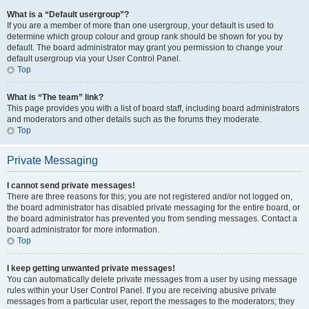
What is a “Default usergroup”?
If you are a member of more than one usergroup, your default is used to
determine which group colour and group rank should be shown for you by
default. The board administrator may grant you permission to change your
default usergroup via your User Control Panel.
Top
What is “The team” link?
This page provides you with a list of board staff, including board administrators
and moderators and other details such as the forums they moderate.
Top
Private Messaging
I cannot send private messages!
There are three reasons for this; you are not registered and/or not logged on,
the board administrator has disabled private messaging for the entire board, or
the board administrator has prevented you from sending messages. Contact a
board administrator for more information.
Top
I keep getting unwanted private messages!
You can automatically delete private messages from a user by using message
rules within your User Control Panel. If you are receiving abusive private
messages from a particular user, report the messages to the moderators; they