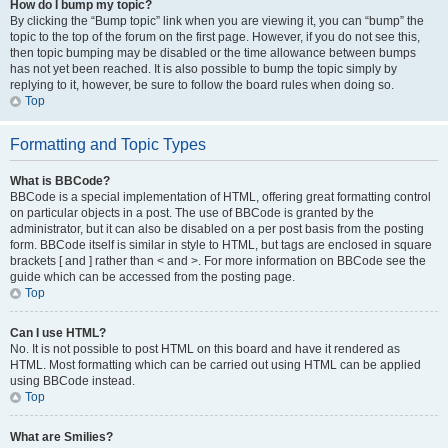
How do I bump my topic?
By clicking the “Bump topic” link when you are viewing it, you can “bump” the
topic to the top of the forum on the first page. However, if you do not see this,
then topic bumping may be disabled or the time allowance between bumps
has not yet been reached. It is also possible to bump the topic simply by
replying to it, however, be sure to follow the board rules when doing so.
Top
Formatting and Topic Types
What is BBCode?
BBCode is a special implementation of HTML, offering great formatting control
on particular objects in a post. The use of BBCode is granted by the
administrator, but it can also be disabled on a per post basis from the posting
form. BBCode itself is similar in style to HTML, but tags are enclosed in square
brackets [ and ] rather than < and >. For more information on BBCode see the
guide which can be accessed from the posting page.
Top
Can I use HTML?
No. It is not possible to post HTML on this board and have it rendered as
HTML. Most formatting which can be carried out using HTML can be applied
using BBCode instead.
Top
What are Smilies?