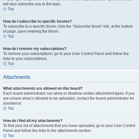
will also subscribe you to the topic.
Top
How do I subscribe to specific forums?
To subscribe to a specific forum, click the “Subscribe forum” link, at the bottom
of page, upon entering the forum.
Top
How do I remove my subscriptions?
To remove your subscriptions, go to your User Control Panel and follow the
links to your subscriptions.
Top
Attachments
What attachments are allowed on this board?
Each board administrator can allow or disallow certain attachment types. If you
are unsure what is allowed to be uploaded, contact the board administrator for
assistance.
Top
How do I find all my attachments?
To find your list of attachments that you have uploaded, go to your User Control
Panel and follow the links to the attachments section.
Top