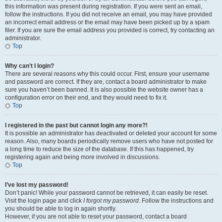
this information was present during registration. If you were sent an email,
follow the instructions. If you did not receive an email, you may have provided
an incorrect email address or the email may have been picked up by a spam
filer. If you are sure the email address you provided is correct, try contacting an
administrator.
Top
Why can’t I login?
There are several reasons why this could occur. First, ensure your username
and password are correct. If they are, contact a board administrator to make
sure you haven’t been banned. It is also possible the website owner has a
configuration error on their end, and they would need to fix it.
Top
I registered in the past but cannot login any more?!
It is possible an administrator has deactivated or deleted your account for some
reason. Also, many boards periodically remove users who have not posted for
a long time to reduce the size of the database. If this has happened, try
registering again and being more involved in discussions.
Top
I’ve lost my password!
Don’t panic! While your password cannot be retrieved, it can easily be reset.
Visit the login page and click
I forgot my password
. Follow the instructions and
you should be able to log in again shortly.
However, if you are not able to reset your password, contact a board