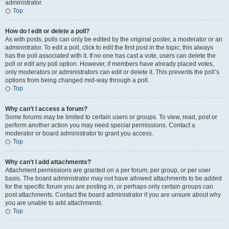
administrator.
Top
How do I edit or delete a poll?
As with posts, polls can only be edited by the original poster, a moderator or an
administrator. To edit a poll, click to edit the first post in the topic; this always
has the poll associated with it. If no one has cast a vote, users can delete the
poll or edit any poll option. However, if members have already placed votes,
only moderators or administrators can edit or delete it. This prevents the poll’s
options from being changed mid-way through a poll.
Top
Why can’t I access a forum?
Some forums may be limited to certain users or groups. To view, read, post or
perform another action you may need special permissions. Contact a
moderator or board administrator to grant you access.
Top
Why can’t I add attachments?
Attachment permissions are granted on a per forum, per group, or per user
basis. The board administrator may not have allowed attachments to be added
for the specific forum you are posting in, or perhaps only certain groups can
post attachments. Contact the board administrator if you are unsure about why
you are unable to add attachments.
Top