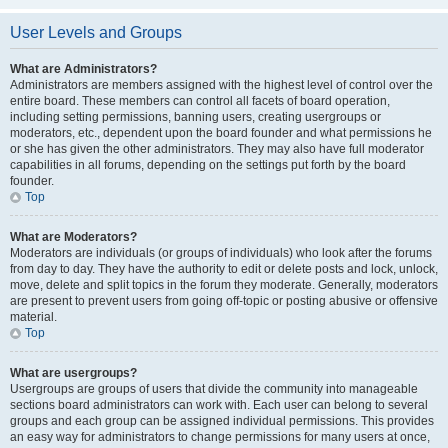
User Levels and Groups
What are Administrators?
Administrators are members assigned with the highest level of control over the
entire board. These members can control all facets of board operation,
including setting permissions, banning users, creating usergroups or
moderators, etc., dependent upon the board founder and what permissions he
or she has given the other administrators. They may also have full moderator
capabilities in all forums, depending on the settings put forth by the board
founder.
Top
What are Moderators?
Moderators are individuals (or groups of individuals) who look after the forums
from day to day. They have the authority to edit or delete posts and lock, unlock,
move, delete and split topics in the forum they moderate. Generally, moderators
are present to prevent users from going off-topic or posting abusive or offensive
material.
Top
What are usergroups?
Usergroups are groups of users that divide the community into manageable
sections board administrators can work with. Each user can belong to several
groups and each group can be assigned individual permissions. This provides
an easy way for administrators to change permissions for many users at once,