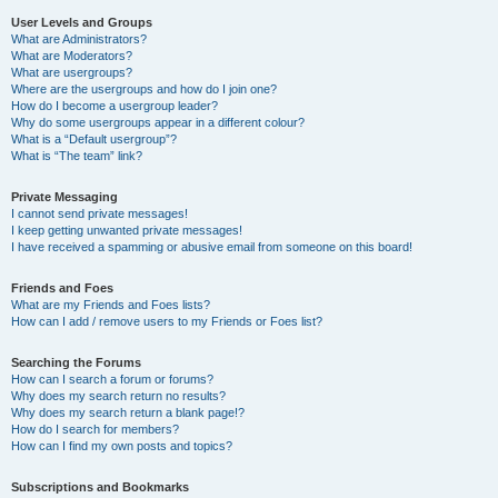
User Levels and Groups
What are Administrators?
What are Moderators?
What are usergroups?
Where are the usergroups and how do I join one?
How do I become a usergroup leader?
Why do some usergroups appear in a different colour?
What is a “Default usergroup”?
What is “The team” link?
Private Messaging
I cannot send private messages!
I keep getting unwanted private messages!
I have received a spamming or abusive email from someone on this board!
Friends and Foes
What are my Friends and Foes lists?
How can I add / remove users to my Friends or Foes list?
Searching the Forums
How can I search a forum or forums?
Why does my search return no results?
Why does my search return a blank page!?
How do I search for members?
How can I find my own posts and topics?
Subscriptions and Bookmarks