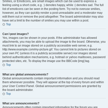
Smilies, or Emoticons, are small images which can be used to express a
feeling using a short code, e.g. :) denotes happy, while :( denotes sad. The full
list of emoticons can be seen in the posting form. Try not to overuse smilies,
however, as they can quickly render a post unreadable and a moderator may
edit them out or remove the post altogether. The board administrator may also
have set a limit to the number of smilies you may use within a post.
Top
Can I post images?
Yes, images can be shown in your posts. If the administrator has allowed
attachments, you may be able to upload the image to the board. Otherwise, you
must link to an image stored on a publicly accessible web server, e.g.
http://www.example.com/my-picture.gif. You cannot link to pictures stored on
your own PC (unless it is a publicly accessible server) nor images stored
behind authentication mechanisms, e.g. hotmail or yahoo mailboxes, password
protected sites, etc. To display the image use the BBCode [img] tag.
Top
What are global announcements?
Global announcements contain important information and you should read
them whenever possible. They will appear at the top of every forum and within
your User Control Panel. Global announcement permissions are granted by
the board administrator.
Top
What are announcements?
Announcements often contain important information for the forum you are