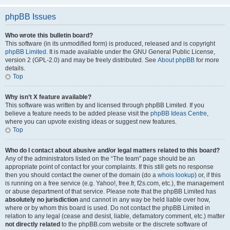
phpBB Issues
Who wrote this bulletin board?
This software (in its unmodified form) is produced, released and is copyright
phpBB Limited
. It is made available under the GNU General Public License,
version 2 (GPL-2.0) and may be freely distributed. See
About phpBB
for more
details.
Top
Why isn’t X feature available?
This software was written by and licensed through phpBB Limited. If you
believe a feature needs to be added please visit the
phpBB Ideas Centre
,
where you can upvote existing ideas or suggest new features.
Top
Who do I contact about abusive and/or legal matters related to this board?
Any of the administrators listed on the “The team” page should be an
appropriate point of contact for your complaints. If this still gets no response
then you should contact the owner of the domain (do a
whois lookup
) or, if this
is running on a free service (e.g. Yahoo!, free.fr, f2s.com, etc.), the management
or abuse department of that service. Please note that the phpBB Limited has
absolutely no jurisdiction
and cannot in any way be held liable over how,
where or by whom this board is used. Do not contact the phpBB Limited in
relation to any legal (cease and desist, liable, defamatory comment, etc.) matter
not directly related
to the phpBB.com website or the discrete software of