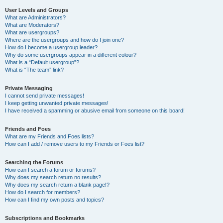
User Levels and Groups
What are Administrators?
What are Moderators?
What are usergroups?
Where are the usergroups and how do I join one?
How do I become a usergroup leader?
Why do some usergroups appear in a different colour?
What is a “Default usergroup”?
What is “The team” link?
Private Messaging
I cannot send private messages!
I keep getting unwanted private messages!
I have received a spamming or abusive email from someone on this board!
Friends and Foes
What are my Friends and Foes lists?
How can I add / remove users to my Friends or Foes list?
Searching the Forums
How can I search a forum or forums?
Why does my search return no results?
Why does my search return a blank page!?
How do I search for members?
How can I find my own posts and topics?
Subscriptions and Bookmarks