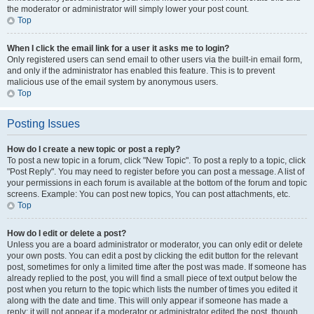
the moderator or administrator will simply lower your post count.
Top
When I click the email link for a user it asks me to login?
Only registered users can send email to other users via the built-in email form,
and only if the administrator has enabled this feature. This is to prevent
malicious use of the email system by anonymous users.
Top
Posting Issues
How do I create a new topic or post a reply?
To post a new topic in a forum, click "New Topic". To post a reply to a topic, click
"Post Reply". You may need to register before you can post a message. A list of
your permissions in each forum is available at the bottom of the forum and topic
screens. Example: You can post new topics, You can post attachments, etc.
Top
How do I edit or delete a post?
Unless you are a board administrator or moderator, you can only edit or delete
your own posts. You can edit a post by clicking the edit button for the relevant
post, sometimes for only a limited time after the post was made. If someone has
already replied to the post, you will find a small piece of text output below the
post when you return to the topic which lists the number of times you edited it
along with the date and time. This will only appear if someone has made a
reply; it will not appear if a moderator or administrator edited the post, though