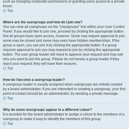
such as changing moderator permissions or granting users access to a private
forum.
Top
Where are the usergroups and how do I join one?
You can view all usergroups via the “Usergroups” link within your User Control
Panel. If you would like to join one, proceed by clicking the appropriate button.
Not all groups have open access, however. Some may require approval to join,
some may be closed and some may even have hidden memberships. If the
group is open, you can join it by clicking the appropriate button. If a group
requires approval to join you may request to join by clicking the appropriate
button. The user group leader will need to approve your request and may ask
why you want to join the group. Please do not harass a group leader if they
reject your request; they will have their reasons.
Top
How do I become a usergroup leader?
A usergroup leader is usually assigned when usergroups are initially created
by a board administrator. If you are interested in creating a usergroup, your first
point of contact should be an administrator; try sending a private message.
Top
Why do some usergroups appear in a different colour?
It is possible for the board administrator to assign a colour to the members of a
usergroup to make it easy to identify the members of this group.
Top