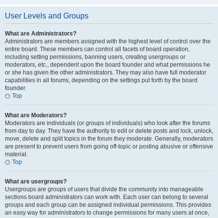
User Levels and Groups
What are Administrators?
Administrators are members assigned with the highest level of control over the
entire board. These members can control all facets of board operation,
including setting permissions, banning users, creating usergroups or
moderators, etc., dependent upon the board founder and what permissions he
or she has given the other administrators. They may also have full moderator
capabilities in all forums, depending on the settings put forth by the board
founder.
Top
What are Moderators?
Moderators are individuals (or groups of individuals) who look after the forums
from day to day. They have the authority to edit or delete posts and lock, unlock,
move, delete and split topics in the forum they moderate. Generally, moderators
are present to prevent users from going off-topic or posting abusive or offensive
material.
Top
What are usergroups?
Usergroups are groups of users that divide the community into manageable
sections board administrators can work with. Each user can belong to several
groups and each group can be assigned individual permissions. This provides
an easy way for administrators to change permissions for many users at once,