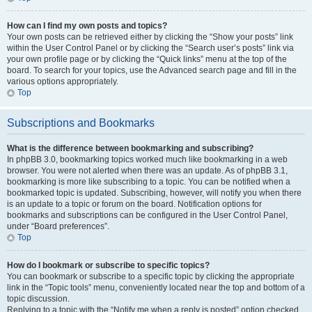
How can I find my own posts and topics?
Your own posts can be retrieved either by clicking the “Show your posts” link
within the User Control Panel or by clicking the “Search user’s posts” link via
your own profile page or by clicking the “Quick links” menu at the top of the
board. To search for your topics, use the Advanced search page and fill in the
various options appropriately.
Top
Subscriptions and Bookmarks
What is the difference between bookmarking and subscribing?
In phpBB 3.0, bookmarking topics worked much like bookmarking in a web
browser. You were not alerted when there was an update. As of phpBB 3.1,
bookmarking is more like subscribing to a topic. You can be notified when a
bookmarked topic is updated. Subscribing, however, will notify you when there
is an update to a topic or forum on the board. Notification options for
bookmarks and subscriptions can be configured in the User Control Panel,
under “Board preferences”.
Top
How do I bookmark or subscribe to specific topics?
You can bookmark or subscribe to a specific topic by clicking the appropriate
link in the “Topic tools” menu, conveniently located near the top and bottom of a
topic discussion.
Replying to a topic with the “Notify me when a reply is posted” option checked