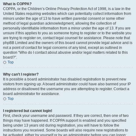
What is COPPA?
COPPA, or the Children’s Online Privacy Protection Act of 1998, is a law in the
United States requiring websites which can potentially collect information from
minors under the age of 13 to have written parental consent or some other
method of legal guardian acknowledgment, allowing the collection of
personally identifiable information from a minor under the age of 13. If you are
unsure if this applies to you as someone trying to register or to the website you
are trying to register on, contact legal counsel for assistance. Please note that
phpBB Limited and the owners of this board cannot provide legal advice and is
not a point of contact for legal concerns of any kind, except as outlined in
question “Who do I contact about abusive and/or legal matters related to this
board?”.
Top
Why can’t I register?
It is possible a board administrator has disabled registration to prevent new
visitors from signing up. A board administrator could have also banned your IP
address or disallowed the username you are attempting to register. Contact a
board administrator for assistance.
Top
I registered but cannot login!
First, check your username and password. If they are correct, then one of two
things may have happened. If COPPA support is enabled and you specified
being under 13 years old during registration, you will have to follow the
instructions you received. Some boards will also require new registrations to
be activated, either by yourself or by an administrator before you can logon;