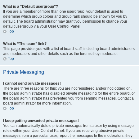
What is a “Default usergroup”?
If you are a member of more than one usergroup, your default is used to
determine which group colour and group rank should be shown for you by
default. The board administrator may grant you permission to change your
default usergroup via your User Control Panel.
Top
What is “The team” link?
This page provides you with a list of board staff, including board administrators
and moderators and other details such as the forums they moderate.
Top
Private Messaging
I cannot send private messages!
There are three reasons for this; you are not registered and/or not logged on,
the board administrator has disabled private messaging for the entire board, or
the board administrator has prevented you from sending messages. Contact a
board administrator for more information.
Top
I keep getting unwanted private messages!
You can automatically delete private messages from a user by using message
rules within your User Control Panel. If you are receiving abusive private
messages from a particular user, report the messages to the moderators; they