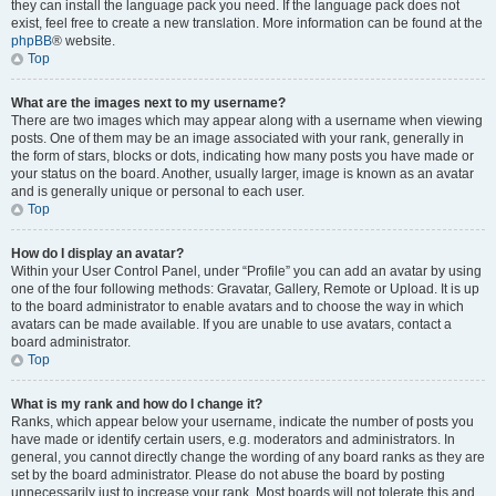
they can install the language pack you need. If the language pack does not
exist, feel free to create a new translation. More information can be found at the
phpBB
® website.
Top
What are the images next to my username?
There are two images which may appear along with a username when viewing
posts. One of them may be an image associated with your rank, generally in
the form of stars, blocks or dots, indicating how many posts you have made or
your status on the board. Another, usually larger, image is known as an avatar
and is generally unique or personal to each user.
Top
How do I display an avatar?
Within your User Control Panel, under “Profile” you can add an avatar by using
one of the four following methods: Gravatar, Gallery, Remote or Upload. It is up
to the board administrator to enable avatars and to choose the way in which
avatars can be made available. If you are unable to use avatars, contact a
board administrator.
Top
What is my rank and how do I change it?
Ranks, which appear below your username, indicate the number of posts you
have made or identify certain users, e.g. moderators and administrators. In
general, you cannot directly change the wording of any board ranks as they are
set by the board administrator. Please do not abuse the board by posting
unnecessarily just to increase your rank. Most boards will not tolerate this and