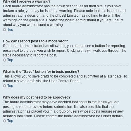
Why did I receive a warning?
Each board administrator has their own set of rules for their site. If you have
broken a rule, you may be issued a warning. Please note that this is the board
administrator’s decision, and the phpBB Limited has nothing to do with the
warnings on the given site. Contact the board administrator if you are unsure
about why you were issued a warning.
Top
How can I report posts to a moderator?
If the board administrator has allowed it, you should see a button for reporting
posts next to the post you wish to report. Clicking this will walk you through the
steps necessary to report the post.
Top
What is the “Save” button for in topic posting?
This allows you to save drafts to be completed and submitted at a later date. To
reload a saved draft, visit the User Control Panel.
Top
Why does my post need to be approved?
The board administrator may have decided that posts in the forum you are
posting to require review before submission. It is also possible that the
administrator has placed you in a group of users whose posts require review
before submission. Please contact the board administrator for further details.
Top