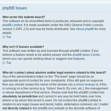
phpBB Issues
Who wrote this bulletin board?
This software (in its unmodified form) is produced, released and is copyright
phpBB Limited
. It is made available under the GNU General Public License,
version 2 (GPL-2.0) and may be freely distributed. See
About phpBB
for more
details.
Top
Why isn’t X feature available?
This software was written by and licensed through phpBB Limited. If you
believe a feature needs to be added please visit the
phpBB Ideas Centre
,
where you can upvote existing ideas or suggest new features.
Top
Who do I contact about abusive and/or legal matters related to this board?
Any of the administrators listed on the “The team” page should be an
appropriate point of contact for your complaints. If this still gets no response
then you should contact the owner of the domain (do a
whois lookup
) or, if this
is running on a free service (e.g. Yahoo!, free.fr, f2s.com, etc.), the management
or abuse department of that service. Please note that the phpBB Limited has
absolutely no jurisdiction
and cannot in any way be held liable over how,
where or by whom this board is used. Do not contact the phpBB Limited in
relation to any legal (cease and desist, liable, defamatory comment, etc.) matter
not directly related
to the phpBB.com website or the discrete software of