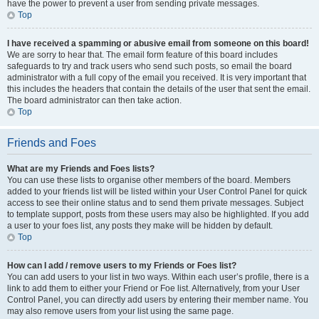
have the power to prevent a user from sending private messages.
Top
I have received a spamming or abusive email from someone on this board!
We are sorry to hear that. The email form feature of this board includes
safeguards to try and track users who send such posts, so email the board
administrator with a full copy of the email you received. It is very important that
this includes the headers that contain the details of the user that sent the email.
The board administrator can then take action.
Top
Friends and Foes
What are my Friends and Foes lists?
You can use these lists to organise other members of the board. Members
added to your friends list will be listed within your User Control Panel for quick
access to see their online status and to send them private messages. Subject
to template support, posts from these users may also be highlighted. If you add
a user to your foes list, any posts they make will be hidden by default.
Top
How can I add / remove users to my Friends or Foes list?
You can add users to your list in two ways. Within each user’s profile, there is a
link to add them to either your Friend or Foe list. Alternatively, from your User
Control Panel, you can directly add users by entering their member name. You
may also remove users from your list using the same page.