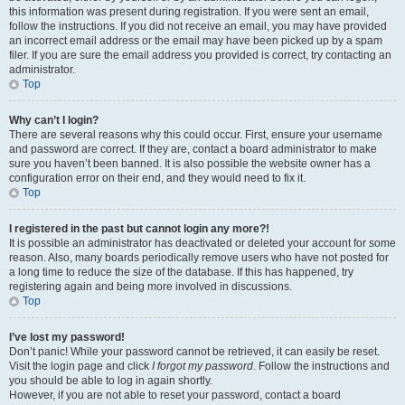
this information was present during registration. If you were sent an email,
follow the instructions. If you did not receive an email, you may have provided
an incorrect email address or the email may have been picked up by a spam
filer. If you are sure the email address you provided is correct, try contacting an
administrator.
Top
Why can’t I login?
There are several reasons why this could occur. First, ensure your username
and password are correct. If they are, contact a board administrator to make
sure you haven’t been banned. It is also possible the website owner has a
configuration error on their end, and they would need to fix it.
Top
I registered in the past but cannot login any more?!
It is possible an administrator has deactivated or deleted your account for some
reason. Also, many boards periodically remove users who have not posted for
a long time to reduce the size of the database. If this has happened, try
registering again and being more involved in discussions.
Top
I’ve lost my password!
Don’t panic! While your password cannot be retrieved, it can easily be reset.
Visit the login page and click
I forgot my password
. Follow the instructions and
you should be able to log in again shortly.
However, if you are not able to reset your password, contact a board