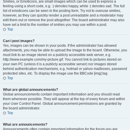
Smilies, or Emoticons, are small images which can be used to express a
feeling using a short code, e.g. :) denotes happy, while :( denotes sad. The full
list of emoticons can be seen in the posting form. Try not to overuse smilies,
however, as they can quickly render a post unreadable and a moderator may
edit them out or remove the post altogether. The board administrator may also
have set a limit to the number of smilies you may use within a post.
Top
Can I post images?
Yes, images can be shown in your posts. If the administrator has allowed
attachments, you may be able to upload the image to the board. Otherwise, you
must link to an image stored on a publicly accessible web server, e.g.
http://www.example.com/my-picture.gif. You cannot link to pictures stored on
your own PC (unless it is a publicly accessible server) nor images stored
behind authentication mechanisms, e.g. hotmail or yahoo mailboxes, password
protected sites, etc. To display the image use the BBCode [img] tag.
Top
What are global announcements?
Global announcements contain important information and you should read
them whenever possible. They will appear at the top of every forum and within
your User Control Panel. Global announcement permissions are granted by
the board administrator.
Top
What are announcements?
Announcements often contain important information for the forum you are