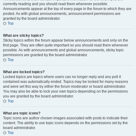
currently reading and you should read them whenever possible.
Announcements appear at the top of every page in the forum to which they are
posted. As with global announcements, announcement permissions are
granted by the board administrator.
Top
What are sticky topics?
Sticky topics within the forum appear below announcements and only on the
first page. They are often quite important so you should read them whenever
possible. As with announcements and global announcements, sticky topic
permissions are granted by the board administrator.
Top
What are locked topics?
Locked topics are topics where users can no longer reply and any poll it
contained was automatically ended. Topics may be locked for many reasons
and were set this way by either the forum moderator or board administrator.
You may also be able to lock your own topics depending on the permissions
you are granted by the board administrator.
Top
What are topic icons?
Topic icons are author chosen images associated with posts to indicate their
content. The ability to use topic icons depends on the permissions set by the
board administrator.
Top