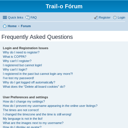
Trail-o Fórum
Quick links
FAQ
Register
Login
Home
Forum
Frequently Asked Questions
Login and Registration Issues
Why do I need to register?
What is COPPA?
Why can’t I register?
I registered but cannot login!
Why can’t I login?
I registered in the past but cannot login any more?!
I’ve lost my password!
Why do I get logged off automatically?
What does the “Delete all board cookies” do?
User Preferences and settings
How do I change my settings?
How do I prevent my username appearing in the online user listings?
The times are not correct!
I changed the timezone and the time is still wrong!
My language is not in the list!
What are the images next to my username?
How do I display an avatar?