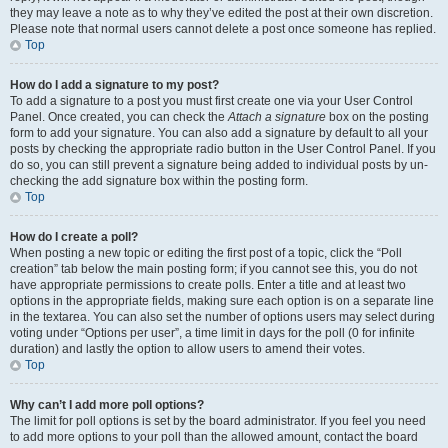
they may leave a note as to why they’ve edited the post at their own discretion.
Please note that normal users cannot delete a post once someone has replied.
Top
How do I add a signature to my post?
To add a signature to a post you must first create one via your User Control
Panel. Once created, you can check the
Attach a signature
box on the posting
form to add your signature. You can also add a signature by default to all your
posts by checking the appropriate radio button in the User Control Panel. If you
do so, you can still prevent a signature being added to individual posts by un-
checking the add signature box within the posting form.
Top
How do I create a poll?
When posting a new topic or editing the first post of a topic, click the “Poll
creation” tab below the main posting form; if you cannot see this, you do not
have appropriate permissions to create polls. Enter a title and at least two
options in the appropriate fields, making sure each option is on a separate line
in the textarea. You can also set the number of options users may select during
voting under “Options per user”, a time limit in days for the poll (0 for infinite
duration) and lastly the option to allow users to amend their votes.
Top
Why can’t I add more poll options?
The limit for poll options is set by the board administrator. If you feel you need
to add more options to your poll than the allowed amount, contact the board