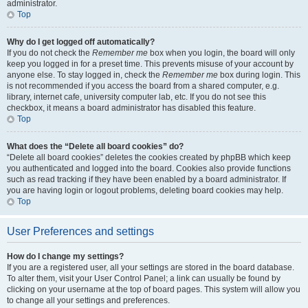
administrator.
Top
Why do I get logged off automatically?
If you do not check the
Remember me
box when you login, the board will only
keep you logged in for a preset time. This prevents misuse of your account by
anyone else. To stay logged in, check the
Remember me
box during login. This
is not recommended if you access the board from a shared computer, e.g.
library, internet cafe, university computer lab, etc. If you do not see this
checkbox, it means a board administrator has disabled this feature.
Top
What does the “Delete all board cookies” do?
“Delete all board cookies” deletes the cookies created by phpBB which keep
you authenticated and logged into the board. Cookies also provide functions
such as read tracking if they have been enabled by a board administrator. If
you are having login or logout problems, deleting board cookies may help.
Top
User Preferences and settings
How do I change my settings?
If you are a registered user, all your settings are stored in the board database.
To alter them, visit your User Control Panel; a link can usually be found by
clicking on your username at the top of board pages. This system will allow you
to change all your settings and preferences.