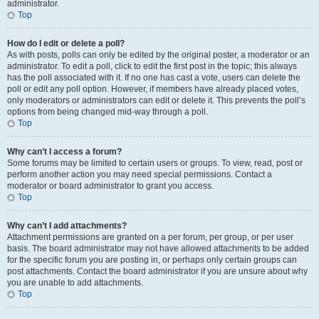
administrator.
Top
How do I edit or delete a poll?
As with posts, polls can only be edited by the original poster, a moderator or an
administrator. To edit a poll, click to edit the first post in the topic; this always
has the poll associated with it. If no one has cast a vote, users can delete the
poll or edit any poll option. However, if members have already placed votes,
only moderators or administrators can edit or delete it. This prevents the poll’s
options from being changed mid-way through a poll.
Top
Why can’t I access a forum?
Some forums may be limited to certain users or groups. To view, read, post or
perform another action you may need special permissions. Contact a
moderator or board administrator to grant you access.
Top
Why can’t I add attachments?
Attachment permissions are granted on a per forum, per group, or per user
basis. The board administrator may not have allowed attachments to be added
for the specific forum you are posting in, or perhaps only certain groups can
post attachments. Contact the board administrator if you are unsure about why
you are unable to add attachments.
Top