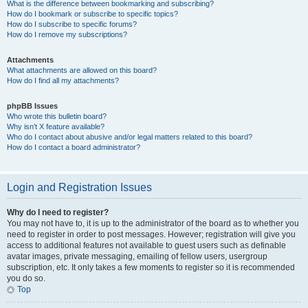
What is the difference between bookmarking and subscribing?
How do I bookmark or subscribe to specific topics?
How do I subscribe to specific forums?
How do I remove my subscriptions?
Attachments
What attachments are allowed on this board?
How do I find all my attachments?
phpBB Issues
Who wrote this bulletin board?
Why isn’t X feature available?
Who do I contact about abusive and/or legal matters related to this board?
How do I contact a board administrator?
Login and Registration Issues
Why do I need to register?
You may not have to, it is up to the administrator of the board as to whether you
need to register in order to post messages. However; registration will give you
access to additional features not available to guest users such as definable
avatar images, private messaging, emailing of fellow users, usergroup
subscription, etc. It only takes a few moments to register so it is recommended
you do so.
Top