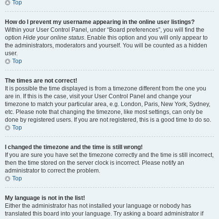
Top
How do I prevent my username appearing in the online user listings?
Within your User Control Panel, under “Board preferences”, you will find the
option
Hide your online status
. Enable this option and you will only appear to
the administrators, moderators and yourself. You will be counted as a hidden
user.
Top
The times are not correct!
It is possible the time displayed is from a timezone different from the one you
are in. If this is the case, visit your User Control Panel and change your
timezone to match your particular area, e.g. London, Paris, New York, Sydney,
etc. Please note that changing the timezone, like most settings, can only be
done by registered users. If you are not registered, this is a good time to do so.
Top
I changed the timezone and the time is still wrong!
If you are sure you have set the timezone correctly and the time is still incorrect,
then the time stored on the server clock is incorrect. Please notify an
administrator to correct the problem.
Top
My language is not in the list!
Either the administrator has not installed your language or nobody has
translated this board into your language. Try asking a board administrator if