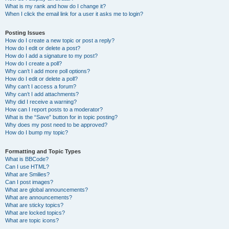
What is my rank and how do I change it?
When I click the email link for a user it asks me to login?
Posting Issues
How do I create a new topic or post a reply?
How do I edit or delete a post?
How do I add a signature to my post?
How do I create a poll?
Why can’t I add more poll options?
How do I edit or delete a poll?
Why can’t I access a forum?
Why can’t I add attachments?
Why did I receive a warning?
How can I report posts to a moderator?
What is the “Save” button for in topic posting?
Why does my post need to be approved?
How do I bump my topic?
Formatting and Topic Types
What is BBCode?
Can I use HTML?
What are Smilies?
Can I post images?
What are global announcements?
What are announcements?
What are sticky topics?
What are locked topics?
What are topic icons?