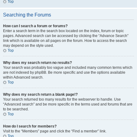
Top
Searching the Forums
How can I search a forum or forums?
Enter a search term in the search box located on the index, forum or topic
pages. Advanced search can be accessed by clicking the “Advance Search”
link which is available on all pages on the forum. How to access the search
may depend on the style used.
Top
Why does my search return no results?
Your search was probably too vague and included many common terms which
are not indexed by phpBB. Be more specific and use the options available
within Advanced search.
Top
Why does my search return a blank page!?
Your search returned too many results for the webserver to handle. Use
“Advanced search” and be more specific in the terms used and forums that are
to be searched.
Top
How do I search for members?
Visit to the “Members” page and click the “Find a member” link.
Top