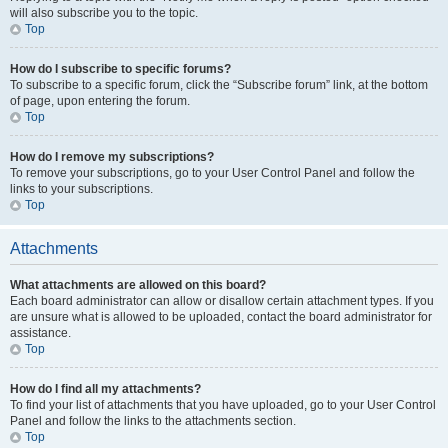
will also subscribe you to the topic.
Top
How do I subscribe to specific forums?
To subscribe to a specific forum, click the “Subscribe forum” link, at the bottom
of page, upon entering the forum.
Top
How do I remove my subscriptions?
To remove your subscriptions, go to your User Control Panel and follow the
links to your subscriptions.
Top
Attachments
What attachments are allowed on this board?
Each board administrator can allow or disallow certain attachment types. If you
are unsure what is allowed to be uploaded, contact the board administrator for
assistance.
Top
How do I find all my attachments?
To find your list of attachments that you have uploaded, go to your User Control
Panel and follow the links to the attachments section.
Top