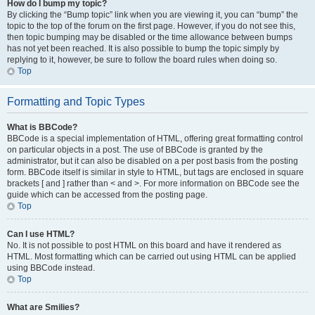
How do I bump my topic?
By clicking the “Bump topic” link when you are viewing it, you can “bump” the
topic to the top of the forum on the first page. However, if you do not see this,
then topic bumping may be disabled or the time allowance between bumps
has not yet been reached. It is also possible to bump the topic simply by
replying to it, however, be sure to follow the board rules when doing so.
Top
Formatting and Topic Types
What is BBCode?
BBCode is a special implementation of HTML, offering great formatting control
on particular objects in a post. The use of BBCode is granted by the
administrator, but it can also be disabled on a per post basis from the posting
form. BBCode itself is similar in style to HTML, but tags are enclosed in square
brackets [ and ] rather than < and >. For more information on BBCode see the
guide which can be accessed from the posting page.
Top
Can I use HTML?
No. It is not possible to post HTML on this board and have it rendered as
HTML. Most formatting which can be carried out using HTML can be applied
using BBCode instead.
Top
What are Smilies?