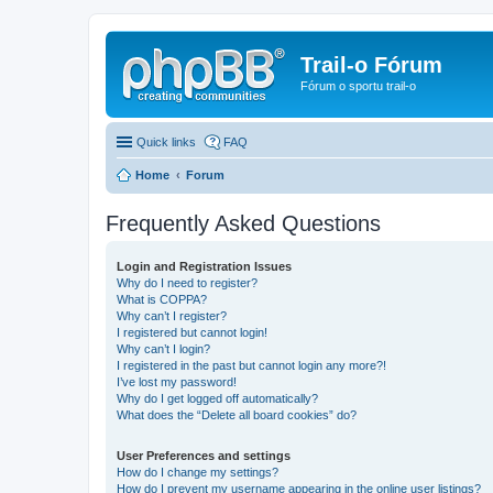
Trail-o Fórum
Fórum o sportu trail-o
Quick links
FAQ
Home
Forum
Frequently Asked Questions
Login and Registration Issues
Why do I need to register?
What is COPPA?
Why can’t I register?
I registered but cannot login!
Why can’t I login?
I registered in the past but cannot login any more?!
I’ve lost my password!
Why do I get logged off automatically?
What does the “Delete all board cookies” do?
User Preferences and settings
How do I change my settings?
How do I prevent my username appearing in the online user listings?