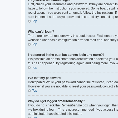
First, check your username and password. If they are correct, 
have to follow the instructions you received. Some boards will a
registration. If you were sent an email, follow the instructions
sure the email address you provided is correct, try contacting a
Top
Why can’t I login?
There are several reasons why this could occur. First, ensure y
website owner has a configuration error on their end, and they w
Top
I registered in the past but cannot login any more?!
It is possible an administrator has deactivated or deleted your
this has happened, try registering again and being more involv
Top
I’ve lost my password!
Don’t panic! While your password cannot be retrieved, it can eas
However, if you are not able to reset your password, contact a b
Top
Why do I get logged off automatically?
If you do not check the
Remember me
box when you login, the b
me
box during login. This is not recommended if you access the b
administrator has disabled this feature.
Top