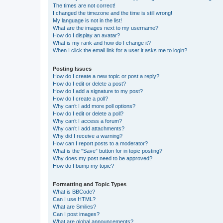
The times are not correct!
I changed the timezone and the time is still wrong!
My language is not in the list!
What are the images next to my username?
How do I display an avatar?
What is my rank and how do I change it?
When I click the email link for a user it asks me to login?
Posting Issues
How do I create a new topic or post a reply?
How do I edit or delete a post?
How do I add a signature to my post?
How do I create a poll?
Why can’t I add more poll options?
How do I edit or delete a poll?
Why can’t I access a forum?
Why can’t I add attachments?
Why did I receive a warning?
How can I report posts to a moderator?
What is the “Save” button for in topic posting?
Why does my post need to be approved?
How do I bump my topic?
Formatting and Topic Types
What is BBCode?
Can I use HTML?
What are Smilies?
Can I post images?
What are global announcements?