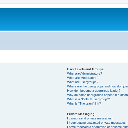
User Levels and Groups
What are Administrators?
What are Moderators?
What are usergroups?
Where are the usergroups and how do I joi
How do I become a usergroup leader?
Why do some usergroups appear in a differ
What is a “Default usergroup”?
What is “The team” link?
Private Messaging
I cannot send private messages!
I keep getting unwanted private messages!
I have received a spamming or abusive ema