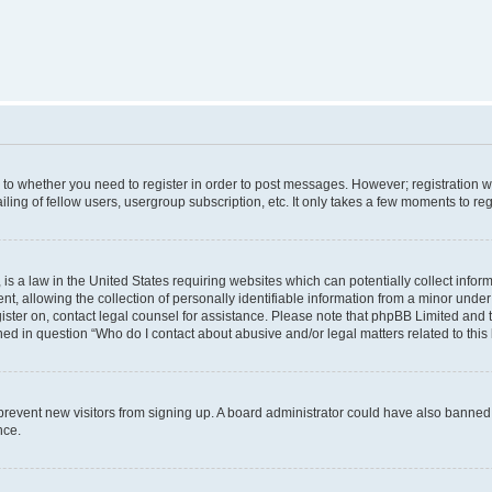
s to whether you need to register in order to post messages. However; registration wi
ing of fellow users, usergroup subscription, etc. It only takes a few moments to re
is a law in the United States requiring websites which can potentially collect infor
allowing the collection of personally identifiable information from a minor under th
egister on, contact legal counsel for assistance. Please note that phpBB Limited and
ined in question “Who do I contact about abusive and/or legal matters related to this
to prevent new visitors from signing up. A board administrator could have also bann
nce.