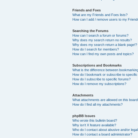
Friends and Foes
What are my Friends and Foes lists?
How can I add / remove users to my Friends
Searching the Forums
How can I search a forum or forums?
Why does my search return no results?
Why does my search return a blank page!?
How do I search for members?
How can I find my own posts and topics?
Subscriptions and Bookmarks
What is the difference between bookmarkin
How do I bookmark or subscribe to specific
How do I subscribe to specific forums?
How do I remove my subscriptions?
Attachments
What attachments are allowed on this boar
How do I find all my attachments?
phpBB Issues
Who wrote this bulletin board?
Why isn’t X feature available?
Who do I contact about abusive and/or legal 
How do I contact a board administrator?