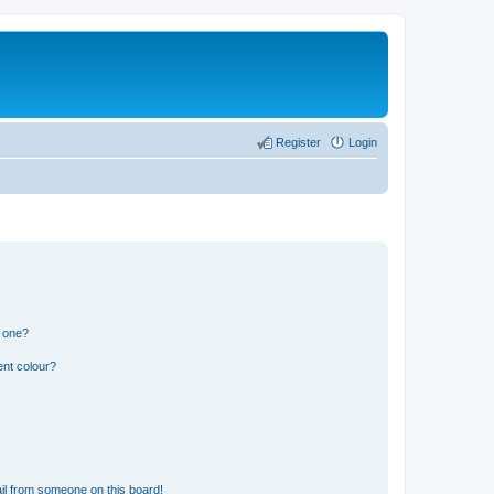
Register
Login
n one?
ent colour?
il from someone on this board!