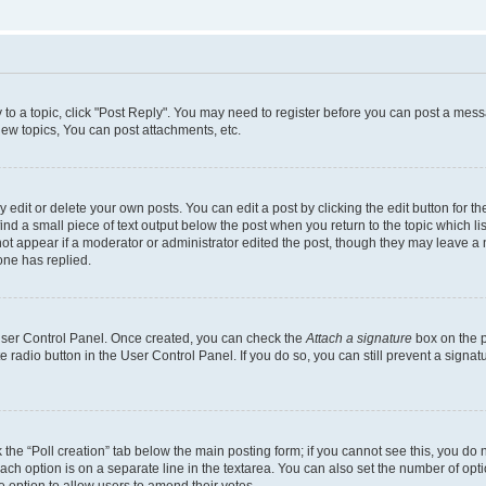
y to a topic, click "Post Reply". You may need to register before you can post a messa
ew topics, You can post attachments, etc.
dit or delete your own posts. You can edit a post by clicking the edit button for the
ind a small piece of text output below the post when you return to the topic which li
not appear if a moderator or administrator edited the post, though they may leave a n
ne has replied.
 User Control Panel. Once created, you can check the
Attach a signature
box on the p
te radio button in the User Control Panel. If you do so, you can still prevent a sign
ck the “Poll creation” tab below the main posting form; if you cannot see this, you do 
each option is on a separate line in the textarea. You can also set the number of op
 the option to allow users to amend their votes.