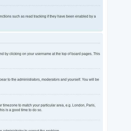
nctions such as read tracking if they have been enabled by a
found by clicking on your username at the top of board pages. This
ppear to the administrators, moderators and yourself. You will be
our timezone to match your particular area, e.g. London, Paris,
his is a good time to do so.
an administrator to correct the problem.