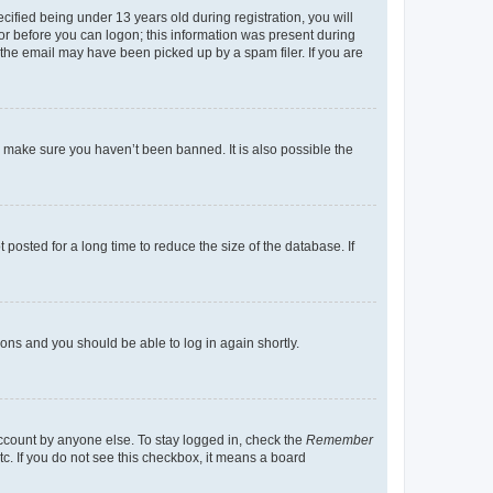
fied being under 13 years old during registration, you will
tor before you can logon; this information was present during
r the email may have been picked up by a spam filer. If you are
o make sure you haven’t been banned. It is also possible the
osted for a long time to reduce the size of the database. If
tions and you should be able to log in again shortly.
account by anyone else. To stay logged in, check the
Remember
tc. If you do not see this checkbox, it means a board