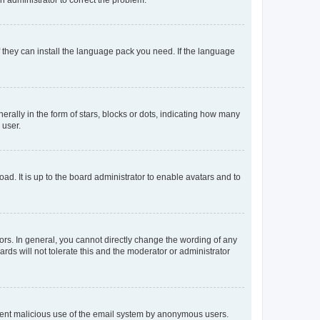
f they can install the language pack you need. If the language
lly in the form of stars, blocks or dots, indicating how many
 user.
ad. It is up to the board administrator to enable avatars and to
rs. In general, you cannot directly change the wording of any
rds will not tolerate this and the moderator or administrator
prevent malicious use of the email system by anonymous users.