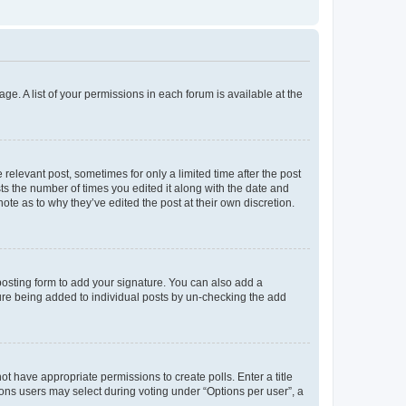
ge. A list of your permissions in each forum is available at the
 relevant post, sometimes for only a limited time after the post
sts the number of times you edited it along with the date and
ote as to why they’ve edited the post at their own discretion.
osting form to add your signature. You can also add a
ature being added to individual posts by un-checking the add
not have appropriate permissions to create polls. Enter a title
tions users may select during voting under “Options per user”, a