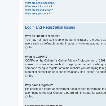
What are announcements?
What are sticky topics?
What are locked topics?
What are topic icons?
Login and Registration Issues
Why do I need to register?
You may not have to, it is up to the administrator of the board a
users such as definable avatar images, private messaging, email
Top
What is COPPA?
COPPA, or the Children’s Online Privacy Protection Act of 1998, 
consent or some other method of legal guardian acknowledgment, 
someone trying to register or to the website you are trying to r
a point of contact for legal concerns of any kind, except as outl
Top
Why can’t I register?
It is possible a board administrator has disabled registration 
attempting to register. Contact a board administrator for assista
Top
I registered but cannot login!