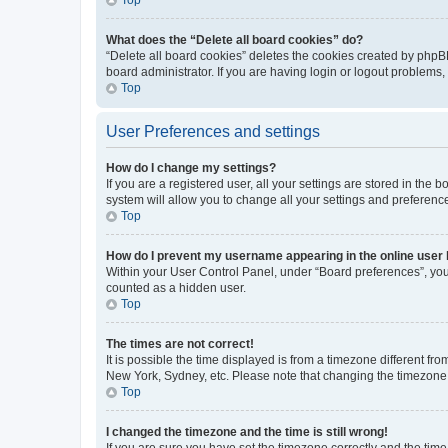
What does the “Delete all board cookies” do?
“Delete all board cookies” deletes the cookies created by phpB
board administrator. If you are having login or logout problems
Top
User Preferences and settings
How do I change my settings?
If you are a registered user, all your settings are stored in the
system will allow you to change all your settings and preferenc
Top
How do I prevent my username appearing in the online user l
Within your User Control Panel, under “Board preferences”, you 
counted as a hidden user.
Top
The times are not correct!
It is possible the time displayed is from a timezone different fr
New York, Sydney, etc. Please note that changing the timezone, l
Top
I changed the timezone and the time is still wrong!
If you are sure you have set the timezone correctly and the time i