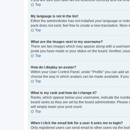
Top
My language is not in the list!
Either the administrator has not installed your language or nob
pack does not exist, feel free to create a new translation. More
Top
What are the images next to my username?
There are two images which may appear along with a username w
posts you have made or your status on the board. Another, usual
Top
How do I display an avatar?
Within your User Control Panel, under “Profile” you can add an a
choose the way in which avatars can be made available. If you a
Top
What is my rank and how do I change it?
Ranks, which appear below your username, indicate the number o
board ranks as they are set by the board administrator. Please 
will simply lower your post count.
Top
When I click the email link for a user it asks me to login?
Only registered users can send email to other users via the buil