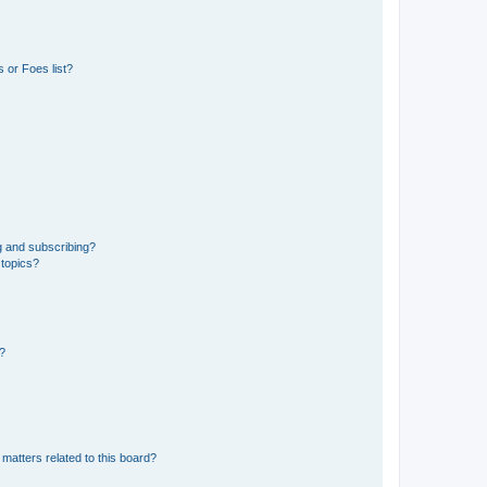
 or Foes list?
g and subscribing?
 topics?
d?
matters related to this board?