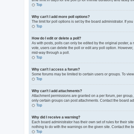
Top
Why can’t I add more poll options?
The limit for poll options is set by the board administrator. If 
Top
How do I edit or delete a poll?
As with posts, polls can only be edited by the original poster, a mo
vote, users can delete the poll or edit any poll option. However
mid-way through a poll.
Top
Why can’t I access a forum?
Some forums may be limited to certain users or groups. To view
Top
Why can’t I add attachments?
Attachment permissions are granted on a per forum, per group, 
only certain groups can post attachments. Contact the board ad
Top
Why did I receive a warning?
Each board administrator has their own set of rules for their si
nothing to do with the warnings on the given site. Contact the 
Top