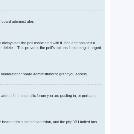
e board administrator.
his always has the poll associated with it. If no one has cast a
r delete it. This prevents the poll’s options from being changed
 moderator or board administrator to grant you access.
added for the specific forum you are posting in, or perhaps
 the board administrator’s decision, and the phpBB Limited has