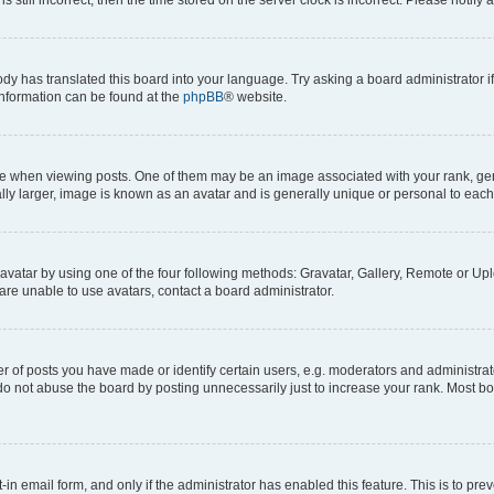
ody has translated this board into your language. Try asking a board administrator i
 information can be found at the
phpBB
® website.
hen viewing posts. One of them may be an image associated with your rank, genera
ly larger, image is known as an avatar and is generally unique or personal to each
vatar by using one of the four following methods: Gravatar, Gallery, Remote or Uplo
re unable to use avatars, contact a board administrator.
f posts you have made or identify certain users, e.g. moderators and administrato
do not abuse the board by posting unnecessarily just to increase your rank. Most boa
t-in email form, and only if the administrator has enabled this feature. This is to 