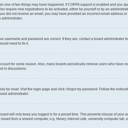
then one of two things may have happened. If COPPA support is enabled and you speci
lso require new registrations to be activated, either by yourself or by an administra
. If you did not receive an email, you may have provided an incorrect email address o
n administrator.
our username and password are correct. If they are, contact a board administrator t
ould need to fix it.
 account for some reason. Also, many boards periodically remove users who have not p
ed in discussions.
ily be reset. Visit the login page and click
I forgot my password
. Follow the instruc
oard administrator.
oard will only keep you logged in for a preset time. This prevents misuse of your 
oard from a shared computer, e.g. library, internet cafe, university computer lab, e