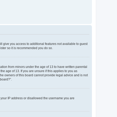
ll give you access to additional features not available to guest
gister so it is recommended you do so.
mation from minors under the age of 13 to have written parental
e age of 13. If you are unsure if this applies to you as
 the owners of this board cannot provide legal advice and is not
 board?”.
ed your IP address or disallowed the username you are