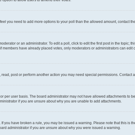
you feel you need to add more options to your poll than the allowed amount, contact th
derator or an administrator. To edit a poll, click to edit the first post in the topic; t
, if members have already placed votes, only moderators or administrators can edit o
, read, post or perform another action you may need special permissions. Contact a
or per user basis. The board administrator may not have allowed attachments to be 
ministrator if you are unsure about why you are unable to add attachments.
te. If you have broken a rule, you may be issued a warning. Please note that this is
board administrator if you are unsure about why you were issued a warning.