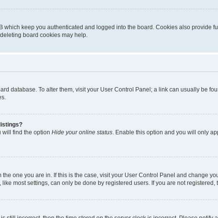
B which keep you authenticated and logged into the board. Cookies also provide fu
, deleting board cookies may help.
 board database. To alter them, visit your User Control Panel; a link can usually be 
es.
istings?
will find the option
Hide your online status
. Enable this option and you will only a
om the one you are in. If this is the case, visit your User Control Panel and change y
ike most settings, can only be done by registered users. If you are not registered, t
s still incorrect, then the time stored on the server clock is incorrect. Please notify 