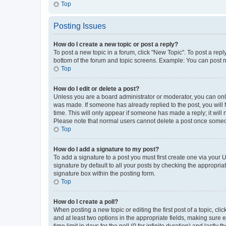
Top
Posting Issues
How do I create a new topic or post a reply?
To post a new topic in a forum, click "New Topic". To post a repl
bottom of the forum and topic screens. Example: You can post n
Top
How do I edit or delete a post?
Unless you are a board administrator or moderator, you can only e
was made. If someone has already replied to the post, you will f
time. This will only appear if someone has made a reply; it will 
Please note that normal users cannot delete a post once someo
Top
How do I add a signature to my post?
To add a signature to a post you must first create one via your
signature by default to all your posts by checking the appropria
signature box within the posting form.
Top
How do I create a poll?
When posting a new topic or editing the first post of a topic, cli
and at least two options in the appropriate fields, making sure 
time limit in days for the poll (0 for infinite duration) and lastly