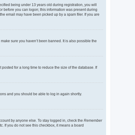
fied being under 13 years old during registration, you will
tor before you can logon; this information was present during
r the email may have been picked up by a spam filer. If you are
o make sure you haven’t been banned. It is also possible the
osted for a long time to reduce the size of the database. If
tions and you should be able to log in again shortly.
account by anyone else. To stay logged in, check the
Remember
tc. If you do not see this checkbox, it means a board