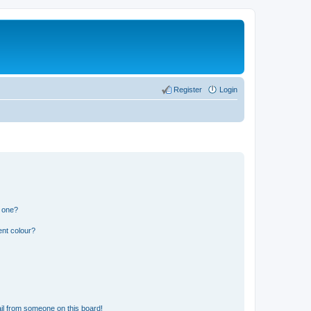
Register
Login
n one?
ent colour?
il from someone on this board!