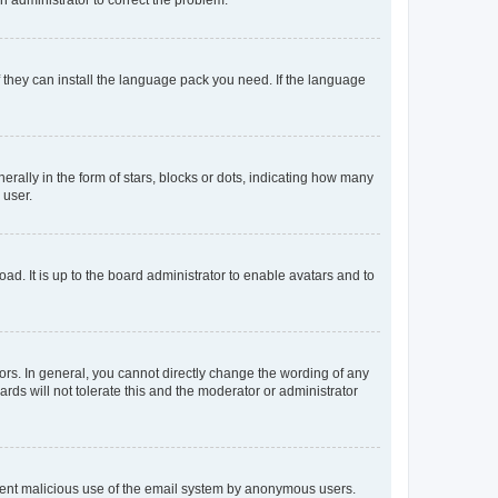
f they can install the language pack you need. If the language
lly in the form of stars, blocks or dots, indicating how many
 user.
ad. It is up to the board administrator to enable avatars and to
rs. In general, you cannot directly change the wording of any
rds will not tolerate this and the moderator or administrator
prevent malicious use of the email system by anonymous users.