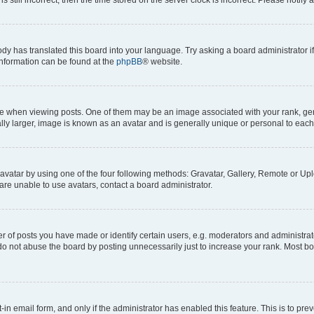
ody has translated this board into your language. Try asking a board administrator i
 information can be found at the
phpBB
® website.
hen viewing posts. One of them may be an image associated with your rank, genera
ly larger, image is known as an avatar and is generally unique or personal to each
vatar by using one of the four following methods: Gravatar, Gallery, Remote or Uplo
re unable to use avatars, contact a board administrator.
f posts you have made or identify certain users, e.g. moderators and administrato
do not abuse the board by posting unnecessarily just to increase your rank. Most boa
t-in email form, and only if the administrator has enabled this feature. This is to 