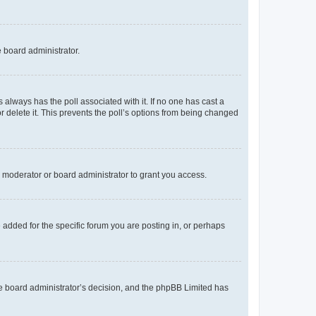
e board administrator.
his always has the poll associated with it. If no one has cast a
r delete it. This prevents the poll’s options from being changed
 moderator or board administrator to grant you access.
added for the specific forum you are posting in, or perhaps
 the board administrator’s decision, and the phpBB Limited has