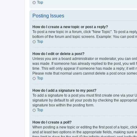
Top
Posting Issues
How do I create a new topic or post a reply?
To post a new topic in a forum, click "New Topic". To post a repl
bottom of the forum and topic screens. Example: You can post n
Top
How do I edit or delete a post?
Unless you are a board administrator or moderator, you can only e
was made. If someone has already replied to the post, you will f
time. This will only appear if someone has made a reply; it will 
Please note that normal users cannot delete a post once someo
Top
How do I add a signature to my post?
To add a signature to a post you must first create one via your
signature by default to all your posts by checking the appropria
signature box within the posting form.
Top
How do I create a poll?
When posting a new topic or editing the first post of a topic, cli
and at least two options in the appropriate fields, making sure 
time limit in days for the poll (0 for infinite duration) and lastly