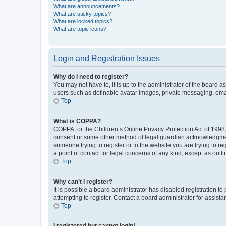
What are announcements?
What are sticky topics?
What are locked topics?
What are topic icons?
Login and Registration Issues
Why do I need to register?
You may not have to, it is up to the administrator of the board a
users such as definable avatar images, private messaging, email
Top
What is COPPA?
COPPA, or the Children’s Online Privacy Protection Act of 1998, 
consent or some other method of legal guardian acknowledgment, 
someone trying to register or to the website you are trying to r
a point of contact for legal concerns of any kind, except as outl
Top
Why can’t I register?
It is possible a board administrator has disabled registration 
attempting to register. Contact a board administrator for assista
Top
I registered but cannot login!