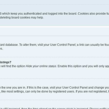
B which keep you authenticated and logged into the board. Cookies also provide fu
, deleting board cookies may help.
 board database. To alter them, visit your User Control Panel; a link can usually be 
es.
istings?
will find the option
Hide your online status
. Enable this option and you will only a
om the one you are in. If this is the case, visit your User Control Panel and change y
ike most settings, can only be done by registered users. If you are not registered, t
s still incorrect, then the time stored on the server clock is incorrect. Please notify 