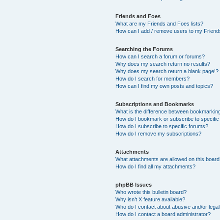
Friends and Foes
What are my Friends and Foes lists?
How can I add / remove users to my Friends
Searching the Forums
How can I search a forum or forums?
Why does my search return no results?
Why does my search return a blank page!?
How do I search for members?
How can I find my own posts and topics?
Subscriptions and Bookmarks
What is the difference between bookmarkin
How do I bookmark or subscribe to specific
How do I subscribe to specific forums?
How do I remove my subscriptions?
Attachments
What attachments are allowed on this boar
How do I find all my attachments?
phpBB Issues
Who wrote this bulletin board?
Why isn’t X feature available?
Who do I contact about abusive and/or legal 
How do I contact a board administrator?