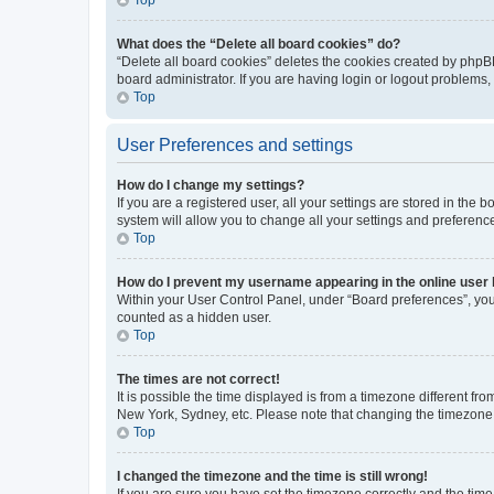
What does the “Delete all board cookies” do?
“Delete all board cookies” deletes the cookies created by phpB
board administrator. If you are having login or logout problems
Top
User Preferences and settings
How do I change my settings?
If you are a registered user, all your settings are stored in the
system will allow you to change all your settings and preferenc
Top
How do I prevent my username appearing in the online user l
Within your User Control Panel, under “Board preferences”, you 
counted as a hidden user.
Top
The times are not correct!
It is possible the time displayed is from a timezone different fr
New York, Sydney, etc. Please note that changing the timezone, l
Top
I changed the timezone and the time is still wrong!
If you are sure you have set the timezone correctly and the time i