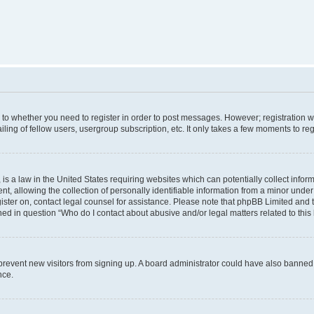
s to whether you need to register in order to post messages. However; registration wi
ing of fellow users, usergroup subscription, etc. It only takes a few moments to re
is a law in the United States requiring websites which can potentially collect infor
allowing the collection of personally identifiable information from a minor under th
egister on, contact legal counsel for assistance. Please note that phpBB Limited and
ined in question “Who do I contact about abusive and/or legal matters related to this
to prevent new visitors from signing up. A board administrator could have also bann
nce.