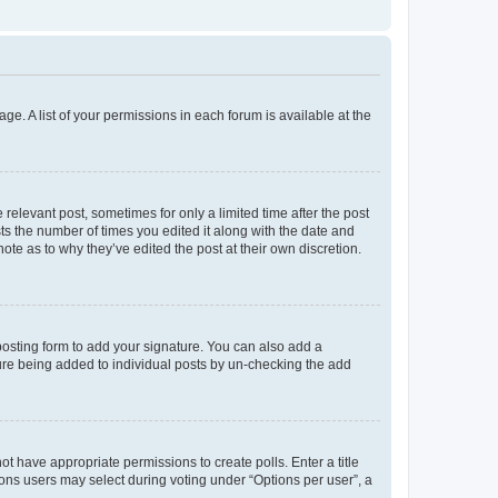
ge. A list of your permissions in each forum is available at the
 relevant post, sometimes for only a limited time after the post
sts the number of times you edited it along with the date and
ote as to why they’ve edited the post at their own discretion.
osting form to add your signature. You can also add a
ature being added to individual posts by un-checking the add
not have appropriate permissions to create polls. Enter a title
tions users may select during voting under “Options per user”, a