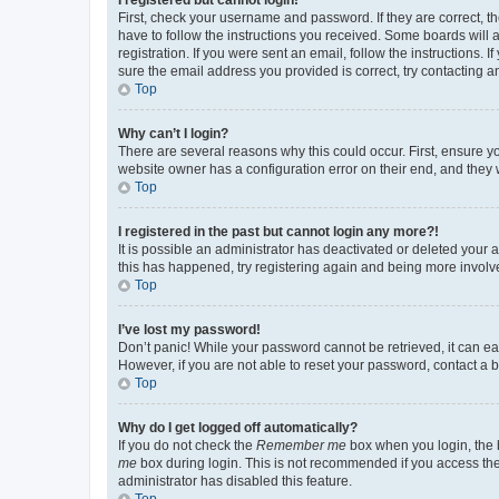
First, check your username and password. If they are correct, 
have to follow the instructions you received. Some boards will a
registration. If you were sent an email, follow the instructions
sure the email address you provided is correct, try contacting a
Top
Why can’t I login?
There are several reasons why this could occur. First, ensure y
website owner has a configuration error on their end, and they w
Top
I registered in the past but cannot login any more?!
It is possible an administrator has deactivated or deleted your
this has happened, try registering again and being more involv
Top
I’ve lost my password!
Don’t panic! While your password cannot be retrieved, it can eas
However, if you are not able to reset your password, contact a b
Top
Why do I get logged off automatically?
If you do not check the
Remember me
box when you login, the b
me
box during login. This is not recommended if you access the b
administrator has disabled this feature.
Top