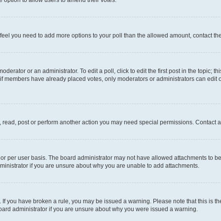
you feel you need to add more options to your poll than the allowed amount, contact th
derator or an administrator. To edit a poll, click to edit the first post in the topic; t
, if members have already placed votes, only moderators or administrators can edit o
, read, post or perform another action you may need special permissions. Contact a
or per user basis. The board administrator may not have allowed attachments to be 
ministrator if you are unsure about why you are unable to add attachments.
te. If you have broken a rule, you may be issued a warning. Please note that this is
board administrator if you are unsure about why you were issued a warning.