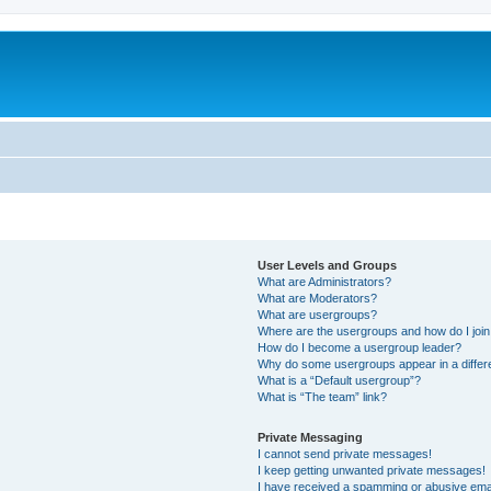
User Levels and Groups
What are Administrators?
What are Moderators?
What are usergroups?
Where are the usergroups and how do I joi
How do I become a usergroup leader?
Why do some usergroups appear in a differ
What is a “Default usergroup”?
What is “The team” link?
Private Messaging
I cannot send private messages!
I keep getting unwanted private messages!
I have received a spamming or abusive ema