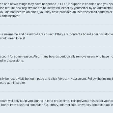
then one of two things may have happened. If COPPA support is enabled and you speci
lso require new registrations to be activated, either by yourself or by an administra
. If you did not receive an email, you may have provided an incorrect email address o
n administrator.
our username and password are correct. If they are, contact a board administrator t
ould need to fix it.
 account for some reason. Also, many boards periodically remove users who have not p
ed in discussions.
ily be reset. Visit the login page and click
I forgot my password
. Follow the instruc
oard administrator.
oard will only keep you logged in for a preset time. This prevents misuse of your 
oard from a shared computer, e.g. library, internet cafe, university computer lab, e