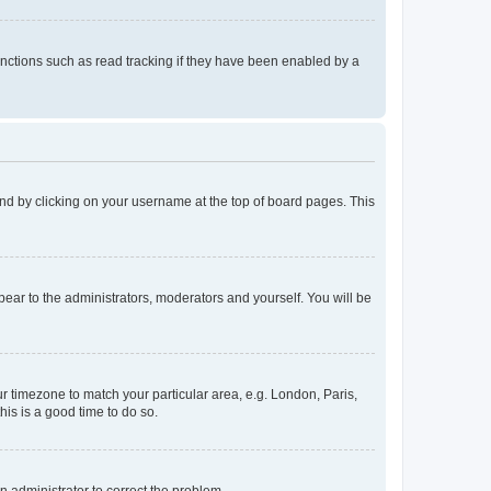
nctions such as read tracking if they have been enabled by a
found by clicking on your username at the top of board pages. This
ppear to the administrators, moderators and yourself. You will be
our timezone to match your particular area, e.g. London, Paris,
his is a good time to do so.
an administrator to correct the problem.