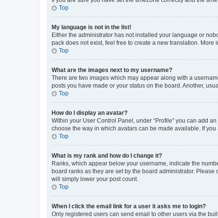
Top
My language is not in the list!
Either the administrator has not installed your language or nob
pack does not exist, feel free to create a new translation. More
Top
What are the images next to my username?
There are two images which may appear along with a username w
posts you have made or your status on the board. Another, usual
Top
How do I display an avatar?
Within your User Control Panel, under “Profile” you can add an a
choose the way in which avatars can be made available. If you a
Top
What is my rank and how do I change it?
Ranks, which appear below your username, indicate the number o
board ranks as they are set by the board administrator. Please 
will simply lower your post count.
Top
When I click the email link for a user it asks me to login?
Only registered users can send email to other users via the buil