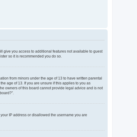
ll give you access to additional features not available to guest
gister so it is recommended you do so.
mation from minors under the age of 13 to have written parental
e age of 13. If you are unsure if this applies to you as
 the owners of this board cannot provide legal advice and is not
 board?”.
ed your IP address or disallowed the username you are