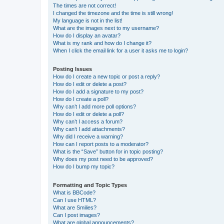
The times are not correct!
I changed the timezone and the time is still wrong!
My language is not in the list!
What are the images next to my username?
How do I display an avatar?
What is my rank and how do I change it?
When I click the email link for a user it asks me to login?
Posting Issues
How do I create a new topic or post a reply?
How do I edit or delete a post?
How do I add a signature to my post?
How do I create a poll?
Why can’t I add more poll options?
How do I edit or delete a poll?
Why can’t I access a forum?
Why can’t I add attachments?
Why did I receive a warning?
How can I report posts to a moderator?
What is the “Save” button for in topic posting?
Why does my post need to be approved?
How do I bump my topic?
Formatting and Topic Types
What is BBCode?
Can I use HTML?
What are Smilies?
Can I post images?
What are global announcements?