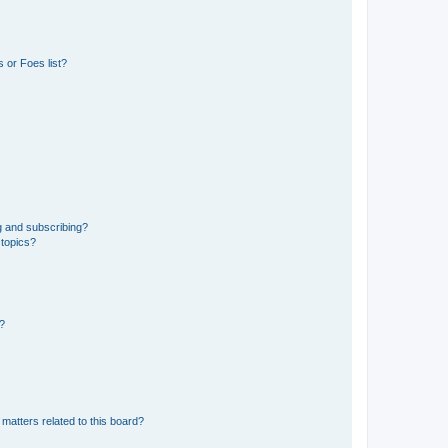
 or Foes list?
g and subscribing?
 topics?
d?
matters related to this board?