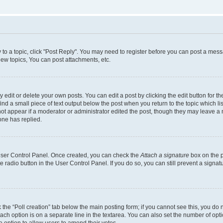
y to a topic, click "Post Reply". You may need to register before you can post a messa
ew topics, You can post attachments, etc.
dit or delete your own posts. You can edit a post by clicking the edit button for the
ind a small piece of text output below the post when you return to the topic which li
not appear if a moderator or administrator edited the post, though they may leave a n
ne has replied.
 User Control Panel. Once created, you can check the
Attach a signature
box on the p
te radio button in the User Control Panel. If you do so, you can still prevent a sign
ck the “Poll creation” tab below the main posting form; if you cannot see this, you do 
each option is on a separate line in the textarea. You can also set the number of op
 the option to allow users to amend their votes.