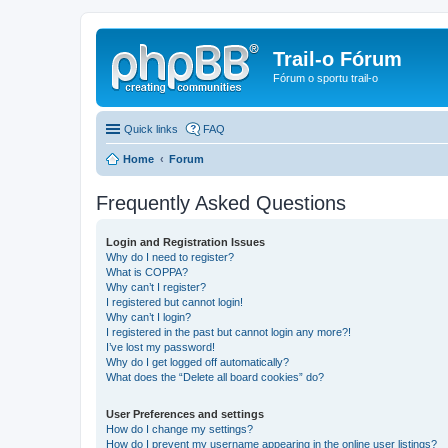
Trail-o Fórum
Fórum o sportu trail-o
Quick links
FAQ
Home
Forum
Frequently Asked Questions
Login and Registration Issues
Why do I need to register?
What is COPPA?
Why can’t I register?
I registered but cannot login!
Why can’t I login?
I registered in the past but cannot login any more?!
I’ve lost my password!
Why do I get logged off automatically?
What does the “Delete all board cookies” do?
User Preferences and settings
How do I change my settings?
How do I prevent my username appearing in the online user listings?