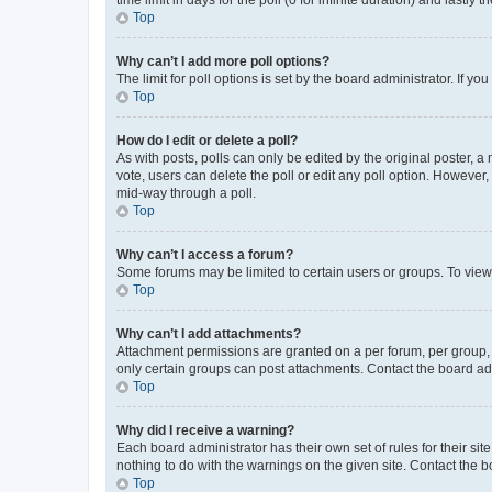
Top
Why can’t I add more poll options?
The limit for poll options is set by the board administrator. If 
Top
How do I edit or delete a poll?
As with posts, polls can only be edited by the original poster, a mo
vote, users can delete the poll or edit any poll option. However
mid-way through a poll.
Top
Why can’t I access a forum?
Some forums may be limited to certain users or groups. To view
Top
Why can’t I add attachments?
Attachment permissions are granted on a per forum, per group, 
only certain groups can post attachments. Contact the board ad
Top
Why did I receive a warning?
Each board administrator has their own set of rules for their si
nothing to do with the warnings on the given site. Contact the 
Top