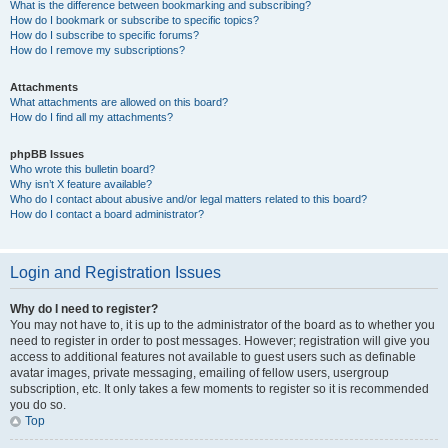
What is the difference between bookmarking and subscribing?
How do I bookmark or subscribe to specific topics?
How do I subscribe to specific forums?
How do I remove my subscriptions?
Attachments
What attachments are allowed on this board?
How do I find all my attachments?
phpBB Issues
Who wrote this bulletin board?
Why isn’t X feature available?
Who do I contact about abusive and/or legal matters related to this board?
How do I contact a board administrator?
Login and Registration Issues
Why do I need to register?
You may not have to, it is up to the administrator of the board as to whether you
need to register in order to post messages. However; registration will give you
access to additional features not available to guest users such as definable
avatar images, private messaging, emailing of fellow users, usergroup
subscription, etc. It only takes a few moments to register so it is recommended
you do so.
Top