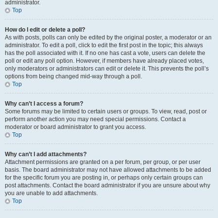
administrator.
Top
How do I edit or delete a poll?
As with posts, polls can only be edited by the original poster, a moderator or an
administrator. To edit a poll, click to edit the first post in the topic; this always
has the poll associated with it. If no one has cast a vote, users can delete the
poll or edit any poll option. However, if members have already placed votes,
only moderators or administrators can edit or delete it. This prevents the poll’s
options from being changed mid-way through a poll.
Top
Why can’t I access a forum?
Some forums may be limited to certain users or groups. To view, read, post or
perform another action you may need special permissions. Contact a
moderator or board administrator to grant you access.
Top
Why can’t I add attachments?
Attachment permissions are granted on a per forum, per group, or per user
basis. The board administrator may not have allowed attachments to be added
for the specific forum you are posting in, or perhaps only certain groups can
post attachments. Contact the board administrator if you are unsure about why
you are unable to add attachments.
Top