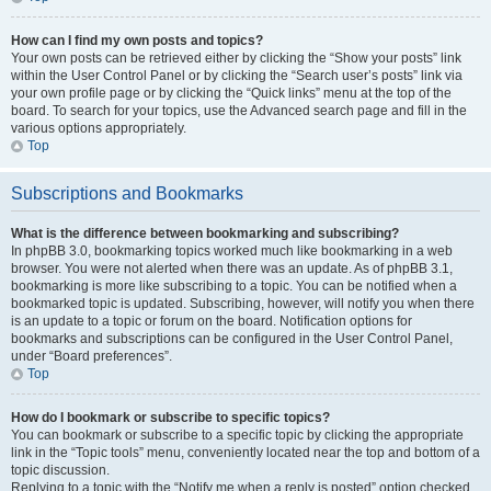
How can I find my own posts and topics?
Your own posts can be retrieved either by clicking the “Show your posts” link
within the User Control Panel or by clicking the “Search user’s posts” link via
your own profile page or by clicking the “Quick links” menu at the top of the
board. To search for your topics, use the Advanced search page and fill in the
various options appropriately.
Top
Subscriptions and Bookmarks
What is the difference between bookmarking and subscribing?
In phpBB 3.0, bookmarking topics worked much like bookmarking in a web
browser. You were not alerted when there was an update. As of phpBB 3.1,
bookmarking is more like subscribing to a topic. You can be notified when a
bookmarked topic is updated. Subscribing, however, will notify you when there
is an update to a topic or forum on the board. Notification options for
bookmarks and subscriptions can be configured in the User Control Panel,
under “Board preferences”.
Top
How do I bookmark or subscribe to specific topics?
You can bookmark or subscribe to a specific topic by clicking the appropriate
link in the “Topic tools” menu, conveniently located near the top and bottom of a
topic discussion.
Replying to a topic with the “Notify me when a reply is posted” option checked