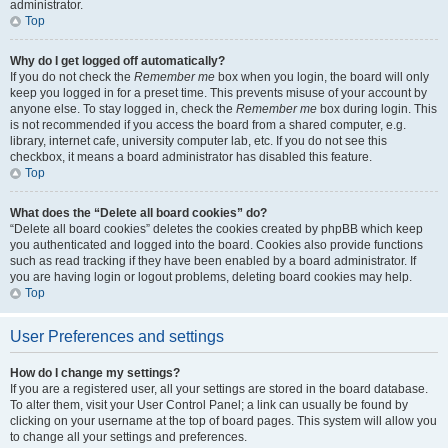
administrator.
Top
Why do I get logged off automatically?
If you do not check the
Remember me
box when you login, the board will only
keep you logged in for a preset time. This prevents misuse of your account by
anyone else. To stay logged in, check the
Remember me
box during login. This
is not recommended if you access the board from a shared computer, e.g.
library, internet cafe, university computer lab, etc. If you do not see this
checkbox, it means a board administrator has disabled this feature.
Top
What does the “Delete all board cookies” do?
“Delete all board cookies” deletes the cookies created by phpBB which keep
you authenticated and logged into the board. Cookies also provide functions
such as read tracking if they have been enabled by a board administrator. If
you are having login or logout problems, deleting board cookies may help.
Top
User Preferences and settings
How do I change my settings?
If you are a registered user, all your settings are stored in the board database.
To alter them, visit your User Control Panel; a link can usually be found by
clicking on your username at the top of board pages. This system will allow you
to change all your settings and preferences.