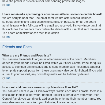
have the power to prevent a user from sending private messages.
Top
I have received a spamming or abusive email from someone on this board!
We are sorry to hear that. The email form feature of this board includes
safeguards to try and track users who send such posts, so email the board
administrator with a full copy of the email you received. It is very important that
this includes the headers that contain the details of the user that sent the email.
The board administrator can then take action.
Top
Friends and Foes
What are my Friends and Foes lists?
You can use these lists to organise other members of the board. Members
added to your friends list will be listed within your User Control Panel for quick
access to see their online status and to send them private messages. Subject
to template support, posts from these users may also be highlighted. If you add
a user to your foes list, any posts they make will be hidden by default.
Top
How can I add / remove users to my Friends or Foes list?
You can add users to your list in two ways. Within each user’s profile, there is a
link to add them to either your Friend or Foe list. Alternatively, from your User
Control Panel, you can directly add users by entering their member name. You
may also remove users from your list using the same page.