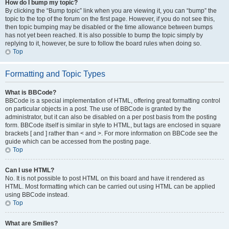
How do I bump my topic?
By clicking the “Bump topic” link when you are viewing it, you can “bump” the
topic to the top of the forum on the first page. However, if you do not see this,
then topic bumping may be disabled or the time allowance between bumps
has not yet been reached. It is also possible to bump the topic simply by
replying to it, however, be sure to follow the board rules when doing so.
Top
Formatting and Topic Types
What is BBCode?
BBCode is a special implementation of HTML, offering great formatting control
on particular objects in a post. The use of BBCode is granted by the
administrator, but it can also be disabled on a per post basis from the posting
form. BBCode itself is similar in style to HTML, but tags are enclosed in square
brackets [ and ] rather than < and >. For more information on BBCode see the
guide which can be accessed from the posting page.
Top
Can I use HTML?
No. It is not possible to post HTML on this board and have it rendered as
HTML. Most formatting which can be carried out using HTML can be applied
using BBCode instead.
Top
What are Smilies?