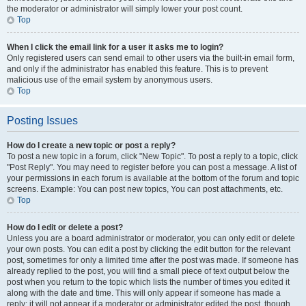
the moderator or administrator will simply lower your post count.
Top
When I click the email link for a user it asks me to login?
Only registered users can send email to other users via the built-in email form,
and only if the administrator has enabled this feature. This is to prevent
malicious use of the email system by anonymous users.
Top
Posting Issues
How do I create a new topic or post a reply?
To post a new topic in a forum, click "New Topic". To post a reply to a topic, click
"Post Reply". You may need to register before you can post a message. A list of
your permissions in each forum is available at the bottom of the forum and topic
screens. Example: You can post new topics, You can post attachments, etc.
Top
How do I edit or delete a post?
Unless you are a board administrator or moderator, you can only edit or delete
your own posts. You can edit a post by clicking the edit button for the relevant
post, sometimes for only a limited time after the post was made. If someone has
already replied to the post, you will find a small piece of text output below the
post when you return to the topic which lists the number of times you edited it
along with the date and time. This will only appear if someone has made a
reply; it will not appear if a moderator or administrator edited the post, though