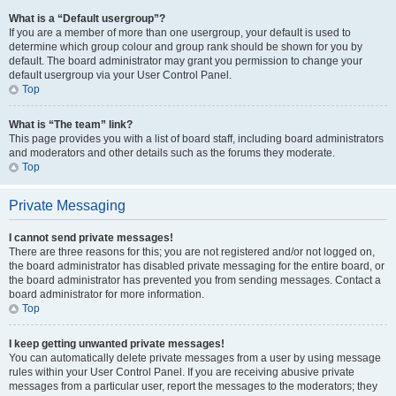
What is a “Default usergroup”?
If you are a member of more than one usergroup, your default is used to
determine which group colour and group rank should be shown for you by
default. The board administrator may grant you permission to change your
default usergroup via your User Control Panel.
Top
What is “The team” link?
This page provides you with a list of board staff, including board administrators
and moderators and other details such as the forums they moderate.
Top
Private Messaging
I cannot send private messages!
There are three reasons for this; you are not registered and/or not logged on,
the board administrator has disabled private messaging for the entire board, or
the board administrator has prevented you from sending messages. Contact a
board administrator for more information.
Top
I keep getting unwanted private messages!
You can automatically delete private messages from a user by using message
rules within your User Control Panel. If you are receiving abusive private
messages from a particular user, report the messages to the moderators; they