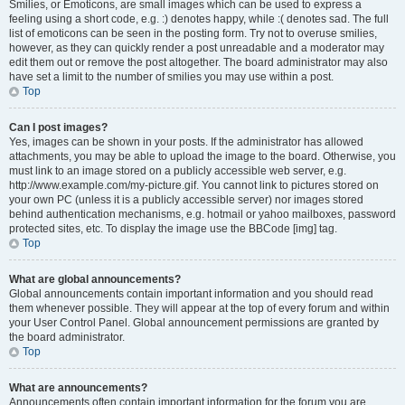
Smilies, or Emoticons, are small images which can be used to express a
feeling using a short code, e.g. :) denotes happy, while :( denotes sad. The full
list of emoticons can be seen in the posting form. Try not to overuse smilies,
however, as they can quickly render a post unreadable and a moderator may
edit them out or remove the post altogether. The board administrator may also
have set a limit to the number of smilies you may use within a post.
Top
Can I post images?
Yes, images can be shown in your posts. If the administrator has allowed
attachments, you may be able to upload the image to the board. Otherwise, you
must link to an image stored on a publicly accessible web server, e.g.
http://www.example.com/my-picture.gif. You cannot link to pictures stored on
your own PC (unless it is a publicly accessible server) nor images stored
behind authentication mechanisms, e.g. hotmail or yahoo mailboxes, password
protected sites, etc. To display the image use the BBCode [img] tag.
Top
What are global announcements?
Global announcements contain important information and you should read
them whenever possible. They will appear at the top of every forum and within
your User Control Panel. Global announcement permissions are granted by
the board administrator.
Top
What are announcements?
Announcements often contain important information for the forum you are