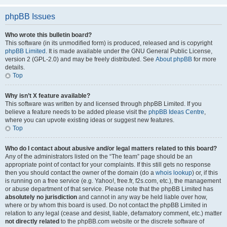
phpBB Issues
Who wrote this bulletin board?
This software (in its unmodified form) is produced, released and is copyright
phpBB Limited
. It is made available under the GNU General Public License,
version 2 (GPL-2.0) and may be freely distributed. See
About phpBB
for more
details.
Top
Why isn’t X feature available?
This software was written by and licensed through phpBB Limited. If you
believe a feature needs to be added please visit the
phpBB Ideas Centre
,
where you can upvote existing ideas or suggest new features.
Top
Who do I contact about abusive and/or legal matters related to this board?
Any of the administrators listed on the “The team” page should be an
appropriate point of contact for your complaints. If this still gets no response
then you should contact the owner of the domain (do a
whois lookup
) or, if this
is running on a free service (e.g. Yahoo!, free.fr, f2s.com, etc.), the management
or abuse department of that service. Please note that the phpBB Limited has
absolutely no jurisdiction
and cannot in any way be held liable over how,
where or by whom this board is used. Do not contact the phpBB Limited in
relation to any legal (cease and desist, liable, defamatory comment, etc.) matter
not directly related
to the phpBB.com website or the discrete software of