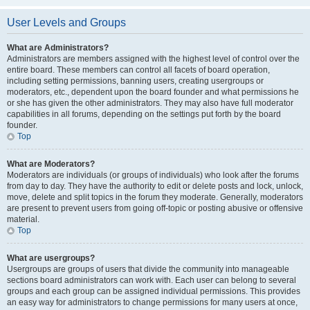
User Levels and Groups
What are Administrators?
Administrators are members assigned with the highest level of control over the
entire board. These members can control all facets of board operation,
including setting permissions, banning users, creating usergroups or
moderators, etc., dependent upon the board founder and what permissions he
or she has given the other administrators. They may also have full moderator
capabilities in all forums, depending on the settings put forth by the board
founder.
Top
What are Moderators?
Moderators are individuals (or groups of individuals) who look after the forums
from day to day. They have the authority to edit or delete posts and lock, unlock,
move, delete and split topics in the forum they moderate. Generally, moderators
are present to prevent users from going off-topic or posting abusive or offensive
material.
Top
What are usergroups?
Usergroups are groups of users that divide the community into manageable
sections board administrators can work with. Each user can belong to several
groups and each group can be assigned individual permissions. This provides
an easy way for administrators to change permissions for many users at once,