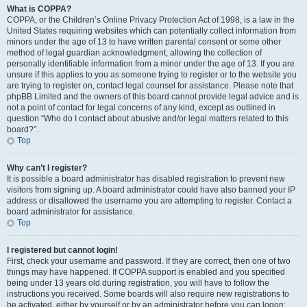
What is COPPA?
COPPA, or the Children’s Online Privacy Protection Act of 1998, is a law in the
United States requiring websites which can potentially collect information from
minors under the age of 13 to have written parental consent or some other
method of legal guardian acknowledgment, allowing the collection of
personally identifiable information from a minor under the age of 13. If you are
unsure if this applies to you as someone trying to register or to the website you
are trying to register on, contact legal counsel for assistance. Please note that
phpBB Limited and the owners of this board cannot provide legal advice and is
not a point of contact for legal concerns of any kind, except as outlined in
question “Who do I contact about abusive and/or legal matters related to this
board?”.
Top
Why can’t I register?
It is possible a board administrator has disabled registration to prevent new
visitors from signing up. A board administrator could have also banned your IP
address or disallowed the username you are attempting to register. Contact a
board administrator for assistance.
Top
I registered but cannot login!
First, check your username and password. If they are correct, then one of two
things may have happened. If COPPA support is enabled and you specified
being under 13 years old during registration, you will have to follow the
instructions you received. Some boards will also require new registrations to
be activated, either by yourself or by an administrator before you can logon;