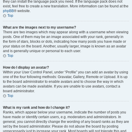
they can install the language pack you need. If the language pack does not
exist, feel free to create a new translation. More information can be found at the
phpBB
® website.
Top
What are the images next to my username?
There are two images which may appear along with a username when viewing
posts. One of them may be an image associated with your rank, generally in
the form of stars, blocks or dots, indicating how many posts you have made or
your status on the board. Another, usually larger, image is known as an avatar
and is generally unique or personal to each user.
Top
How do I display an avatar?
Within your User Control Panel, under “Profile” you can add an avatar by using
one of the four following methods: Gravatar, Gallery, Remote or Upload. It is up
to the board administrator to enable avatars and to choose the way in which
avatars can be made available. If you are unable to use avatars, contact a
board administrator.
Top
What is my rank and how do I change it?
Ranks, which appear below your username, indicate the number of posts you
have made or identify certain users, e.g. moderators and administrators. In
general, you cannot directly change the wording of any board ranks as they are
set by the board administrator. Please do not abuse the board by posting
unnecessarily just to increase your rank. Most boards will not tolerate this and