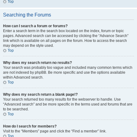
Top
Searching the Forums
How can I search a forum or forums?
Enter a search term in the search box located on the index, forum or topic
pages. Advanced search can be accessed by clicking the “Advance Search”
link which is available on all pages on the forum. How to access the search
may depend on the style used.
Top
Why does my search return no results?
Your search was probably too vague and included many common terms which
are not indexed by phpBB. Be more specific and use the options available
within Advanced search.
Top
Why does my search return a blank page!?
Your search returned too many results for the webserver to handle. Use
“Advanced search” and be more specific in the terms used and forums that are
to be searched.
Top
How do I search for members?
Visit to the “Members” page and click the “Find a member” link.
Top