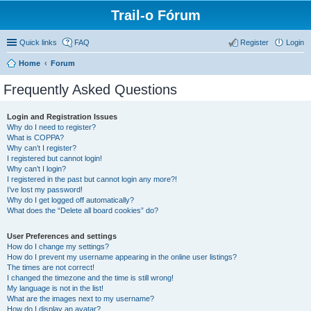
Trail-o Fórum
Quick links
FAQ
Register
Login
Home
Forum
Frequently Asked Questions
Login and Registration Issues
Why do I need to register?
What is COPPA?
Why can’t I register?
I registered but cannot login!
Why can’t I login?
I registered in the past but cannot login any more?!
I’ve lost my password!
Why do I get logged off automatically?
What does the “Delete all board cookies” do?
User Preferences and settings
How do I change my settings?
How do I prevent my username appearing in the online user listings?
The times are not correct!
I changed the timezone and the time is still wrong!
My language is not in the list!
What are the images next to my username?
How do I display an avatar?