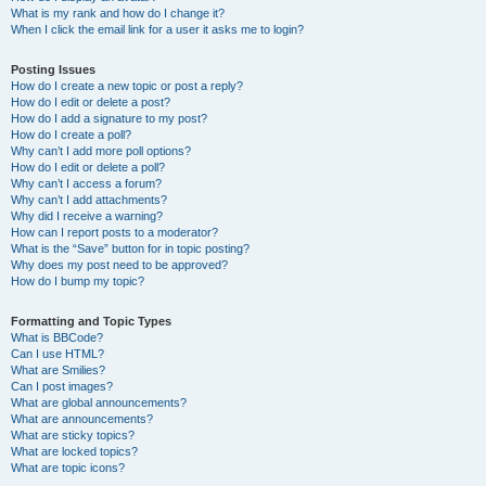
What is my rank and how do I change it?
When I click the email link for a user it asks me to login?
Posting Issues
How do I create a new topic or post a reply?
How do I edit or delete a post?
How do I add a signature to my post?
How do I create a poll?
Why can’t I add more poll options?
How do I edit or delete a poll?
Why can’t I access a forum?
Why can’t I add attachments?
Why did I receive a warning?
How can I report posts to a moderator?
What is the “Save” button for in topic posting?
Why does my post need to be approved?
How do I bump my topic?
Formatting and Topic Types
What is BBCode?
Can I use HTML?
What are Smilies?
Can I post images?
What are global announcements?
What are announcements?
What are sticky topics?
What are locked topics?
What are topic icons?