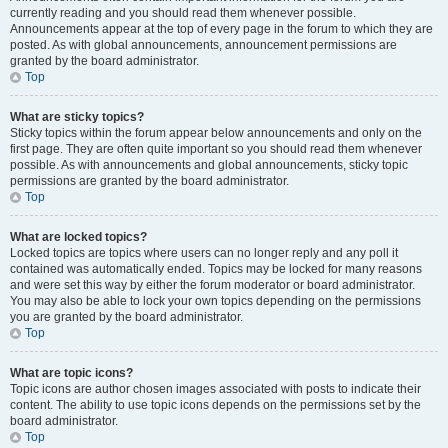
currently reading and you should read them whenever possible.
Announcements appear at the top of every page in the forum to which they are
posted. As with global announcements, announcement permissions are
granted by the board administrator.
Top
What are sticky topics?
Sticky topics within the forum appear below announcements and only on the
first page. They are often quite important so you should read them whenever
possible. As with announcements and global announcements, sticky topic
permissions are granted by the board administrator.
Top
What are locked topics?
Locked topics are topics where users can no longer reply and any poll it
contained was automatically ended. Topics may be locked for many reasons
and were set this way by either the forum moderator or board administrator.
You may also be able to lock your own topics depending on the permissions
you are granted by the board administrator.
Top
What are topic icons?
Topic icons are author chosen images associated with posts to indicate their
content. The ability to use topic icons depends on the permissions set by the
board administrator.
Top