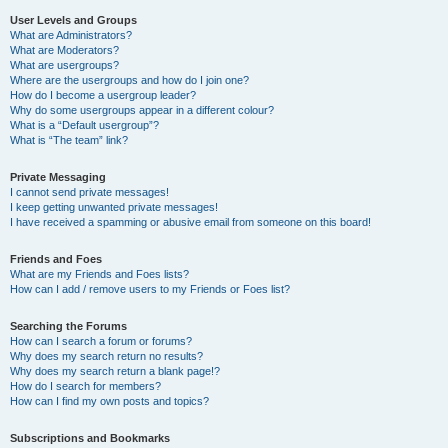
User Levels and Groups
What are Administrators?
What are Moderators?
What are usergroups?
Where are the usergroups and how do I join one?
How do I become a usergroup leader?
Why do some usergroups appear in a different colour?
What is a “Default usergroup”?
What is “The team” link?
Private Messaging
I cannot send private messages!
I keep getting unwanted private messages!
I have received a spamming or abusive email from someone on this board!
Friends and Foes
What are my Friends and Foes lists?
How can I add / remove users to my Friends or Foes list?
Searching the Forums
How can I search a forum or forums?
Why does my search return no results?
Why does my search return a blank page!?
How do I search for members?
How can I find my own posts and topics?
Subscriptions and Bookmarks