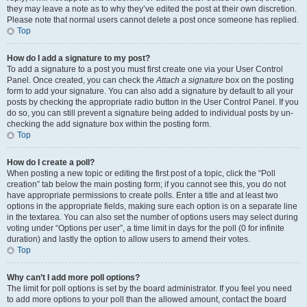
they may leave a note as to why they’ve edited the post at their own discretion.
Please note that normal users cannot delete a post once someone has replied.
Top
How do I add a signature to my post?
To add a signature to a post you must first create one via your User Control
Panel. Once created, you can check the
Attach a signature
box on the posting
form to add your signature. You can also add a signature by default to all your
posts by checking the appropriate radio button in the User Control Panel. If you
do so, you can still prevent a signature being added to individual posts by un-
checking the add signature box within the posting form.
Top
How do I create a poll?
When posting a new topic or editing the first post of a topic, click the “Poll
creation” tab below the main posting form; if you cannot see this, you do not
have appropriate permissions to create polls. Enter a title and at least two
options in the appropriate fields, making sure each option is on a separate line
in the textarea. You can also set the number of options users may select during
voting under “Options per user”, a time limit in days for the poll (0 for infinite
duration) and lastly the option to allow users to amend their votes.
Top
Why can’t I add more poll options?
The limit for poll options is set by the board administrator. If you feel you need
to add more options to your poll than the allowed amount, contact the board