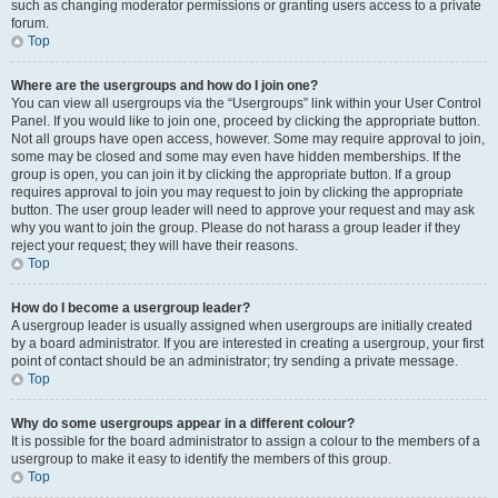
such as changing moderator permissions or granting users access to a private
forum.
Top
Where are the usergroups and how do I join one?
You can view all usergroups via the “Usergroups” link within your User Control
Panel. If you would like to join one, proceed by clicking the appropriate button.
Not all groups have open access, however. Some may require approval to join,
some may be closed and some may even have hidden memberships. If the
group is open, you can join it by clicking the appropriate button. If a group
requires approval to join you may request to join by clicking the appropriate
button. The user group leader will need to approve your request and may ask
why you want to join the group. Please do not harass a group leader if they
reject your request; they will have their reasons.
Top
How do I become a usergroup leader?
A usergroup leader is usually assigned when usergroups are initially created
by a board administrator. If you are interested in creating a usergroup, your first
point of contact should be an administrator; try sending a private message.
Top
Why do some usergroups appear in a different colour?
It is possible for the board administrator to assign a colour to the members of a
usergroup to make it easy to identify the members of this group.
Top