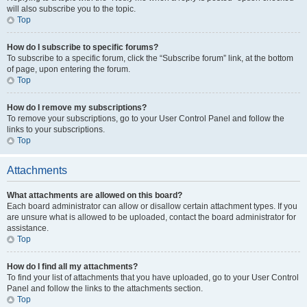
will also subscribe you to the topic.
Top
How do I subscribe to specific forums?
To subscribe to a specific forum, click the “Subscribe forum” link, at the bottom
of page, upon entering the forum.
Top
How do I remove my subscriptions?
To remove your subscriptions, go to your User Control Panel and follow the
links to your subscriptions.
Top
Attachments
What attachments are allowed on this board?
Each board administrator can allow or disallow certain attachment types. If you
are unsure what is allowed to be uploaded, contact the board administrator for
assistance.
Top
How do I find all my attachments?
To find your list of attachments that you have uploaded, go to your User Control
Panel and follow the links to the attachments section.
Top