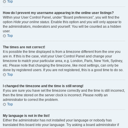
Top
How do I prevent my username appearing in the online user listings?
Within your User Control Panel, under “Board preferences”, you will find the
option
Hide your online status
. Enable this option and you will only appear to
the administrators, moderators and yourself. You will be counted as a hidden
user.
Top
The times are not correct!
It is possible the time displayed is from a timezone different from the one you
are in. If this is the case, visit your User Control Panel and change your
timezone to match your particular area, e.g. London, Paris, New York, Sydney,
etc. Please note that changing the timezone, like most settings, can only be
done by registered users. If you are not registered, this is a good time to do so.
Top
I changed the timezone and the time is still wrong!
If you are sure you have set the timezone correctly and the time is still incorrect,
then the time stored on the server clock is incorrect. Please notify an
administrator to correct the problem.
Top
My language is not in the list!
Either the administrator has not installed your language or nobody has
translated this board into your language. Try asking a board administrator if