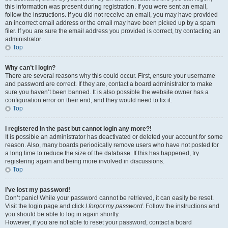
this information was present during registration. If you were sent an email,
follow the instructions. If you did not receive an email, you may have provided
an incorrect email address or the email may have been picked up by a spam
filer. If you are sure the email address you provided is correct, try contacting an
administrator.
Top
Why can’t I login?
There are several reasons why this could occur. First, ensure your username
and password are correct. If they are, contact a board administrator to make
sure you haven’t been banned. It is also possible the website owner has a
configuration error on their end, and they would need to fix it.
Top
I registered in the past but cannot login any more?!
It is possible an administrator has deactivated or deleted your account for some
reason. Also, many boards periodically remove users who have not posted for
a long time to reduce the size of the database. If this has happened, try
registering again and being more involved in discussions.
Top
I’ve lost my password!
Don’t panic! While your password cannot be retrieved, it can easily be reset.
Visit the login page and click
I forgot my password
. Follow the instructions and
you should be able to log in again shortly.
However, if you are not able to reset your password, contact a board