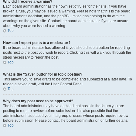
Why did I receive a warning?
Each board administrator has their own set of rules for their site. If you have
broken a rule, you may be issued a warning. Please note that this is the board
administrator’s decision, and the phpBB Limited has nothing to do with the
warnings on the given site. Contact the board administrator if you are unsure
about why you were issued a warning.
Top
How can I report posts to a moderator?
If the board administrator has allowed it, you should see a button for reporting
posts next to the post you wish to report. Clicking this will walk you through the
steps necessary to report the post.
Top
What is the “Save” button for in topic posting?
This allows you to save drafts to be completed and submitted at a later date. To
reload a saved draft, visit the User Control Panel.
Top
Why does my post need to be approved?
The board administrator may have decided that posts in the forum you are
posting to require review before submission. It is also possible that the
administrator has placed you in a group of users whose posts require review
before submission. Please contact the board administrator for further details.
Top