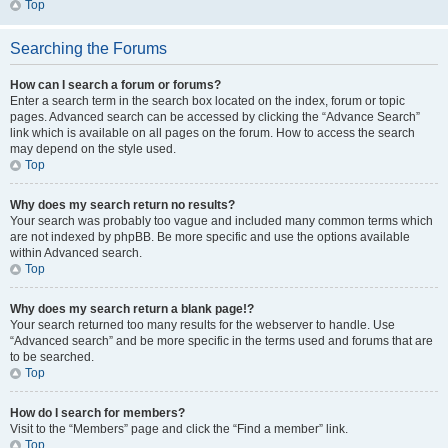
Top
Searching the Forums
How can I search a forum or forums?
Enter a search term in the search box located on the index, forum or topic
pages. Advanced search can be accessed by clicking the “Advance Search”
link which is available on all pages on the forum. How to access the search
may depend on the style used.
Top
Why does my search return no results?
Your search was probably too vague and included many common terms which
are not indexed by phpBB. Be more specific and use the options available
within Advanced search.
Top
Why does my search return a blank page!?
Your search returned too many results for the webserver to handle. Use
“Advanced search” and be more specific in the terms used and forums that are
to be searched.
Top
How do I search for members?
Visit to the “Members” page and click the “Find a member” link.
Top