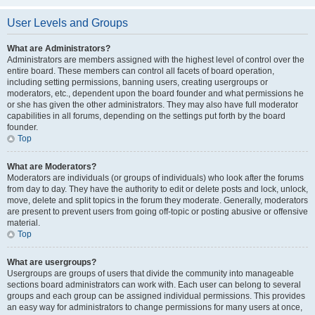
User Levels and Groups
What are Administrators?
Administrators are members assigned with the highest level of control over the
entire board. These members can control all facets of board operation,
including setting permissions, banning users, creating usergroups or
moderators, etc., dependent upon the board founder and what permissions he
or she has given the other administrators. They may also have full moderator
capabilities in all forums, depending on the settings put forth by the board
founder.
Top
What are Moderators?
Moderators are individuals (or groups of individuals) who look after the forums
from day to day. They have the authority to edit or delete posts and lock, unlock,
move, delete and split topics in the forum they moderate. Generally, moderators
are present to prevent users from going off-topic or posting abusive or offensive
material.
Top
What are usergroups?
Usergroups are groups of users that divide the community into manageable
sections board administrators can work with. Each user can belong to several
groups and each group can be assigned individual permissions. This provides
an easy way for administrators to change permissions for many users at once,