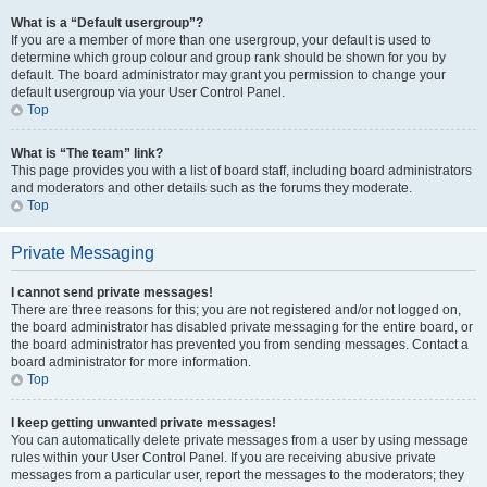
What is a “Default usergroup”?
If you are a member of more than one usergroup, your default is used to
determine which group colour and group rank should be shown for you by
default. The board administrator may grant you permission to change your
default usergroup via your User Control Panel.
Top
What is “The team” link?
This page provides you with a list of board staff, including board administrators
and moderators and other details such as the forums they moderate.
Top
Private Messaging
I cannot send private messages!
There are three reasons for this; you are not registered and/or not logged on,
the board administrator has disabled private messaging for the entire board, or
the board administrator has prevented you from sending messages. Contact a
board administrator for more information.
Top
I keep getting unwanted private messages!
You can automatically delete private messages from a user by using message
rules within your User Control Panel. If you are receiving abusive private
messages from a particular user, report the messages to the moderators; they