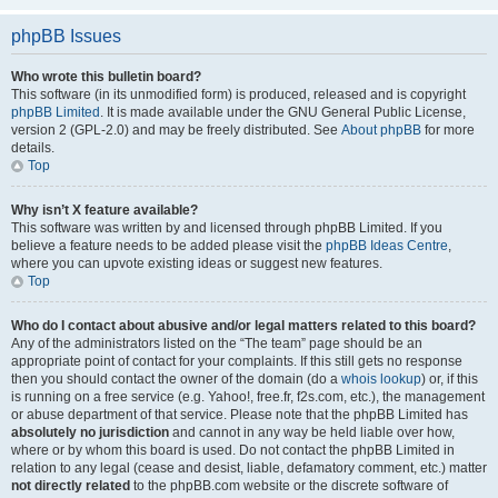
phpBB Issues
Who wrote this bulletin board?
This software (in its unmodified form) is produced, released and is copyright
phpBB Limited
. It is made available under the GNU General Public License,
version 2 (GPL-2.0) and may be freely distributed. See
About phpBB
for more
details.
Top
Why isn’t X feature available?
This software was written by and licensed through phpBB Limited. If you
believe a feature needs to be added please visit the
phpBB Ideas Centre
,
where you can upvote existing ideas or suggest new features.
Top
Who do I contact about abusive and/or legal matters related to this board?
Any of the administrators listed on the “The team” page should be an
appropriate point of contact for your complaints. If this still gets no response
then you should contact the owner of the domain (do a
whois lookup
) or, if this
is running on a free service (e.g. Yahoo!, free.fr, f2s.com, etc.), the management
or abuse department of that service. Please note that the phpBB Limited has
absolutely no jurisdiction
and cannot in any way be held liable over how,
where or by whom this board is used. Do not contact the phpBB Limited in
relation to any legal (cease and desist, liable, defamatory comment, etc.) matter
not directly related
to the phpBB.com website or the discrete software of