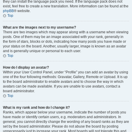
they can install the language pack you need. If the language pack does not
exist, feel free to create a new translation. More information can be found at the
phpBB
® website.
Top
What are the images next to my username?
There are two images which may appear along with a username when viewing
posts. One of them may be an image associated with your rank, generally in
the form of stars, blocks or dots, indicating how many posts you have made or
your status on the board. Another, usually larger, image is known as an avatar
and is generally unique or personal to each user.
Top
How do I display an avatar?
Within your User Control Panel, under “Profile” you can add an avatar by using
one of the four following methods: Gravatar, Gallery, Remote or Upload. It is up
to the board administrator to enable avatars and to choose the way in which
avatars can be made available. If you are unable to use avatars, contact a
board administrator.
Top
What is my rank and how do I change it?
Ranks, which appear below your username, indicate the number of posts you
have made or identify certain users, e.g. moderators and administrators. In
general, you cannot directly change the wording of any board ranks as they are
set by the board administrator. Please do not abuse the board by posting
unnecessarily just to increase your rank. Most boards will not tolerate this and