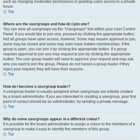
such as changing moderator permissions or granting users access to a private
forum.
Top
Where are the usergroups and how do I join one?
You can view all usergroups via the “Usergroups” link within your User Control
Panel. If you would like to join one, proceed by clicking the appropriate button.
Not all groups have open access, however. Some may require approval to join,
some may be closed and some may even have hidden memberships. If the
group is open, you can join it by clicking the appropriate button. If a group
requires approval to join you may request to join by clicking the appropriate
button. The user group leader will need to approve your request and may ask
why you want to join the group. Please do not harass a group leader if they
reject your request; they will have their reasons.
Top
How do I become a usergroup leader?
A usergroup leader is usually assigned when usergroups are initially created
by a board administrator. If you are interested in creating a usergroup, your first
point of contact should be an administrator; try sending a private message.
Top
Why do some usergroups appear in a different colour?
It is possible for the board administrator to assign a colour to the members of a
usergroup to make it easy to identify the members of this group.
Top