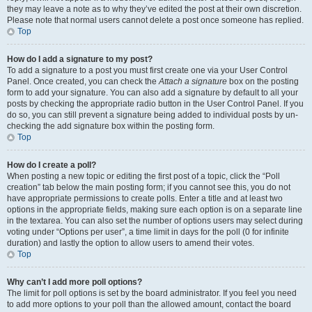
they may leave a note as to why they’ve edited the post at their own discretion.
Please note that normal users cannot delete a post once someone has replied.
Top
How do I add a signature to my post?
To add a signature to a post you must first create one via your User Control
Panel. Once created, you can check the
Attach a signature
box on the posting
form to add your signature. You can also add a signature by default to all your
posts by checking the appropriate radio button in the User Control Panel. If you
do so, you can still prevent a signature being added to individual posts by un-
checking the add signature box within the posting form.
Top
How do I create a poll?
When posting a new topic or editing the first post of a topic, click the “Poll
creation” tab below the main posting form; if you cannot see this, you do not
have appropriate permissions to create polls. Enter a title and at least two
options in the appropriate fields, making sure each option is on a separate line
in the textarea. You can also set the number of options users may select during
voting under “Options per user”, a time limit in days for the poll (0 for infinite
duration) and lastly the option to allow users to amend their votes.
Top
Why can’t I add more poll options?
The limit for poll options is set by the board administrator. If you feel you need
to add more options to your poll than the allowed amount, contact the board