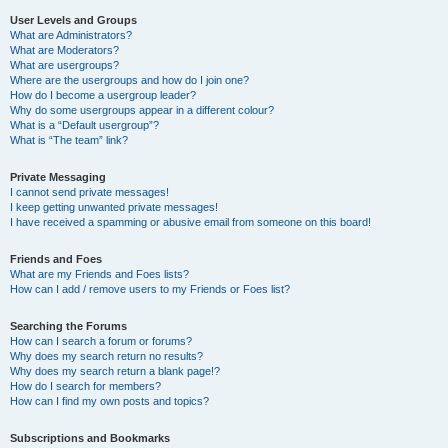
User Levels and Groups
What are Administrators?
What are Moderators?
What are usergroups?
Where are the usergroups and how do I join one?
How do I become a usergroup leader?
Why do some usergroups appear in a different colour?
What is a “Default usergroup”?
What is “The team” link?
Private Messaging
I cannot send private messages!
I keep getting unwanted private messages!
I have received a spamming or abusive email from someone on this board!
Friends and Foes
What are my Friends and Foes lists?
How can I add / remove users to my Friends or Foes list?
Searching the Forums
How can I search a forum or forums?
Why does my search return no results?
Why does my search return a blank page!?
How do I search for members?
How can I find my own posts and topics?
Subscriptions and Bookmarks