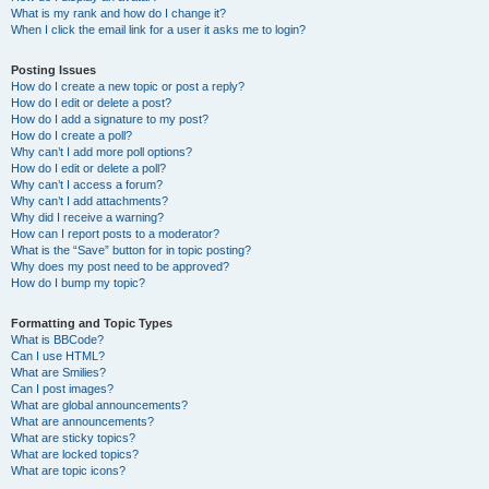
What is my rank and how do I change it?
When I click the email link for a user it asks me to login?
Posting Issues
How do I create a new topic or post a reply?
How do I edit or delete a post?
How do I add a signature to my post?
How do I create a poll?
Why can’t I add more poll options?
How do I edit or delete a poll?
Why can’t I access a forum?
Why can’t I add attachments?
Why did I receive a warning?
How can I report posts to a moderator?
What is the “Save” button for in topic posting?
Why does my post need to be approved?
How do I bump my topic?
Formatting and Topic Types
What is BBCode?
Can I use HTML?
What are Smilies?
Can I post images?
What are global announcements?
What are announcements?
What are sticky topics?
What are locked topics?
What are topic icons?