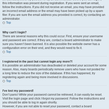
this information was present during registration. If you were sent an email,
follow the instructions. If you did not receive an email, you may have provided
an incorrect email address or the email may have been picked up by a spam
filer. If you are sure the email address you provided is correct, try contacting an
administrator.
Top
Why can’t I login?
There are several reasons why this could occur. First, ensure your username
and password are correct. If they are, contact a board administrator to make
sure you haven’t been banned. It is also possible the website owner has a
configuration error on their end, and they would need to fix it.
Top
I registered in the past but cannot login any more?!
It is possible an administrator has deactivated or deleted your account for some
reason. Also, many boards periodically remove users who have not posted for
a long time to reduce the size of the database. If this has happened, try
registering again and being more involved in discussions.
Top
I’ve lost my password!
Don’t panic! While your password cannot be retrieved, it can easily be reset.
Visit the login page and click
I forgot my password
. Follow the instructions and
you should be able to log in again shortly.
However, if you are not able to reset your password, contact a board