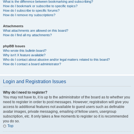
What is the difference between bookmarking and subscribing?
How do I bookmark or subscribe to specific topics?
How do I subscribe to specific forums?
How do I remove my subscriptions?
Attachments
What attachments are allowed on this board?
How do I find all my attachments?
phpBB Issues
Who wrote this bulletin board?
Why isn’t X feature available?
Who do I contact about abusive and/or legal matters related to this board?
How do I contact a board administrator?
Login and Registration Issues
Why do I need to register?
You may not have to, it is up to the administrator of the board as to whether you
need to register in order to post messages. However; registration will give you
access to additional features not available to guest users such as definable
avatar images, private messaging, emailing of fellow users, usergroup
subscription, etc. It only takes a few moments to register so it is recommended
you do so.
Top