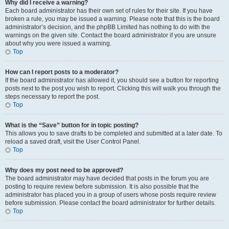
Why did I receive a warning?
Each board administrator has their own set of rules for their site. If you have
broken a rule, you may be issued a warning. Please note that this is the board
administrator’s decision, and the phpBB Limited has nothing to do with the
warnings on the given site. Contact the board administrator if you are unsure
about why you were issued a warning.
Top
How can I report posts to a moderator?
If the board administrator has allowed it, you should see a button for reporting
posts next to the post you wish to report. Clicking this will walk you through the
steps necessary to report the post.
Top
What is the “Save” button for in topic posting?
This allows you to save drafts to be completed and submitted at a later date. To
reload a saved draft, visit the User Control Panel.
Top
Why does my post need to be approved?
The board administrator may have decided that posts in the forum you are
posting to require review before submission. It is also possible that the
administrator has placed you in a group of users whose posts require review
before submission. Please contact the board administrator for further details.
Top