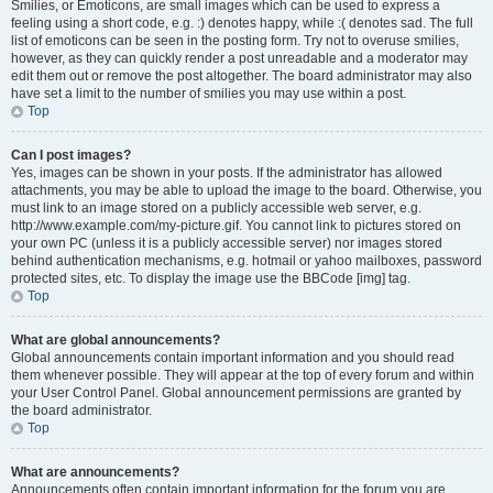
Smilies, or Emoticons, are small images which can be used to express a
feeling using a short code, e.g. :) denotes happy, while :( denotes sad. The full
list of emoticons can be seen in the posting form. Try not to overuse smilies,
however, as they can quickly render a post unreadable and a moderator may
edit them out or remove the post altogether. The board administrator may also
have set a limit to the number of smilies you may use within a post.
Top
Can I post images?
Yes, images can be shown in your posts. If the administrator has allowed
attachments, you may be able to upload the image to the board. Otherwise, you
must link to an image stored on a publicly accessible web server, e.g.
http://www.example.com/my-picture.gif. You cannot link to pictures stored on
your own PC (unless it is a publicly accessible server) nor images stored
behind authentication mechanisms, e.g. hotmail or yahoo mailboxes, password
protected sites, etc. To display the image use the BBCode [img] tag.
Top
What are global announcements?
Global announcements contain important information and you should read
them whenever possible. They will appear at the top of every forum and within
your User Control Panel. Global announcement permissions are granted by
the board administrator.
Top
What are announcements?
Announcements often contain important information for the forum you are