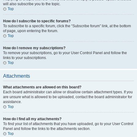
will also subscribe you to the topic.
Top
How do I subscribe to specific forums?
To subscribe to a specific forum, click the “Subscribe forum” link, at the bottom
of page, upon entering the forum.
Top
How do I remove my subscriptions?
To remove your subscriptions, go to your User Control Panel and follow the
links to your subscriptions.
Top
Attachments
What attachments are allowed on this board?
Each board administrator can allow or disallow certain attachment types. If you
are unsure what is allowed to be uploaded, contact the board administrator for
assistance.
Top
How do I find all my attachments?
To find your list of attachments that you have uploaded, go to your User Control
Panel and follow the links to the attachments section.
Top