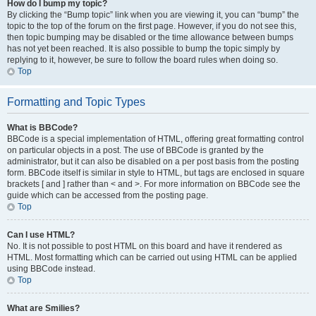
How do I bump my topic?
By clicking the “Bump topic” link when you are viewing it, you can “bump” the
topic to the top of the forum on the first page. However, if you do not see this,
then topic bumping may be disabled or the time allowance between bumps
has not yet been reached. It is also possible to bump the topic simply by
replying to it, however, be sure to follow the board rules when doing so.
Top
Formatting and Topic Types
What is BBCode?
BBCode is a special implementation of HTML, offering great formatting control
on particular objects in a post. The use of BBCode is granted by the
administrator, but it can also be disabled on a per post basis from the posting
form. BBCode itself is similar in style to HTML, but tags are enclosed in square
brackets [ and ] rather than < and >. For more information on BBCode see the
guide which can be accessed from the posting page.
Top
Can I use HTML?
No. It is not possible to post HTML on this board and have it rendered as
HTML. Most formatting which can be carried out using HTML can be applied
using BBCode instead.
Top
What are Smilies?