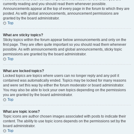
currently reading and you should read them whenever possible.
Announcements appear at the top of every page in the forum to which they are
posted. As with global announcements, announcement permissions are
granted by the board administrator.
Top
What are sticky topics?
Sticky topics within the forum appear below announcements and only on the
first page. They are often quite important so you should read them whenever
possible. As with announcements and global announcements, sticky topic
permissions are granted by the board administrator.
Top
What are locked topics?
Locked topics are topics where users can no longer reply and any poll it
contained was automatically ended. Topics may be locked for many reasons
and were set this way by either the forum moderator or board administrator.
You may also be able to lock your own topics depending on the permissions
you are granted by the board administrator.
Top
What are topic icons?
Topic icons are author chosen images associated with posts to indicate their
content. The ability to use topic icons depends on the permissions set by the
board administrator.
Top