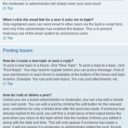
the moderator or administrator will simply lower your post count.
Top
When I click the email link for a user it asks me to login?
Only registered users can send email to other users via the built-in email form,
and only if the administrator has enabled this feature. This is to prevent
malicious use of the email system by anonymous users.
Top
Posting Issues
How do I create a new topic or post a reply?
To post a new topic in a forum, click "New Topic". To post a reply to a topic, click
"Post Reply". You may need to register before you can post a message. A list of
your permissions in each forum is available at the bottom of the forum and topic
screens. Example: You can post new topics, You can post attachments, etc.
Top
How do I edit or delete a post?
Unless you are a board administrator or moderator, you can only edit or delete
your own posts. You can edit a post by clicking the edit button for the relevant
post, sometimes for only a limited time after the post was made. If someone has
already replied to the post, you will find a small piece of text output below the
post when you return to the topic which lists the number of times you edited it
along with the date and time. This will only appear if someone has made a
reply; it will not appear if a moderator or administrator edited the post, though