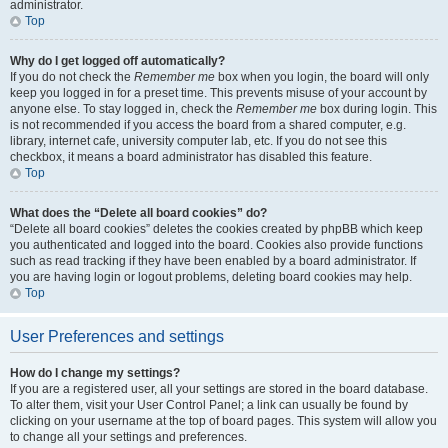
administrator.
Top
Why do I get logged off automatically?
If you do not check the
Remember me
box when you login, the board will only
keep you logged in for a preset time. This prevents misuse of your account by
anyone else. To stay logged in, check the
Remember me
box during login. This
is not recommended if you access the board from a shared computer, e.g.
library, internet cafe, university computer lab, etc. If you do not see this
checkbox, it means a board administrator has disabled this feature.
Top
What does the “Delete all board cookies” do?
“Delete all board cookies” deletes the cookies created by phpBB which keep
you authenticated and logged into the board. Cookies also provide functions
such as read tracking if they have been enabled by a board administrator. If
you are having login or logout problems, deleting board cookies may help.
Top
User Preferences and settings
How do I change my settings?
If you are a registered user, all your settings are stored in the board database.
To alter them, visit your User Control Panel; a link can usually be found by
clicking on your username at the top of board pages. This system will allow you
to change all your settings and preferences.