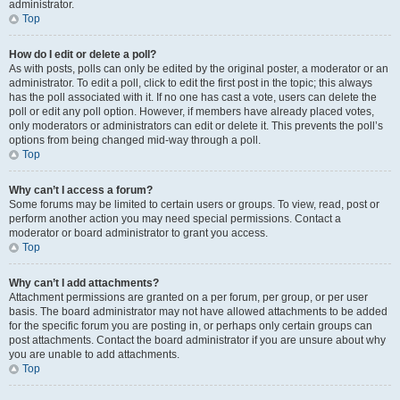
administrator.
Top
How do I edit or delete a poll?
As with posts, polls can only be edited by the original poster, a moderator or an
administrator. To edit a poll, click to edit the first post in the topic; this always
has the poll associated with it. If no one has cast a vote, users can delete the
poll or edit any poll option. However, if members have already placed votes,
only moderators or administrators can edit or delete it. This prevents the poll’s
options from being changed mid-way through a poll.
Top
Why can’t I access a forum?
Some forums may be limited to certain users or groups. To view, read, post or
perform another action you may need special permissions. Contact a
moderator or board administrator to grant you access.
Top
Why can’t I add attachments?
Attachment permissions are granted on a per forum, per group, or per user
basis. The board administrator may not have allowed attachments to be added
for the specific forum you are posting in, or perhaps only certain groups can
post attachments. Contact the board administrator if you are unsure about why
you are unable to add attachments.
Top