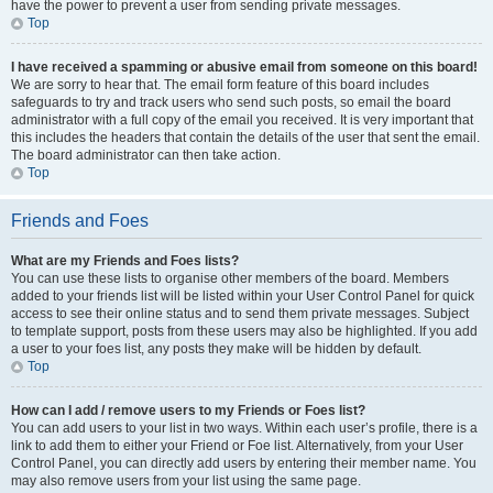
have the power to prevent a user from sending private messages.
Top
I have received a spamming or abusive email from someone on this board!
We are sorry to hear that. The email form feature of this board includes
safeguards to try and track users who send such posts, so email the board
administrator with a full copy of the email you received. It is very important that
this includes the headers that contain the details of the user that sent the email.
The board administrator can then take action.
Top
Friends and Foes
What are my Friends and Foes lists?
You can use these lists to organise other members of the board. Members
added to your friends list will be listed within your User Control Panel for quick
access to see their online status and to send them private messages. Subject
to template support, posts from these users may also be highlighted. If you add
a user to your foes list, any posts they make will be hidden by default.
Top
How can I add / remove users to my Friends or Foes list?
You can add users to your list in two ways. Within each user’s profile, there is a
link to add them to either your Friend or Foe list. Alternatively, from your User
Control Panel, you can directly add users by entering their member name. You
may also remove users from your list using the same page.