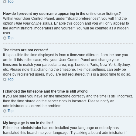
Top
How do I prevent my username appearing in the online user listings?
Within your User Control Panel, under “Board preferences”, you will find the
option
Hide your online status
. Enable this option and you will only appear to
the administrators, moderators and yourself. You will be counted as a hidden
user.
Top
The times are not correct!
It is possible the time displayed is from a timezone different from the one you
are in. If this is the case, visit your User Control Panel and change your
timezone to match your particular area, e.g. London, Paris, New York, Sydney,
etc. Please note that changing the timezone, like most settings, can only be
done by registered users. If you are not registered, this is a good time to do so.
Top
I changed the timezone and the time is still wrong!
If you are sure you have set the timezone correctly and the time is still incorrect,
then the time stored on the server clock is incorrect. Please notify an
administrator to correct the problem.
Top
My language is not in the list!
Either the administrator has not installed your language or nobody has
translated this board into your language. Try asking a board administrator if