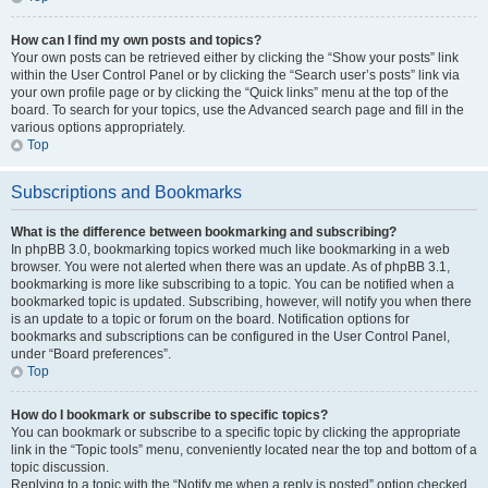
How can I find my own posts and topics?
Your own posts can be retrieved either by clicking the “Show your posts” link
within the User Control Panel or by clicking the “Search user’s posts” link via
your own profile page or by clicking the “Quick links” menu at the top of the
board. To search for your topics, use the Advanced search page and fill in the
various options appropriately.
Top
Subscriptions and Bookmarks
What is the difference between bookmarking and subscribing?
In phpBB 3.0, bookmarking topics worked much like bookmarking in a web
browser. You were not alerted when there was an update. As of phpBB 3.1,
bookmarking is more like subscribing to a topic. You can be notified when a
bookmarked topic is updated. Subscribing, however, will notify you when there
is an update to a topic or forum on the board. Notification options for
bookmarks and subscriptions can be configured in the User Control Panel,
under “Board preferences”.
Top
How do I bookmark or subscribe to specific topics?
You can bookmark or subscribe to a specific topic by clicking the appropriate
link in the “Topic tools” menu, conveniently located near the top and bottom of a
topic discussion.
Replying to a topic with the “Notify me when a reply is posted” option checked