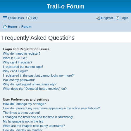
Trail-o Fórum
Quick links
FAQ
Register
Login
Home
Forum
Frequently Asked Questions
Login and Registration Issues
Why do I need to register?
What is COPPA?
Why can’t I register?
I registered but cannot login!
Why can’t I login?
I registered in the past but cannot login any more?!
I’ve lost my password!
Why do I get logged off automatically?
What does the “Delete all board cookies” do?
User Preferences and settings
How do I change my settings?
How do I prevent my username appearing in the online user listings?
The times are not correct!
I changed the timezone and the time is still wrong!
My language is not in the list!
What are the images next to my username?
How do I display an avatar?