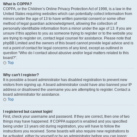
What is COPPA?
COPPA, or the Children’s Online Privacy Protection Act of 1998, is a law in the
United States requiring websites which can potentially collect information from
minors under the age of 13 to have written parental consent or some other
method of legal guardian acknowledgment, allowing the collection of
personally identifiable information from a minor under the age of 13. If you are
unsure if this applies to you as someone trying to register or to the website you
are trying to register on, contact legal counsel for assistance. Please note that
phpBB Limited and the owners of this board cannot provide legal advice and is
not a point of contact for legal concerns of any kind, except as outlined in
question “Who do I contact about abusive and/or legal matters related to this
board?”.
Top
Why can’t I register?
It is possible a board administrator has disabled registration to prevent new
visitors from signing up. A board administrator could have also banned your IP
address or disallowed the username you are attempting to register. Contact a
board administrator for assistance.
Top
I registered but cannot login!
First, check your username and password. If they are correct, then one of two
things may have happened. If COPPA support is enabled and you specified
being under 13 years old during registration, you will have to follow the
instructions you received. Some boards will also require new registrations to
be activated, either by yourself or by an administrator before you can logon;