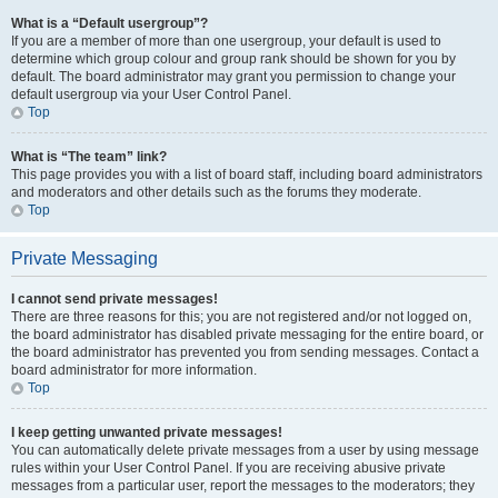
What is a “Default usergroup”?
If you are a member of more than one usergroup, your default is used to
determine which group colour and group rank should be shown for you by
default. The board administrator may grant you permission to change your
default usergroup via your User Control Panel.
Top
What is “The team” link?
This page provides you with a list of board staff, including board administrators
and moderators and other details such as the forums they moderate.
Top
Private Messaging
I cannot send private messages!
There are three reasons for this; you are not registered and/or not logged on,
the board administrator has disabled private messaging for the entire board, or
the board administrator has prevented you from sending messages. Contact a
board administrator for more information.
Top
I keep getting unwanted private messages!
You can automatically delete private messages from a user by using message
rules within your User Control Panel. If you are receiving abusive private
messages from a particular user, report the messages to the moderators; they