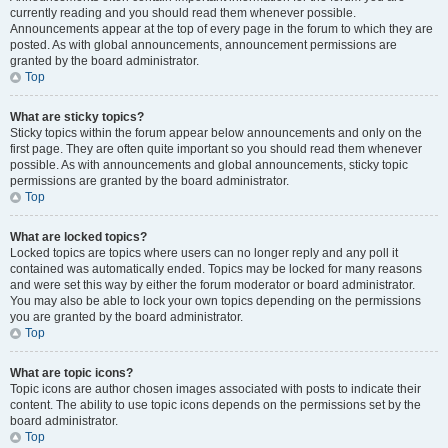
currently reading and you should read them whenever possible.
Announcements appear at the top of every page in the forum to which they are
posted. As with global announcements, announcement permissions are
granted by the board administrator.
Top
What are sticky topics?
Sticky topics within the forum appear below announcements and only on the
first page. They are often quite important so you should read them whenever
possible. As with announcements and global announcements, sticky topic
permissions are granted by the board administrator.
Top
What are locked topics?
Locked topics are topics where users can no longer reply and any poll it
contained was automatically ended. Topics may be locked for many reasons
and were set this way by either the forum moderator or board administrator.
You may also be able to lock your own topics depending on the permissions
you are granted by the board administrator.
Top
What are topic icons?
Topic icons are author chosen images associated with posts to indicate their
content. The ability to use topic icons depends on the permissions set by the
board administrator.
Top