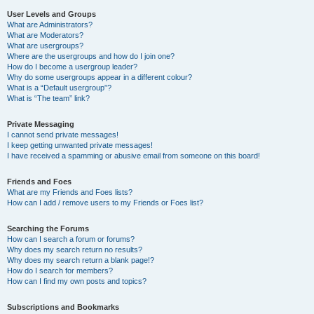
User Levels and Groups
What are Administrators?
What are Moderators?
What are usergroups?
Where are the usergroups and how do I join one?
How do I become a usergroup leader?
Why do some usergroups appear in a different colour?
What is a “Default usergroup”?
What is “The team” link?
Private Messaging
I cannot send private messages!
I keep getting unwanted private messages!
I have received a spamming or abusive email from someone on this board!
Friends and Foes
What are my Friends and Foes lists?
How can I add / remove users to my Friends or Foes list?
Searching the Forums
How can I search a forum or forums?
Why does my search return no results?
Why does my search return a blank page!?
How do I search for members?
How can I find my own posts and topics?
Subscriptions and Bookmarks