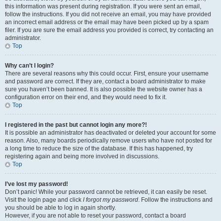
this information was present during registration. If you were sent an email,
follow the instructions. If you did not receive an email, you may have provided
an incorrect email address or the email may have been picked up by a spam
filer. If you are sure the email address you provided is correct, try contacting an
administrator.
Top
Why can’t I login?
There are several reasons why this could occur. First, ensure your username
and password are correct. If they are, contact a board administrator to make
sure you haven’t been banned. It is also possible the website owner has a
configuration error on their end, and they would need to fix it.
Top
I registered in the past but cannot login any more?!
It is possible an administrator has deactivated or deleted your account for some
reason. Also, many boards periodically remove users who have not posted for
a long time to reduce the size of the database. If this has happened, try
registering again and being more involved in discussions.
Top
I’ve lost my password!
Don’t panic! While your password cannot be retrieved, it can easily be reset.
Visit the login page and click
I forgot my password
. Follow the instructions and
you should be able to log in again shortly.
However, if you are not able to reset your password, contact a board