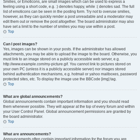
Smilies, or Emoticons, are small images which can be used to express a
feeling using a short code, e.g. :) denotes happy, while :( denotes sad. The full
list of emoticons can be seen in the posting form. Try not to overuse smilies,
however, as they can quickly render a post unreadable and a moderator may
edit them out or remove the post altogether. The board administrator may also
have set a limit to the number of smilies you may use within a post.
Top
Can I post images?
Yes, images can be shown in your posts. If the administrator has allowed
attachments, you may be able to upload the image to the board. Otherwise, you
must link to an image stored on a publicly accessible web server, e.g.
http://www.example.com/my-picture.gif. You cannot link to pictures stored on
your own PC (unless it is a publicly accessible server) nor images stored
behind authentication mechanisms, e.g. hotmail or yahoo mailboxes, password
protected sites, etc. To display the image use the BBCode [img] tag.
Top
What are global announcements?
Global announcements contain important information and you should read
them whenever possible. They will appear at the top of every forum and within
your User Control Panel. Global announcement permissions are granted by
the board administrator.
Top
What are announcements?
Announcements often contain important information for the forum you are