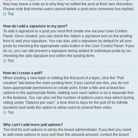
they may leave a note as to why they’ve edited the post at their own discretion.
Please note that normal users cannot delete a post once someone has replied.
Top
How do I add a signature to my post?
To add a signature to a post you must first create one via your User Control
Panel. Once created, you can check the
Attach a signature
box on the posting
form to add your signature. You can also add a signature by default to all your
posts by checking the appropriate radio button in the User Control Panel. If you
do so, you can still prevent a signature being added to individual posts by un-
checking the add signature box within the posting form.
Top
How do I create a poll?
When posting a new topic or editing the first post of a topic, click the “Poll
creation” tab below the main posting form; if you cannot see this, you do not
have appropriate permissions to create polls. Enter a title and at least two
options in the appropriate fields, making sure each option is on a separate line
in the textarea. You can also set the number of options users may select during
voting under “Options per user”, a time limit in days for the poll (0 for infinite
duration) and lastly the option to allow users to amend their votes.
Top
Why can’t I add more poll options?
The limit for poll options is set by the board administrator. If you feel you need
to add more options to your poll than the allowed amount, contact the board