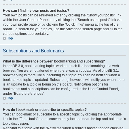
How can I find my own posts and topics?
Your own posts can be retrieved either by clicking the “Show your posts” link
within the User Control Panel or by clicking the “Search user’s posts” link via
your own profile page or by clicking the “Quick links” menu at the top of the
board. To search for your topics, use the Advanced search page and fill in the
various options appropriately.
Top
Subscriptions and Bookmarks
What is the difference between bookmarking and subscribing?
In phpBB 3.0, bookmarking topics worked much like bookmarking in a web
browser. You were not alerted when there was an update. As of phpBB 3.1,
bookmarking is more like subscribing to a topic. You can be notified when a
bookmarked topic is updated. Subscribing, however, will notify you when there
is an update to a topic or forum on the board. Notification options for
bookmarks and subscriptions can be configured in the User Control Panel,
under “Board preferences”.
Top
How do I bookmark or subscribe to specific topics?
You can bookmark or subscribe to a specific topic by clicking the appropriate
link in the “Topic tools” menu, conveniently located near the top and bottom of a
topic discussion.
Replying to a topic with the “Notify me when a reply is posted” option checked