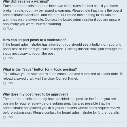
Why did I receive a warning?
Each board administrator has their own set of rules for their site. If you have
broken a rule, you may be issued a warning. Please note that this is the board
administrator’s decision, and the phpBB Limited has nothing to do with the
warnings on the given site. Contact the board administrator if you are unsure
about why you were issued a warning.
Top
How can I report posts to a moderator?
If the board administrator has allowed it, you should see a button for reporting
posts next to the post you wish to report. Clicking this will walk you through the
steps necessary to report the post.
Top
What is the “Save” button for in topic posting?
This allows you to save drafts to be completed and submitted at a later date. To
reload a saved draft, visit the User Control Panel.
Top
Why does my post need to be approved?
The board administrator may have decided that posts in the forum you are
posting to require review before submission. It is also possible that the
administrator has placed you in a group of users whose posts require review
before submission. Please contact the board administrator for further details.
Top