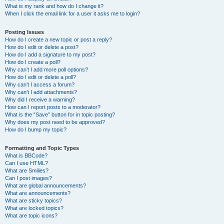
What is my rank and how do I change it?
When I click the email link for a user it asks me to login?
Posting Issues
How do I create a new topic or post a reply?
How do I edit or delete a post?
How do I add a signature to my post?
How do I create a poll?
Why can’t I add more poll options?
How do I edit or delete a poll?
Why can’t I access a forum?
Why can’t I add attachments?
Why did I receive a warning?
How can I report posts to a moderator?
What is the “Save” button for in topic posting?
Why does my post need to be approved?
How do I bump my topic?
Formatting and Topic Types
What is BBCode?
Can I use HTML?
What are Smilies?
Can I post images?
What are global announcements?
What are announcements?
What are sticky topics?
What are locked topics?
What are topic icons?