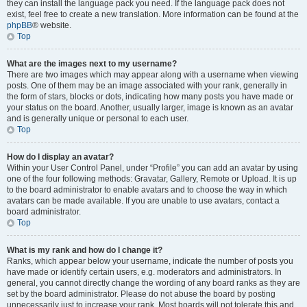
they can install the language pack you need. If the language pack does not
exist, feel free to create a new translation. More information can be found at the
phpBB
® website.
Top
What are the images next to my username?
There are two images which may appear along with a username when viewing
posts. One of them may be an image associated with your rank, generally in
the form of stars, blocks or dots, indicating how many posts you have made or
your status on the board. Another, usually larger, image is known as an avatar
and is generally unique or personal to each user.
Top
How do I display an avatar?
Within your User Control Panel, under “Profile” you can add an avatar by using
one of the four following methods: Gravatar, Gallery, Remote or Upload. It is up
to the board administrator to enable avatars and to choose the way in which
avatars can be made available. If you are unable to use avatars, contact a
board administrator.
Top
What is my rank and how do I change it?
Ranks, which appear below your username, indicate the number of posts you
have made or identify certain users, e.g. moderators and administrators. In
general, you cannot directly change the wording of any board ranks as they are
set by the board administrator. Please do not abuse the board by posting
unnecessarily just to increase your rank. Most boards will not tolerate this and