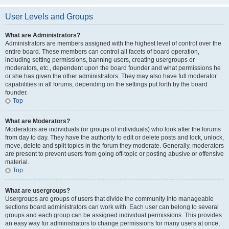
User Levels and Groups
What are Administrators?
Administrators are members assigned with the highest level of control over the
entire board. These members can control all facets of board operation,
including setting permissions, banning users, creating usergroups or
moderators, etc., dependent upon the board founder and what permissions he
or she has given the other administrators. They may also have full moderator
capabilities in all forums, depending on the settings put forth by the board
founder.
Top
What are Moderators?
Moderators are individuals (or groups of individuals) who look after the forums
from day to day. They have the authority to edit or delete posts and lock, unlock,
move, delete and split topics in the forum they moderate. Generally, moderators
are present to prevent users from going off-topic or posting abusive or offensive
material.
Top
What are usergroups?
Usergroups are groups of users that divide the community into manageable
sections board administrators can work with. Each user can belong to several
groups and each group can be assigned individual permissions. This provides
an easy way for administrators to change permissions for many users at once,