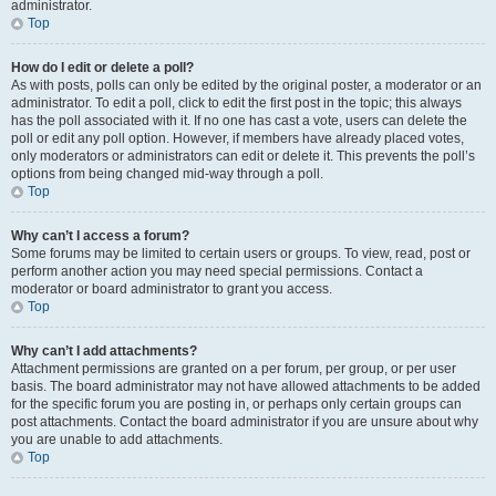
administrator.
Top
How do I edit or delete a poll?
As with posts, polls can only be edited by the original poster, a moderator or an
administrator. To edit a poll, click to edit the first post in the topic; this always
has the poll associated with it. If no one has cast a vote, users can delete the
poll or edit any poll option. However, if members have already placed votes,
only moderators or administrators can edit or delete it. This prevents the poll’s
options from being changed mid-way through a poll.
Top
Why can’t I access a forum?
Some forums may be limited to certain users or groups. To view, read, post or
perform another action you may need special permissions. Contact a
moderator or board administrator to grant you access.
Top
Why can’t I add attachments?
Attachment permissions are granted on a per forum, per group, or per user
basis. The board administrator may not have allowed attachments to be added
for the specific forum you are posting in, or perhaps only certain groups can
post attachments. Contact the board administrator if you are unsure about why
you are unable to add attachments.
Top