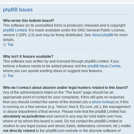
phpBB Issues
Who wrote this bulletin board?
This software (in its unmodified form) is produced, released and is copyright
phpBB Limited
. It is made available under the GNU General Public License,
version 2 (GPL-2.0) and may be freely distributed. See
About phpBB
for more
details.
Top
Why isn’t X feature available?
This software was written by and licensed through phpBB Limited. If you
believe a feature needs to be added please visit the
phpBB Ideas Centre
,
where you can upvote existing ideas or suggest new features.
Top
Who do I contact about abusive and/or legal matters related to this board?
Any of the administrators listed on the “The team” page should be an
appropriate point of contact for your complaints. If this still gets no response
then you should contact the owner of the domain (do a
whois lookup
) or, if this
is running on a free service (e.g. Yahoo!, free.fr, f2s.com, etc.), the management
or abuse department of that service. Please note that the phpBB Limited has
absolutely no jurisdiction
and cannot in any way be held liable over how,
where or by whom this board is used. Do not contact the phpBB Limited in
relation to any legal (cease and desist, liable, defamatory comment, etc.) matter
not directly related
to the phpBB.com website or the discrete software of