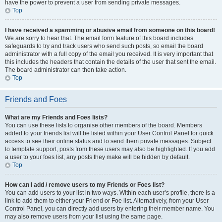
have the power to prevent a user from sending private messages.
Top
I have received a spamming or abusive email from someone on this board!
We are sorry to hear that. The email form feature of this board includes
safeguards to try and track users who send such posts, so email the board
administrator with a full copy of the email you received. It is very important that
this includes the headers that contain the details of the user that sent the email.
The board administrator can then take action.
Top
Friends and Foes
What are my Friends and Foes lists?
You can use these lists to organise other members of the board. Members
added to your friends list will be listed within your User Control Panel for quick
access to see their online status and to send them private messages. Subject
to template support, posts from these users may also be highlighted. If you add
a user to your foes list, any posts they make will be hidden by default.
Top
How can I add / remove users to my Friends or Foes list?
You can add users to your list in two ways. Within each user’s profile, there is a
link to add them to either your Friend or Foe list. Alternatively, from your User
Control Panel, you can directly add users by entering their member name. You
may also remove users from your list using the same page.