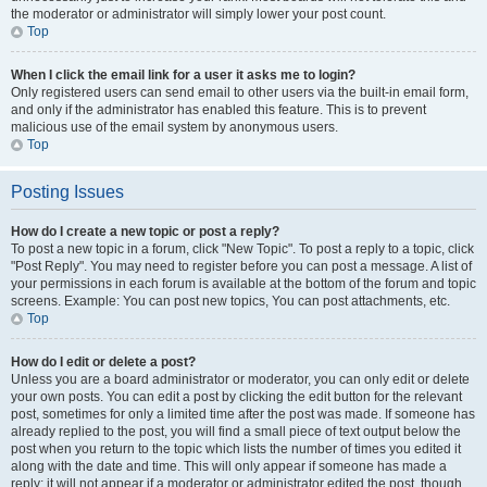
the moderator or administrator will simply lower your post count.
Top
When I click the email link for a user it asks me to login?
Only registered users can send email to other users via the built-in email form,
and only if the administrator has enabled this feature. This is to prevent
malicious use of the email system by anonymous users.
Top
Posting Issues
How do I create a new topic or post a reply?
To post a new topic in a forum, click "New Topic". To post a reply to a topic, click
"Post Reply". You may need to register before you can post a message. A list of
your permissions in each forum is available at the bottom of the forum and topic
screens. Example: You can post new topics, You can post attachments, etc.
Top
How do I edit or delete a post?
Unless you are a board administrator or moderator, you can only edit or delete
your own posts. You can edit a post by clicking the edit button for the relevant
post, sometimes for only a limited time after the post was made. If someone has
already replied to the post, you will find a small piece of text output below the
post when you return to the topic which lists the number of times you edited it
along with the date and time. This will only appear if someone has made a
reply; it will not appear if a moderator or administrator edited the post, though