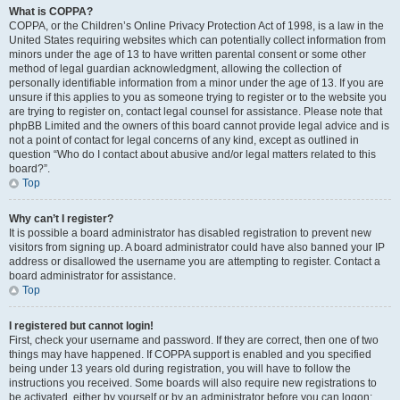
What is COPPA?
COPPA, or the Children’s Online Privacy Protection Act of 1998, is a law in the
United States requiring websites which can potentially collect information from
minors under the age of 13 to have written parental consent or some other
method of legal guardian acknowledgment, allowing the collection of
personally identifiable information from a minor under the age of 13. If you are
unsure if this applies to you as someone trying to register or to the website you
are trying to register on, contact legal counsel for assistance. Please note that
phpBB Limited and the owners of this board cannot provide legal advice and is
not a point of contact for legal concerns of any kind, except as outlined in
question “Who do I contact about abusive and/or legal matters related to this
board?”.
Top
Why can’t I register?
It is possible a board administrator has disabled registration to prevent new
visitors from signing up. A board administrator could have also banned your IP
address or disallowed the username you are attempting to register. Contact a
board administrator for assistance.
Top
I registered but cannot login!
First, check your username and password. If they are correct, then one of two
things may have happened. If COPPA support is enabled and you specified
being under 13 years old during registration, you will have to follow the
instructions you received. Some boards will also require new registrations to
be activated, either by yourself or by an administrator before you can logon;