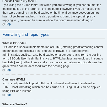
How do I bump my topic?
By clicking the “Bump topic” link when you are viewing it, you can “bump” the
topic to the top of the forum on the first page. However, if you do not see this,
then topic bumping may be disabled or the time allowance between bumps
has not yet been reached. It is also possible to bump the topic simply by
replying to it, however, be sure to follow the board rules when doing so.
Top
Formatting and Topic Types
What is BBCode?
BBCode is a special implementation of HTML, offering great formatting control
on particular objects in a post. The use of BBCode is granted by the
administrator, but it can also be disabled on a per post basis from the posting
form. BBCode itself is similar in style to HTML, but tags are enclosed in square
brackets [ and ] rather than < and >. For more information on BBCode see the
guide which can be accessed from the posting page.
Top
Can I use HTML?
No. It is not possible to post HTML on this board and have it rendered as
HTML. Most formatting which can be carried out using HTML can be applied
using BBCode instead.
Top
What are Smilies?