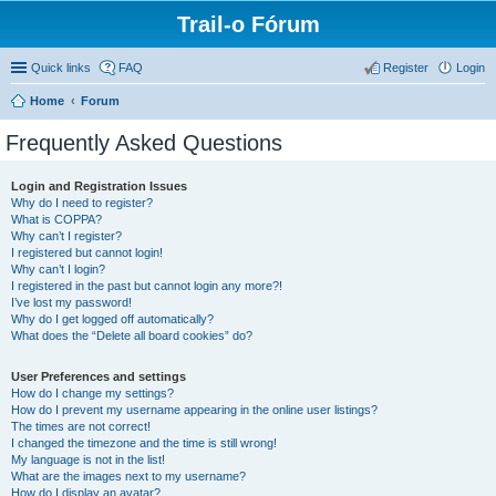
Trail-o Fórum
Quick links
FAQ
Register
Login
Home
Forum
Frequently Asked Questions
Login and Registration Issues
Why do I need to register?
What is COPPA?
Why can’t I register?
I registered but cannot login!
Why can’t I login?
I registered in the past but cannot login any more?!
I’ve lost my password!
Why do I get logged off automatically?
What does the “Delete all board cookies” do?
User Preferences and settings
How do I change my settings?
How do I prevent my username appearing in the online user listings?
The times are not correct!
I changed the timezone and the time is still wrong!
My language is not in the list!
What are the images next to my username?
How do I display an avatar?