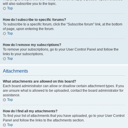
will also subscribe you to the topic.
Top
How do I subscribe to specific forums?
To subscribe to a specific forum, click the “Subscribe forum” link, at the bottom
of page, upon entering the forum.
Top
How do I remove my subscriptions?
To remove your subscriptions, go to your User Control Panel and follow the
links to your subscriptions.
Top
Attachments
What attachments are allowed on this board?
Each board administrator can allow or disallow certain attachment types. If you
are unsure what is allowed to be uploaded, contact the board administrator for
assistance.
Top
How do I find all my attachments?
To find your list of attachments that you have uploaded, go to your User Control
Panel and follow the links to the attachments section.
Top