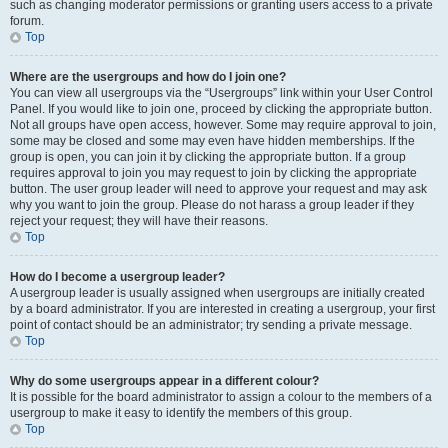
such as changing moderator permissions or granting users access to a private
forum.
Top
Where are the usergroups and how do I join one?
You can view all usergroups via the “Usergroups” link within your User Control
Panel. If you would like to join one, proceed by clicking the appropriate button.
Not all groups have open access, however. Some may require approval to join,
some may be closed and some may even have hidden memberships. If the
group is open, you can join it by clicking the appropriate button. If a group
requires approval to join you may request to join by clicking the appropriate
button. The user group leader will need to approve your request and may ask
why you want to join the group. Please do not harass a group leader if they
reject your request; they will have their reasons.
Top
How do I become a usergroup leader?
A usergroup leader is usually assigned when usergroups are initially created
by a board administrator. If you are interested in creating a usergroup, your first
point of contact should be an administrator; try sending a private message.
Top
Why do some usergroups appear in a different colour?
It is possible for the board administrator to assign a colour to the members of a
usergroup to make it easy to identify the members of this group.
Top