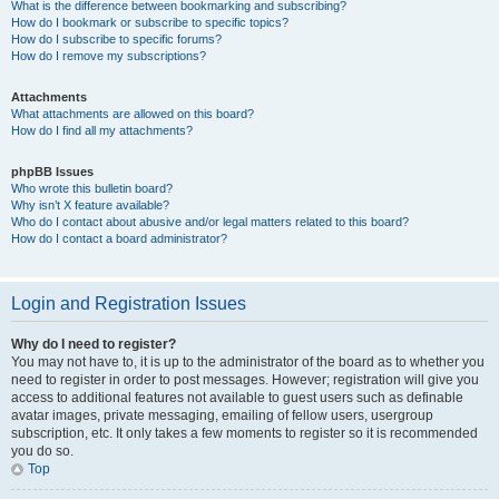
What is the difference between bookmarking and subscribing?
How do I bookmark or subscribe to specific topics?
How do I subscribe to specific forums?
How do I remove my subscriptions?
Attachments
What attachments are allowed on this board?
How do I find all my attachments?
phpBB Issues
Who wrote this bulletin board?
Why isn’t X feature available?
Who do I contact about abusive and/or legal matters related to this board?
How do I contact a board administrator?
Login and Registration Issues
Why do I need to register?
You may not have to, it is up to the administrator of the board as to whether you
need to register in order to post messages. However; registration will give you
access to additional features not available to guest users such as definable
avatar images, private messaging, emailing of fellow users, usergroup
subscription, etc. It only takes a few moments to register so it is recommended
you do so.
Top