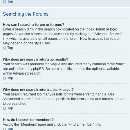
Top
Searching the Forums
How can I search a forum or forums?
Enter a search term in the search box located on the index, forum or topic
pages. Advanced search can be accessed by clicking the “Advance Search”
link which is available on all pages on the forum. How to access the search
may depend on the style used.
Top
Why does my search return no results?
Your search was probably too vague and included many common terms which
are not indexed by phpBB. Be more specific and use the options available
within Advanced search.
Top
Why does my search return a blank page!?
Your search returned too many results for the webserver to handle. Use
“Advanced search” and be more specific in the terms used and forums that are
to be searched.
Top
How do I search for members?
Visit to the “Members” page and click the “Find a member” link.
Top