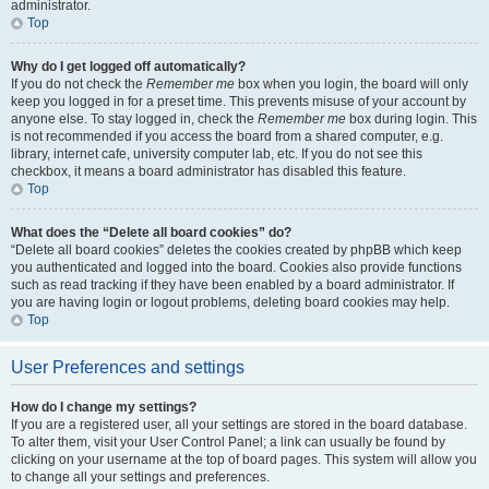
administrator.
Top
Why do I get logged off automatically?
If you do not check the
Remember me
box when you login, the board will only
keep you logged in for a preset time. This prevents misuse of your account by
anyone else. To stay logged in, check the
Remember me
box during login. This
is not recommended if you access the board from a shared computer, e.g.
library, internet cafe, university computer lab, etc. If you do not see this
checkbox, it means a board administrator has disabled this feature.
Top
What does the “Delete all board cookies” do?
“Delete all board cookies” deletes the cookies created by phpBB which keep
you authenticated and logged into the board. Cookies also provide functions
such as read tracking if they have been enabled by a board administrator. If
you are having login or logout problems, deleting board cookies may help.
Top
User Preferences and settings
How do I change my settings?
If you are a registered user, all your settings are stored in the board database.
To alter them, visit your User Control Panel; a link can usually be found by
clicking on your username at the top of board pages. This system will allow you
to change all your settings and preferences.