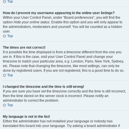
Top
How do I prevent my username appearing in the online user listings?
Within your User Control Panel, under “Board preferences”, you will find the
option
Hide your online status
. Enable this option and you will only appear to
the administrators, moderators and yourself. You will be counted as a hidden
user.
Top
The times are not correct!
It is possible the time displayed is from a timezone different from the one you
are in. If this is the case, visit your User Control Panel and change your
timezone to match your particular area, e.g. London, Paris, New York, Sydney,
etc. Please note that changing the timezone, like most settings, can only be
done by registered users. If you are not registered, this is a good time to do so.
Top
I changed the timezone and the time is still wrong!
If you are sure you have set the timezone correctly and the time is still incorrect,
then the time stored on the server clock is incorrect. Please notify an
administrator to correct the problem.
Top
My language is not in the list!
Either the administrator has not installed your language or nobody has
translated this board into your language. Try asking a board administrator if